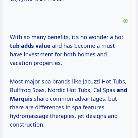
With so many benefits, it’s no wonder a hot
tub
adds value
and has become a must-
have investment for both homes and
vacation properties.
Most major spa brands like Jacuzzi Hot Tubs,
Bullfrog Spas, Nordic Hot Tubs, Cal Spas
and
Marquis
share common advantages, but
there are differences in spa features,
hydromassage therapies, jet designs and
construction.