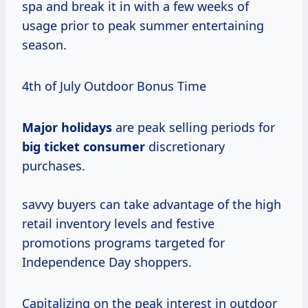
spa and break it in with a few weeks of
usage prior to peak summer entertaining
season.
4th of July Outdoor Bonus Time
Major holidays
are peak selling periods for
big
ticket consumer
discretionary
purchases.
savvy buyers can take advantage of the high
retail inventory levels and festive
promotions programs targeted for
Independence Day shoppers.
Capitalizing on the peak interest in outdoor