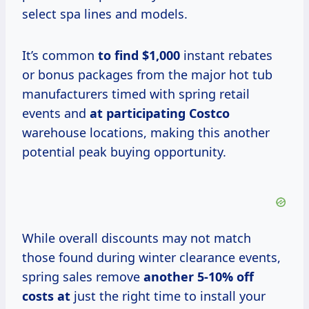
select spa lines and models.
It’s common
to
find $1,000
instant rebates
or bonus packages from the major hot tub
manufacturers timed with spring retail
events and
at
participating Costco
warehouse locations, making this another
potential peak buying opportunity.
While overall discounts may not match
those found during winter clearance events,
spring sales remove
another
5-10% off
costs at
just the right time to install your