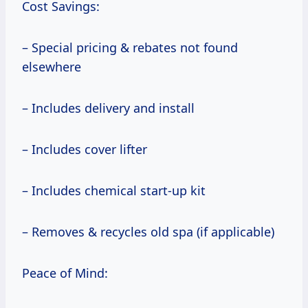
Cost Savings:
– Special pricing & rebates not found
elsewhere
– Includes delivery and install
– Includes cover lifter
– Includes chemical start-up kit
– Removes & recycles old spa (if applicable)
Peace of Mind: