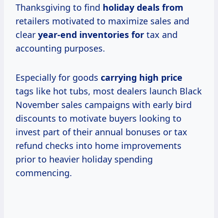
Thanksgiving to find
holiday deals from
retailers motivated to maximize sales and
clear
year-end inventories for
tax and
accounting purposes.
Especially for goods
carrying
high price
tags like hot tubs, most dealers launch Black
November sales campaigns with early bird
discounts to motivate buyers looking to
invest part of their annual bonuses or tax
refund checks into home improvements
prior to heavier holiday spending
commencing.