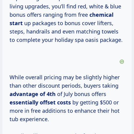
living upgrades, you’ll find red, white & blue
bonus offers ranging from free
chemical
start
up packages to bonus cover lifters,
steps, handrails and even matching towels
to complete your holiday spa oasis package.
While overall pricing may be slightly higher
than other discount periods, buyers taking
advantage
of 4th
of July bonus offers
essentially
offset costs
by getting $500 or
more in free additions to enhance their hot
tub experience.