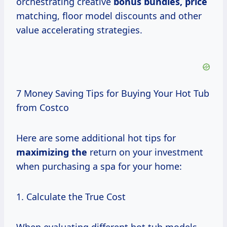
orchestrating creative
bonus
bundles, price
matching, floor model discounts and other
value accelerating strategies.
7 Money Saving Tips for Buying Your Hot Tub
from Costco
Here are some additional hot tips for
maximizing the
return on your investment
when purchasing a spa for your home:
1. Calculate the True Cost