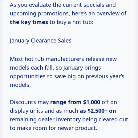
As you evaluate the current specials and
upcoming promotions, here’s an overview of
the
key times
to buy a hot tub:
January Clearance Sales
Most hot tub manufacturers release new
models each fall, so January brings
opportunities to save big on previous year’s
models.
Discounts may
range
from $1,000
off on
display units and as much
as $2,500+ on
remaining dealer inventory being cleared out
to make room for newer product.