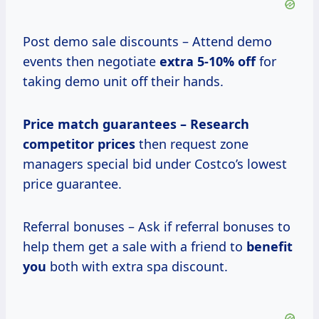
Post demo sale discounts – Attend demo
events then negotiate
extra
5-10% off
for
taking demo unit off their hands.
Price match
guarantees – Research
competitor prices
then request zone
managers special bid under Costco’s lowest
price guarantee.
Referral bonuses – Ask if referral bonuses to
help them get a sale with a friend to
benefit
you
both with extra spa discount.