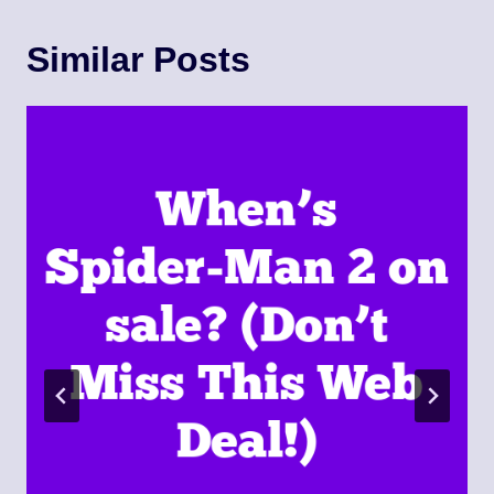
Similar Posts