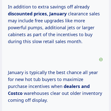
In addition to extra savings off already
discounted
prices, January
clearance sales
may include free upgrades like more
powerful pumps, additional jets or larger
cabinets as part of the incentives to buy
during this slow retail sales month.
January is typically the best chance all year
for new hot tub buyers to maximize
purchase incentives when
dealers
and
Costco
warehouses clear out older inventory
coming off display.