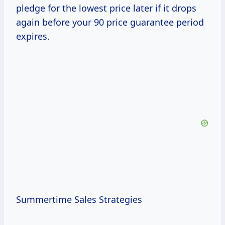
pledge for the lowest price later if it drops
again before your 90 price guarantee period
expires.
Summertime Sales Strategies