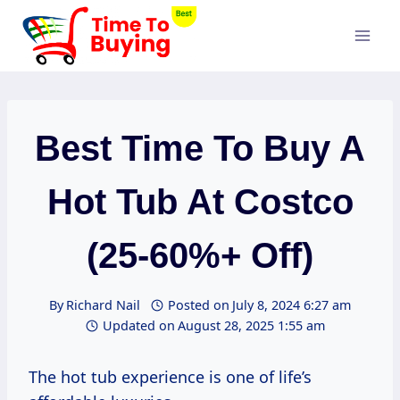
Skip
to
content
Best Time To Buy A
Hot Tub At Costco
(25-60%+ Off)
By
Richard Nail
Posted on
July 8, 2024 6:27 am
Updated on
August 28, 2025 1:55 am
The hot tub experience is one of life’s