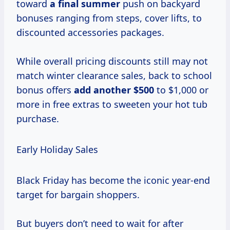
toward
a
final summer
push on backyard
bonuses ranging from steps, cover lifts, to
discounted accessories packages.
While overall pricing discounts still may not
match winter clearance sales, back to school
bonus offers
add
another $500
to $1,000 or
more in free extras to sweeten your hot tub
purchase.
Early Holiday Sales
Black Friday has become the iconic year-end
target for bargain shoppers.
But buyers don’t need to wait for after