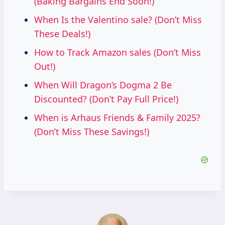
(Baking Bargains End Soon!)
When Is the Valentino sale? (Don’t Miss
These Deals!)
How to Track Amazon sales (Don’t Miss
Out!)
When Will Dragon’s Dogma 2 Be
Discounted? (Don’t Pay Full Price!)
When is Arhaus Friends & Family 2025?
(Don’t Miss These Savings!)