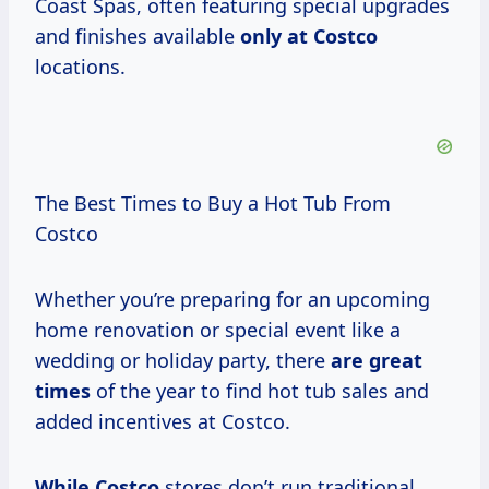
Coast Spas, often featuring special upgrades
and finishes available
only at Costco
locations.
The Best Times to Buy a Hot Tub From
Costco
Whether you’re preparing for an upcoming
home renovation or special event like a
wedding or holiday party, there
are
great
times
of the year to find hot tub sales and
added incentives at Costco.
While Costco
stores don’t run traditional