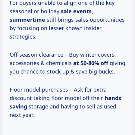
For buyers unable to align one of the key
seasonal or holiday
sale
events,
summertime
still brings sales opportunities
by focusing on lesser known insider
strategies:
Off-season clearance – Buy winter covers,
accessories & chemicals
at
50-80% off
giving
you chance to stock up & save big bucks.
Floor model purchases – Ask for extra
discount taking floor model off their
hands
saving
storage and having to sell as used
next year.