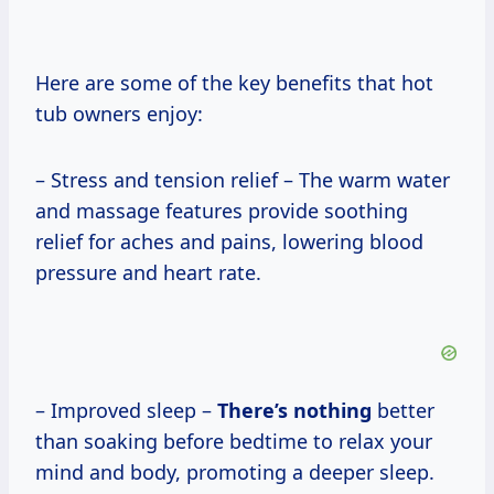
Here are some of the key benefits that hot
tub owners enjoy:
– Stress and tension relief – The warm water
and massage features provide soothing
relief for aches and pains, lowering blood
pressure and heart rate.
– Improved sleep –
There’s nothing
better
than soaking before bedtime to relax your
mind and body, promoting a deeper sleep.