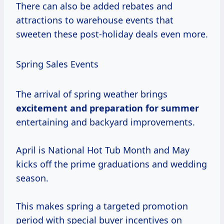
There can also be added rebates and
attractions to warehouse events that
sweeten these post-holiday deals even more.
Spring Sales Events
The arrival of spring weather brings
excitement
and preparation
for summer
entertaining and backyard improvements.
April is National Hot Tub Month and May
kicks off the prime graduations and wedding
season.
This makes spring a targeted promotion
period with special buyer incentives on