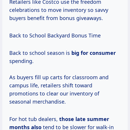
Retailers like Costco use the freedom
celebrations to move inventory so savvy
buyers benefit from bonus giveaways.
Back to School Backyard Bonus Time
Back to school season is
big
for consumer
spending.
As buyers fill up carts for classroom and
campus life, retailers shift toward
promotions to clear our inventory of
seasonal merchandise.
For hot tub dealers,
those
late summer
months also
tend to be slower for walk-in