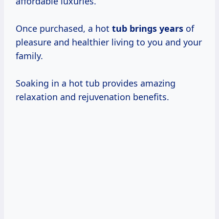
affordable luxuries.
Once purchased, a hot
tub
brings years
of
pleasure and healthier living to you and your
family.
Soaking in a hot tub provides amazing
relaxation and rejuvenation benefits.