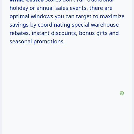
holiday or annual sales events, there are
optimal windows you can target to maximize
savings by coordinating special warehouse
rebates, instant discounts, bonus gifts and
seasonal promotions.