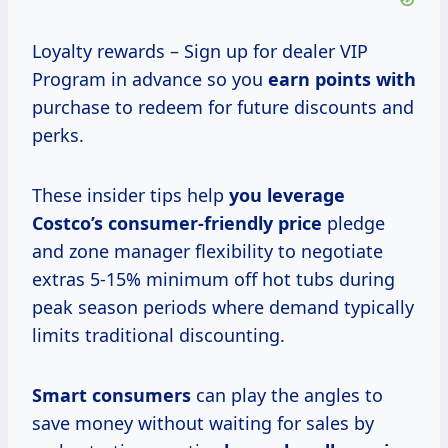
Loyalty rewards – Sign up for dealer VIP
Program in advance so you
earn points with
purchase to redeem for future discounts and
perks.
These insider tips help
you
leverage
Costco’s
consumer-friendly price
pledge
and zone manager flexibility to negotiate
extras 5-15% minimum off hot tubs during
peak season periods where demand typically
limits traditional discounting.
Smart consumers
can play the angles to
save money without waiting for sales by