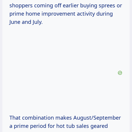
shoppers coming off earlier buying sprees or
prime home improvement activity during
June and July.
That combination makes August/September
a prime period for hot tub sales geared