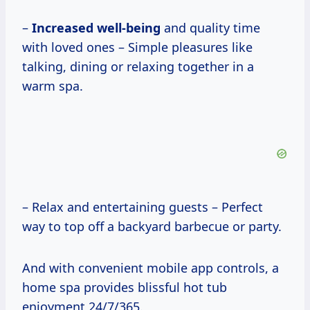
–
Increased well-being
and quality time
with loved ones – Simple pleasures like
talking, dining or relaxing together in a
warm spa.
– Relax and entertaining guests – Perfect
way to top off a backyard barbecue or party.
And with convenient mobile app controls, a
home spa provides blissful hot tub
enjoyment 24/7/365.