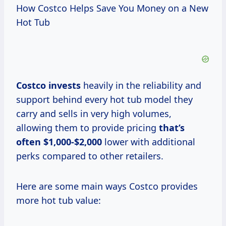
How Costco Helps Save You Money on a New
Hot Tub
Costco invests
heavily in the reliability and
support behind every hot tub model they
carry and sells in very high volumes,
allowing them to provide pricing
that’s
often $1,000-$2,000
lower with additional
perks compared to other retailers.
Here are some main ways Costco provides
more hot tub value: