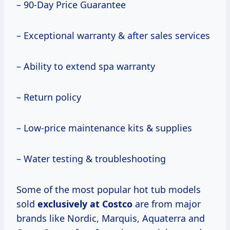
– 90-Day Price Guarantee
– Exceptional warranty & after sales services
– Ability to extend spa warranty
– Return policy
– Low-price maintenance kits & supplies
– Water testing & troubleshooting
Some of the most popular hot tub models
sold
exclusively
at Costco
are from major
brands like Nordic, Marquis, Aquaterra and