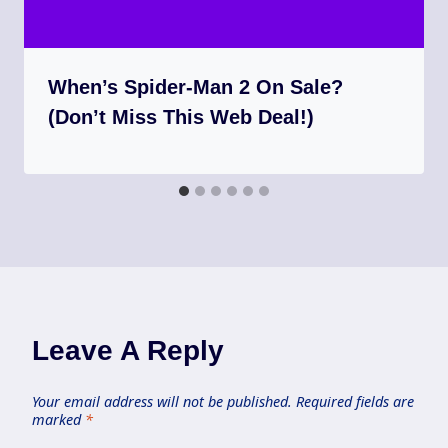
When’s Spider-Man 2 On Sale?
(Don’t Miss This Web Deal!)
Leave A Reply
Your email address will not be published.
Required fields are
marked
*