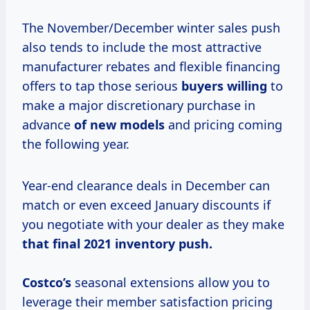
The November/December winter sales push
also tends to include the most attractive
manufacturer rebates and flexible financing
offers to tap those serious
buyers willing
to
make a major discretionary purchase in
advance
of new models
and pricing coming
the following year.
Year-end clearance deals in December can
match or even exceed January discounts if
you negotiate with your dealer as they make
that
final 2021
inventory
push.
Costco’s
seasonal extensions allow you to
leverage their member satisfaction pricing