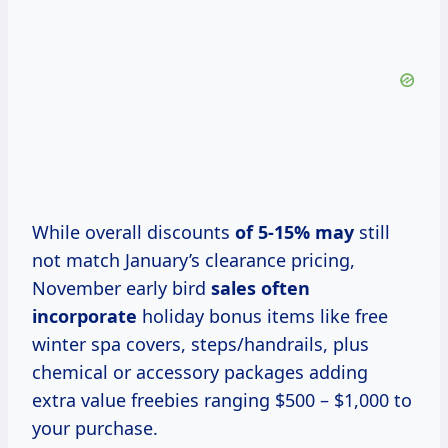
While overall discounts
of
5-15% may
still
not match January’s clearance pricing,
November early bird
sales
often
incorporate
holiday bonus items like free
winter spa covers, steps/handrails, plus
chemical or accessory packages adding
extra value freebies ranging $500 – $1,000 to
your purchase.