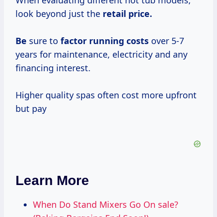
When evaluating different hot tub models,
look beyond just the
retail
price.
Be
sure to
factor
running costs
over 5-7
years for maintenance, electricity and any
financing interest.
Higher quality spas often cost more upfront
but pay
Learn More
When Do Stand Mixers Go On sale?