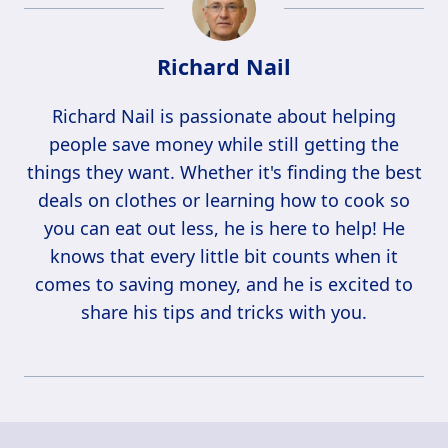
Richard Nail
Richard Nail is passionate about helping
people save money while still getting the
things they want. Whether it's finding the best
deals on clothes or learning how to cook so
you can eat out less, he is here to help! He
knows that every little bit counts when it
comes to saving money, and he is excited to
share his tips and tricks with you.