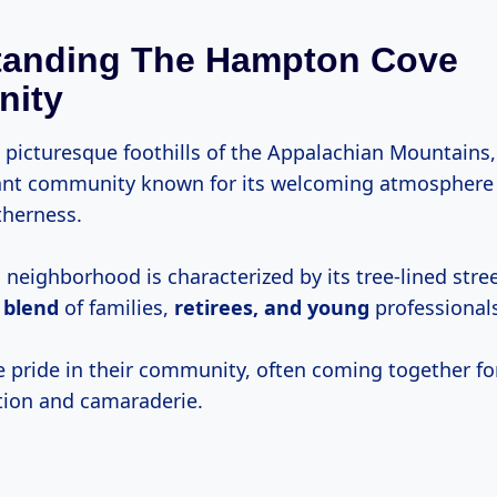
tanding The Hampton Cove
ity
e picturesque foothills of the Appalachian Mountain
rant community known for its welcoming atmosphere
therness.
neighborhood is characterized by its tree-lined stree
 blend
of families,
retirees, and young
professional
e pride in their community, often coming together fo
tion and camaraderie.