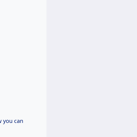
w you can