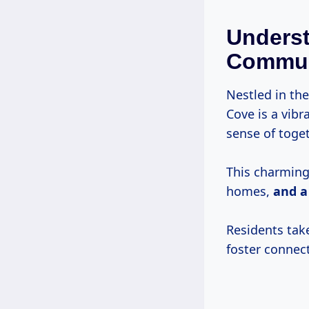
Unders
Commun
Nestled in th
Cove is a vib
sense of toge
This charming 
homes,
and a
Residents tak
foster connec