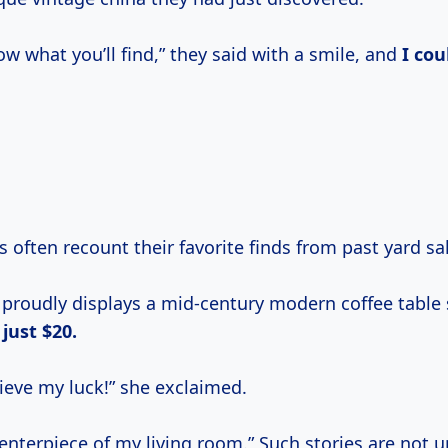
w what you’ll find,” they said with a smile, and
I cou
s often recount their favorite finds from past yard sa
proudly displays a mid-century modern coffee table
r
just $20.
ieve my luck!” she exclaimed.
 centerpiece of my living room.” Such stories are no