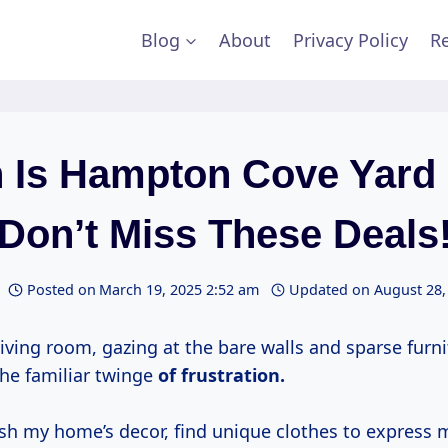
Blog
About
Privacy Policy
Re
 Is Hampton Cove Yard 
(Don’t Miss These Deals!
Posted on
March 19, 2025 2:52 am
Updated on
August 28,
 living room, gazing at the bare walls and sparse furnit
the familiar twinge
of
frustration.
sh my home’s decor, find unique clothes to express m