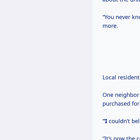
“You never kno
more.
Local resident
One neighbor 
purchased fo
“I
couldn’t bel
“It’s now the