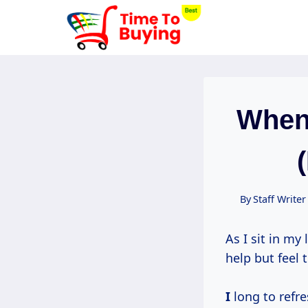
Skip
to
content
When
By
Staff Writer
As I sit in my
help but feel 
I
long to refre