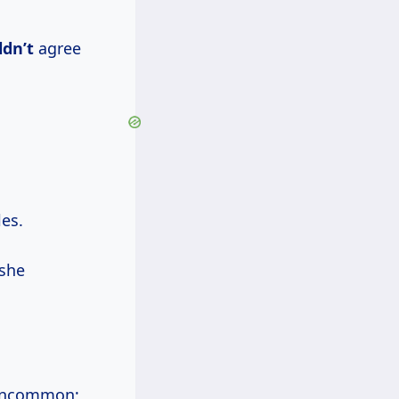
ldn’t
agree
les.
 she
t uncommon;