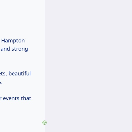
s, Hampton
 and strong
ts, beautiful
s.
r events that