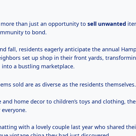
e more than just an opportunity to
sell unwanted
ite
ommunity to bond.
and fall, residents eagerly anticipate the annual Ham
ighbors set up shop in their front yards, transformi
into a bustling marketplace.
tems sold are as diverse as the residents themselves.
 and home decor to children’s toys and clothing, the
 everyone.
atting with a lovely couple last year who shared the
que vintage china they had just discovered.