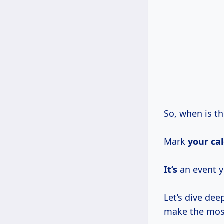
So, when is t
Mark
your ca
It’s
an event y
Let’s dive de
make the most