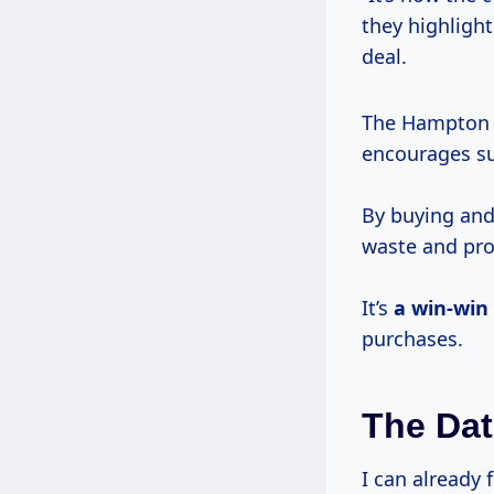
they highlight
deal.
The Hampton C
encourages sus
By buying and
waste and pr
It’s
a win-win
purchases.
The Dat
I can already