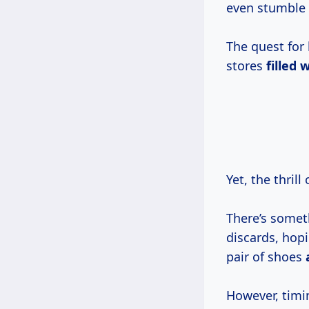
even stumble u
The quest for 
stores
filled
w
Yet, the thril
There’s somet
discards, hopi
pair of shoes
However, timin