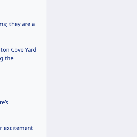
ms; they are a
pton Cove Yard
ng the
re’s
ir excitement