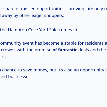
ir share of missed opportunities—arriving late only t
 away by other eager shoppers.
the Hampton Cove Yard Sale comes in.
community event has become a staple for residents a
g crowds with the promise
of fantastic
deals and the 
rit.
 a chance to save money, but it’s also an opportunity 
 and businesses.