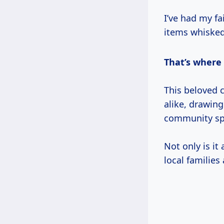
I’ve had my fa
items whisked
That’s where
This beloved 
alike, drawin
community spi
Not only is it
local families