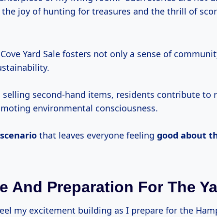
 the joy of hunting for treasures and the thrill of sco
ove Yard Sale fosters not only a sense of communit
tainability.
 selling second-hand items, residents contribute to 
omoting environmental consciousness.
 scenario
that leaves everyone feeling
good about th
e And Preparation For The Ya
 feel my excitement building as I prepare for the Ha