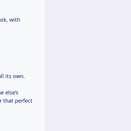
ask, with
ll its own.
 else’s
r that perfect