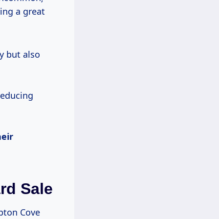
ring a great
y but also
reducing
eir
rd Sale
mpton Cove