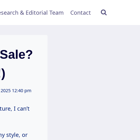
search & Editorial Team
Contact
Sale?
)
 2025 12:40 pm
ure, I can’t
y style, or