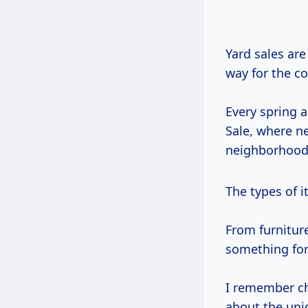
Yard sales ar
way for the c
Every spring 
Sale, where ne
neighborhood 
The types of i
From furniture
something for
I remember ch
about the uni