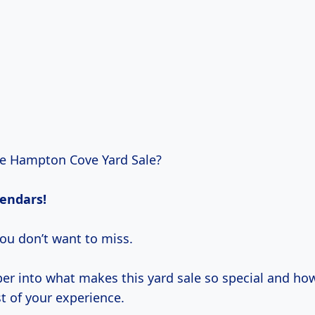
he Hampton Cove Yard Sale?
lendars!
ou don’t want to miss.
eper into what makes this yard sale so special and ho
 of your experience.