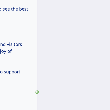
o see the best
nd visitors
joy of
to support