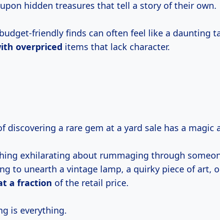
pon hidden treasures that tell a story of their own.
budget-friendly finds can often feel like a daunting t
ith overpriced
items that lack character.
l of discovering a rare gem at a yard sale has a magic a
hing exhilarating about rummaging through someone
ng to unearth a vintage lamp, a quirky piece of art, o
at
a fraction
of the retail price.
g is everything.