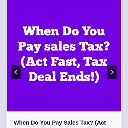
When Do You Pay Sales Tax? (Act