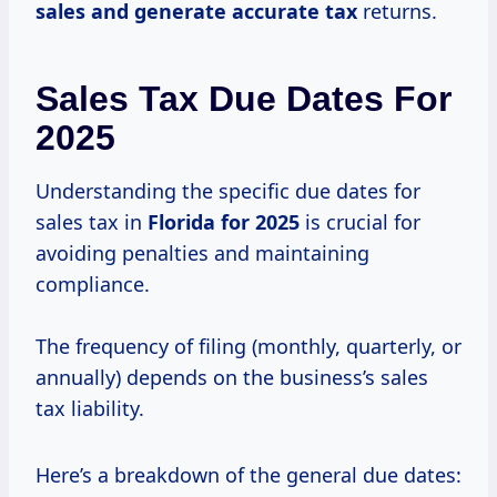
sales
and generate
accurate tax
returns.
Sales Tax Due Dates For
2025
Understanding the specific due dates for
sales tax in
Florida
for 2025
is crucial for
avoiding penalties and maintaining
compliance.
The frequency of filing (monthly, quarterly, or
annually) depends on the business’s sales
tax liability.
Here’s a breakdown of the general due dates: