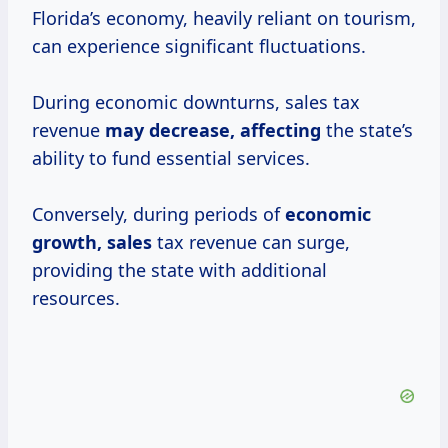
Florida’s economy, heavily reliant on tourism,
can experience significant fluctuations.
During economic downturns, sales tax
revenue
may
decrease, affecting
the state’s
ability to fund essential services.
Conversely, during periods of
economic
growth, sales
tax revenue can surge,
providing the state with additional
resources.