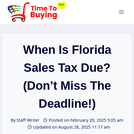
Skip
to
content
When Is Florida
Sales Tax Due?
(Don’t Miss The
Deadline!)
By
Staff Writer
Posted on
February 20, 2025 5:05 am
Updated on
August 28, 2025 11:17 am