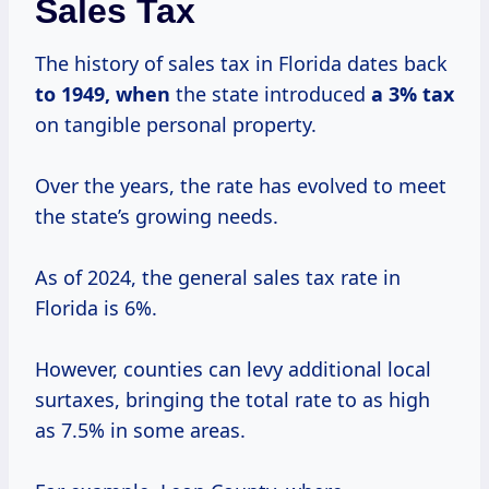
Sales Tax
The history of sales tax in Florida dates back
to
1949, when
the state introduced
a
3% tax
on tangible personal property.
Over the years, the rate has evolved to meet
the state’s growing needs.
As of 2024, the general sales tax rate in
Florida is 6%.
However, counties can levy additional local
surtaxes, bringing the total rate to as high
as 7.5% in some areas.