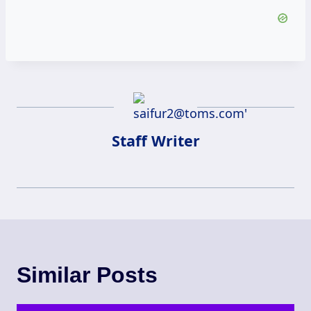
Staff Writer
Similar Posts