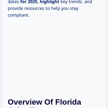
dates
for
2025, highlight
key trends, and
provide resources to help you stay
compliant.
Overview Of Florida