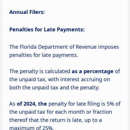
Annual Filers:
Penalties for Late Payments:
The Florida Department of Revenue imposes
penalties for late payments.
The penalty is calculated
as
a percentage
of
the unpaid tax, with interest accruing on
both the unpaid tax and the penalty.
As
of 2024, the
penalty for late filing is 5% of
the unpaid tax for each month or fraction
thereof that the return is late, up to a
maximum of 25%.