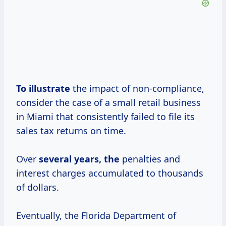
To illustrate
the impact of non-compliance,
consider the case of a small retail business
in Miami that consistently failed to file its
sales tax returns on time.
Over
several
years, the
penalties and
interest charges accumulated to thousands
of dollars.
Eventually, the Florida Department of