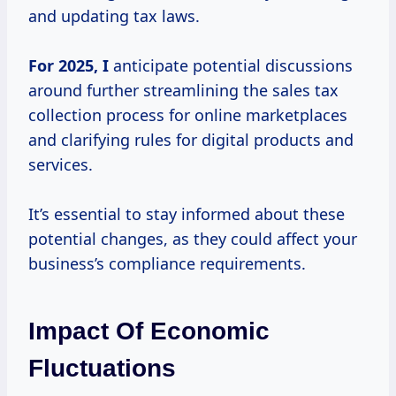
and updating tax laws.
For
2025, I
anticipate potential discussions
around further streamlining the sales tax
collection process for online marketplaces
and clarifying rules for digital products and
services.
It’s essential to stay informed about these
potential changes, as they could affect your
business’s compliance requirements.
Impact Of Economic
Fluctuations