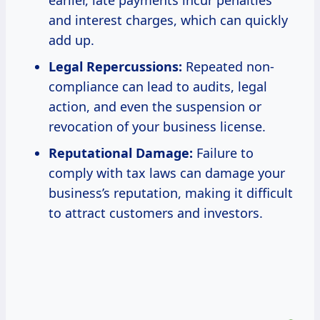
earlier, late payments incur penalties
and interest charges, which can quickly
add up.
Legal Repercussions:
Repeated non-
compliance can lead to audits, legal
action, and even the suspension or
revocation of your business license.
Reputational Damage:
Failure to
comply with tax laws can damage your
business’s reputation, making it difficult
to attract customers and investors.