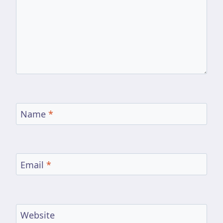
Name
*
Email
*
Website