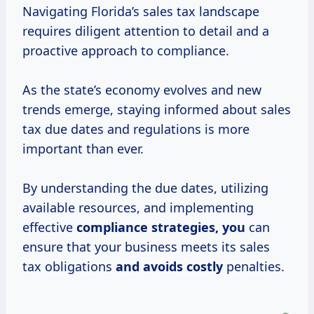
Navigating Florida’s sales tax landscape
requires diligent attention to detail and a
proactive approach to compliance.
As the state’s economy evolves and new
trends emerge, staying informed about sales
tax due dates and regulations is more
important than ever.
By understanding the due dates, utilizing
available resources, and implementing
effective
compliance
strategies, you
can
ensure that your business meets its sales
tax obligations
and
avoids costly
penalties.