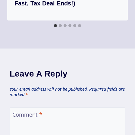
Fast, Tax Deal Ends!)
Leave A Reply
Your email address will not be published.
Required fields are
marked
*
Comment
*