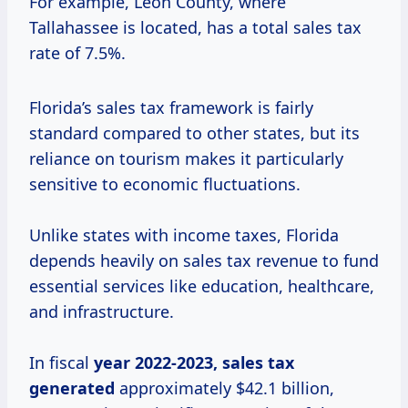
For example, Leon County, where
Tallahassee is located, has a total sales tax
rate of 7.5%.
Florida’s sales tax framework is fairly
standard compared to other states, but its
reliance on tourism makes it particularly
sensitive to economic fluctuations.
Unlike states with income taxes, Florida
depends heavily on sales tax revenue to fund
essential services like education, healthcare,
and infrastructure.
In fiscal
year
2022-2023, sales
tax
generated
approximately $42.1 billion,