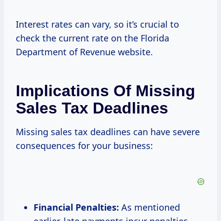
Interest rates can vary, so it’s crucial to
check the current rate on the Florida
Department of Revenue website.
Implications Of Missing
Sales Tax Deadlines
Missing sales tax deadlines can have severe
consequences for your business:
Financial Penalties:
As mentioned