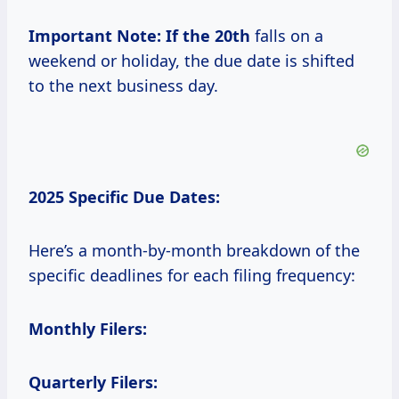
Important Note:
If
the 20th
falls on a
weekend or holiday, the due date is shifted
to the next business day.
2025 Specific Due Dates:
Here’s a month-by-month breakdown of the
specific deadlines for each filing frequency:
Monthly Filers:
Quarterly Filers: