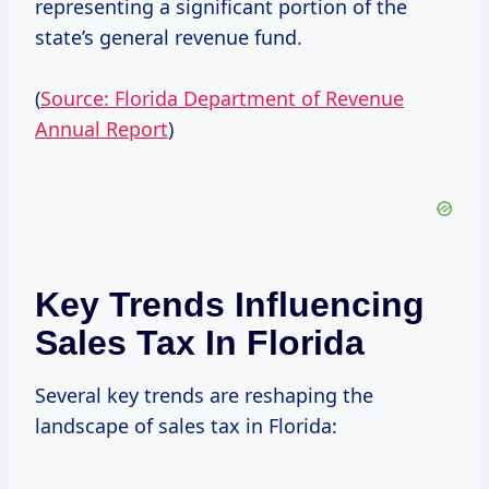
representing a significant portion of the
state’s general revenue fund.
(
Source: Florida Department of Revenue
Annual Report
)
Key Trends Influencing
Sales Tax In Florida
Several key trends are reshaping the
landscape of sales tax in Florida: