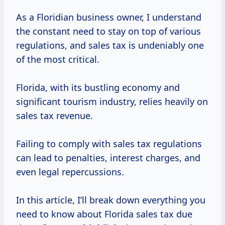
As a Floridian business owner, I understand
the constant need to stay on top of various
regulations, and sales tax is undeniably one
of the most critical.
Florida, with its bustling economy and
significant tourism industry, relies heavily on
sales tax revenue.
Failing to comply with sales tax regulations
can lead to penalties, interest charges, and
even legal repercussions.
In this article, I’ll break down everything you
need to know about Florida sales tax due