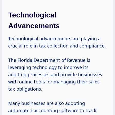
Technological
Advancements
Technological advancements are playing a
crucial role in tax collection and compliance.
The Florida Department of Revenue is
leveraging technology to improve its
auditing processes and provide businesses
with online tools for managing their sales
tax obligations.
Many businesses are also adopting
automated accounting software to track