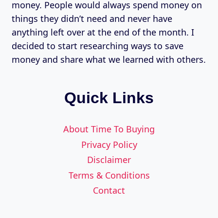
money. People would always spend money on
things they didn’t need and never have
anything left over at the end of the month. I
decided to start researching ways to save
money and share what we learned with others.
Quick Links
About Time To Buying
Privacy Policy
Disclaimer
Terms & Conditions
Contact