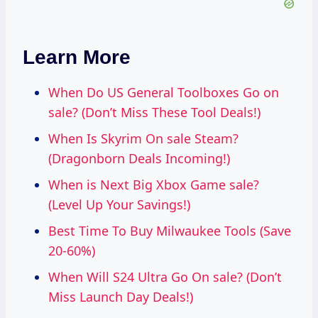
Learn More
When Do US General Toolboxes Go on
sale? (Don’t Miss These Tool Deals!)
When Is Skyrim On sale Steam?
(Dragonborn Deals Incoming!)
When is Next Big Xbox Game sale?
(Level Up Your Savings!)
Best Time To Buy Milwaukee Tools (Save
20-60%)
When Will S24 Ultra Go On sale? (Don’t
Miss Launch Day Deals!)