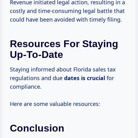
Revenue initiated legal action, resulting in a
costly and time-consuming legal battle that
could have been avoided with timely filing.
Resources For Staying
Up-To-Date
Staying informed about Florida sales tax
regulations and due
dates is crucial
for
compliance.
Here are some valuable resources:
Conclusion