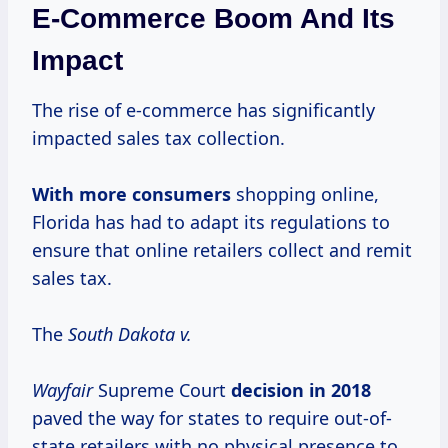
E-Commerce Boom And Its
Impact
The rise of e-commerce has significantly
impacted sales tax collection.
With
more consumers
shopping online,
Florida has had to adapt its regulations to
ensure that online retailers collect and remit
sales tax.
The
South Dakota v.
Wayfair
Supreme Court
decision
in 2018
paved the way for states to require out-of-
state retailers with no physical presence to