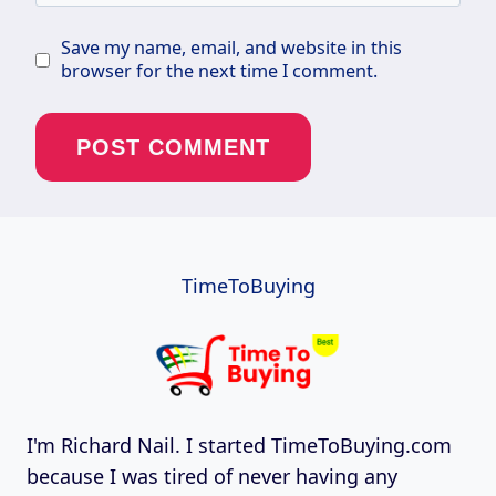
Save my name, email, and website in this
browser for the next time I comment.
TimeToBuying
I'm Richard Nail. I started TimeToBuying.com
because I was tired of never having any