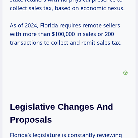
collect sales tax, based on economic nexus.
As of 2024, Florida requires remote sellers
with more than $100,000 in sales or 200
transactions to collect and remit sales tax.
Legislative Changes And
Proposals
Florida’s legislature is constantly reviewing