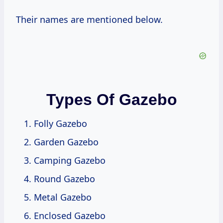
Their names are mentioned below.
Types Of Gazebo
Folly Gazebo
Garden Gazebo
Camping Gazebo
Round Gazebo
Metal Gazebo
Enclosed Gazebo