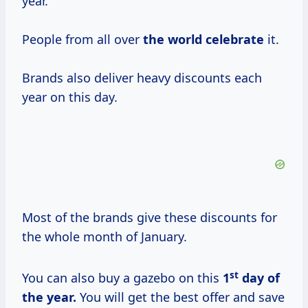
year.
People from all over
the
world celebrate
it.
Brands also deliver heavy discounts each
year on this day.
Most of the brands give these discounts for
the whole month of January.
st
You can also buy a gazebo on this
1
day of
the year.
You will get the best offer and save