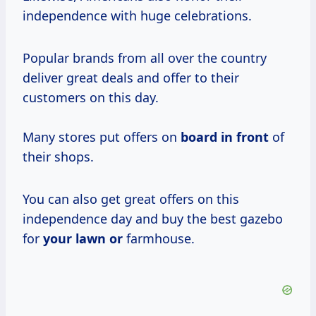
independence with huge celebrations.
Popular brands from all over the country
deliver great deals and offer to their
customers on this day.
Many stores put offers on
board in front
of
their shops.
You can also get great offers on this
independence day and buy the best gazebo
for
your lawn or
farmhouse.