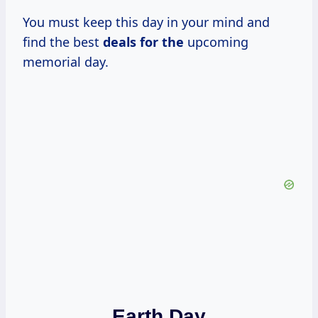
You must keep this day in your mind and
find the best
deals for the
upcoming
memorial day.
Earth Day