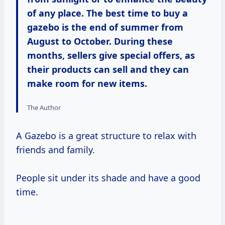
of any place. The best time to buy a
gazebo is the end of summer from
August to October. During these
months, sellers give special offers, as
their products can sell and they can
make room for new items.
The Author
A Gazebo is a great structure to relax with
friends and family.
People sit under its shade and have a good
time.