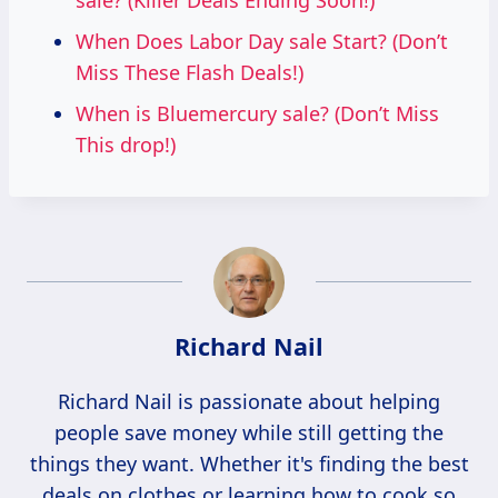
sale? (Killer Deals Ending Soon!)
When Does Labor Day sale Start? (Don’t
Miss These Flash Deals!)
When is Bluemercury sale? (Don’t Miss
This drop!)
Richard Nail
Richard Nail is passionate about helping
people save money while still getting the
things they want. Whether it's finding the best
deals on clothes or learning how to cook so