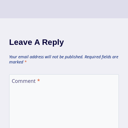
Leave A Reply
Your email address will not be published.
Required fields are
marked
*
Comment
*