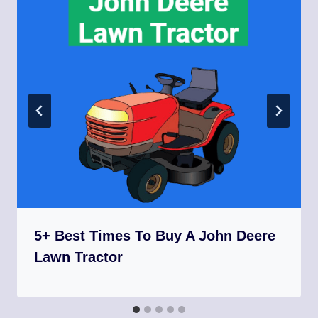
5+ Best Times To Buy A John Deere
Lawn Tractor