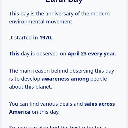
This day is the anniversary of the modern
environmental movement.
It started
in
1970.
This
day is observed on
April 23
every year.
The main reason behind observing this day
is to develop
awareness among
people
about this planet.
You can find various deals and
sales across
America
on this day.
So, you can also find the best offer for a