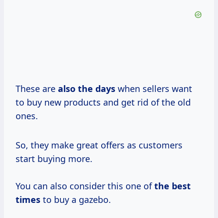
These are
also
the days
when sellers want
to buy new products and get rid of the old
ones.
So, they make great offers as customers
start buying more.
You can also consider this one of
the
best
times
to buy a gazebo.