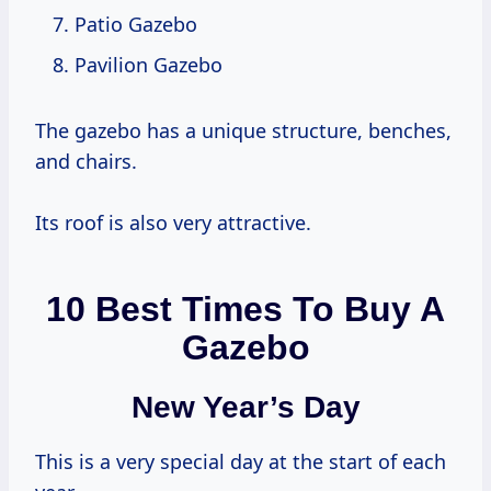
Patio Gazebo
Pavilion Gazebo
The gazebo has a unique structure, benches,
and chairs.
Its roof is also very attractive.
10 Best Times To Buy A
Gazebo
New Year’s Day
This is a very special day at the start of each