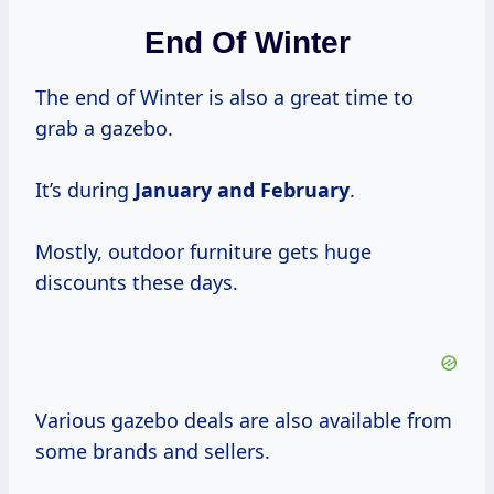
End Of Winter
The end of Winter is also a great time to
grab a gazebo.
It’s during
January and February
.
Mostly, outdoor furniture gets huge
discounts these days.
Various gazebo deals are also available from
some brands and sellers.