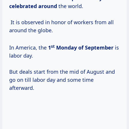
celebrated around
the world.
It is observed in honor of workers from all
around the globe.
st
In America, the
1
Monday of September
is
labor day.
But deals start from the mid of August and
go on till labor day and some time
afterward.