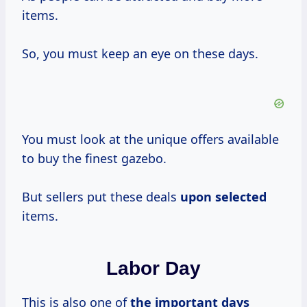
items.
So, you must keep an eye on these days.
You must look at the unique offers available
to buy the finest gazebo.
But sellers put these deals
upon selected
items.
Labor Day
This is also one of
the
important days