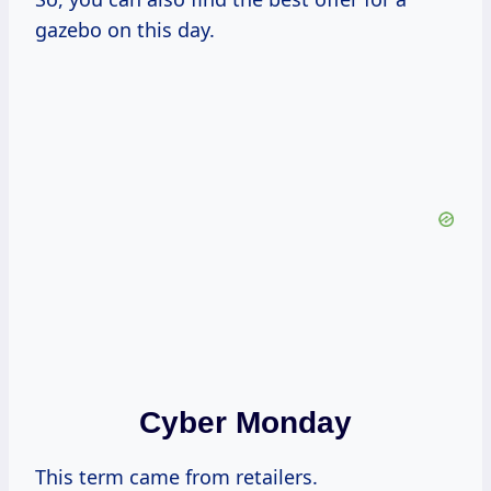
gazebo on this day.
Cyber Monday
This term came from retailers.