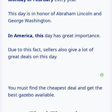
This day is in honor of Abraham Lincoln and
George Washington.
In America, this
day has great importance.
Due to this fact, sellers also give a lot of
great deals on this day.
You must find the cheapest deal and get the
best gazebo available.