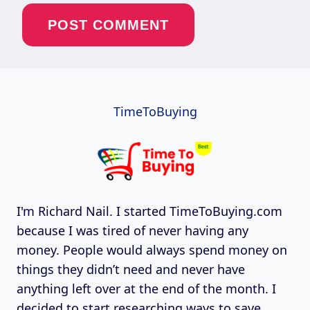
TimeToBuying
I'm Richard Nail. I started TimeToBuying.com
because I was tired of never having any
money. People would always spend money on
things they didn’t need and never have
anything left over at the end of the month. I
decided to start researching ways to save