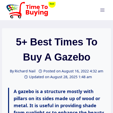
Skip
to
content
5+ Best Times To
Buy A Gazebo
By
Richard Nail
Posted on
August 16, 2022 4:32 am
Updated on
August 28, 2025 1:48 am
A gazebo is a structure mostly with
pillars on its sides made up of wood or
metal. It is useful in providing shade
from sunlight or to enhance the beauty