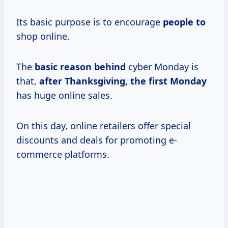
Its basic purpose is to encourage
people to
shop online.
The
basic reason behind
cyber Monday is
that,
after Thanksgiving, the first Monday
has huge online sales.
On this day, online retailers offer special
discounts and deals for promoting e-
commerce platforms.