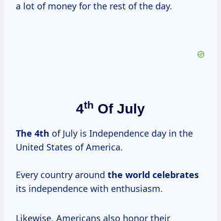
a lot of money for the rest of the day.
Th
4
Of July
The 4th
of July is Independence day in the
United States of America.
Every country around
the
world celebrates
its independence with enthusiasm.
Likewise, Americans also honor their