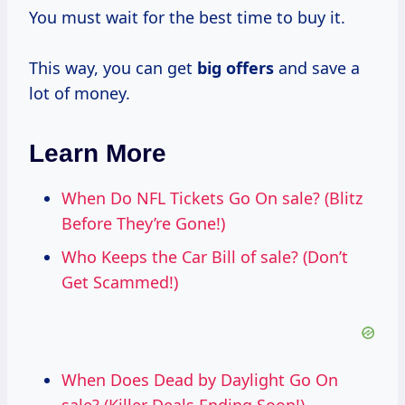
You must wait for the best time to buy it.
This way, you can get
big offers
and save a
lot of money.
Learn More
When Do NFL Tickets Go On sale? (Blitz
Before They’re Gone!)
Who Keeps the Car Bill of sale? (Don’t
Get Scammed!)
When Does Dead by Daylight Go On