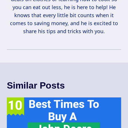
you can eat out less, he is here to help! He
knows that every little bit counts when it
comes to saving money, and he is excited to
share his tips and tricks with you.
Similar Posts