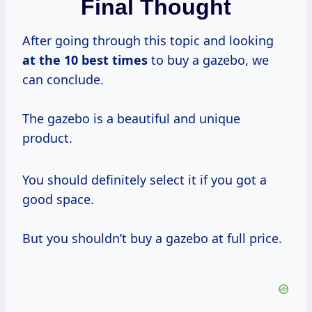
Final Thought
After going through this topic and looking
at
the 10
best times
to buy a gazebo, we
can conclude.
The gazebo is a beautiful and unique
product.
You should definitely select it if you got a
good space.
But you shouldn’t buy a gazebo at full price.