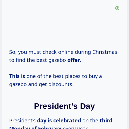
So, you must check online during Christmas
to find the best gazebo
offer.
This is
one of the best places to buy a
gazebo and get discounts.
President’s Day
President’s
day
is celebrated
on the
third
Monday of February
every year.