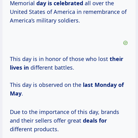
Memorial
day
is celebrated
all over the
United States of America in remembrance of
America’s military soldiers.
This day is in honor of those who lost
their
lives in
different battles.
This day is observed on the
last Monday of
May
.
Due to the importance of this day, brands
and their sellers offer great
deals for
different products.