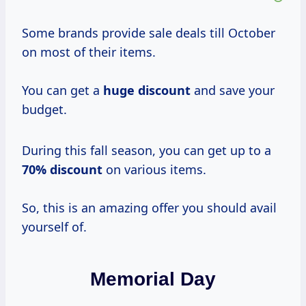
Some brands provide sale deals till October
on most of their items.
You can get a
huge discount
and save your
budget.
During this fall season, you can get up to a
70% discount
on various items.
So, this is an amazing offer you should avail
yourself of.
Memorial Day