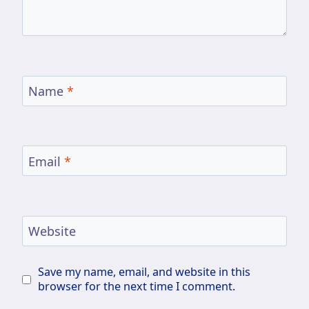
Name
*
Email
*
Website
Save my name, email, and website in this
browser for the next time I comment.