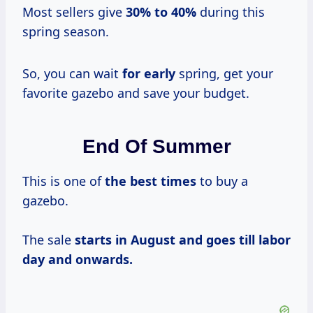
Most sellers give
30% to
40%
during this
spring season.
So, you can wait
for early
spring, get your
favorite gazebo and save your budget.
End Of Summer
This is one of
the
best times
to buy a
gazebo.
The sale
starts in August and goes till labor
day and onwards.