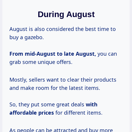
During August
August is also considered the best time to
buy a gazebo.
From mid-August to late August,
you can
grab some unique offers.
Mostly, sellers want to clear their products
and make room for the latest items.
So, they put some great deals
with
affordable prices
for different items.
As people can be attracted and buy more