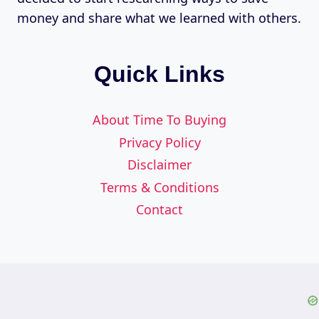
money and share what we learned with others.
Quick Links
About Time To Buying
Privacy Policy
Disclaimer
Terms & Conditions
Contact