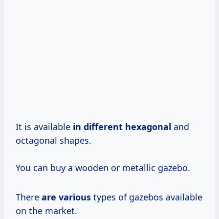
It is available
in different hexagonal
and
octagonal shapes.
You can buy a wooden or metallic gazebo.
There
are various
types of gazebos available
on the market.