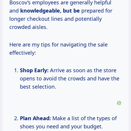
Boscov’s employees are generally helpful
and
knowledgeable, but be
prepared for
longer checkout lines and potentially
crowded aisles.
Here are my tips for navigating the sale
effectively:
Shop Early:
Arrive as soon as the store
opens to avoid the crowds and have the
best selection.
Plan Ahead:
Make a list of the types of
shoes you need and your budget.