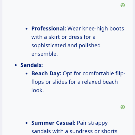
Professional:
Wear knee-high boots
with a skirt or dress for a
sophisticated and polished
ensemble.
Sandals:
Beach Day:
Opt for comfortable flip-
flops or slides for a relaxed beach
look.
Summer Casual:
Pair strappy
sandals with a sundress or shorts