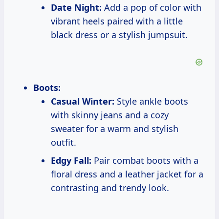
Date Night:
Add a pop of color with
vibrant heels paired with a little
black dress or a stylish jumpsuit.
Boots:
Casual Winter:
Style ankle boots
with skinny jeans and a cozy
sweater for a warm and stylish
outfit.
Edgy Fall:
Pair combat boots with a
floral dress and a leather jacket for a
contrasting and trendy look.