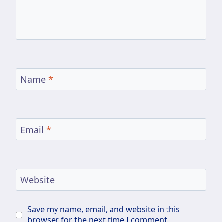
Name
*
Email
*
Website
Save my name, email, and website in this
browser for the next time I comment.