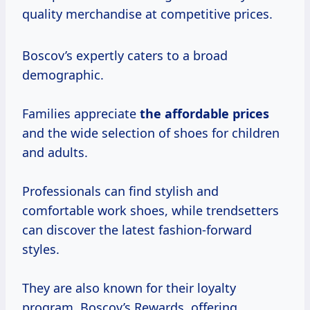
quality merchandise at competitive prices.
Boscov’s expertly caters to a broad
demographic.
Families appreciate
the
affordable prices
and the wide selection of shoes for children
and adults.
Professionals can find stylish and
comfortable work shoes, while trendsetters
can discover the latest fashion-forward
styles.
They are also known for their loyalty
program, Boscov’s Rewards, offering