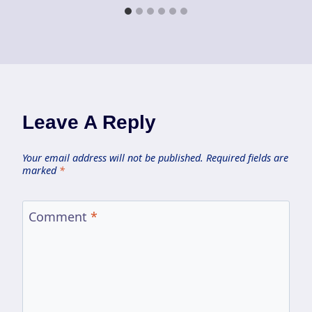
Leave A Reply
Your email address will not be published.
Required fields are
marked
*
Comment
*