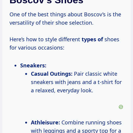
Boscov’s Shoes
One of the best things about Boscov’s is the
versatility of their shoe selection.
Here’s how to style different
types of
shoes
for various occasions:
Sneakers:
Casual Outings:
Pair classic white
sneakers with jeans and a t-shirt for
a relaxed, everyday look.
Athleisure:
Combine running shoes
with leggings and a sporty top for a