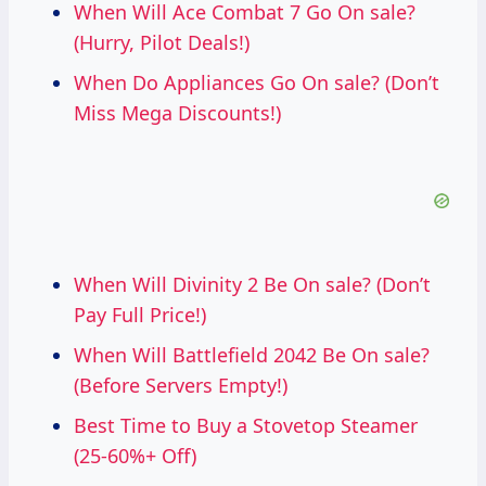
When Will Ace Combat 7 Go On sale?
(Hurry, Pilot Deals!)
When Do Appliances Go On sale? (Don’t
Miss Mega Discounts!)
When Will Divinity 2 Be On sale? (Don’t
Pay Full Price!)
When Will Battlefield 2042 Be On sale?
(Before Servers Empty!)
Best Time to Buy a Stovetop Steamer
(25-60%+ Off)