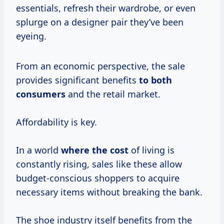
essentials, refresh their wardrobe, or even
splurge on a designer pair they’ve been
eyeing.
From an economic perspective, the sale
provides significant benefits
to
both
consumers
and the retail market.
Affordability is key.
In a world
where
the cost
of living is
constantly rising, sales like these allow
budget-conscious shoppers to acquire
necessary items without breaking the bank.
The shoe industry itself benefits from the