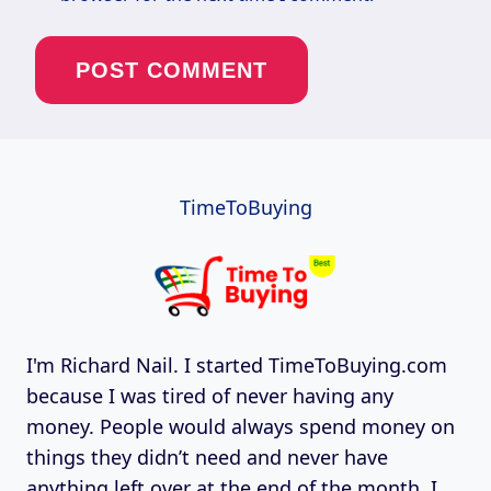
TimeToBuying
I'm Richard Nail. I started TimeToBuying.com
because I was tired of never having any
money. People would always spend money on
things they didn’t need and never have
anything left over at the end of the month. I