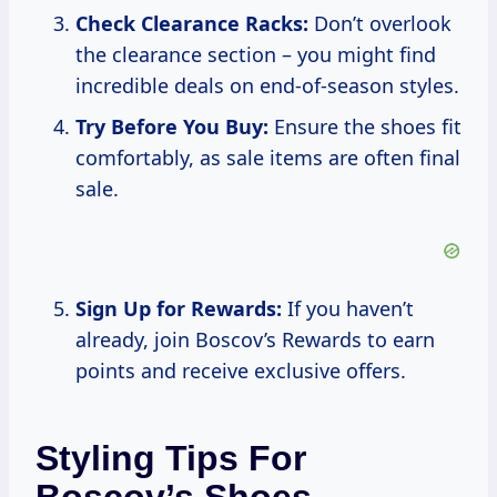
Check Clearance Racks:
Don’t overlook
the clearance section – you might find
incredible deals on end-of-season styles.
Try Before You Buy:
Ensure the shoes fit
comfortably, as sale items are often final
sale.
Sign Up for Rewards:
If you haven’t
already, join Boscov’s Rewards to earn
points and receive exclusive offers.
Styling Tips For