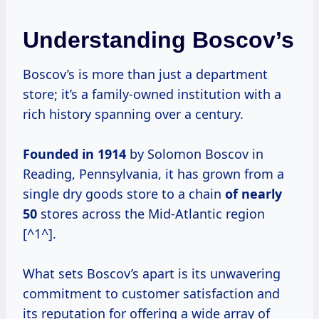
Understanding Boscov’s
Boscov’s is more than just a department
store; it’s a family-owned institution with a
rich history spanning over a century.
Founded
in 1914
by Solomon Boscov in
Reading, Pennsylvania, it has grown from a
single dry goods store to a chain
of
nearly
50
stores across the Mid-Atlantic region
[^1^].
What sets Boscov’s apart is its unwavering
commitment to customer satisfaction and
its reputation for offering a wide array of