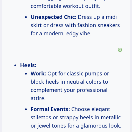
comfortable workout outfit.
Unexpected Chic:
Dress up a midi
skirt or dress with fashion sneakers
for a modern, edgy vibe.
Heels:
Work:
Opt for classic pumps or
block heels in neutral colors to
complement your professional
attire.
Formal Events:
Choose elegant
stilettos or strappy heels in metallic
or jewel tones for a glamorous look.