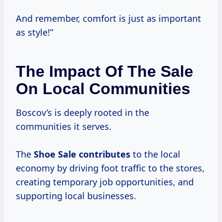
And remember, comfort is just as important
as style!”
The Impact Of The Sale
On Local Communities
Boscov’s is deeply rooted in the
communities it serves.
The
Shoe Sale contributes
to the local
economy by driving foot traffic to the stores,
creating temporary job opportunities, and
supporting local businesses.