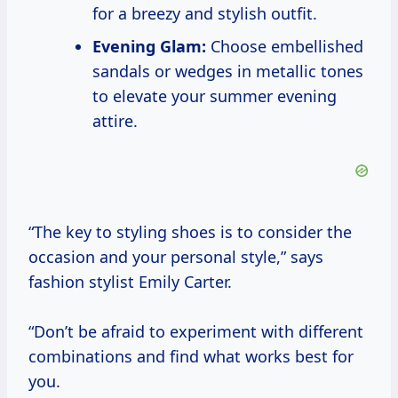
for a breezy and stylish outfit.
Evening Glam:
Choose embellished
sandals or wedges in metallic tones
to elevate your summer evening
attire.
“The key to styling shoes is to consider the
occasion and your personal style,” says
fashion stylist Emily Carter.
“Don’t be afraid to experiment with different
combinations and find what works best for
you.