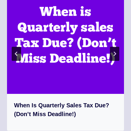
When Is Quarterly Sales Tax Due?
(Don’t Miss Deadline!)