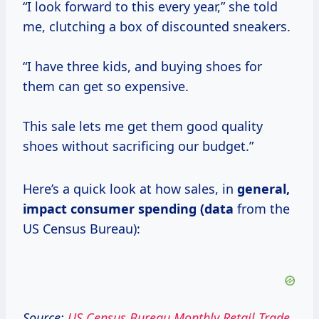
“I look forward to this every year,” she told
me, clutching a box of discounted sneakers.
“I have three kids, and buying shoes for
them can get so expensive.
This sale lets me get them good quality
shoes without sacrificing our budget.”
Here’s a quick look at how sales, in
general,
impact consumer
spending (data
from the
US Census Bureau):
Source:
US Census Bureau Monthly Retail Trade