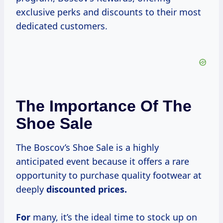
exclusive perks and discounts to their most
dedicated customers.
The Importance Of The
Shoe Sale
The Boscov’s Shoe Sale is a highly
anticipated event because it offers a rare
opportunity to purchase quality footwear at
deeply
discounted
prices.
For
many, it’s the ideal time to stock up on