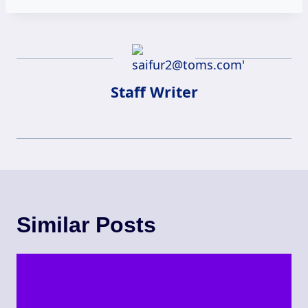
Staff Writer
Similar Posts