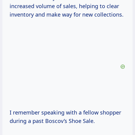
increased volume of sales, helping to clear
inventory and make way for new collections.
I remember speaking with a fellow shopper
during a past Boscov’s Shoe Sale.