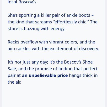
local Boscov’s.
She’s sporting a killer pair of ankle boots –
the kind that screams “effortlessly chic.” The
store is buzzing with energy.
Racks overflow with vibrant colors, and the
air crackles with the excitement of discovery.
It’s not just any day; it’s the Boscov’s Shoe
Sale, and the promise of finding that perfect
pair at
an
unbelievable price
hangs thick in
the air.