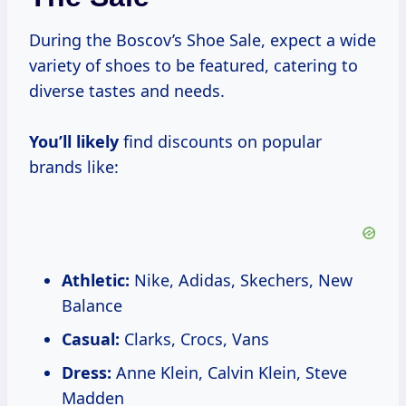
During the Boscov’s Shoe Sale, expect a wide
variety of shoes to be featured, catering to
diverse tastes and needs.
You’ll likely
find discounts on popular
brands like:
Athletic:
Nike, Adidas, Skechers, New
Balance
Casual:
Clarks, Crocs, Vans
Dress:
Anne Klein, Calvin Klein, Steve
Madden