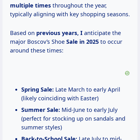
multiple times
throughout the year,
typically aligning with key shopping seasons.
Based on
previous
years, I
anticipate the
major Boscov’s Shoe
Sale
in 2025
to occur
around these times:
Spring Sale:
Late March to early April
(likely coinciding with Easter)
Summer Sale:
Mid-June to early July
(perfect for stocking up on sandals and
summer styles)
Back-to-School Sale:
Late July to mid-