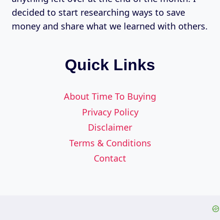
decided to start researching ways to save
money and share what we learned with others.
Quick Links
About Time To Buying
Privacy Policy
Disclaimer
Terms & Conditions
Contact