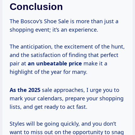
Conclusion
The Boscov’s Shoe Sale is more than just a
shopping event; it’s an experience.
The anticipation, the excitement of the hunt,
and the satisfaction of finding that perfect
pair at
an
unbeatable price
make it a
highlight of the year for many.
As
the 2025
sale approaches, I urge you to
mark your calendars, prepare your shopping
lists, and get ready to act fast.
Styles will be going quickly, and you don’t
want to miss out on the opportunity to snag