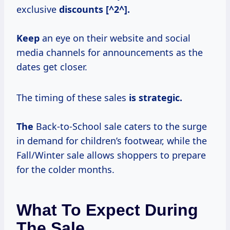
exclusive
discounts [^2^].
Keep
an eye on their website and social
media channels for announcements as the
dates get closer.
The timing of these sales
is
strategic.
The
Back-to-School sale caters to the surge
in demand for children’s footwear, while the
Fall/Winter sale allows shoppers to prepare
for the colder months.
What To Expect During
The Sale