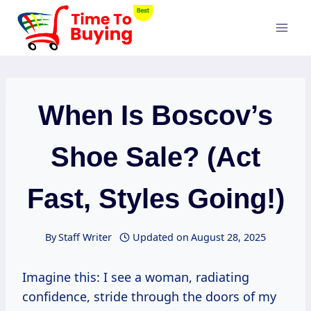
Skip
to
content
When Is Boscov’s
Shoe Sale? (Act
Fast, Styles Going!)
By
Staff Writer
Updated on
August 28, 2025
Imagine this: I see a woman, radiating
confidence, stride through the doors of my