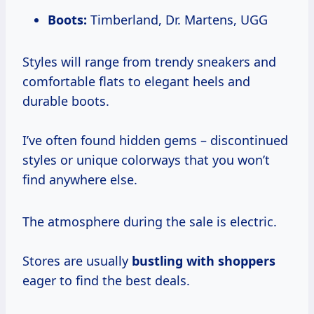
Boots:
Timberland, Dr. Martens, UGG
Styles will range from trendy sneakers and
comfortable flats to elegant heels and
durable boots.
I’ve often found hidden gems – discontinued
styles or unique colorways that you won’t
find anywhere else.
The atmosphere during the sale is electric.
Stores are usually
bustling with shoppers
eager to find the best deals.