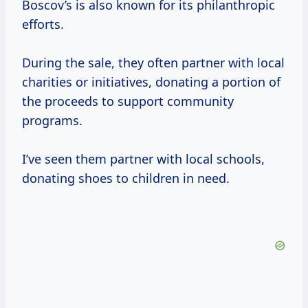
Boscov’s is also known for its philanthropic
efforts.
During the sale, they often partner with local
charities or initiatives, donating a portion of
the proceeds to support community
programs.
I’ve seen them partner with local schools,
donating shoes to children in need.