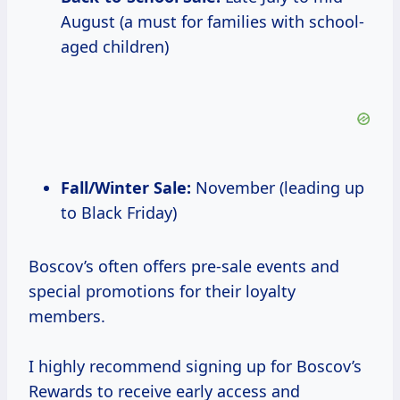
August (a must for families with school-
aged children)
Fall/Winter Sale:
November (leading up
to Black Friday)
Boscov’s often offers pre-sale events and
special promotions for their loyalty
members.
I highly recommend signing up for Boscov’s
Rewards to receive early access and