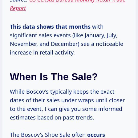
Report
This data
shows
that months
with
significant sales events (like January, July,
November, and December) see a noticeable
increase in retail activity.
When Is The Sale?
While Boscov’s typically keeps the exact
dates of their sales under wraps until closer
to the event, I can give you some informed
estimates based on past trends.
The Boscov’s Shoe Sale often
occurs