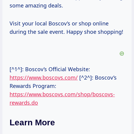
some amazing deals.
Visit your local Boscov’s or shop online
during the sale event. Happy shoe shopping!
[^1^]: Boscov’s Official Website:
https://www.boscovs.com/
[^2^]: Boscov’s
Rewards Program:
https://www.boscovs.com/shop/boscovs-
rewards.do
Learn More