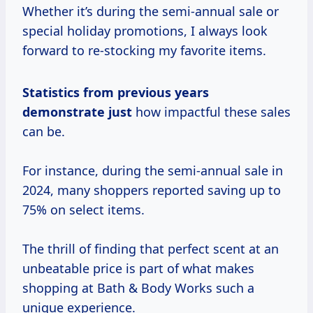
Whether it’s during the semi-annual sale or
special holiday promotions, I always look
forward to re-stocking my favorite items.
Statistics from
previous years
demonstrate just
how impactful these sales
can be.
For instance, during the semi-annual sale in
2024, many shoppers reported saving up to
75% on select items.
The thrill of finding that perfect scent at an
unbeatable price is part of what makes
shopping at Bath & Body Works such a
unique experience.