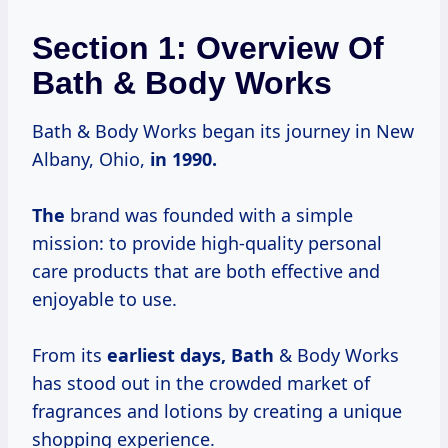
Section 1: Overview Of
Bath & Body Works
Bath & Body Works began its journey in New
Albany, Ohio,
in
1990.
The
brand was founded with a simple
mission: to provide high-quality personal
care products that are both effective and
enjoyable to use.
From its
earliest days, Bath
& Body Works
has stood out in the crowded market of
fragrances and lotions by creating a unique
shopping experience.