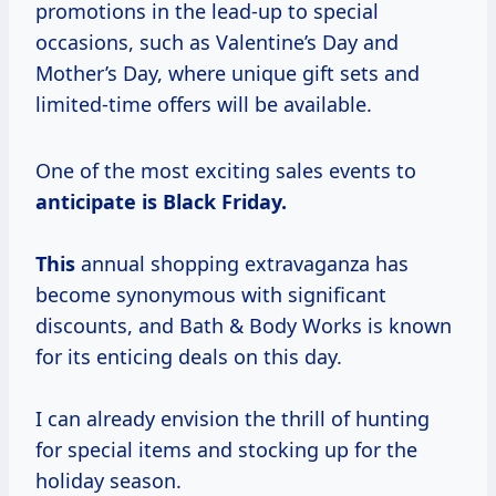
promotions in the lead-up to special
occasions, such as Valentine’s Day and
Mother’s Day, where unique gift sets and
limited-time offers will be available.
One of the most exciting sales events to
anticipate is Black
Friday.
This
annual shopping extravaganza has
become synonymous with significant
discounts, and Bath & Body Works is known
for its enticing deals on this day.
I can already envision the thrill of hunting
for special items and stocking up for the
holiday season.