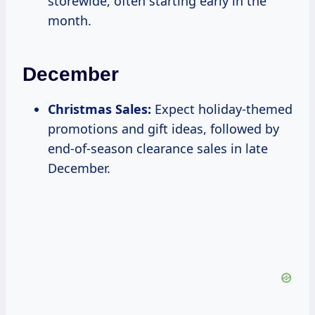
storewide, often starting early in the
month.
December
Christmas Sales:
Expect holiday-themed
promotions and gift ideas, followed by
end-of-season clearance sales in late
December.