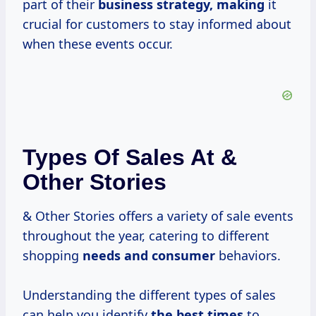
part of their
business strategy, making
it
crucial for customers to stay informed about
when these events occur.
Types Of Sales At &
Other Stories
& Other Stories offers a variety of sale events
throughout the year, catering to different
shopping
needs
and consumer
behaviors.
Understanding the different types of sales
can help you identify
the
best times
to