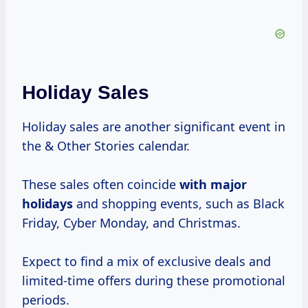
Holiday Sales
Holiday sales are another significant event in
the & Other Stories calendar.
These sales often coincide
with
major
holidays
and shopping events, such as Black
Friday, Cyber Monday, and Christmas.
Expect to find a mix of exclusive deals and
limited-time offers during these promotional
periods.