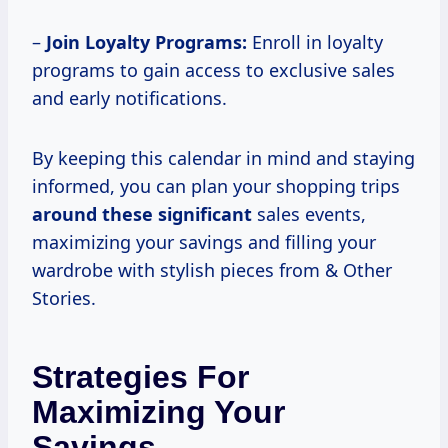
–
Join Loyalty Programs:
Enroll in loyalty
programs to gain access to exclusive sales
and early notifications.
By keeping this calendar in mind and staying
informed, you can plan your shopping trips
around these significant
sales events,
maximizing your savings and filling your
wardrobe with stylish pieces from & Other
Stories.
Strategies For
Maximizing Your
Savings