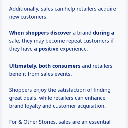
Additionally, sales can help retailers acquire
new customers.
When shoppers discover
a brand
during a
sale, they may become repeat customers if
they have
a positive
experience.
Ultimately,
both consumers
and retailers
benefit from sales events.
Shoppers enjoy the satisfaction of finding
great deals, while retailers can enhance
brand loyalty and customer acquisition.
For & Other Stories, sales are an essential