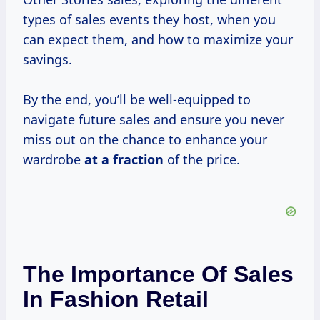
types of sales events they host, when you
can expect them, and how to maximize your
savings.
By the end, you’ll be well-equipped to
navigate future sales and ensure you never
miss out on the chance to enhance your
wardrobe
at
a fraction
of the price.
The Importance Of Sales
In Fashion Retail