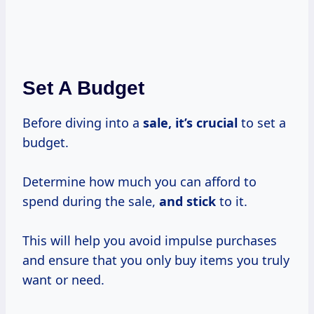
Set A Budget
Before diving into a
sale, it’s crucial
to set a
budget.
Determine how much you can afford to
spend during the sale,
and stick
to it.
This will help you avoid impulse purchases
and ensure that you only buy items you truly
want or need.