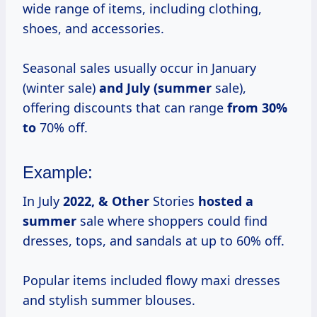
wide range of items, including clothing,
shoes, and accessories.
Seasonal sales usually occur in January
(winter sale)
and
July (summer
sale),
offering discounts that can range
from 30%
to
70% off.
Example:
In July
2022, & Other
Stories
hosted
a
summer
sale where shoppers could find
dresses, tops, and sandals at up to 60% off.
Popular items included flowy maxi dresses
and stylish summer blouses.