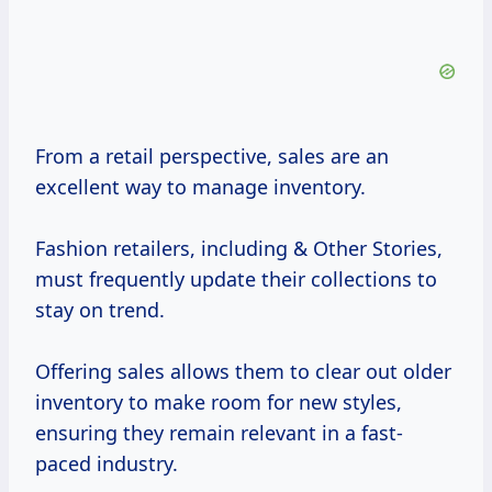
From a retail perspective, sales are an
excellent way to manage inventory.
Fashion retailers, including & Other Stories,
must frequently update their collections to
stay on trend.
Offering sales allows them to clear out older
inventory to make room for new styles,
ensuring they remain relevant in a fast-
paced industry.