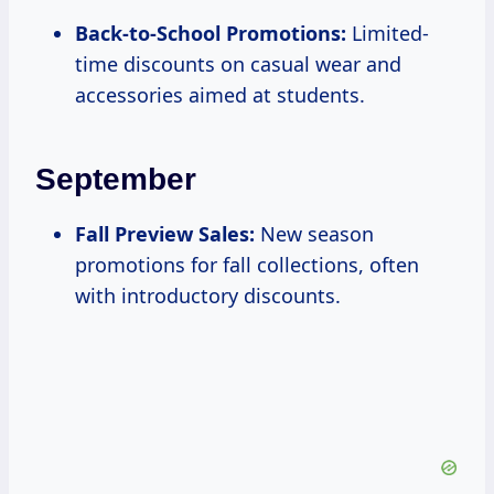
Back-to-School Promotions:
Limited-
time discounts on casual wear and
accessories aimed at students.
September
Fall Preview Sales:
New season
promotions for fall collections, often
with introductory discounts.