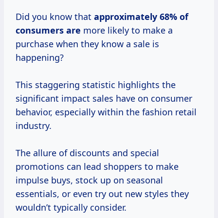
Did you know that
approximately
68% of
consumers are
more likely to make a
purchase when they know a sale is
happening?
This staggering statistic highlights the
significant impact sales have on consumer
behavior, especially within the fashion retail
industry.
The allure of discounts and special
promotions can lead shoppers to make
impulse buys, stock up on seasonal
essentials, or even try out new styles they
wouldn’t typically consider.