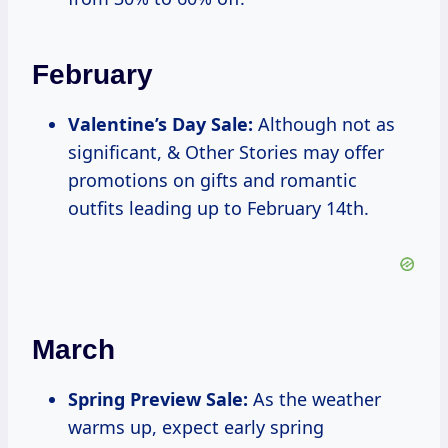
February
Valentine’s Day Sale:
Although not as
significant, & Other Stories may offer
promotions on gifts and romantic
outfits leading up to February 14th.
March
Spring Preview Sale:
As the weather
warms up, expect early spring