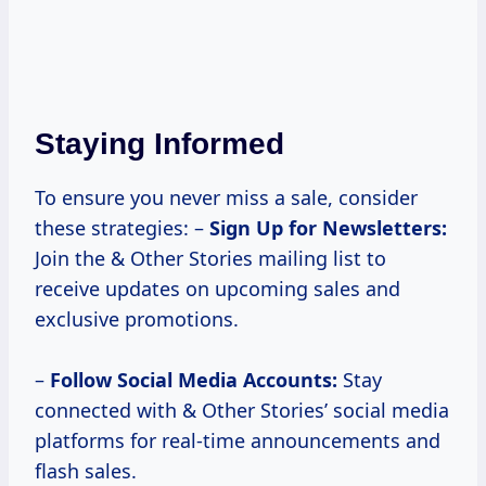
Staying Informed
To ensure you never miss a sale, consider
these strategies: –
Sign Up for Newsletters:
Join the & Other Stories mailing list to
receive updates on upcoming sales and
exclusive promotions.
–
Follow Social Media Accounts:
Stay
connected with & Other Stories’ social media
platforms for real-time announcements and
flash sales.