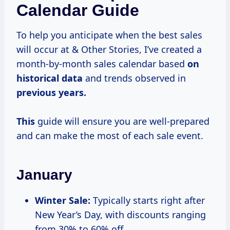
Calendar Guide
To help you anticipate when the best sales
will occur at & Other Stories, I’ve created a
month-by-month sales calendar based
on
historical data
and trends observed in
previous years.
This
guide will ensure you are well-prepared
and can make the most of each sale event.
January
Winter Sale:
Typically starts right after
New Year’s Day, with discounts ranging
from 30% to 60% off.