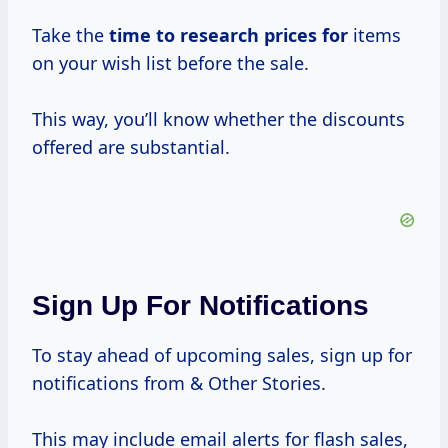
Take the
time
to research
prices for
items
on your wish list before the sale.
This way, you’ll know whether the discounts
offered are substantial.
Sign Up For Notifications
To stay ahead of upcoming sales, sign up for
notifications from & Other Stories.
This may include email alerts for flash sales,