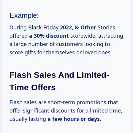
Example:
During Black Friday
2022, & Other
Stories
offered
a 30% discount
storewide, attracting
a large number of customers looking to
score gifts for themselves or loved ones.
Flash Sales And Limited-
Time Offers
Flash sales are short-term promotions that
offer significant discounts for a limited time,
usually lasting
a
few hours
or
days.