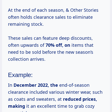
At the end of each season, & Other Stories
often holds clearance sales to eliminate
remaining stock.
These sales can feature deep discounts,
often upwards of
70% off, on
items that
need to be sold before the new season’s
collection arrives.
Example:
In
December
2022, the
end-of-season
clearance included various winter wear, such
as coats and sweaters, at
reduced prices,
making
it an excellent time to grab cozy