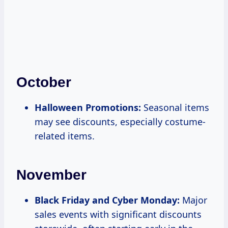
October
Halloween Promotions:
Seasonal items
may see discounts, especially costume-
related items.
November
Black Friday and Cyber Monday:
Major
sales events with significant discounts