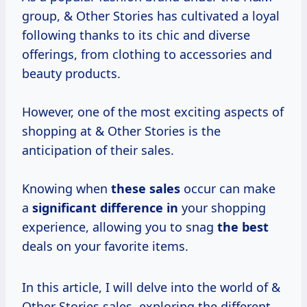
group, & Other Stories has cultivated a loyal
following thanks to its chic and diverse
offerings, from clothing to accessories and
beauty products.
However, one of the most exciting aspects of
shopping at & Other Stories is the
anticipation of their sales.
Knowing when
these sales
occur can make
a
significant difference in
your shopping
experience, allowing you to snag
the best
deals on your favorite items.
In this article, I will delve into the world of &
Other Stories sales, exploring the different