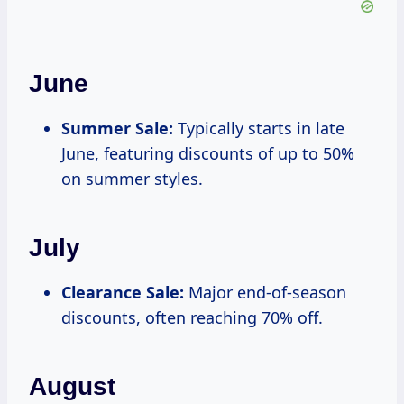
June
Summer Sale:
Typically starts in late
June, featuring discounts of up to 50%
on summer styles.
July
Clearance Sale:
Major end-of-season
discounts, often reaching 70% off.
August