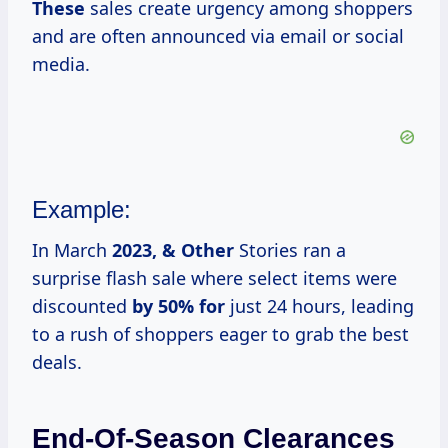
These
sales create urgency among shoppers
and are often announced via email or social
media.
Example:
In March
2023, & Other
Stories ran a
surprise flash sale where select items were
discounted
by 50% for
just 24 hours, leading
to a rush of shoppers eager to grab the best
deals.
End-Of-Season Clearances