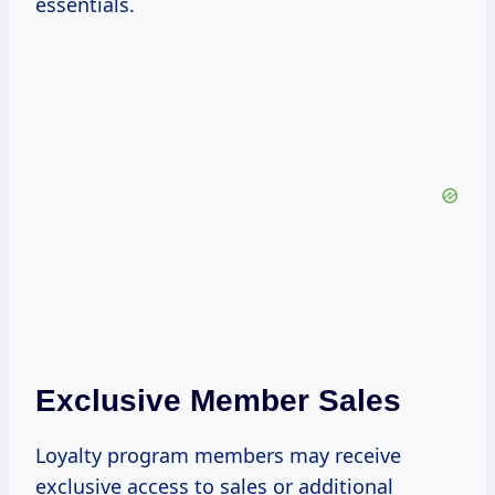
essentials.
Exclusive Member Sales
Loyalty program members may receive
exclusive access to sales or additional