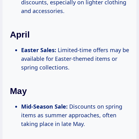
discounts, especially on lighter clothing
and accessories.
April
Easter Sales:
Limited-time offers may be
available for Easter-themed items or
spring collections.
May
Mid-Season Sale:
Discounts on spring
items as summer approaches, often
taking place in late May.