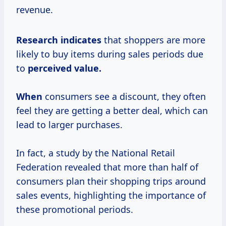
revenue.
Research indicates
that shoppers are more
likely to buy items during sales periods due
to
perceived
value.
When
consumers see a discount, they often
feel they are getting a better deal, which can
lead to larger purchases.
In fact, a study by the National Retail
Federation revealed that more than half of
consumers plan their shopping trips around
sales events, highlighting the importance of
these promotional periods.