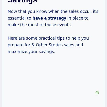
Now that you know when the sales occur, it’s
essential to
have
a strategy
in place to
make the most of these events.
Here are some practical tips to help you
prepare for & Other Stories sales and
maximize your savings: