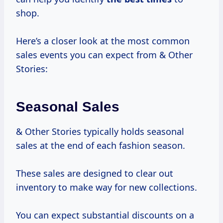
shop.
Here’s a closer look at the most common
sales events you can expect from & Other
Stories:
Seasonal Sales
& Other Stories typically holds seasonal
sales at the end of each fashion season.
These sales are designed to clear out
inventory to make way for new collections.
You can expect substantial discounts on a