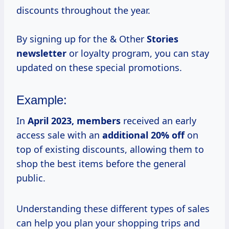
discounts throughout the year.
By signing up for the & Other
Stories
newsletter
or loyalty program, you can stay
updated on these special promotions.
Example:
In
April
2023, members
received an early
access sale with an
additional 20% off
on
top of existing discounts, allowing them to
shop the best items before the general
public.
Understanding these different types of sales
can help you plan your shopping trips and