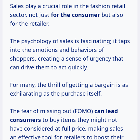
Sales play a crucial role in the fashion retail
sector, not just
for
the consumer
but also
for the retailer.
The psychology of sales is fascinating; it taps
into the emotions and behaviors of
shoppers, creating a sense of urgency that
can drive them to act quickly.
For many, the thrill of getting a bargain is as
exhilarating as the purchase itself.
The fear of missing out (FOMO)
can
lead
consumers
to buy items they might not
have considered at full price, making sales
an effective tool for retailers to boost their