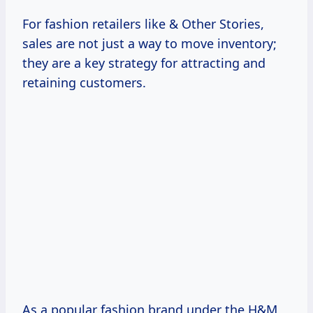
For fashion retailers like & Other Stories,
sales are not just a way to move inventory;
they are a key strategy for attracting and
retaining customers.
As a popular fashion brand under the H&M