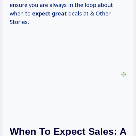
ensure you are always in the loop about
when to
expect great
deals at & Other
Stories.
When To Expect Sales: A