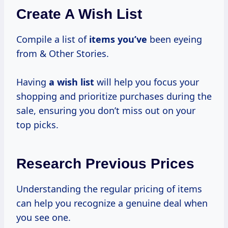
Create A Wish List
Compile a list of
items you’ve
been eyeing
from & Other Stories.
Having
a wish list
will help you focus your
shopping and prioritize purchases during the
sale, ensuring you don’t miss out on your
top picks.
Research Previous Prices
Understanding the regular pricing of items
can help you recognize a genuine deal when
you see one.