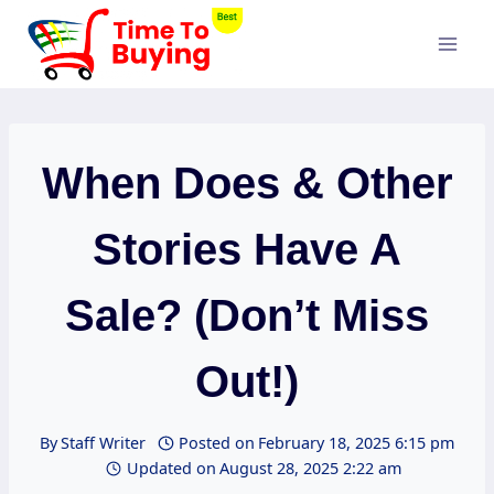
Skip
to
content
When Does & Other
Stories Have A
Sale? (Don’t Miss
Out!)
By
Staff Writer
Posted on
February 18, 2025 6:15 pm
Updated on
August 28, 2025 2:22 am