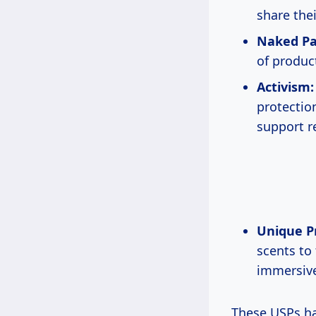
share thei
Naked Pa
of produc
Activism:
protection
support r
Unique P
scents to
immersive
These USPs h