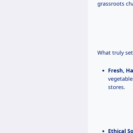
grassroots cha
What truly set
Fresh, H
vegetables
stores.
Ethical S