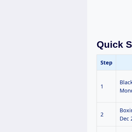
Quick 
Step
Blac
1
Mond
Boxi
2
Dec 