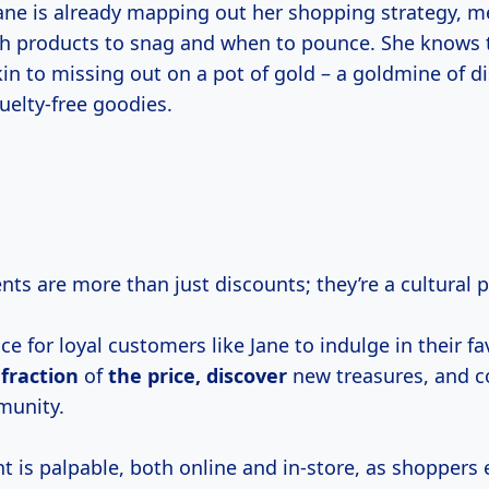
ane is already mapping out her shopping strategy, m
h products to snag and when to pounce. She knows 
kin to missing out on a pot of gold – a goldmine of d
ruelty-free goodies.
ents are more than just discounts; they’re a cultura
ce for loyal customers like Jane to indulge in their fa
 fraction
of
the price, discover
new treasures, and c
munity.
 is palpable, both online and in-store, as shoppers 