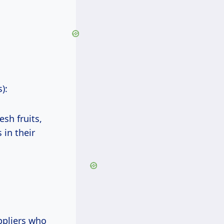
):
sh fruits,
 in their
ppliers who