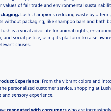
r values of fair trade and environmental sustainabilit
ckaging:
Lush champions reducing waste by offerin
ts without packaging, like shampoo bars and bath 
Lush is a vocal advocate for animal rights, environm
, and social justice, using its platform to raise awa
elevant causes.
roduct Experience:
From the vibrant colors and into
 the personalized customer service, shopping at Lush
 and sensory experience.
ave
resonated
with consumers
who are increasingl