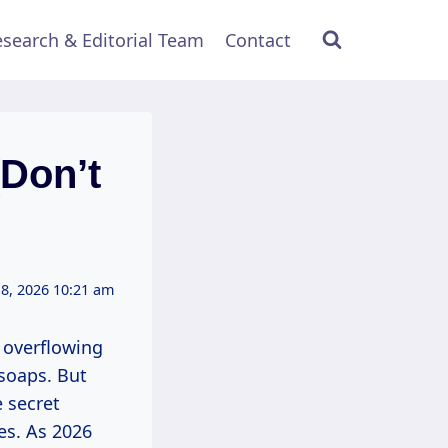
search & Editorial Team
Contact
Don’t
 8, 2026 10:21 am
 overflowing
 soaps. But
e secret
es. As 2026