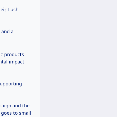
eir, Lush
, and a
ic products
ntal impact
supporting
mpaign and the
goes to small