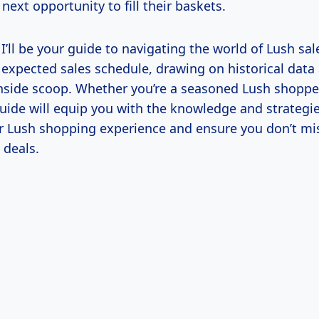
 next opportunity to fill their baskets.
, I’ll be your guide to navigating the world of Lush sale
 expected sales schedule, drawing on historical data
inside scoop. Whether you’re a seasoned Lush shopper
guide will equip you with the knowledge and strategi
 Lush shopping experience and ensure you don’t mi
 deals.