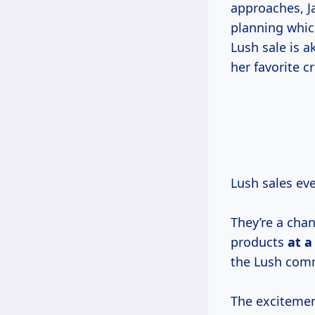
approaches, J
planning whic
Lush sale is a
her favorite c
Lush sales ev
They’re a chan
products
at
a
the Lush com
The excitement