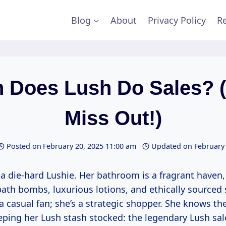
Blog
About
Privacy Policy
Re
 Does Lush Do Sales? (
Miss Out!)
Posted on
February 20, 2025 11:00 am
Updated on
February
 a die-hard Lushie. Her bathroom is a fragrant haven,
bath bombs, luxurious lotions, and ethically sourced
t a casual fan; she’s a strategic shopper. She knows th
ping her Lush stash stocked: the legendary Lush sal