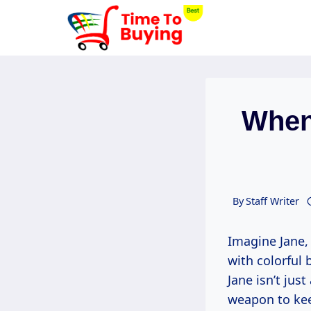
Skip
to
content
When
By
Staff Writer
Imagine Jane,
with colorful 
Jane isn’t jus
weapon to kee