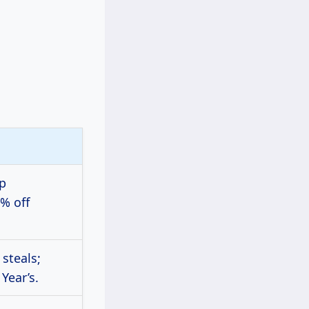
pp
% off
 steals;
Year’s.