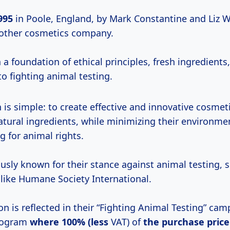
995
in Poole, England, by Mark Constantine and Liz W
nother cosmetics company.
n a foundation of ethical principles, fresh ingredients
 fighting animal testing.
 is simple: to create effective and innovative cosmet
natural ingredients, while minimizing their environme
g for animal rights.
usly known for their stance against animal testing, 
 like Humane Society International.
on is reflected in their “Fighting Animal Testing” ca
program
where
100% (less
VAT) of
the
purchase price