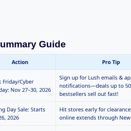
Summary Guide
Action
Pro Tip
Sign up for Lush emails & a
k Friday/Cyber
notifications—deals up to 50
ay: Nov 27–30, 2026
bestsellers sell out fast!
ng Day Sale: Starts
Hit stores early for clearance
26, 2026
online extends through New 