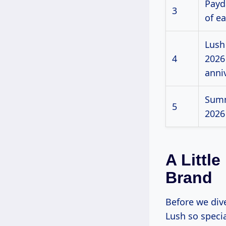
Payda
3
of e
Lush
4
2026
anni
Summ
5
2026
A Littl
Brand
Before we div
Lush so specia