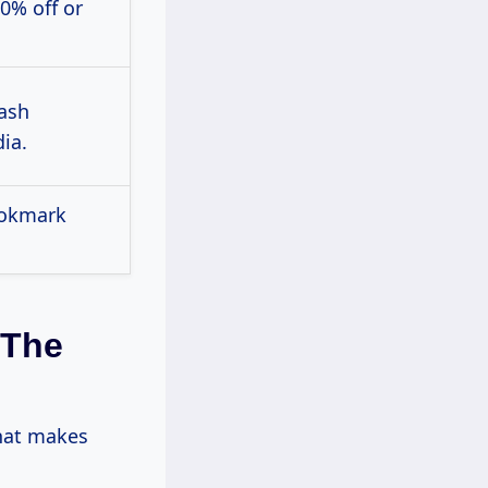
0% off or
lash
ia.
ookmark
 The
what makes