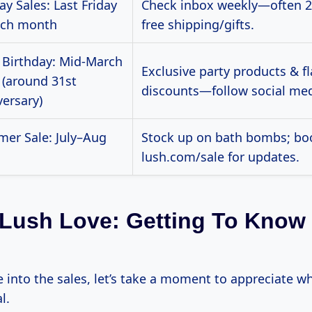
y Sales: Last Friday
Check inbox weekly—often 2
ach month
free shipping/gifts.
 Birthday: Mid-March
Exclusive party products & f
 (around 31st
discounts—follow social med
versary)
er Sale: July–Aug
Stock up on bath bombs; b
lush.com/sale for updates.
e Lush Love: Getting To Know
e into the sales, let’s take a moment to appreciate 
l.