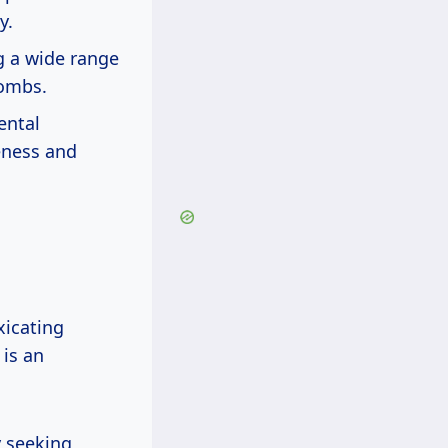
y.
g a wide range
bombs.
ental
reness and
xicating
 is an
y seeking