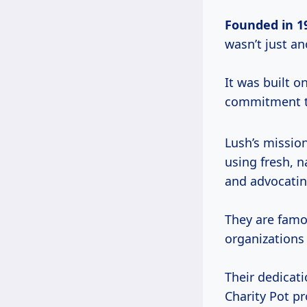
Founded
in 1
wasn’t just a
It was built o
commitment to
Lush’s mission
using fresh, 
and advocatin
They are famo
organizations
Their dedicati
Charity Pot 