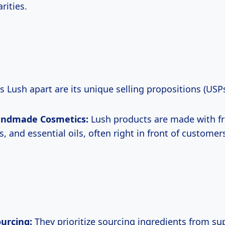
rities.
s Lush apart are its unique selling propositions (USPs
andmade Cosmetics:
Lush products are made with fre
, and essential oils, often right in front of customers
ourcing:
They prioritize sourcing ingredients from su