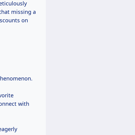
eticulously
that missing a
iscounts on
l phenomenon.
vorite
onnect with
eagerly