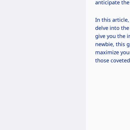
anticipate the
In this article
delve into the
give you the 
newbie, this 
maximize your
those coveted