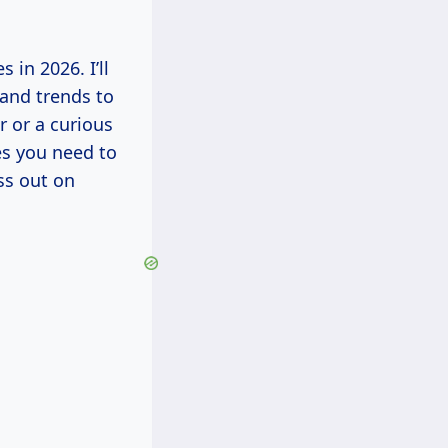
s in 2026. I’ll
 and trends to
 or a curious
es you need to
ss out on