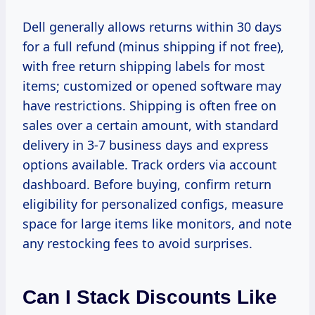
Dell generally allows returns within 30 days
for a full refund (minus shipping if not free),
with free return shipping labels for most
items; customized or opened software may
have restrictions. Shipping is often free on
sales over a certain amount, with standard
delivery in 3-7 business days and express
options available. Track orders via account
dashboard. Before buying, confirm return
eligibility for personalized configs, measure
space for large items like monitors, and note
any restocking fees to avoid surprises.
Can I Stack Discounts Like