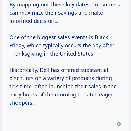
By mapping out these key dates, consumers
can maximize their savings and make
informed decisions.
One of the biggest sales events is Black
Friday, which typically occurs the day after
Thanksgiving in the United States.
Historically, Dell has offered substantial
discounts on a variety of products during
this time, often launching their sales in the
early hours of the morning to catch eager
shoppers.