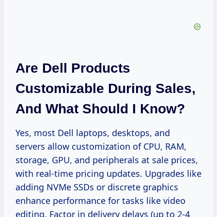
Are Dell Products
Customizable During Sales,
And What Should I Know?
Yes, most Dell laptops, desktops, and
servers allow customization of CPU, RAM,
storage, GPU, and peripherals at sale prices,
with real-time pricing updates. Upgrades like
adding NVMe SSDs or discrete graphics
enhance performance for tasks like video
editing. Factor in delivery delays (up to 2-4