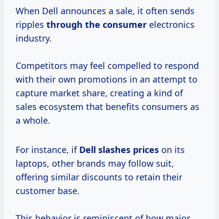
When Dell announces a sale, it often sends
ripples
through
the consumer
electronics
industry.
Competitors may feel compelled to respond
with their own promotions in an attempt to
capture market share, creating a kind of
sales ecosystem that benefits consumers as
a whole.
For instance, if
Dell
slashes prices
on its
laptops, other brands may follow suit,
offering similar discounts to retain their
customer base.
This behavior is reminiscent of how major