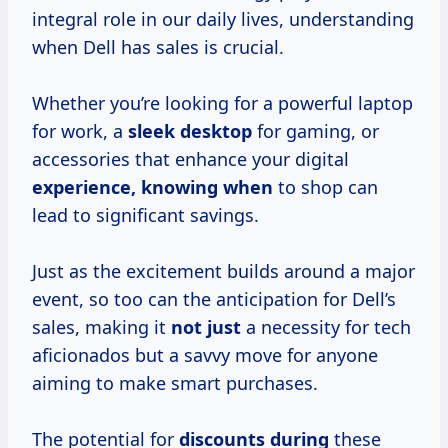
integral role in our daily lives, understanding
when Dell has sales is crucial.
Whether you’re looking for a powerful laptop
for work, a
sleek desktop
for gaming, or
accessories that enhance your digital
experience, knowing when
to shop can
lead to significant savings.
Just as the excitement builds around a major
event, so too can the anticipation for Dell’s
sales, making it
not just
a necessity for tech
aficionados but a savvy move for anyone
aiming to make smart purchases.
The potential for
discounts during
these