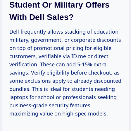
Student Or Military Offers
With Dell Sales?
Dell frequently allows stacking of education,
military, government, or corporate discounts
on top of promotional pricing for eligible
customers, verifiable via ID.me or direct
verification. These can add 5-15% extra
savings. Verify eligibility before checkout, as
some exclusions apply to already discounted
bundles. This is ideal for students needing
laptops for school or professionals seeking
business-grade security features,
maximizing value on high-spec models.