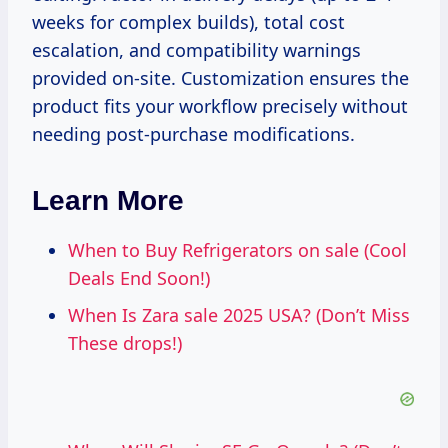
weeks for complex builds), total cost
escalation, and compatibility warnings
provided on-site. Customization ensures the
product fits your workflow precisely without
needing post-purchase modifications.
Learn More
When to Buy Refrigerators on sale (Cool
Deals End Soon!)
When Is Zara sale 2025 USA? (Don’t Miss
These drops!)