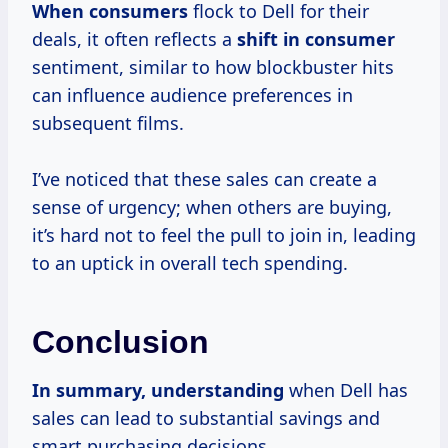
When consumers
flock to Dell for their
deals, it often reflects a
shift
in consumer
sentiment, similar to how blockbuster hits
can influence audience preferences in
subsequent films.
I’ve noticed that these sales can create a
sense of urgency; when others are buying,
it’s hard not to feel the pull to join in, leading
to an uptick in overall tech spending.
Conclusion
In
summary, understanding
when Dell has
sales can lead to substantial savings and
smart purchasing decisions.