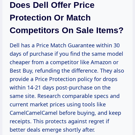
Does Dell Offer Price
Protection Or Match
Competitors On Sale Items?
Dell has a Price Match Guarantee within 30
days of purchase if you find the same model
cheaper from a competitor like Amazon or
Best Buy, refunding the difference. They also
provide a Price Protection policy for drops
within 14-21 days post-purchase on the
same site. Research comparable specs and
current market prices using tools like
CamelCamelCamel before buying, and keep
receipts. This protects against regret if
better deals emerge shortly after.