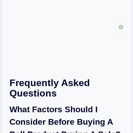
Frequently Asked
Questions
What Factors Should I
Consider Before Buying A