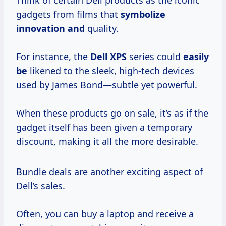
Think of certain Dell products as the iconic
gadgets from films that
symbolize
innovation and
quality.
For instance, the
Dell XPS
series could
easily
be
likened to the sleek, high-tech devices
used by James Bond—subtle yet powerful.
When these products go on sale, it’s as if the
gadget itself has been given a temporary
discount, making it all the more desirable.
Bundle deals are another exciting aspect of
Dell’s sales.
Often, you can buy a laptop and receive a