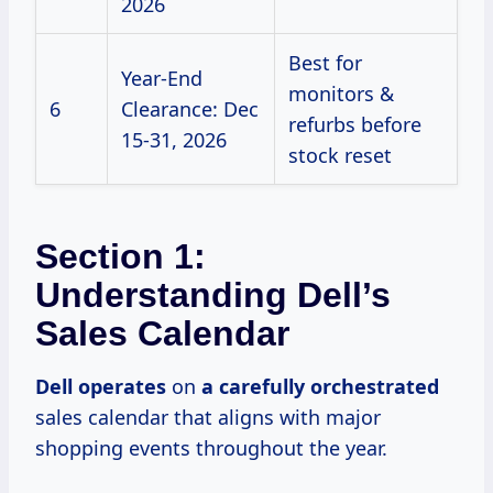
2026
Best for
Year-End
monitors &
6
Clearance: Dec
refurbs before
15-31, 2026
stock reset
Section 1:
Understanding Dell’s
Sales Calendar
Dell operates
on
a
carefully orchestrated
sales calendar that aligns with major
shopping events throughout the year.