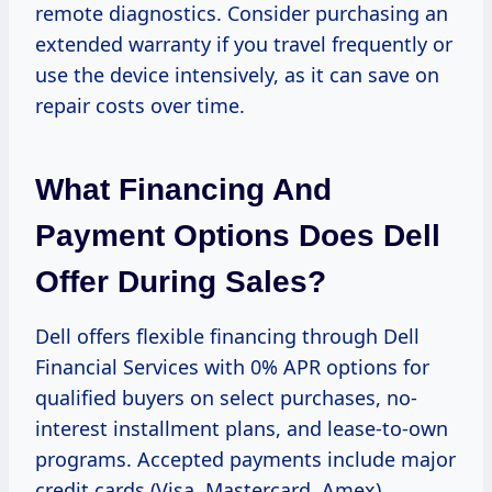
remote diagnostics. Consider purchasing an
extended warranty if you travel frequently or
use the device intensively, as it can save on
repair costs over time.
What Financing And
Payment Options Does Dell
Offer During Sales?
Dell offers flexible financing through Dell
Financial Services with 0% APR options for
qualified buyers on select purchases, no-
interest installment plans, and lease-to-own
programs. Accepted payments include major
credit cards (Visa, Mastercard, Amex),