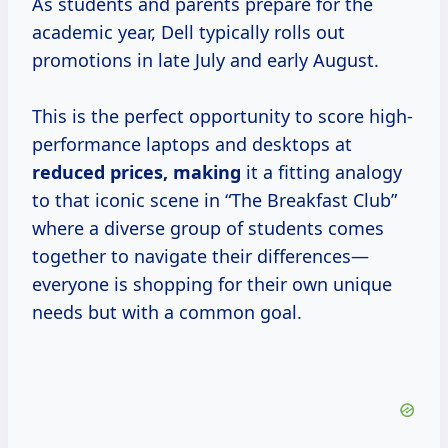
As students and parents prepare for the
academic year, Dell typically rolls out
promotions in late July and early August.
This is the perfect opportunity to score high-
performance laptops and desktops at
reduced
prices, making
it a fitting analogy
to that iconic scene in “The Breakfast Club”
where a diverse group of students comes
together to navigate their differences—
everyone is shopping for their own unique
needs but with a common goal.