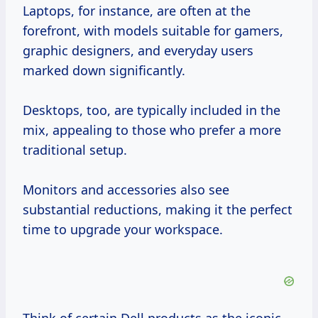
Laptops, for instance, are often at the
forefront, with models suitable for gamers,
graphic designers, and everyday users
marked down significantly.
Desktops, too, are typically included in the
mix, appealing to those who prefer a more
traditional setup.
Monitors and accessories also see
substantial reductions, making it the perfect
time to upgrade your workspace.