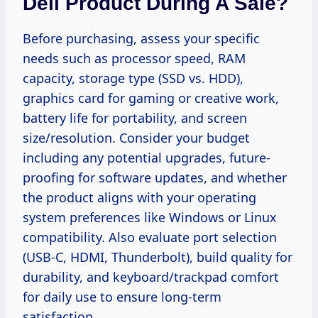
Dell Product During A Sale?
Before purchasing, assess your specific
needs such as processor speed, RAM
capacity, storage type (SSD vs. HDD),
graphics card for gaming or creative work,
battery life for portability, and screen
size/resolution. Consider your budget
including any potential upgrades, future-
proofing for software updates, and whether
the product aligns with your operating
system preferences like Windows or Linux
compatibility. Also evaluate port selection
(USB-C, HDMI, Thunderbolt), build quality for
durability, and keyboard/trackpad comfort
for daily use to ensure long-term
satisfaction.