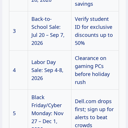
savings
Back-to-
Verify student
School Sale:
ID for exclusive
3
Jul 20 – Sep 7,
discounts up to
2026
50%
Clearance on
Labor Day
gaming PCs
4
Sale: Sep 4-8,
before holiday
2026
rush
Black
Dell.com drops
Friday/Cyber
first; sign up for
5
Monday: Nov
alerts to beat
27 – Dec 1,
crowds