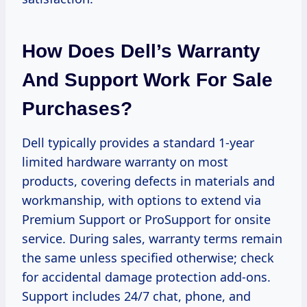
How Does Dell’s Warranty
And Support Work For Sale
Purchases?
Dell typically provides a standard 1-year
limited hardware warranty on most
products, covering defects in materials and
workmanship, with options to extend via
Premium Support or ProSupport for onsite
service. During sales, warranty terms remain
the same unless specified otherwise; check
for accidental damage protection add-ons.
Support includes 24/7 chat, phone, and