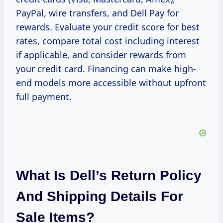
PayPal, wire transfers, and Dell Pay for
rewards. Evaluate your credit score for best
rates, compare total cost including interest
if applicable, and consider rewards from
your credit card. Financing can make high-
end models more accessible without upfront
full payment.
What Is Dell’s Return Policy
And Shipping Details For
Sale Items?