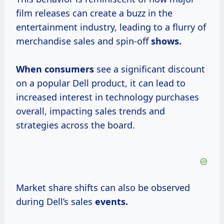
film releases can create a buzz in the
entertainment industry, leading to a flurry of
merchandise sales and spin-off
shows.
When consumers
see a significant discount
on a popular Dell product, it can lead to
increased interest in technology purchases
overall, impacting sales trends and
strategies across the board.
Market share shifts can also be observed
during Dell’s sales
events.