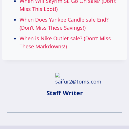
When Will Skyrim SE Go On sale? (Don’t
Miss This Loot!)
When Does Yankee Candle sale End?
(Don’t Miss These Savings!)
When is Nike Outlet sale? (Don’t Miss
These Markdowns!)
Staff Writer