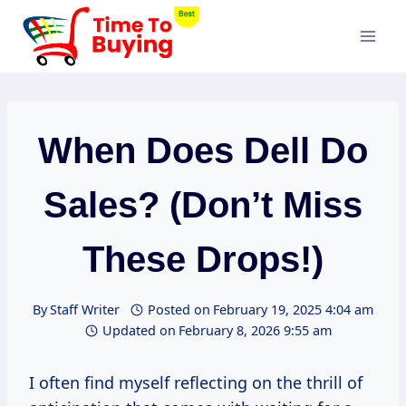
Skip
to
content
When Does Dell Do
Sales? (Don’t Miss
These Drops!)
By
Staff Writer
Posted on
February 19, 2025 4:04 am
Updated on
February 8, 2026 9:55 am
I often find myself reflecting on the thrill of