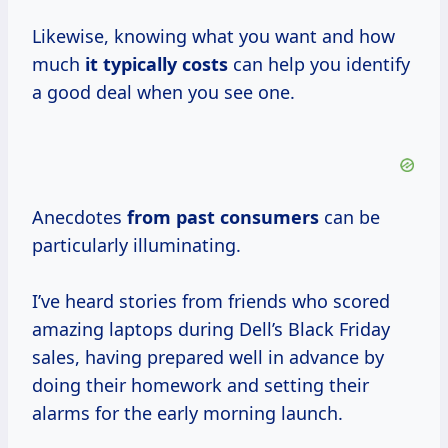
Likewise, knowing what you want and how
much
it typically costs
can help you identify
a good deal when you see one.
Anecdotes
from
past consumers
can be
particularly illuminating.
I’ve heard stories from friends who scored
amazing laptops during Dell’s Black Friday
sales, having prepared well in advance by
doing their homework and setting their
alarms for the early morning launch.