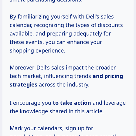
By familiarizing yourself with Dell’s sales
calendar, recognizing the types of discounts
available, and preparing adequately for
these events, you can enhance your
shopping experience.
Moreover, Dell’s sales impact the broader
tech market, influencing trends
and
pricing
strategies
across the industry.
I encourage you
to take action
and leverage
the knowledge shared in this article.
Mark your calendars, sign up for