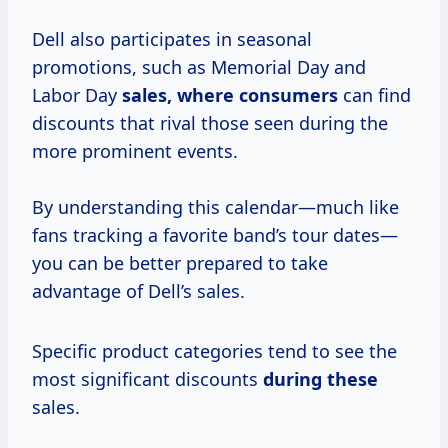
Dell also participates in seasonal
promotions, such as Memorial Day and
Labor Day
sales,
where consumers
can find
discounts that rival those seen during the
more prominent events.
By understanding this calendar—much like
fans tracking a favorite band’s tour dates—
you can be better prepared to take
advantage of Dell’s sales.
Specific product categories tend to see the
most significant discounts
during these
sales.