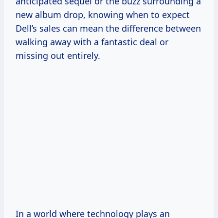
anticipated sequel or the buzz surrounding a
new album drop, knowing when to expect
Dell’s sales can mean the difference between
walking away with a fantastic deal or
missing out entirely.
In a world where technology plays an