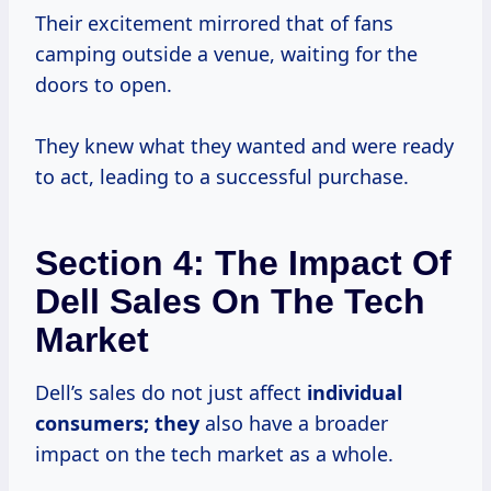
Their excitement mirrored that of fans
camping outside a venue, waiting for the
doors to open.
They knew what they wanted and were ready
to act, leading to a successful purchase.
Section 4: The Impact Of
Dell Sales On The Tech
Market
Dell’s sales do not just affect
individual
consumers; they
also have a broader
impact on the tech market as a whole.