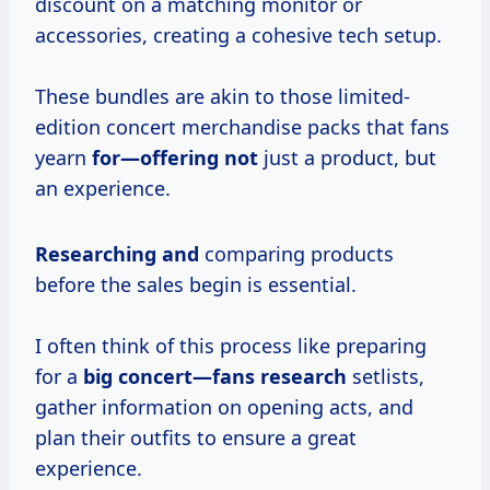
discount on a matching monitor or
accessories, creating a cohesive tech setup.
These bundles are akin to those limited-
edition concert merchandise packs that fans
yearn
for—offering not
just a product, but
an experience.
Researching and
comparing products
before the sales begin is essential.
I often think of this process like preparing
for a
big
concert—fans research
setlists,
gather information on opening acts, and
plan their outfits to ensure a great
experience.