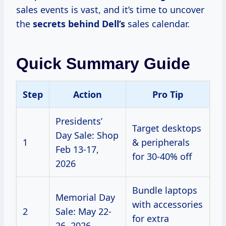
sales events is vast, and it’s time to uncover
the
secrets behind Dell’s
sales calendar.
Quick Summary Guide
Step
Action
Pro Tip
Presidents’
Target desktops
Day Sale: Shop
1
& peripherals
Feb 13-17,
for 30-40% off
2026
Bundle laptops
Memorial Day
with accessories
2
Sale: May 22-
for extra
26, 2026