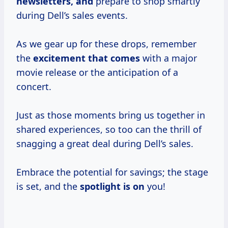
newsletters, and
prepare to shop smartly
during Dell’s sales events.
As we gear up for these drops, remember
the
excitement that comes
with a major
movie release or the anticipation of a
concert.
Just as those moments bring us together in
shared experiences, so too can the thrill of
snagging a great deal during Dell’s sales.
Embrace the potential for savings; the stage
is set, and the
spotlight is on
you!