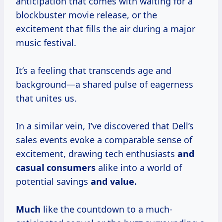
anticipation that comes with waiting for a
blockbuster movie release, or the
excitement that fills the air during a major
music festival.
It’s a feeling that transcends age and
background—a shared pulse of eagerness
that unites us.
In a similar vein, I’ve discovered that Dell’s
sales events evoke a comparable sense of
excitement, drawing tech enthusiasts
and
casual consumers
alike into a world of
potential savings
and value.
Much
like the countdown to a much-