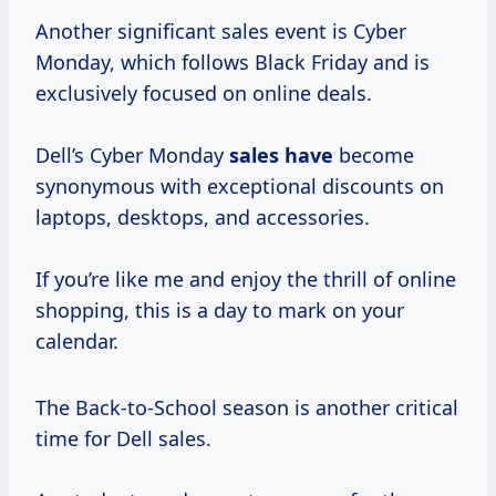
Another significant sales event is Cyber
Monday, which follows Black Friday and is
exclusively focused on online deals.
Dell’s Cyber Monday
sales have
become
synonymous with exceptional discounts on
laptops, desktops, and accessories.
If you’re like me and enjoy the thrill of online
shopping, this is a day to mark on your
calendar.
The Back-to-School season is another critical
time for Dell sales.