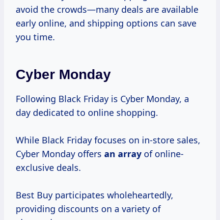
avoid the crowds—many deals are available
early online, and shipping options can save
you time.
Cyber Monday
Following Black Friday is Cyber Monday, a
day dedicated to online shopping.
While Black Friday focuses on in-store sales,
Cyber Monday offers
an array
of online-
exclusive deals.
Best Buy participates wholeheartedly,
providing discounts on a variety of