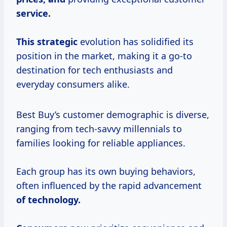
service.
This strategic
evolution has solidified its
position in the market, making it a go-to
destination for tech enthusiasts and
everyday consumers alike.
Best Buy’s customer demographic is diverse,
ranging from tech-savvy millennials to
families looking for reliable appliances.
Each group has its own buying behaviors,
often influenced by the rapid advancement
of
technology.