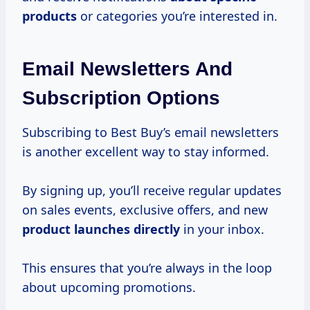
products
or categories you’re interested in.
Email Newsletters And
Subscription Options
Subscribing to Best Buy’s email newsletters
is another excellent way to stay informed.
By signing up, you’ll receive regular updates
on sales events, exclusive offers, and new
product launches directly
in your inbox.
This ensures that you’re always in the loop
about upcoming promotions.