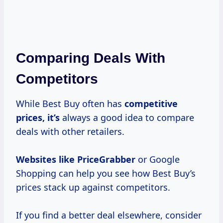
Comparing Deals With
Competitors
While Best Buy often has
competitive
prices, it’s
always a good idea to compare
deals with other retailers.
Websites
like PriceGrabber
or Google
Shopping can help you see how Best Buy’s
prices stack up against competitors.
If you find a better deal elsewhere, consider