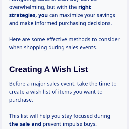
overwhelming, but with the
right
strategies, you
can maximize your savings
and make informed purchasing decisions.
Here are some effective methods to consider
when shopping during sales events.
Creating A Wish List
Before a major sales event, take the time to
create a wish list of items you want to
purchase.
This list will help you stay focused during
the sale and
prevent impulse buys.