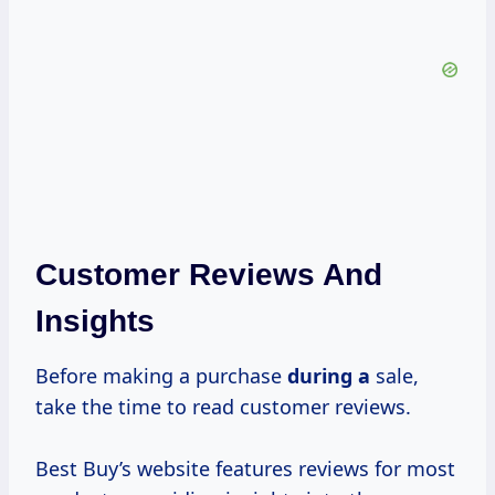
Customer Reviews And
Insights
Before making a purchase
during a
sale,
take the time to read customer reviews.
Best Buy’s website features reviews for most