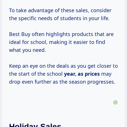
To take advantage of these sales, consider
the specific needs of students in your life.
Best Buy often highlights products that are
ideal for school, making it easier to find
what you need.
Keep an eye on the deals as you get closer to
the start of the school
year,
as prices
may
drop even further as the season progresses.
Holiday Sales