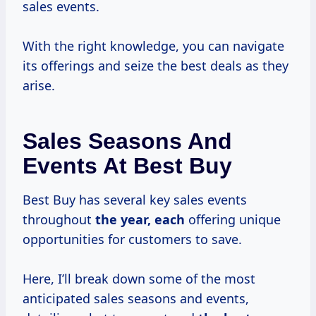
sales events.
With the right knowledge, you can navigate
its offerings and seize the best deals as they
arise.
Sales Seasons And
Events At Best Buy
Best Buy has several key sales events
throughout
the year, each
offering unique
opportunities for customers to save.
Here, I’ll break down some of the most
anticipated sales seasons and events,