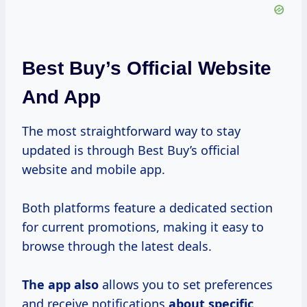
Best Buy’s Official Website
And App
The most straightforward way to stay
updated is through Best Buy’s official
website and mobile app.
Both platforms feature a dedicated section
for current promotions, making it easy to
browse through the latest deals.
The app also
allows you to set preferences
and receive notifications
about specific