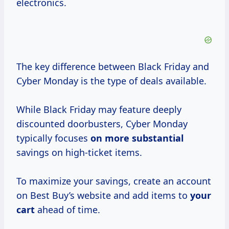
electronics.
The key difference between Black Friday and
Cyber Monday is the type of deals available.
While Black Friday may feature deeply
discounted doorbusters, Cyber Monday
typically focuses
on more substantial
savings on high-ticket items.
To maximize your savings, create an account
on Best Buy’s website and add items to
your
cart
ahead of time.