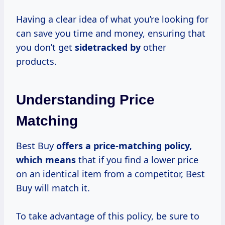
Having a clear idea of what you’re looking for
can save you time and money, ensuring that
you don’t get
sidetracked by
other
products.
Understanding Price
Matching
Best Buy
offers
a price-matching
policy,
which means
that if you find a lower price
on an identical item from a competitor, Best
Buy will match it.
To take advantage of this policy, be sure to