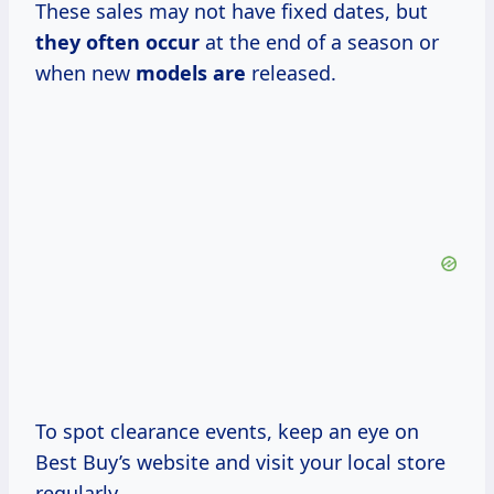
These sales may not have fixed dates, but
they often occur
at the end of a season or
when new
models are
released.
To spot clearance events, keep an eye on
Best Buy’s website and visit your local store
regularly.