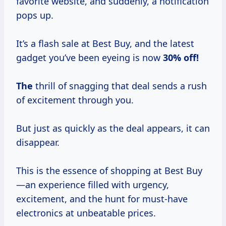
favorite website, and suddenly, a notification
pops up.
It’s a flash sale at Best Buy, and the latest
gadget you’ve been eyeing is now
30% off!
The
thrill of snagging that deal sends a rush
of excitement through you.
But just as quickly as the deal appears, it can
disappear.
This is the essence of shopping at Best Buy
—an experience filled with urgency,
excitement, and the hunt for must-have
electronics at unbeatable prices.