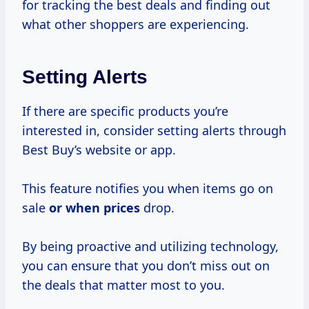
for tracking the best deals and finding out
what other shoppers are experiencing.
Setting Alerts
If there are specific products you’re
interested in, consider setting alerts through
Best Buy’s website or app.
This feature notifies you when items go on
sale
or
when prices
drop.
By being proactive and utilizing technology,
you can ensure that you don’t miss out on
the deals that matter most to you.