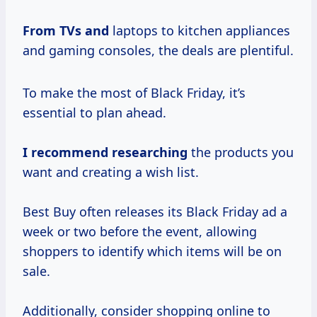
From TVs and
laptops to kitchen appliances
and gaming consoles, the deals are plentiful.
To make the most of Black Friday, it’s
essential to plan ahead.
I
recommend researching
the products you
want and creating a wish list.
Best Buy often releases its Black Friday ad a
week or two before the event, allowing
shoppers to identify which items will be on
sale.
Additionally, consider shopping online to