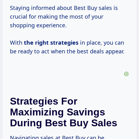
Staying informed about Best Buy sales is
crucial for making the most of your
shopping experience.
With
the
right strategies
in place, you can
be ready to act when the best deals appear.
Strategies For
Maximizing Savings
During Best Buy Sales
Navigating sales at Best Buy can be