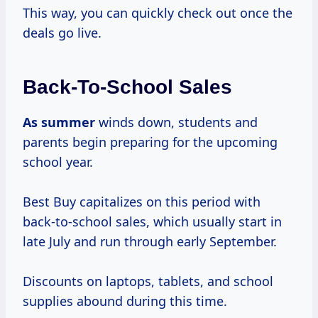
This way, you can quickly check out once the
deals go live.
Back-To-School Sales
As summer
winds down, students and
parents begin preparing for the upcoming
school year.
Best Buy capitalizes on this period with
back-to-school sales, which usually start in
late July and run through early September.
Discounts on laptops, tablets, and school
supplies abound during this time.