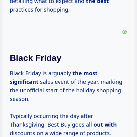
detailing what to expect and
the best
practices for shopping.
Black Friday
Black Friday is arguably
the most
significant
sales event of the year, marking
the unofficial start of the holiday shopping
season.
Typically occurring the day after
Thanksgiving, Best Buy goes all
out with
discounts on a wide range of products.