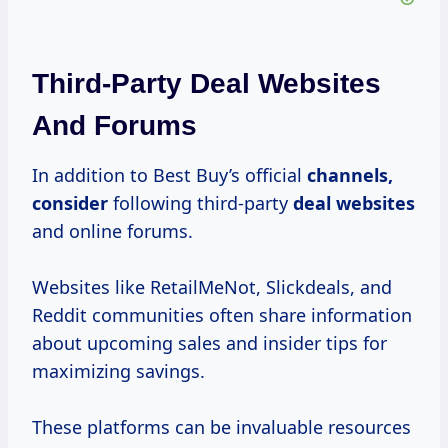
Third-Party Deal Websites
And Forums
In addition to Best Buy’s official
channels,
consider
following third-party
deal websites
and online forums.
Websites like RetailMeNot, Slickdeals, and
Reddit communities often share information
about upcoming sales and insider tips for
maximizing savings.
These platforms can be invaluable resources