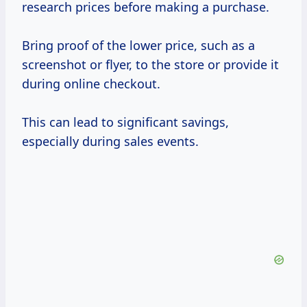
research prices before making a purchase.
Bring proof of the lower price, such as a
screenshot or flyer, to the store or provide it
during online checkout.
This can lead to significant savings,
especially during sales events.