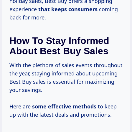
holiday sales, Best Buy offers a shopping
experience
that
keeps consumers
coming
back for more.
How To Stay Informed
About Best Buy Sales
With the plethora of sales events throughout
the year, staying informed about upcoming
Best Buy sales is essential for maximizing
your savings.
Here are
some effective methods
to keep
up with the latest deals and promotions.