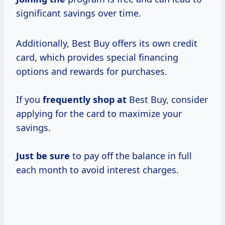
significant savings over time.
Additionally, Best Buy offers its own credit
card, which provides special financing
options and rewards for purchases.
If you
frequently shop at
Best Buy, consider
applying for the card to maximize your
savings.
Just be sure
to pay off the balance in full
each month to avoid interest charges.