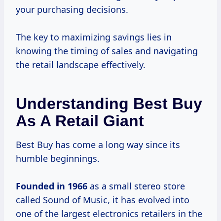
your purchasing decisions.
The key to maximizing savings lies in
knowing the timing of sales and navigating
the retail landscape effectively.
Understanding Best Buy
As A Retail Giant
Best Buy has come a long way since its
humble beginnings.
Founded
in 1966
as a small stereo store
called Sound of Music, it has evolved into
one of the largest electronics retailers in the