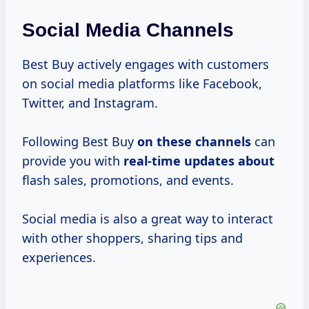
Social Media Channels
Best Buy actively engages with customers
on social media platforms like Facebook,
Twitter, and Instagram.
Following Best Buy
on these channels
can
provide you with
real-time updates about
flash sales, promotions, and events.
Social media is also a great way to interact
with other shoppers, sharing tips and
experiences.