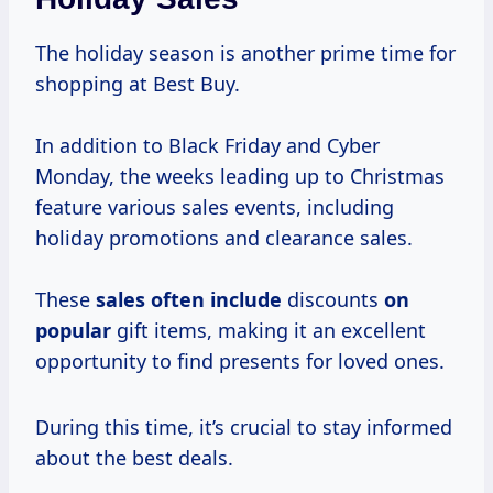
The holiday season is another prime time for
shopping at Best Buy.
In addition to Black Friday and Cyber
Monday, the weeks leading up to Christmas
feature various sales events, including
holiday promotions and clearance sales.
These
sales often include
discounts
on
popular
gift items, making it an excellent
opportunity to find presents for loved ones.
During this time, it’s crucial to stay informed
about the best deals.