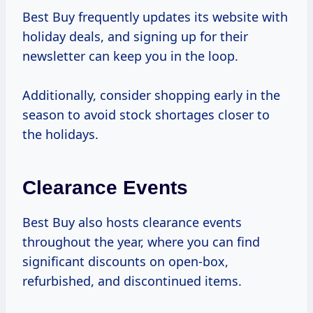
Best Buy frequently updates its website with
holiday deals, and signing up for their
newsletter can keep you in the loop.
Additionally, consider shopping early in the
season to avoid stock shortages closer to
the holidays.
Clearance Events
Best Buy also hosts clearance events
throughout the year, where you can find
significant discounts on open-box,
refurbished, and discontinued items.