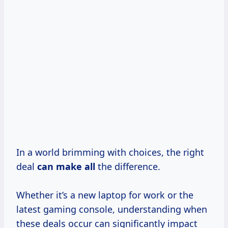
In a world brimming with choices, the right
deal
can make all
the difference.
Whether it’s a new laptop for work or the
latest gaming console, understanding when
these deals occur can significantly impact