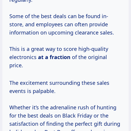
Some of the best deals can be found in-
store, and employees can often provide
information on upcoming clearance sales.
This is a great way to score high-quality
electronics
at
a fraction
of the original
price.
The excitement surrounding these sales
events is palpable.
Whether it’s the adrenaline rush of hunting
for the best deals on Black Friday or the
satisfaction of finding the perfect gift during