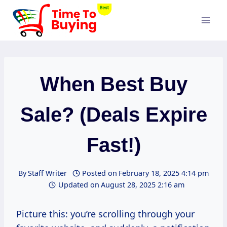
Skip
to
content
When Best Buy
Sale? (Deals Expire
Fast!)
By
Staff Writer
Posted on
February 18, 2025 4:14 pm
Updated on
August 28, 2025 2:16 am
Picture this: you’re scrolling through your