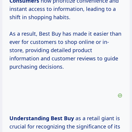
Consumers
now prioritize convenience and
instant access to information, leading to a
shift in shopping habits.
As a result, Best Buy has made it easier than
ever for customers to shop online or in-
store, providing detailed product
information and customer reviews to guide
purchasing decisions.
Understanding Best Buy
as a retail giant is
crucial for recognizing the significance of its