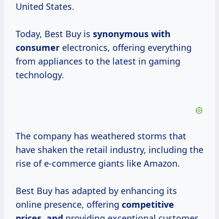
United States.
Today, Best Buy is
synonymous
with
consumer
electronics, offering everything
from appliances to the latest in gaming
technology.
The company has weathered storms that
have shaken the retail industry, including the
rise of e-commerce giants like Amazon.
Best Buy has adapted by enhancing its
online presence, offering
competitive
prices, and
providing exceptional customer