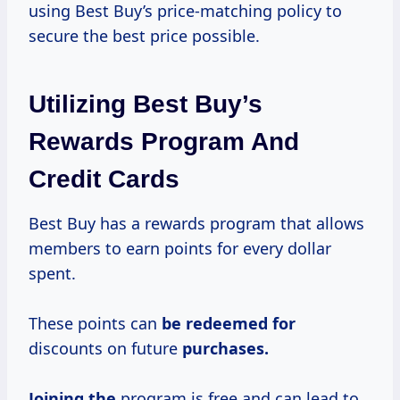
using Best Buy’s price-matching policy to
secure the best price possible.
Utilizing Best Buy’s
Rewards Program And
Credit Cards
Best Buy has a rewards program that allows
members to earn points for every dollar
spent.
These points can
be redeemed for
discounts on future
purchases.
Joining the
program is free and can lead to