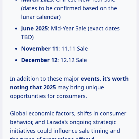
(dates to be confirmed based on the
lunar calendar)
June 2025
: Mid-Year Sale (exact dates
TBD)
November 11
: 11.11 Sale
December 12
: 12.12 Sale
In addition to these major
events,
it’s worth
noting
that 2025
may bring unique
opportunities for consumers.
Global economic factors, shifts in consumer
behavior, and Lazada’s ongoing strategic
initiatives could influence sale timing and