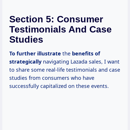
Section 5: Consumer
Testimonials And Case
Studies
To
further illustrate
the
benefits
of
strategically
navigating Lazada sales, I want
to share some real-life testimonials and case
studies from consumers who have
successfully capitalized on these events.