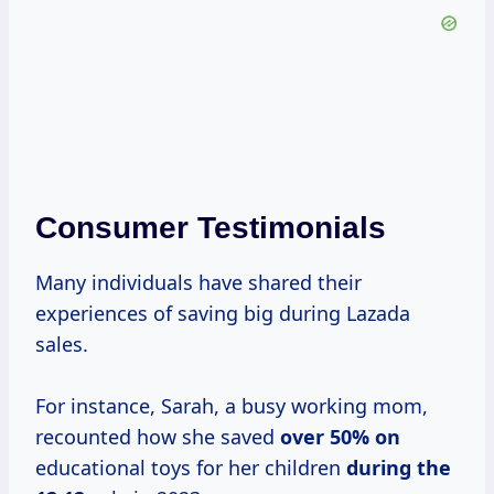
Consumer Testimonials
Many individuals have shared their
experiences of saving big during Lazada
sales.
For instance, Sarah, a busy working mom,
recounted how she saved
over
50% on
educational toys for her children
during
the