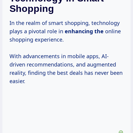
Shopping
In the realm of smart shopping, technology
plays a pivotal role in
enhancing the
online
shopping experience.
With advancements in mobile apps, AI-
driven recommendations, and augmented
reality, finding the best deals has never been
easier.