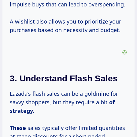
impulse buys that can lead to overspending.
A wishlist also allows you to prioritize your
purchases based on necessity and budget.
3. Understand Flash Sales
Lazada’s flash sales can be a goldmine for
savvy shoppers, but they require a bit
of
strategy.
These
sales typically offer limited quantities
at steep discounts for a short period.