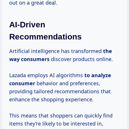
out on a great deal.
AI-Driven
Recommendations
Artificial intelligence has transformed
the
way consumers
discover products online.
Lazada employs AI algorithms
to
analyze
consumer
behavior and preferences,
providing tailored recommendations that
enhance the shopping experience.
This means that shoppers can quickly find
items they’re likely to be interested in,