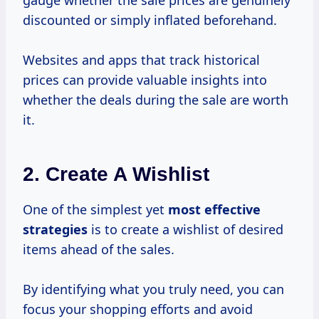
gauge whether the sale prices are genuinely
discounted or simply inflated beforehand.
Websites and apps that track historical
prices can provide valuable insights into
whether the deals during the sale are worth
it.
2. Create A Wishlist
One of the simplest yet
most
effective
strategies
is to create a wishlist of desired
items ahead of the sales.
By identifying what you truly need, you can
focus your shopping efforts and avoid