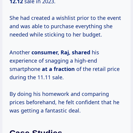
12.12
sale in 2023.
She had created a wishlist prior to the event
and was able to purchase everything she
needed while sticking to her budget.
Another
consumer, Raj, shared
his
experience of snagging a high-end
smartphone
at
a fraction
of the retail price
during the 11.11 sale.
By doing his homework and comparing
prices beforehand, he felt confident that he
was getting a fantastic deal.