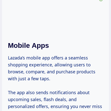
Mobile Apps
Lazada’s mobile app offers a seamless
shopping experience, allowing users to
browse, compare, and purchase products
with just a few taps.
The app also sends notifications about
upcoming sales, flash deals, and
personalized offers, ensuring you never miss