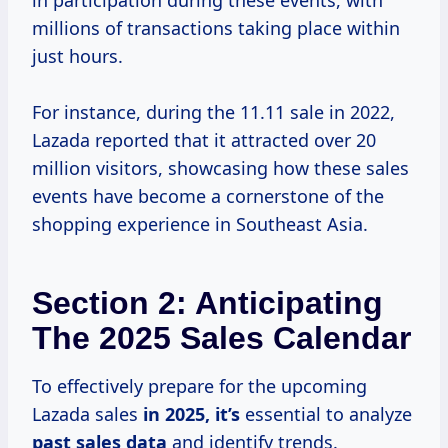
in participation during these events, with
millions of transactions taking place within
just hours.
For instance, during the 11.11 sale in 2022,
Lazada reported that it attracted over 20
million visitors, showcasing how these sales
events have become a cornerstone of the
shopping experience in Southeast Asia.
Section 2: Anticipating
The 2025 Sales Calendar
To effectively prepare for the upcoming
Lazada sales
in
2025, it’s
essential to analyze
past
sales data
and identify trends.