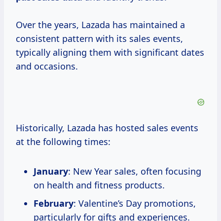
Over the years, Lazada has maintained a
consistent pattern with its sales events,
typically aligning them with significant dates
and occasions.
Historically, Lazada has hosted sales events
at the following times:
January
: New Year sales, often focusing
on health and fitness products.
February
: Valentine’s Day promotions,
particularly for gifts and experiences.