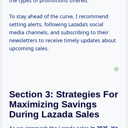
the types of promotions offered.
To stay ahead of the curve, I recommend
setting alerts, following Lazada’s social
media channels, and subscribing to their
newsletters to receive timely updates about
upcoming sales.
Section 3: Strategies For
Maximizing Savings
During Lazada Sales