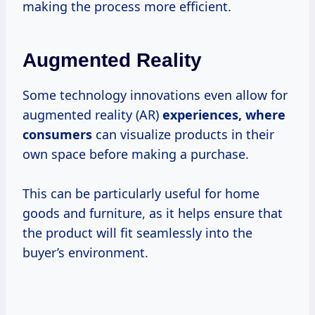
making the process more efficient.
Augmented Reality
Some technology innovations even allow for
augmented reality (AR)
experiences,
where
consumers
can visualize products in their
own space before making a purchase.
This can be particularly useful for home
goods and furniture, as it helps ensure that
the product will fit seamlessly into the
buyer’s environment.