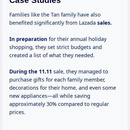
Case Studies
Families like the Tan family have also
benefited significantly from Lazada
sales.
In preparation
for their annual holiday
shopping, they set strict budgets and
created a list of what they needed.
During
the 11.11
sale, they managed to
purchase gifts for each family member,
decorations for their home, and even some
new appliances—all while saving
approximately 30% compared to regular
prices.