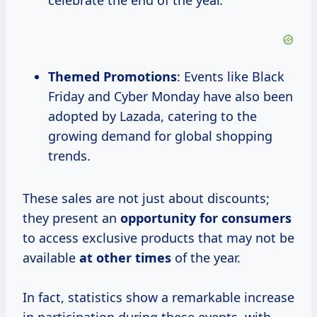
celebrate the end of the year.
Themed Promotions
: Events like Black
Friday and Cyber Monday have also been
adopted by Lazada, catering to the
growing demand for global shopping
trends.
These sales are not just about discounts;
they present an
opportunity
for consumers
to access exclusive products that may not be
available
at
other times
of the year.
In fact, statistics show a remarkable increase