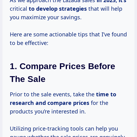
As we approach the Lazada sales
in
2025, it’s
critical
to
develop strategies
that will help
you maximize your savings.
Here are some actionable tips that I’ve found
to be effective:
1. Compare Prices Before
The Sale
Prior to the sale events, take the
time
to
research
and
compare prices
for the
products you’re interested in.
Utilizing price-tracking tools can help you