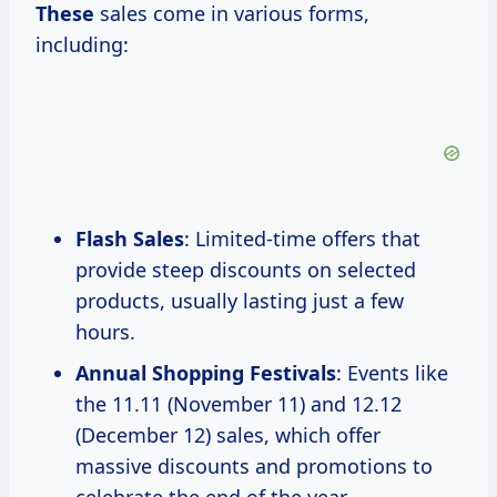
These
sales come in various forms,
including:
Flash Sales
: Limited-time offers that
provide steep discounts on selected
products, usually lasting just a few
hours.
Annual Shopping Festivals
: Events like
the 11.11 (November 11) and 12.12
(December 12) sales, which offer
massive discounts and promotions to