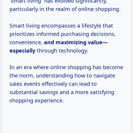
“smart living” has evolved significantly,
particularly in the realm of online shopping.
Smart living encompasses a lifestyle that
prioritizes informed purchasing decisions,
convenience,
and
maximizing value—
especially
through technology.
In an era where online shopping has become
the norm, understanding how to navigate
sales events effectively can lead to
substantial savings and a more satisfying
shopping experience.