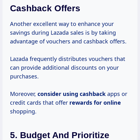
Cashback Offers
Another excellent way to enhance your
savings during Lazada sales is by taking
advantage of vouchers and cashback offers.
Lazada frequently distributes vouchers that
can provide additional discounts on your
purchases.
Moreover,
consider using cashback
apps or
credit cards that offer
rewards for online
shopping.
5. Budget And Prioritize