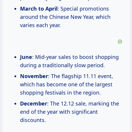
March to April
: Special promotions
around the Chinese New Year, which
varies each year.
June
: Mid-year sales to boost shopping
during a traditionally slow period.
November
: The flagship 11.11 event,
which has become one of the largest
shopping festivals in the region.
December
: The 12.12 sale, marking the
end of the year with significant
discounts.