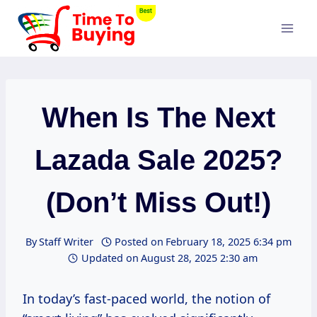
Skip
to
content
When Is The Next
Lazada Sale 2025?
(Don’t Miss Out!)
By
Staff Writer
Posted on
February 18, 2025 6:34 pm
Updated on
August 28, 2025 2:30 am
In today’s fast-paced world, the notion of