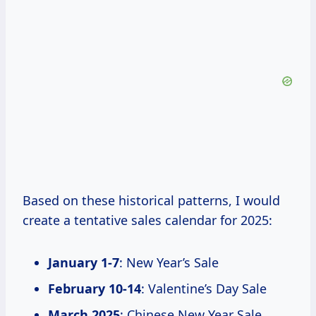
Based on these historical patterns, I would
create a tentative sales calendar for 2025:
January 1-7
: New Year’s Sale
February 10-14
: Valentine’s Day Sale
March 2025
: Chinese New Year Sale