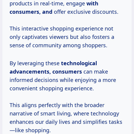
products in real-time, engage
with
consumers, and
offer exclusive discounts.
This interactive shopping experience not
only captivates viewers but also fosters a
sense of community among shoppers.
By leveraging these
technological
advancements, consumers
can make
informed decisions while enjoying a more
convenient shopping experience.
This aligns perfectly with the broader
narrative of smart living, where technology
enhances our daily lives and simplifies tasks
—like shopping.