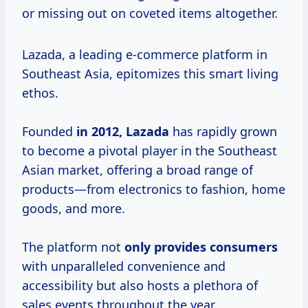
or missing out on coveted items altogether.
Lazada, a leading e-commerce platform in
Southeast Asia, epitomizes this smart living
ethos.
Founded
in
2012, Lazada
has rapidly grown
to become a pivotal player in the Southeast
Asian market, offering a broad range of
products—from electronics to fashion, home
goods, and more.
The platform not
only
provides consumers
with unparalleled convenience and
accessibility but also hosts a plethora of
sales events throughout the year.