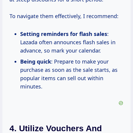
To navigate them effectively, I recommend:
Setting reminders for flash sales
:
Lazada often announces flash sales in
advance, so mark your calendar.
Being quick
: Prepare to make your
purchase as soon as the sale starts, as
popular items can sell out within
minutes.
4. Utilize Vouchers And