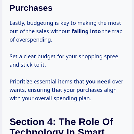
Purchases
Lastly, budgeting is key to making the most
out of the sales without
falling into
the trap
of overspending.
Set a clear budget for your shopping spree
and stick to it.
Prioritize essential items that
you need
over
wants, ensuring that your purchases align
with your overall spending plan.
Section 4: The Role Of
Technology In Smart