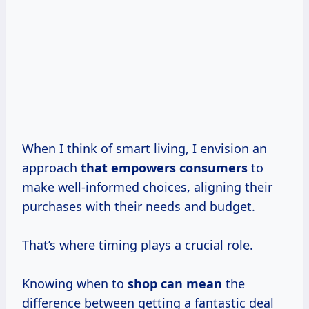
When I think of smart living, I envision an
approach
that
empowers consumers
to
make well-informed choices, aligning their
purchases with their needs and budget.
That’s where timing plays a crucial role.
Knowing when to
shop
can mean
the
difference between getting a fantastic deal