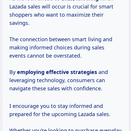
Lazada sales will occur is crucial for smart
shoppers who want to maximize their
savings.
The connection between smart living and
making informed choices during sales
events cannot be overstated.
By
employing
effective strategies
and
leveraging technology, consumers can
navigate these sales with confidence.
I encourage you to stay informed and
prepared for the upcoming Lazada sales.
Whether you’re looking to purchase everyday