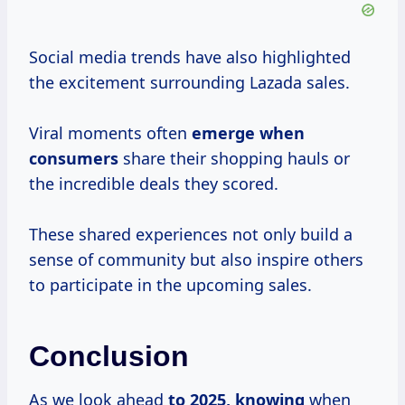
Social media trends have also highlighted
the excitement surrounding Lazada sales.
Viral moments often
emerge
when
consumers
share their shopping hauls or
the incredible deals they scored.
These shared experiences not only build a
sense of community but also inspire others
to participate in the upcoming sales.
Conclusion
As we look ahead
to
2025, knowing
when