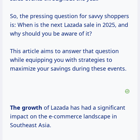
So, the pressing question for savvy shoppers
is: When is the next Lazada sale in 2025, and
why should you be aware of it?
This article aims to answer that question
while equipping you with strategies to
maximize your savings during these events.
The growth
of Lazada has had a significant
impact on the e-commerce landscape in
Southeast Asia.