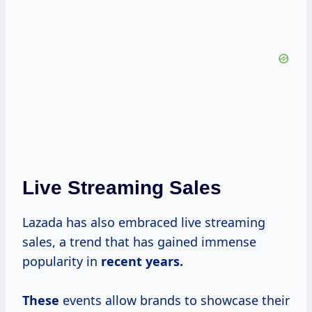
Live Streaming Sales
Lazada has also embraced live streaming
sales, a trend that has gained immense
popularity in
recent
years.
These
events allow brands to showcase their