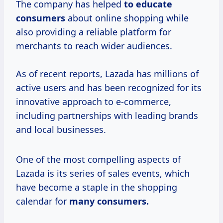
The company has helped
to
educate
consumers
about online shopping while
also providing a reliable platform for
merchants to reach wider audiences.
As of recent reports, Lazada has millions of
active users and has been recognized for its
innovative approach to e-commerce,
including partnerships with leading brands
and local businesses.
One of the most compelling aspects of
Lazada is its series of sales events, which
have become a staple in the shopping
calendar for
many
consumers.