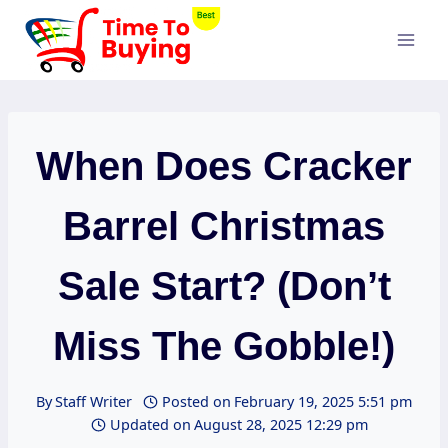
Skip
to
content
When Does Cracker
Barrel Christmas
Sale Start? (Don’t
Miss The Gobble!)
By
Staff Writer
Posted on
February 19, 2025 5:51 pm
Updated on
August 28, 2025 12:29 pm