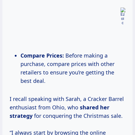
Compare Prices:
Before making a
purchase, compare prices with other
retailers to ensure you’re getting the
best deal.
I recall speaking with Sarah, a Cracker Barrel
enthusiast from Ohio, who
shared
her
strategy
for conquering the Christmas sale.
“I always start by browsing the online