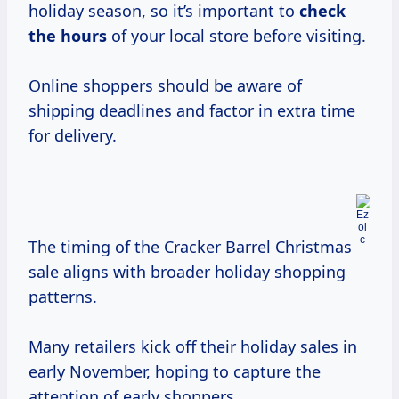
holiday season, so it’s important to
check
the hours
of your local store before visiting.
Online shoppers should be aware of
shipping deadlines and factor in extra time
for delivery.
The timing of the Cracker Barrel Christmas
sale aligns with broader holiday shopping
patterns.
Many retailers kick off their holiday sales in
early November, hoping to capture the
attention of early shoppers.