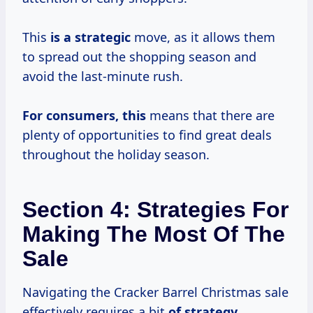
This
is
a strategic
move, as it allows them
to spread out the shopping season and
avoid the last-minute rush.
For consumers, this
means that there are
plenty of opportunities to find great deals
throughout the holiday season.
Section 4: Strategies For
Making The Most Of The
Sale
Navigating the Cracker Barrel Christmas sale
effectively requires a bit
of
strategy.