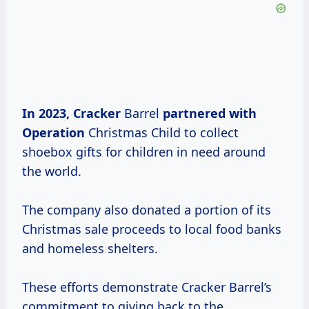
In
2023, Cracker
Barrel
partnered
with
Operation
Christmas Child to collect
shoebox gifts for children in need around
the world.
The company also donated a portion of its
Christmas sale proceeds to local food banks
and homeless shelters.
These efforts demonstrate Cracker Barrel’s
commitment to giving back to the