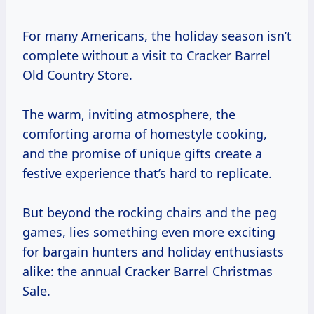
For many Americans, the holiday season isn’t
complete without a visit to Cracker Barrel
Old Country Store.
The warm, inviting atmosphere, the
comforting aroma of homestyle cooking,
and the promise of unique gifts create a
festive experience that’s hard to replicate.
But beyond the rocking chairs and the peg
games, lies something even more exciting
for bargain hunters and holiday enthusiasts
alike: the annual Cracker Barrel Christmas
Sale.