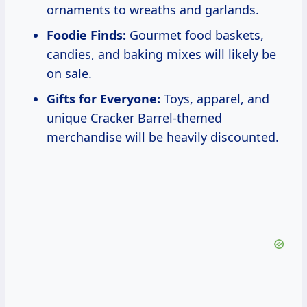
ornaments to wreaths and garlands.
Foodie Finds:
Gourmet food baskets,
candies, and baking mixes will likely be
on sale.
Gifts for Everyone:
Toys, apparel, and
unique Cracker Barrel-themed
merchandise will be heavily discounted.