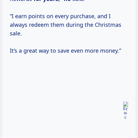
“I earn points on every purchase, and I
always redeem them during the Christmas
sale.
It’s a great way to save even more money.”