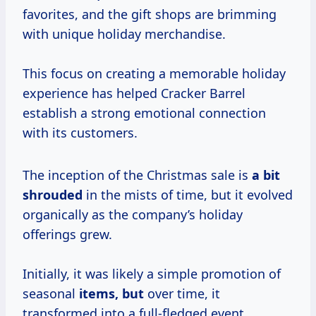
favorites, and the gift shops are brimming
with unique holiday merchandise.
This focus on creating a memorable holiday
experience has helped Cracker Barrel
establish a strong emotional connection
with its customers.
The inception of the Christmas sale is
a bit
shrouded
in the mists of time, but it evolved
organically as the company’s holiday
offerings grew.
Initially, it was likely a simple promotion of
seasonal
items, but
over time, it
transformed into a full-fledged event.