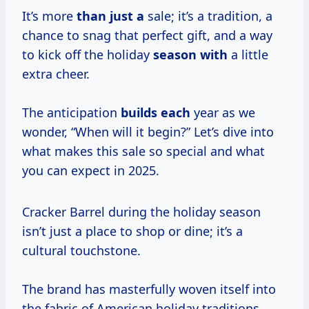
It’s more
than just a
sale; it’s a tradition, a
chance to snag that perfect gift, and a way
to kick off the holiday
season with
a little
extra cheer.
The anticipation
builds each
year as we
wonder, “When will it begin?” Let’s dive into
what makes this sale so special and what
you can expect in 2025.
Cracker Barrel during the holiday season
isn’t just a place to shop or dine; it’s a
cultural touchstone.
The brand has masterfully woven itself into
the fabric of American holiday traditions,