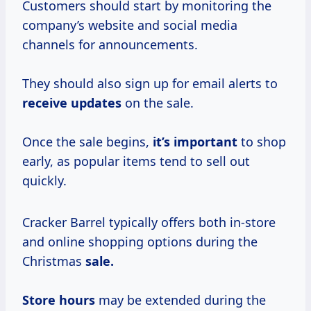
Customers should start by monitoring the
company’s website and social media
channels for announcements.
They should also sign up for email alerts to
receive updates
on the sale.
Once the sale begins,
it’s important
to shop
early, as popular items tend to sell out
quickly.
Cracker Barrel typically offers both in-store
and online shopping options during the
Christmas
sale.
Store hours
may be extended during the