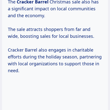
The
Cracker Barrel
Christmas sale also has
a significant impact on local communities
and the economy.
The sale attracts shoppers from far and
wide, boosting sales for local businesses.
Cracker Barrel also engages in charitable
efforts during the holiday season, partnering
with local organizations to support those in
need.