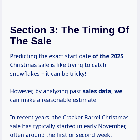
Section 3: The Timing Of
The Sale
Predicting the exact start date
of
the 2025
Christmas sale is like trying to catch
snowflakes – it can be tricky!
However, by analyzing past
sales data, we
can make a reasonable estimate.
In recent years, the Cracker Barrel Christmas
sale has typically started in early November,
often around the first or second week.