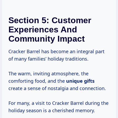
Section 5: Customer
Experiences And
Community Impact
Cracker Barrel has become an integral part
of many families’ holiday traditions.
The warm, inviting atmosphere, the
comforting food, and the
unique gifts
create a sense of nostalgia and connection.
For many, a visit to Cracker Barrel during the
holiday season is a cherished memory.