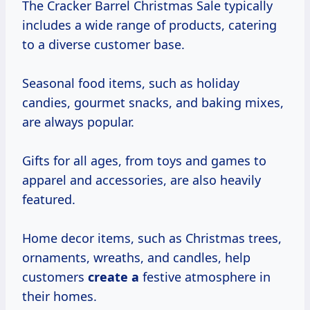
The Cracker Barrel Christmas Sale typically
includes a wide range of products, catering
to a diverse customer base.
Seasonal food items, such as holiday
candies, gourmet snacks, and baking mixes,
are always popular.
Gifts for all ages, from toys and games to
apparel and accessories, are also heavily
featured.
Home decor items, such as Christmas trees,
ornaments, wreaths, and candles, help
customers
create a
festive atmosphere in
their homes.