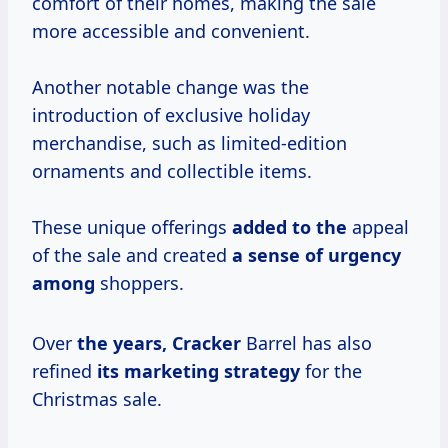
comfort of their homes, making the sale
more accessible and convenient.
Another notable change was the
introduction of exclusive holiday
merchandise, such as limited-edition
ornaments and collectible items.
These unique offerings
added to the
appeal
of the sale and created
a sense of
urgency
among
shoppers.
Over
the
years, Cracker
Barrel has also
refined
its
marketing strategy
for the
Christmas sale.