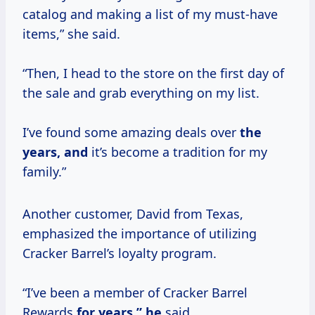
catalog and making a list of my must-have
items,” she said.
“Then, I head to the store on the first day of
the sale and grab everything on my list.
I’ve found some amazing deals over
the
years, and
it’s become a tradition for my
family.”
Another customer, David from Texas,
emphasized the importance of utilizing
Cracker Barrel’s loyalty program.
“I’ve been a member of Cracker Barrel
Rewards
for
years,” he
said.