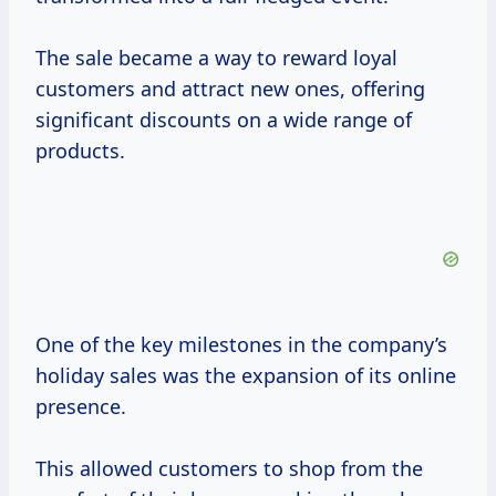
The sale became a way to reward loyal
customers and attract new ones, offering
significant discounts on a wide range of
products.
One of the key milestones in the company’s
holiday sales was the expansion of its online
presence.
This allowed customers to shop from the