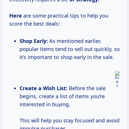
Here
are some practical tips to help you
score the best deals:
Shop Early:
As mentioned earlier,
popular items tend to sell out quickly, so
it’s important to shop early in the sale.
Create a Wish List:
Before the sale
begins, create a list of items you’re
interested in buying.
This will help you stay focused and avoid
impulse purchases.