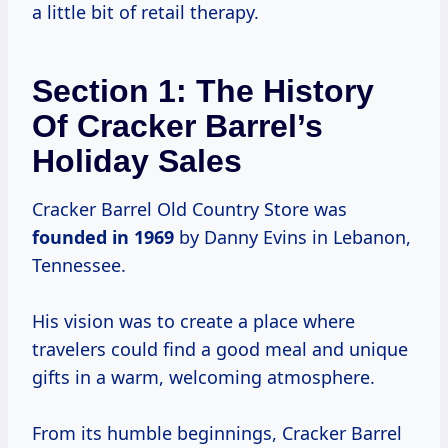
a little bit of retail therapy.
Section 1: The History
Of Cracker Barrel’s
Holiday Sales
Cracker Barrel Old Country Store was
founded
in 1969
by Danny Evins in Lebanon,
Tennessee.
His vision was to create a place where
travelers could find a good meal and unique
gifts in a warm, welcoming atmosphere.
From its humble beginnings, Cracker Barrel