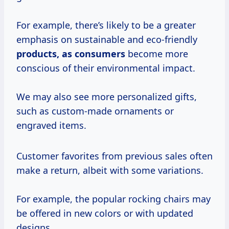
For example, there’s likely to be a greater
emphasis on sustainable and eco-friendly
products,
as consumers
become more
conscious of their environmental impact.
We may also see more personalized gifts,
such as custom-made ornaments or
engraved items.
Customer favorites from previous sales often
make a return, albeit with some variations.
For example, the popular rocking chairs may
be offered in new colors or with updated
designs.