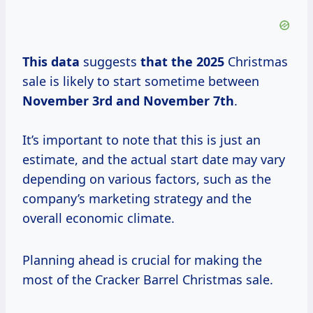
This data
suggests
that
the 2025
Christmas
sale is likely to start sometime between
November 3rd and November 7th
.
It’s important to note that this is just an
estimate, and the actual start date may vary
depending on various factors, such as the
company’s marketing strategy and the
overall economic climate.
Planning ahead is crucial for making the
most of the Cracker Barrel Christmas sale.