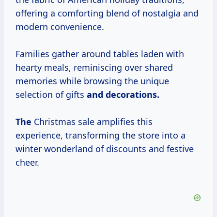
offering a comforting blend of nostalgia and
modern convenience.
Families gather around tables laden with
hearty meals, reminiscing over shared
memories while browsing the unique
selection of gifts
and
decorations.
The
Christmas sale amplifies this
experience, transforming the store into a
winter wonderland of discounts and festive
cheer.