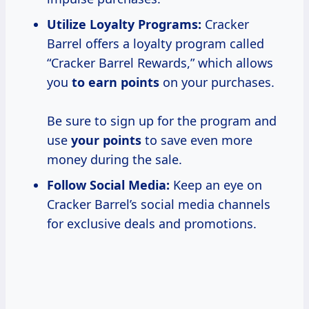
Utilize Loyalty Programs:
Cracker
Barrel offers a loyalty program called
“Cracker Barrel Rewards,” which allows
you
to earn points
on your purchases.
Be sure to sign up for the program and
use
your points
to save even more
money during the sale.
Follow Social Media:
Keep an eye on
Cracker Barrel’s social media channels
for exclusive deals and promotions.