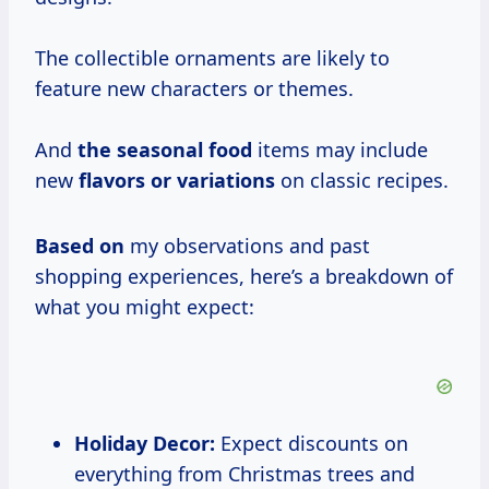
The collectible ornaments are likely to
feature new characters or themes.
And
the seasonal food
items may include
new
flavors or variations
on classic recipes.
Based on
my observations and past
shopping experiences, here’s a breakdown of
what you might expect:
Holiday Decor:
Expect discounts on
everything from Christmas trees and