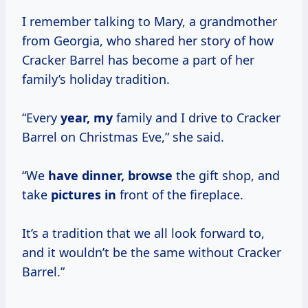
I remember talking to Mary, a grandmother
from Georgia, who shared her story of how
Cracker Barrel has become a part of her
family’s holiday tradition.
“Every
year, my
family and I drive to Cracker
Barrel on Christmas Eve,” she said.
“We
have dinner, browse
the gift shop, and
take
pictures in
front of the fireplace.
It’s a tradition that we all look forward to,
and it wouldn’t be the same without Cracker
Barrel.”