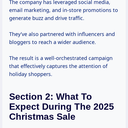
The company has leveraged social media,
email marketing, and in-store promotions to
generate buzz and drive traffic.
They’ve also partnered with influencers and
bloggers to reach a wider audience.
The result is a well-orchestrated campaign
that effectively captures the attention of
holiday shoppers.
Section 2: What To
Expect During The 2025
Christmas Sale