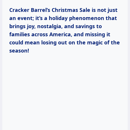
Cracker Barrel’s Christmas Sale is not just
an event; it’s a holiday phenomenon that
brings joy, nostalgia, and savings to
families across America, and missing it
could mean losing out on the magic of the
season!