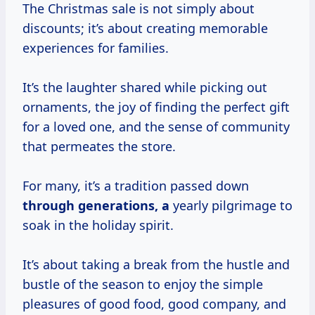
The Christmas sale is not simply about
discounts; it’s about creating memorable
experiences for families.
It’s the laughter shared while picking out
ornaments, the joy of finding the perfect gift
for a loved one, and the sense of community
that permeates the store.
For many, it’s a tradition passed down
through
generations, a
yearly pilgrimage to
soak in the holiday spirit.
It’s about taking a break from the hustle and
bustle of the season to enjoy the simple
pleasures of good food, good company, and