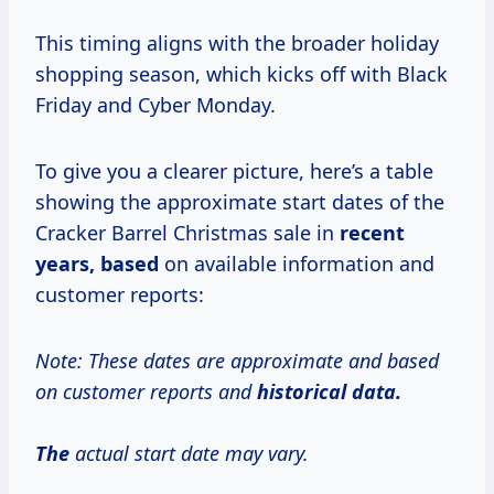
This timing aligns with the broader holiday
shopping season, which kicks off with Black
Friday and Cyber Monday.
To give you a clearer picture, here’s a table
showing the approximate start dates of the
Cracker Barrel Christmas sale in
recent
years, based
on available information and
customer reports:
Note: These dates are approximate and based
on customer reports and
historical
data.
The
actual start date may vary.