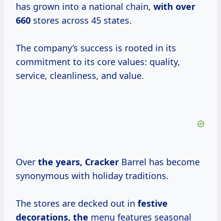
has grown into a national chain,
with
over
660
stores across 45 states.
The company’s success is rooted in its
commitment to its core values: quality,
service, cleanliness, and value.
Over
the
years, Cracker
Barrel has become
synonymous with holiday traditions.
The stores are decked out in
festive
decorations, the
menu features seasonal