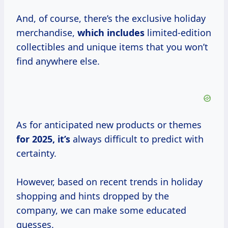
And, of course, there’s the exclusive holiday
merchandise,
which includes
limited-edition
collectibles and unique items that you won’t
find anywhere else.
As for anticipated new products or themes
for
2025, it’s
always difficult to predict with
certainty.
However, based on recent trends in holiday
shopping and hints dropped by the
company, we can make some educated
guesses.