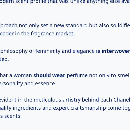
ern scent profile that was unlike anything else avai
proach not only set a new standard but also solidifi
leader in the fragrance market.
 philosophy of femininity and elegance
is interwove
ted.
 that a woman
should wear
perfume not only to smel
ersonality and essence.
 evident in the meticulous artistry behind each Chane
ality ingredients and expert craftsmanship come tog
s scents.