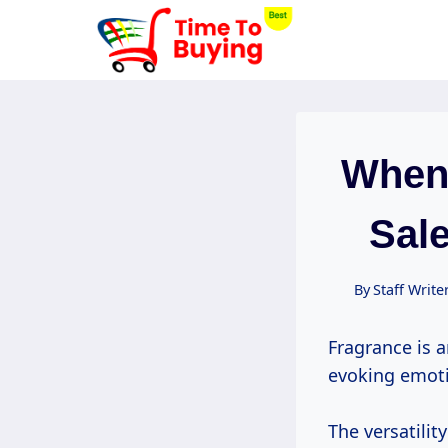
Skip
to
content
When
Sale
By
Staff Write
Fragrance is a
evoking emot
The versatilit