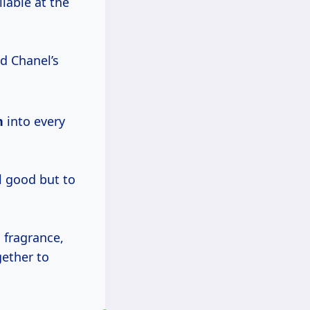
lable at the
ed Chanel’s
n
into every
l good but to
l fragrance,
ether to