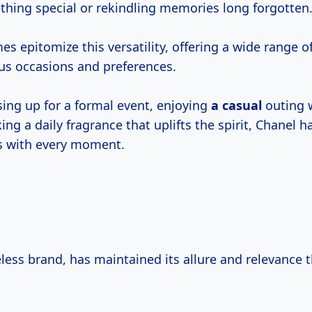
thing special or rekindling memories long forgotten
s epitomize this versatility, offering a wide range o
us occasions and preferences.
ing up for a formal event, enjoying
a casual
outing w
ing a daily fragrance that uplifts the spirit, Chanel 
s with every moment.
eless brand, has maintained its allure and relevance