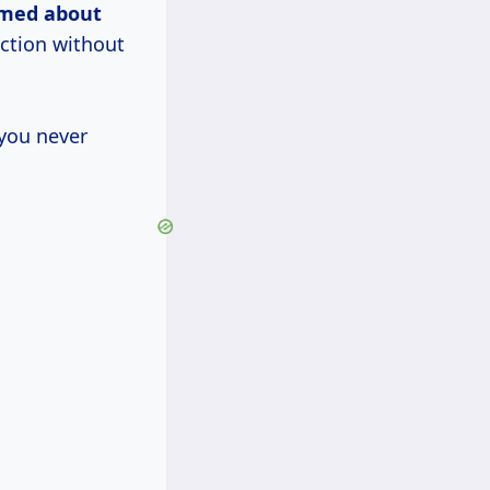
rmed about
ction without
 you never