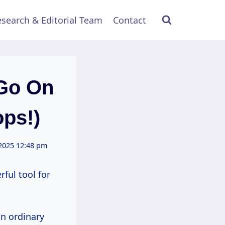
search & Editorial Team
Contact
Go On
ops!)
2025 12:48 pm
rful tool for
an ordinary