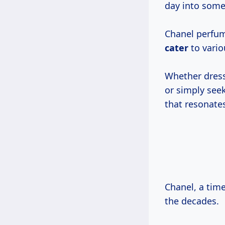
day into some
Chanel perfume
cater
to vario
Whether dress
or simply seek
that resonate
Chanel, a tim
the decades.