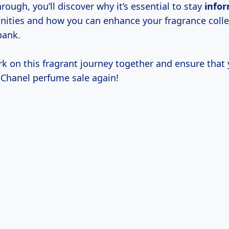
rough, you’ll discover why it’s essential to stay
info
nities and how you can enhance your fragrance colle
bank.
rk on this fragrant journey together and ensure that
 Chanel perfume sale again!