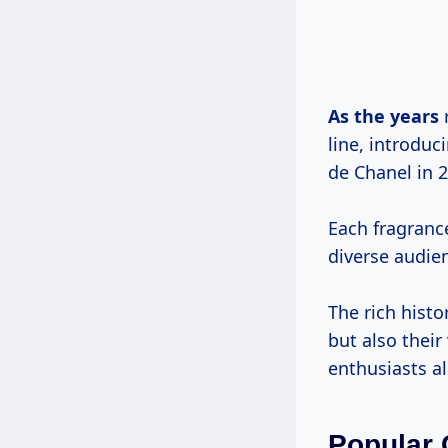
As
the years
r
line, introduc
de Chanel in 
Each fragrance
diverse audie
The rich histo
but also thei
enthusiasts al
Popular 