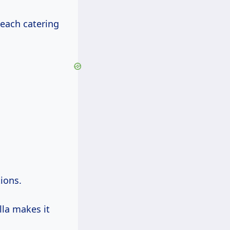
 each catering
tions.
lla makes it