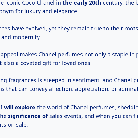
e iconic Coco Chanel in
the
early 20th
century, the 
nym for luxury and elegance.
ces have evolved, yet they remain true to their roots
n and modernity.
 appeal makes Chanel perfumes not only a staple in 
t also a coveted gift for loved ones.
ting fragrances is steeped in sentiment, and Chanel p
ns that can convey affection, appreciation, or admira
 I
will explore
the world of Chanel perfumes, sheddin
 the
significance of
sales events, and when you can fi
ts on sale.