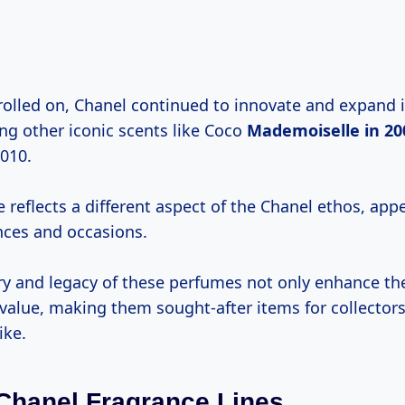
olled on, Chanel continued to innovate and expand i
ing other iconic scents like Coco
Mademoiselle
in 20
2010.
 reflects a different aspect of the Chanel ethos, app
nces and occasions.
ry and legacy of these perfumes not only enhance thei
r value, making them sought-after items for collecto
ike.
Chanel Fragrance Lines