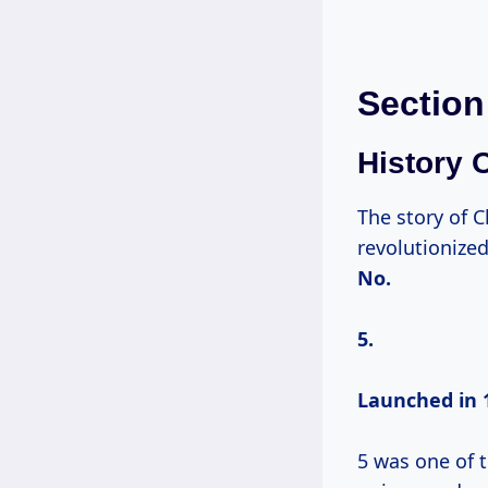
Section
History 
The story of 
revolutionize
No.
5.
Launched
in 
5 was one of t