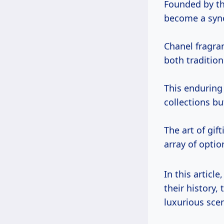
Founded by th
become a syno
Chanel fragran
both traditio
This enduring
collections bu
The art of gif
array of optio
In this article,
their history,
luxurious scen