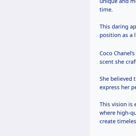
unique and mod
time.
This daring ap
position as a 
Coco Chanel’s
scent she craf
She believed
express her p
This vision is
where high-qu
create timeles