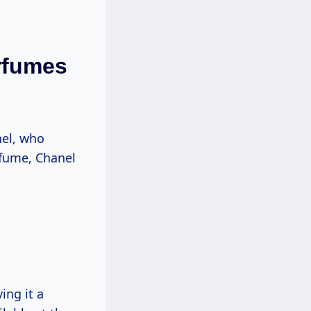
rfumes
nel, who
rfume, Chanel
ing it a