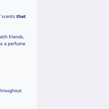
.
f scents
that
ith friends,
has a perfume
 throughout