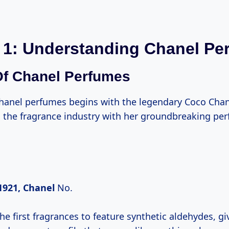
 1: Understanding Chanel Pe
Of Chanel Perfumes
Chanel perfumes begins with the legendary Coco Cha
d the fragrance industry with her groundbreaking pe
1921, Chanel
No.
he first fragrances to feature synthetic aldehydes, giv