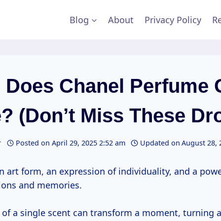
Blog
About
Privacy Policy
Re
 Does Chanel Perfume 
? (Don’t Miss These Dr
r
Posted on
April 29, 2025 2:52 am
Updated on
August 28, 
n art form, an expression of individuality, and a powe
ions and memories.
y of a single scent can transform a moment, turning 