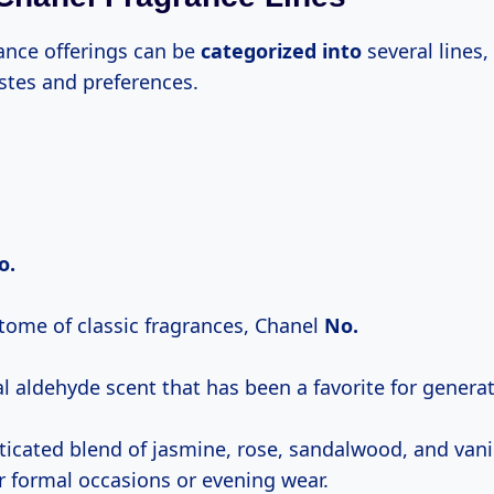
rance offerings can be
categorized into
several lines,
astes and preferences.
o.
tome of classic fragrances, Chanel
No.
al aldehyde scent that has been a favorite for genera
sticated blend of jasmine, rose, sandalwood, and vani
or formal occasions or evening wear.