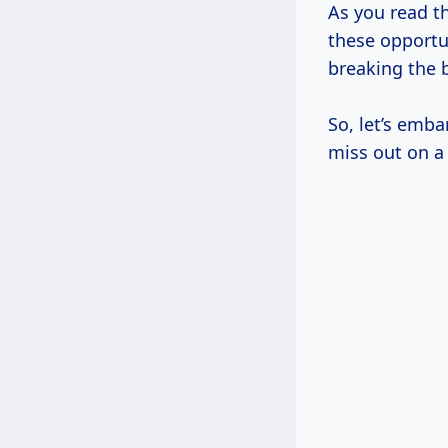
As you read th
these opportu
breaking the 
So, let’s emba
miss out on a