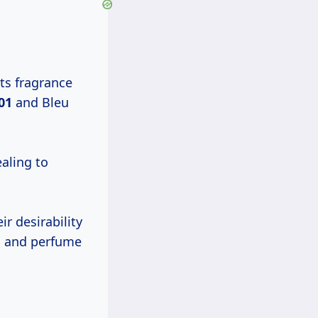
ts fragrance
01
and Bleu
ealing to
r desirability
rs and perfume