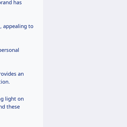
brand has
, appealing to
personal
rovides an
tion.
g light on
nd these