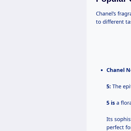
Chanel’s frag
to different t
Chanel
N
5
:
The epi
5 is
a flor
Its sophi
perfect f