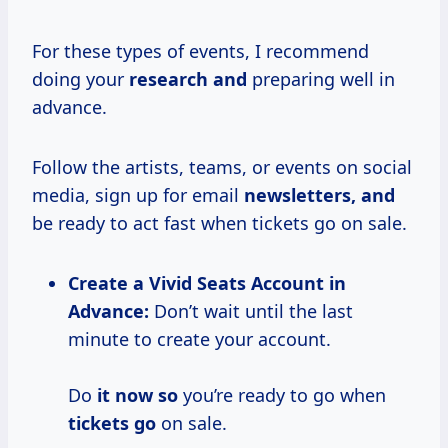
For these types of events, I recommend
doing your
research and
preparing well in
advance.
Follow the artists, teams, or events on social
media, sign up for email
newsletters, and
be ready to act fast when tickets go on sale.
Create a Vivid Seats Account in
Advance:
Don’t wait until the last
minute to create your account.
Do
it now so
you’re ready to go when
tickets go
on sale.