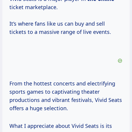
ticket marketplace.
It’s where fans like us can buy and sell
tickets to a massive range of live events.
From the hottest concerts and electrifying
sports games to captivating theater
productions and vibrant festivals, Vivid Seats
offers a huge selection.
What I appreciate about Vivid Seats is its