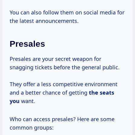
You can also follow them on social media for
the latest announcements.
Presales
Presales are your secret weapon for
snagging tickets before the general public.
They offer a less competitive environment
and a better chance of getting
the seats
you
want.
Who can access presales? Here are some
common groups: