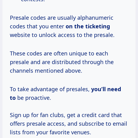
Presale codes are usually alphanumeric
codes that you enter
on the ticketing
website to unlock access to the presale.
These codes are often unique to each
presale and are distributed through the
channels mentioned above.
To take advantage of presales,
you’ll need
to
be proactive.
Sign up for fan clubs, get a credit card that
offers presale access, and subscribe to email
lists from your favorite venues.