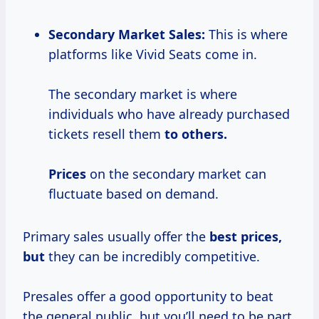
Secondary Market Sales:
This is where
platforms like Vivid Seats come in.
The secondary market is where
individuals who have already purchased
tickets resell them
to
others.
Prices
on the secondary market can
fluctuate based on demand.
Primary sales usually offer the
best
prices,
but
they can be incredibly competitive.
Presales offer a good opportunity to beat
the general public, but you’ll need to be part