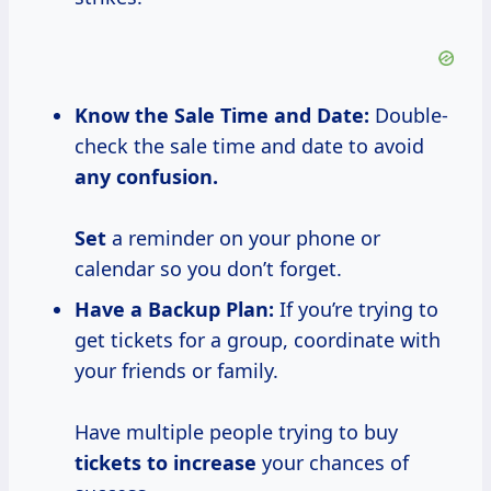
Know the Sale
Time and
Date:
Double-
check the sale time and date to avoid
any confusion.
Set
a reminder on your phone or
calendar so you don’t forget.
Have a Backup Plan:
If you’re trying to
get tickets for a group, coordinate with
your friends or family.
Have multiple people trying to buy
tickets
to increase
your chances of