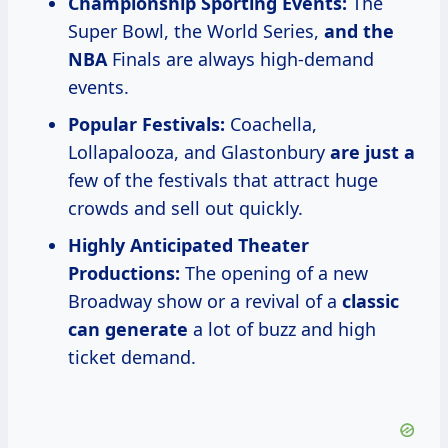
Championship Sporting Events:
The
Super Bowl, the World Series,
and the
NBA
Finals are always high-demand
events.
Popular Festivals:
Coachella,
Lollapalooza, and Glastonbury
are just a
few of the festivals that attract huge
crowds and sell out quickly.
Highly Anticipated Theater
Productions:
The opening of a new
Broadway show or a revival of a
classic
can generate
a lot of buzz and high
ticket demand.