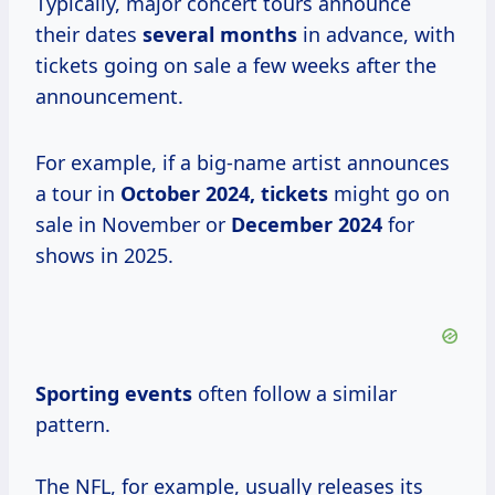
Typically, major concert tours announce
their dates
several months
in advance, with
tickets going on sale a few weeks after the
announcement.
For example, if a big-name artist announces
a tour in
October
2024, tickets
might go on
sale in November or
December 2024
for
shows in 2025.
Sporting events
often follow a similar
pattern.
The NFL, for example, usually releases its