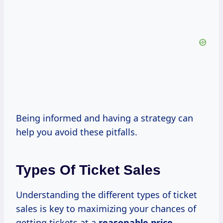
Being informed and having a strategy can
help you avoid these pitfalls.
Types Of Ticket Sales
Understanding the different types of ticket
sales is key to maximizing your chances of
getting tickets at a
reasonable
price.