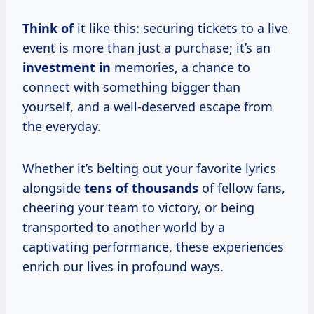
Think of
it like this: securing tickets to a live
event is more than just a purchase; it’s an
investment in
memories, a chance to
connect with something bigger than
yourself, and a well-deserved escape from
the everyday.
Whether it’s belting out your favorite lyrics
alongside
tens
of thousands
of fellow fans,
cheering your team to victory, or being
transported to another world by a
captivating performance, these experiences
enrich our lives in profound ways.