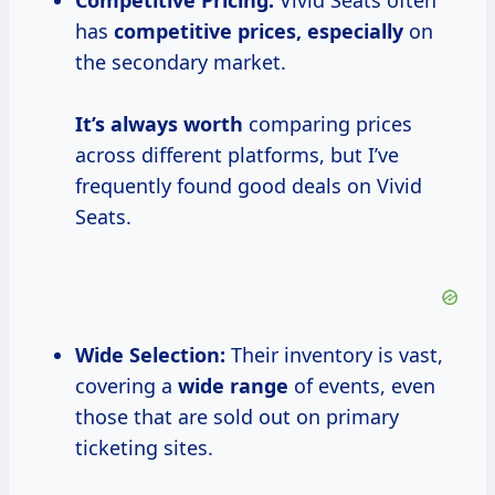
Competitive Pricing:
Vivid Seats often
has
competitive
prices, especially
on
the secondary market.
It’s
always worth
comparing prices
across different platforms, but I’ve
frequently found good deals on Vivid
Seats.
Wide Selection:
Their inventory is vast,
covering a
wide range
of events, even
those that are sold out on primary
ticketing sites.