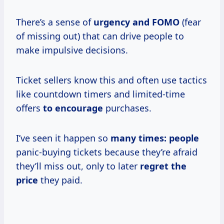
There’s a sense of
urgency and FOMO
(fear
of missing out) that can drive people to
make impulsive decisions.
Ticket sellers know this and often use tactics
like countdown timers and limited-time
offers
to encourage
purchases.
I’ve seen it happen so
many
times: people
panic-buying tickets because they’re afraid
they’ll miss out, only to later
regret
the
price
they paid.