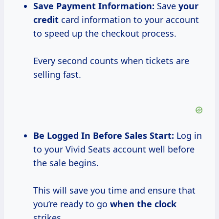
Save Payment
Information:
Save
your
credit
card information to your account
to speed up the checkout process.
Every second counts when tickets are
selling fast.
Be Logged In Before Sales Start:
Log in
to your Vivid Seats account well before
the sale begins.
This will save you time and ensure that
you’re ready to go
when the clock
strikes.