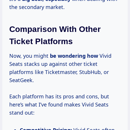
the secondary market.
Comparison With Other
Ticket Platforms
Now, you might
be wondering how
Vivid
Seats stacks up against other ticket
platforms like Ticketmaster, StubHub, or
SeatGeek.
Each platform has its pros and cons, but
here’s what I’ve found makes Vivid Seats
stand out: