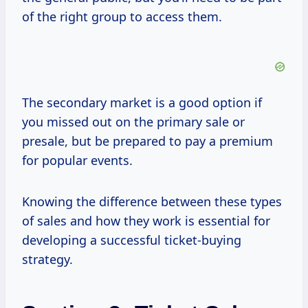
of the right group to access them.
The secondary market is a good option if
you missed out on the primary sale or
presale, but be prepared to pay a premium
for popular events.
Knowing the difference between these types
of sales and how they work is essential for
developing a successful ticket-buying
strategy.