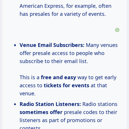
American Express, for example, often
has presales for a variety of events.
Venue Email Subscribers:
Many venues
offer presale access to people who
subscribe to their email list.
This is a
free and easy
way to get early
access to
tickets for events
at that
venue.
Radio Station Listeners:
Radio stations
sometimes offer
presale codes to their
listeners as part of promotions or
contests.