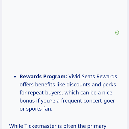
Rewards Program:
Vivid Seats Rewards
offers benefits like discounts and perks
for repeat buyers, which can be a nice
bonus if you’re a frequent concert-goer
or sports fan.
While Ticketmaster is often the primary