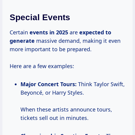
Special Events
Certain
events
in 2025
are
expected
to
generate
massive demand, making it even
more important to be prepared.
Here are a few examples:
Major Concert Tours:
Think Taylor Swift,
Beyoncé, or Harry Styles.
When these artists announce tours,
tickets sell out in minutes.