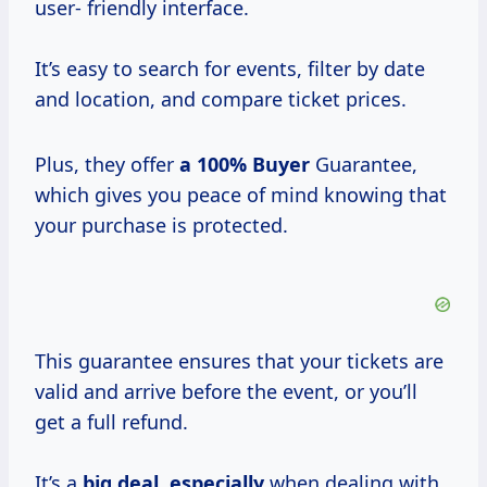
user- friendly interface.
It’s easy to search for events, filter by date
and location, and compare ticket prices.
Plus, they offer
a
100% Buyer
Guarantee,
which gives you peace of mind knowing that
your purchase is protected.
This guarantee ensures that your tickets are
valid and arrive before the event, or you’ll
get a full refund.
It’s a
big deal, especially
when dealing with