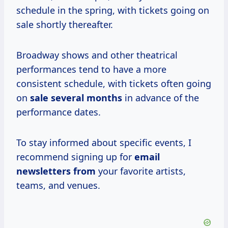
schedule in the spring, with tickets going on
sale shortly thereafter.
Broadway shows and other theatrical
performances tend to have a more
consistent schedule, with tickets often going
on
sale
several months
in advance of the
performance dates.
To stay informed about specific events, I
recommend signing up for
email
newsletters from
your favorite artists,
teams, and venues.