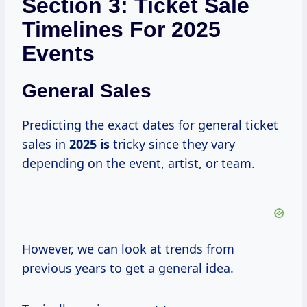
Section 3: Ticket Sale
Timelines For 2025
Events
General Sales
Predicting the exact dates for general ticket
sales in
2025 is
tricky since they vary
depending on the event, artist, or team.
However, we can look at trends from
previous years to get a general idea.