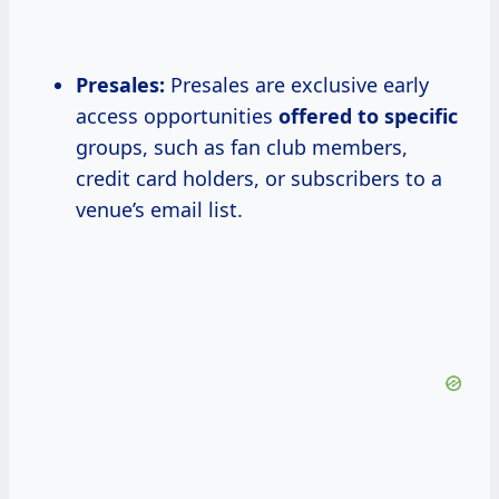
Presales:
Presales are exclusive early
access opportunities
offered to specific
groups, such as fan club members,
credit card holders, or subscribers to a
venue’s email list.