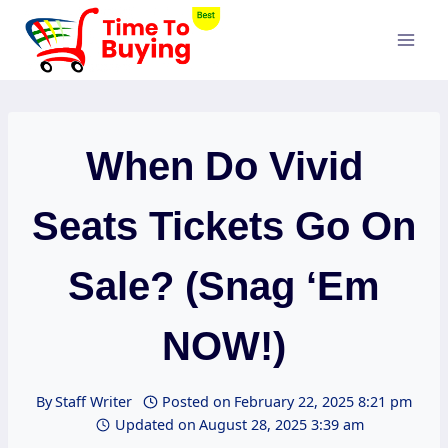
Skip
to
content
When Do Vivid
Seats Tickets Go On
Sale? (Snag ‘Em
NOW!)
By
Staff Writer
Posted on
February 22, 2025 8:21 pm
Updated on
August 28, 2025 3:39 am