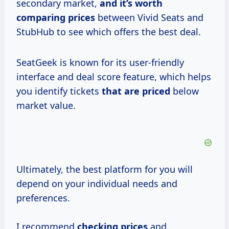
secondary market,
and
it’s worth
comparing prices
between Vivid Seats and
StubHub to see which offers the best deal.
SeatGeek is known for its user-friendly
interface and deal score feature, which helps
you identify tickets
that
are priced
below
market value.
Ultimately, the best platform for you will
depend on your individual needs and
preferences.
I recommend
checking prices
and