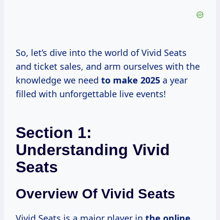
So, let’s dive into the world of Vivid Seats
and ticket sales, and arm ourselves with the
knowledge we need
to
make 2025
a year
filled with unforgettable live events!
Section 1:
Understanding Vivid
Seats
Overview Of Vivid Seats
Vivid Seats is a major player in
the online