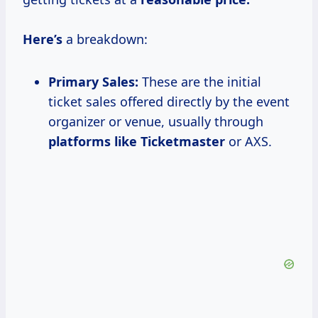
Here’s
a breakdown:
Primary Sales:
These are the initial
ticket sales offered directly by the event
organizer or venue, usually through
platforms like Ticketmaster
or AXS.