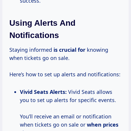
success.
Using Alerts And
Notifications
Staying informed
is crucial for
knowing
when tickets go on sale.
Here’s how to set up alerts and notifications:
Vivid Seats Alerts:
Vivid Seats allows
you to set up alerts for specific events.
You’ll receive an email or notification
when tickets go on sale or
when prices