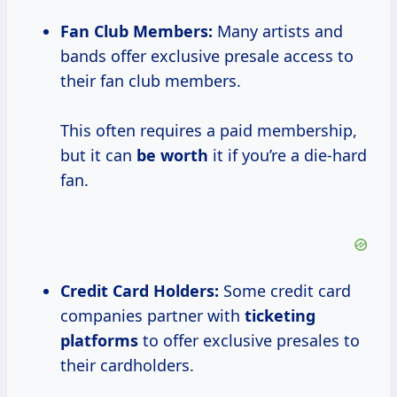
Fan Club Members:
Many artists and
bands offer exclusive presale access to
their fan club members.
This often requires a paid membership,
but it can
be worth
it if you’re a die-hard
fan.
Credit Card Holders:
Some credit card
companies partner with
ticketing
platforms
to offer exclusive presales to
their cardholders.