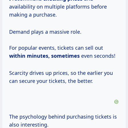
availability on multiple platforms before
making a purchase.
Demand plays a massive role.
For popular events, tickets can sell out
within
minutes, sometimes
even seconds!
Scarcity drives up prices, so the earlier you
can secure your tickets, the better.
The psychology behind purchasing tickets is
also interesting.