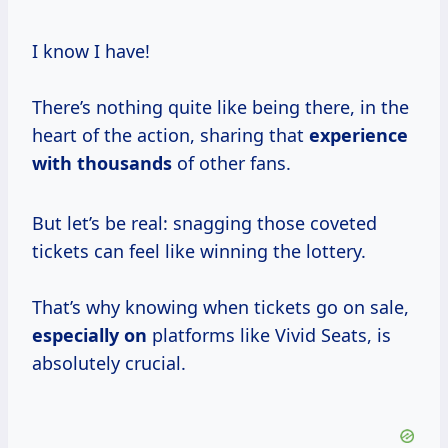
I know I have!
There’s nothing quite like being there, in the
heart of the action, sharing that
experience
with thousands
of other fans.
But let’s be real: snagging those coveted
tickets can feel like winning the lottery.
That’s why knowing when tickets go on sale,
especially on
platforms like Vivid Seats, is
absolutely crucial.