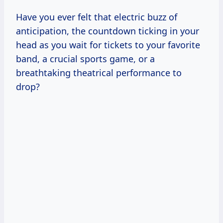
Have you ever felt that electric buzz of
anticipation, the countdown ticking in your
head as you wait for tickets to your favorite
band, a crucial sports game, or a
breathtaking theatrical performance to
drop?