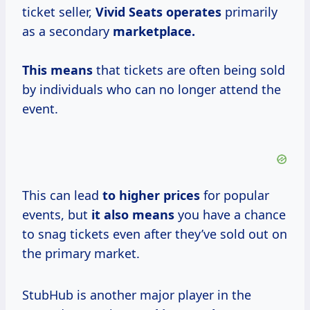
ticket seller,
Vivid
Seats operates
primarily
as a secondary
marketplace.
This means
that tickets are often being sold
by individuals who can no longer attend the
event.
This can lead
to
higher prices
for popular
events, but
it
also means
you have a chance
to snag tickets even after they’ve sold out on
the primary market.
StubHub is another major player in the