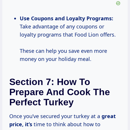
Use
Coupons and
Loyalty Programs:
Take advantage of any coupons or
loyalty programs that Food Lion offers.
These can help you save even more
money on your holiday meal.
Section 7: How To
Prepare And Cook The
Perfect Turkey
Once you’ve secured your turkey at a
great
price, it’s
time to think about how to