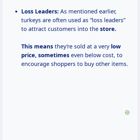
Loss Leaders:
As mentioned earlier,
turkeys are often used as “loss leaders”
to attract customers into the
store.
This means
they’re sold at a very
low
price, sometimes
even below cost, to
encourage shoppers to buy other items.