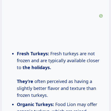
Fresh Turkeys:
Fresh turkeys are not
frozen and are typically available closer
to
the
holidays.
They’re
often perceived as having a
slightly better flavor and texture than
frozen turkeys.
Organic Turkeys:
Food Lion may offer