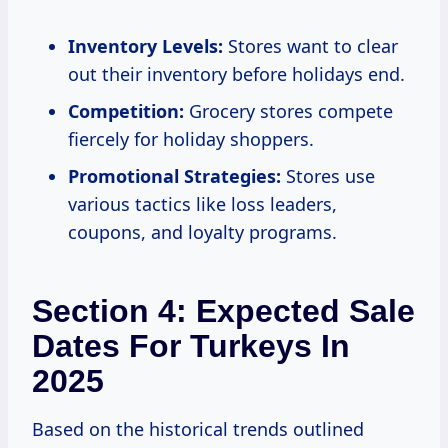
Inventory Levels:
Stores want to clear
out their inventory before holidays end.
Competition:
Grocery stores compete
fiercely for holiday shoppers.
Promotional Strategies:
Stores use
various tactics like loss leaders,
coupons, and loyalty programs.
Section 4: Expected Sale
Dates For Turkeys In
2025
Based on the historical trends outlined