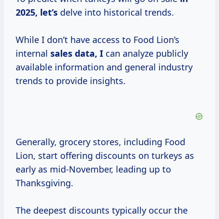
2025, let’s
delve into historical trends.
While I don’t have access to Food Lion’s
internal
sales data, I
can analyze publicly
available information and general industry
trends to provide insights.
Generally, grocery stores, including Food
Lion, start offering discounts on turkeys as
early as mid-November, leading up to
Thanksgiving.
The deepest discounts typically occur the