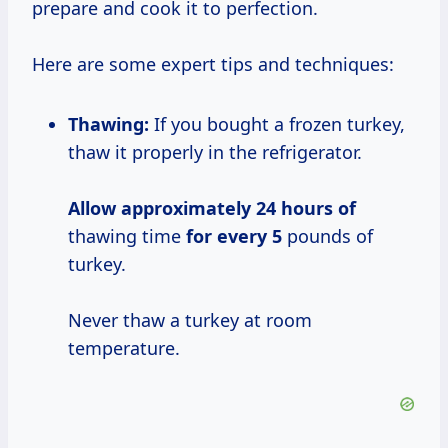
prepare and cook it to perfection.
Here are some expert tips and techniques:
Thawing:
If you bought a frozen turkey,
thaw it properly in the refrigerator.
Allow
approximately 24
hours of
thawing time
for every 5
pounds of
turkey.
Never thaw a turkey at room
temperature.