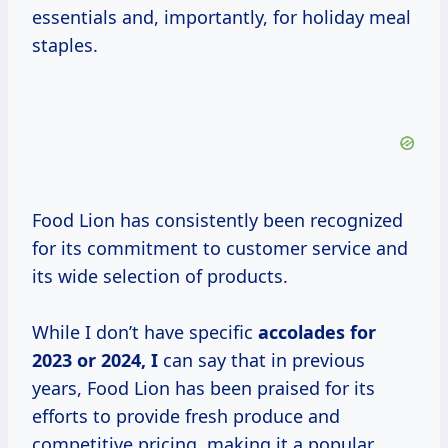
essentials and, importantly, for holiday meal
staples.
Food Lion has consistently been recognized
for its commitment to customer service and
its wide selection of products.
While I don’t have specific
accolades
for
2023
or
2024, I
can say that in previous
years, Food Lion has been praised for its
efforts to provide fresh produce and
competitive pricing, making it a popular