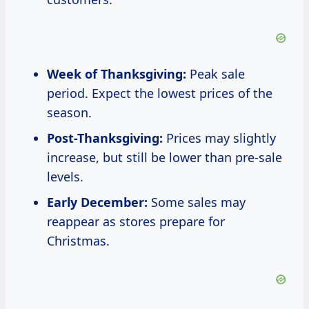
Week of Thanksgiving:
Peak sale
period. Expect the lowest prices of the
season.
Post-Thanksgiving:
Prices may slightly
increase, but still be lower than pre-sale
levels.
Early December:
Some sales may
reappear as stores prepare for
Christmas.