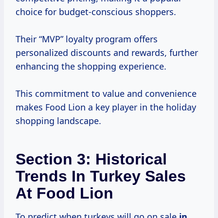
choice for budget-conscious shoppers.
Their “MVP” loyalty program offers
personalized discounts and rewards, further
enhancing the shopping experience.
This commitment to value and convenience
makes Food Lion a key player in the holiday
shopping landscape.
Section 3: Historical
Trends In Turkey Sales
At Food Lion
To predict when turkeys will go on sale
in