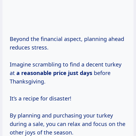
Beyond the financial aspect, planning ahead
reduces stress.
Imagine scrambling to find a decent turkey
at
a
reasonable price
just days
before
Thanksgiving.
It’s a recipe for disaster!
By planning and purchasing your turkey
during a sale, you can relax and focus on the
other joys of the season.