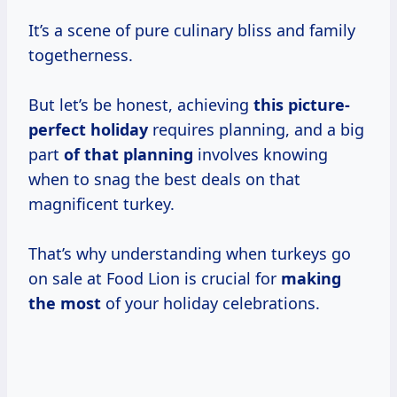
It’s a scene of pure culinary bliss and family
togetherness.
But let’s be honest, achieving
this picture-
perfect holiday
requires planning, and a big
part
of that planning
involves knowing
when to snag the best deals on that
magnificent turkey.
That’s why understanding when turkeys go
on sale at Food Lion is crucial for
making
the most
of your holiday celebrations.