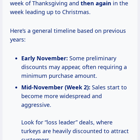
week of Thanksgiving and
then again
in the
week leading up to Christmas.
Here’s a general timeline based on previous
years:
Early November:
Some preliminary
discounts may appear, often requiring a
minimum purchase amount.
Mid-November (Week 2):
Sales start to
become more widespread and
aggressive.
Look for “loss leader” deals, where
turkeys are heavily discounted to attract
customers.