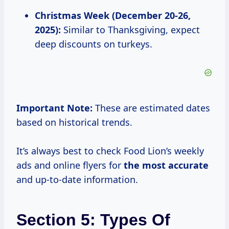
Christmas Week (December 20-26,
2025):
Similar to Thanksgiving, expect
deep discounts on turkeys.
Important Note:
These are estimated dates
based on historical trends.
It’s always best to check Food Lion’s weekly
ads and online flyers for
the
most accurate
and up-to-date information.
Section 5: Types Of