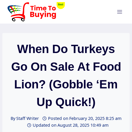
Skip
to
content
When Do Turkeys
Go On Sale At Food
Lion? (Gobble ‘Em
Up Quick!)
By
Staff Writer
Posted on
February 20, 2025 8:25 am
Updated on
August 28, 2025 10:49 am