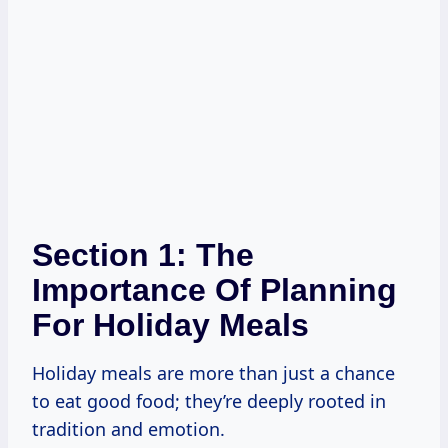
Section 1: The
Importance Of Planning
For Holiday Meals
Holiday meals are more than just a chance
to eat good food; they’re deeply rooted in
tradition and emotion.