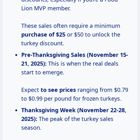
Lion MVP member.
These sales often require a minimum
purchase of $25
or $50 to unlock the
turkey discount.
Pre-Thanksgiving Sales (November 15-
21, 2025):
This is when the real deals
start to emerge.
Expect
to see prices
ranging from $0.79
to $0.99 per pound for frozen turkeys.
Thanksgiving Week (November 22-28,
2025):
The peak of the turkey sales
season.