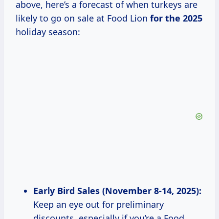
above, here’s a forecast of when turkeys are
likely to go on sale at Food Lion
for
the 2025
holiday season:
Early Bird Sales (November 8-14, 2025):
Keep an eye out for preliminary
discounts, especially if you’re a Food