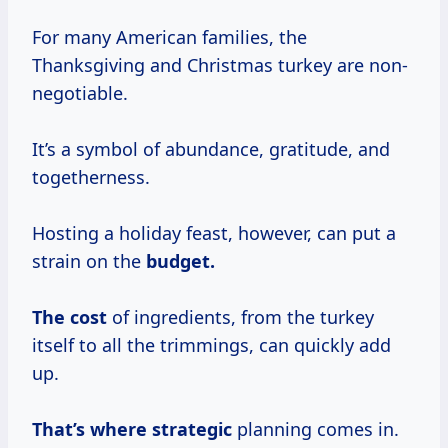
For many American families, the
Thanksgiving and Christmas turkey are non-
negotiable.
It’s a symbol of abundance, gratitude, and
togetherness.
Hosting a holiday feast, however, can put a
strain on the
budget.
The cost
of ingredients, from the turkey
itself to all the trimmings, can quickly add
up.
That’s
where strategic
planning comes in.