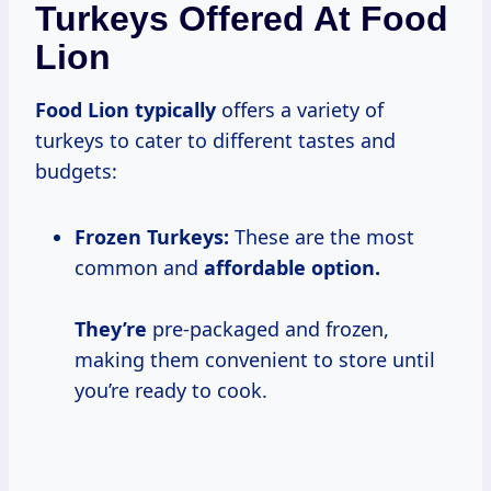
Turkeys Offered At Food
Lion
Food Lion typically
offers a variety of
turkeys to cater to different tastes and
budgets:
Frozen Turkeys:
These are the most
common and
affordable option.
They’re
pre-packaged and frozen,
making them convenient to store until
you’re ready to cook.