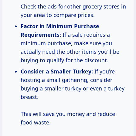
Check the ads for other grocery stores in
your area to compare prices.
Factor in Minimum Purchase
Requirements:
If a sale requires a
minimum purchase, make sure you
actually need the other items you’ll be
buying to qualify for the discount.
Consider a Smaller
Turkey:
If you’re
hosting a small gathering, consider
buying a smaller turkey or even a turkey
breast.
This will save you money and reduce
food waste.