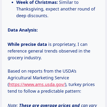
Week of Christmas:
Similar to
Thanksgiving, expect another round of
deep discounts.
Data Analysis:
While
precise data
is proprietary, I can
reference general trends observed in the
grocery industry.
Based on reports from the USDA’s
Agricultural Marketing Service
(
https://www.ams.usda.gov/
), turkey prices
tend to follow a predictable pattern:
Note:
These
are average
prices and
can vary