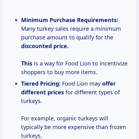
Minimum Purchase Requirements:
Many turkey sales require a minimum
purchase amount to qualify for the
discounted
price.
This
is a way for Food Lion to incentivize
shoppers to buy more items.
Tiered Pricing:
Food Lion may
offer
different prices
for different types of
turkeys.
For example, organic turkeys will
typically be more expensive than frozen
turkeys.