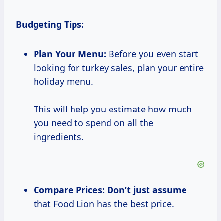
Budgeting Tips:
Plan Your Menu:
Before you even start
looking for turkey sales, plan your entire
holiday menu.
This will help you estimate how much
you need to spend on all the
ingredients.
Compare Prices:
Don’t
just assume
that Food Lion has the best price.