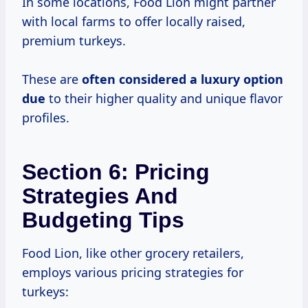
In some locations, Food Lion might partner
with local farms to offer locally raised,
premium turkeys.
These are
often considered a
luxury option
due
to their higher quality and unique flavor
profiles.
Section 6: Pricing
Strategies And
Budgeting Tips
Food Lion, like other grocery retailers,
employs various pricing strategies for
turkeys: