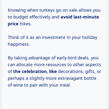
Knowing when turkeys go on sale allows you
to budget effectively and
avoid
last-minute
price
hikes.
Think of it as an investment in your holiday
happiness.
By taking advantage of early-bird deals, you
can allocate more resources to other aspects
of
the celebration, like
decorations, gifts, or
perhaps a slightly more extravagant bottle
of wine to pair with your meal.