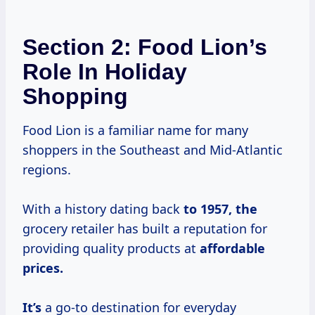
Section 2: Food Lion’s
Role In Holiday
Shopping
Food Lion is a familiar name for many
shoppers in the Southeast and Mid-Atlantic
regions.
With a history dating back
to
1957, the
grocery retailer has built a reputation for
providing quality products at
affordable
prices.
It’s
a go-to destination for everyday