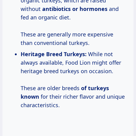
organic turkeys, which are raised
without
antibiotics or hormones
and
fed an organic diet.
These are generally more expensive
than conventional turkeys.
Heritage Breed Turkeys:
While not
always available, Food Lion might offer
heritage breed turkeys on occasion.
These are older breeds
of turkeys
known
for their richer flavor and unique
characteristics.