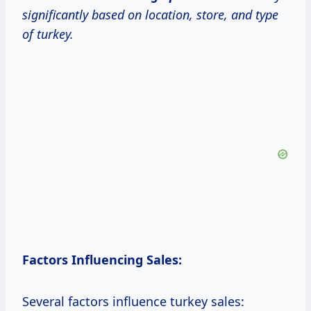
significantly based on location, store, and type
of turkey.
Factors Influencing Sales:
Several factors influence turkey sales: