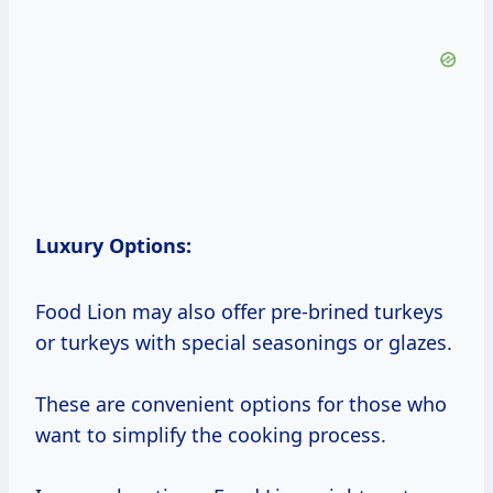
Luxury Options:
Food Lion may also offer pre-brined turkeys
or turkeys with special seasonings or glazes.
These are convenient options for those who
want to simplify the cooking process.