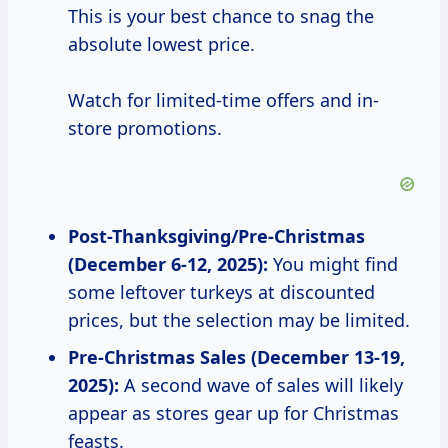
This is your best chance to snag the
absolute lowest price.
Watch for limited-time offers and in-
store promotions.
Post-Thanksgiving/Pre-Christmas
(December 6-12, 2025):
You might find
some leftover turkeys at discounted
prices, but the selection may be limited.
Pre-Christmas Sales (December 13-19,
2025):
A second wave of sales will likely
appear as stores gear up for Christmas
feasts.