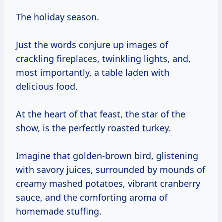
The holiday season.
Just the words conjure up images of
crackling fireplaces, twinkling lights, and,
most importantly, a table laden with
delicious food.
At the heart of that feast, the star of the
show, is the perfectly roasted turkey.
Imagine that golden-brown bird, glistening
with savory juices, surrounded by mounds of
creamy mashed potatoes, vibrant cranberry
sauce, and the comforting aroma of
homemade stuffing.