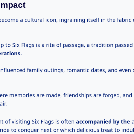
 Impact
become a cultural icon, ingraining itself in the fabri
ip to Six Flags is a rite of passage, a tradition passe
rations.
influenced family outings, romantic dates, and even 
where memories are made, friendships are forged, and
ir.
 of visiting Six Flags is often
accompanied by the
a
 ride to conquer next or which delicious treat to indul