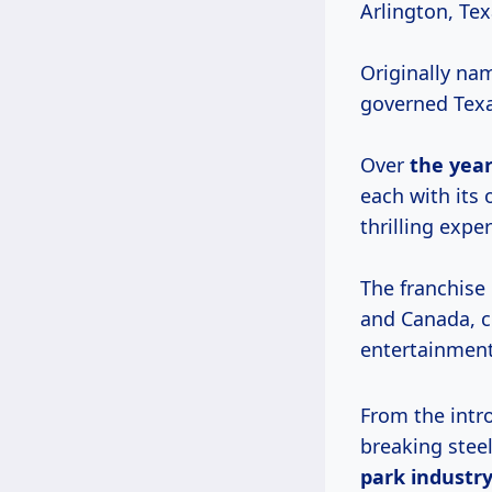
Arlington, Tex
Originally nam
governed Texa
Over
the year
each with its
thrilling expe
The franchise
and Canada, c
entertainment
From the intro
breaking steel
park industry