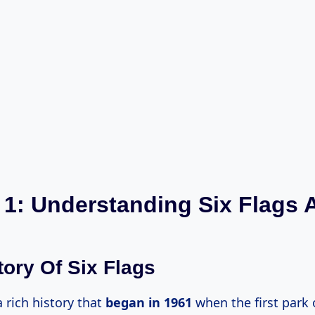
 1: Understanding Six Flags A
tory Of Six Flags
a rich history that
began
in 1961
when the first park