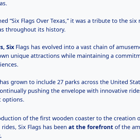
as.
ed “Six Flags Over Texas,” it was a tribute to the six
s throughout its history.
s, Six
Flags has evolved into a vast chain of amusem
 own unique attractions while maintaining a commit
riences.
 has grown to include 27 parks across the United Sta
ontinually pushing the envelope with innovative rid
 options.
duction of the first wooden coaster to the creation o
 rides, Six Flags has been
at the forefront
of the a
.