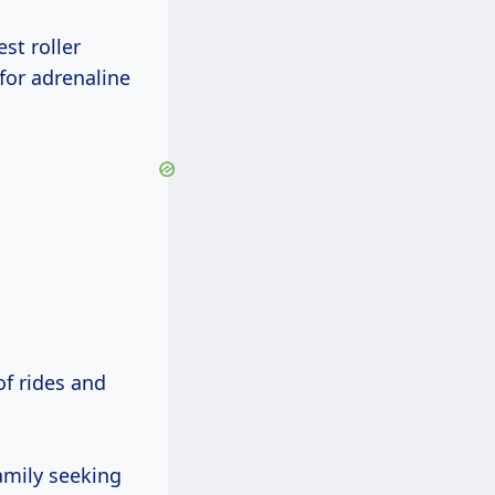
st roller
 for adrenaline
of rides and
family seeking