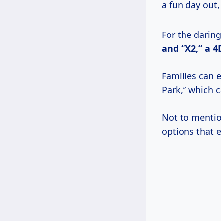
a fun day out,
For the daring,
and “X2,” a
4
Families can e
Park,” which c
Not to mentio
options that e