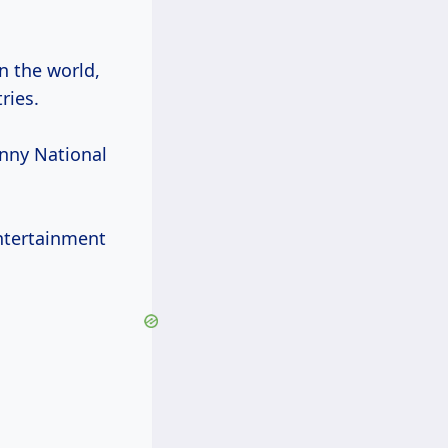
in the world,
ries.
unny National
entertainment