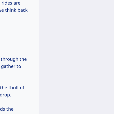
rides are
we think back
s through the
 gather to
the thrill of
 drop.
nds the