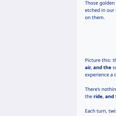
Those golden 
etched in our
on them.
Picture this: 
air, and the
so
experience a d
There’s nothi
the
ride, and
Each turn, tw