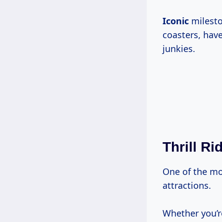
Iconic
mileston
coasters, have
junkies.
Thrill Ri
One of the mos
attractions.
Whether you’re