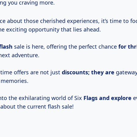
ing you craving more.
ce about those cherished experiences, it’s time to fo
e exciting opportunity that lies ahead.
flash
sale is here, offering the perfect chance
for thr
 next adventure.
time offers are not just
discounts; they are
gateway
e memories.
 into the exhilarating world of Six
Flags and explore
e
about the current flash sale!