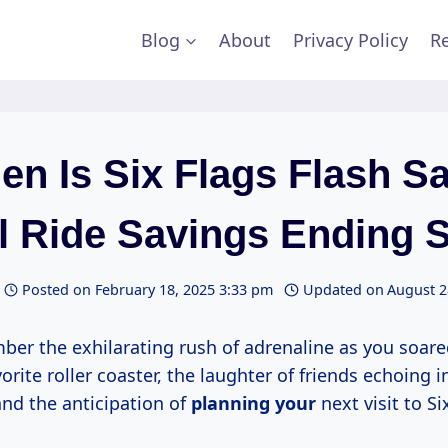
Blog
About
Privacy Policy
Re
n Is Six Flags Flash S
ll Ride Savings Ending 
Posted on
February 18, 2025 3:33 pm
Updated on
August 2
er the exhilarating rush of adrenaline as you soar
vorite roller coaster, the laughter of friends echoing i
nd the anticipation of
planning your
next visit to Si