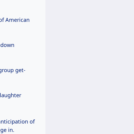
c of American
d down
group get-
 laughter
nticipation of
ge in.