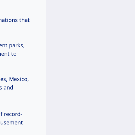
 nations that
ent parks,
ment to
tes, Mexico,
es and
f record-
musement