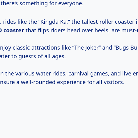
 there’s something for everyone.
 rides like the “Kingda Ka,” the tallest roller coaster 
D coaster
that flips riders head over heels, are must-t
njoy classic attractions like “The Joker” and “Bugs B
ater to guests of all ages.
n the various water rides, carnival games, and live 
nsure a well-rounded experience for all visitors.