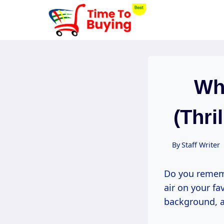
Skip
to
content
Whe
(Thri
By
Staff Writer
Do you rememb
air on your fa
background, a