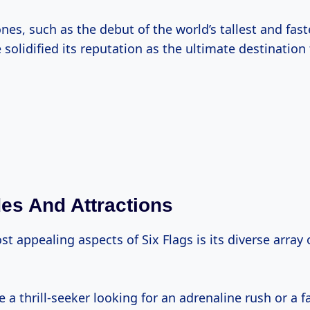
es, such as the debut of the world’s tallest and faste
 solidified its reputation as the ultimate destination
des And Attractions
t appealing aspects of Six Flags is its diverse array 
 a thrill-seeker looking for an adrenaline rush or a 