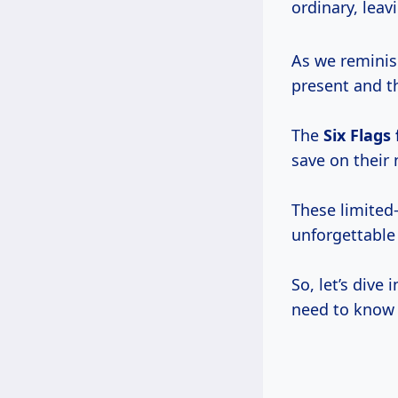
ordinary, leav
As we reminis
present and th
The
Six Flags 
save on their
These limited-
unforgettabl
So, let’s dive
need to know 