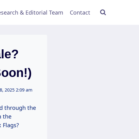
search & Editorial Team
Contact
ale?
Soon!)
8, 2025 2:09 am
ed through the
n the
x Flags?