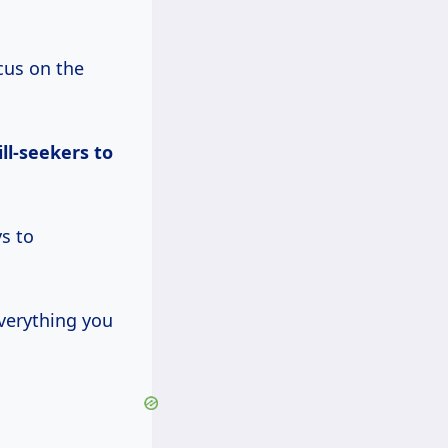
cus on the
ill-seekers to
s to
verything you