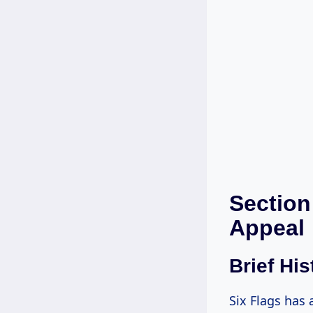
Section
Appeal
Brief His
Six Flags has 