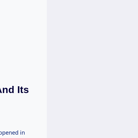
nd Its
 opened in