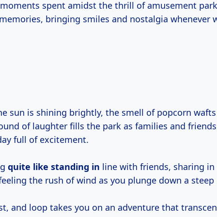
moments spent amidst the thrill of amusement park 
 memories, bringing smiles and nostalgia whenever 
the sun is shining brightly, the smell of popcorn waft
und of laughter fills the park as families and friends
ay full of excitement.
ng
quite like
standing in
line with friends, sharing in 
feeling the rush of wind as you plunge down a steep
ist, and loop takes you on an adventure that transce