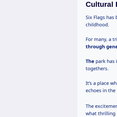
Cultural
Six Flags has 
childhood.
For many, a tr
through
gene
The
park has 
togethers.
It’s a place 
echoes in the a
The excitement
what thrilling