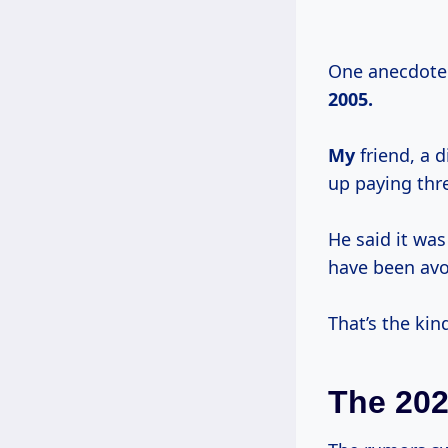
One anecdote 
2005.
My
friend, a 
up paying thr
He said it was
have been avoi
That’s the kin
The 20