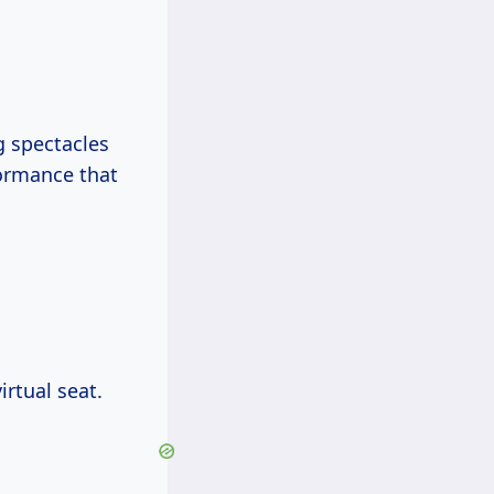
g spectacles
formance that
irtual seat.