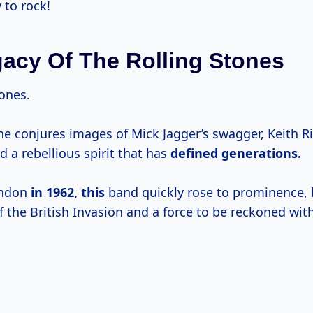
 to rock!
acy Of The Rolling Stones
tones.
e conjures images of Mick Jagger’s swagger, Keith Ri
nd a rebellious spirit that has
defined
generations.
ondon
in 1962, this
band quickly rose to prominence,
 the British Invasion and a force to be reckoned with