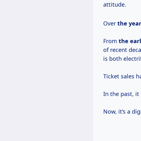
attitude.
Over
the
year
From
the
ear
of recent dec
is both electr
Ticket sales h
In the past, i
Now, it’s a di