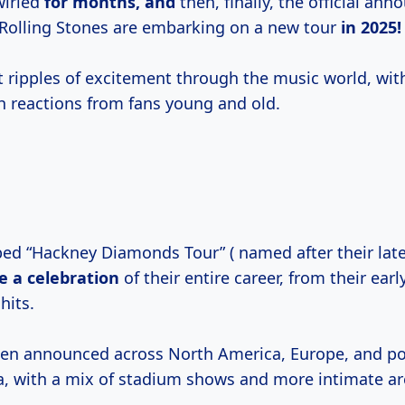
wirled
for
months, and
then, finally, the official an
Rolling Stones are embarking on a new tour
in 2025!
 ripples of excitement through the music world, wit
h reactions from fans young and old.
bed “Hackney Diamonds Tour” ( named after their late
be
a celebration
of their entire career, from their earl
 hits.
en announced across North America, Europe, and pot
, with a mix of stadium shows and more intimate a
.