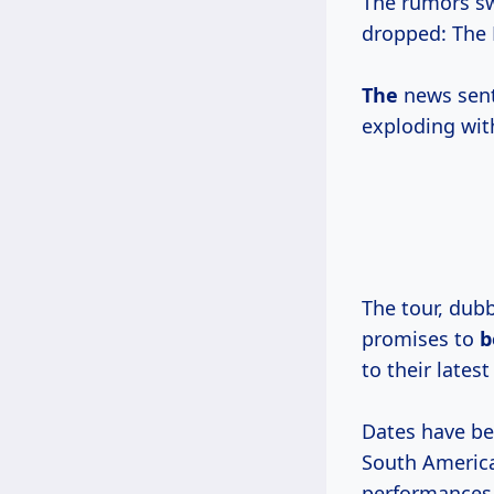
The rumors s
dropped: The 
The
news sent
exploding wit
The tour, dub
promises to
to their latest
Dates have be
South America
performances