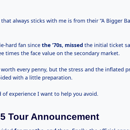
that always sticks with me is from their “A Bigger B
die-hard fan since
the ’70s, missed
the initial ticket 
ee times the face value on the secondary market.
 worth every penny, but the stress and the inflated p
ded with a little preparation.
d of experience I want to help you avoid.
25 Tour Announcement