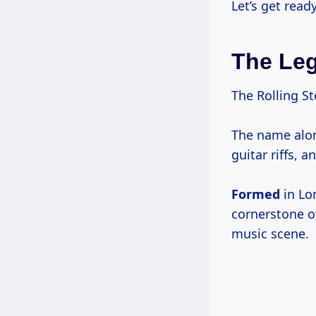
Let’s get ready
The Leg
The Rolling S
The name alon
guitar riffs, a
Formed
in L
cornerstone of
music scene.