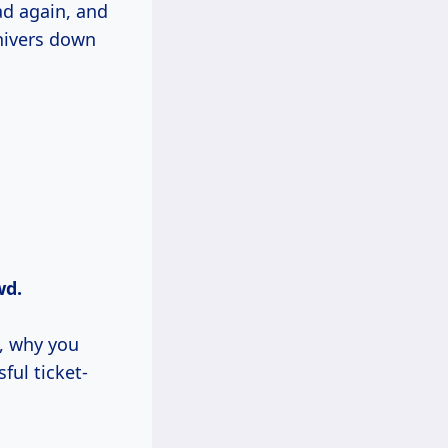
ad again, and
shivers down
wd.
e, why you
ful ticket-