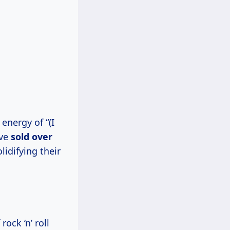
energy of “(I
’ve
sold
over
olidifying their
ock ‘n’ roll