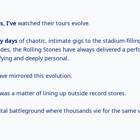
s, I’ve
watched their tours evolve.
ly days
of chaotic, intimate gigs to the stadium-fillin
ades, the Rolling Stones have always delivered a per
ifying and deeply personal.
ave mirrored this evolution.
t was a matter of lining up outside record stores.
gital battleground where thousands vie for the same v