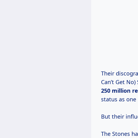
Their discogra
Can’t Get No) 
250
million r
status as one
But their infl
The Stones hav