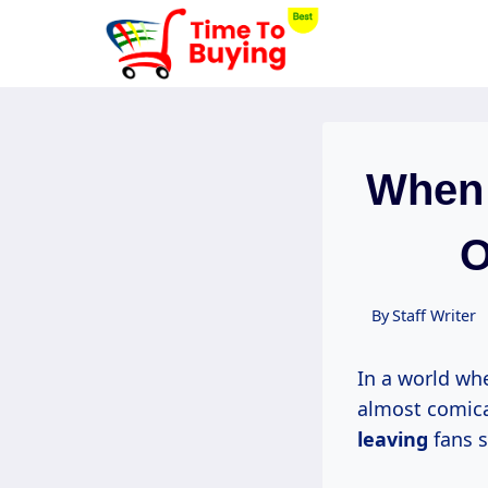
Skip
to
content
When 
O
By
Staff Writer
In a world whe
almost comical
leaving
fans s