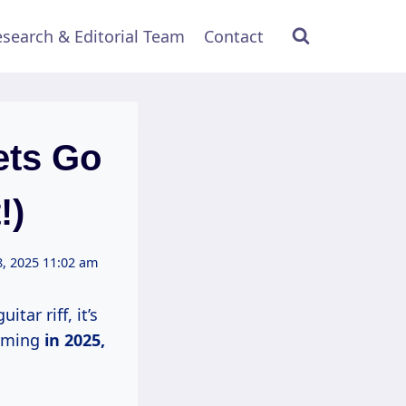
search & Editorial Team
Contact
ets Go
!)
, 2025 11:02 am
tar riff, it’s
orming
in
2025,