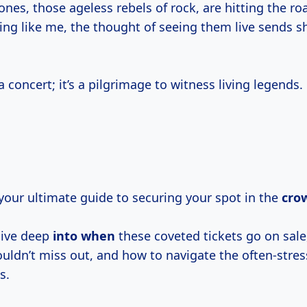
ones, those ageless rebels of rock, are hitting the ro
hing like me, the thought of seeing them live sends 
 a concert; it’s a pilgrimage to witness living legends.
s your ultimate guide to securing your spot in the
cro
dive deep
into when
these coveted tickets go on sal
uldn’t miss out, and how to navigate the often-stress
s.