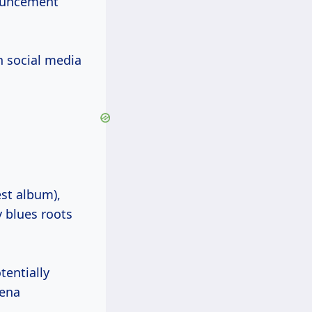
nouncement
h social media
st album),
y blues roots
entially
rena