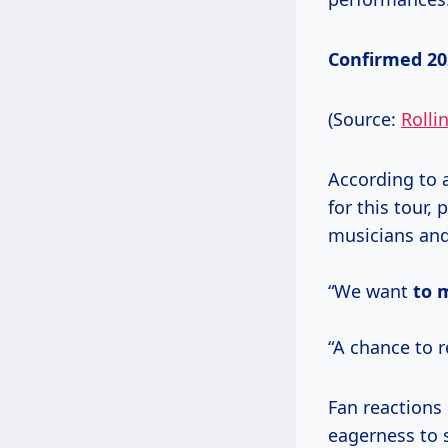
Confirmed 202
(Source:
Rolli
According to 
for this tour,
musicians and
“We want
to 
“A chance to 
Fan reactions
eagerness to 