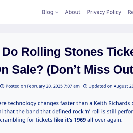
Blog
About
Privacy Policy
Re
Do Rolling Stones Tick
n Sale? (Don’t Miss Out
Posted on
February 20, 2025 7:07 am
Updated on
August 28
re technology changes faster than a Keith Richards gui
 that the band that defined rock ‘n’ roll is still perf
crambling for tickets
like
it’s 1969
all over again.