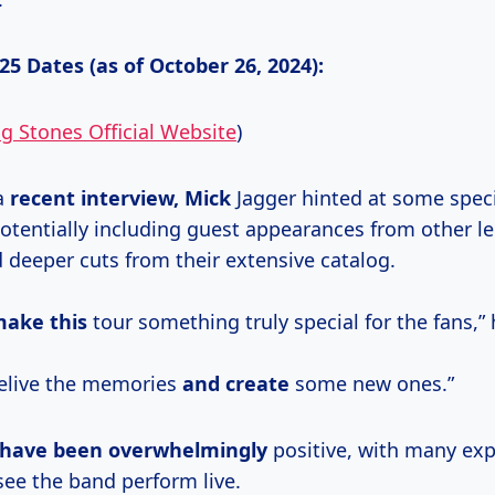
5 Dates (as of October 26, 2024):
ng Stones Official Website
)
a
recent interview, Mick
Jagger hinted at some speci
 potentially including guest appearances from other 
 deeper cuts from their extensive catalog.
make this
tour something truly special for the fans,” 
relive the memories
and create
some new ones.”
have been overwhelmingly
positive, with many exp
see the band perform live.