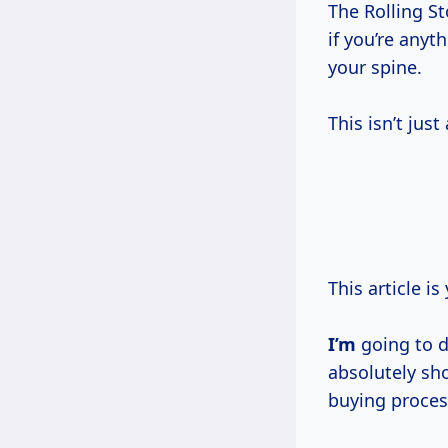
The Rolling St
if you’re anyt
your spine.
This isn’t just
This article i
I’m
going to 
absolutely sho
buying proces