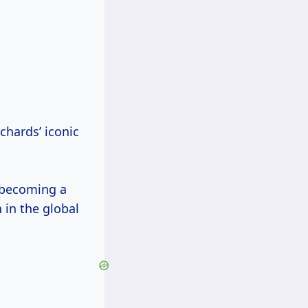
chards’ iconic
 becoming a
 in the global