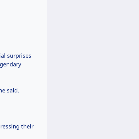
al surprises
legendary
he said.
ressing their