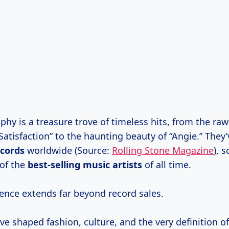
phy is a treasure trove of timeless hits, from the raw 
Satisfaction” to the haunting beauty of “Angie.” They
ecords
worldwide (Source:
Rolling Stone Magazine
), s
 of the
best-selling music artists
of all time.
uence extends far beyond record sales.
e shaped fashion, culture, and the very definition of r