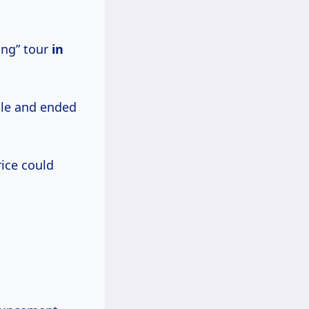
ang” tour
in
sale and ended
rice could