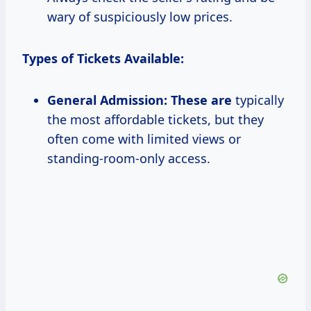
wary of suspiciously low prices.
Types of Tickets Available:
General Admission:
These are
typically
the most affordable tickets, but they
often come with limited views or
standing-room-only access.