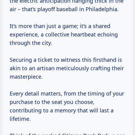
the electric anticipation hanging thick in the
air – that’s playoff baseball in Philadelphia.
It’s more than just a game; it’s a shared
experience, a collective heartbeat echoing
through the city.
Securing a ticket to witness this firsthand is
akin to an artisan meticulously crafting their
masterpiece.
Every detail matters, from the timing of your
purchase to the seat you choose,
contributing to a memory that will last a
lifetime.