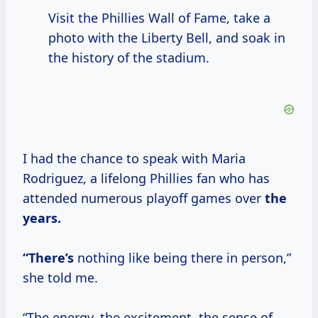
Visit the Phillies Wall of Fame, take a
photo with the Liberty Bell, and soak in
the history of the stadium.
I had the chance to speak with Maria
Rodriguez, a lifelong Phillies fan who has
attended numerous playoff games over
the
years.
“There’s
nothing like being there in person,”
she told me.
“The energy, the excitement, the sense of