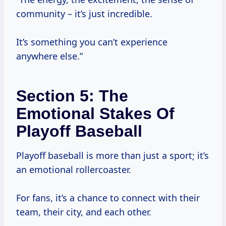
community – it’s just incredible.
It’s something you can’t experience
anywhere else.”
Section 5: The
Emotional Stakes Of
Playoff Baseball
Playoff baseball is more than just a sport; it’s
an emotional rollercoaster.
For fans, it’s a chance to connect with their
team, their city, and each other.