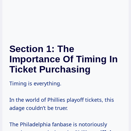
Section 1: The
Importance Of Timing In
Ticket Purchasing
Timing is everything.
In the world of Phillies playoff tickets, this
adage couldn’t be truer.
The Philadelphia fanbase is notoriously