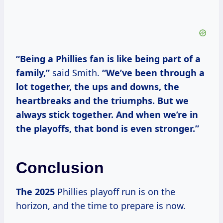
“Being a Phillies fan is like being part of a
family,”
said Smith.
“We’ve been through a
lot together, the ups and downs, the
heartbreaks and the triumphs. But we
always stick together. And when we’re in
the playoffs, that bond is even stronger.”
Conclusion
The 2025
Phillies playoff run is on the
horizon, and the time to prepare is now.