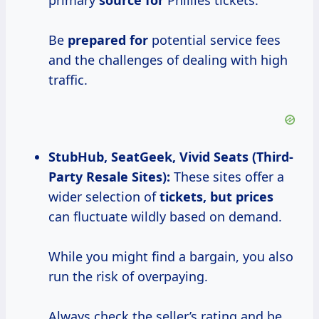
primary
source for
Phillies tickets.
Be
prepared for
potential service fees
and the challenges of dealing with high
traffic.
StubHub, SeatGeek, Vivid Seats (Third-
Party Resale Sites):
These sites offer a
wider selection of
tickets,
but prices
can fluctuate wildly based on demand.
While you might find a bargain, you also
run the risk of overpaying.
Always check the seller’s rating and be