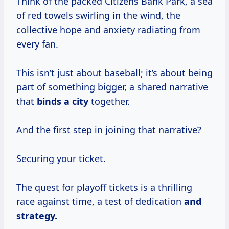
Think of the packed Citizens Bank Park, a sea
of red towels swirling in the wind, the
collective hope and anxiety radiating from
every fan.
This isn’t just about baseball; it’s about being
part of something bigger, a shared narrative
that
binds a city
together.
And the first step in joining that narrative?
Securing your ticket.
The quest for playoff tickets is a thrilling
race against time, a test of dedication
and
strategy.