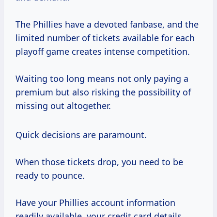
The Phillies have a devoted fanbase, and the
limited number of tickets available for each
playoff game creates intense competition.
Waiting too long means not only paying a
premium but also risking the possibility of
missing out altogether.
Quick decisions are paramount.
When those tickets drop, you need to be
ready to pounce.
Have your Phillies account information
readily available, your credit card details