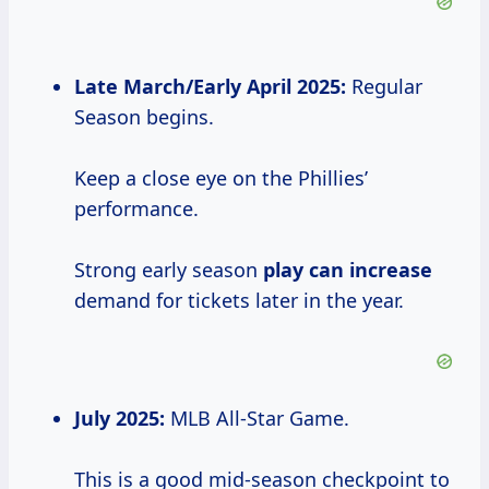
Late March/Early April 2025:
Regular
Season begins.
Keep a close eye on the Phillies’
performance.
Strong early season
play
can increase
demand for tickets later in the year.
July 2025:
MLB All-Star Game.
This is a good mid-season checkpoint to