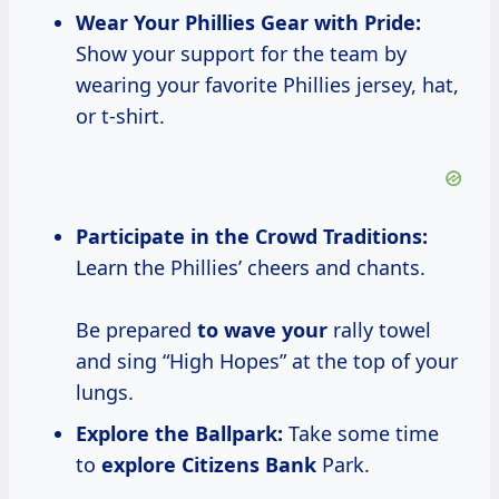
Wear Your Phillies
Gear with
Pride:
Show your support for the team by
wearing your favorite Phillies jersey, hat,
or t-shirt.
Participate in the Crowd Traditions:
Learn the Phillies’ cheers and chants.
Be prepared
to wave your
rally towel
and sing “High Hopes” at the top of your
lungs.
Explore the Ballpark:
Take some time
to
explore Citizens Bank
Park.