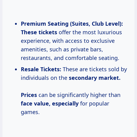
Premium Seating (Suites, Club Level):
These tickets
offer the most luxurious
experience, with access to exclusive
amenities, such as private bars,
restaurants, and comfortable seating.
Resale Tickets:
These are tickets sold by
individuals on the
secondary
market.
Prices
can be significantly higher than
face value, especially
for popular
games.