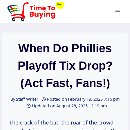
Skip
to
content
When Do Phillies
Playoff Tix Drop?
(Act Fast, Fans!)
By
Staff Writer
Posted on
February 19, 2025 7:16 pm
Updated on
August 28, 2025 12:19 pm
The crack of the bat, the roar of the crowd,