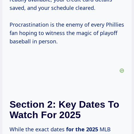
saved, and your schedule cleared.
Procrastination is the enemy of every Phillies
fan hoping to witness the magic of playoff
baseball in person.
Section 2: Key Dates To
Watch For 2025
While the exact dates
for
the 2025
MLB