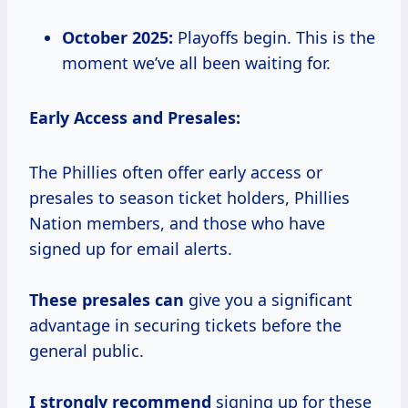
October 2025:
Playoffs begin. This is the
moment we’ve all been waiting for.
Early Access and Presales:
The Phillies often offer early access or
presales to season ticket holders, Phillies
Nation members, and those who have
signed up for email alerts.
These presales can
give you a significant
advantage in securing tickets before the
general public.
I strongly recommend
signing up for these