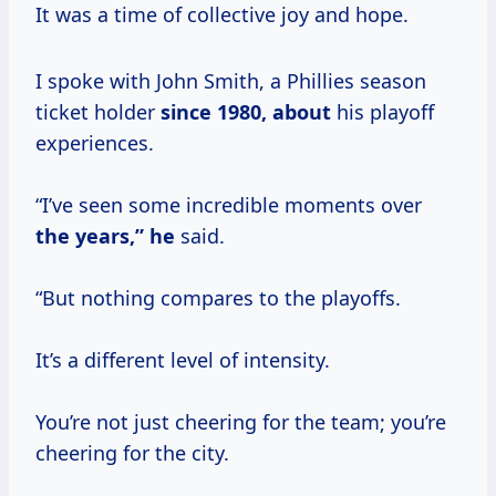
It was a time of collective joy and hope.
I spoke with John Smith, a Phillies season
ticket holder
since
1980, about
his playoff
experiences.
“I’ve seen some incredible moments over
the years,” he
said.
“But nothing compares to the playoffs.
It’s a different level of intensity.
You’re not just cheering for the team; you’re
cheering for the city.