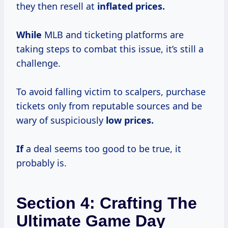
they then resell at
inflated
prices.
While
MLB and ticketing platforms are
taking steps to combat this issue, it’s still a
challenge.
To avoid falling victim to scalpers, purchase
tickets only from reputable sources and be
wary of suspiciously
low prices.
If
a deal seems too good to be true, it
probably is.
Section 4: Crafting The
Ultimate Game Day