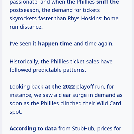
passionate, and when the Phillies
sniff the
postseason, the demand for tickets
skyrockets faster than Rhys Hoskins’ home
run distance.
I’ve seen it
happen time
and time again.
Historically, the Phillies ticket sales have
followed predictable patterns.
Looking back
at
the 2022
playoff run, for
instance, we saw a clear surge in demand as
soon as the Phillies clinched their Wild Card
spot.
According
to data
from StubHub, prices for