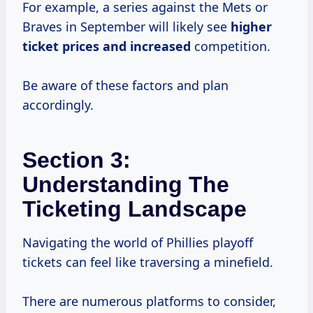
For example, a series against the Mets or
Braves in September will likely see
higher
ticket prices
and increased
competition.
Be aware of these factors and plan
accordingly.
Section 3:
Understanding The
Ticketing Landscape
Navigating the world of Phillies playoff
tickets can feel like traversing a minefield.
There are numerous platforms to consider,