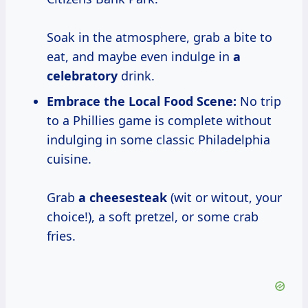
Soak in the atmosphere, grab a bite to
eat, and maybe even indulge in
a
celebratory
drink.
Embrace the Local Food Scene:
No trip
to a Phillies game is complete without
indulging in some classic Philadelphia
cuisine.
Grab
a cheesesteak
(wit or witout, your
choice!), a soft pretzel, or some crab
fries.