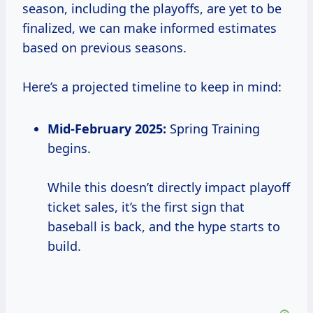
season, including the playoffs, are yet to be
finalized, we can make informed estimates
based on previous seasons.
Here’s a projected timeline to keep in mind:
Mid-February 2025:
Spring Training
begins.
While this doesn’t directly impact playoff
ticket sales, it’s the first sign that
baseball is back, and the hype starts to
build.