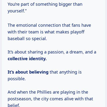
You’re part of something bigger than
yourself.”
The emotional connection that fans have
with their team is what makes playoff
baseball so special.
It’s about sharing a passion, a dream, and a
collective identity.
It’s
about believing
that anything is
possible.
And when the Phillies are playing in the
postseason, the city comes alive with that
belief.