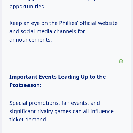
opportunities.
Keep an eye on the Phillies’ official website
and social media channels for
announcements.
Important Events Leading Up to the
Postseason:
Special promotions, fan events, and
significant rivalry games can all influence
ticket demand.