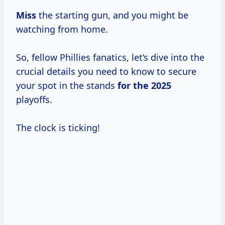
Miss
the starting gun, and you might be
watching from home.
So, fellow Phillies fanatics, let’s dive into the
crucial details you need to know to secure
your spot in the stands
for
the 2025
playoffs.
The clock is ticking!