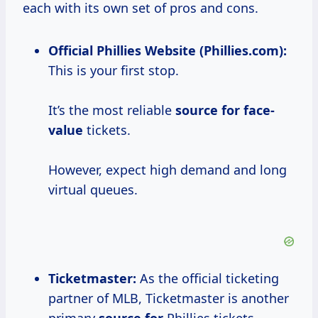
each with its own set of pros and cons.
Official Phillies Website (Phillies.com):
This is your first stop.
It’s the most reliable
source
for face-
value
tickets.
However, expect high demand and long
virtual queues.
Ticketmaster:
As the official ticketing
partner of MLB, Ticketmaster is another