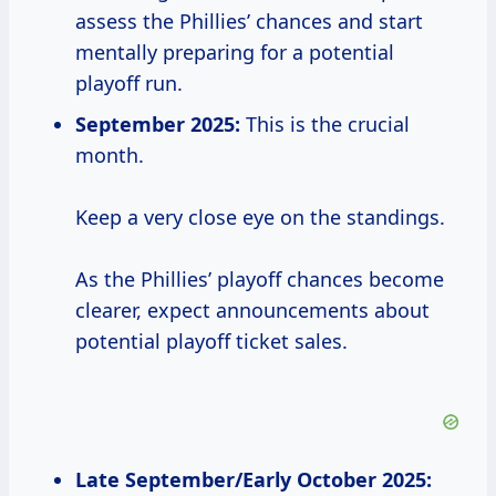
assess the Phillies’ chances and start
mentally preparing for a potential
playoff run.
September 2025:
This is the crucial
month.
Keep a very close eye on the standings.
As the Phillies’ playoff chances become
clearer, expect announcements about
potential playoff ticket sales.
Late September/Early October 2025: