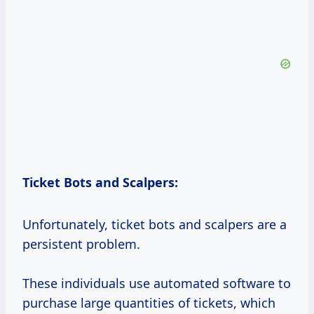
Ticket Bots and Scalpers:
Unfortunately, ticket bots and scalpers are a
persistent problem.
These individuals use automated software to
purchase large quantities of tickets, which