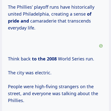
The Phillies’ playoff runs have historically
united Philadelphia, creating a sense
of
pride and
camaraderie that transcends
everyday life.
Think back
to
the 2008
World Series run.
The city was electric.
People were high-fiving strangers on the
street, and everyone was talking about the
Phillies.