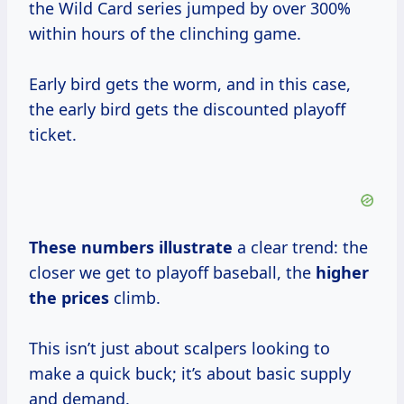
the Wild Card series jumped by over 300%
within hours of the clinching game.
Early bird gets the worm, and in this case,
the early bird gets the discounted playoff
ticket.
These
numbers illustrate
a clear trend: the
closer we get to playoff baseball, the
higher
the prices
climb.
This isn’t just about scalpers looking to
make a quick buck; it’s about basic supply
and demand.