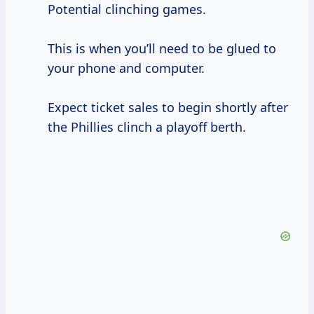
Potential clinching games.
This is when you’ll need to be glued to
your phone and computer.
Expect ticket sales to begin shortly after
the Phillies clinch a playoff berth.