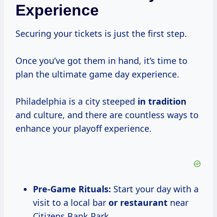
Experience
Securing your tickets is just the first step.
Once you’ve got them in hand, it’s time to
plan the ultimate game day experience.
Philadelphia is a city steeped
in tradition
and culture, and there are countless ways to
enhance your playoff experience.
Pre-Game Rituals:
Start your day with a
visit to a local bar
or restaurant
near
Citizens Bank Park.