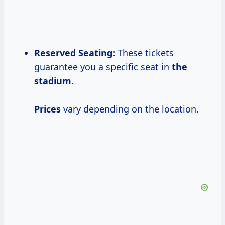
Reserved Seating:
These tickets
guarantee you a specific seat in
the
stadium.
Prices
vary depending on the location.