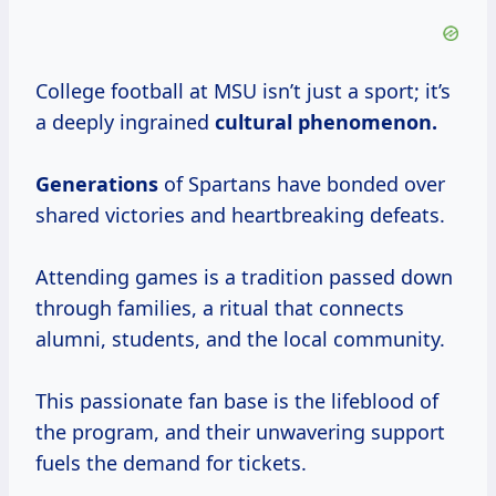
College football at MSU isn’t just a sport; it’s
a deeply ingrained
cultural
phenomenon.
Generations
of Spartans have bonded over
shared victories and heartbreaking defeats.
Attending games is a tradition passed down
through families, a ritual that connects
alumni, students, and the local community.
This passionate fan base is the lifeblood of
the program, and their unwavering support
fuels the demand for tickets.