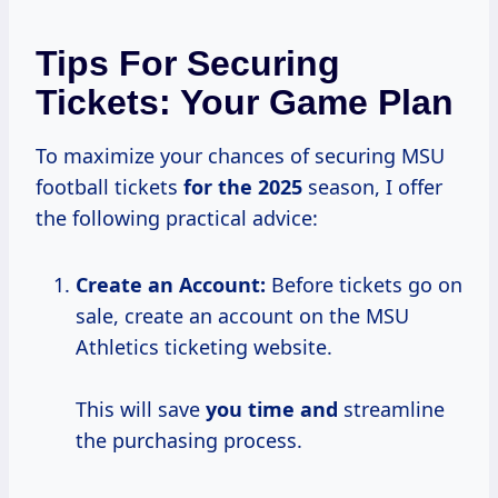
Tips For Securing
Tickets: Your Game Plan
To maximize your chances of securing MSU
football tickets
for
the 2025
season, I offer
the following practical advice:
Create an Account:
Before tickets go on
sale, create an account on the MSU
Athletics ticketing website.
This will save
you time and
streamline
the purchasing process.