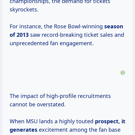
championships, the demand for tickets
skyrockets.
For instance, the Rose Bowl-winning
season
of 2013
saw record-breaking ticket sales and
unprecedented fan engagement.
The impact of high-profile recruitments
cannot be overstated.
When MSU lands a highly touted
prospect,
it
generates
excitement among the fan base