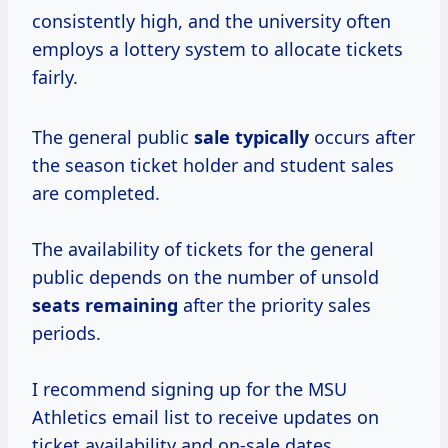
consistently high, and the university often
employs a lottery system to allocate tickets
fairly.
The general public
sale typically
occurs after
the season ticket holder and student sales
are completed.
The availability of tickets for the general
public depends on the number of unsold
seats remaining
after the priority sales
periods.
I recommend signing up for the MSU
Athletics email list to receive updates on
ticket availability and on-sale dates.