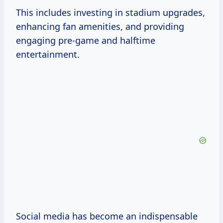
This includes investing in stadium upgrades,
enhancing fan amenities, and providing
engaging pre-game and halftime
entertainment.
Social media has become an indispensable