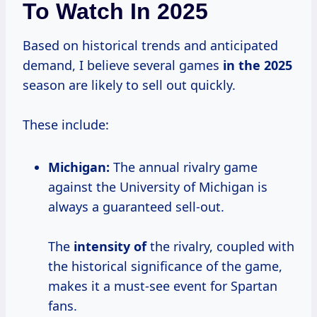
To Watch In 2025
Based on historical trends and anticipated
demand, I believe several games
in
the 2025
season are likely to sell out quickly.
These include:
Michigan:
The annual rivalry game
against the University of Michigan is
always a guaranteed sell-out.
The
intensity of
the rivalry, coupled with
the historical significance of the game,
makes it a must-see event for Spartan
fans.