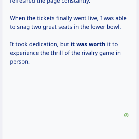
refreshed the page constantly.
When the tickets finally went live, I was able
to snag two great seats in the lower bowl.
It took dedication, but
it
was worth
it to
experience the thrill of the rivalry game in
person.