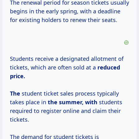
The renewal period for season tickets usually
begins in the early spring, with a deadline
for existing holders to renew their seats.
Students receive a designated allotment of
tickets, which are often sold at a
reduced
price.
The
student ticket sales process typically
takes place in
the summer, with
students
required to register online and claim their
tickets.
The demand for student tickets is