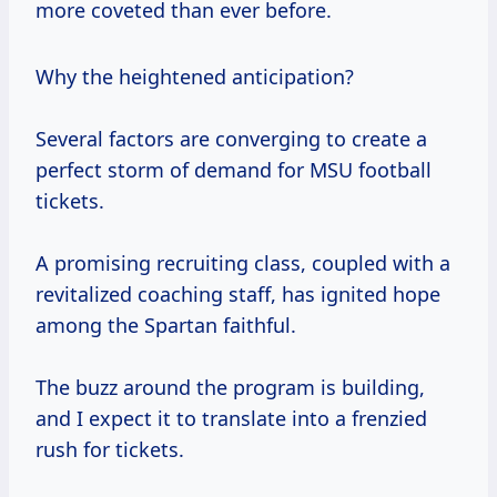
more coveted than ever before.
Why the heightened anticipation?
Several factors are converging to create a
perfect storm of demand for MSU football
tickets.
A promising recruiting class, coupled with a
revitalized coaching staff, has ignited hope
among the Spartan faithful.
The buzz around the program is building,
and I expect it to translate into a frenzied
rush for tickets.