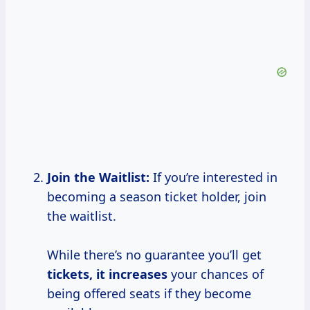
Join the Waitlist:
If you’re interested in
becoming a season ticket holder, join
the waitlist.
While there’s no guarantee you’ll get
tickets,
it increases
your chances of
being offered seats if they become