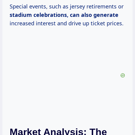
Special events, such as jersey retirements or
stadium
celebrations, can
also generate
increased interest and drive up ticket prices.
Market Analysis: The