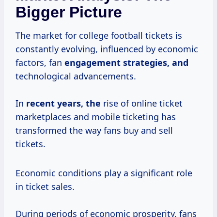
Bigger Picture
The market for college football tickets is
constantly evolving, influenced by economic
factors, fan
engagement
strategies, and
technological advancements.
In
recent years, the
rise of online ticket
marketplaces and mobile ticketing has
transformed the way fans buy and sell
tickets.
Economic conditions play a significant role
in ticket sales.
During periods of economic prosperity, fans