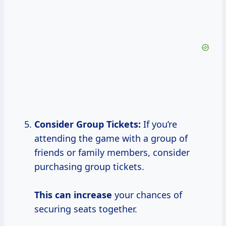
Consider Group Tickets:
If you’re
attending the game with a group of
friends or family members, consider
purchasing group tickets.
This
can increase
your chances of
securing seats together.