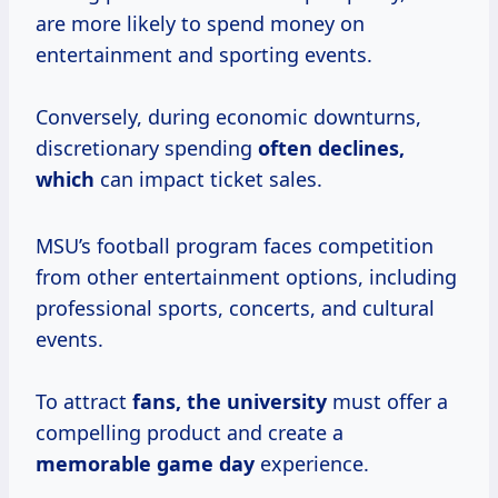
are more likely to spend money on
entertainment and sporting events.
Conversely, during economic downturns,
discretionary spending
often
declines,
which
can impact ticket sales.
MSU’s football program faces competition
from other entertainment options, including
professional sports, concerts, and cultural
events.
To attract
fans, the university
must offer a
compelling product and create a
memorable game day
experience.