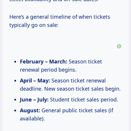
Here’s a general timeline of when tickets
typically go on sale:
February – March:
Season ticket
renewal period begins.
April – May:
Season ticket renewal
deadline. New season ticket sales begin.
June – July:
Student ticket sales period.
August:
General public ticket sales (if
available).