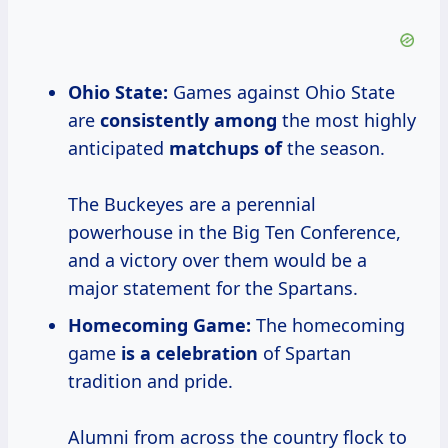
Ohio State:
Games against Ohio State
are
consistently among
the most highly
anticipated
matchups of
the season.
The Buckeyes are a perennial
powerhouse in the Big Ten Conference,
and a victory over them would be a
major statement for the Spartans.
Homecoming Game:
The homecoming
game
is
a celebration
of Spartan
tradition and pride.
Alumni from across the country flock to