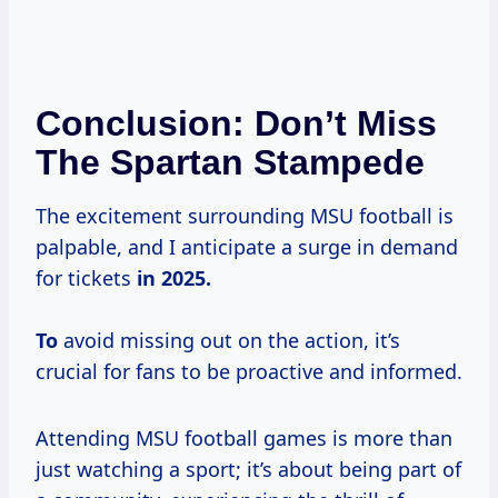
Conclusion: Don’t Miss
The Spartan Stampede
The excitement surrounding MSU football is
palpable, and I anticipate a surge in demand
for tickets
in
2025.
To
avoid missing out on the action, it’s
crucial for fans to be proactive and informed.
Attending MSU football games is more than
just watching a sport; it’s about being part of