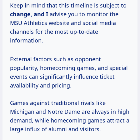
Keep in mind that this timeline is subject to
change, and I
advise you to monitor the
MSU Athletics website and social media
channels for the most up-to-date
information.
External factors such as opponent
popularity, homecoming games, and special
events can significantly influence ticket
availability and pricing.
Games against traditional rivals like
Michigan and Notre Dame are always in high
demand, while homecoming games attract a
large influx of alumni and visitors.