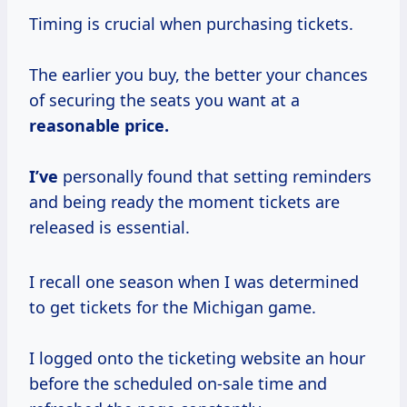
Timing is crucial when purchasing tickets.
The earlier you buy, the better your chances
of securing the seats you want at a
reasonable
price.
I’ve
personally found that setting reminders
and being ready the moment tickets are
released is essential.
I recall one season when I was determined
to get tickets for the Michigan game.
I logged onto the ticketing website an hour
before the scheduled on-sale time and