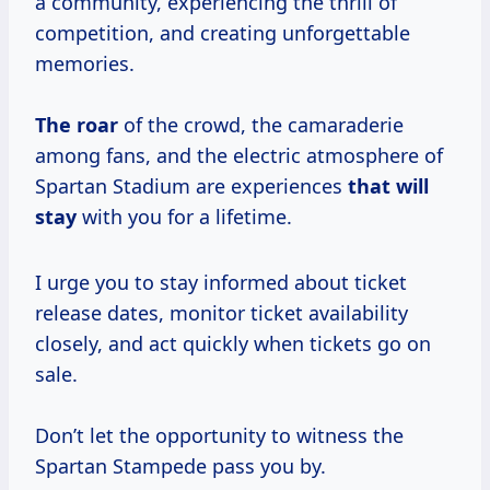
a community, experiencing the thrill of
competition, and creating unforgettable
memories.
The roar
of the crowd, the camaraderie
among fans, and the electric atmosphere of
Spartan Stadium are experiences
that will
stay
with you for a lifetime.
I urge you to stay informed about ticket
release dates, monitor ticket availability
closely, and act quickly when tickets go on
sale.
Don’t let the opportunity to witness the
Spartan Stampede pass you by.