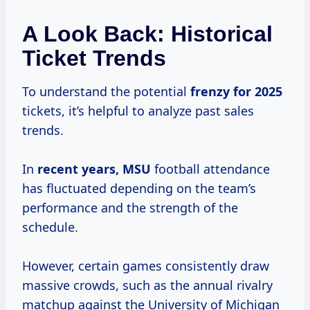
A Look Back: Historical
Ticket Trends
To understand the potential
frenzy
for 2025
tickets, it’s helpful to analyze past sales
trends.
In
recent years, MSU
football attendance
has fluctuated depending on the team’s
performance and the strength of the
schedule.
However, certain games consistently draw
massive crowds, such as the annual rivalry
matchup against the University of Michigan