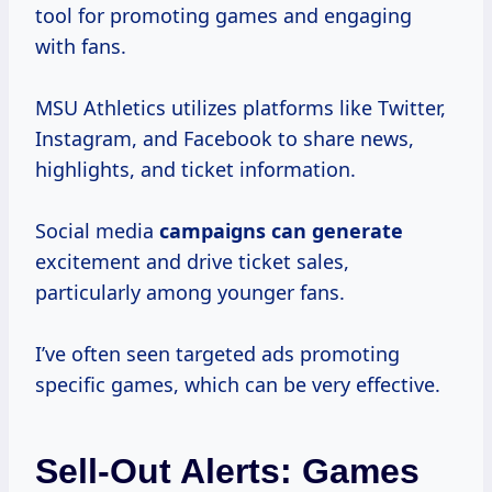
tool for promoting games and engaging
with fans.
MSU Athletics utilizes platforms like Twitter,
Instagram, and Facebook to share news,
highlights, and ticket information.
Social media
campaigns
can generate
excitement and drive ticket sales,
particularly among younger fans.
I’ve often seen targeted ads promoting
specific games, which can be very effective.
Sell-Out Alerts: Games