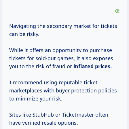
Navigating the secondary market for tickets
can be risky.
While it offers an opportunity to purchase
tickets for sold-out games, it also exposes
you to the risk of fraud or
inflated
prices.
I
recommend using reputable ticket
marketplaces with buyer protection policies
to minimize your risk.
Sites like StubHub or Ticketmaster often
have verified resale options.