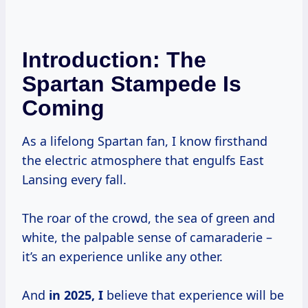
Introduction: The
Spartan Stampede Is
Coming
As a lifelong Spartan fan, I know firsthand
the electric atmosphere that engulfs East
Lansing every fall.
The roar of the crowd, the sea of green and
white, the palpable sense of camaraderie –
it’s an experience unlike any other.
And
in
2025, I
believe that experience will be