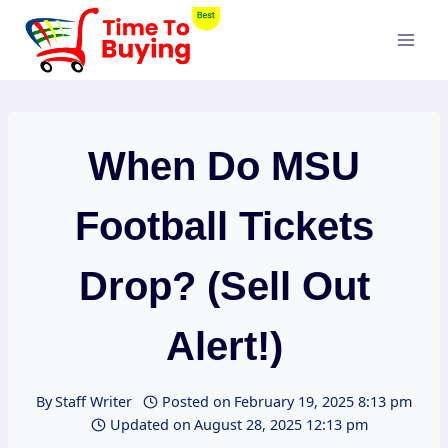
Skip
to
content
When Do MSU
Football Tickets
Drop? (Sell Out
Alert!)
By
Staff Writer
Posted on
February 19, 2025 8:13 pm
Updated on
August 28, 2025 12:13 pm