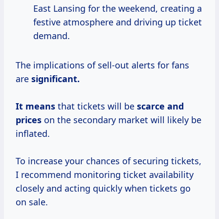
East Lansing for the weekend, creating a
festive atmosphere and driving up ticket
demand.
The implications of sell-out alerts for fans
are
significant.
It means
that tickets will be
scarce
and
prices
on the secondary market will likely be
inflated.
To increase your chances of securing tickets,
I recommend monitoring ticket availability
closely and acting quickly when tickets go
on sale.