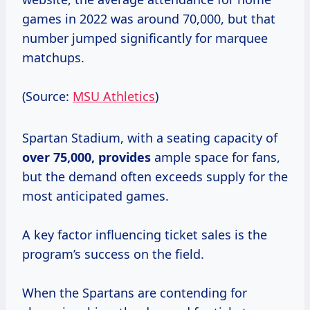
games in 2022 was around 70,000, but that
number jumped significantly for marquee
matchups.
(Source:
MSU Athletics
)
Spartan Stadium, with a seating capacity of
over
75,000, provides
ample space for fans,
but the demand often exceeds supply for the
most anticipated games.
A key factor influencing ticket sales is the
program’s success on the field.
When the Spartans are contending for