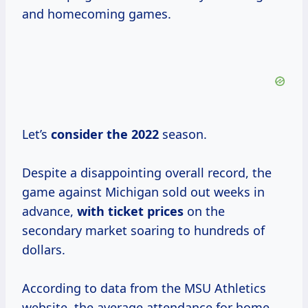
and homecoming games.
Let’s
consider
the 2022
season.
Despite a disappointing overall record, the
game against Michigan sold out weeks in
advance,
with
ticket prices
on the
secondary market soaring to hundreds of
dollars.
According to data from the MSU Athletics
website, the average attendance for home