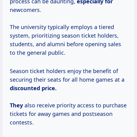
process can be daunting,
especially for
newcomers.
The university typically employs a tiered
system, prioritizing season ticket holders,
students, and alumni before opening sales
to the general public.
Season ticket holders enjoy the benefit of
securing their seats for all home games at a
discounted
price.
They
also receive priority access to purchase
tickets for away games and postseason
contests.