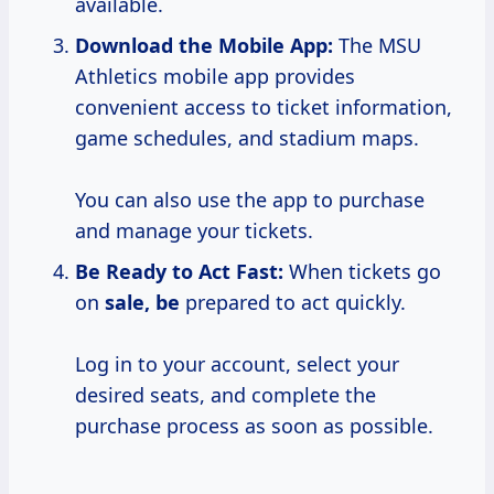
available.
Download the Mobile App:
The MSU
Athletics mobile app provides
convenient access to ticket information,
game schedules, and stadium maps.
You can also use the app to purchase
and manage your tickets.
Be Ready to Act Fast:
When tickets go
on
sale, be
prepared to act quickly.
Log in to your account, select your
desired seats, and complete the
purchase process as soon as possible.