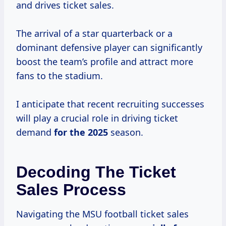
and drives ticket sales.
The arrival of a star quarterback or a
dominant defensive player can significantly
boost the team’s profile and attract more
fans to the stadium.
I anticipate that recent recruiting successes
will play a crucial role in driving ticket
demand
for
the 2025
season.
Decoding The Ticket
Sales Process
Navigating the MSU football ticket sales