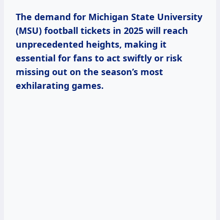
The demand for Michigan State University
(MSU) football tickets in 2025 will reach
unprecedented heights, making it
essential for fans to act swiftly or risk
missing out on the season’s most
exhilarating games.