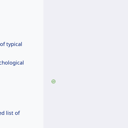
f typical
chological
d list of