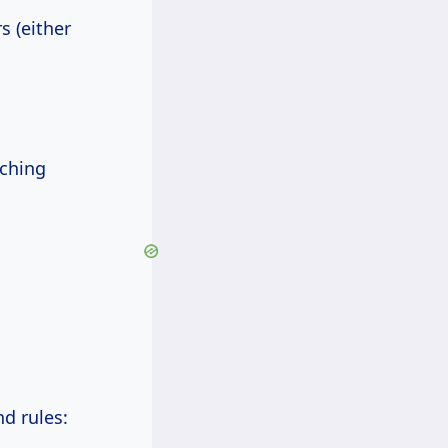
 (either
ching
nd rules: