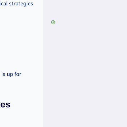
cal strategies
is up for
les