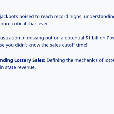
jackpots poised to reach record highs, understandin
more critical than ever.
ustration of missing out on a potential $1 billion Po
se you didn’t know the sales cutoff time!
nding Lottery Sales:
Defining the mechanics of lotte
 in state revenue.