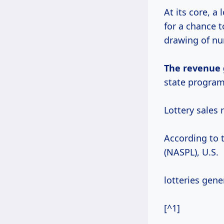
At its core, a
for a chance t
drawing of n
The
revenue 
state programs
Lottery sales 
According to 
(NASPL), U.S.
lotteries gener
[^1]