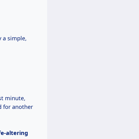
y a simple,
st minute,
d for another
ife-altering