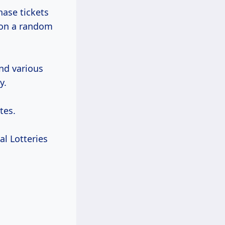
hase tickets
on a random
und various
y.
tes.
al Lotteries