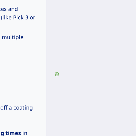
tes and
like Pick 3 or
 multiple
off a coating
ng times
in