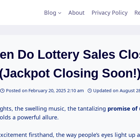
Blog
About
Privacy Policy
Re
n Do Lottery Sales Cl
(Jackpot Closing Soon!
Posted on
February 20, 2025 2:10 am
Updated on
August 28
ights, the swelling music, the tantalizing
promise of 
holds a powerful allure.
excitement firsthand, the way people’s eyes light up 