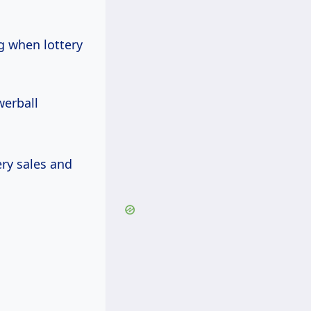
g when lottery
werball
ry sales and