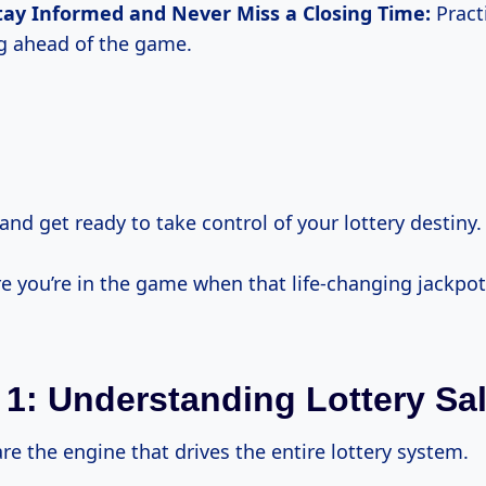
tay Informed and Never Miss a Closing Time:
Practi
ng ahead of the game.
and get ready to take control of your lottery destiny.
e you’re in the game when that life-changing jackpot 
 1: Understanding Lottery Sa
are the engine that drives the entire lottery system.