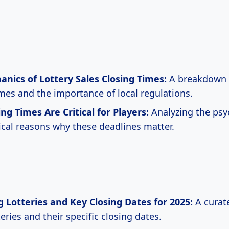
nics of Lottery Sales Closing Times:
A breakdown o
imes and the importance of local regulations.
ng Times Are Critical for Players:
Analyzing the psy
ical reasons why these deadlines matter.
Lotteries and Key Closing Dates for 2025:
A curate
eries and their specific closing dates.