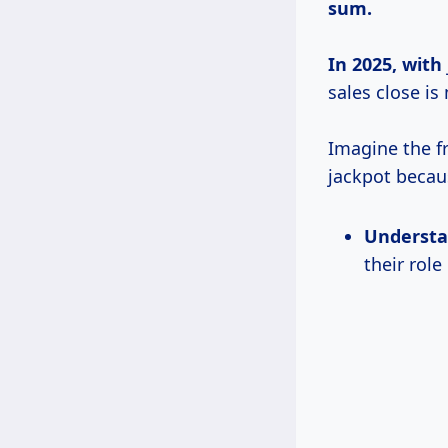
sum.
In
2025, with
sales close is 
Imagine the fr
jackpot becau
Understa
their role