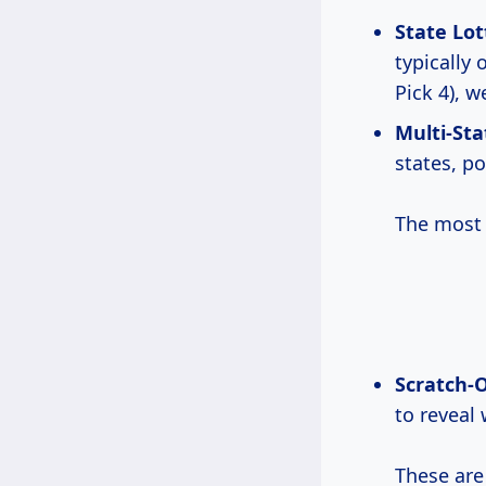
State Lot
typically 
Pick 4), w
Multi-Sta
states, po
The most 
Scratch-O
to reveal
These are