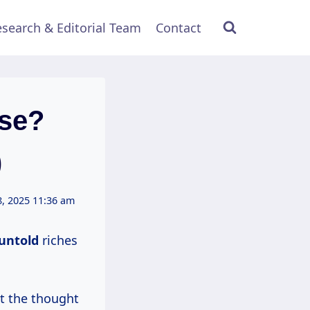
search & Editorial Team
Contact
ose?
)
, 2025 11:36 am
untold
riches
at the thought