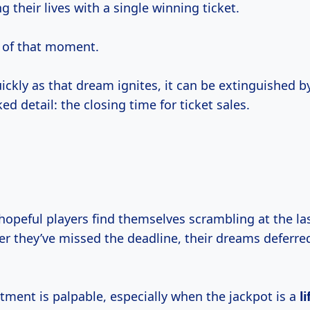
g their lives with a single winning ticket.
of that moment.
uickly as that dream ignites, it can be extinguished b
ed detail: the closing time for ticket sales.
hopeful players find themselves scrambling at the la
er they’ve missed the deadline, their dreams deferre
tment is palpable, especially when the jackpot is a
l