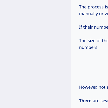
The process is
manually or vi
If their numb
The size of th
numbers.
However, not a
There
are seve