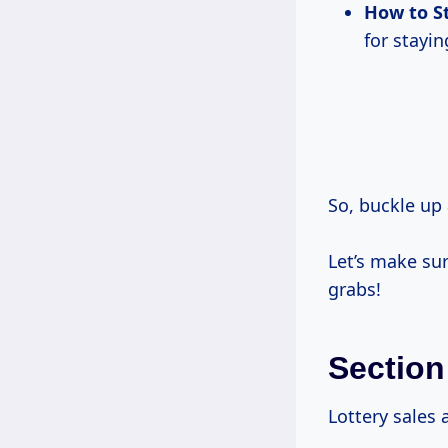
How to S
for stayi
So, buckle up 
Let’s make sur
grabs!
Section
Lottery sales 