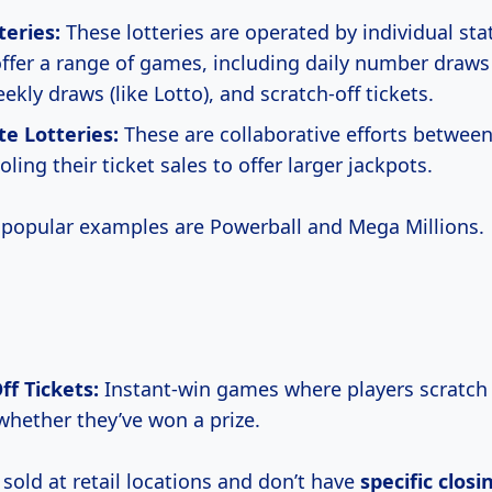
teries:
These lotteries are operated by individual sta
offer a range of games, including daily number draws (
eekly draws (like Lotto), and scratch-off tickets.
te Lotteries:
These are collaborative efforts between
oling their ticket sales to offer larger jackpots.
popular examples are Powerball and Mega Millions.
ff Tickets:
Instant-win games where players scratch 
 whether they’ve won a prize.
 sold at retail locations and don’t have
specific
closi