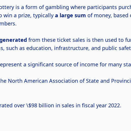
 lottery is a form of gambling where participants purc
o win a prize, typically
a
large sum
of money, based 
umbers.
generated
from these ticket sales is then used to f
, such as education, infrastructure, and public safet
represent a significant source of income for many sta
the North American Association of State and Provinci
ated over \$98 billion in sales in fiscal year 2022.