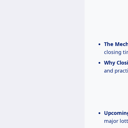
The Mecha
closing t
Why Closi
and pract
Upcoming 
major lott