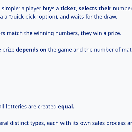
 simple: a player buys a
ticket, selects their
numbers
a a “quick pick” option), and waits for the draw.
ers match the winning numbers, they win a prize.
e prize
depends on
the game and the number of mat
ll lotteries are created
equal.
ral distinct types, each with its own sales process a