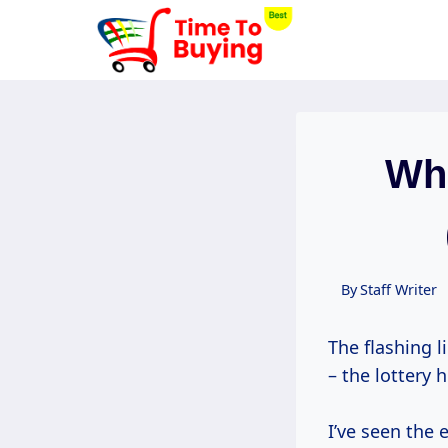
Skip
to
content
Whe
By
Staff Writer
The flashing l
– the lottery 
I’ve seen the 