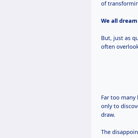
of transformin
We all dream
But, just as q
often overlook
Far too many 
only to discov
draw.
The disappoin