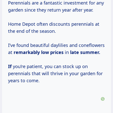
Perennials are a fantastic investment for any
garden since they return year after year.
Home Depot often discounts perennials at
the end of the season.
I’ve found beautiful daylilies and coneflowers
at
remarkably
low prices
in
late summer.
If
you’re patient, you can stock up on
perennials that will thrive in your garden for
years to come.