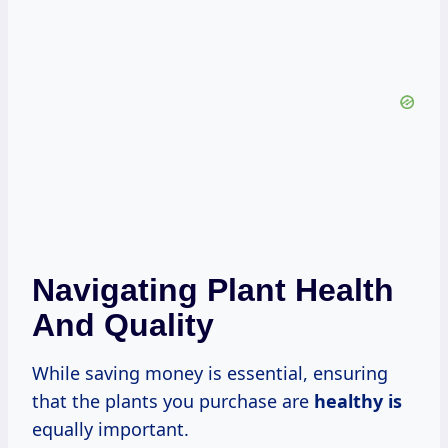
Navigating Plant Health
And Quality
While saving money is essential, ensuring
that the plants you purchase are
healthy is
equally important.