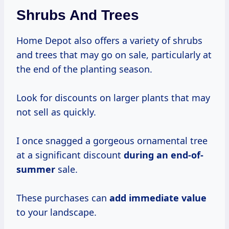
Shrubs And Trees
Home Depot also offers a variety of shrubs
and trees that may go on sale, particularly at
the end of the planting season.
Look for discounts on larger plants that may
not sell as quickly.
I once snagged a gorgeous ornamental tree
at a significant discount
during
an end-of-
summer
sale.
These purchases can
add
immediate value
to your landscape.