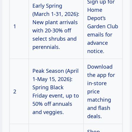
Sign up for
Early Spring
Home
(March 1-31, 2026):
Depot’s
New plant arrivals
1
Garden Club
with 20-30% off
emails for
select shrubs and
advance
perennials.
notice.
Download
Peak Season (April
the app for
1-May 15, 2026):
in-store
Spring Black
2
price
Friday event, up to
matching
50% off annuals
and flash
and veggies.
deals.
Shop