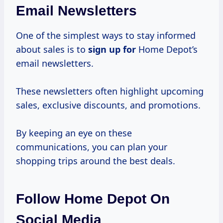
Email Newsletters
One of the simplest ways to stay informed
about sales is to
sign up for
Home Depot’s
email newsletters.
These newsletters often highlight upcoming
sales, exclusive discounts, and promotions.
By keeping an eye on these
communications, you can plan your
shopping trips around the best deals.
Follow Home Depot On
Social Media