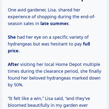
One avid gardener, Lisa, shared her
experience of shopping during the end-of-
season sales in
late
summer.
She
had her eye on a specific variety of
hydrangeas but was hesitant to pay
full
price.
After
visiting her local Home Depot multiple
times during the clearance period, she finally
found her beloved hydrangeas marked down
by 50%.
“It felt like a win,” Lisa said, “and they’ve
bloomed beautifully in my garden ever