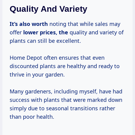
Quality And Variety
It’s
also worth
noting that while sales may
offer
lower prices, the
quality and variety of
plants can still be excellent.
Home Depot often ensures that even
discounted plants are healthy and ready to
thrive in your garden.
Many gardeners, including myself, have had
success with plants that were marked down
simply due to seasonal transitions rather
than poor health.