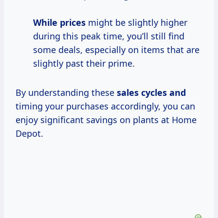
While prices
might be slightly higher
during this peak time, you’ll still find
some deals, especially on items that are
slightly past their prime.
By understanding these
sales cycles and
timing your purchases accordingly, you can
enjoy significant savings on plants at Home
Depot.