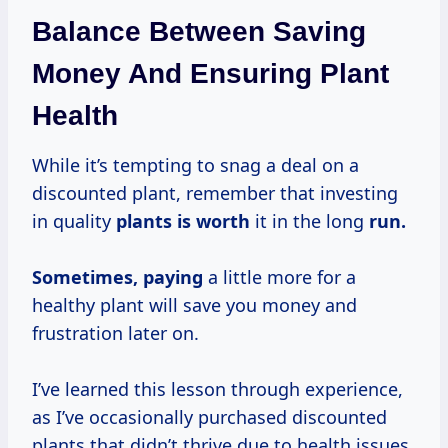
Balance Between Saving
Money And Ensuring Plant
Health
While it’s tempting to snag a deal on a
discounted plant, remember that investing
in quality
plants
is worth
it in the long
run.
Sometimes, paying
a little more for a
healthy plant will save you money and
frustration later on.
I’ve learned this lesson through experience,
as I’ve occasionally purchased discounted
plants that didn’t thrive due to health issues.