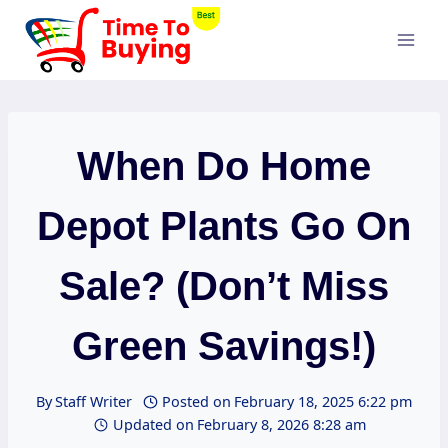
Skip
to
content
When Do Home
Depot Plants Go On
Sale? (Don’t Miss
Green Savings!)
By
Staff Writer
Posted on
February 18, 2025 6:22 pm
Updated on
February 8, 2026 8:28 am