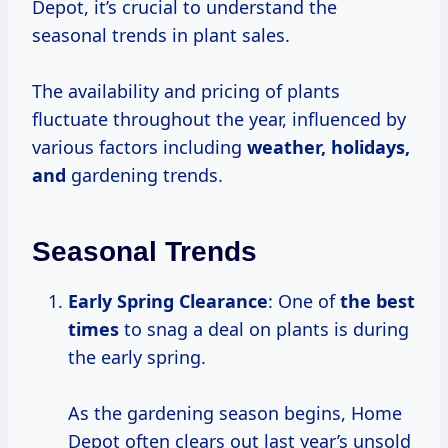
Depot, it’s crucial to understand the
seasonal trends in plant sales.
The availability and pricing of plants
fluctuate throughout the year, influenced by
various factors including
weather,
holidays,
and
gardening trends.
Seasonal Trends
Early Spring Clearance
: One of
the
best
times
to snag a deal on plants is during
the early spring.
As the gardening season begins, Home
Depot often clears out last year’s unsold