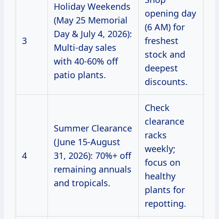
Holiday Weekends
opening day
(May 25 Memorial
(6 AM) for
Day & July 4, 2026):
3
freshest
Multi-day sales
stock and
with 40-60% off
deepest
patio plants.
discounts.
Check
clearance
Summer Clearance
racks
(June 15-August
weekly;
4
31, 2026): 70%+ off
focus on
remaining annuals
healthy
and tropicals.
plants for
repotting.