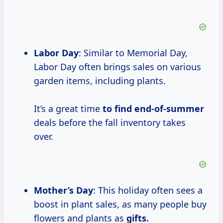
Labor Day
: Similar to Memorial Day,
Labor Day often brings sales on various
garden items, including plants.
It’s a great time
to
find end-of-summer
deals before the fall inventory takes
over.
Mother’s Day
: This holiday often sees a
boost in plant sales, as many people buy
flowers and plants as
gifts.