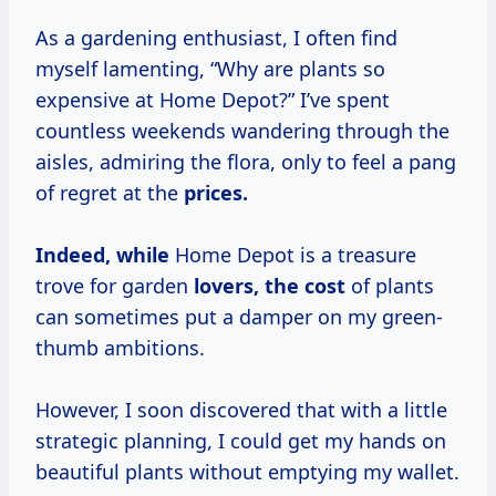
As a gardening enthusiast, I often find
myself lamenting, “Why are plants so
expensive at Home Depot?” I’ve spent
countless weekends wandering through the
aisles, admiring the flora, only to feel a pang
of regret at the
prices.
Indeed, while
Home Depot is a treasure
trove for garden
lovers,
the cost
of plants
can sometimes put a damper on my green-
thumb ambitions.
However, I soon discovered that with a little
strategic planning, I could get my hands on
beautiful plants without emptying my wallet.