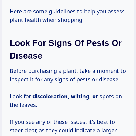
Here are some guidelines to help you assess
plant health when shopping:
Look For Signs Of Pests Or
Disease
Before purchasing a plant, take a moment to
inspect it for any signs of pests or disease.
Look for
discoloration, wilting, or
spots on
the leaves.
If you see any of these issues, it’s best to
steer clear, as they could indicate a larger