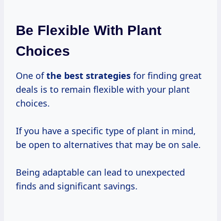
Be Flexible With Plant
Choices
One of
the
best strategies
for finding great
deals is to remain flexible with your plant
choices.
If you have a specific type of plant in mind,
be open to alternatives that may be on sale.
Being adaptable can lead to unexpected
finds and significant savings.