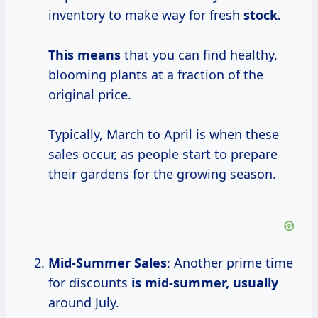
inventory to make way for fresh
stock.
This means
that you can find healthy,
blooming plants at a fraction of the
original price.
Typically, March to April is when these
sales occur, as people start to prepare
their gardens for the growing season.
Mid-Summer Sales
: Another prime time
for discounts
is
mid-summer, usually
around July.