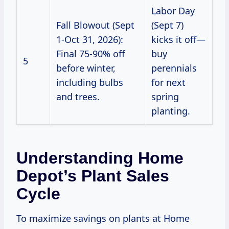
Labor Day
Fall Blowout (Sept
(Sept 7)
1-Oct 31, 2026):
kicks it off—
Final 75-90% off
buy
5
before winter,
perennials
including bulbs
for next
and trees.
spring
planting.
Understanding Home
Depot’s Plant Sales
Cycle
To maximize savings on plants at Home