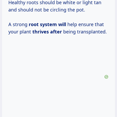
Healthy roots should be white or light tan
and should not be circling the pot.
A strong
root system will
help ensure that
your plant
thrives after
being transplanted.