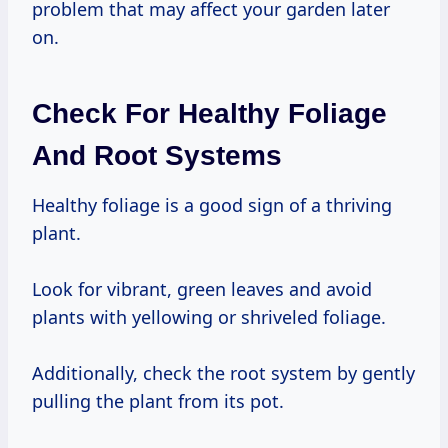
problem that may affect your garden later
on.
Check For Healthy Foliage
And Root Systems
Healthy foliage is a good sign of a thriving
plant.
Look for vibrant, green leaves and avoid
plants with yellowing or shriveled foliage.
Additionally, check the root system by gently
pulling the plant from its pot.