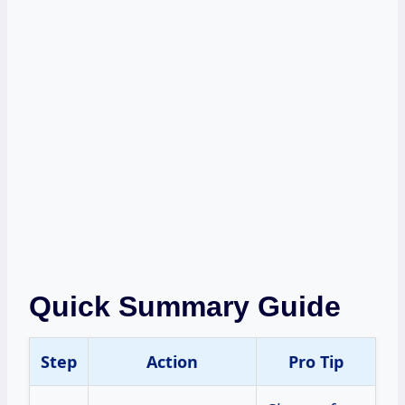
Quick Summary Guide
Step
Action
Pro Tip