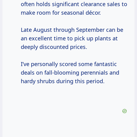
often holds significant clearance sales to
make room for seasonal décor.
Late August through September can be
an excellent time to pick up plants at
deeply discounted prices.
I’ve personally scored some fantastic
deals on fall-blooming perennials and
hardy shrubs during this period.