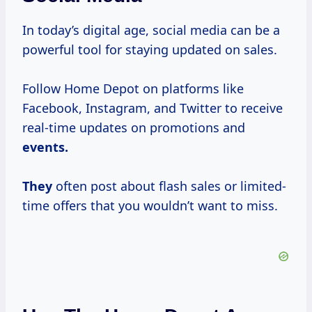
In today’s digital age, social media can be a
powerful tool for staying updated on sales.
Follow Home Depot on platforms like
Facebook, Instagram, and Twitter to receive
real-time updates on promotions and
events.
They
often post about flash sales or limited-
time offers that you wouldn’t want to miss.