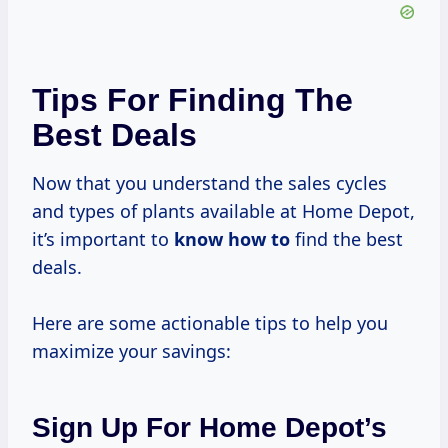
Tips For Finding The
Best Deals
Now that you understand the sales cycles
and types of plants available at Home Depot,
it’s important to
know how to
find the best
deals.
Here are some actionable tips to help you
maximize your savings:
Sign Up For Home Depot’s