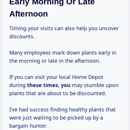
Early Morning Or Late
Afternoon
Timing your visits can also help you uncover
discounts.
Many employees mark down plants early in
the morning or late in the afternoon.
If you can visit your local Home Depot
during
these
times, you
may stumble upon
plants that are about to be discounted.
I’ve had success finding healthy plants that
were just waiting to be picked up by a
bargain hunter.