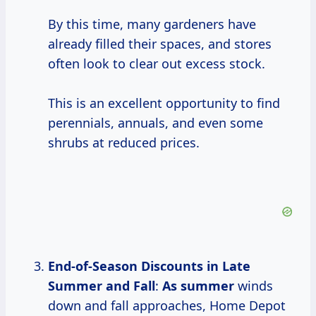
By this time, many gardeners have
already filled their spaces, and stores
often look to clear out excess stock.
This is an excellent opportunity to find
perennials, annuals, and even some
shrubs at reduced prices.
End-of-Season Discounts
in
Late
Summer
and Fall
:
As summer
winds
down and fall approaches, Home Depot