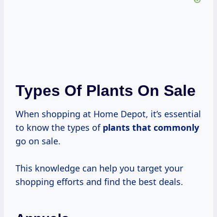
Types Of Plants On Sale
When shopping at Home Depot, it’s essential
to know the types of
plants that commonly
go on sale.
This knowledge can help you target your
shopping efforts and find the best deals.