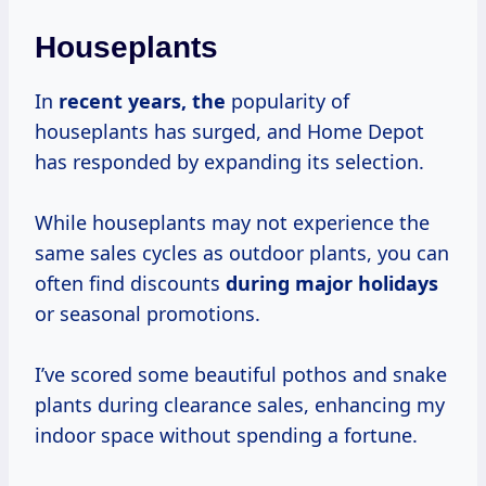
Houseplants
In
recent
years, the
popularity of
houseplants has surged, and Home Depot
has responded by expanding its selection.
While houseplants may not experience the
same sales cycles as outdoor plants, you can
often find discounts
during
major holidays
or seasonal promotions.
I’ve scored some beautiful pothos and snake
plants during clearance sales, enhancing my
indoor space without spending a fortune.