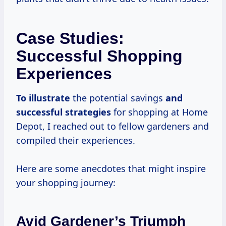
Case Studies:
Successful Shopping
Experiences
To illustrate
the potential savings
and
successful strategies
for shopping at Home
Depot, I reached out to fellow gardeners and
compiled their experiences.
Here are some anecdotes that might inspire
your shopping journey:
Avid Gardener’s Triumph