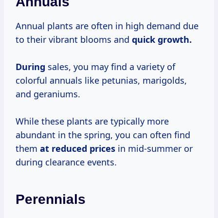
Annuals
Annual plants are often in high demand due
to their vibrant blooms and
quick
growth.
During
sales, you may find a variety of
colorful annuals like petunias, marigolds,
and geraniums.
While these plants are typically more
abundant in the spring, you can often find
them
at
reduced prices
in mid-summer or
during clearance events.
Perennials