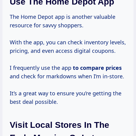
Use The Home Depot App
The Home Depot app is another valuable
resource for savvy shoppers.
With the app, you can check inventory levels,
pricing, and even access digital coupons.
I frequently use the app
to
compare prices
and check for markdowns when I’m in-store.
It’s a great way to ensure you’re getting the
best deal possible.
Visit Local Stores In The