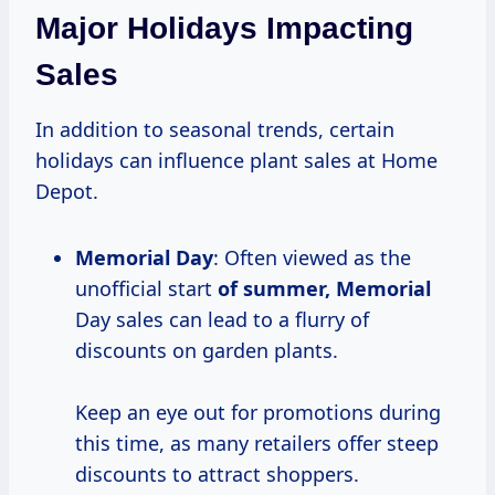
Major Holidays Impacting
Sales
In addition to seasonal trends, certain
holidays can influence plant sales at Home
Depot.
Memorial Day
: Often viewed as the
unofficial start
of
summer, Memorial
Day sales can lead to a flurry of
discounts on garden plants.
Keep an eye out for promotions during
this time, as many retailers offer steep
discounts to attract shoppers.