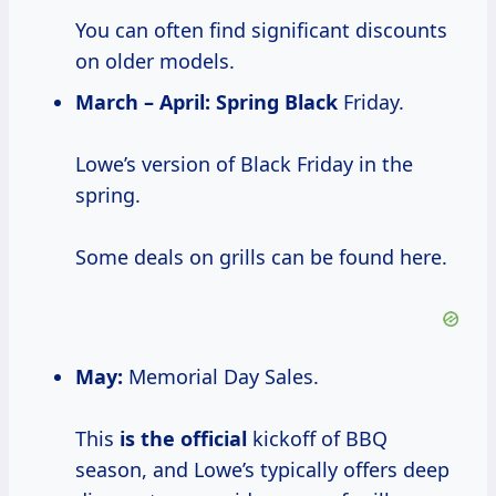
You can often find significant discounts
on older models.
March – April:
Spring Black
Friday.
Lowe’s version of Black Friday in the
spring.
Some deals on grills can be found here.
May:
Memorial Day Sales.
This
is the official
kickoff of BBQ
season, and Lowe’s typically offers deep