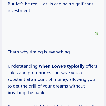
But let’s be real – grills can be a significant
investment.
That’s why timing is everything.
Understanding
when Lowe’s typically
offers
sales and promotions can save you a
substantial amount of money, allowing you
to get the grill of your dreams without
breaking the bank.