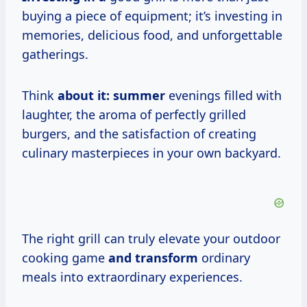
buying a piece of equipment; it’s investing in
memories, delicious food, and unforgettable
gatherings.
Think
about
it: summer
evenings filled with
laughter, the aroma of perfectly grilled
burgers, and the satisfaction of creating
culinary masterpieces in your own backyard.
The right grill can truly elevate your outdoor
cooking game
and transform
ordinary
meals into extraordinary experiences.