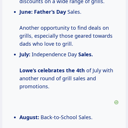
discounts on a wide range of grills.
June:
Father’s Day
Sales.
Another opportunity to find deals on
grills, especially those geared towards
dads who love to grill.
July:
Independence Day
Sales.
Lowe’s celebrates
the 4th
of July with
another round of grill sales and
promotions.
August:
Back-to-School Sales.