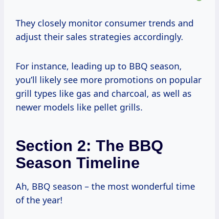
They closely monitor consumer trends and
adjust their sales strategies accordingly.
For instance, leading up to BBQ season,
you’ll likely see more promotions on popular
grill types like gas and charcoal, as well as
newer models like pellet grills.
Section 2: The BBQ
Season Timeline
Ah, BBQ season – the most wonderful time
of the year!