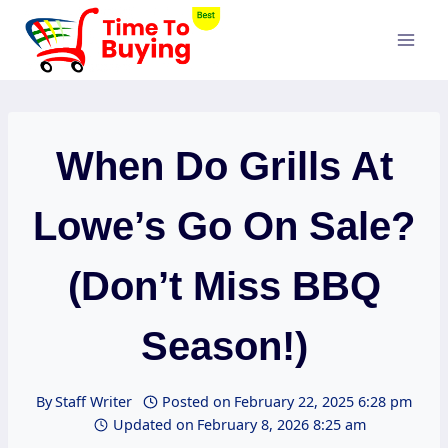
Skip
to
content
When Do Grills At
Lowe’s Go On Sale?
(Don’t Miss BBQ
Season!)
By
Staff Writer
Posted on
February 22, 2025 6:28 pm
Updated on
February 8, 2026 8:25 am