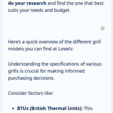
do
your research
and find the one that best
suits your needs and budget.
Here’s a quick overview of the different grill
models you can find at Lowe’s:
Understanding the specifications of various
grills is crucial for making informed
purchasing decisions.
Consider factors like:
BTUs (British Thermal Units):
This