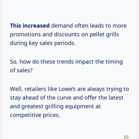
This increased
demand often leads to more
promotions and discounts on pellet grills
during key sales periods.
So, how do these trends impact the timing
of sales?
Well, retailers like Lowe’s are always trying to
stay ahead of the curve and offer the latest
and greatest grilling equipment at
competitive prices.