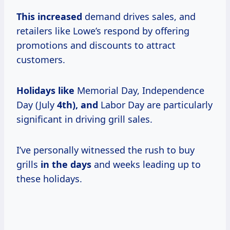
This increased
demand drives sales, and
retailers like Lowe’s respond by offering
promotions and discounts to attract
customers.
Holidays like
Memorial Day, Independence
Day (July
4th), and
Labor Day are particularly
significant in driving grill sales.
I’ve personally witnessed the rush to buy
grills
in
the days
and weeks leading up to
these holidays.