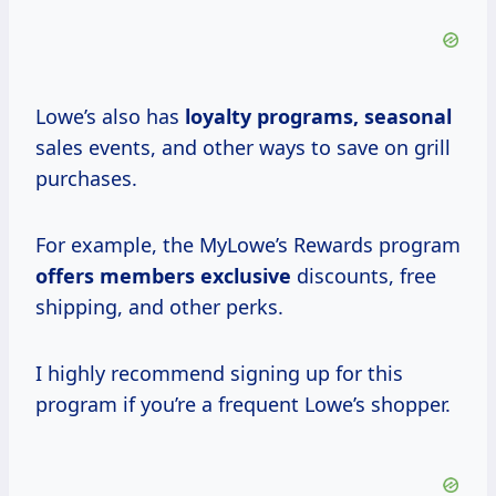
Lowe’s also has
loyalty programs, seasonal
sales events, and other ways to save on grill
purchases.
For example, the MyLowe’s Rewards program
offers members exclusive
discounts, free
shipping, and other perks.
I highly recommend signing up for this
program if you’re a frequent Lowe’s shopper.