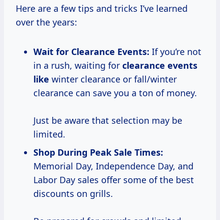
Here are a few tips and tricks I’ve learned
over the years:
Wait for Clearance Events:
If you’re not
in a rush, waiting for
clearance events
like
winter clearance or fall/winter
clearance can save you a ton of money.
Just be aware that selection may be
limited.
Shop During Peak Sale Times:
Memorial Day, Independence Day, and
Labor Day sales offer some of the best
discounts on grills.