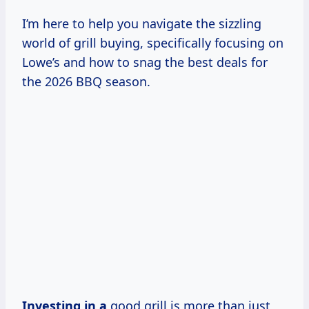
I’m here to help you navigate the sizzling
world of grill buying, specifically focusing on
Lowe’s and how to snag the best deals for
the 2026 BBQ season.
Investing in a
good grill is more than just