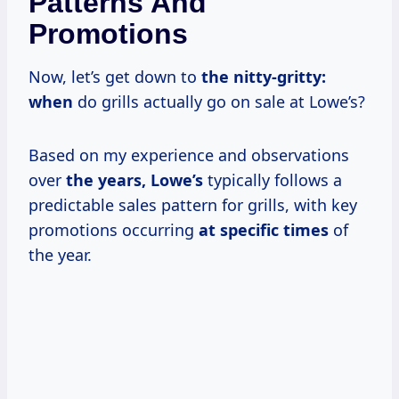
Patterns And
Promotions
Now, let’s get down to
the nitty-gritty:
when
do grills actually go on sale at Lowe’s?
Based on my experience and observations
over
the
years, Lowe’s
typically follows a
predictable sales pattern for grills, with key
promotions occurring
at
specific times
of
the year.