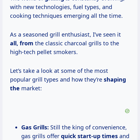
with new technologies, fuel types, and
cooking techniques emerging all the time.
As a seasoned grill enthusiast, I’ve seen it
all, from
the classic charcoal grills to the
high-tech pellet smokers.
Let’s take a look at some of the most
popular grill types and how they’re
shaping
the
market:
Gas Grills:
Still the king of convenience,
gas grills offer
quick
start-up times
and