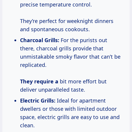
precise temperature control.
They’re perfect for weeknight dinners
and spontaneous cookouts.
Charcoal Grills:
For the purists out
there, charcoal grills provide that
unmistakable smoky flavor that can’t be
replicated.
They require a
bit more effort but
deliver unparalleled taste.
Electric Grills:
Ideal for apartment
dwellers or those with limited outdoor
space, electric grills are easy to use and
clean.