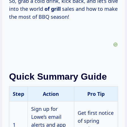
So, grab a cold drink, kick back, and let’s dive
into the world
of grill
sales and how to make
the most of BBQ season!
Quick Summary Guide
Step
Action
Pro Tip
Sign up for
Get first notice
Lowe’s email
of spring
1
alerts and app