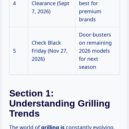
4
Clearance (Sept
best for
7, 2026)
premium
brands
Door-busters
Check Black
on remaining
5
Friday (Nov 27,
2026 models
2026)
for next
season
Section 1:
Understanding Grilling
Trends
The world of
grilling is
constantly evolving,