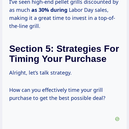
I’ve seen high-end pellet grills discounted by
as much
as
30% during
Labor Day sales,
making it a great time to invest in a top-of-
the-line grill.
Section 5: Strategies For
Timing Your Purchase
Alright, let’s talk strategy.
How can you effectively time your grill
purchase to get the best possible deal?