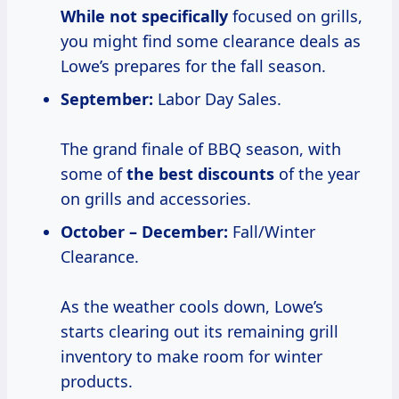
While not specifically
focused on grills,
you might find some clearance deals as
Lowe’s prepares for the fall season.
September:
Labor Day Sales.
The grand finale of BBQ season, with
some of
the best discounts
of the year
on grills and accessories.
October – December:
Fall/Winter
Clearance.
As the weather cools down, Lowe’s
starts clearing out its remaining grill
inventory to make room for winter
products.