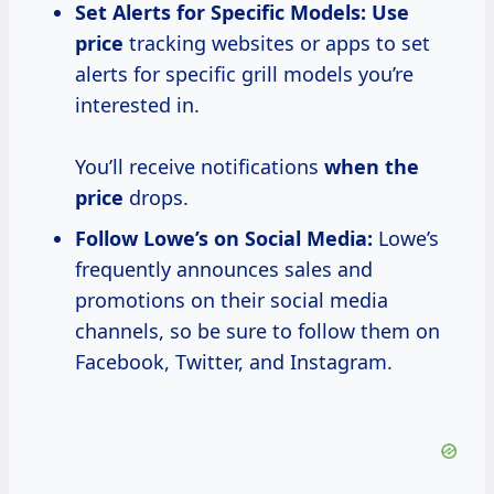
Set Alerts for Specific Models:
Use
price
tracking websites or apps to set
alerts for specific grill models you’re
interested in.
You’ll receive notifications
when
the
price
drops.
Follow Lowe’s on Social Media:
Lowe’s
frequently announces sales and
promotions on their social media
channels, so be sure to follow them on
Facebook, Twitter, and Instagram.