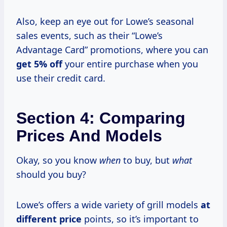
Also, keep an eye out for Lowe’s seasonal
sales events, such as their “Lowe’s
Advantage Card” promotions, where you can
get
5% off
your entire purchase when you
use their credit card.
Section 4: Comparing
Prices And Models
Okay, so you know
when
to buy, but
what
should you buy?
Lowe’s offers a wide variety of grill models
at
different price
points, so it’s important to