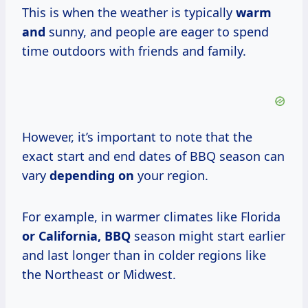
This is when the weather is typically
warm
and
sunny, and people are eager to spend
time outdoors with friends and family.
However, it’s important to note that the
exact start and end dates of BBQ season can
vary
depending on
your region.
For example, in warmer climates like Florida
or California, BBQ
season might start earlier
and last longer than in colder regions like
the Northeast or Midwest.