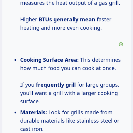
measures the heat output of a gas grill.
Higher
BTUs
generally mean
faster
heating and more even cooking.
Cooking Surface Area:
This determines
how much food you can cook at once.
If you
frequently grill
for large groups,
you’ll want a grill with a larger cooking
surface.
Materials:
Look for grills made from
durable materials like stainless steel or
cast iron.