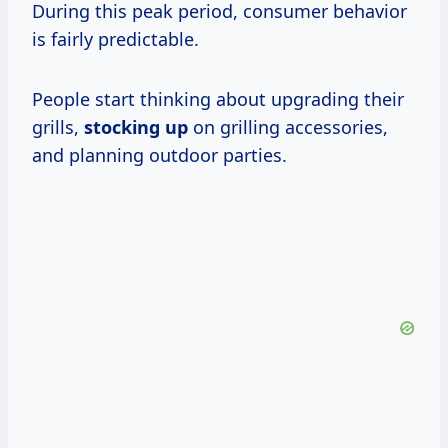
During this peak period, consumer behavior
is fairly predictable.
People start thinking about upgrading their
grills,
stocking up
on grilling accessories,
and planning outdoor parties.