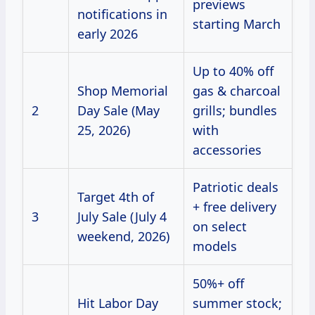
previews
notifications in
starting March
early 2026
Up to 40% off
Shop Memorial
gas & charcoal
2
Day Sale (May
grills; bundles
25, 2026)
with
accessories
Patriotic deals
Target 4th of
+ free delivery
3
July Sale (July 4
on select
weekend, 2026)
models
50%+ off
Hit Labor Day
summer stock;