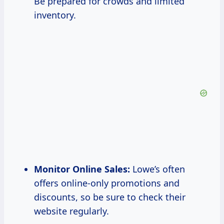
Be prepared for crowds and limited
inventory.
Monitor Online Sales:
Lowe’s often
offers online-only promotions and
discounts, so be sure to check their
website regularly.