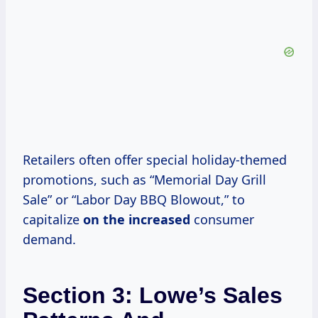
Retailers often offer special holiday-themed
promotions, such as “Memorial Day Grill
Sale” or “Labor Day BBQ Blowout,” to
capitalize
on
the increased
consumer
demand.
Section 3: Lowe’s Sales