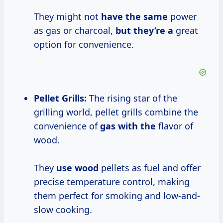
They might not
have the same
power
as gas or charcoal,
but they’re a
great
option for convenience.
Pellet Grills:
The rising star of the
grilling world, pellet grills combine the
convenience of
gas with the
flavor of
wood.
They
use wood
pellets as fuel and offer
precise temperature control, making
them perfect for smoking and low-and-
slow cooking.