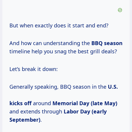
But when exactly does it start and end?
And how can understanding the
BBQ season
timeline help you snag the best grill deals?
Let’s break it down:
Generally speaking, BBQ season in the
U.S.
kicks off
around
Memorial Day (late May)
and extends through
Labor Day (early
September)
.