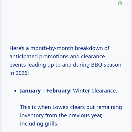
Here’s a month-by-month breakdown of
anticipated promotions and clearance
events leading up to and during BBQ season
in 2026:
January – February:
Winter Clearance.
This is when Lowe’s clears out remaining
inventory from the previous year,
including grills.