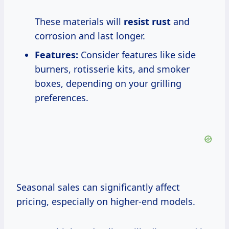
These materials will
resist rust
and
corrosion and last longer.
Features:
Consider features like side
burners, rotisserie kits, and smoker
boxes, depending on your grilling
preferences.
Seasonal sales can significantly affect
pricing, especially on higher-end models.