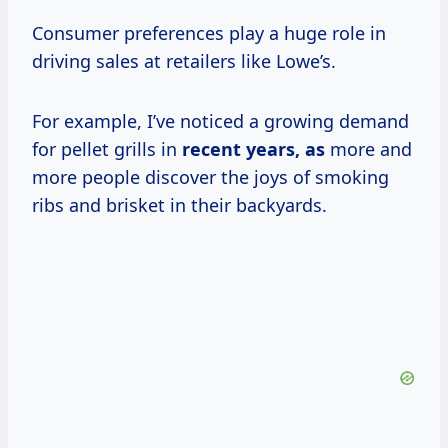
Consumer preferences play a huge role in
driving sales at retailers like Lowe’s.
For example, I’ve noticed a growing demand
for pellet grills in
recent
years, as
more and
more people discover the joys of smoking
ribs and brisket in their backyards.