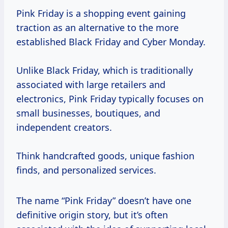
Pink Friday is a shopping event gaining
traction as an alternative to the more
established Black Friday and Cyber Monday.
Unlike Black Friday, which is traditionally
associated with large retailers and
electronics, Pink Friday typically focuses on
small businesses, boutiques, and
independent creators.
Think handcrafted goods, unique fashion
finds, and personalized services.
The name “Pink Friday” doesn’t have one
definitive origin story, but it’s often