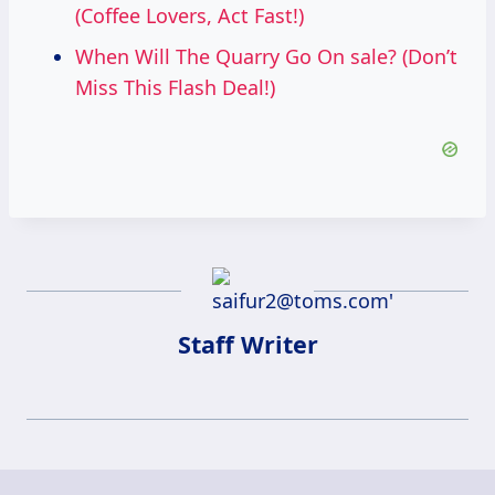
(Coffee Lovers, Act Fast!)
When Will The Quarry Go On sale? (Don’t
Miss This Flash Deal!)
Staff Writer