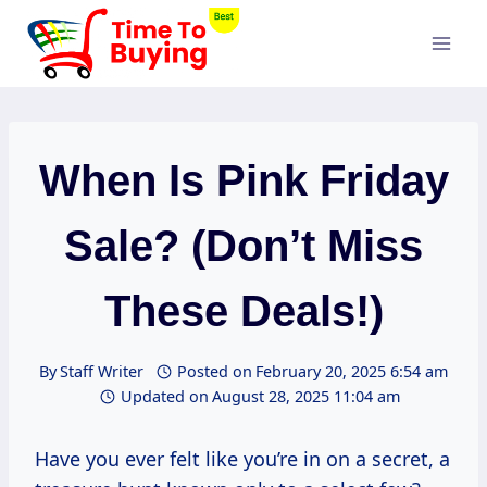
Skip
to
content
When Is Pink Friday
Sale? (Don’t Miss
These Deals!)
By
Staff Writer
Posted on
February 20, 2025 6:54 am
Updated on
August 28, 2025 11:04 am
Have you ever felt like you’re in on a secret, a