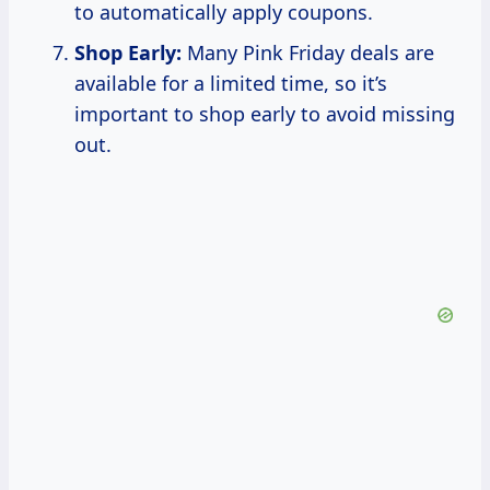
to automatically apply coupons.
Shop Early:
Many Pink Friday deals are
available for a limited time, so it’s
important to shop early to avoid missing
out.