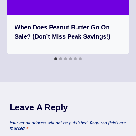
When Does Peanut Butter Go On
Sale? (Don’t Miss Peak Savings!)
Leave A Reply
Your email address will not be published.
Required fields are
marked
*