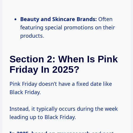
Beauty and Skincare Brands:
Often
featuring special promotions on their
products.
Section 2: When Is Pink
Friday In 2025?
Pink Friday doesn’t have a fixed date like
Black Friday.
Instead, it typically occurs during the week
leading up to Black Friday.