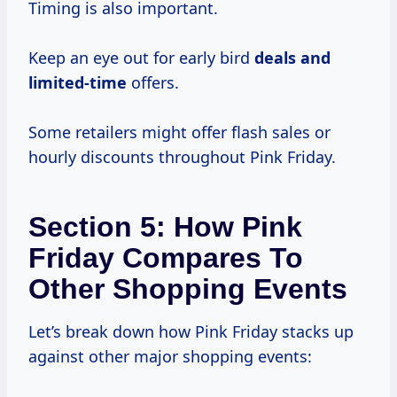
Timing is also important.
Keep an eye out for early bird
deals and
limited-time
offers.
Some retailers might offer flash sales or
hourly discounts throughout Pink Friday.
Section 5: How Pink
Friday Compares To
Other Shopping Events
Let’s break down how Pink Friday stacks up
against other major shopping events: