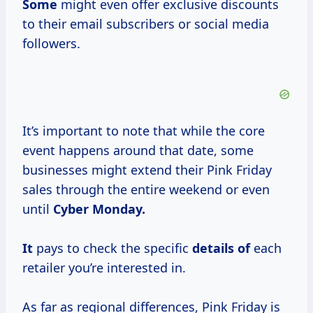
Some
might even offer exclusive discounts
to their email subscribers or social media
followers.
It’s important to note that while the core
event happens around that date, some
businesses might extend their Pink Friday
sales through the entire weekend or even
until
Cyber Monday.
It
pays to check the specific
details of
each
retailer you’re interested in.
As far as regional differences, Pink Friday is