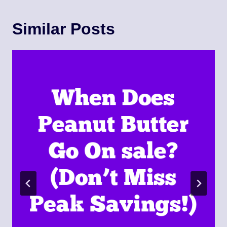
Similar Posts