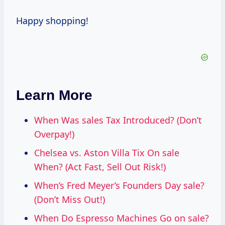
Happy shopping!
Learn More
When Was sales Tax Introduced? (Don’t
Overpay!)
Chelsea vs. Aston Villa Tix On sale
When? (Act Fast, Sell Out Risk!)
When’s Fred Meyer’s Founders Day sale?
(Don’t Miss Out!)
When Do Espresso Machines Go on sale?