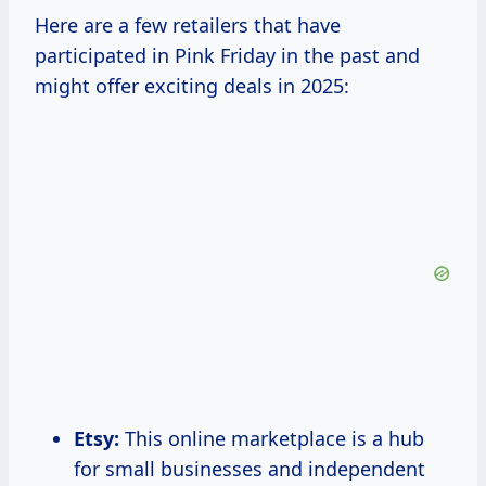
Here are a few retailers that have
participated in Pink Friday in the past and
might offer exciting deals in 2025:
Etsy:
This online marketplace is a hub
for small businesses and independent