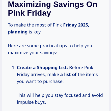
Maximizing Savings On
Pink Friday
To make the most of Pink
Friday
2025,
planning
is key.
Here are some practical tips to help you
maximize your savings:
Create a Shopping List:
Before Pink
Friday arrives, make
a list of
the items
you want to purchase.
This will help you stay focused and avoid
impulse buys.