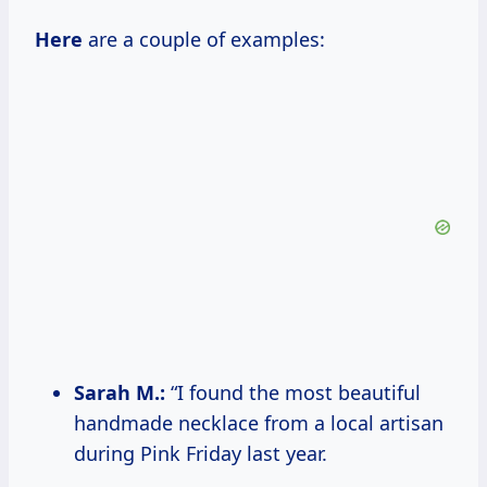
Here
are a couple of examples:
Sarah M.:
“I found the most beautiful
handmade necklace from a local artisan
during Pink Friday last year.