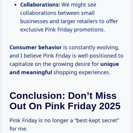
Collaborations:
We might see
collaborations between small
businesses and larger retailers to offer
exclusive Pink Friday promotions.
Consumer behavior
is constantly evolving,
and I believe Pink Friday is well-positioned to
capitalize on the growing desire for
unique
and meaningful
shopping experiences.
Conclusion: Don’t Miss
Out On Pink Friday 2025
Pink Friday is no longer a “best-kept secret”
for me.