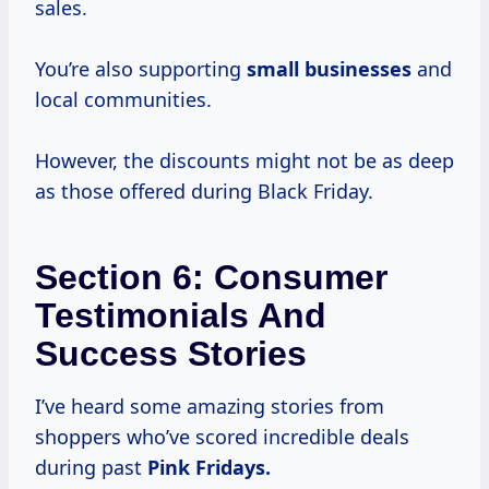
sales.
You’re also supporting
small businesses
and
local communities.
However, the discounts might not be as deep
as those offered during Black Friday.
Section 6: Consumer
Testimonials And
Success Stories
I’ve heard some amazing stories from
shoppers who’ve scored incredible deals
during past
Pink
Fridays.