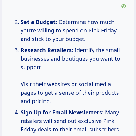
Set a Budget:
Determine how much
you’re willing to spend on Pink Friday
and stick to your budget.
Research Retailers:
Identify the small
businesses and boutiques you want to
support.
Visit their websites or social media
pages to get a sense of their products
and pricing.
Sign Up for Email Newsletters:
Many
retailers will send out exclusive Pink
Friday deals to their email subscribers.