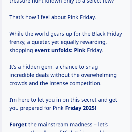
treasure hunt known only to a select few?
That’s how I feel about Pink Friday.
While the world gears up for the Black Friday
frenzy, a quieter, yet equally rewarding,
shopping
event
unfolds: Pink
Friday.
It’s a hidden gem, a chance to snag
incredible deals without the overwhelming
crowds and the intense competition.
I’m here to let you in on this secret and get
you prepared for Pink
Friday 2025!
Forget
the mainstream madness – let’s