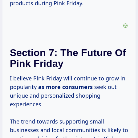
products during Pink Friday.
Section 7: The Future Of
Pink Friday
I believe Pink Friday will continue to grow in
popularity
as
more consumers
seek out
unique and personalized shopping
experiences.
The trend towards supporting small
businesses and local communities is likely to