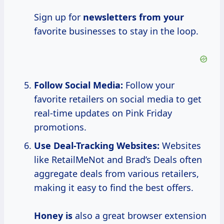
Sign up for
newsletters from your
favorite businesses to stay in the loop.
Follow Social Media:
Follow your
favorite retailers on social media to get
real-time updates on Pink Friday
promotions.
Use Deal-Tracking Websites:
Websites
like RetailMeNot and Brad’s Deals often
aggregate deals from various retailers,
making it easy to find the best offers.
Honey is
also a great browser extension