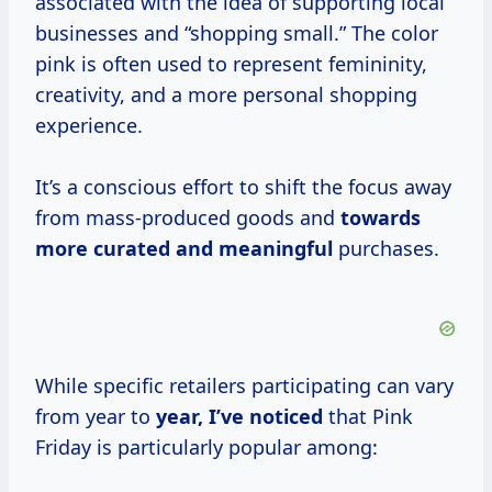
associated with the idea of supporting local
businesses and “shopping small.” The color
pink is often used to represent femininity,
creativity, and a more personal shopping
experience.
It’s a conscious effort to shift the focus away
from mass-produced goods and
towards
more curated
and meaningful
purchases.
While specific retailers participating can vary
from year to
year, I’ve noticed
that Pink
Friday is particularly popular among: