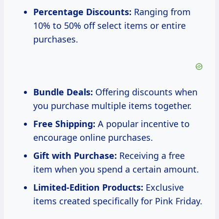
Percentage Discounts:
Ranging from
10% to 50% off select items or entire
purchases.
Bundle Deals:
Offering discounts when
you purchase multiple items together.
Free Shipping:
A popular incentive to
encourage online purchases.
Gift with Purchase:
Receiving a free
item when you spend a certain amount.
Limited-Edition Products:
Exclusive
items created specifically for Pink Friday.