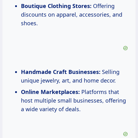
Boutique Clothing Stores:
Offering
discounts on apparel, accessories, and
shoes.
Handmade Craft Businesses:
Selling
unique jewelry, art, and home decor.
Online Marketplaces:
Platforms that
host multiple small businesses, offering
a wide variety of deals.