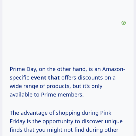
Prime Day, on the other hand, is an Amazon-
specific
event that
offers discounts on a
wide range of products, but it’s only
available to Prime members.
The advantage of shopping during Pink
Friday is the opportunity to discover unique
finds that you might not find during other