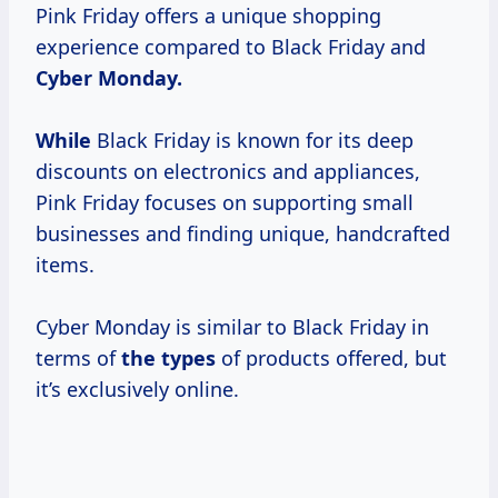
Pink Friday offers a unique shopping
experience compared to Black Friday and
Cyber Monday.
While
Black Friday is known for its deep
discounts on electronics and appliances,
Pink Friday focuses on supporting small
businesses and finding unique, handcrafted
items.
Cyber Monday is similar to Black Friday in
terms of
the types
of products offered, but
it’s exclusively online.