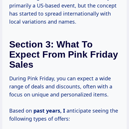
primarily a US-based event, but the concept
has started to spread internationally with
local variations and names.
Section 3: What To
Expect From Pink Friday
Sales
During Pink Friday, you can expect a wide
range of deals and discounts, often with a
focus on unique and personalized items.
Based on
past
years, I
anticipate seeing the
following types of offers: