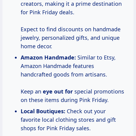
creators, making it a prime destination
for Pink Friday deals.
Expect to find discounts on handmade
jewelry, personalized gifts, and unique
home decor.
Amazon Handmade:
Similar to Etsy,
Amazon Handmade features
handcrafted goods from artisans.
Keep an
eye out for
special promotions
on these items during Pink Friday.
Local Boutiques:
Check out your
favorite local clothing stores and gift
shops for Pink Friday sales.