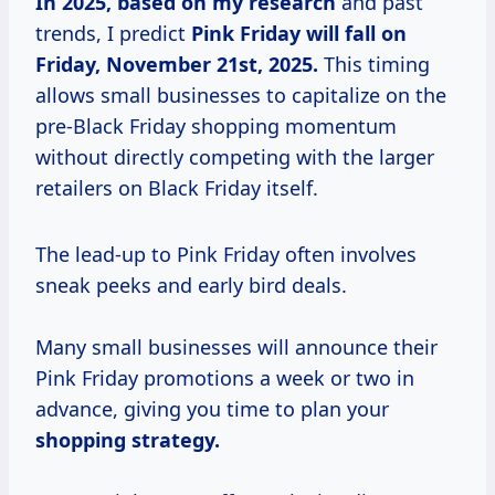
In
2025, based
on
my research
and past
trends, I predict
Pink Friday will fall on
Friday, November 21st, 2025.
This timing
allows small businesses to capitalize on the
pre-Black Friday shopping momentum
without directly competing with the larger
retailers on Black Friday itself.
The lead-up to Pink Friday often involves
sneak peeks and early bird deals.
Many small businesses will announce their
Pink Friday promotions a week or two in
advance, giving you time to plan your
shopping
strategy.