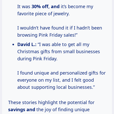
It was
30% off, and
it’s become my
favorite piece of jewelry.
I wouldn’t have found it if I hadn’t been
browsing Pink Friday sales!”
David L.:
“I was able to get all my
Christmas gifts from small businesses
during Pink Friday.
I found unique and personalized gifts for
everyone on my list, and I felt good
about supporting local businesses.”
These stories highlight the potential for
savings and
the joy of finding unique