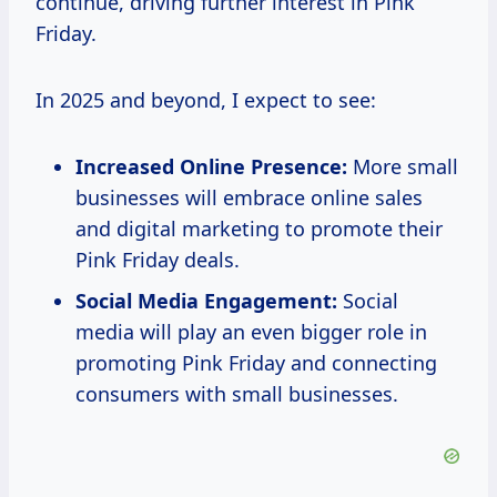
continue, driving further interest in Pink
Friday.
In 2025 and beyond, I expect to see:
Increased Online Presence:
More small
businesses will embrace online sales
and digital marketing to promote their
Pink Friday deals.
Social Media Engagement:
Social
media will play an even bigger role in
promoting Pink Friday and connecting
consumers with small businesses.