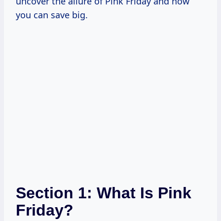
uncover the allure of Pink Friday and how
you can save big.
Section 1: What Is Pink
Friday?