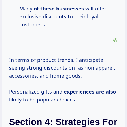
Many
of these businesses
will offer
exclusive discounts to their loyal
customers.
In terms of product trends, I anticipate
seeing strong discounts on fashion apparel,
accessories, and home goods.
Personalized gifts and
experiences are also
likely to be popular choices.
Section 4: Strategies For