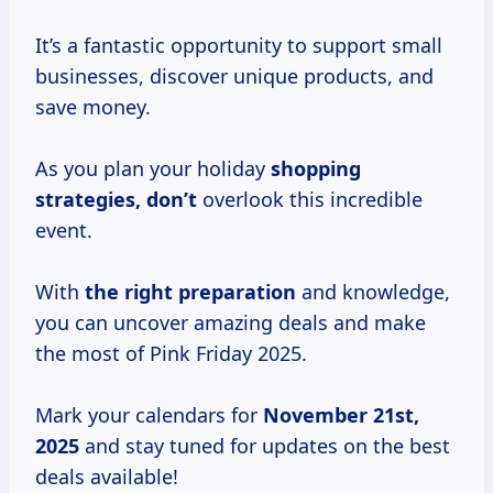
It’s a fantastic opportunity to support small
businesses, discover unique products, and
save money.
As you plan your holiday
shopping
strategies, don’t
overlook this incredible
event.
With
the
right preparation
and knowledge,
you can uncover amazing deals and make
the most of Pink Friday 2025.
Mark your calendars for
November 21st,
2025
and stay tuned for updates on the best
deals available!