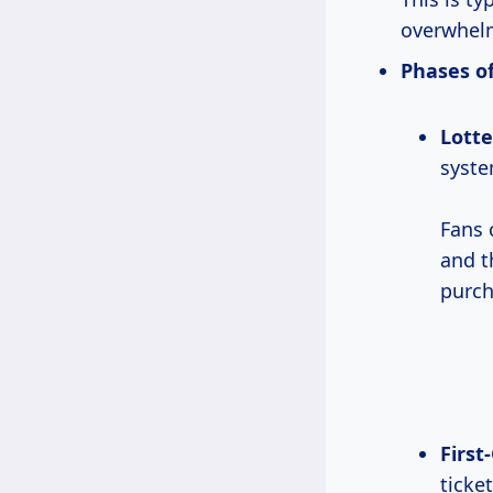
overwhel
Phases of
Lotte
syste
Fans
and t
purch
First
ticket