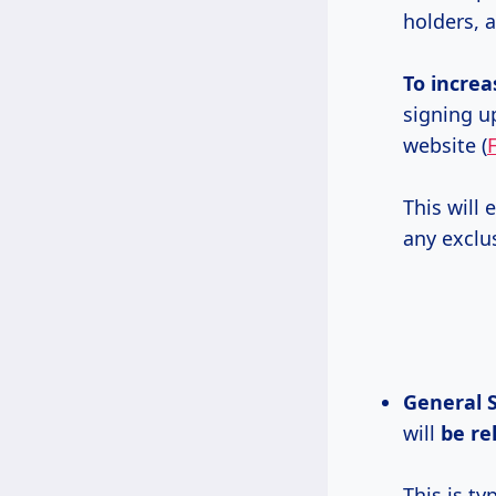
holders, 
To increa
signing up
website (
This will
any exclu
General S
will
be re
This is ty