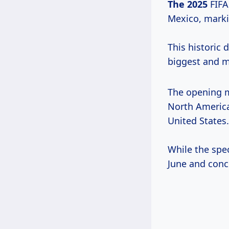
The 2025
FIFA
Mexico, markin
This historic
biggest and m
The opening m
North America,
United States.
While the spec
June and concl