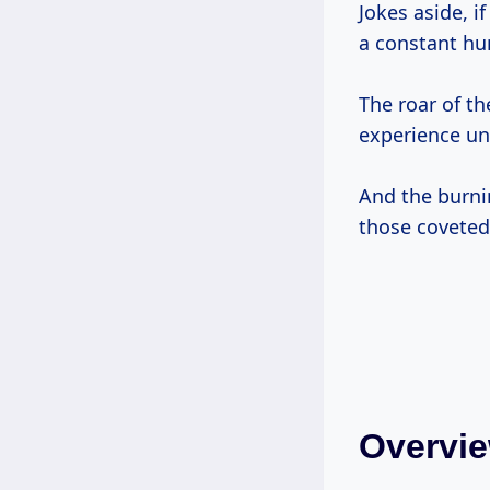
Jokes aside, i
a constant hu
The roar of th
experience unl
And the burni
those coveted
Overvie