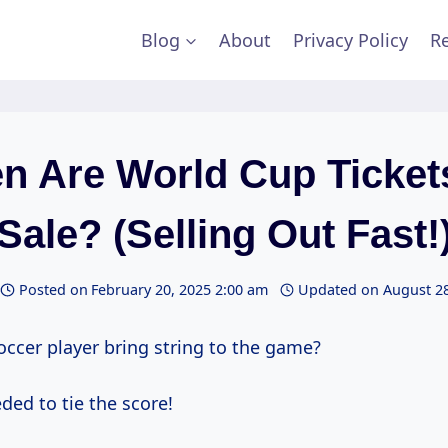
Blog
About
Privacy Policy
Re
n Are World Cup Ticket
Sale? (Selling Out Fast!
Posted on
February 20, 2025 2:00 am
Updated on
August 28
occer player bring string to the game?
ded to tie the score!