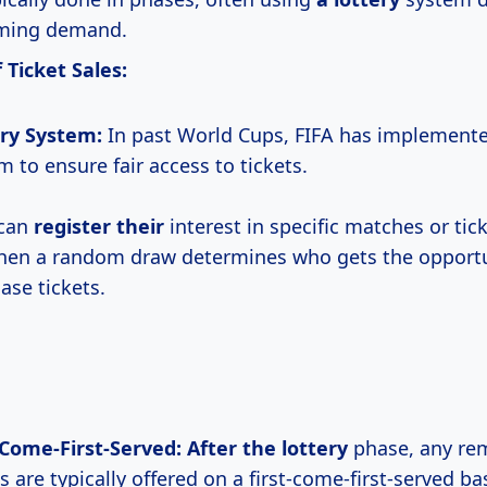
ming demand.
 Ticket Sales:
ry System:
In past World Cups, FIFA has implemente
m to ensure fair access to tickets.
 can
register their
interest in specific matches or tic
hen a random draw determines who gets the opportu
ase tickets.
-Come-First-Served:
After the lottery
phase, any re
s are typically offered on a first-come-first-served bas