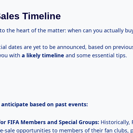
Sales Timeline
 to the heart of the matter: when can you actually buy
icial dates are yet to be announced, based on previo
 you with
a likely timeline
and some essential tips.
 anticipate based on past events:
for FIFA Members and Special Groups:
Historically,
re-sale opportunities to members of their fan clubs, p