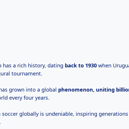
 has a rich history, dating
back
to 1930
when Urugua
ural tournament.
 has grown into a global
phenomenon,
uniting billi
rld every four years.
soccer globally is undeniable, inspiring generations
.