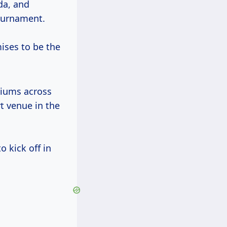
da, and
tournament.
ises to be the
diums across
rt venue in the
o kick off in