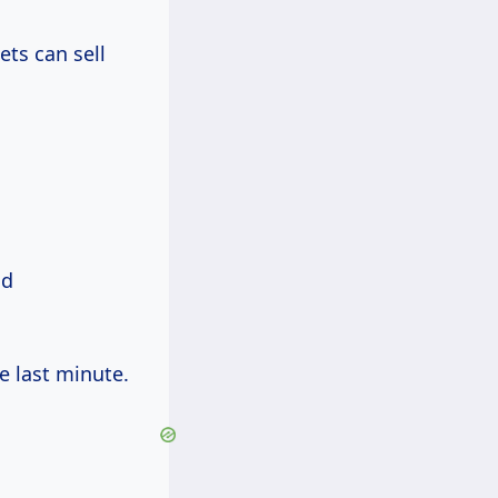
ets can sell
nd
e last minute.