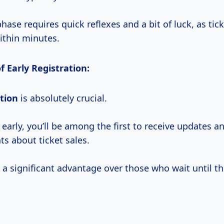
phase requires quick reflexes and a bit of luck, as tick
ithin minutes.
 Early Registration:
ation
is absolutely crucial.
 early, you’ll be among the first to receive updates a
 about ticket sales.
 a significant advantage over those who wait until th