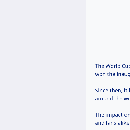
The World Cup
won the inaug
Since then, it
around the wo
The impact on 
and fans alike