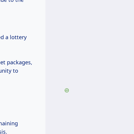
d a lottery
ket packages,
nity to
maining
is.