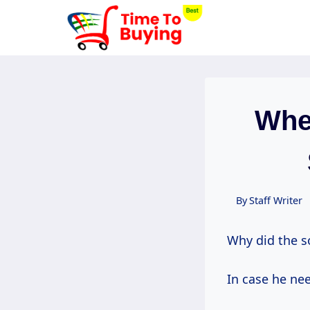
Skip
to
content
Whe
By
Staff Writer
Why did the s
In case he nee