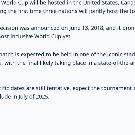
 World Cup will be hosted in the United States, Cana
g the first time three nations will jointly host the 
 decision was announced on June 13, 2018, and it prom
ost inclusive World Cup yet.
atch is expected to be held in one of the iconic sta
 with the final likely taking place in a state-of-the-a
ific dates are still tentative, expect the tournament t
ude in July of 2025.