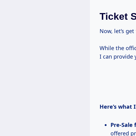
Ticket 
Now, let’s get
While the off
I can provide
Here’s what I
Pre-Sale 
offered p