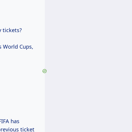
 tickets?
us World Cups,
 FIFA has
revious ticket