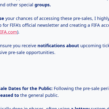
and other special
groups.
se
your chances of accessing these pre-sales, I hig
 for FIFA’s official newsletter and creating a FIFA ac
FIFA.com
).
 ensure you receive
notifications about
upcoming tick
sive pre-sale opportunities.
ale Dates for the Public:
Following the pre-sale peri
leased to
the general public.
pically done in phases, often using
a lottery
system d