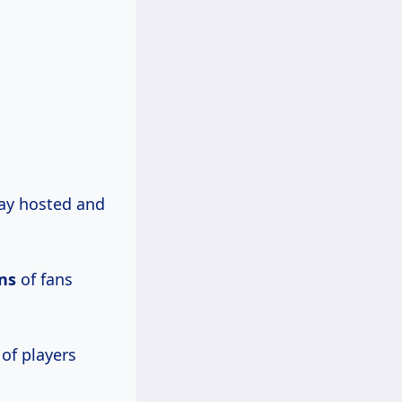
y hosted and
ons
of fans
 of players