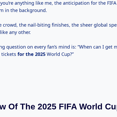
f you’re anything like me, the anticipation for the FIF
m in the background.
e crowd, the nail-biting finishes, the sheer global spec
ike any other.
ng question on every fan’s mind is: “When can I get
 tickets
for
the 2025
World Cup?”
w Of The 2025 FIFA World C