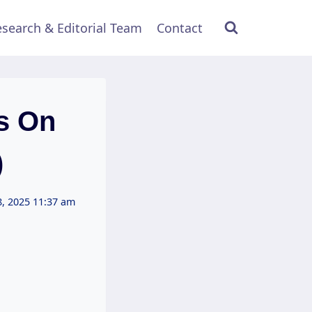
search & Editorial Team
Contact
s On
)
, 2025 11:37 am