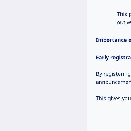
This 
out w
Importance of
Early registr
By registering
announcements
This gives you