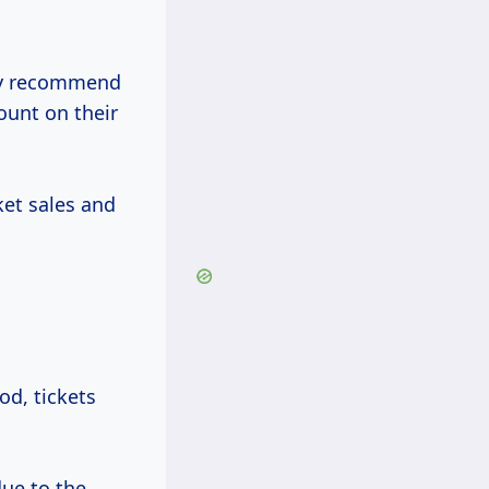
hly recommend
count on their
et sales and
od, tickets
ue to the