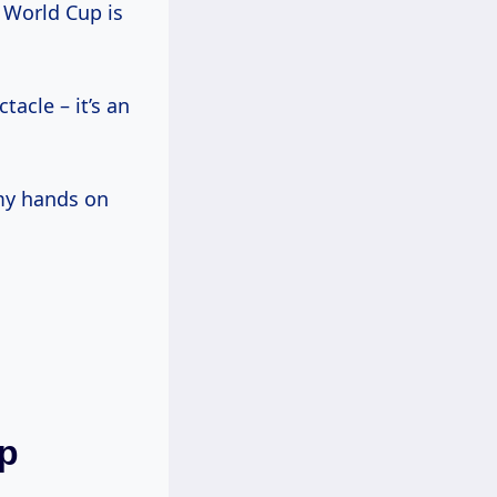
A World Cup is
tacle – it’s an
 my hands on
up