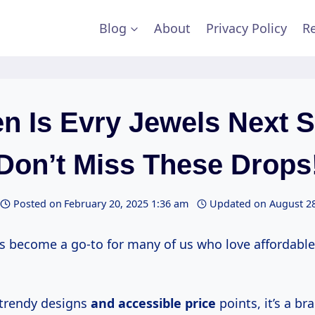
Blog
About
Privacy Policy
Re
n Is Evry Jewels Next S
Don’t Miss These Drops
Posted on
February 20, 2025 1:36 am
Updated on
August 28
as become a go-to for many of us who love affordable
 trendy designs
and
accessible price
points, it’s a br