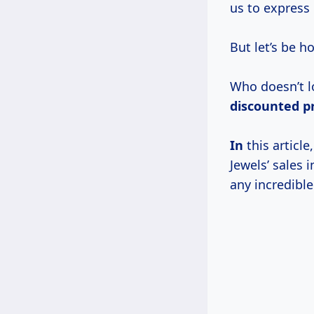
us to express
But let’s be h
Who doesn’t lo
discounted p
In
this articl
Jewels’ sales
any incredible