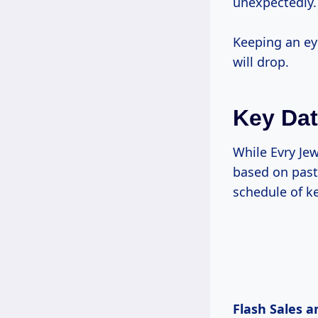
unexpectedly.
Keeping an ey
will drop.
Key Dat
While Evry Jew
based on past 
schedule of ke
Flash Sales a