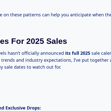
e on these patterns can help you anticipate when the
es For 2025 Sales
els hasn’t officially announced
its
full 2025
sale cale
trends and industry expectations, I’ve put together a
y sale dates to watch out for.
nd Exclusive Drops: