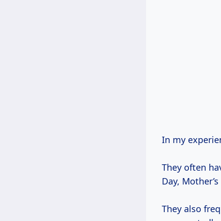
In my experien
They often ha
Day, Mother’s 
They also fre