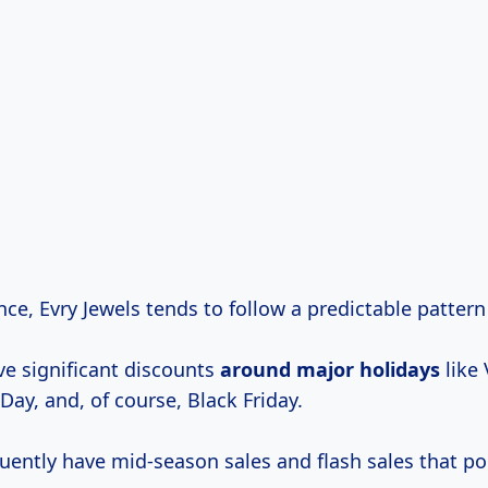
ce, Evry Jewels tends to follow a predictable pattern 
ve significant discounts
around
major holidays
like 
Day, and, of course, Black Friday.
quently have mid-season sales and flash sales that p