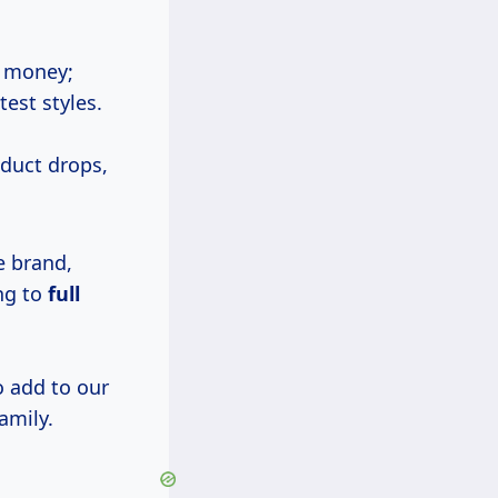
e money;
test styles.
duct drops,
e brand,
ng to
full
o add to our
amily.