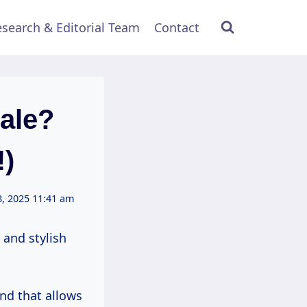
search & Editorial Team
Contact
ale?
!)
, 2025 11:41 am
 and stylish
and that allows