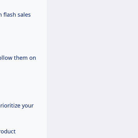
h flash sales
follow them on
ioritize your
roduct