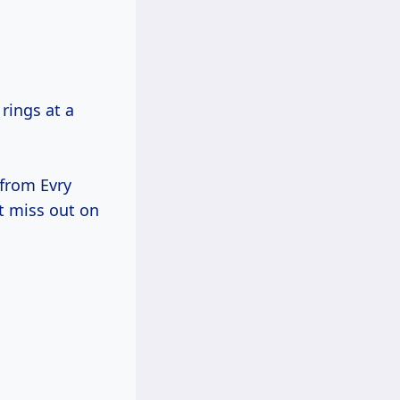
rings at a
 from Evry
t miss out on