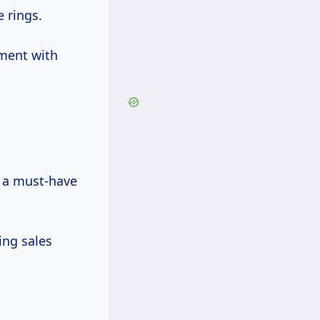
 rings.
ment with
 a must-have
ing sales