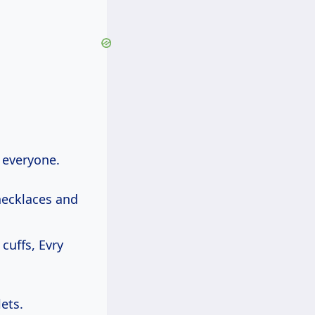
 everyone.
necklaces and
cuffs, Evry
ets.