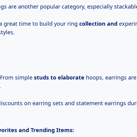
gs are another popular category, especially stackable
a great time to build your ring
collection and
experi
styles.
From simple
studs
to elaborate
hoops, earrings are
.
discounts on earring sets and statement earrings dur
orites and Trending Items: