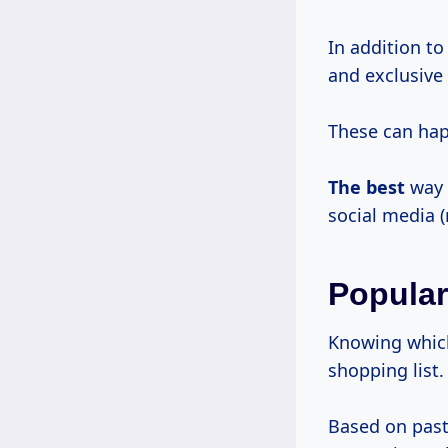
In addition to
and exclusive
These can happ
The best
way t
social media (
Popular
Knowing which 
shopping list.
Based on past