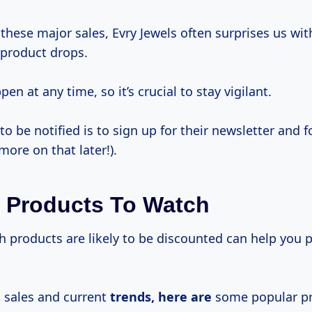
 these major sales, Evry Jewels often surprises us wit
 product drops.
en at any time, so it’s crucial to stay vigilant.
o be notified is to sign up for their newsletter and 
more on that later!).
 Products To Watch
products are likely to be discounted can help you pr
 sales and current
trends, here are
some popular p