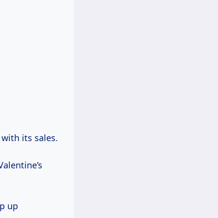
with its sales.
Valentine’s
op up