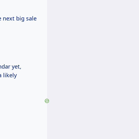
 next big sale
ndar yet,
 likely