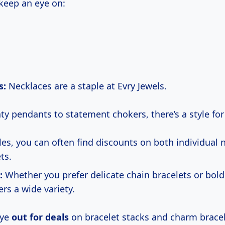
 keep an eye on:
s:
Necklaces are a staple at Evry Jewels.
ty pendants to statement chokers, there’s a style for
les, you can often find discounts on both individual 
ts.
:
Whether you prefer delicate chain bracelets or bold 
ers a wide variety.
eye
out for deals
on bracelet stacks and charm bracel