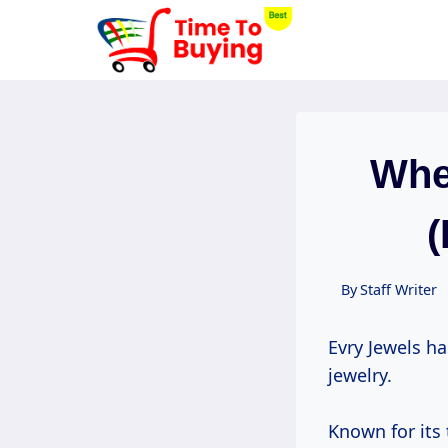
Skip
to
content
Whe
(
By
Staff Writer
Evry Jewels h
jewelry.
Known for its