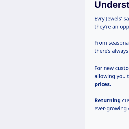
Underst
Evry Jewels’ 
they’re an opp
From seasonal
there’s alway
For new custom
allowing you 
prices.
Returning
cus
ever-growing c