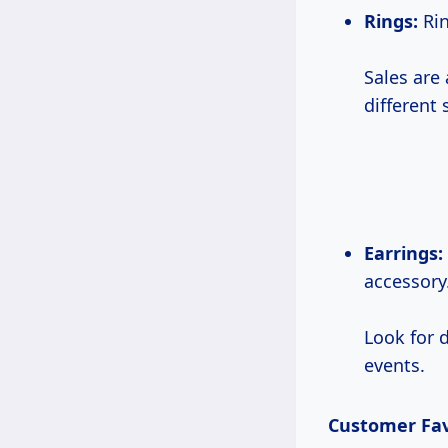
Rings:
Rin
Sales are 
different 
Earrings:
accessory
Look for 
events.
Customer Fav