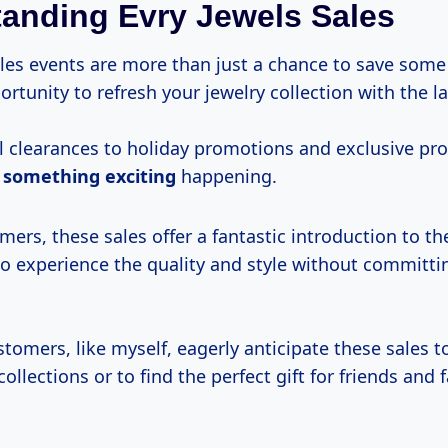
anding Evry Jewels Sales
sales events are more than just a chance to save som
ortunity to refresh your jewelry collection with the la
 clearances to holiday promotions and exclusive pro
s
something exciting
happening.
ers, these sales offer a fantastic introduction to th
to experience the quality and style without committi
tomers, like myself, eagerly anticipate these sales t
ollections or to find the perfect gift for friends and f