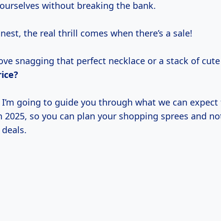
 ourselves without breaking the bank.
onest, the real thrill comes when there’s a sale!
ve snagging that perfect necklace or a stack of cute 
rice?
e, I’m going to guide you through what we can expect
 in 2025, so you can plan your shopping sprees and no
 deals.