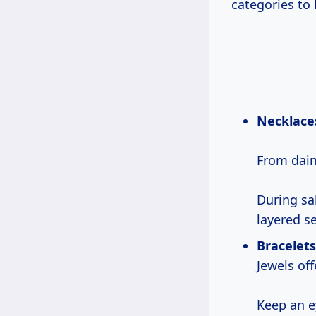
categories to
Necklace
From dain
During sa
layered se
Bracelets
Jewels off
Keep an 