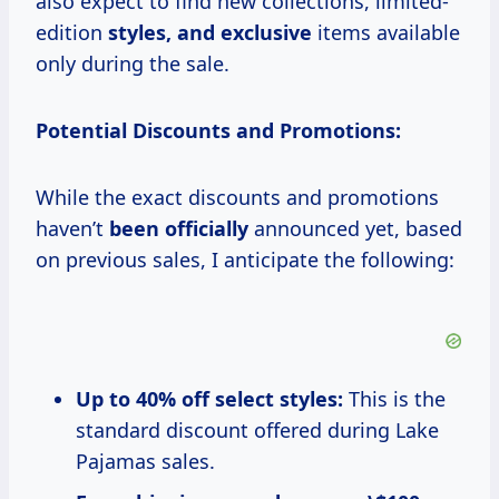
also expect to find new collections, limited-
edition
styles, and exclusive
items available
only during the sale.
Potential Discounts and Promotions:
While the exact discounts and promotions
haven’t
been officially
announced yet, based
on previous sales, I anticipate the following:
Up to 40% off select styles:
This is the
standard discount offered during Lake
Pajamas sales.