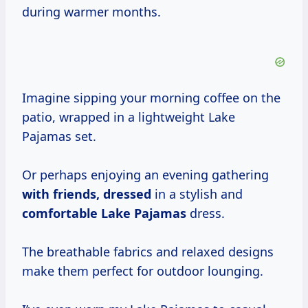
during warmer months.
Imagine sipping your morning coffee on the
patio, wrapped in a lightweight Lake
Pajamas set.
Or perhaps enjoying an evening gathering
with friends, dressed
in a stylish and
comfortable Lake Pajamas
dress.
The breathable fabrics and relaxed designs
make them perfect for outdoor lounging.