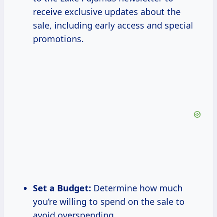
receive exclusive updates about the
sale, including early access and special
promotions.
Set a Budget:
Determine how much
you’re willing to spend on the sale to
avoid overspending.