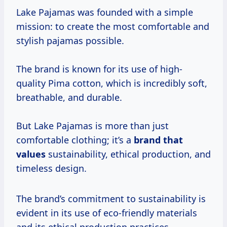
Lake Pajamas was founded with a simple
mission: to create the most comfortable and
stylish pajamas possible.
The brand is known for its use of high-
quality Pima cotton, which is incredibly soft,
breathable, and durable.
But Lake Pajamas is more than just
comfortable clothing; it’s a
brand
that
values
sustainability, ethical production, and
timeless design.
The brand’s commitment to sustainability is
evident in its use of eco-friendly materials