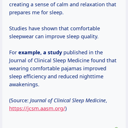
creating a sense of calm and relaxation that
prepares me for sleep.
Studies have shown that comfortable
sleepwear can improve sleep quality.
For
example,
a study
published in the
Journal of Clinical Sleep Medicine found that
wearing comfortable pajamas improved
sleep efficiency and reduced nighttime
awakenings.
(Source:
Journal of Clinical Sleep Medicine
,
https://jcsm.aasm.org/
)