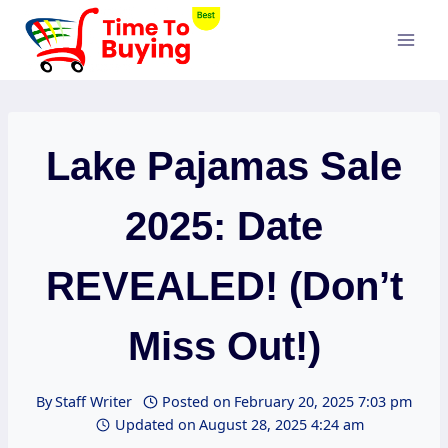
Skip
to
content
Lake Pajamas Sale
2025: Date
REVEALED! (Don’t
Miss Out!)
By
Staff Writer
Posted on
February 20, 2025 7:03 pm
Updated on
August 28, 2025 4:24 am