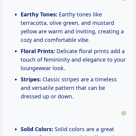
Earthy Tones:
Earthy tones like
terracotta, olive green, and mustard
yellow are warm and inviting, creating a
cozy and comfortable vibe.
Floral Prints:
Delicate floral prints add a
touch of femininity and elegance to your
loungewear look.
Stripes:
Classic stripes are a timeless
and versatile pattern that can be
dressed up or down.
Solid Colors:
Solid colors are a great