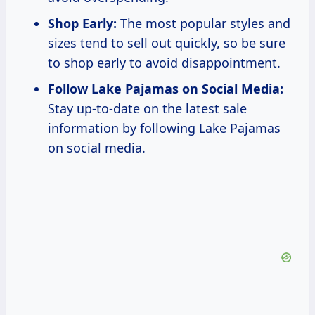
Shop Early:
The most popular styles and
sizes tend to sell out quickly, so be sure
to shop early to avoid disappointment.
Follow Lake Pajamas on Social Media:
Stay up-to-date on the latest sale
information by following Lake Pajamas
on social media.