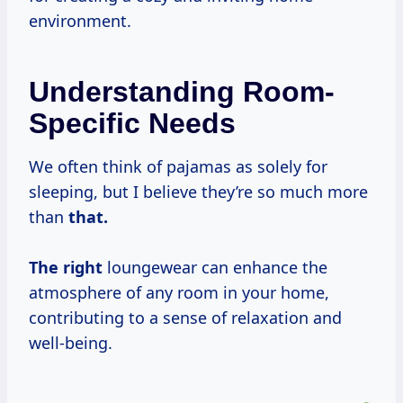
environment.
Understanding Room-
Specific Needs
We often think of pajamas as solely for
sleeping, but I believe they’re so much more
than
that.
The right
loungewear can enhance the
atmosphere of any room in your home,
contributing to a sense of relaxation and
well-being.