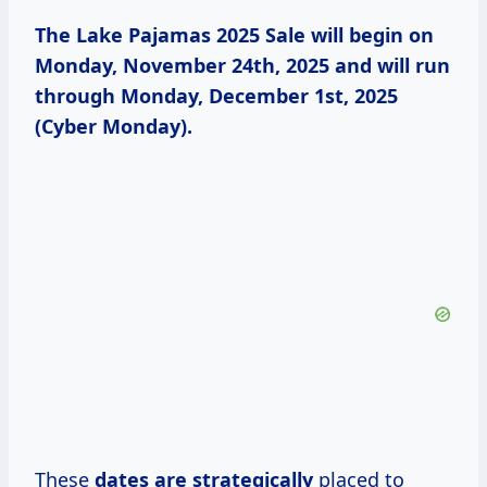
The Lake Pajamas 2025 Sale will begin on
Monday, November 24th, 2025 and will run
through Monday, December 1st, 2025
(Cyber Monday).
These
dates
are strategically
placed to