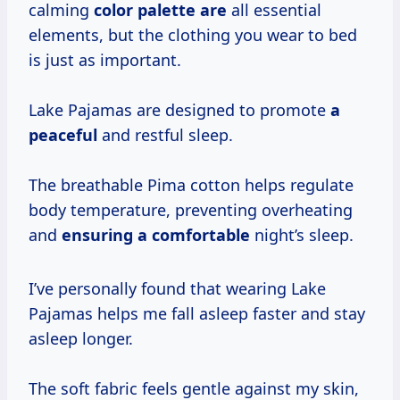
calming
color palette are
all essential
elements, but the clothing you wear to bed
is just as important.
Lake Pajamas are designed to promote
a
peaceful
and restful sleep.
The breathable Pima cotton helps regulate
body temperature, preventing overheating
and
ensuring a comfortable
night’s sleep.
I’ve personally found that wearing Lake
Pajamas helps me fall asleep faster and stay
asleep longer.
The soft fabric feels gentle against my skin,