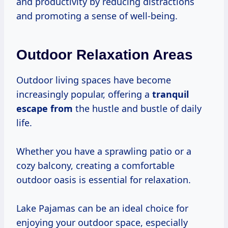
and productivity by reducing distractions
and promoting a sense of well-being.
Outdoor Relaxation Areas
Outdoor living spaces have become
increasingly popular, offering a
tranquil
escape from
the hustle and bustle of daily
life.
Whether you have a sprawling patio or a
cozy balcony, creating a comfortable
outdoor oasis is essential for relaxation.
Lake Pajamas can be an ideal choice for
enjoying your outdoor space, especially