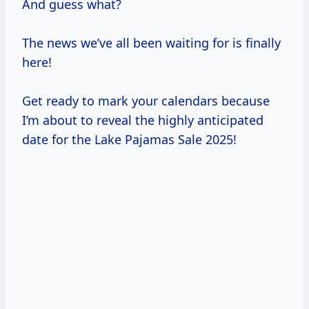
And guess what?
The news we’ve all been waiting for is finally
here!
Get ready to mark your calendars because
I’m about to reveal the highly anticipated
date for the Lake Pajamas Sale 2025!