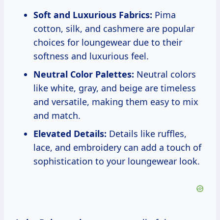
Soft and Luxurious Fabrics:
Pima
cotton, silk, and cashmere are popular
choices for loungewear due to their
softness and luxurious feel.
Neutral Color Palettes:
Neutral colors
like white, gray, and beige are timeless
and versatile, making them easy to mix
and match.
Elevated Details:
Details like ruffles,
lace, and embroidery can add a touch of
sophistication to your loungewear look.