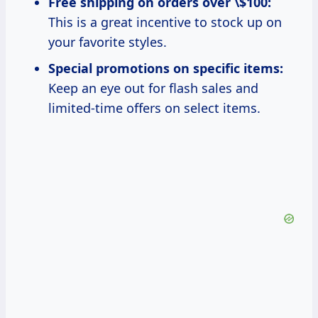
Free shipping on orders over \$100:
This is a great incentive to stock up on
your favorite styles.
Special promotions on specific items:
Keep an eye out for flash sales and
limited-time offers on select items.