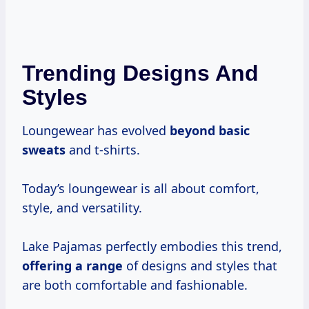
Trending Designs And
Styles
Loungewear has evolved
beyond basic
sweats
and t-shirts.
Today’s loungewear is all about comfort,
style, and versatility.
Lake Pajamas perfectly embodies this trend,
offering a range
of designs and styles that
are both comfortable and fashionable.