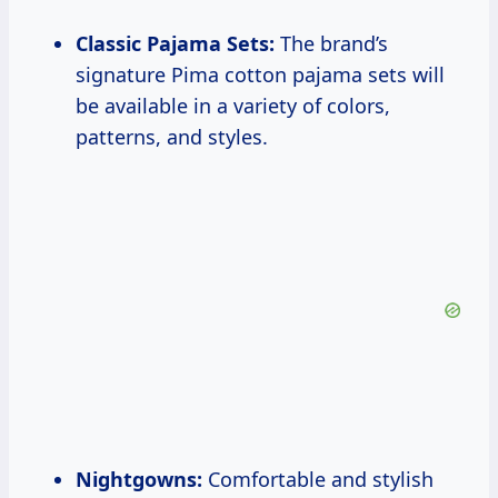
Classic Pajama Sets:
The brand’s
signature Pima cotton pajama sets will
be available in a variety of colors,
patterns, and styles.
Nightgowns:
Comfortable and stylish