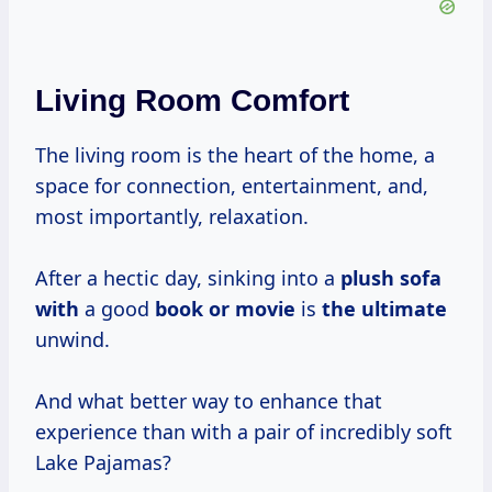
Living Room Comfort
The living room is the heart of the home, a
space for connection, entertainment, and,
most importantly, relaxation.
After a hectic day, sinking into a
plush sofa
with
a good
book or movie
is
the ultimate
unwind.
And what better way to enhance that
experience than with a pair of incredibly soft
Lake Pajamas?