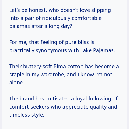
Let’s be honest, who doesn’t love slipping
into a pair of ridiculously comfortable
pajamas after a long day?
For me, that feeling of pure bliss is
practically synonymous with Lake Pajamas.
Their buttery-soft Pima cotton has become a
staple in my wardrobe, and I know I’m not
alone.
The brand has cultivated a loyal following of
comfort-seekers who appreciate quality and
timeless style.