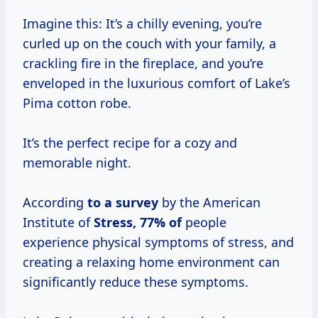
Imagine this: It’s a chilly evening, you’re
curled up on the couch with your family, a
crackling fire in the fireplace, and you’re
enveloped in the luxurious comfort of Lake’s
Pima cotton robe.
It’s the perfect recipe for a cozy and
memorable night.
According
to
a survey
by the American
Institute of
Stress, 77% of
people
experience physical symptoms of stress, and
creating a relaxing home environment can
significantly reduce these symptoms.