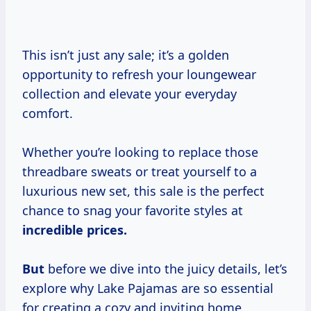
This isn’t just any sale; it’s a golden
opportunity to refresh your loungewear
collection and elevate your everyday
comfort.
Whether you’re looking to replace those
threadbare sweats or treat yourself to a
luxurious new set, this sale is the perfect
chance to snag your favorite styles at
incredible
prices.
But
before we dive into the juicy details, let’s
explore why Lake Pajamas are so essential
for creating a cozy and inviting home