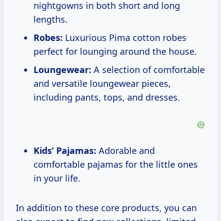
nightgowns in both short and long
lengths.
Robes:
Luxurious Pima cotton robes
perfect for lounging around the house.
Loungewear:
A selection of comfortable
and versatile loungewear pieces,
including pants, tops, and dresses.
Kids’ Pajamas:
Adorable and
comfortable pajamas for the little ones
in your life.
In addition to these core products, you can