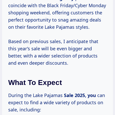
coincide with the Black Friday/Cyber Monday
shopping weekend, offering customers the
perfect opportunity to snag amazing deals
on their favorite Lake Pajamas styles.
Based on previous sales, I anticipate that
this year’s sale will be even bigger and
better, with a wider selection of products
and even deeper discounts.
What To Expect
During the Lake Pajamas
Sale
2025, you
can
expect to find a wide variety of products on
sale, including: