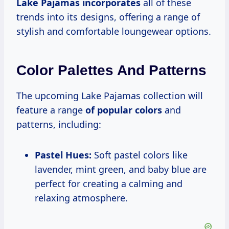
Lake
Pajamas incorporates
all of these
trends into its designs, offering a range of
stylish and comfortable loungewear options.
Color Palettes And Patterns
The upcoming Lake Pajamas collection will
feature a range
of popular colors
and
patterns, including:
Pastel Hues:
Soft pastel colors like
lavender, mint green, and baby blue are
perfect for creating a calming and
relaxing atmosphere.