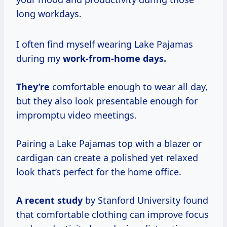
long workdays.
I often find myself wearing Lake Pajamas
during my
work-from-home
days.
They’re
comfortable enough to wear all day,
but they also look presentable enough for
impromptu video meetings.
Pairing a Lake Pajamas top with a blazer or
cardigan can create a polished yet relaxed
look that’s perfect for the home office.
A
recent study
by Stanford University found
that comfortable clothing can improve focus