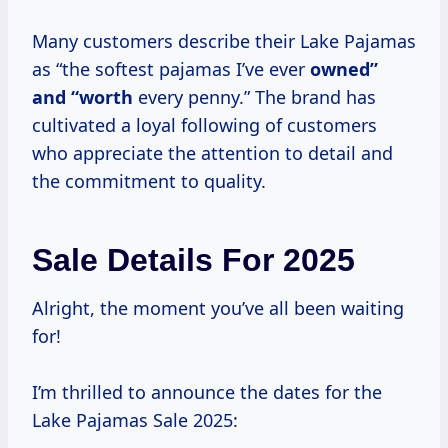
Many customers describe their Lake Pajamas
as “the softest pajamas I’ve ever
owned”
and “worth
every penny.” The brand has
cultivated a loyal following of customers
who appreciate the attention to detail and
the commitment to quality.
Sale Details For 2025
Alright, the moment you’ve all been waiting
for!
I’m thrilled to announce the dates for the
Lake Pajamas Sale 2025: