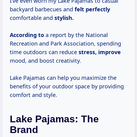
I’ve even worn my Lake Pajamas to casual
backyard barbecues and
felt perfectly
comfortable and
stylish.
According to
a report by the National
Recreation and Park Association, spending
time outdoors can reduce
stress, improve
mood, and boost creativity.
Lake Pajamas can help you maximize the
benefits of your outdoor space by providing
comfort and style.
Lake Pajamas: The
Brand