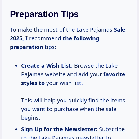
Preparation Tips
To make the most of the Lake Pajamas
Sale
2025, I
recommend
the
following
preparation
tips:
Create a Wish List:
Browse the Lake
Pajamas website and add your
favorite
styles to
your wish list.
This will help you quickly find the items
you want to purchase when the sale
begins.
Sign Up for the Newsletter:
Subscribe
to the Lake Pajamas newsletter to