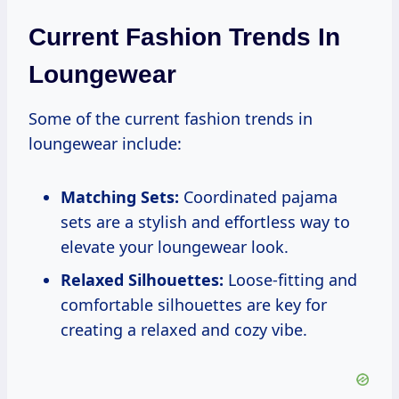
Current Fashion Trends In
Loungewear
Some of the current fashion trends in
loungewear include:
Matching Sets:
Coordinated pajama
sets are a stylish and effortless way to
elevate your loungewear look.
Relaxed Silhouettes:
Loose-fitting and
comfortable silhouettes are key for
creating a relaxed and cozy vibe.