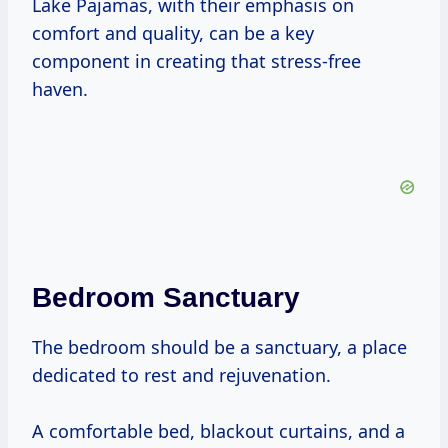
Lake Pajamas, with their emphasis on
comfort and quality, can be a key
component in creating that stress-free
haven.
Bedroom Sanctuary
The bedroom should be a sanctuary, a place
dedicated to rest and rejuvenation.
A comfortable bed, blackout curtains, and a