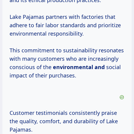
and its ethical production practices.
Lake Pajamas partners with factories that
adhere to fair labor standards and prioritize
environmental responsibility.
This commitment to sustainability resonates
with many customers who are increasingly
conscious of the
environmental and
social
impact of their purchases.
Customer testimonials consistently praise
the quality, comfort, and durability of Lake
Pajamas.