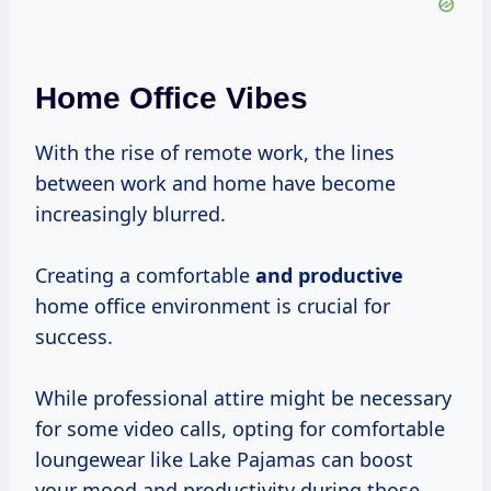
Home Office Vibes
With the rise of remote work, the lines
between work and home have become
increasingly blurred.
Creating a comfortable
and productive
home office environment is crucial for
success.
While professional attire might be necessary
for some video calls, opting for comfortable
loungewear like Lake Pajamas can boost
your mood and productivity during those