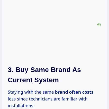
3. Buy Same Brand As
Current System
Staying with the same
brand
often costs
less since technicians are familiar with
installations.