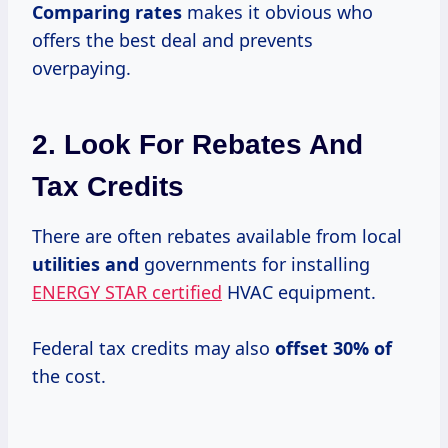
Comparing rates
makes it obvious who
offers the best deal and prevents
overpaying.
2. Look For Rebates And
Tax Credits
There are often rebates available from local
utilities and
governments for installing
ENERGY STAR certified
HVAC equipment.
Federal tax credits may also
offset
30% of
the cost.