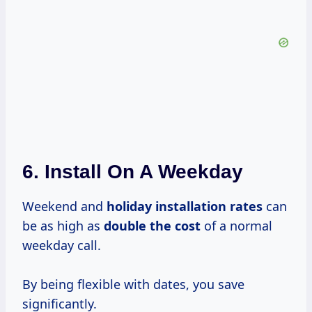
6. Install On A Weekday
Weekend and
holiday
installation rates
can
be as high as
double
the cost
of a normal
weekday call.
By being flexible with dates, you save
significantly.