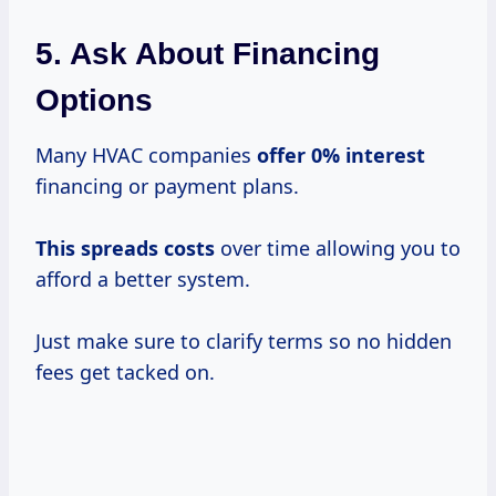
5. Ask About Financing
Options
Many HVAC companies
offer
0% interest
financing or payment plans.
This
spreads costs
over time allowing you to
afford a better system.
Just make sure to clarify terms so no hidden
fees get tacked on.