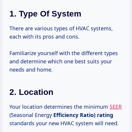
1. Type Of System
There are various types of HVAC systems,
each with its pros and cons.
Familiarize yourself with the different types
and determine which one best suits your
needs and home.
2. Location
Your location determines the minimum
SEER
(Seasonal Energy
Efficiency
Ratio) rating
standards your new HVAC system will need.