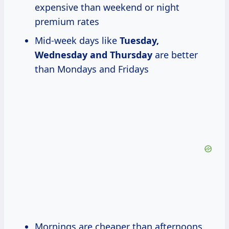
expensive than weekend or night
premium rates
Mid-week days like
Tuesday,
Wednesday and Thursday
are better
than Mondays and Fridays
Mornings are cheaper than afternoons