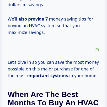
dollars in savings.
We’ll
also
provide 7
money-saving tips for
buying an HVAC system so that you
maximize savings.
Let’s dive in so you can save the most money
possible on this major purchase for one of
the most
important systems
in your home.
When Are The Best
Months To Buy An HVAC