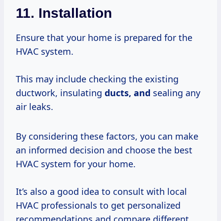
11. Installation
Ensure that your home is prepared for the
HVAC system.
This may include checking the existing
ductwork, insulating
ducts, and
sealing any
air leaks.
By considering these factors, you can make
an informed decision and choose the best
HVAC system for your home.
It’s also a good idea to consult with local
HVAC professionals to get personalized
recommendations and compare different