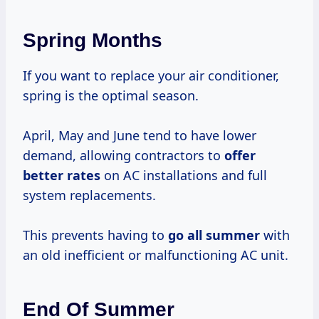
Spring Months
If you want to replace your air conditioner,
spring is the optimal season.
April, May and June tend to have lower
demand, allowing contractors to
offer
better rates
on AC installations and full
system replacements.
This prevents having to
go
all summer
with
an old inefficient or malfunctioning AC unit.
End Of Summer