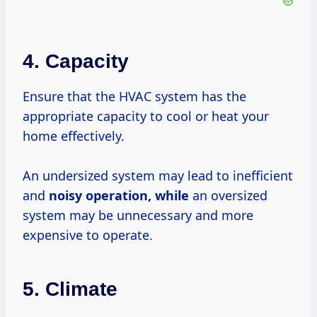
4. Capacity
Ensure that the HVAC system has the
appropriate capacity to cool or heat your
home effectively.
An undersized system may lead to inefficient
and
noisy
operation, while
an oversized
system may be unnecessary and more
expensive to operate.
5. Climate