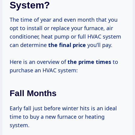
System?
The time of year and even month that you
opt to install or replace your furnace, air
conditioner, heat pump or full HVAC system
can determine
the
final price
you’ll pay.
Here is an overview of
the
prime times
to
purchase an HVAC system:
Fall Months
Early fall just before winter hits is an ideal
time to buy a new furnace or heating
system.