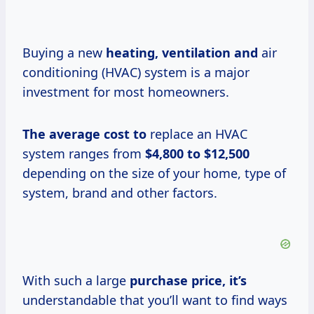
Buying a new
heating, ventilation and
air
conditioning (HVAC) system is a major
investment for most homeowners.
The average
cost to
replace an HVAC
system ranges from
$4,800 to $12,500
depending on the size of your home, type of
system, brand and other factors.
With such a large
purchase
price, it’s
understandable that you’ll want to find ways