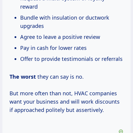
reward
Bundle with insulation or ductwork
upgrades
Agree to leave a positive review
Pay in cash for lower rates
Offer to provide testimonials or referrals
The worst
they can say is no.
But more often than not, HVAC companies
want your business and will work discounts
if approached politely but assertively.