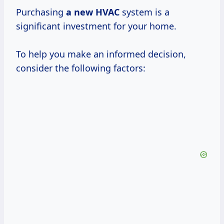
Purchasing
a new HVAC
system is a
significant investment for your home.
To help you make an informed decision,
consider the following factors: