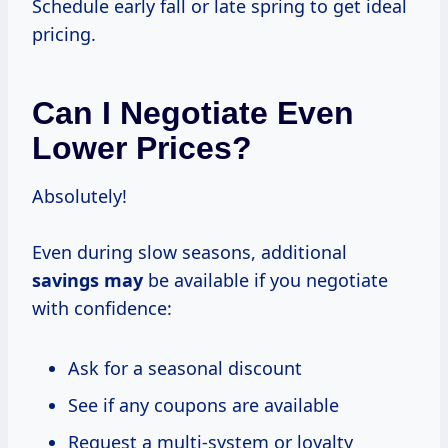
Schedule early fall or late spring to get ideal
pricing.
Can I Negotiate Even
Lower Prices?
Absolutely!
Even during slow seasons, additional
savings may
be available if you negotiate
with confidence:
Ask for a seasonal discount
See if any coupons are available
Request a multi-system or loyalty