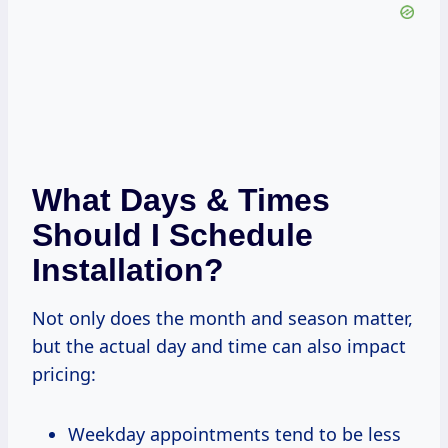
What Days & Times
Should I Schedule
Installation?
Not only does the month and season matter,
but the actual day and time can also impact
pricing:
Weekday appointments tend to be less