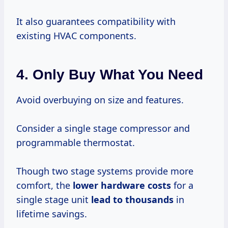
It also guarantees compatibility with
existing HVAC components.
4. Only Buy What You Need
Avoid overbuying on size and features.
Consider a single stage compressor and
programmable thermostat.
Though two stage systems provide more
comfort, the
lower
hardware costs
for a
single stage unit
lead
to thousands
in
lifetime savings.