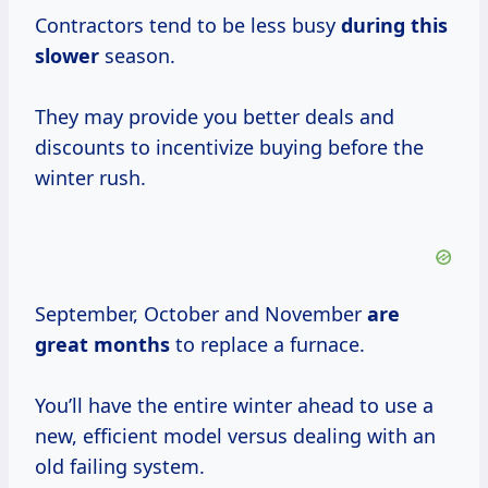
Contractors tend to be less busy
during this
slower
season.
They may provide you better deals and
discounts to incentivize buying before the
winter rush.
September, October and November
are
great months
to replace a furnace.
You’ll have the entire winter ahead to use a
new, efficient model versus dealing with an
old failing system.