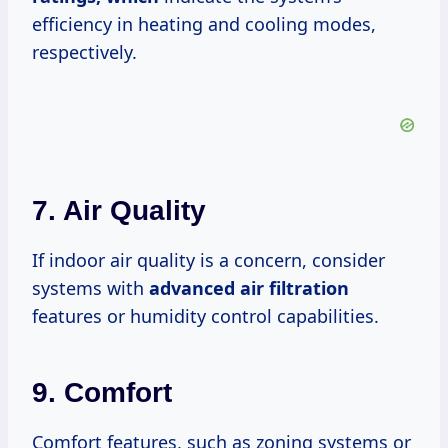
efficiency in heating and cooling modes,
respectively.
7. Air Quality
If indoor air quality is a concern, consider
systems with
advanced
air filtration
features or humidity control capabilities.
9. Comfort
Comfort features, such as zoning systems or