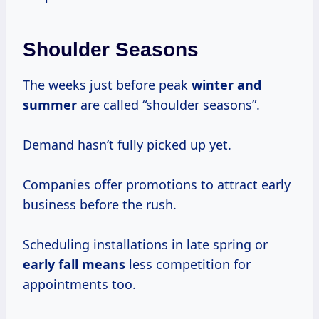
Shoulder Seasons
The weeks just before peak
winter
and
summer
are called “shoulder seasons”.
Demand hasn’t fully picked up yet.
Companies offer promotions to attract early
business before the rush.
Scheduling installations in late spring or
early
fall means
less competition for
appointments too.