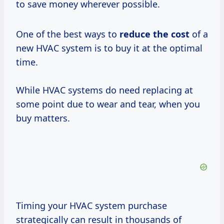
to save money wherever possible.
One of the best ways to
reduce
the cost
of a
new HVAC system is to buy it at the optimal
time.
While HVAC systems do need replacing at
some point due to wear and tear, when you
buy matters.
Timing your HVAC system purchase
strategically can result in thousands of