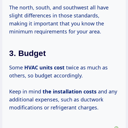
The north, south, and southwest all have
slight differences in those standards,
making it important that you know the
minimum requirements for your area.
3. Budget
Some
HVAC
units cost
twice as much as
others, so budget accordingly.
Keep in mind
the
installation costs
and any
additional expenses, such as ductwork
modifications or refrigerant charges.