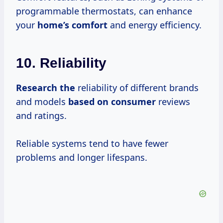
programmable thermostats, can enhance
your
home’s comfort
and energy efficiency.
10. Reliability
Research the
reliability of different brands
and models
based
on consumer
reviews
and ratings.
Reliable systems tend to have fewer
problems and longer lifespans.