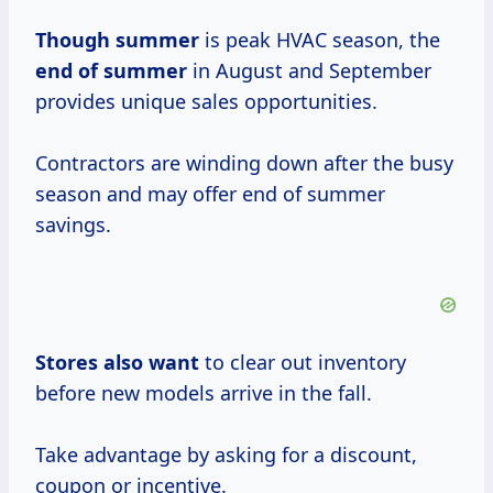
Though summer
is peak HVAC season, the
end
of summer
in August and September
provides unique sales opportunities.
Contractors are winding down after the busy
season and may offer end of summer
savings.
Stores also want
to clear out inventory
before new models arrive in the fall.
Take advantage by asking for a discount,
coupon or incentive.