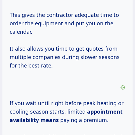
This gives the contractor adequate time to
order the equipment and put you on the
calendar.
It also allows you time to get quotes from
multiple companies during slower seasons
for the best rate.
If you wait until right before peak heating or
cooling season starts, limited
appointment
availability means
paying a premium.