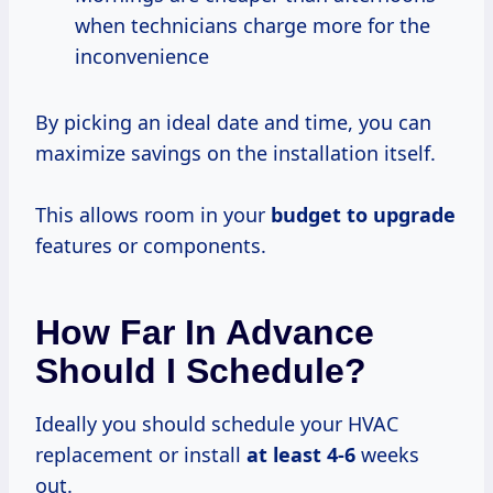
when technicians charge more for the
inconvenience
By picking an ideal date and time, you can
maximize savings on the installation itself.
This allows room in your
budget to upgrade
features or components.
How Far In Advance
Should I Schedule?
Ideally you should schedule your HVAC
replacement or install
at
least 4-6
weeks
out.