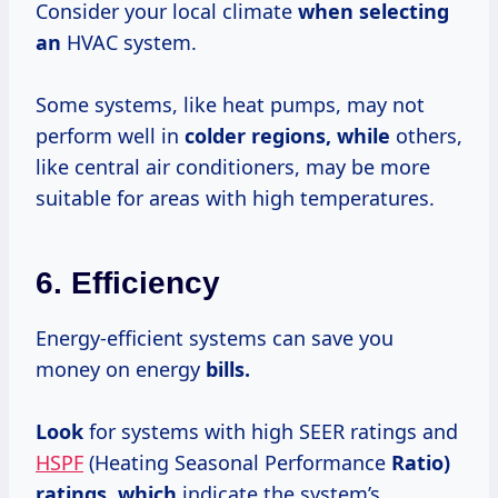
Consider your local climate
when selecting
an
HVAC system.
Some systems, like heat pumps, may not
perform well in
colder regions, while
others,
like central air conditioners, may be more
suitable for areas with high temperatures.
6. Efficiency
Energy-efficient systems can save you
money on energy
bills.
Look
for systems with high SEER ratings and
HSPF
(Heating Seasonal Performance
Ratio)
ratings, which
indicate the system’s