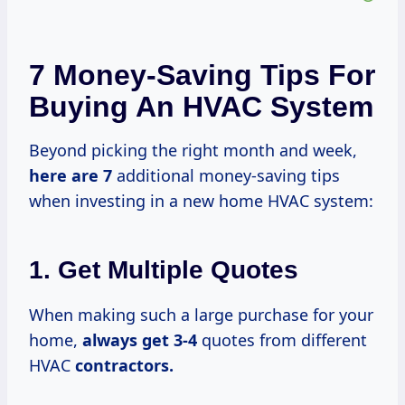
7 Money-Saving Tips For
Buying An HVAC System
Beyond picking the right month and week,
here
are 7
additional money-saving tips
when investing in a new home HVAC system:
1. Get Multiple Quotes
When making such a large purchase for your
home,
always
get 3-4
quotes from different
HVAC
contractors.