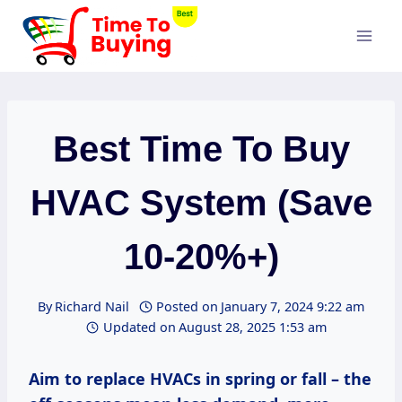
Skip
to
content
Best Time To Buy
HVAC System (Save
10-20%+)
By
Richard Nail
Posted on
January 7, 2024 9:22 am
Updated on
August 28, 2025 1:53 am
Aim to replace HVACs in spring or fall – the