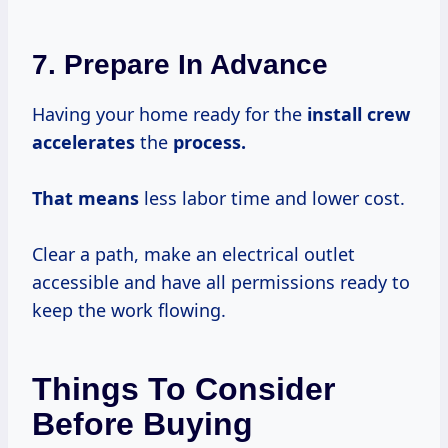
7. Prepare In Advance
Having your home ready for the
install
crew
accelerates
the
process.
That means
less labor time and lower cost.
Clear a path, make an electrical outlet
accessible and have all permissions ready to
keep the work flowing.
Things To Consider
Before Buying