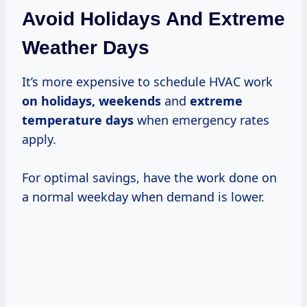
Avoid Holidays And Extreme
Weather Days
It’s more expensive to schedule HVAC work
on
holidays, weekends
and
extreme
temperature days
when emergency rates
apply.
For optimal savings, have the work done on
a normal weekday when demand is lower.