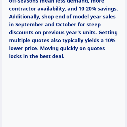
off-seasons mean less demand, more
contractor availability, and 10-20% savings.
Additionally, shop end of model year sales
in September and October for steep
discounts on previous year’s units. Getting
multiple quotes also typically yields a 10%
lower price. Moving quickly on quotes
locks in the best deal.