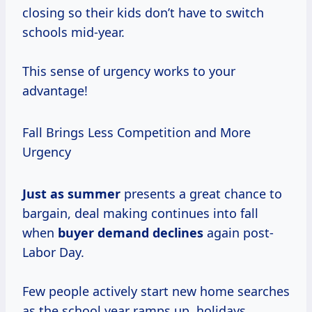
closing so their kids don’t have to switch
schools mid-year.
This sense of urgency works to your
advantage!
Fall Brings Less Competition and More
Urgency
Just
as summer
presents a great chance to
bargain, deal making continues into fall
when
buyer
demand declines
again post-
Labor Day.
Few people actively start new home searches
as the school year ramps up, holidays