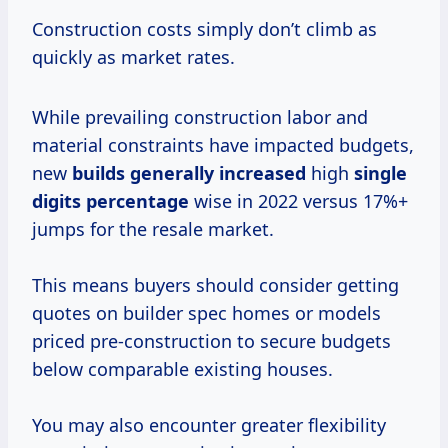
Construction costs simply don’t climb as
quickly as market rates.
While prevailing construction labor and
material constraints have impacted budgets,
new
builds
generally increased
high
single
digits percentage
wise in 2022 versus 17%+
jumps for the resale market.
This means buyers should consider getting
quotes on builder spec homes or models
priced pre-construction to secure budgets
below comparable existing houses.
You may also encounter greater flexibility