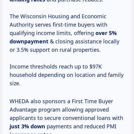
The Wisconsin Housing and Economic
Authority serves first-time buyers with
qualifying income limits, offering
over 5%
downpayment
& closing assistance locally
or 3.5% support on rural properties.
Income thresholds reach up to $97K
household depending on location and family
size.
WHEDA also sponsors a First Time Buyer
Advantage program allowing approved
applicants to secure conventional loans with
just
3% down
payments and reduced PMI