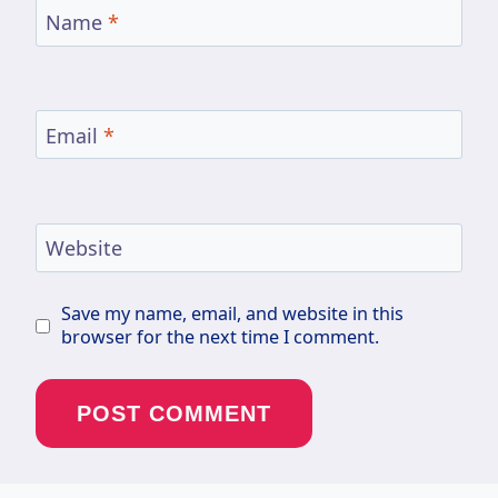
Name
*
Email
*
Website
Save my name, email, and website in this
browser for the next time I comment.