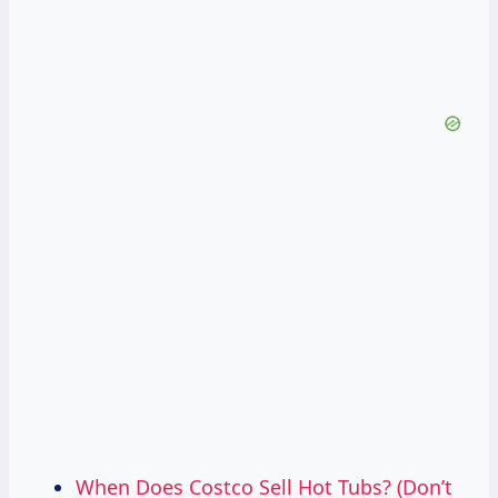
When Does Costco Sell Hot Tubs? (Don’t