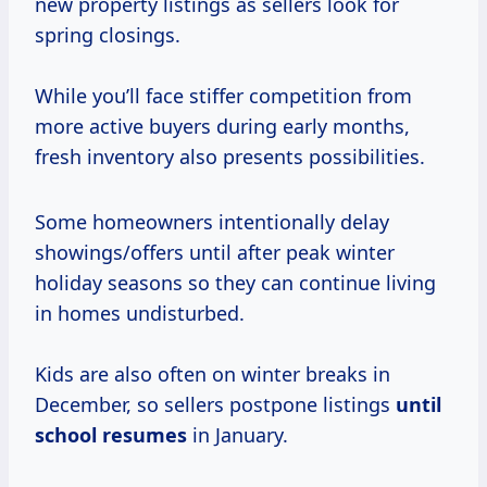
new property listings as sellers look for
spring closings.
While you’ll face stiffer competition from
more active buyers during early months,
fresh inventory also presents possibilities.
Some homeowners intentionally delay
showings/offers until after peak winter
holiday seasons so they can continue living
in homes undisturbed.
Kids are also often on winter breaks in
December, so sellers postpone listings
until
school resumes
in January.