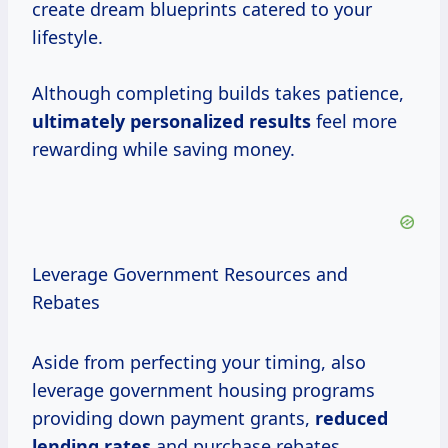
create dream blueprints catered to your
lifestyle.
Although completing builds takes patience,
ultimately
personalized results
feel more
rewarding while saving money.
Leverage Government Resources and
Rebates
Aside from perfecting your timing, also
leverage government housing programs
providing down payment grants,
reduced
lending rates
and purchase rebates.