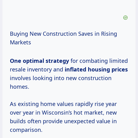
Buying New Construction Saves in Rising
Markets
One
optimal strategy
for combating limited
resale inventory and
inflated
housing prices
involves looking into new construction
homes.
As existing home values rapidly rise year
over year in Wisconsin’s hot market, new
builds often provide unexpected value in
comparison.