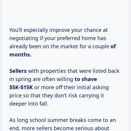
You’ll especially improve your chance at
negotiating if your preferred home has
already been on the market for a couple
of
months.
Sellers
with properties that were listed back
in spring are often willing
to
shave
$5K-$15K
or more off their initial asking
price so that they don’t risk carrying it
deeper into fall.
As long school summer breaks come to an
end, more sellers become serious about