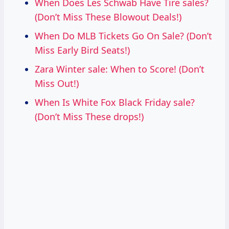
When Does Les Schwab Have Tire sales?
(Don’t Miss These Blowout Deals!)
When Do MLB Tickets Go On Sale? (Don’t
Miss Early Bird Seats!)
Zara Winter sale: When to Score! (Don’t
Miss Out!)
When Is White Fox Black Friday sale?
(Don’t Miss These drops!)