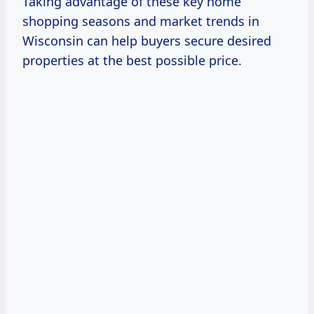
Taking advantage of these key home
shopping seasons and market trends in
Wisconsin can help buyers secure desired
properties at the best possible price.