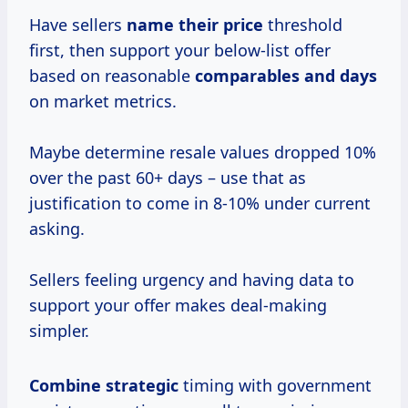
Have sellers
name
their price
threshold
first, then support your below-list offer
based on reasonable
comparables
and days
on market metrics.
Maybe determine resale values dropped 10%
over the past 60+ days – use that as
justification to come in 8-10% under current
asking.
Sellers feeling urgency and having data to
support your offer makes deal-making
simpler.
Combine strategic
timing with government