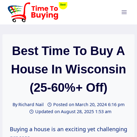
Skip
to
content
Best Time To Buy A
House In Wisconsin
(25-60%+ Off)
By
Richard Nail
Posted on
March 20, 2024 6:16 pm
Updated on
August 28, 2025 1:53 am
Buying a house is an exciting yet challenging