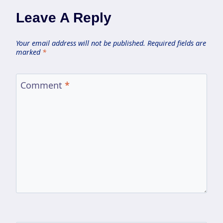
Leave A Reply
Your email address will not be published.
Required fields are
marked
*
Comment
*