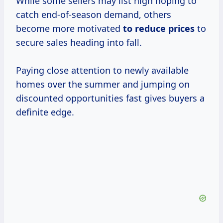
While some sellers may list high hoping to
catch end-of-season demand, others
become more motivated
to
reduce prices
to
secure sales heading into fall.
Paying close attention to newly available
homes over the summer and jumping on
discounted opportunities fast gives buyers a
definite edge.