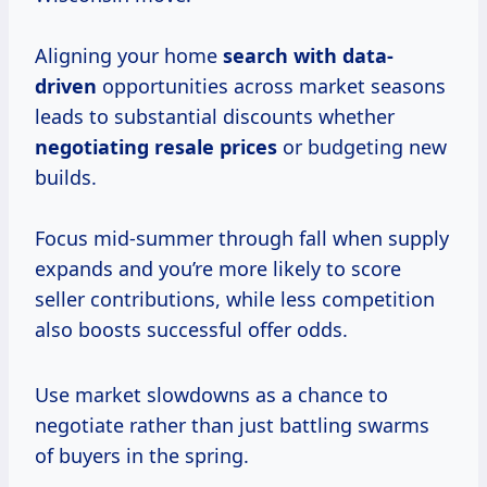
Aligning your home
search
with data-
driven
opportunities across market seasons
leads to substantial discounts whether
negotiating
resale prices
or budgeting new
builds.
Focus mid-summer through fall when supply
expands and you’re more likely to score
seller contributions, while less competition
also boosts successful offer odds.
Use market slowdowns as a chance to
negotiate rather than just battling swarms
of buyers in the spring.