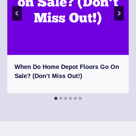
When Do Home Depot Floors Go On
Sale? (Don’t Miss Out!)