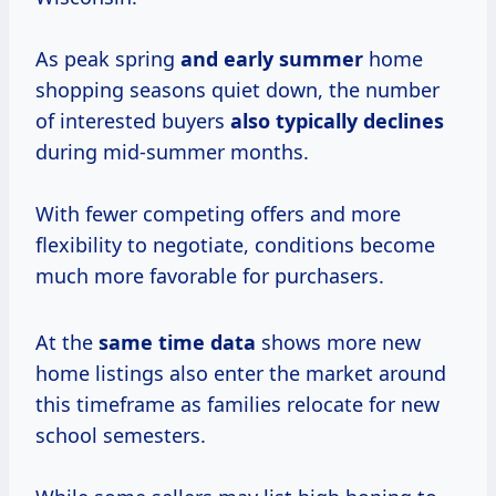
As peak spring
and
early summer
home
shopping seasons quiet down, the number
of interested buyers
also
typically declines
during mid-summer months.
With fewer competing offers and more
flexibility to negotiate, conditions become
much more favorable for purchasers.
At the
same
time data
shows more new
home listings also enter the market around
this timeframe as families relocate for new
school semesters.