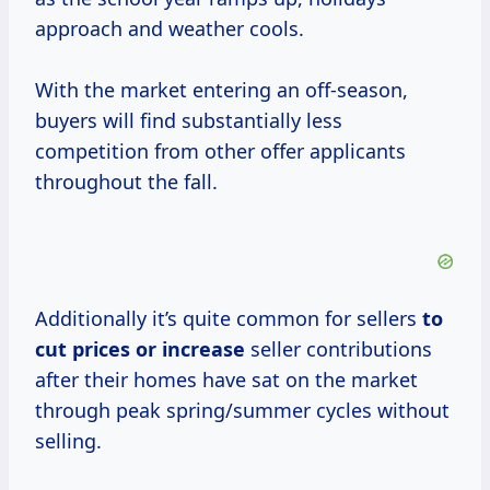
approach and weather cools.
With the market entering an off-season,
buyers will find substantially less
competition from other offer applicants
throughout the fall.
Additionally it’s quite common for sellers
to
cut prices
or increase
seller contributions
after their homes have sat on the market
through peak spring/summer cycles without
selling.