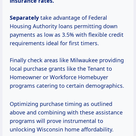
insurance rates.
Separately
take advantage of Federal
Housing Authority loans permitting down
payments as low as 3.5% with flexible credit
requirements ideal for first timers.
Finally check areas like Milwaukee providing
local purchase grants like the Tenant to
Homeowner or Workforce Homebuyer
programs catering to certain demographics.
Optimizing purchase timing as outlined
above and combining with these assistance
programs will prove instrumental to
unlocking Wisconsin home affordability.