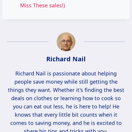
Miss These sales!)
Richard Nail
Richard Nail is passionate about helping
people save money while still getting the
things they want. Whether it's finding the best
deals on clothes or learning how to cook so
you can eat out less, he is here to help! He
knows that every little bit counts when it
comes to saving money, and he is excited to
share his tips and tricks with you.