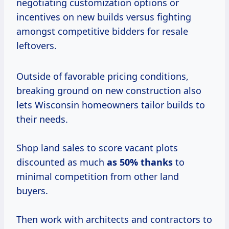
negotiating customization options or
incentives on new builds versus fighting
amongst competitive bidders for resale
leftovers.
Outside of favorable pricing conditions,
breaking ground on new construction also
lets Wisconsin homeowners tailor builds to
their needs.
Shop land sales to score vacant plots
discounted as much
as
50% thanks
to
minimal competition from other land
buyers.
Then work with architects and contractors to