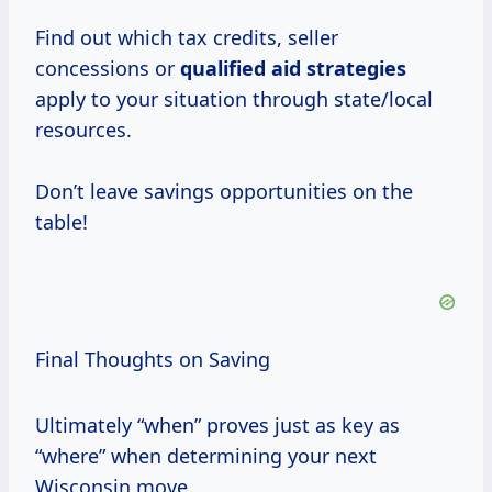
Find out which tax credits, seller
concessions or
qualified
aid strategies
apply to your situation through state/local
resources.
Don’t leave savings opportunities on the
table!
Final Thoughts on Saving
Ultimately “when” proves just as key as
“where” when determining your next
Wisconsin move.