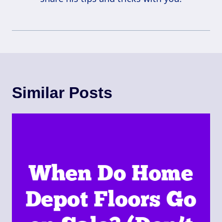
Similar Posts