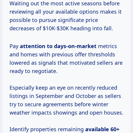
Waiting out the most active seasons before
reviewing all your available options makes it
possible to pursue significate price
decreases of $10K-$30K heading into fall.
Pay
attention
to days-on-market
metrics
and homes with previous offer thresholds
lowered as signals that motivated sellers are
ready to negotiate.
Especially keep an eye on recently reduced
listings in September and October as sellers
try to secure agreements before winter
weather impacts showings and open houses.
Identify properties remaining
available 60+