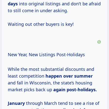
days
into original listings and don’t be afraid
to still come in under asking.
Waiting out other buyers is key!
New Year, New Listings Post-Holidays
While the most substantial discounts and
least competition
happen
over summer
and fall in Wisconsin, the state’s housing
market picks back up
again post-holidays.
January
through March tend to see a rise of