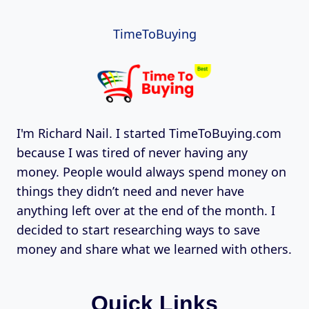
TimeToBuying
I'm Richard Nail. I started TimeToBuying.com
because I was tired of never having any
money. People would always spend money on
things they didn’t need and never have
anything left over at the end of the month. I
decided to start researching ways to save
money and share what we learned with others.
Quick Links