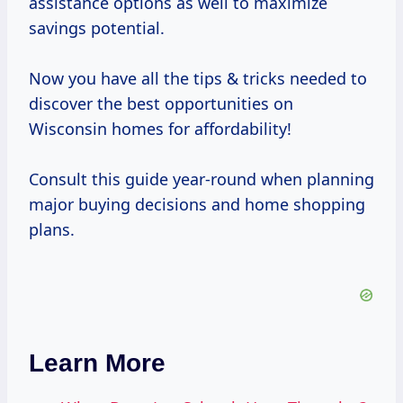
assistance options as well to maximize
savings potential.
Now you have all the tips & tricks needed to
discover the best opportunities on
Wisconsin homes for affordability!
Consult this guide year-round when planning
major buying decisions and home shopping
plans.
Learn More