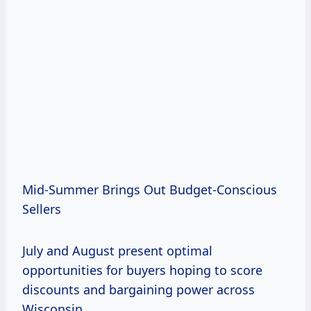
Mid-Summer Brings Out Budget-Conscious
Sellers
July and August present optimal
opportunities for buyers hoping to score
discounts and bargaining power across
Wisconsin.