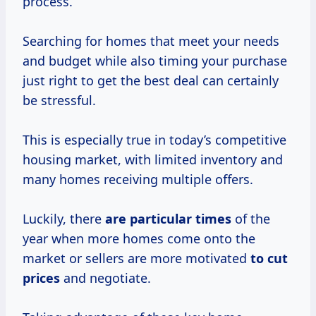
process.
Searching for homes that meet your needs
and budget while also timing your purchase
just right to get the best deal can certainly
be stressful.
This is especially true in today’s competitive
housing market, with limited inventory and
many homes receiving multiple offers.
Luckily, there
are
particular times
of the
year when more homes come onto the
market or sellers are more motivated
to
cut
prices
and negotiate.