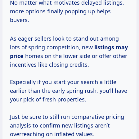
No matter what motivates delayed listings,
more options finally popping up helps
buyers.
As eager sellers look to stand out among
lots of spring competition, new
listings
may
price
homes on the lower side or offer other
incentives like closing credits.
Especially if you start your search a little
earlier than the early spring rush, you’ll have
your pick of fresh properties.
Just be sure to still run comparative pricing
analysis to confirm new listings aren’t
overreaching on inflated values.