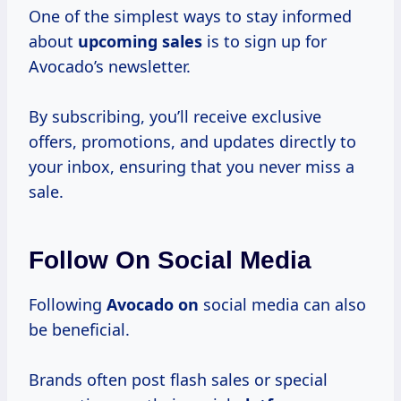
One of the simplest ways to stay informed
about
upcoming sales
is to sign up for
Avocado’s newsletter.
By subscribing, you’ll receive exclusive
offers, promotions, and updates directly to
your inbox, ensuring that you never miss a
sale.
Follow On Social Media
Following
Avocado on
social media can also
be beneficial.
Brands often post flash sales or special