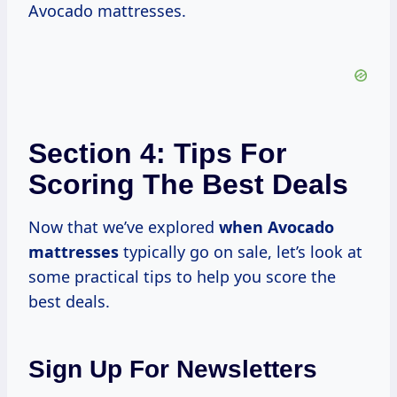
Avocado mattresses.
Section 4: Tips For
Scoring The Best Deals
Now that we’ve explored
when Avocado
mattresses
typically go on sale, let’s look at
some practical tips to help you score the
best deals.
Sign Up For Newsletters