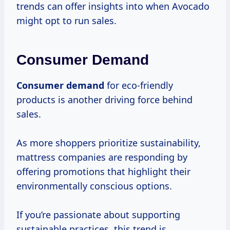
trends can offer insights into when Avocado
might opt to run sales.
Consumer Demand
Consumer demand
for eco-friendly
products is another driving force behind
sales.
As more shoppers prioritize sustainability,
mattress companies are responding by
offering promotions that highlight their
environmentally conscious options.
If you’re passionate about supporting
sustainable practices, this trend is