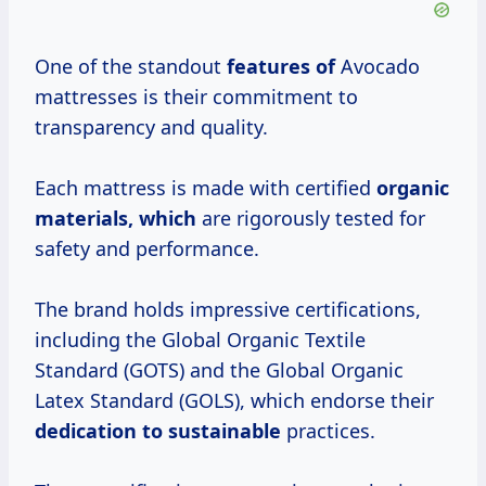
One of the standout
features of
Avocado
mattresses is their commitment to
transparency and quality.
Each mattress is made with certified
organic
materials, which
are rigorously tested for
safety and performance.
The brand holds impressive certifications,
including the Global Organic Textile
Standard (GOTS) and the Global Organic
Latex Standard (GOLS), which endorse their
dedication to sustainable
practices.