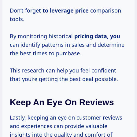
Don’t forget
to
leverage price
comparison
tools.
By monitoring historical
pricing data, you
can identify patterns in sales and determine
the best times to purchase.
This research can help you feel confident
that you’re getting the best deal possible.
Keep An Eye On Reviews
Lastly, keeping an eye on customer reviews
and experiences can provide valuable
insights into the quality and comfort of