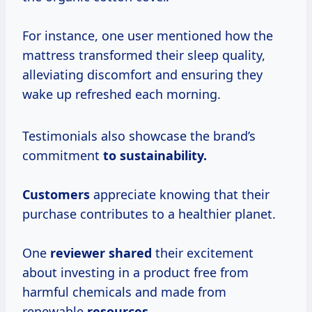
For instance, one user mentioned how the
mattress transformed their sleep quality,
alleviating discomfort and ensuring they
wake up refreshed each morning.
Testimonials also showcase the brand’s
commitment
to sustainability.
Customers
appreciate knowing that their
purchase contributes to a healthier planet.
One
reviewer shared
their excitement
about investing in a product free from
harmful chemicals and made from
renewable
resources.