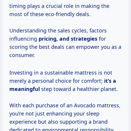
timing plays a crucial role in making the
most of these eco-friendly deals.
Understanding the sales cycles, factors
influencing
pricing,
and strategies
for
scoring the best deals can empower you as a
consumer.
Investing in a sustainable mattress is not
merely a personal choice for comfort;
it’s
a
meaningful
step toward a healthier planet.
With each purchase of an Avocado mattress,
you’re not just enhancing your sleep
experience but also supporting a brand
dedicated to environmental responsibility.