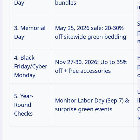
Day
bundles
S
3. Memorial
May 25, 2026 sale: 20-30%
p
Day
off sitewide green bedding
4. Black
H
Nov 27-30, 2026: Up to 35%
Friday/Cyber
p
off + free accessories
Monday
o
U
5. Year-
Monitor Labor Day (Sep 7) &
l
Round
surprise green events
Checks
f