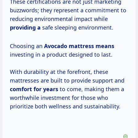
These certifications are not just marketing
buzzwords; they represent a commitment to
reducing environmental impact while
providing a
safe sleeping environment.
Choosing an
Avocado
mattress means
investing in a product designed to last.
With durability at the forefront, these
mattresses are built to provide support and
comfort
for years
to come, making them a
worthwhile investment for those who
prioritize both wellness and sustainability.