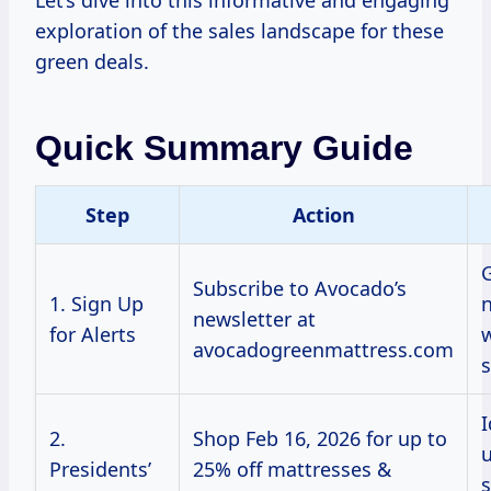
Let’s dive into this informative and engaging
exploration of the sales landscape for these
green deals.
Quick Summary Guide
Step
Action
G
Subscribe to Avocado’s
1. Sign Up
n
newsletter at
for Alerts
avocadogreenmattress.com
s
I
2.
Shop Feb 16, 2026 for up to
u
Presidents’
25% off mattresses &