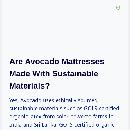
Are Avocado Mattresses
Made With Sustainable
Materials?
Yes, Avocado uses ethically sourced,
sustainable materials such as GOLS-certified
organic latex from solar-powered farms in
India and Sri Lanka, GOTS-certified organic