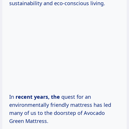
sustainability and eco-conscious living.
In
recent
years, the
quest for an
environmentally friendly mattress has led
many of us to the doorstep of Avocado
Green Mattress.