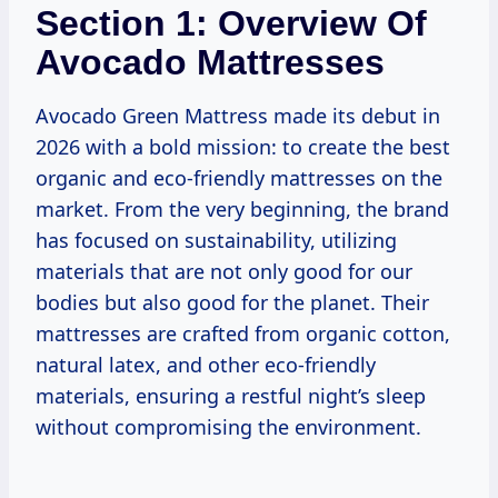
Section 1: Overview Of
Avocado Mattresses
Avocado Green Mattress made its debut in
2026 with a bold mission: to create the best
organic and eco-friendly mattresses on the
market. From the very beginning, the brand
has focused on sustainability, utilizing
materials that are not only good for our
bodies but also good for the planet. Their
mattresses are crafted from organic cotton,
natural latex, and other eco-friendly
materials, ensuring a restful night’s sleep
without compromising the environment.