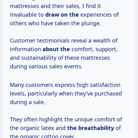
mattresses and their sales, I find it
invaluable to
draw on the
experiences of
others who have taken the plunge.
Customer testimonials reveal a wealth of
information
about the
comfort, support,
and sustainability of these mattresses
during various sales events.
Many customers express high satisfaction
levels, particularly when they’ve purchased
during a sale.
They often highlight the unique comfort of
the organic latex and
the breathability
of
the organic cotton cover.