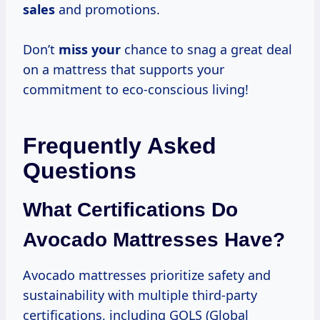
sales
and promotions.
Don’t
miss your
chance to snag a great deal
on a mattress that supports your
commitment to eco-conscious living!
Frequently Asked
Questions
What Certifications Do
Avocado Mattresses Have?
Avocado mattresses prioritize safety and
sustainability with multiple third-party
certifications, including GOLS (Global