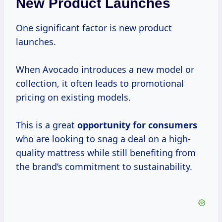
New Product Launches
One significant factor is new product
launches.
When Avocado introduces a new model or
collection, it often leads to promotional
pricing on existing models.
This is a great
opportunity
for consumers
who are looking to snag a deal on a high-
quality mattress while still benefiting from
the brand’s commitment to sustainability.