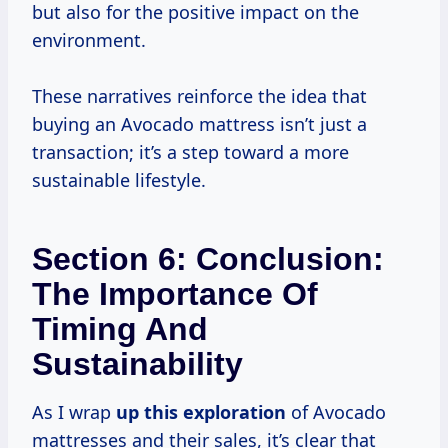
but also for the positive impact on the
environment.
These narratives reinforce the idea that
buying an Avocado mattress isn’t just a
transaction; it’s a step toward a more
sustainable lifestyle.
Section 6: Conclusion:
The Importance Of
Timing And
Sustainability
As I wrap
up
this exploration
of Avocado
mattresses and their sales, it’s clear that