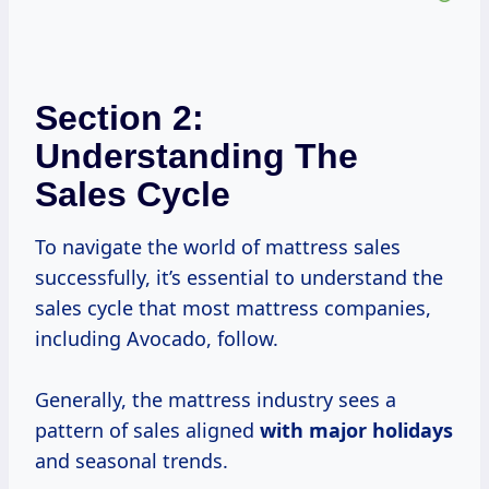
Section 2:
Understanding The
Sales Cycle
To navigate the world of mattress sales
successfully, it’s essential to understand the
sales cycle that most mattress companies,
including Avocado, follow.
Generally, the mattress industry sees a
pattern of sales aligned
with
major holidays
and seasonal trends.