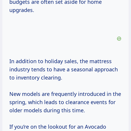
budgets are often set aside for home
upgrades.
In addition to holiday sales, the mattress
industry tends to have a seasonal approach
to inventory clearing.
New models are frequently introduced in the
spring, which leads to clearance events for
older models during this time.
If you’re on the lookout for an Avocado