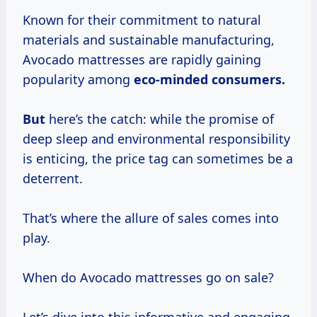
Known for their commitment to natural
materials and sustainable manufacturing,
Avocado mattresses are rapidly gaining
popularity among
eco-minded consumers.
But
here’s the catch: while the promise of
deep sleep and environmental responsibility
is enticing, the price tag can sometimes be a
deterrent.
That’s where the allure of sales comes into
play.
When do Avocado mattresses go on sale?