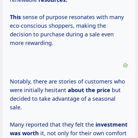
This
sense of purpose resonates with many
eco-conscious shoppers, making the
decision to purchase during a sale even
more rewarding.
Notably, there are stories of customers who
were initially hesitant
about
the price
but
decided to take advantage of a seasonal
sale.
Many reported that they felt the
investment
was worth
it, not only for their own comfort