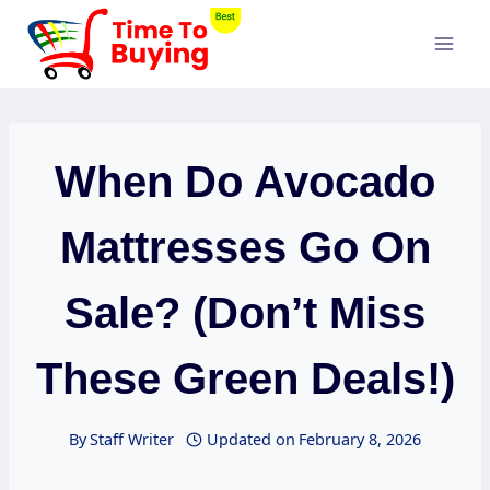
Skip
to
content
When Do Avocado
Mattresses Go On
Sale? (Don’t Miss
These Green Deals!)
By
Staff Writer
Updated on
February 8, 2026