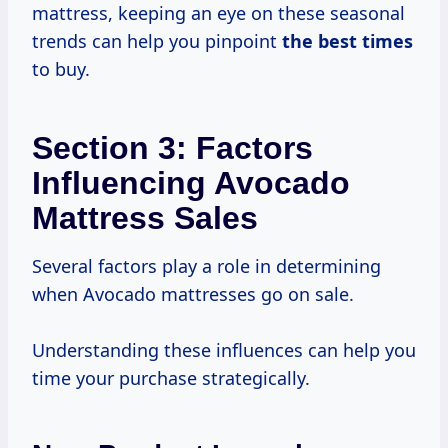
mattress, keeping an eye on these seasonal
trends can help you pinpoint
the
best times
to buy.
Section 3: Factors
Influencing Avocado
Mattress Sales
Several factors play a role in determining
when Avocado mattresses go on sale.
Understanding these influences can help you
time your purchase strategically.