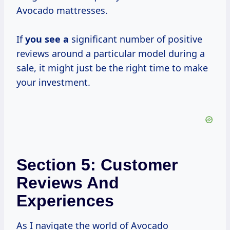
Avocado mattresses.
If
you see a
significant number of positive
reviews around a particular model during a
sale, it might just be the right time to make
your investment.
Section 5: Customer
Reviews And
Experiences
As I navigate the world of Avocado