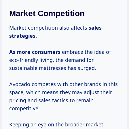
Market Competition
Market competition also affects
sales
strategies.
As
more consumers
embrace the idea of
eco-friendly living, the demand for
sustainable mattresses has surged.
Avocado competes with other brands in this
space, which means they may adjust their
pricing and sales tactics to remain
competitive.
Keeping an eye on the broader market