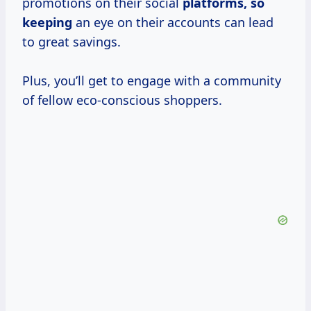
promotions on their social
platforms, so
keeping
an eye on their accounts can lead
to great savings.
Plus, you’ll get to engage with a community
of fellow eco-conscious shoppers.