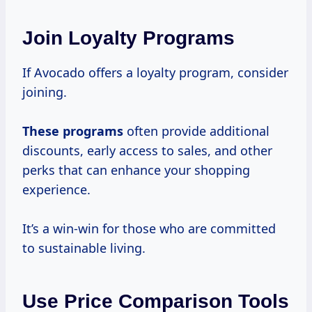
Join Loyalty Programs
If Avocado offers a loyalty program, consider
joining.
These programs
often provide additional
discounts, early access to sales, and other
perks that can enhance your shopping
experience.
It’s a win-win for those who are committed
to sustainable living.
Use Price Comparison Tools