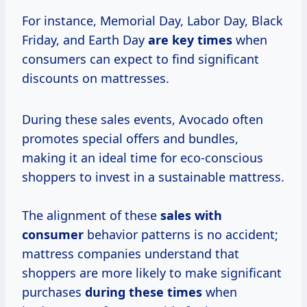
For instance, Memorial Day, Labor Day, Black
Friday, and Earth Day
are
key times
when
consumers can expect to find significant
discounts on mattresses.
During these sales events, Avocado often
promotes special offers and bundles,
making it an ideal time for eco-conscious
shoppers to invest in a sustainable mattress.
The alignment of these
sales
with
consumer
behavior patterns is no accident;
mattress companies understand that
shoppers are more likely to make significant
purchases
during
these times
when