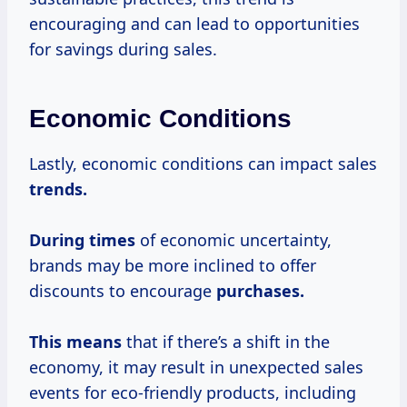
encouraging and can lead to opportunities
for savings during sales.
Economic Conditions
Lastly, economic conditions can impact sales
trends.
During times
of economic uncertainty,
brands may be more inclined to offer
discounts to encourage
purchases.
This means
that if there’s a shift in the
economy, it may result in unexpected sales
events for eco-friendly products, including