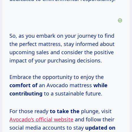
So, as you embark on your journey to find
the perfect mattress, stay informed about
upcoming sales and consider the positive
impact of your purchasing decisions.
Embrace the opportunity to enjoy the
comfort of
an Avocado mattress
while
contributing
to a sustainable future.
For those ready
to take the
plunge, visit
Avocado’s official website
and follow their
social media accounts to stay
updated on