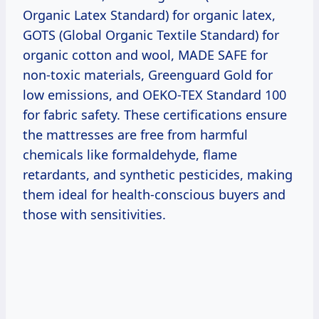
Organic Latex Standard) for organic latex,
GOTS (Global Organic Textile Standard) for
organic cotton and wool, MADE SAFE for
non-toxic materials, Greenguard Gold for
low emissions, and OEKO-TEX Standard 100
for fabric safety. These certifications ensure
the mattresses are free from harmful
chemicals like formaldehyde, flame
retardants, and synthetic pesticides, making
them ideal for health-conscious buyers and
those with sensitivities.