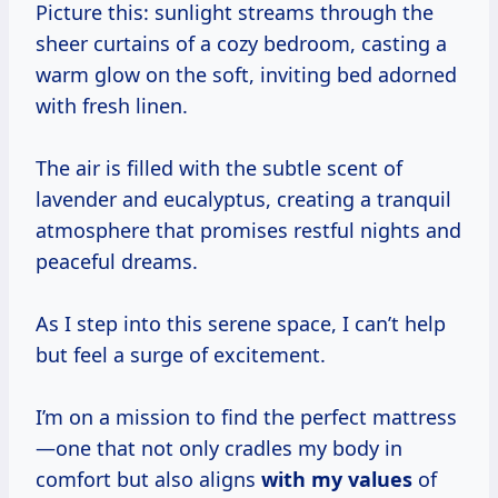
Picture this: sunlight streams through the
sheer curtains of a cozy bedroom, casting a
warm glow on the soft, inviting bed adorned
with fresh linen.
The air is filled with the subtle scent of
lavender and eucalyptus, creating a tranquil
atmosphere that promises restful nights and
peaceful dreams.
As I step into this serene space, I can’t help
but feel a surge of excitement.
I’m on a mission to find the perfect mattress
—one that not only cradles my body in
comfort but also aligns
with
my values
of