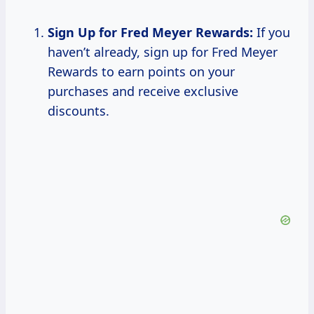
Sign Up for Fred Meyer Rewards:
If you
haven’t already, sign up for Fred Meyer
Rewards to earn points on your
purchases and receive exclusive
discounts.