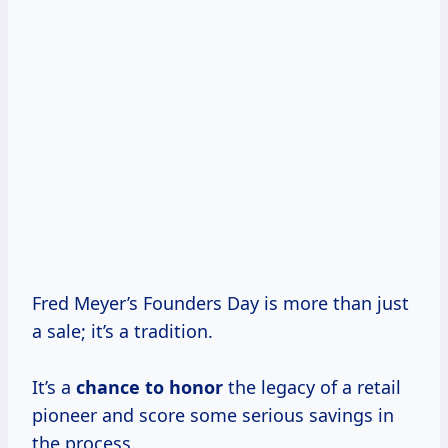
Fred Meyer’s Founders Day is more than just
a sale; it’s a tradition.
It’s a
chance to honor
the legacy of a retail
pioneer and score some serious savings in
the process.