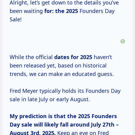
Alright, let’s get down to the details you’ve
been waiting
for:
the 2025
Founders Day
Sale!
While the official
dates
for 2025
haven’t
been released yet, based on historical
trends, we can make an educated guess.
Fred Meyer typically holds its Founders Day
sale in late July or early August.
My prediction is
that
the 2025
Founders
Day sale will likely fall around July 27th –
August 3rd, 2025.
Keep an eye on Fred