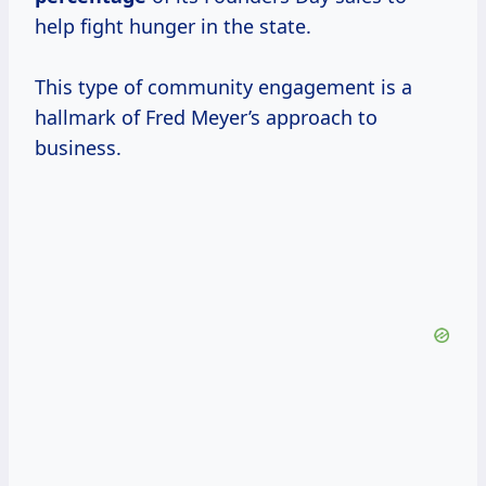
help fight hunger in the state.
This type of community engagement is a
hallmark of Fred Meyer’s approach to
business.