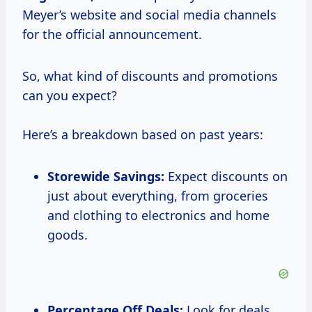
Meyer’s website and social media channels
for the official announcement.
So, what kind of discounts and promotions
can you expect?
Here’s a breakdown based on past years:
Storewide Savings:
Expect discounts on
just about everything, from groceries
and clothing to electronics and home
goods.
Percentage Off Deals:
Look for deals