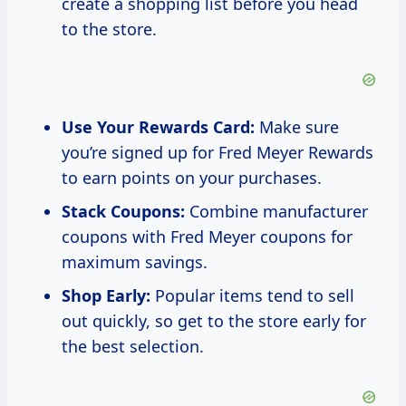
create a shopping list before you head
to the store.
Use Your Rewards Card:
Make sure
you’re signed up for Fred Meyer Rewards
to earn points on your purchases.
Stack Coupons:
Combine manufacturer
coupons with Fred Meyer coupons for
maximum savings.
Shop Early:
Popular items tend to sell
out quickly, so get to the store early for
the best selection.