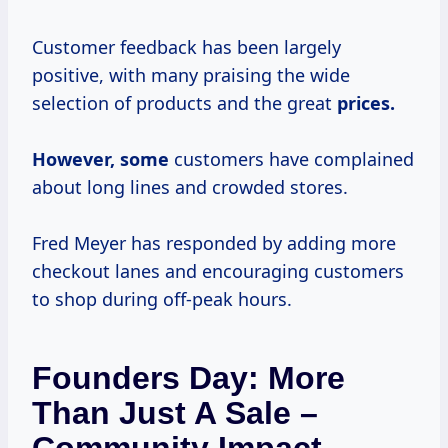
Customer feedback has been largely
positive, with many praising the wide
selection of products and the great
prices.
However, some
customers have complained
about long lines and crowded stores.
Fred Meyer has responded by adding more
checkout lanes and encouraging customers
to shop during off-peak hours.
Founders Day: More
Than Just A Sale –