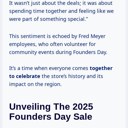
It wasn’t just about the deals; it was about
spending time together and feeling like we
were part of something special.”
This sentiment is echoed by Fred Meyer
employees, who often volunteer for
community events during Founders Day.
It’s a time when everyone comes
together
to celebrate
the store’s history and its
impact on the region.
Unveiling The 2025
Founders Day Sale