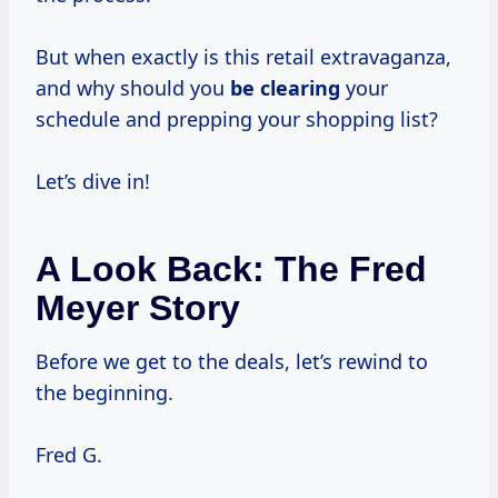
But when exactly is this retail extravaganza,
and why should you
be clearing
your
schedule and prepping your shopping list?
Let’s dive in!
A Look Back: The Fred
Meyer Story
Before we get to the deals, let’s rewind to
the beginning.
Fred G.