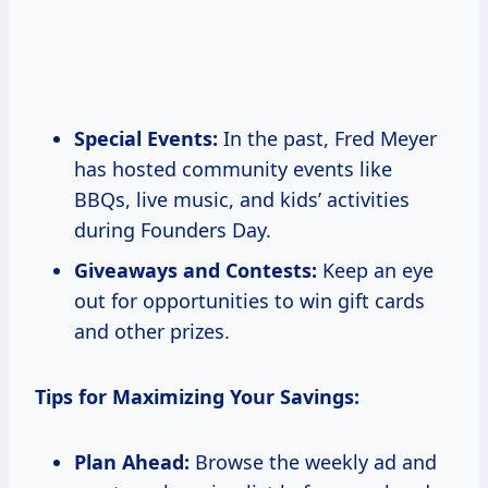
Special Events:
In the past, Fred Meyer
has hosted community events like
BBQs, live music, and kids’ activities
during Founders Day.
Giveaways and Contests:
Keep an eye
out for opportunities to win gift cards
and other prizes.
Tips for Maximizing Your Savings:
Plan Ahead:
Browse the weekly ad and