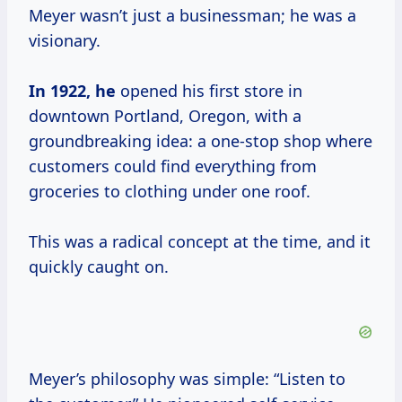
Meyer wasn’t just a businessman; he was a
visionary.
In
1922, he
opened his first store in
downtown Portland, Oregon, with a
groundbreaking idea: a one-stop shop where
customers could find everything from
groceries to clothing under one roof.
This was a radical concept at the time, and it
quickly caught on.
Meyer’s philosophy was simple: “Listen to