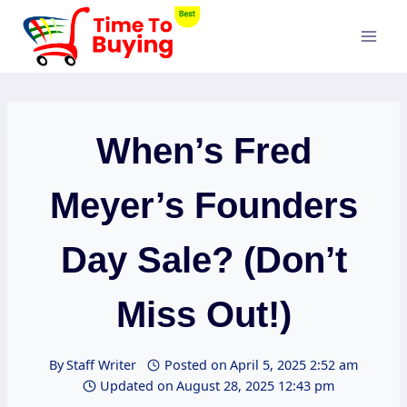
Skip
to
content
When’s Fred
Meyer’s Founders
Day Sale? (Don’t
Miss Out!)
By
Staff Writer
Posted on
April 5, 2025 2:52 am
Updated on
August 28, 2025 12:43 pm