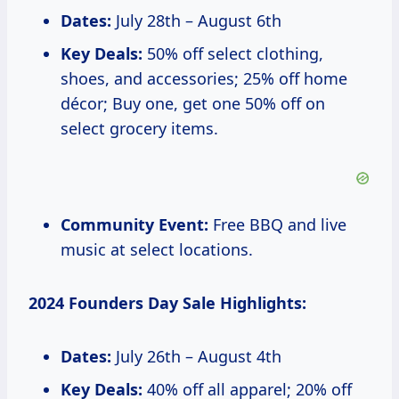
Dates:
July 28th – August 6th
Key Deals:
50% off select clothing,
shoes, and accessories; 25% off home
décor; Buy one, get one 50% off on
select grocery items.
Community Event:
Free BBQ and live
music at select locations.
2024 Founders Day Sale Highlights:
Dates:
July 26th – August 4th
Key Deals:
40% off all apparel; 20% off