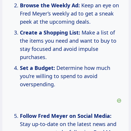
Browse the Weekly Ad:
Keep an eye on
Fred Meyer’s weekly ad to get a sneak
peek at the upcoming deals.
Create a Shopping List:
Make a list of
the items you need and want to buy to
stay focused and avoid impulse
purchases.
Set a Budget:
Determine how much
you’re willing to spend to avoid
overspending.
Follow Fred Meyer on Social Media:
Stay up-to-date on the latest news and