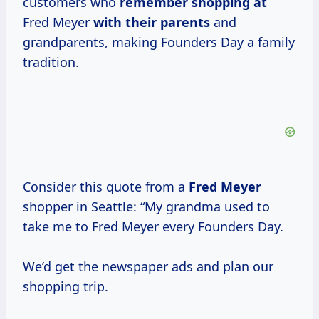
customers who
remember shopping at
Fred Meyer
with their parents
and
grandparents, making Founders Day a family
tradition.
Consider this quote from a
Fred Meyer
shopper in Seattle: “My grandma used to
take me to Fred Meyer every Founders Day.
We’d get the newspaper ads and plan our
shopping trip.