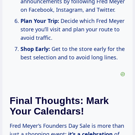
announcements by following Fred Meyer
on Facebook, Instagram, and Twitter.
Plan Your Trip:
Decide which Fred Meyer
store you’ll visit and plan your route to
avoid traffic.
Shop Early:
Get to the store early for the
best selection and to avoid long lines.
Final Thoughts: Mark
Your Calendars!
Fred Meyer’s Founders Day Sale is more than
just a shopping event;
it’s
a celebration
of