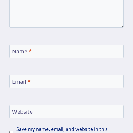
Name
*
Email
*
Website
Save my name, email, and website in this