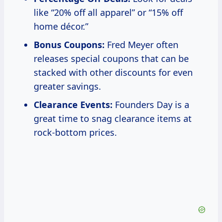
like “20% off all apparel” or “15% off
home décor.”
Bonus Coupons:
Fred Meyer often
releases special coupons that can be
stacked with other discounts for even
greater savings.
Clearance Events:
Founders Day is a
great time to snag clearance items at
rock-bottom prices.