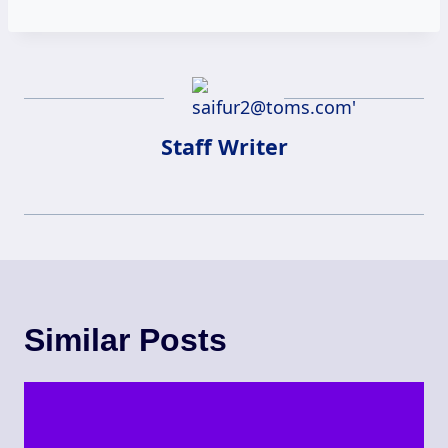
Staff Writer
Similar Posts