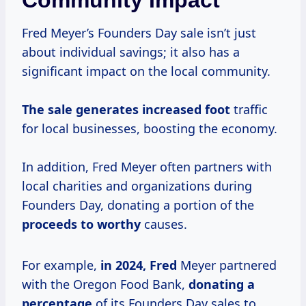
Community Impact
Fred Meyer’s Founders Day sale isn’t just
about individual savings; it also has a
significant impact on the local community.
The
sale generates
increased foot
traffic
for local businesses, boosting the economy.
In addition, Fred Meyer often partners with
local charities and organizations during
Founders Day, donating a portion of the
proceeds to worthy
causes.
For example,
in
2024, Fred
Meyer partnered
with the Oregon Food Bank,
donating
a
percentage
of its Founders Day sales to