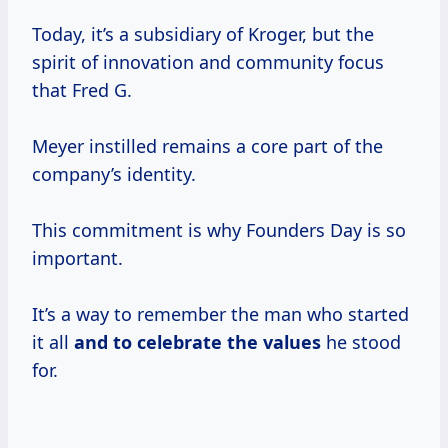
Today, it’s a subsidiary of Kroger, but the
spirit of innovation and community focus
that Fred G.
Meyer instilled remains a core part of the
company’s identity.
This commitment is why Founders Day is so
important.
It’s a way to remember the man who started
it all
and
to celebrate
the values
he stood
for.