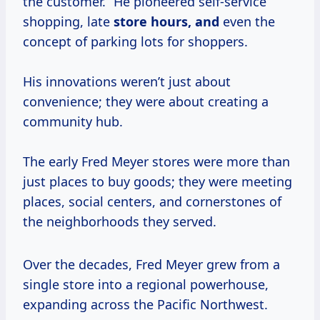
the customer.” He pioneered self-service
shopping, late
store
hours, and
even the
concept of parking lots for shoppers.
His innovations weren’t just about
convenience; they were about creating a
community hub.
The early Fred Meyer stores were more than
just places to buy goods; they were meeting
places, social centers, and cornerstones of
the neighborhoods they served.
Over the decades, Fred Meyer grew from a
single store into a regional powerhouse,
expanding across the Pacific Northwest.