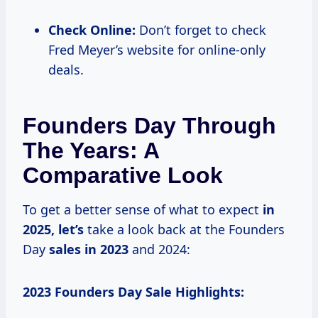
Check Online:
Don’t forget to check
Fred Meyer’s website for online-only
deals.
Founders Day Through
The Years: A
Comparative Look
To get a better sense of what to expect
in
2025, let’s
take a look back at the Founders
Day
sales
in 2023
and 2024:
2023 Founders Day Sale Highlights: