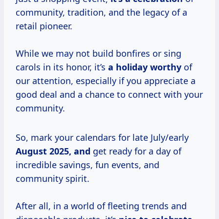
community, tradition, and the legacy of a
retail pioneer.
While we may not build bonfires or sing
carols in its honor, it’s
a
holiday worthy
of
our attention, especially if you appreciate a
good deal and a chance to connect with your
community.
So, mark your calendars for late July/early
August
2025, and
get ready for a day of
incredible savings, fun events, and
community spirit.
After all, in a world of fleeting trends and