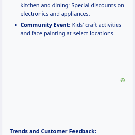
kitchen and dining; Special discounts on
electronics and appliances.
Community Event:
Kids’ craft activities
and face painting at select locations.
Trends and Customer Feedback: