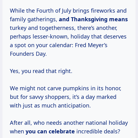
While the Fourth of July brings fireworks and
family gatherings,
and
Thanksgiving means
turkey and togetherness, there’s another,
perhaps lesser-known, holiday that deserves
a spot on your calendar: Fred Meyer’s
Founders Day.
Yes, you read that right.
We might not carve pumpkins in its honor,
but for savvy shoppers, it’s a day marked
with just as much anticipation.
After all, who needs another national holiday
when
you
can celebrate
incredible deals?