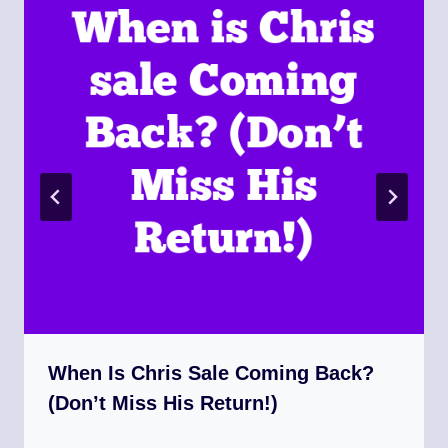
When Is Chris Sale Coming Back?
(Don’t Miss His Return!)