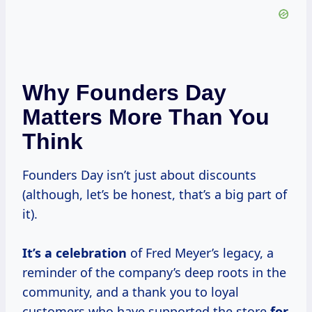
Why Founders Day
Matters More Than You
Think
Founders Day isn’t just about discounts
(although, let’s be honest, that’s a big part of
it).
It’s
a celebration
of Fred Meyer’s legacy, a
reminder of the company’s deep roots in the
community, and a thank you to loyal
customers who have supported the store
for