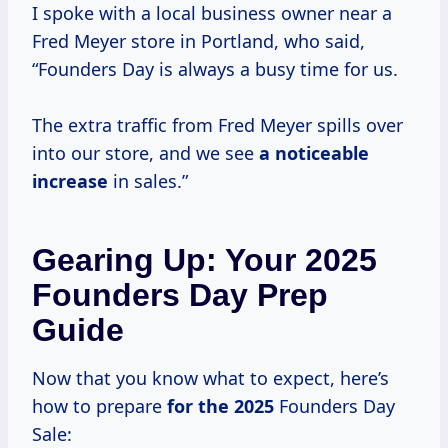
I spoke with a local business owner near a
Fred Meyer store in Portland, who said,
“Founders Day is always a busy time for us.
The extra traffic from Fred Meyer spills over
into our store, and we see
a
noticeable
increase
in sales.”
Gearing Up: Your 2025
Founders Day Prep
Guide
Now that you know what to expect, here’s
how to prepare
for
the 2025
Founders Day
Sale: