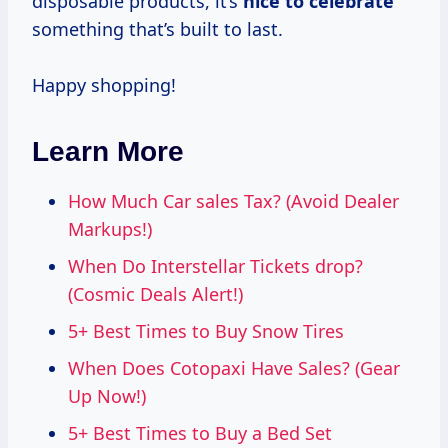
disposable products, it’s
nice
to celebrate
something that’s built to last.
Happy shopping!
Learn More
How Much Car sales Tax? (Avoid Dealer
Markups!)
When Do Interstellar Tickets drop?
(Cosmic Deals Alert!)
5+ Best Times to Buy Snow Tires
When Does Cotopaxi Have Sales? (Gear
Up Now!)
5+ Best Times to Buy a Bed Set