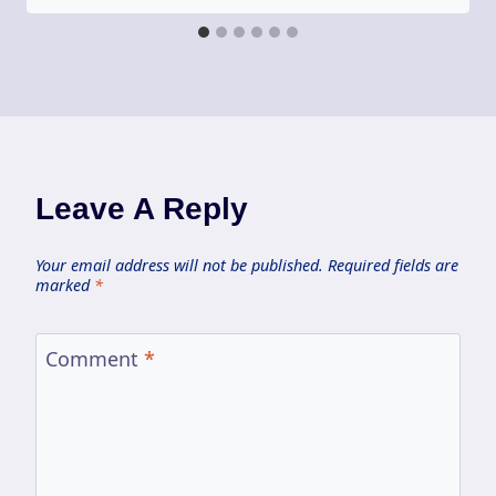
Leave A Reply
Your email address will not be published.
Required fields are
marked
*
Comment
*