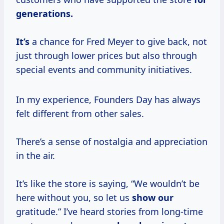
generations.
It’s
a chance for Fred Meyer to give back, not
just through lower prices but also through
special events and community initiatives.
In my experience, Founders Day has always
felt different from other sales.
There’s a sense of nostalgia and appreciation
in the air.
It’s like the store is saying, “We wouldn’t be
here without you, so let us
show our
gratitude.” I’ve heard stories from long-time