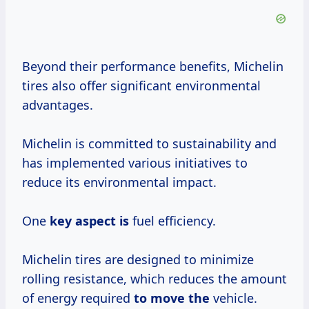
Beyond their performance benefits, Michelin
tires also offer significant environmental
advantages.
Michelin is committed to sustainability and
has implemented various initiatives to
reduce its environmental impact.
One
key aspect is
fuel efficiency.
Michelin tires are designed to minimize
rolling resistance, which reduces the amount
of energy required
to move the
vehicle.