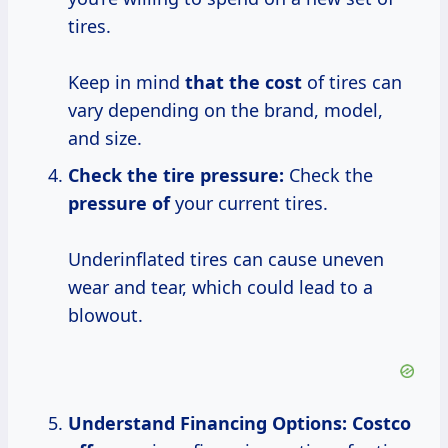
tires.
Keep in mind
that
the cost
of tires can
vary depending on the brand, model,
and size.
Check the tire pressure:
Check the
pressure of
your current tires.
Underinflated tires can cause uneven
wear and tear, which could lead to a
blowout.
Understand Financing Options:
Costco