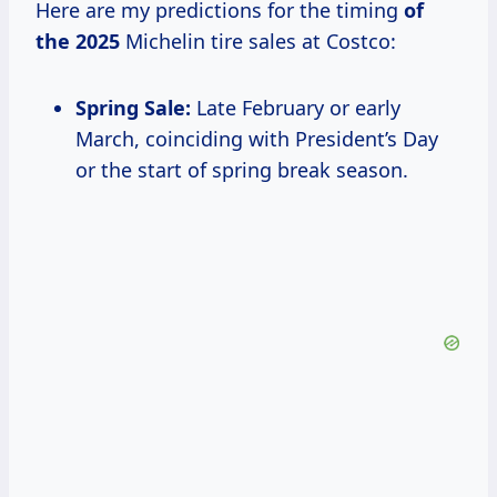
Here are my predictions for the timing
of
the 2025
Michelin tire sales at Costco:
Spring Sale:
Late February or early
March, coinciding with President’s Day
or the start of spring break season.