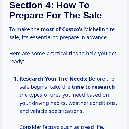
Section 4: How To
Prepare For The Sale
To make the
most
of Costco’s
Michelin tire
sale, it’s essential to prepare in advance.
Here are some practical tips to help you get
ready:
Research Your
Tire Needs:
Before the
sale begins, take the
time
to research
the types of tires you need based on
your driving habits, weather conditions,
and vehicle specifications.
Consider factors such as tread life,