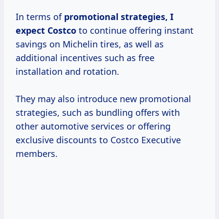
In terms of
promotional
strategies, I
expect Costco
to continue offering instant
savings on Michelin tires, as well as
additional incentives such as free
installation and rotation.
They may also introduce new promotional
strategies, such as bundling offers with
other automotive services or offering
exclusive discounts to Costco Executive
members.