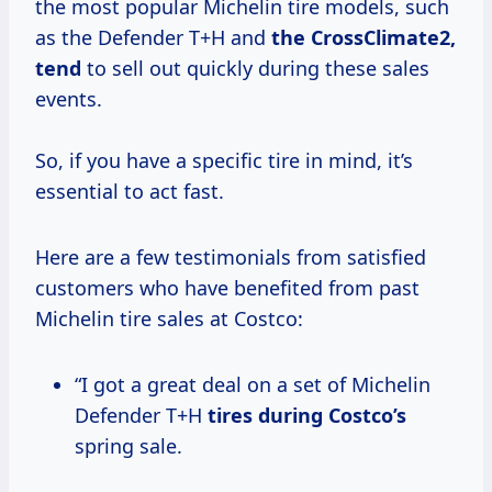
the most popular Michelin tire models, such
as the Defender T+H and
the
CrossClimate2,
tend
to sell out quickly during these sales
events.
So, if you have a specific tire in mind, it’s
essential to act fast.
Here are a few testimonials from satisfied
customers who have benefited from past
Michelin tire sales at Costco:
“I got a great deal on a set of Michelin
Defender T+H
tires
during Costco’s
spring sale.