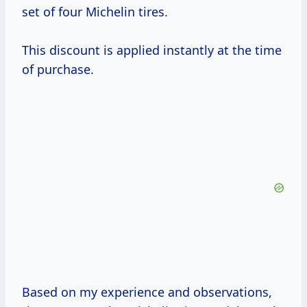
set of four Michelin tires.
This discount is applied instantly at the time
of purchase.
Based on my experience and observations,