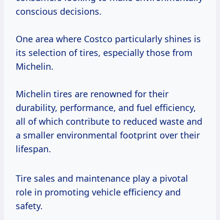
conscious decisions.
One area where Costco particularly shines is
its selection of tires, especially those from
Michelin.
Michelin tires are renowned for their
durability, performance, and fuel efficiency,
all of which contribute to reduced waste and
a smaller environmental footprint over their
lifespan.
Tire sales and maintenance play a pivotal
role in promoting vehicle efficiency and
safety.