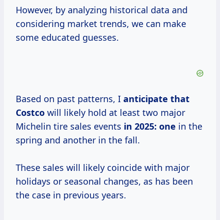
However, by analyzing historical data and
considering market trends, we can make
some educated guesses.
Based on past patterns, I
anticipate
that
Costco
will likely hold at least two major
Michelin tire sales events
in 2025: one
in the
spring and another in the fall.
These sales will likely coincide with major
holidays or seasonal changes, as has been
the case in previous years.