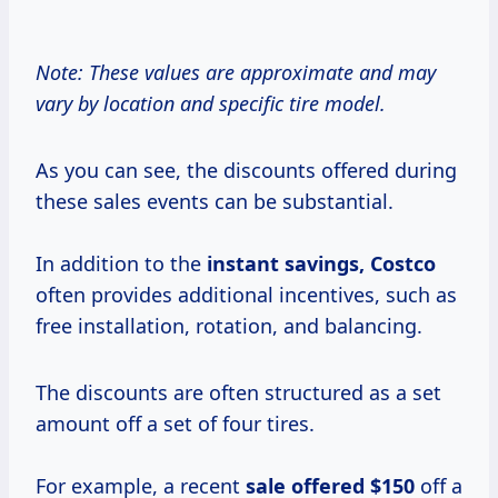
Note: These values are approximate and may
vary by location and specific tire model.
As you can see, the discounts offered during
these sales events can be substantial.
In addition to the
instant
savings, Costco
often provides additional incentives, such as
free installation, rotation, and balancing.
The discounts are often structured as a set
amount off a set of four tires.
For example, a recent
sale
offered $150
off a