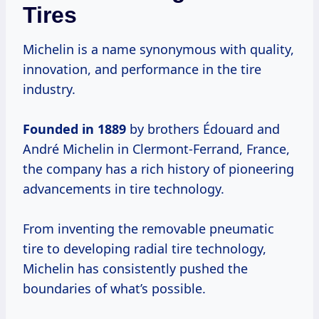
Tires
Michelin is a name synonymous with quality,
innovation, and performance in the tire
industry.
Founded
in 1889
by brothers Édouard and
André Michelin in Clermont-Ferrand, France,
the company has a rich history of pioneering
advancements in tire technology.
From inventing the removable pneumatic
tire to developing radial tire technology,
Michelin has consistently pushed the
boundaries of what’s possible.