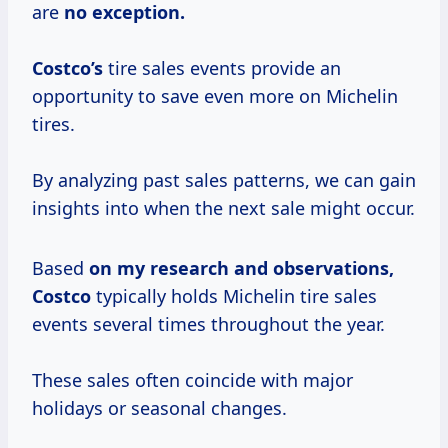
are
no exception.
Costco’s
tire sales events provide an
opportunity to save even more on Michelin
tires.
By analyzing past sales patterns, we can gain
insights into when the next sale might occur.
Based
on
my research
and
observations,
Costco
typically holds Michelin tire sales
events several times throughout the year.
These sales often coincide with major
holidays or seasonal changes.