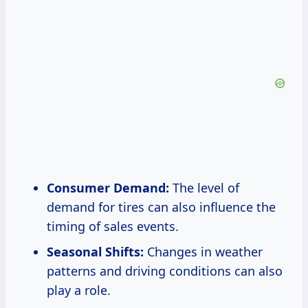
Consumer Demand:
The level of
demand for tires can also influence the
timing of sales events.
Seasonal Shifts:
Changes in weather
patterns and driving conditions can also
play a role.