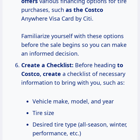
offers
various financing options for tire
purchases, such
as
the Costco
Anywhere Visa Card by Citi.
Familiarize yourself with these options
before the sale begins so you can make
an informed decision.
Create a Checklist:
Before heading
to
Costco, create
a checklist of necessary
information to bring with you, such as:
Vehicle make, model, and year
Tire size
Desired tire type (all-season, winter,
performance, etc.)