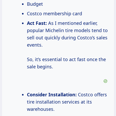
Budget
Costco membership card
Act Fast:
As I mentioned earlier,
popular Michelin tire models tend to
sell out quickly during Costco’s sales
events.
So, it’s essential to act fast once the
sale begins.
Consider Installation:
Costco offers
tire installation services at its
warehouses.