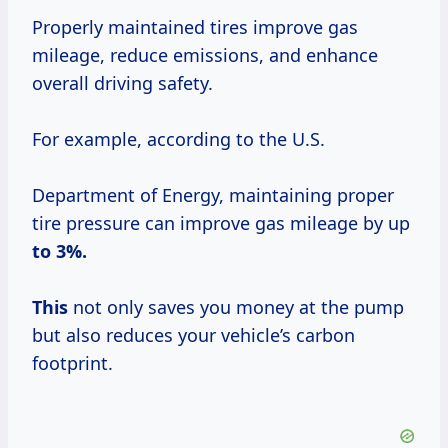
Properly maintained tires improve gas
mileage, reduce emissions, and enhance
overall driving safety.
For example, according to the U.S.
Department of Energy, maintaining proper
tire pressure can improve gas mileage by up
to
3%.
This
not only saves you money at the pump
but also reduces your vehicle’s carbon
footprint.