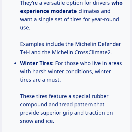
They’re a versatile option for drivers
who
experience moderate
climates and
want a single set of tires for year-round
use.
Examples include the Michelin Defender
T+H and the Michelin CrossClimate2.
Winter Tires:
For those who live in areas
with harsh winter conditions, winter
tires are a must.
These tires feature a special rubber
compound and tread pattern that
provide superior grip and traction on
snow and ice.