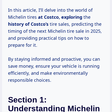
In this article, I’ll delve into the world of
Michelin tires
at
Costco, exploring
the
history
of Costco’s
tire sales, predicting the
timing of the next Michelin tire sale in 2025,
and providing practical tips on how to
prepare for it.
By staying informed and proactive, you can
save money, ensure your vehicle is running
efficiently, and make environmentally
responsible choices.
Section 1:
Understanding Michelin