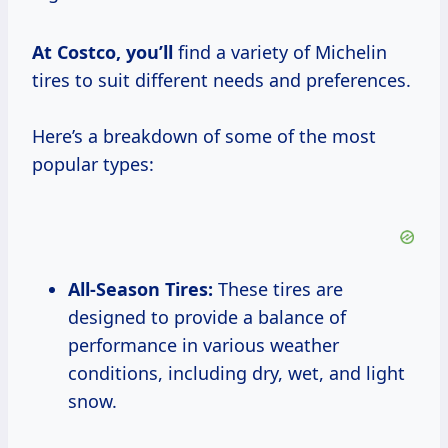
At
Costco, you’ll
find a variety of Michelin
tires to suit different needs and preferences.
Here’s a breakdown of some of the most
popular types:
All-Season Tires:
These tires are
designed to provide a balance of
performance in various weather
conditions, including dry, wet, and light
snow.