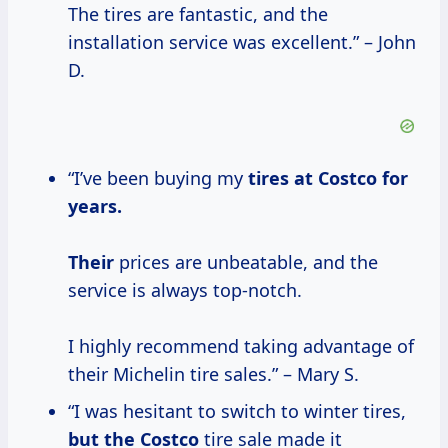
The tires are fantastic, and the
installation service was excellent.” – John
D.
“I’ve been buying my
tires
at Costco
for
years.
Their
prices are unbeatable, and the
service is always top-notch.
I highly recommend taking advantage of
their Michelin tire sales.” – Mary S.
“I was hesitant to switch to winter tires,
but
the Costco
tire sale made it