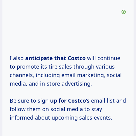
I also
anticipate
that Costco
will continue
to promote its tire sales through various
channels, including email marketing, social
media, and in-store advertising.
Be sure to sign
up
for Costco’s
email list and
follow them on social media to stay
informed about upcoming sales events.