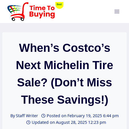
Skip
to
content
When’s Costco’s
Next Michelin Tire
Sale? (Don’t Miss
These Savings!)
By
Staff Writer
Posted on
February 19, 2025 6:44 pm
Updated on
August 28, 2025 12:23 pm