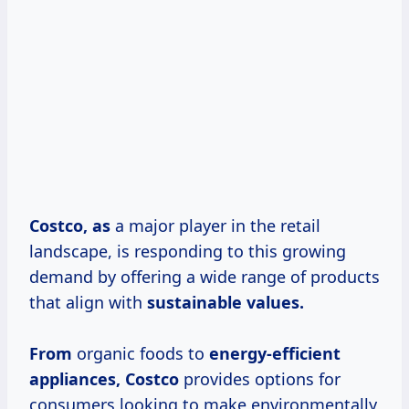
Costco, as
a major player in the retail
landscape, is responding to this growing
demand by offering a wide range of products
that align with
sustainable
values.
From
organic foods to
energy-efficient
appliances, Costco
provides options for
consumers looking to make environmentally