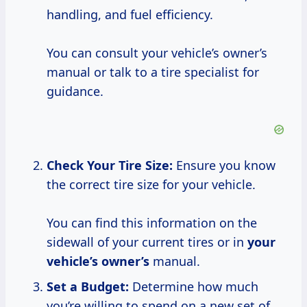
handling, and fuel efficiency.
You can consult your vehicle’s owner’s
manual or talk to a tire specialist for
guidance.
Check Your Tire Size:
Ensure you know
the correct tire size for your vehicle.
You can find this information on the
sidewall of your current tires or in
your
vehicle’s owner’s
manual.
Set a Budget:
Determine how much
you’re willing to spend on a new set of