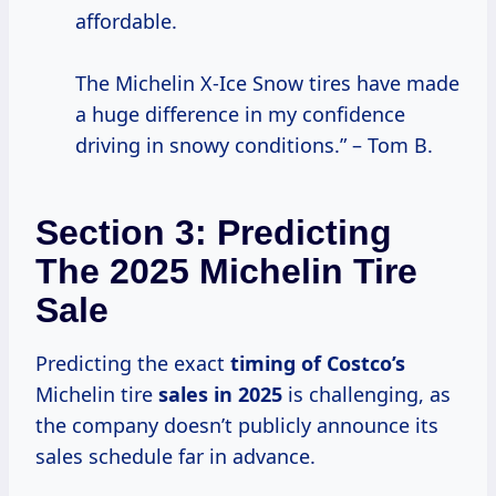
affordable.
The Michelin X-Ice Snow tires have made
a huge difference in my confidence
driving in snowy conditions.” – Tom B.
Section 3: Predicting
The 2025 Michelin Tire
Sale
Predicting the exact
timing
of Costco’s
Michelin tire
sales
in 2025
is challenging, as
the company doesn’t publicly announce its
sales schedule far in advance.