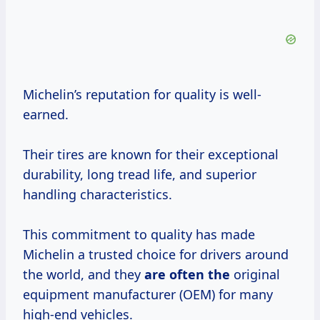
Michelin’s reputation for quality is well-
earned.
Their tires are known for their exceptional
durability, long tread life, and superior
handling characteristics.
This commitment to quality has made
Michelin a trusted choice for drivers around
the world, and they
are often the
original
equipment manufacturer (OEM) for many
high-end vehicles.