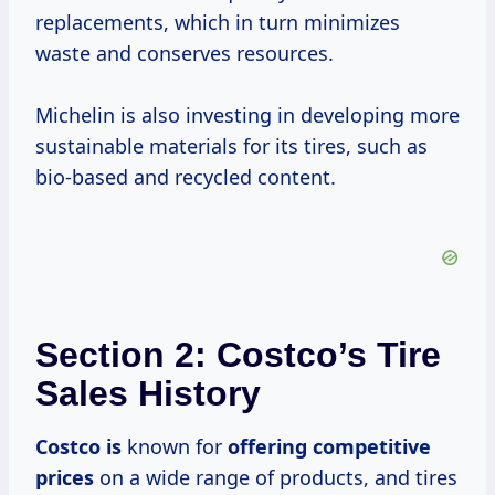
replacements, which in turn minimizes
waste and conserves resources.
Michelin is also investing in developing more
sustainable materials for its tires, such as
bio-based and recycled content.
Section 2: Costco’s Tire
Sales History
Costco is
known for
offering
competitive
prices
on a wide range of products, and tires