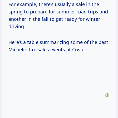
For example, there’s usually a sale in the
spring to prepare for summer road trips and
another in the fall to get ready for winter
driving.
Here’s a table summarizing some of the past
Michelin tire sales events at Costco: