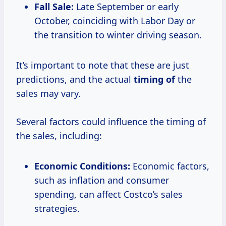
Fall Sale:
Late September or early
October, coinciding with Labor Day or
the transition to winter driving season.
It’s important to note that these are just
predictions, and the actual
timing of
the
sales may vary.
Several factors could influence the timing of
the sales, including:
Economic Conditions:
Economic factors,
such as inflation and consumer
spending, can affect Costco’s sales
strategies.