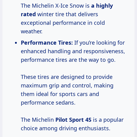
The Michelin X-Ice Snow is
a
highly
rated
winter tire that delivers
exceptional performance in cold
weather.
Performance Tires:
If you’re looking for
enhanced handling and responsiveness,
performance tires are the way to go.
These tires are designed to provide
maximum grip and control, making
them ideal for sports cars and
performance sedans.
The Michelin
Pilot
Sport 4S
is a popular
choice among driving enthusiasts.