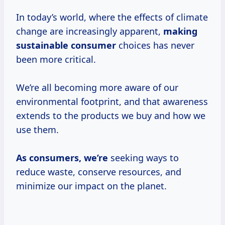
In today’s world, where the effects of climate
change are increasingly apparent,
making
sustainable consumer
choices has never
been more critical.
We’re all becoming more aware of our
environmental footprint, and that awareness
extends to the products we buy and how we
use them.
As consumers, we’re
seeking ways to
reduce waste, conserve resources, and
minimize our impact on the planet.