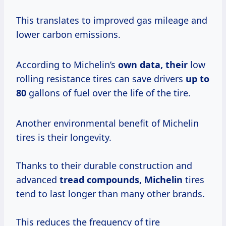
This translates to improved gas mileage and
lower carbon emissions.
According to Michelin’s
own
data, their
low
rolling resistance tires can save drivers
up
to
80
gallons of fuel over the life of the tire.
Another environmental benefit of Michelin
tires is their longevity.
Thanks to their durable construction and
advanced
tread compounds, Michelin
tires
tend to last longer than many other brands.
This reduces the frequency of tire