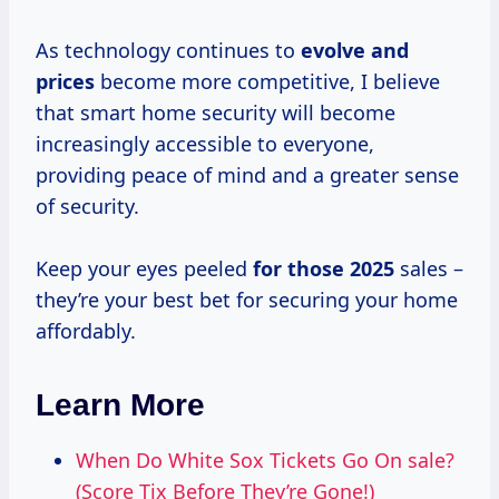
As technology continues to
evolve
and
prices
become more competitive, I believe
that smart home security will become
increasingly accessible to everyone,
providing peace of mind and a greater sense
of security.
Keep your eyes peeled
for
those 2025
sales –
they’re your best bet for securing your home
affordably.
Learn More
When Do White Sox Tickets Go On sale?
(Score Tix Before They’re Gone!)