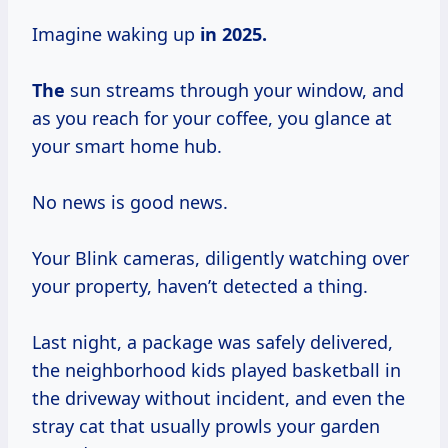
Imagine waking up
in
2025.
The
sun streams through your window, and
as you reach for your coffee, you glance at
your smart home hub.
No news is good news.
Your Blink cameras, diligently watching over
your property, haven’t detected a thing.
Last night, a package was safely delivered,
the neighborhood kids played basketball in
the driveway without incident, and even the
stray cat that usually prowls your garden