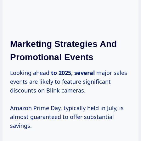
Marketing Strategies And
Promotional Events
Looking ahead
to
2025, several
major sales
events are likely to feature significant
discounts on Blink cameras.
Amazon Prime Day, typically held in July, is
almost guaranteed to offer substantial
savings.