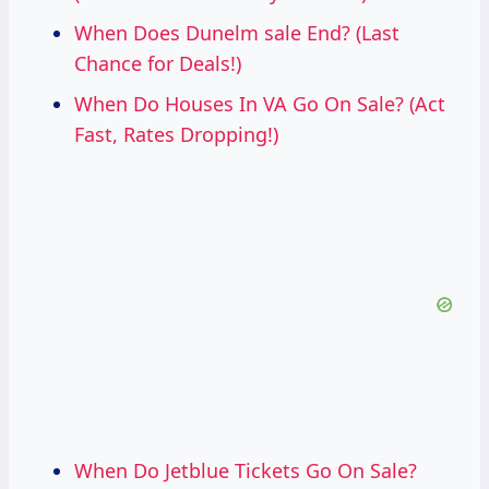
When Does Dunelm sale End? (Last
Chance for Deals!)
When Do Houses In VA Go On Sale? (Act
Fast, Rates Dropping!)
When Do Jetblue Tickets Go On Sale?