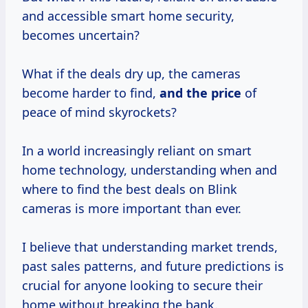
and accessible smart home security,
becomes uncertain?
What if the deals dry up, the cameras
become harder to find,
and
the price
of
peace of mind skyrockets?
In a world increasingly reliant on smart
home technology, understanding when and
where to find the best deals on Blink
cameras is more important than ever.
I believe that understanding market trends,
past sales patterns, and future predictions is
crucial for anyone looking to secure their
home without breaking the bank.