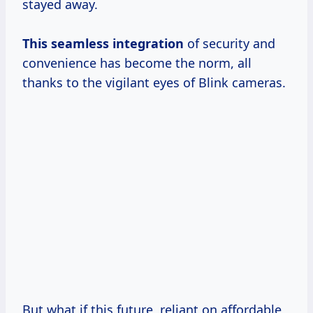
stayed away.
This
seamless integration
of security and
convenience has become the norm, all
thanks to the vigilant eyes of Blink cameras.
But what if this future, reliant on affordable