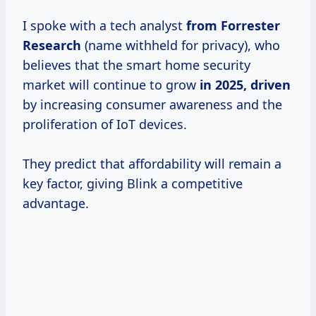
I spoke with a tech analyst
from
Forrester
Research
(name withheld for privacy), who
believes that the smart home security
market will continue to grow
in 2025, driven
by increasing consumer awareness and the
proliferation of IoT devices.
They predict that affordability will remain a
key factor, giving Blink a competitive
advantage.