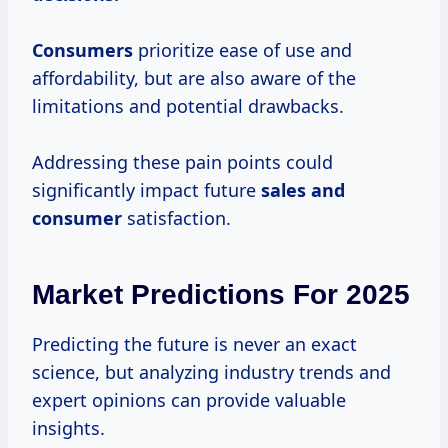
Consumers
prioritize ease of use and
affordability, but are also aware of the
limitations and potential drawbacks.
Addressing these pain points could
significantly impact future
sales
and
consumer
satisfaction.
Market Predictions For 2025
Predicting the future is never an exact
science, but analyzing industry trends and
expert opinions can provide valuable
insights.