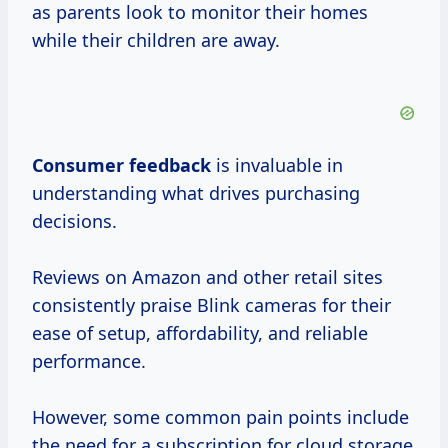
as parents look to monitor their homes
while their children are away.
Consumer feedback
is invaluable in
understanding what drives purchasing
decisions.
Reviews on Amazon and other retail sites
consistently praise Blink cameras for their
ease of setup, affordability, and reliable
performance.
However, some common pain points include
the need for a subscription for cloud storage