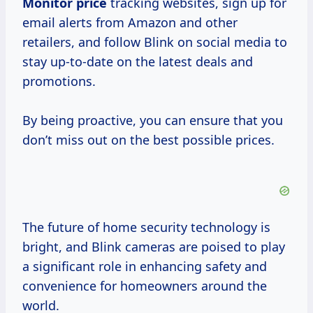
Monitor price
tracking websites, sign up for
email alerts from Amazon and other
retailers, and follow Blink on social media to
stay up-to-date on the latest deals and
promotions.
By being proactive, you can ensure that you
don’t miss out on the best possible prices.
The future of home security technology is
bright, and Blink cameras are poised to play
a significant role in enhancing safety and
convenience for homeowners around the
world.