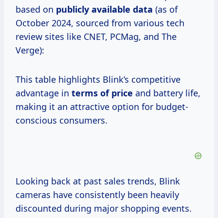
based on
publicly
available data
(as of
October 2024, sourced from various tech
review sites like CNET, PCMag, and The
Verge):
This table highlights Blink’s competitive
advantage in
terms
of price
and battery life,
making it an attractive option for budget-
conscious consumers.
Looking back at past sales trends, Blink
cameras have consistently been heavily
discounted during major shopping events.