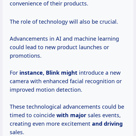
convenience of their products.
The role of technology will also be crucial.
Advancements in AI and machine learning
could lead to new product launches or
promotions.
For
instance, Blink might
introduce a new
camera with enhanced facial recognition or
improved motion detection.
These technological advancements could be
timed to coincide
with major
sales events,
creating even more excitement
and driving
sales.