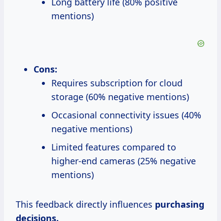
Long battery life (80% positive
mentions)
Cons:
Requires subscription for cloud
storage (60% negative mentions)
Occasional connectivity issues (40%
negative mentions)
Limited features compared to
higher-end cameras (25% negative
mentions)
This feedback directly influences
purchasing
decisions.