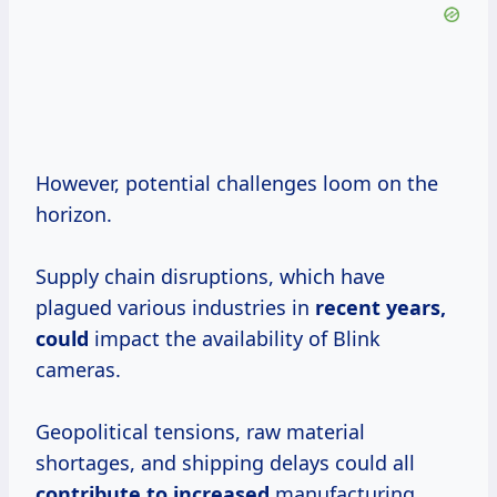
However, potential challenges loom on the
horizon.
Supply chain disruptions, which have
plagued various industries in
recent
years,
could
impact the availability of Blink
cameras.
Geopolitical tensions, raw material
shortages, and shipping delays could all
contribute
to increased
manufacturing