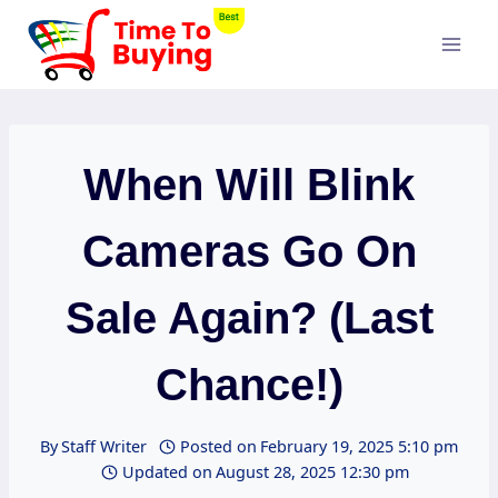
Skip
to
content
When Will Blink
Cameras Go On
Sale Again? (Last
Chance!)
By
Staff Writer
Posted on
February 19, 2025 5:10 pm
Updated on
August 28, 2025 12:30 pm