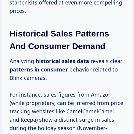
starter kits offered at even more compelling
prices.
Historical Sales Patterns
And Consumer Demand
Analyzing
historical
sales data
reveals clear
patterns
in consumer
behavior related to
Blink cameras.
For instance, sales figures from Amazon
(while proprietary, can be inferred from price
tracking websites like CamelCamelCamel
and Keepa) show a distinct surge in sales
during the holiday season (November-