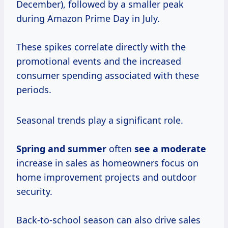
December), followed by a smaller peak
during Amazon Prime Day in July.
These spikes correlate directly with the
promotional events and the increased
consumer spending associated with these
periods.
Seasonal trends play a significant role.
Spring
and summer
often
see
a moderate
increase in sales as homeowners focus on
home improvement projects and outdoor
security.
Back-to-school season can also drive sales