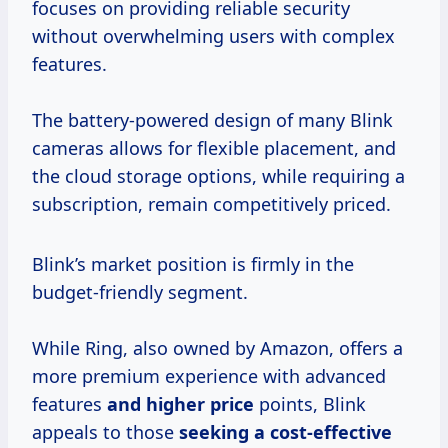
focuses on providing reliable security
without overwhelming users with complex
features.
The battery-powered design of many Blink
cameras allows for flexible placement, and
the cloud storage options, while requiring a
subscription, remain competitively priced.
Blink’s market position is firmly in the
budget-friendly segment.
While Ring, also owned by Amazon, offers a
more premium experience with advanced
features
and
higher price
points, Blink
appeals to those
seeking
a cost-effective