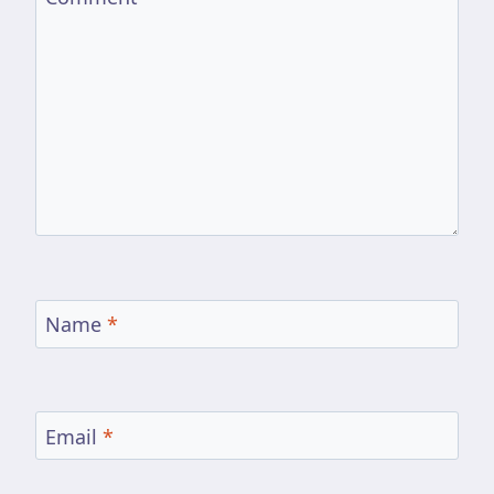
Name
*
Email
*