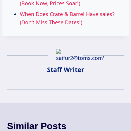
(Book Now, Prices Soar!)
When Does Crate & Barrel Have sales?
(Don’t Miss These Dates!)
Staff Writer
Similar Posts