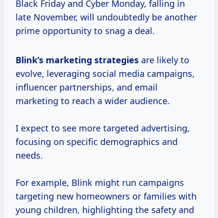
Black Friday and Cyber Monday, falling in
late November, will undoubtedly be another
prime opportunity to snag a deal.
Blink’s
marketing strategies
are likely to
evolve, leveraging social media campaigns,
influencer partnerships, and email
marketing to reach a wider audience.
I expect to see more targeted advertising,
focusing on specific demographics and
needs.
For example, Blink might run campaigns
targeting new homeowners or families with
young children, highlighting the safety and