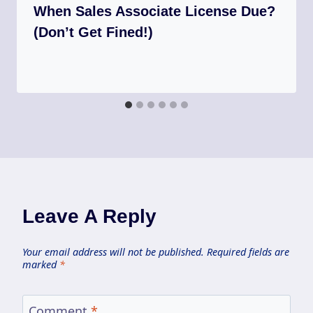
When Sales Associate License Due?
(Don’t Get Fined!)
Leave A Reply
Your email address will not be published.
Required fields are
marked
*
Comment
*