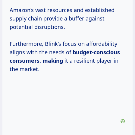
Amazon’s vast resources and established
supply chain provide a buffer against
potential disruptions.
Furthermore, Blink’s focus on affordability
aligns with the needs of
budget-conscious
consumers, making
it a resilient player in
the market.