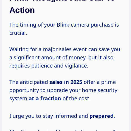
Action
The timing of your Blink camera purchase is
crucial.
Waiting for a major sales event can save you
a significant amount of money, but it also
requires patience and vigilance.
The anticipated
sales
in 2025
offer a prime
opportunity to upgrade your home security
system
at
a fraction
of the cost.
I urge you to stay informed and
prepared.