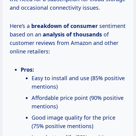
and occasional connectivity issues.
Here’s a
breakdown
of consumer
sentiment
based on an
analysis
of thousands
of
customer reviews from Amazon and other
online retailers:
Pros:
Easy to install and use (85% positive
mentions)
Affordable price point (90% positive
mentions)
Good image quality for the price
(75% positive mentions)