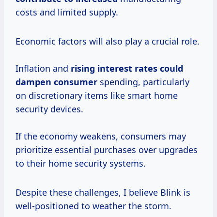
costs and limited supply.
Economic factors will also play a crucial role.
Inflation and
rising
interest rates
could
dampen consumer
spending, particularly
on discretionary items like smart home
security devices.
If the economy weakens, consumers may
prioritize essential purchases over upgrades
to their home security systems.
Despite these challenges, I believe Blink is
well-positioned to weather the storm.