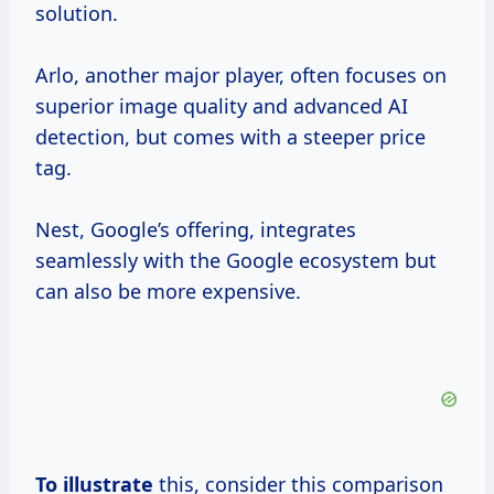
solution.
Arlo, another major player, often focuses on
superior image quality and advanced AI
detection, but comes with a steeper price
tag.
Nest, Google’s offering, integrates
seamlessly with the Google ecosystem but
can also be more expensive.
To illustrate
this, consider this comparison