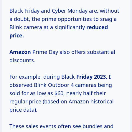
Black Friday and Cyber Monday are, without
a doubt, the prime opportunities to snag a
Blink camera at a significantly
reduced
price.
Amazon
Prime Day also offers substantial
discounts.
For example, during Black
Friday 2023, I
observed Blink Outdoor 4 cameras being
sold for as low as $60, nearly half their
regular price (based on Amazon historical
price data).
These sales events often see bundles and