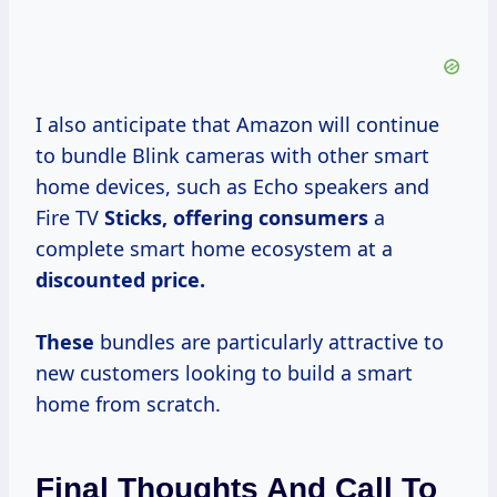
I also anticipate that Amazon will continue
to bundle Blink cameras with other smart
home devices, such as Echo speakers and
Fire TV
Sticks,
offering consumers
a
complete smart home ecosystem at a
discounted price.
These
bundles are particularly attractive to
new customers looking to build a smart
home from scratch.
Final Thoughts And Call To