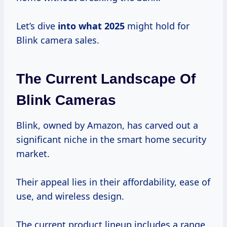
Let’s dive
into
what 2025
might hold for
Blink camera sales.
The Current Landscape Of
Blink Cameras
Blink, owned by Amazon, has carved out a
significant niche in the smart home security
market.
Their appeal lies in their affordability, ease of
use, and wireless design.
The current product lineup includes a range