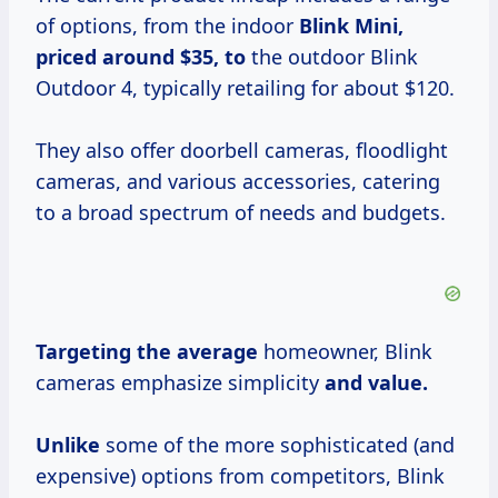
of options, from the indoor
Blink
Mini,
priced
around $35, to
the outdoor Blink
Outdoor 4, typically retailing for about $120.
They also offer doorbell cameras, floodlight
cameras, and various accessories, catering
to a broad spectrum of needs and budgets.
Targeting
the average
homeowner, Blink
cameras emphasize simplicity
and value.
Unlike
some of the more sophisticated (and
expensive) options from competitors, Blink