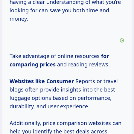
having a clear understanding of what you’re
looking for can save you both time and
money.
Take advantage of online resources
for
comparing prices
and reading reviews.
Websites
like Consumer
Reports or travel
blogs often provide insights into the best
luggage options based on performance,
durability, and user experience.
Additionally, price comparison websites can
help you identify the best deals across