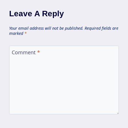
Leave A Reply
Your email address will not be published.
Required fields are
marked
*
Comment
*