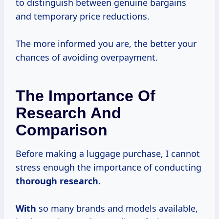
to distinguish between genuine bargains
and temporary price reductions.
The more informed you are, the better your
chances of avoiding overpayment.
The Importance Of
Research And
Comparison
Before making a luggage purchase, I cannot
stress enough the importance of conducting
thorough
research.
With
so many brands and models available,