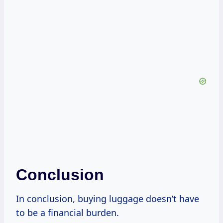
Conclusion
In conclusion, buying luggage doesn’t have
to be a financial burden.