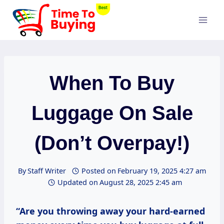
Skip
to
content
When To Buy
Luggage On Sale
(Don’t Overpay!)
By
Staff Writer
Posted on
February 19, 2025 4:27 am
Updated on
August 28, 2025 2:45 am
“Are you throwing away your hard-earned