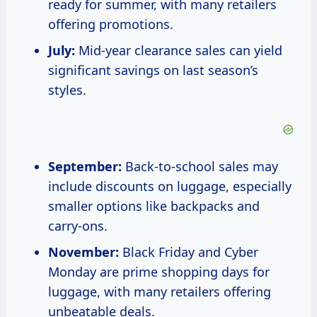
ready for summer, with many retailers
offering promotions.
July:
Mid-year clearance sales can yield
significant savings on last season’s
styles.
September:
Back-to-school sales may
include discounts on luggage, especially
smaller options like backpacks and
carry-ons.
November:
Black Friday and Cyber
Monday are prime shopping days for
luggage, with many retailers offering
unbeatable deals.