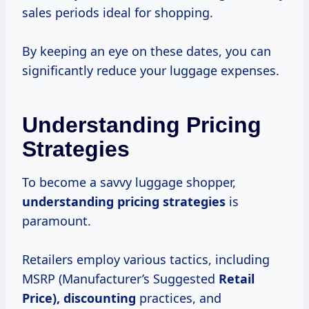
sales periods ideal for shopping.
By keeping an eye on these dates, you can
significantly reduce your luggage expenses.
Understanding Pricing
Strategies
To become a savvy luggage shopper,
understanding
pricing strategies
is
paramount.
Retailers employ various tactics, including
MSRP (Manufacturer’s Suggested
Retail
Price), discounting
practices, and