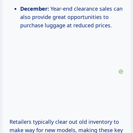
December:
Year-end clearance sales can
also provide great opportunities to
purchase luggage at reduced prices.
Retailers typically clear out old inventory to
make way for new models, making these key