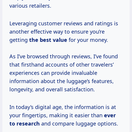
various retailers.
Leveraging customer reviews and ratings is
another effective way to ensure you’re
getting
the
best value
for your money.
As I’ve browsed through reviews, I’ve found
that firsthand accounts of other travelers’
experiences can provide invaluable
information about the luggage’s features,
longevity, and overall satisfaction.
In today’s digital age, the information is at
your fingertips, making it easier than
ever
to research
and compare luggage options.