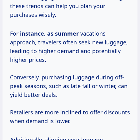
these trends can help you plan your
purchases wisely.
For
instance,
as summer
vacations
approach, travelers often seek new luggage,
leading to higher demand and potentially
higher prices.
Conversely, purchasing luggage during off-
peak seasons, such as late fall or winter, can
yield better deals.
Retailers are more inclined to offer discounts
when demand is lower.
Additionally, aligning your luggage