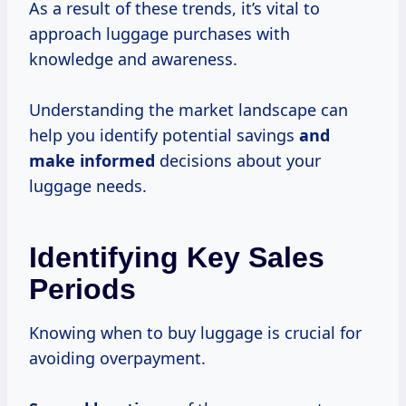
As a result of these trends, it’s vital to
approach luggage purchases with
knowledge and awareness.
Understanding the market landscape can
help you identify potential savings
and
make informed
decisions about your
luggage needs.
Identifying Key Sales
Periods
Knowing when to buy luggage is crucial for
avoiding overpayment.