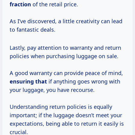
fraction
of the retail price.
As I’ve discovered, a little creativity can lead
to fantastic deals.
Lastly, pay attention to warranty and return
policies when purchasing luggage on sale.
A good warranty can provide peace of mind,
ensuring that
if anything goes wrong with
your luggage, you have recourse.
Understanding return policies is equally
important; if the luggage doesn’t meet your
expectations, being able to return it easily is
crucial.