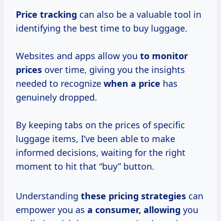
Price tracking
can also be a valuable tool in
identifying the best time to buy luggage.
Websites and apps allow you
to
monitor
prices
over time, giving you the insights
needed to recognize
when a price
has
genuinely dropped.
By keeping tabs on the prices of specific
luggage items, I’ve been able to make
informed decisions, waiting for the right
moment to hit that “buy” button.
Understanding
these
pricing strategies
can
empower you as
a consumer, allowing
you