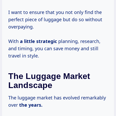
I want to ensure that you not only find the
perfect piece of luggage but do so without
overpaying.
With
a
little strategic
planning, research,
and timing, you can save money and still
travel in style.
The Luggage Market
Landscape
The luggage market has evolved remarkably
over
the
years.