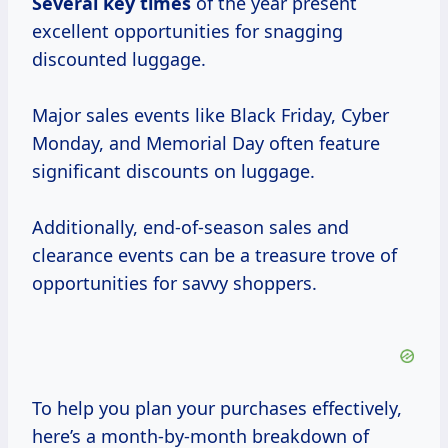
Several
key times
of the year present
excellent opportunities for snagging
discounted luggage.
Major sales events like Black Friday, Cyber
Monday, and Memorial Day often feature
significant discounts on luggage.
Additionally, end-of-season sales and
clearance events can be a treasure trove of
opportunities for savvy shoppers.
To help you plan your purchases effectively,
here’s a month-by-month breakdown of