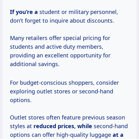
If you’re a
student or military personnel,
don’t forget to inquire about discounts.
Many retailers offer special pricing for
students and active duty members,
providing an excellent opportunity for
additional savings.
For budget-conscious shoppers, consider
exploring outlet stores or second-hand
options.
Outlet stores often feature previous season
styles at
reduced
prices, while
second-hand
options can offer high-quality luggage
at
a