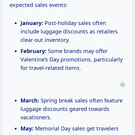
expected sales events:
January:
Post-holiday sales often
include luggage discounts as retailers
clear out inventory.
February:
Some brands may offer
Valentine’s Day promotions, particularly
for travel-related items.
March:
Spring break sales often feature
luggage discounts geared towards
vacationers.
May:
Memorial Day sales get travelers