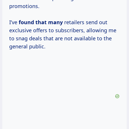
promotions.
I’ve
found that many
retailers send out
exclusive offers to subscribers, allowing me
to snag deals that are not available to the
general public.