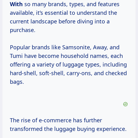
With
so many brands, types, and features
available, it’s essential to understand the
current landscape before diving into a
purchase.
Popular brands like Samsonite, Away, and
Tumi have become household names, each
offering a variety of luggage types, including
hard-shell, soft-shell, carry-ons, and checked
bags.
The rise of e-commerce has further
transformed the luggage buying experience.