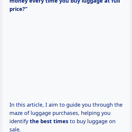
money every time you buy luggage at full
price?”
In this article, I aim to guide you through the
maze of luggage purchases, helping you
identify
the
best times
to buy luggage on
sale.