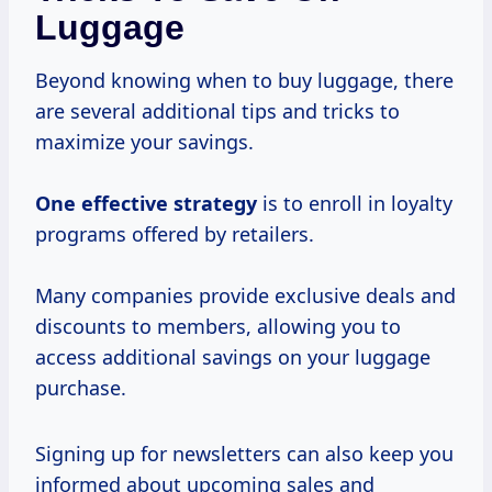
Luggage
Beyond knowing when to buy luggage, there
are several additional tips and tricks to
maximize your savings.
One
effective strategy
is to enroll in loyalty
programs offered by retailers.
Many companies provide exclusive deals and
discounts to members, allowing you to
access additional savings on your luggage
purchase.
Signing up for newsletters can also keep you
informed about upcoming sales and