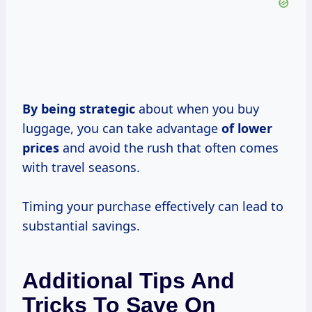
By
being strategic
about when you buy
luggage, you can take advantage
of
lower
prices
and avoid the rush that often comes
with travel seasons.
Timing your purchase effectively can lead to
substantial savings.
Additional Tips And
Tricks To Save On