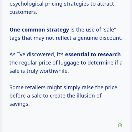
psychological pricing strategies to attract
customers.
One
common strategy
is the use of “sale”
tags that may not reflect a genuine discount.
As I’ve discovered, it’s
essential
to research
the regular price of luggage to determine if a
sale is truly worthwhile.
Some retailers might simply raise the price
before a sale to create the illusion of
savings.