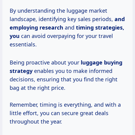
By understanding the luggage market
landscape, identifying key sales periods,
and
employing research
and
timing strategies,
you
can avoid overpaying for your travel
essentials.
Being proactive about your
luggage
buying
strategy
enables you to make informed
decisions, ensuring that you find the right
bag at the right price.
Remember, timing is everything, and with a
little effort, you can secure great deals
throughout the year.