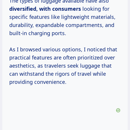
The types of luggage available have also
diversified,
with consumers
looking for
specific features like lightweight materials,
durability, expandable compartments, and
built-in charging ports.
As I browsed various options, I noticed that
practical features are often prioritized over
aesthetics, as travelers seek luggage that
can withstand the rigors of travel while
providing convenience.