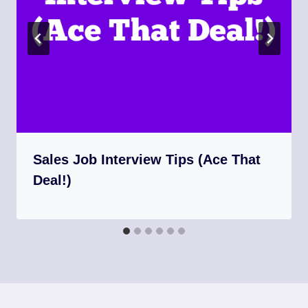
Sales Job Interview Tips (Ace That
Deal!)