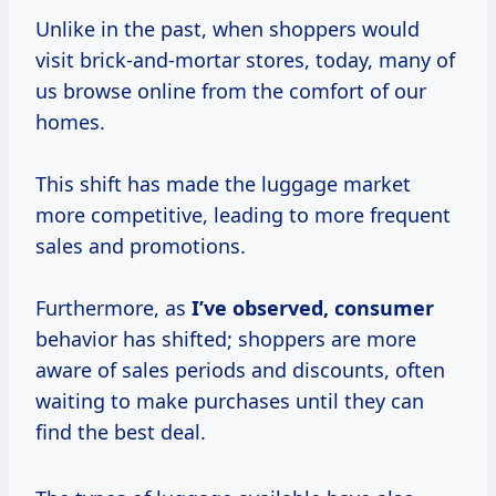
Unlike in the past, when shoppers would
visit brick-and-mortar stores, today, many of
us browse online from the comfort of our
homes.
This shift has made the luggage market
more competitive, leading to more frequent
sales and promotions.
Furthermore, as
I’ve
observed, consumer
behavior has shifted; shoppers are more
aware of sales periods and discounts, often
waiting to make purchases until they can
find the best deal.