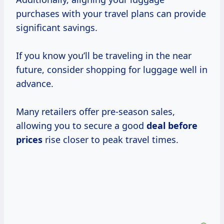
purchases with your travel plans can provide
significant savings.
If you know you’ll be traveling in the near
future, consider shopping for luggage well in
advance.
Many retailers offer pre-season sales,
allowing you to secure a good
deal
before
prices
rise closer to peak travel times.