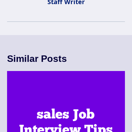
Staff Writer
Similar Posts