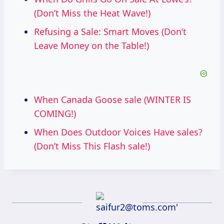
(Don’t Miss the Heat Wave!)
Refusing a Sale: Smart Moves (Don’t
Leave Money on the Table!)
When Canada Goose sale (WINTER IS
COMING!)
When Does Outdoor Voices Have sales?
(Don’t Miss This Flash sale!)