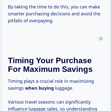
By taking the time to do this, you can make
smarter purchasing decisions and avoid the
pitfalls of overpaying.
Timing Your Purchase
For Maximum Savings
Timing plays a crucial role in maximizing
savings
when buying
luggage.
Various travel seasons can significantly
influence luggage sales, so understanding