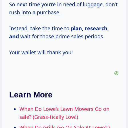
So next time you’re in need of luggage, don’t
rush into a purchase.
Instead, take the time to
plan,
research,
and
wait for those prime sales periods.
Your wallet will thank you!
Learn More
When Do Lowe’s Lawn Mowers Go on
sale? (Grass-tically Low!)
When Do Grills Go On Sale At Lowe’s?