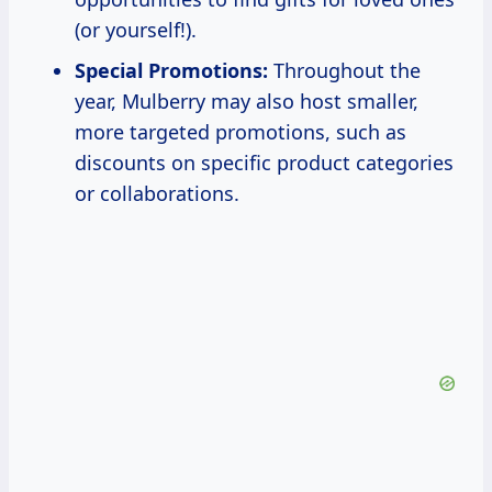
(or yourself!).
Special Promotions:
Throughout the
year, Mulberry may also host smaller,
more targeted promotions, such as
discounts on specific product categories
or collaborations.