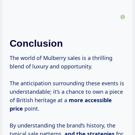
Conclusion
The world of Mulberry sales is a thrilling
blend of luxury and opportunity.
The anticipation surrounding these events is
understandable; it’s a chance to own a piece
of British heritage at a
more
accessible
price
point.
By understanding the brand’s history, the
typical sale patterns,
and
the strategies
for