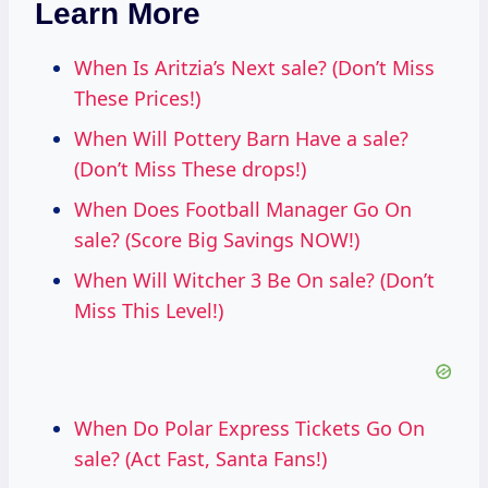
Learn More
When Is Aritzia’s Next sale? (Don’t Miss
These Prices!)
When Will Pottery Barn Have a sale?
(Don’t Miss These drops!)
When Does Football Manager Go On
sale? (Score Big Savings NOW!)
When Will Witcher 3 Be On sale? (Don’t
Miss This Level!)
When Do Polar Express Tickets Go On
sale? (Act Fast, Santa Fans!)