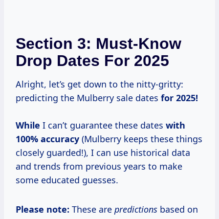
Section 3: Must-Know
Drop Dates For 2025
Alright, let’s get down to the nitty-gritty:
predicting the Mulberry sale dates
for
2025!
While
I can’t guarantee these dates
with
100% accuracy
(Mulberry keeps these things
closely guarded!), I can use historical data
and trends from previous years to make
some educated guesses.
Please note:
These are
predictions
based on