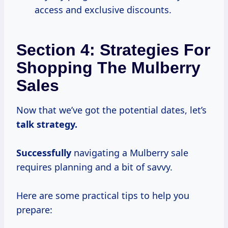
access and exclusive discounts.
Section 4: Strategies For
Shopping The Mulberry
Sales
Now that we’ve got the potential dates, let’s
talk
strategy.
Successfully
navigating a Mulberry sale
requires planning and a bit of savvy.
Here are some practical tips to help you
prepare: