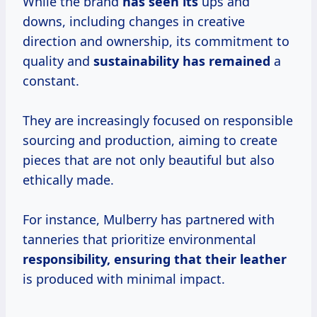
While the brand
has seen its
ups and
downs, including changes in creative
direction and ownership, its commitment to
quality and
sustainability has remained
a
constant.
They are increasingly focused on responsible
sourcing and production, aiming to create
pieces that are not only beautiful but also
ethically made.
For instance, Mulberry has partnered with
tanneries that prioritize environmental
responsibility, ensuring that
their leather
is produced with minimal impact.