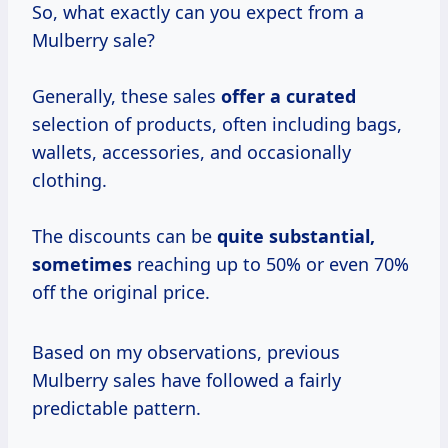
So, what exactly can you expect from a
Mulberry sale?
Generally, these sales
offer
a curated
selection of products, often including bags,
wallets, accessories, and occasionally
clothing.
The discounts can be
quite
substantial,
sometimes
reaching up to 50% or even 70%
off the original price.
Based on my observations, previous
Mulberry sales have followed a fairly
predictable pattern.