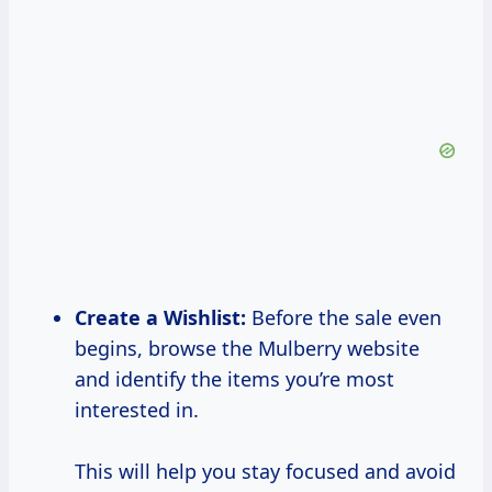
Create a
Wishlist:
Before the sale even
begins, browse the Mulberry website
and identify the items you’re most
interested in.
This will help you stay focused and avoid