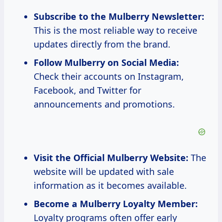
Subscribe to the Mulberry Newsletter:
This is the most reliable way to receive
updates directly from the brand.
Follow Mulberry on Social Media:
Check their accounts on Instagram,
Facebook, and Twitter for
announcements and promotions.
Visit the Official Mulberry Website:
The
website will be updated with sale
information as it becomes available.
Become a Mulberry Loyalty Member:
Loyalty programs often offer early