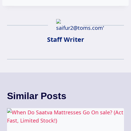
Staff Writer
Similar Posts