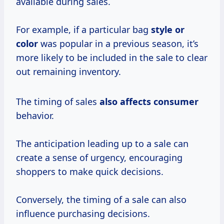
available during sales.
For example, if a particular bag
style or
color
was popular in a previous season, it’s
more likely to be included in the sale to clear
out remaining inventory.
The timing of sales
also
affects consumer
behavior.
The anticipation leading up to a sale can
create a sense of urgency, encouraging
shoppers to make quick decisions.
Conversely, the timing of a sale can also
influence purchasing decisions.