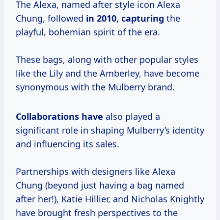
The Alexa, named after style icon Alexa
Chung, followed
in 2010, capturing
the
playful, bohemian spirit of the era.
These bags, along with other popular styles
like the Lily and the Amberley, have become
synonymous with the Mulberry brand.
Collaborations have
also played a
significant role in shaping Mulberry’s identity
and influencing its sales.
Partnerships with designers like Alexa
Chung (beyond just having a bag named
after her!), Katie Hillier, and Nicholas Knightly
have brought fresh perspectives to the