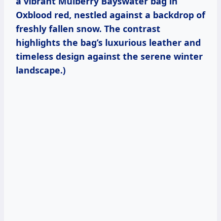
a vibrant Mulberry Bayswater bag in
Oxblood red, nestled against a backdrop of
freshly fallen snow. The contrast
highlights the bag’s luxurious leather and
timeless design against the serene winter
landscape.)