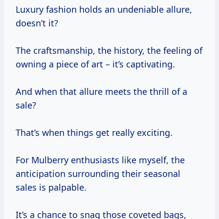
Luxury fashion holds an undeniable allure,
doesn’t it?
The craftsmanship, the history, the feeling of
owning a piece of art – it’s captivating.
And when that allure meets the thrill of a
sale?
That’s when things get really exciting.
For Mulberry enthusiasts like myself, the
anticipation surrounding their seasonal
sales is palpable.
It’s a chance to snag those coveted bags,