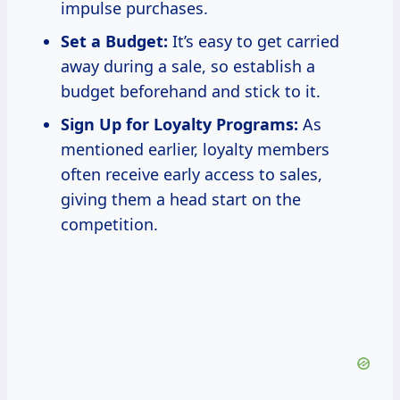
impulse purchases.
Set a Budget:
It’s easy to get carried
away during a sale, so establish a
budget beforehand and stick to it.
Sign Up for Loyalty Programs:
As
mentioned earlier, loyalty members
often receive early access to sales,
giving them a head start on the
competition.