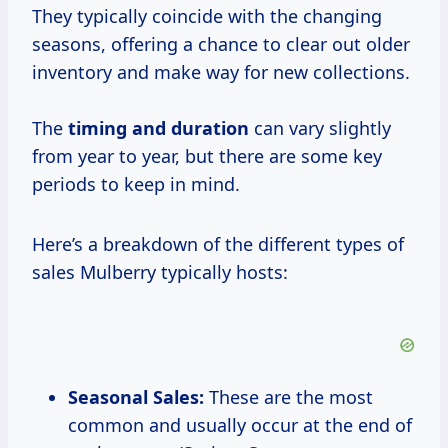
They typically coincide with the changing
seasons, offering a chance to clear out older
inventory and make way for new collections.
The
timing
and duration
can vary slightly
from year to year, but there are some key
periods to keep in mind.
Here’s a breakdown of the different types of
sales Mulberry typically hosts:
Seasonal Sales:
These are the most
common and usually occur at the end of