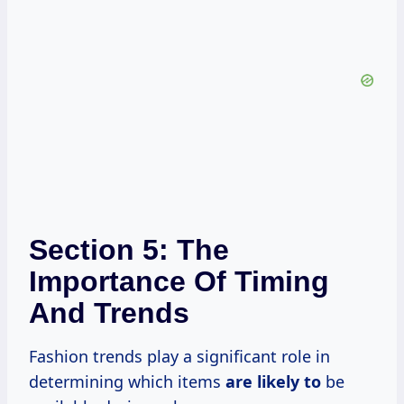
Section 5: The
Importance Of Timing
And Trends
Fashion trends play a significant role in
determining which items
are likely to
be