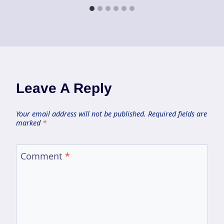
Leave A Reply
Your email address will not be published.
Required fields are
marked
*
Comment
*