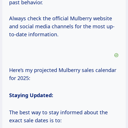
past behavior.
Always check the official Mulberry website
and social media channels for the most up-
to-date information.
Here’s my projected Mulberry sales calendar
for 2025:
Staying Updated:
The best way to stay informed about the
exact sale dates is to: