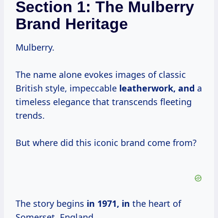
Section 1: The Mulberry
Brand Heritage
Mulberry.
The name alone evokes images of classic
British style, impeccable
leatherwork, and
a
timeless elegance that transcends fleeting
trends.
But where did this iconic brand come from?
The story begins
in
1971, in
the heart of
Somerset, England.