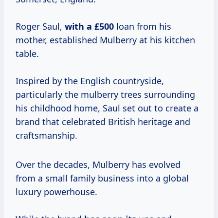
Roger Saul,
with
a £500
loan from his
mother, established Mulberry at his kitchen
table.
Inspired by the English countryside,
particularly the mulberry trees surrounding
his childhood home, Saul set out to create a
brand that celebrated British heritage and
craftsmanship.
Over the decades, Mulberry has evolved
from a small family business into a global
luxury powerhouse.