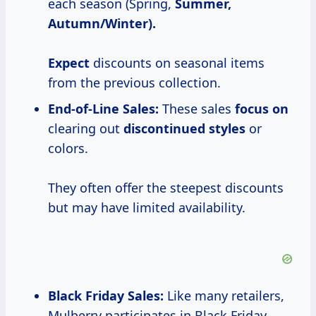
each season (Spring,
Summer,
Autumn/Winter).
Expect
discounts on seasonal items
from the previous collection.
End-of-Line Sales:
These sales
focus on
clearing out
discontinued styles
or
colors.
They often offer the steepest discounts
but may have limited availability.
Black Friday Sales:
Like many retailers,
Mulberry participates in Black Friday,