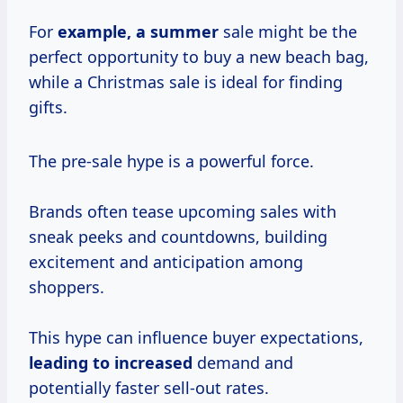
For
example,
a summer
sale might be the
perfect opportunity to buy a new beach bag,
while a Christmas sale is ideal for finding
gifts.
The pre-sale hype is a powerful force.
Brands often tease upcoming sales with
sneak peeks and countdowns, building
excitement and anticipation among
shoppers.
This hype can influence buyer expectations,
leading
to increased
demand and
potentially faster sell-out rates.