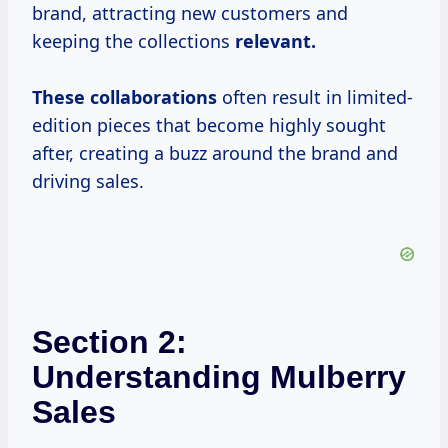
brand, attracting new customers and
keeping the collections
relevant.
These collaborations
often result in limited-
edition pieces that become highly sought
after, creating a buzz around the brand and
driving sales.
Section 2:
Understanding Mulberry
Sales