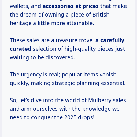
wallets, and
accessories
at prices
that make
the dream of owning a piece of British
heritage a little more attainable.
These sales are a treasure trove,
a
carefully
curated
selection of high-quality pieces just
waiting to be discovered.
The urgency is real; popular items vanish
quickly, making strategic planning essential.
So, let’s dive into the world of Mulberry sales
and arm ourselves with the knowledge we
need to conquer the 2025 drops!