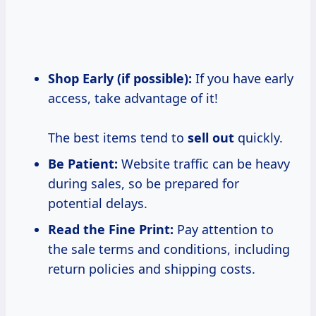
Shop Early (if possible):
If you have early
access, take advantage of it!
The best items tend to
sell out
quickly.
Be Patient:
Website traffic can be heavy
during sales, so be prepared for
potential delays.
Read the Fine Print:
Pay attention to
the sale terms and conditions, including
return policies and shipping costs.