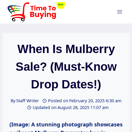
Skip
to
content
When Is Mulberry
Sale? (Must-Know
Drop Dates!)
By
Staff Writer
Posted on
February 20, 2025 6:30 am
Updated on
August 28, 2025 11:07 am
(Image: A stunning photograph showcases