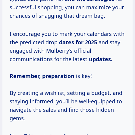
successful shopping, you can maximize your
chances of snagging that dream bag.
I encourage you to mark your calendars with
the predicted drop
dates
for 2025
and stay
engaged with Mulberry’s official
communications for the latest
updates.
Remember, preparation
is key!
By creating a wishlist, setting a budget, and
staying informed, you’ll be well-equipped to
navigate the sales and find those hidden
gems.