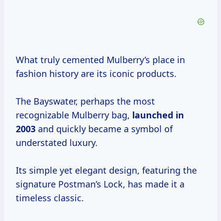
What truly cemented Mulberry’s place in
fashion history are its iconic products.
The Bayswater, perhaps the most
recognizable Mulberry bag,
launched
in
2003
and quickly became a symbol of
understated luxury.
Its simple yet elegant design, featuring the
signature Postman’s Lock, has made it a
timeless classic.