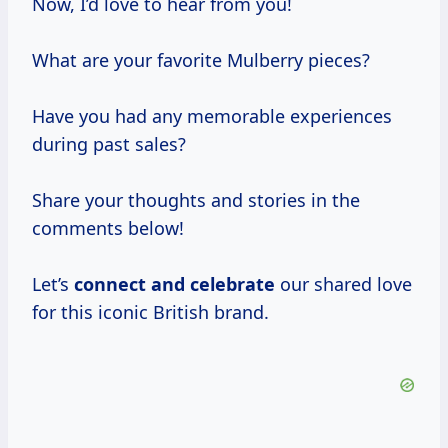
Now, I’d love to hear from you!
What are your favorite Mulberry pieces?
Have you had any memorable experiences
during past sales?
Share your thoughts and stories in the
comments below!
Let’s
connect
and celebrate
our shared love
for this iconic British brand.