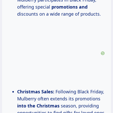
offering special
promotions and
discounts on a wide range of products.
Christmas Sales:
Following Black Friday,
Mulberry often extends its promotions
into the Christmas
season, providing
opportunities to find gifts for loved ones