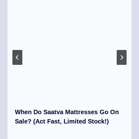
When Do Saatva Mattresses Go On
Sale? (Act Fast, Limited Stock!)