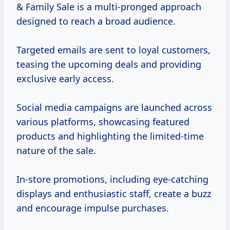
& Family Sale is a multi-pronged approach
designed to reach a broad audience.
Targeted emails are sent to loyal customers,
teasing the upcoming deals and providing
exclusive early access.
Social media campaigns are launched across
various platforms, showcasing featured
products and highlighting the limited-time
nature of the sale.
In-store promotions, including eye-catching
displays and enthusiastic staff, create a buzz
and encourage impulse purchases.