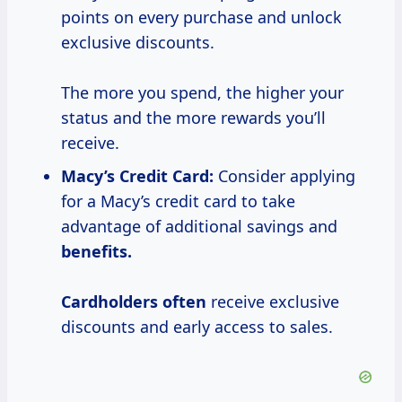
points on every purchase and unlock
exclusive discounts.
The more you spend, the higher your
status and the more rewards you’ll
receive.
Macy’s Credit Card:
Consider applying
for a Macy’s credit card to take
advantage of additional savings and
benefits.
Cardholders often
receive exclusive
discounts and early access to sales.