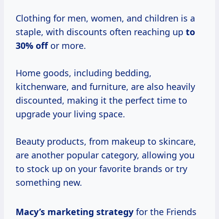
Clothing for men, women, and children is a
staple, with discounts often reaching up
to
30% off
or more.
Home goods, including bedding,
kitchenware, and furniture, are also heavily
discounted, making it the perfect time to
upgrade your living space.
Beauty products, from makeup to skincare,
are another popular category, allowing you
to stock up on your favorite brands or try
something new.
Macy’s
marketing strategy
for the Friends