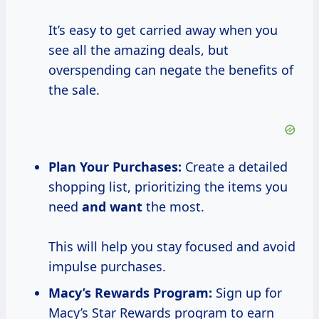
It’s easy to get carried away when you
see all the amazing deals, but
overspending can negate the benefits of
the sale.
Plan Your Purchases:
Create a detailed
shopping list, prioritizing the items you
need
and want
the most.
This will help you stay focused and avoid
impulse purchases.
Macy’s Rewards Program:
Sign up for
Macy’s Star Rewards program to earn