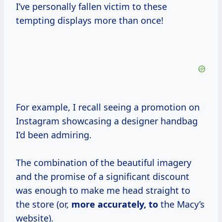
I’ve personally fallen victim to these
tempting displays more than once!
For example, I recall seeing a promotion on
Instagram showcasing a designer handbag
I’d been admiring.
The combination of the beautiful imagery
and the promise of a significant discount
was enough to make me head straight to
the store (or,
more
accurately, to
the Macy’s
website).