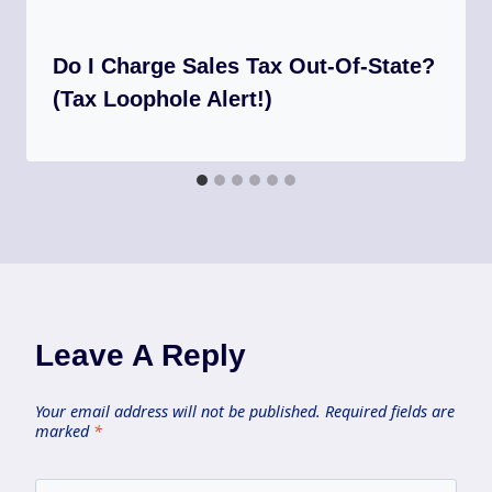
Do I Charge Sales Tax Out-Of-State?
(Tax Loophole Alert!)
Leave A Reply
Your email address will not be published.
Required fields are
marked
*