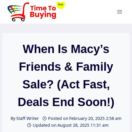
Skip
to
content
When Is Macy’s
Friends & Family
Sale? (Act Fast,
Deals End Soon!)
By
Staff Writer
Posted on
February 20, 2025 2:58 am
Updated on
August 28, 2025 11:31 am