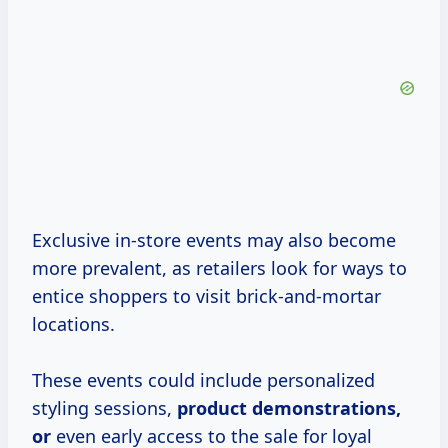
Exclusive in-store events may also become
more prevalent, as retailers look for ways to
entice shoppers to visit brick-and-mortar
locations.
These events could include personalized
styling sessions,
product
demonstrations,
or
even early access to the sale for loyal