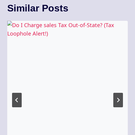
Similar Posts