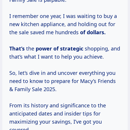
I remember one year, I was waiting to buy a
new kitchen appliance, and holding out for
the sale saved me hundreds
of
dollars.
That’s
the
power
of strategic
shopping, and
that’s what I want to help you achieve.
So, let’s dive in and uncover everything you
need to know to prepare for Macy’s Friends
& Family Sale 2025.
From its history and significance to the
anticipated dates and insider tips for
maximizing your savings, I’ve got you
covered.