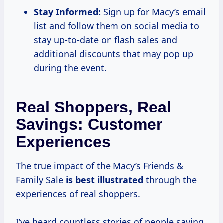
Stay Informed:
Sign up for Macy’s email
list and follow them on social media to
stay up-to-date on flash sales and
additional discounts that may pop up
during the event.
Real Shoppers, Real
Savings: Customer
Experiences
The true impact of the Macy’s Friends &
Family Sale
is
best illustrated
through the
experiences of real shoppers.
I’ve heard countless stories of people saving