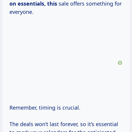
on essentials, this
sale offers something for
everyone.
Remember, timing is crucial.
The deals won’t last forever, so it’s essential