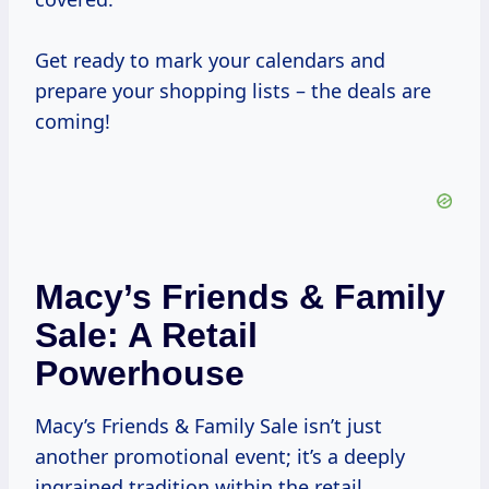
Get ready to mark your calendars and
prepare your shopping lists – the deals are
coming!
Macy’s Friends & Family
Sale: A Retail
Powerhouse
Macy’s Friends & Family Sale isn’t just
another promotional event; it’s a deeply
ingrained tradition within the retail