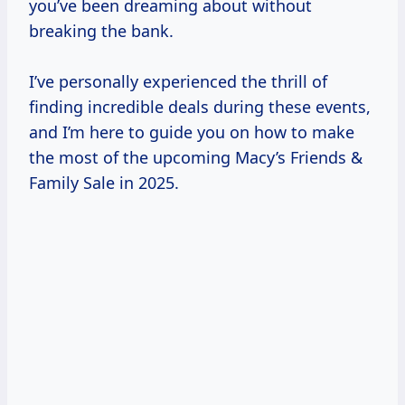
you’ve been dreaming about without
breaking the bank.
I’ve personally experienced the thrill of
finding incredible deals during these events,
and I’m here to guide you on how to make
the most of the upcoming Macy’s Friends &
Family Sale in 2025.