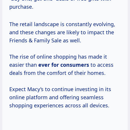
purchase.
The retail landscape is constantly evolving,
and these changes are likely to impact the
Friends & Family Sale as well.
The rise of online shopping has made it
easier than
ever
for consumers
to access
deals from the comfort of their homes.
Expect Macy’s to continue investing in its
online platform and offering seamless
shopping experiences across all devices.