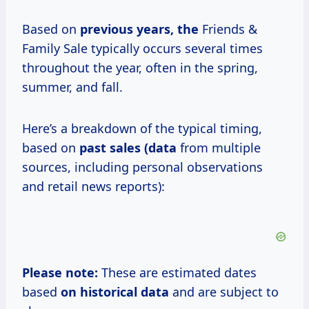
Based on
previous years, the
Friends &
Family Sale typically occurs several times
throughout the year, often in the spring,
summer, and fall.
Here’s a breakdown of the typical timing,
based on
past
sales (data
from multiple
sources, including personal observations
and retail news reports):
Please note:
These are estimated dates
based
on
historical data
and are subject to