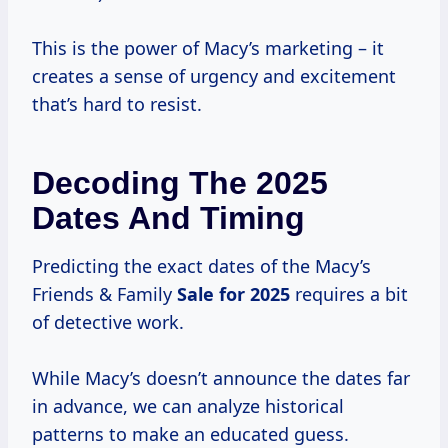
This is the power of Macy’s marketing – it
creates a sense of urgency and excitement
that’s hard to resist.
Decoding The 2025
Dates And Timing
Predicting the exact dates of the Macy’s
Friends & Family
Sale
for 2025
requires a bit
of detective work.
While Macy’s doesn’t announce the dates far
in advance, we can analyze historical
patterns to make an educated guess.