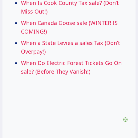
When Is Cook County Tax sale? (Don’t
Miss Out!)
When Canada Goose sale (WINTER IS
COMING!)
When a State Levies a sales Tax (Don’t
Overpay!)
When Do Electric Forest Tickets Go On
sale? (Before They Vanish!)