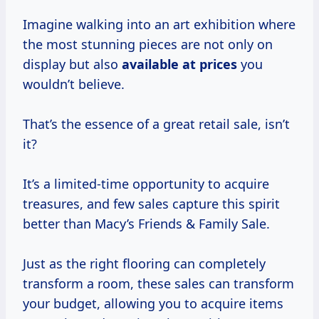
Imagine walking into an art exhibition where
the most stunning pieces are not only on
display but also
available
at prices
you
wouldn’t believe.
That’s the essence of a great retail sale, isn’t
it?
It’s a limited-time opportunity to acquire
treasures, and few sales capture this spirit
better than Macy’s Friends & Family Sale.
Just as the right flooring can completely
transform a room, these sales can transform
your budget, allowing you to acquire items