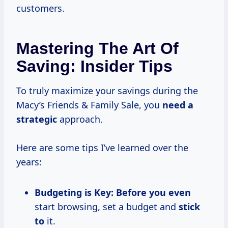
customers.
Mastering The Art Of
Saving: Insider Tips
To truly maximize your savings during the
Macy’s Friends & Family Sale, you
need
a
strategic
approach.
Here are some tips I’ve learned over the
years:
Budgeting is Key:
Before you even
start browsing, set a budget and
stick
to
it.