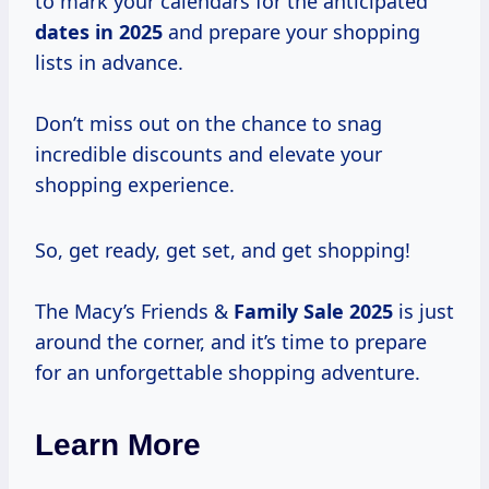
to mark your calendars for the anticipated
dates
in 2025
and prepare your shopping
lists in advance.
Don’t miss out on the chance to snag
incredible discounts and elevate your
shopping experience.
So, get ready, get set, and get shopping!
The Macy’s Friends &
Family
Sale 2025
is just
around the corner, and it’s time to prepare
for an unforgettable shopping adventure.
Learn More