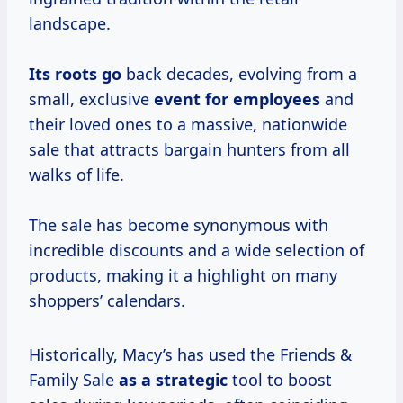
landscape.
Its roots go
back decades, evolving from a
small, exclusive
event for employees
and
their loved ones to a massive, nationwide
sale that attracts bargain hunters from all
walks of life.
The sale has become synonymous with
incredible discounts and a wide selection of
products, making it a highlight on many
shoppers’ calendars.
Historically, Macy’s has used the Friends &
Family Sale
as
a strategic
tool to boost