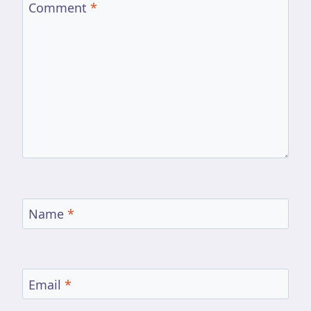
Comment
*
Name
*
Email
*