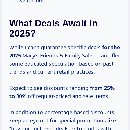
selection!
What Deals Await In
2025?
While I can’t guarantee specific deals
for
the
2025
Macy’s Friends & Family Sale, I can offer
some educated speculation based on past
trends and current retail practices.
Expect to see discounts ranging
from 25%
to
30% off regular-priced and sale items.
In addition to percentage-based discounts,
keep an eye out for special promotions like
“buy one, get one” deals or free gifts with