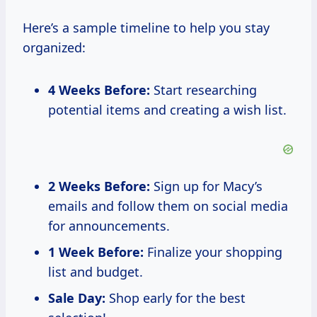
Here’s a sample timeline to help you stay
organized:
4 Weeks Before:
Start researching
potential items and creating a wish list.
2 Weeks Before:
Sign up for Macy’s
emails and follow them on social media
for announcements.
1 Week Before:
Finalize your shopping
list and budget.
Sale Day:
Shop early for the best