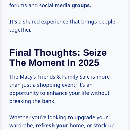
forums and social media
groups.
It’s
a shared experience that brings people
together.
Final Thoughts: Seize
The Moment In 2025
The Macy’s Friends & Family Sale is more
than just a shopping event; it’s an
opportunity to enhance your life without
breaking the bank.
Whether you’re looking to upgrade your
wardrobe,
refresh your
home, or stock up