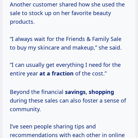
Another customer shared how she used the
sale to stock up on her favorite beauty
products.
“I always wait for the Friends & Family Sale
to buy my skincare and makeup,” she said.
“I can usually get everything I need for the
entire year
at
a fraction
of the cost.”
Beyond the financial
savings, shopping
during these sales can also foster a sense of
community.
I’ve seen people sharing tips and
recommendations with each other in online