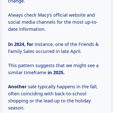
change.
Always check Macy’s official website and
social media channels for the most up-to-
date information.
In
2024, for
instance, one of the Friends &
Family Sales occurred in late April.
This pattern suggests that we might see a
similar timeframe
in
2025.
Another
sale typically happens in the fall,
often coinciding with back-to-school
shopping or the lead-up to the holiday
season.