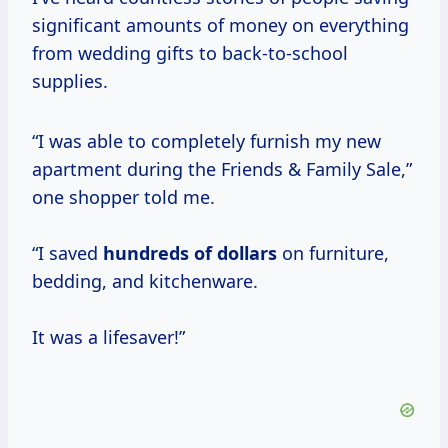
significant amounts of money on everything
from wedding gifts to back-to-school
supplies.
“I was able to completely furnish my new
apartment during the Friends & Family Sale,”
one shopper told me.
“I saved
hundreds
of dollars
on furniture,
bedding, and kitchenware.
It was a lifesaver!”