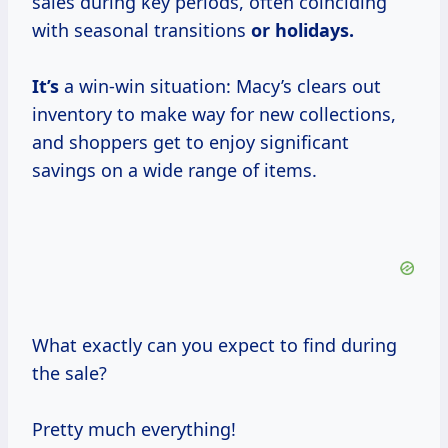
sales during key periods, often coinciding
with seasonal transitions
or holidays.
It’s
a win-win situation: Macy’s clears out
inventory to make way for new collections,
and shoppers get to enjoy significant
savings on a wide range of items.
What exactly can you expect to find during
the sale?
Pretty much everything!