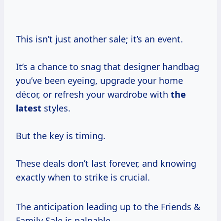
This isn’t just another sale; it’s an event.
It’s a chance to snag that designer handbag
you’ve been eyeing, upgrade your home
décor, or refresh your wardrobe with
the
latest
styles.
But the key is timing.
These deals don’t last forever, and knowing
exactly when to strike is crucial.
The anticipation leading up to the Friends &
Family Sale is palpable.