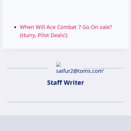
When Will Ace Combat 7 Go On sale?
(Hurry, Pilot Deals!)
Staff Writer