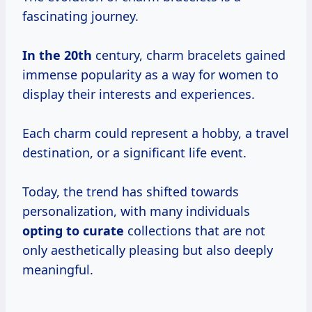
fascinating journey.
In
the 20th
century, charm bracelets gained
immense popularity as a way for women to
display their interests and experiences.
Each charm could represent a hobby, a travel
destination, or a significant life event.
Today, the trend has shifted towards
personalization, with many individuals
opting
to curate
collections that are not
only aesthetically pleasing but also deeply
meaningful.