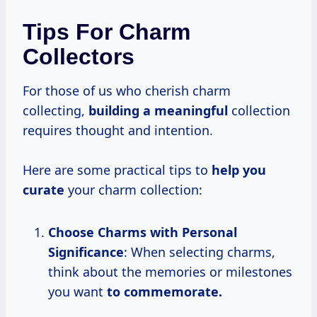
Tips For Charm
Collectors
For those of us who cherish charm
collecting,
building
a meaningful
collection
requires thought and intention.
Here are some practical tips to
help
you
curate
your charm collection:
Choose Charms with Personal
Significance
: When selecting charms,
think about the memories or milestones
you want
to
commemorate.