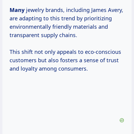
Many
jewelry brands, including James Avery,
are adapting to this trend by prioritizing
environmentally friendly materials and
transparent supply chains.
This shift not only appeals to eco-conscious
customers but also fosters a sense of trust
and loyalty among consumers.