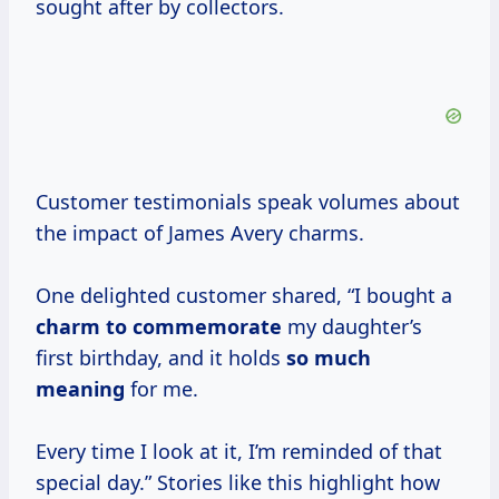
sought after by collectors.
Customer testimonials speak volumes about
the impact of James Avery charms.
One delighted customer shared, “I bought a
charm
to commemorate
my daughter’s
first birthday, and it holds
so
much
meaning
for me.
Every time I look at it, I’m reminded of that
special day.” Stories like this highlight how