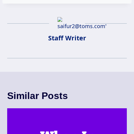
Staff Writer
Similar Posts