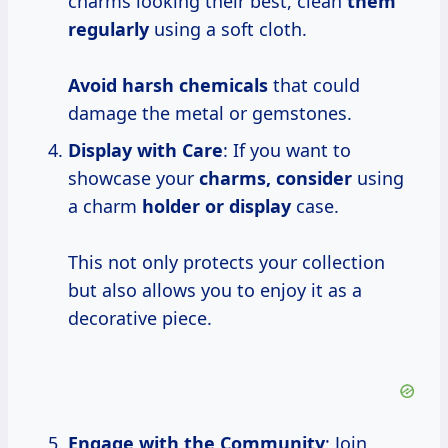
charms looking their best, clean
them
regularly
using a soft cloth.
Avoid harsh chemicals
that could
damage the metal or gemstones.
Display with Care
: If you want to
showcase your
charms, consider
using
a charm
holder or display
case.
This not only protects your collection
but also allows you to enjoy it as a
decorative piece.
Engage with the Community
: Join