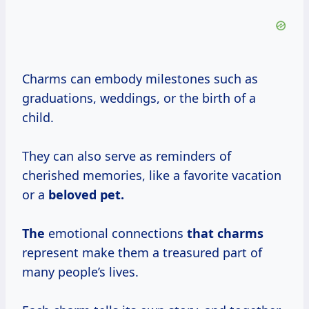
Charms can embody milestones such as
graduations, weddings, or the birth of a
child.
They can also serve as reminders of
cherished memories, like a favorite vacation
or a
beloved pet.
The
emotional connections
that charms
represent make them a treasured part of
many people’s lives.