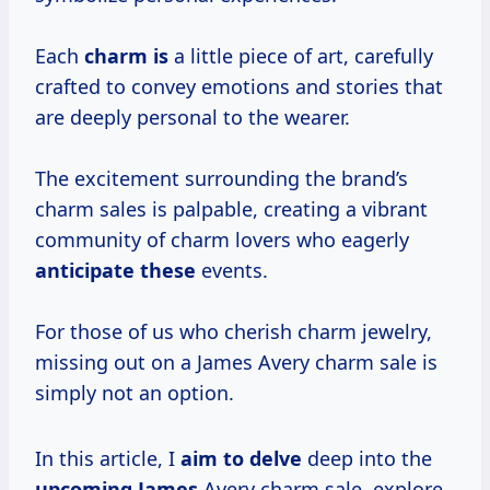
Each
charm is
a little piece of art, carefully
crafted to convey emotions and stories that
are deeply personal to the wearer.
The excitement surrounding the brand’s
charm sales is palpable, creating a vibrant
community of charm lovers who eagerly
anticipate these
events.
For those of us who cherish charm jewelry,
missing out on a James Avery charm sale is
simply not an option.
In this article, I
aim to delve
deep into the
upcoming James
Avery charm sale, explore