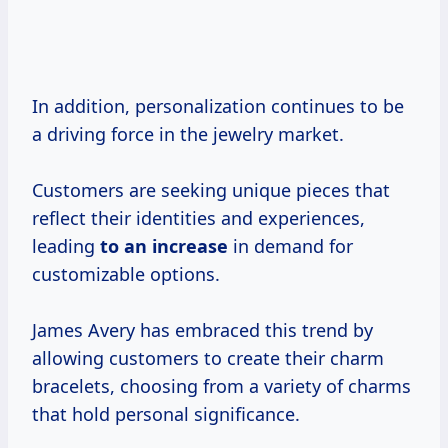
In addition, personalization continues to be
a driving force in the jewelry market.
Customers are seeking unique pieces that
reflect their identities and experiences,
leading
to
an increase
in demand for
customizable options.
James Avery has embraced this trend by
allowing customers to create their charm
bracelets, choosing from a variety of charms
that hold personal significance.