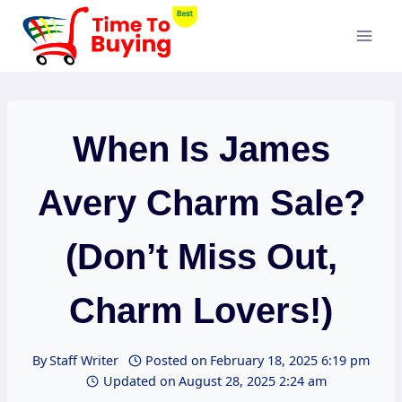
Skip
to
content
When Is James
Avery Charm Sale?
(Don’t Miss Out,
Charm Lovers!)
By
Staff Writer
Posted on
February 18, 2025 6:19 pm
Updated on
August 28, 2025 2:24 am