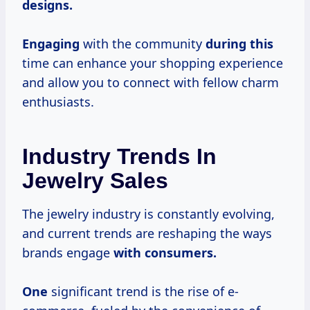
designs.
Engaging
with the community
during this
time can enhance your shopping experience
and allow you to connect with fellow charm
enthusiasts.
Industry Trends In
Jewelry Sales
The jewelry industry is constantly evolving,
and current trends are reshaping the ways
brands engage
with
consumers.
One
significant trend is the rise of e-