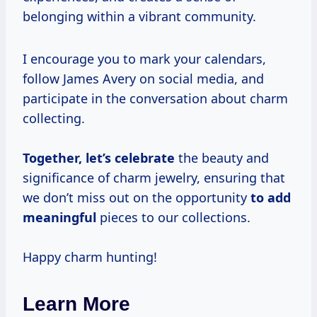
belonging within a vibrant community.
I encourage you to mark your calendars,
follow James Avery on social media, and
participate in the conversation about charm
collecting.
Together,
let’s celebrate
the beauty and
significance of charm jewelry, ensuring that
we don’t miss out on the opportunity
to
add
meaningful
pieces to our collections.
Happy charm hunting!
Learn More