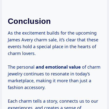
Conclusion
As the excitement builds for the upcoming
James Avery charm sale, it’s clear that these
events hold a special place in the hearts of
charm lovers.
The personal
and
emotional value
of charm
jewelry continues to resonate in today’s
marketplace, making it more than just a
fashion accessory.
Each charm tells a story, connects us to our
experiences, and creates a sense of