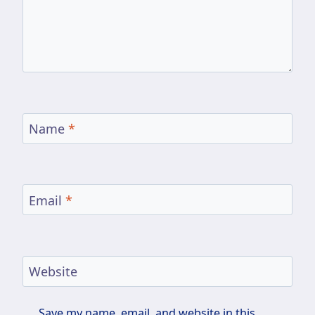
Name
*
Email
*
Website
Save my name, email, and website in this