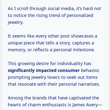
As I scroll through social media, it’s hard not
to notice the rising trend of personalized
jewelry.
It seems like every other post showcases a
unique piece that tells a story, captures a
memory, or reflects a personal milestone.
This growing desire for individuality has
significantly
impacted consumer
behavior,
prompting jewelry lovers to seek out items
that resonate with their personal narratives.
Among the brands that have captivated the
hearts of charm enthusiasts is James Avery—