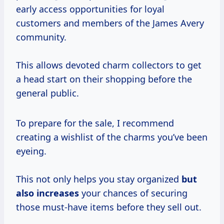
early access opportunities for loyal
customers and members of the James Avery
community.
This allows devoted charm collectors to get
a head start on their shopping before the
general public.
To prepare for the sale, I recommend
creating a wishlist of the charms you’ve been
eyeing.
This not only helps you stay organized
but
also increases
your chances of securing
those must-have items before they sell out.