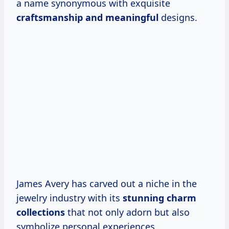
a name synonymous with exquisite
craftsmanship
and meaningful
designs.
James Avery has carved out a niche in the
jewelry industry with its
stunning charm
collections
that not only adorn but also
symbolize personal experiences.