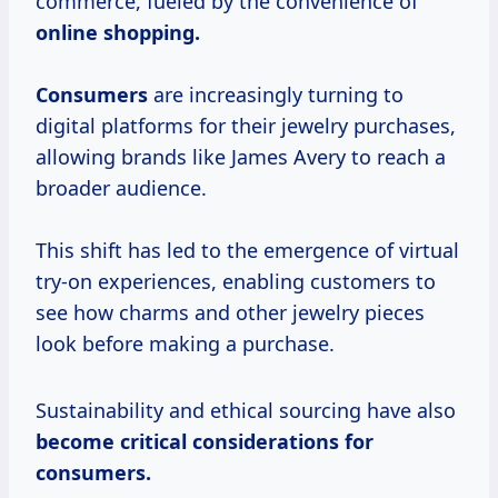
commerce, fueled by the convenience of
online
shopping.
Consumers
are increasingly turning to
digital platforms for their jewelry purchases,
allowing brands like James Avery to reach a
broader audience.
This shift has led to the emergence of virtual
try-on experiences, enabling customers to
see how charms and other jewelry pieces
look before making a purchase.
Sustainability and ethical sourcing have also
become
critical considerations
for
consumers.