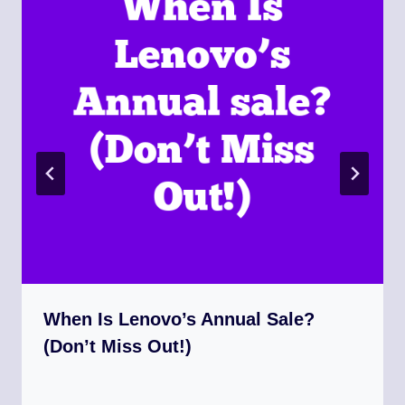
When Is Lenovo’s Annual Sale?
(Don’t Miss Out!)