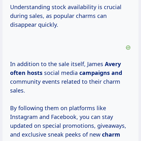
Understanding stock availability is crucial
during sales, as popular charms can
disappear quickly.
In addition to the sale itself, James
Avery
often hosts
social media
campaigns and
community events related to their charm
sales.
By following them on platforms like
Instagram and Facebook, you can stay
updated on special promotions, giveaways,
and exclusive sneak peeks of new
charm