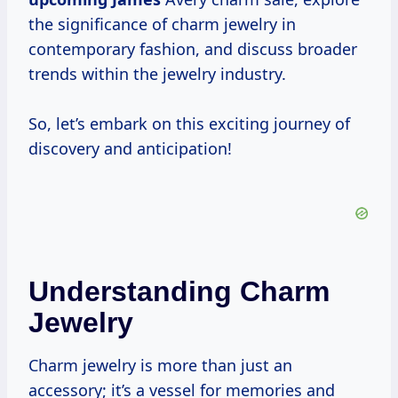
the significance of charm jewelry in
contemporary fashion, and discuss broader
trends within the jewelry industry.
So, let’s embark on this exciting journey of
discovery and anticipation!
Understanding Charm
Jewelry
Charm jewelry is more than just an
accessory; it’s a vessel for memories and