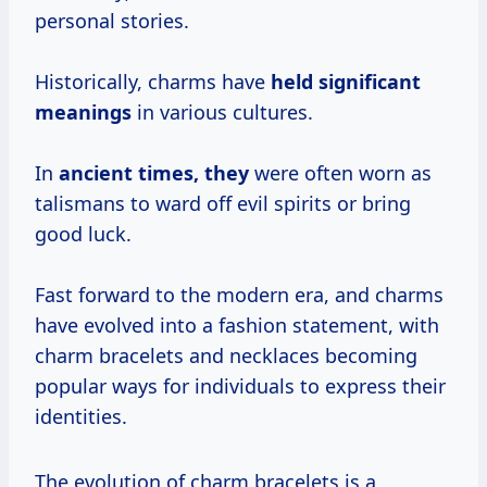
personal stories.
Historically, charms have
held
significant
meanings
in various cultures.
In
ancient times, they
were often worn as
talismans to ward off evil spirits or bring
good luck.
Fast forward to the modern era, and charms
have evolved into a fashion statement, with
charm bracelets and necklaces becoming
popular ways for individuals to express their
identities.
The evolution of charm bracelets is a