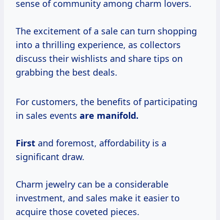
sense of community among charm lovers.
The excitement of a sale can turn shopping
into a thrilling experience, as collectors
discuss their wishlists and share tips on
grabbing the best deals.
For customers, the benefits of participating
in sales events
are
manifold.
First
and foremost, affordability is a
significant draw.
Charm jewelry can be a considerable
investment, and sales make it easier to
acquire those coveted pieces.