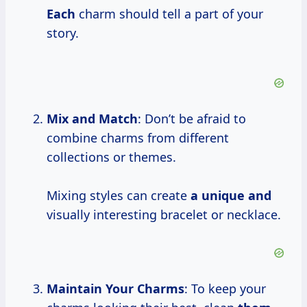
Each
charm should tell a part of your
story.
Mix and Match
: Don’t be afraid to
combine charms from different
collections or themes.
Mixing styles can create
a unique and
visually interesting bracelet or necklace.
Maintain Your Charms
: To keep your