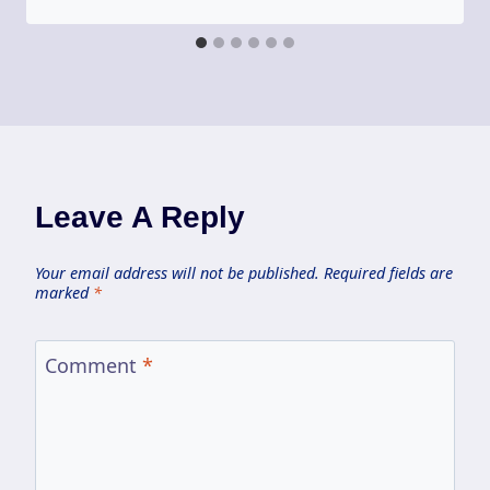
Leave A Reply
Your email address will not be published.
Required fields are
marked
*
Comment
*