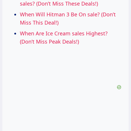
sales? (Don’t Miss These Deals!)
When Will Hitman 3 Be On sale? (Don’t
Miss This Deal!)
When Are Ice Cream sales Highest?
(Don’t Miss Peak Deals!)