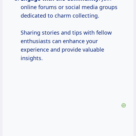
online forums or social media groups
dedicated to charm collecting.
Sharing stories and tips with fellow
enthusiasts can enhance your
experience and provide valuable
insights.