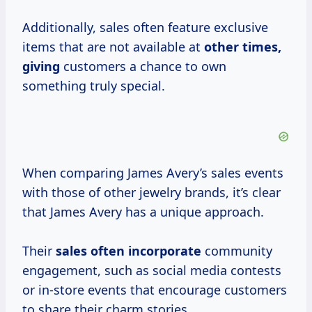
Additionally, sales often feature exclusive
items that are not available at
other times,
giving
customers a chance to own
something truly special.
When comparing James Avery’s sales events
with those of other jewelry brands, it’s clear
that James Avery has a unique approach.
Their
sales
often incorporate
community
engagement, such as social media contests
or in-store events that encourage customers
to share their charm stories.