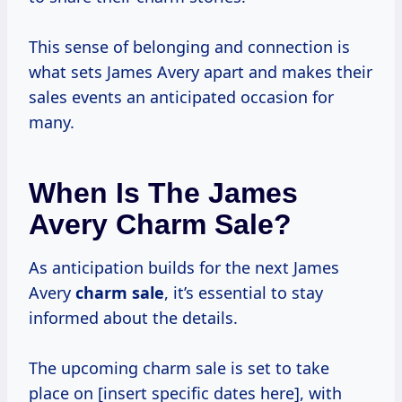
This sense of belonging and connection is
what sets James Avery apart and makes their
sales events an anticipated occasion for
many.
When Is The James
Avery Charm Sale?
As anticipation builds for the next James
Avery
charm sale
, it’s essential to stay
informed about the details.
The upcoming charm sale is set to take
place on [insert specific dates here], with