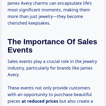
James Avery charms can encapsulate life’s
most significant moments, making them
more than just jewelry—they become
cherished keepsakes.
The Importance Of Sales
Events
Sales events play a crucial role in the jewelry
industry, particularly for brands like James
Avery.
These events not only provide customers
with an opportunity to purchase beautiful
pieces
at
reduced prices
but also create a