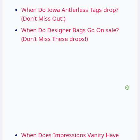
When Do Iowa Antlerless Tags drop?
(Don’t Miss Out!)
When Do Designer Bags Go On sale?
(Don’t Miss These drops!)
When Does Impressions Vanity Have