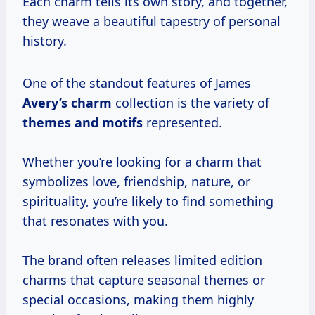
Each charm tells its own story, and together,
they weave a beautiful tapestry of personal
history.
One of the standout features of James
Avery’s charm
collection is the variety of
themes and motifs
represented.
Whether you’re looking for a charm that
symbolizes love, friendship, nature, or
spirituality, you’re likely to find something
that resonates with you.
The brand often releases limited edition
charms that capture seasonal themes or
special occasions, making them highly