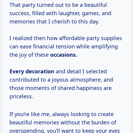
That party turned out to be a beautiful
success, filled with laughter, games, and
memories that I cherish to this day.
I realized then how affordable party supplies
can ease financial tension while amplifying
the joy of these
occasions.
Every decoration
and detail I selected
contributed to a joyous atmosphere, and
those moments of shared happiness are
priceless.
If you’re like me, always looking to create
beautiful memories without the burden of
overspending, you’ll want to keep your eyes