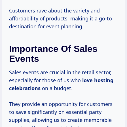
Customers rave about the variety and
affordability of products, making it a go-to
destination for event planning.
Importance Of Sales
Events
Sales events are crucial in the retail sector,
especially for those of us who
love
hosting
celebrations
on a budget.
They provide an opportunity for customers
to save significantly on essential party
supplies, allowing us to create memorable