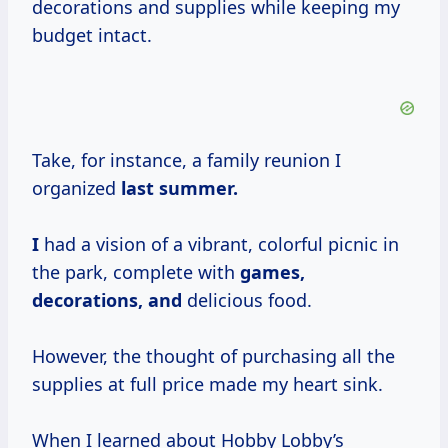
decorations and supplies while keeping my
budget intact.
Take, for instance, a family reunion I
organized
last
summer.
I
had a vision of a vibrant, colorful picnic in
the park, complete with
games,
decorations, and
delicious food.
However, the thought of purchasing all the
supplies at full price made my heart sink.
When I learned about Hobby Lobby’s