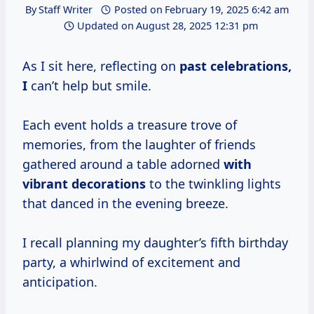
By
Staff Writer
Posted on
February 19, 2025 6:42 am
Updated on
August 28, 2025 12:31 pm
As I sit here, reflecting on
past
celebrations,
I
can’t help but smile.
Each event holds a treasure trove of
memories, from the laughter of friends
gathered around a table adorned
with
vibrant decorations
to the twinkling lights
that danced in the evening breeze.
I recall planning my daughter’s fifth birthday
party, a whirlwind of excitement and
anticipation.