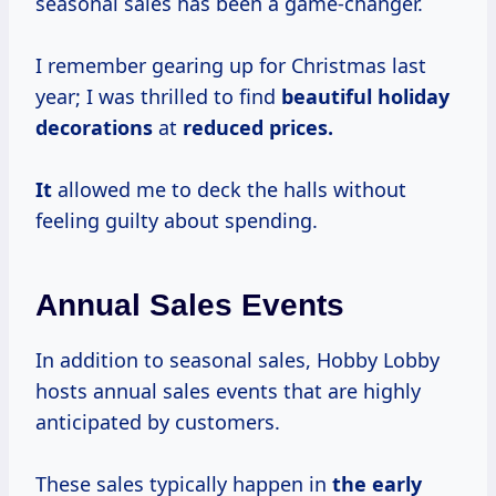
seasonal sales has been a game-changer.
I remember gearing up for Christmas last
year; I was thrilled to find
beautiful
holiday
decorations
at
reduced prices.
It
allowed me to deck the halls without
feeling guilty about spending.
Annual Sales Events
In addition to seasonal sales, Hobby Lobby
hosts annual sales events that are highly
anticipated by customers.
These sales typically happen in
the
early