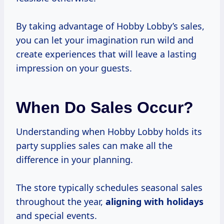
By taking advantage of Hobby Lobby’s sales,
you can let your imagination run wild and
create experiences that will leave a lasting
impression on your guests.
When Do Sales Occur?
Understanding when Hobby Lobby holds its
party supplies sales can make all the
difference in your planning.
The store typically schedules seasonal sales
throughout the year,
aligning
with holidays
and special events.