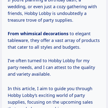
wedding, or even just a cozy gathering with
friends, Hobby Lobby is undoubtedly a
treasure trove of party supplies.
From
whimsical decorations
to elegant
tableware, they offer a vast array of products
that cater to all styles and budgets.
I’ve often turned to Hobby Lobby for my
party needs, and I can attest to the quality
and variety available.
In this article, I aim to guide you through
Hobby Lobby’s exciting world of party
supplies, focusing on the upcoming sales