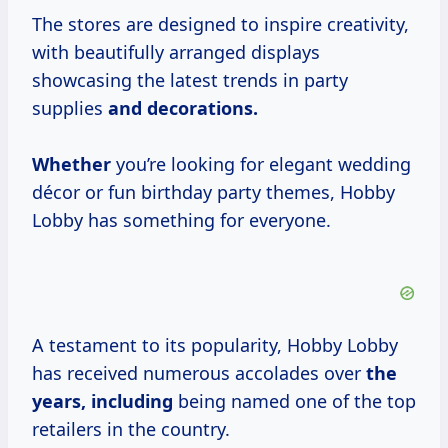
The stores are designed to inspire creativity,
with beautifully arranged displays
showcasing the latest trends in party
supplies
and
decorations.
Whether
you’re looking for elegant wedding
décor or fun birthday party themes, Hobby
Lobby has something for everyone.
A testament to its popularity, Hobby Lobby
has received numerous accolades over
the
years, including
being named one of the top
retailers in the country.