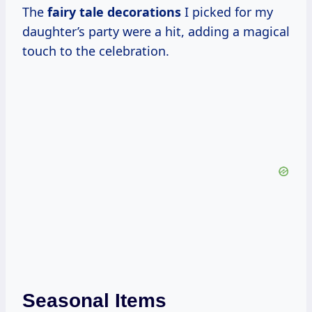
The
fairy
tale decorations
I picked for my
daughter’s party were a hit, adding a magical
touch to the celebration.
Seasonal Items