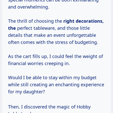
and overwhelming.
The thrill of choosing the
right
decorations,
the
perfect tableware, and those little
details that make an event unforgettable
often comes with the stress of budgeting.
As the cart fills up, I could feel the weight of
financial worries creeping in.
Would I be able to stay within my budget
while still creating an enchanting experience
for my daughter?
Then, I discovered the magic of Hobby