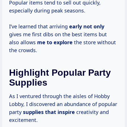
Popular items tend to sell out quickly,
especially during peak seasons.
I’ve learned that arriving
early not only
gives me first dibs on the best items but
also allows
me to explore
the store without
the crowds.
Highlight Popular Party
Supplies
As I ventured through the aisles of Hobby
Lobby, I discovered an abundance of popular
party
supplies that inspire
creativity and
excitement.