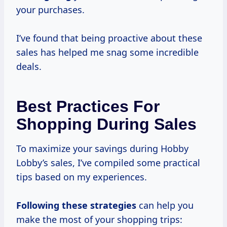
your purchases.
I’ve found that being proactive about these
sales has helped me snag some incredible
deals.
Best Practices For
Shopping During Sales
To maximize your savings during Hobby
Lobby’s sales, I’ve compiled some practical
tips based on my experiences.
Following
these strategies
can help you
make the most of your shopping trips: