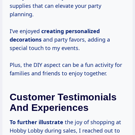
supplies that can elevate your party
planning.
I’ve enjoyed
creating
personalized
decorations
and party favors, adding a
special touch to my events.
Plus, the DIY aspect can be a fun activity for
families and friends to enjoy together.
Customer Testimonials
And Experiences
To
further illustrate
the joy of shopping at
Hobby Lobby during sales, I reached out to