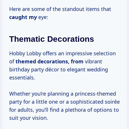
Here are some of the standout items that
caught my
eye:
Thematic Decorations
Hobby Lobby offers an impressive selection
of
themed
decorations, from
vibrant
birthday party décor to elegant wedding
essentials.
Whether you’re planning a princess-themed
party for a little one or a sophisticated soirée
for adults, you’ll find a plethora of options to
suit your vision.