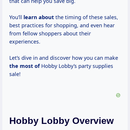
that can help you save big.
You’ll
learn about
the timing of these sales,
best practices for shopping, and even hear
from fellow shoppers about their
experiences.
Let’s dive in and discover how you can make
the most of
Hobby Lobby’s party supplies
sale!
Hobby Lobby Overview