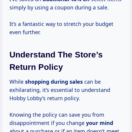
simply by using a coupon during a sale.
It’s a fantastic way to stretch your budget
even further.
Understand The Store’s
Return Policy
While
shopping during sales
can be
exhilarating, it’s essential to understand
Hobby Lobby’s return policy.
Knowing the policy can save you from
disappointment if you change
your mind
about a purchase or if an item doesn’t meet