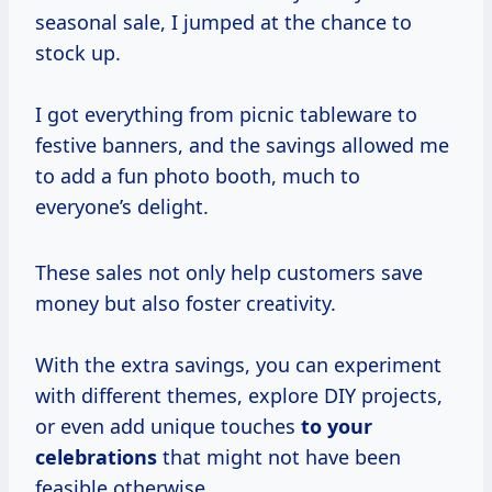
seasonal sale, I jumped at the chance to
stock up.
I got everything from picnic tableware to
festive banners, and the savings allowed me
to add a fun photo booth, much to
everyone’s delight.
These sales not only help customers save
money but also foster creativity.
With the extra savings, you can experiment
with different themes, explore DIY projects,
or even add unique touches
to
your
celebrations
that might not have been
feasible otherwise.