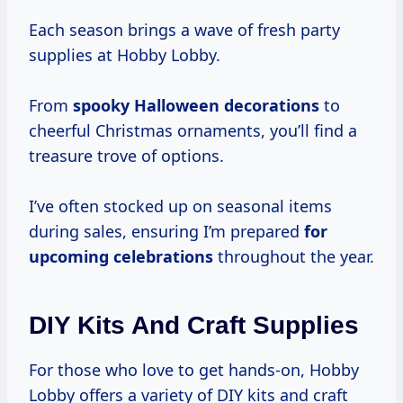
Each season brings a wave of fresh party
supplies at Hobby Lobby.
From
spooky
Halloween decorations
to
cheerful Christmas ornaments, you’ll find a
treasure trove of options.
I’ve often stocked up on seasonal items
during sales, ensuring I’m prepared
for
upcoming celebrations
throughout the year.
DIY Kits And Craft Supplies
For those who love to get hands-on, Hobby
Lobby offers a variety of DIY kits and craft