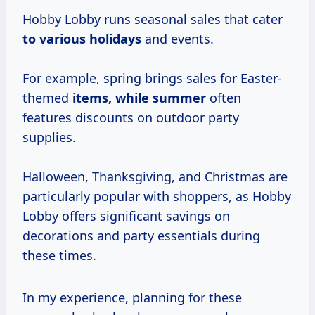
Hobby Lobby runs seasonal sales that cater
to
various holidays
and events.
For example, spring brings sales for Easter-
themed
items,
while summer
often
features discounts on outdoor party
supplies.
Halloween, Thanksgiving, and Christmas are
particularly popular with shoppers, as Hobby
Lobby offers significant savings on
decorations and party essentials during
these times.
In my experience, planning for these