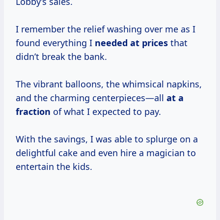
Lobby’s sales.
I remember the relief washing over me as I
found everything I
needed
at prices
that
didn’t break the bank.
The vibrant balloons, the whimsical napkins,
and the charming centerpieces—all
at
a
fraction
of what I expected to pay.
With the savings, I was able to splurge on a
delightful cake and even hire a magician to
entertain the kids.