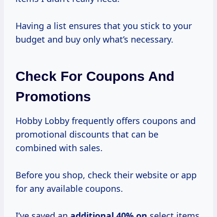
Having a list ensures that you stick to your
budget and buy only what’s necessary.
Check For Coupons And
Promotions
Hobby Lobby frequently offers coupons and
promotional discounts that can be
combined with sales.
Before you shop, check their website or app
for any available coupons.
I’ve saved an
additional
40% on
select items