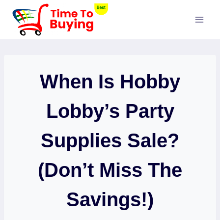
Skip
to
content
When Is Hobby
Lobby’s Party
Supplies Sale?
(Don’t Miss The
Savings!)