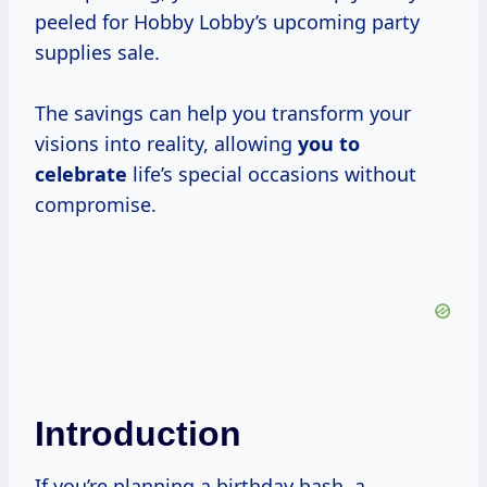
peeled for Hobby Lobby’s upcoming party
supplies sale.
The savings can help you transform your
visions into reality, allowing
you
to
celebrate
life’s special occasions without
compromise.
Introduction
If you’re planning a birthday bash, a