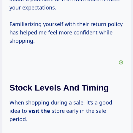
your expectations.
Familiarizing yourself with their return policy
has helped me feel more confident while
shopping.
Stock Levels And Timing
When shopping during a sale, it’s a good
idea to
visit the
store early in the sale
period.