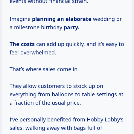
events without financial strain.
Imagine
planning
an elaborate
wedding or
a milestone birthday
party.
The costs
can add up quickly, and it’s easy to
feel overwhelmed.
That’s where sales come in.
They allow customers to stock up on
everything from balloons to table settings at
a fraction of the usual price.
I’ve personally benefited from Hobby Lobby’s
sales, walking away with bags full of