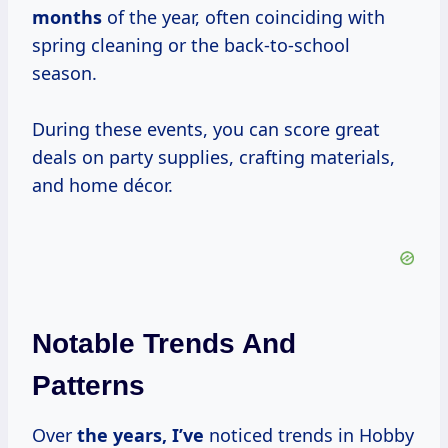
months
of the year, often coinciding with
spring cleaning or the back-to-school
season.
During these events, you can score great
deals on party supplies, crafting materials,
and home décor.
Notable Trends And
Patterns
Over
the
years, I’ve
noticed trends in Hobby