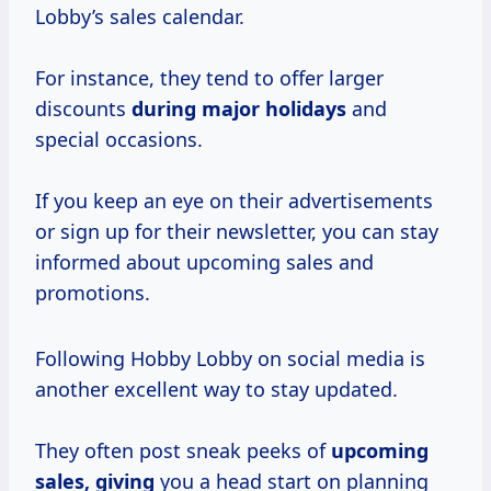
Lobby’s sales calendar.
For instance, they tend to offer larger
discounts
during
major holidays
and
special occasions.
If you keep an eye on their advertisements
or sign up for their newsletter, you can stay
informed about upcoming sales and
promotions.
Following Hobby Lobby on social media is
another excellent way to stay updated.
They often post sneak peeks of
upcoming
sales, giving
you a head start on planning