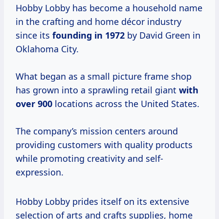
Hobby Lobby has become a household name
in the crafting and home décor industry
since its
founding
in 1972
by David Green in
Oklahoma City.
What began as a small picture frame shop
has grown into a sprawling retail giant
with
over 900
locations across the United States.
The company’s mission centers around
providing customers with quality products
while promoting creativity and self-
expression.
Hobby Lobby prides itself on its extensive
selection of arts and crafts supplies, home