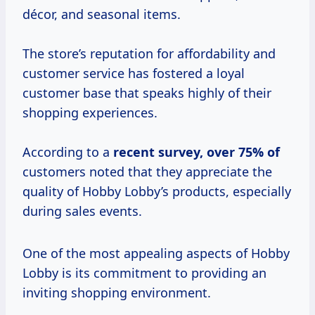
décor, and seasonal items.
The store’s reputation for affordability and
customer service has fostered a loyal
customer base that speaks highly of their
shopping experiences.
According to a
recent
survey, over
75% of
customers noted that they appreciate the
quality of Hobby Lobby’s products, especially
during sales events.
One of the most appealing aspects of Hobby
Lobby is its commitment to providing an
inviting shopping environment.