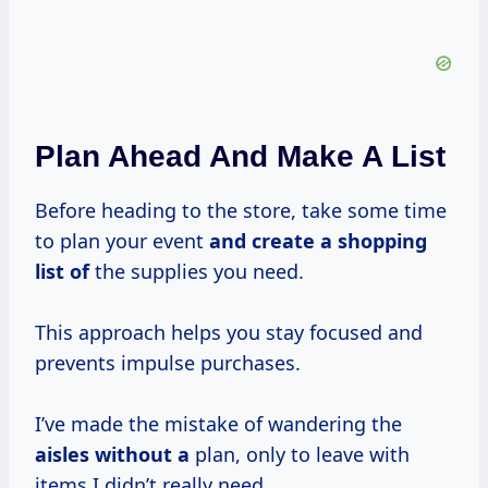
Plan Ahead And Make A List
Before heading to the store, take some time
to plan your event
and create a
shopping
list of
the supplies you need.
This approach helps you stay focused and
prevents impulse purchases.
I’ve made the mistake of wandering the
aisles without a
plan, only to leave with
items I didn’t really need.