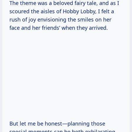
The theme was a beloved fairy tale, and as I
scoured the aisles of Hobby Lobby, I felt a
rush of joy envisioning the smiles on her
face and her friends’ when they arrived.
But let me be honest—planning those
special moments can be both exhilarating