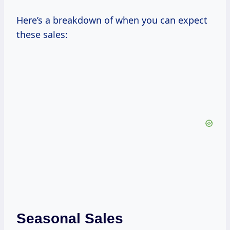
Here’s a breakdown of when you can expect
these sales:
Seasonal Sales