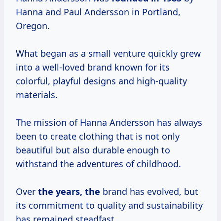
Hanna and Paul Andersson in Portland,
Oregon.
What began as a small venture quickly grew
into a well-loved brand known for its
colorful, playful designs and high-quality
materials.
The mission of Hanna Andersson has always
been to create clothing that is not only
beautiful but also durable enough to
withstand the adventures of childhood.
Over
the years, the
brand has evolved, but
its commitment to quality and sustainability
has remained steadfast.