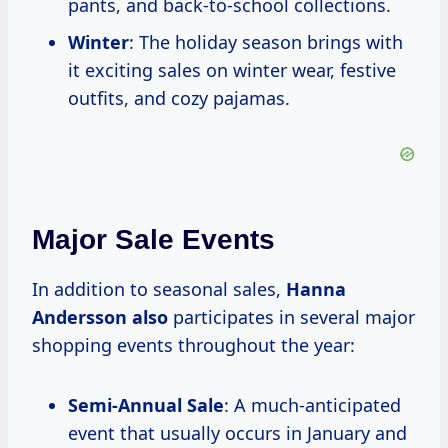
pants, and back-to-school collections.
Winter
: The holiday season brings with
it exciting sales on winter wear, festive
outfits, and cozy pajamas.
Major Sale Events
In addition to seasonal sales,
Hanna
Andersson also
participates in several major
shopping events throughout the year:
Semi-Annual Sale
: A much-anticipated
event that usually occurs in January and