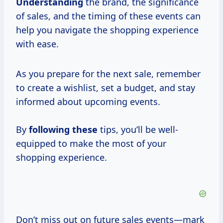
Understanding
the brand, the significance
of sales, and the timing of these events can
help you navigate the shopping experience
with ease.
As you prepare for the next sale, remember
to create a wishlist, set a budget, and stay
informed about upcoming events.
By
following these
tips, you’ll be well-
equipped to make the most of your
shopping experience.
Don’t miss out on future sales events—mark