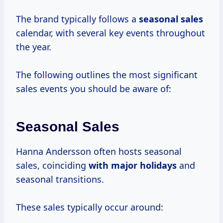
The brand typically follows a
seasonal sales
calendar, with several key events throughout
the year.
The following outlines the most significant
sales events you should be aware of:
Seasonal Sales
Hanna Andersson often hosts seasonal
sales, coinciding
with
major holidays
and
seasonal transitions.
These sales typically occur around: