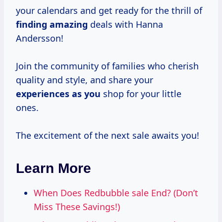
your calendars and get ready for the thrill of
finding amazing
deals with Hanna
Andersson!
Join the community of families who cherish
quality and style, and share your
experiences as you
shop for your little
ones.
The excitement of the next sale awaits you!
Learn More
When Does Redbubble sale End? (Don’t
Miss These Savings!)