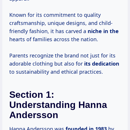
Known for its commitment to quality
craftsmanship, unique designs, and child-
friendly fashion, it has carved a
niche in the
hearts of families across the nation.
Parents recognize the brand not just for its
adorable clothing but also for
its dedication
to sustainability and ethical practices.
Section 1:
Understanding Hanna
Andersson
Hanna Andersson was
founded
in 1983
by