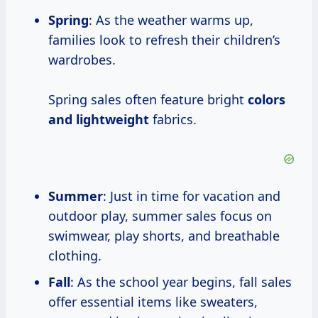
Spring
: As the weather warms up,
families look to refresh their children’s
wardrobes.
Spring sales often feature bright
colors
and lightweight
fabrics.
Summer
: Just in time for vacation and
outdoor play, summer sales focus on
swimwear, play shorts, and breathable
clothing.
Fall
: As the school year begins, fall sales
offer essential items like sweaters,