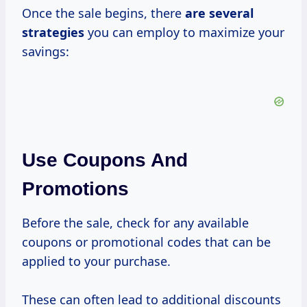
Once the sale begins, there
are
several
strategies
you can employ to maximize your
savings:
Use Coupons And
Promotions
Before the sale, check for any available
coupons or promotional codes that can be
applied to your purchase.
These can often lead to additional discounts