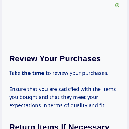
Review Your Purchases
Take
the time
to review your purchases.
Ensure that you are satisfied with the items
you bought and that they meet your
expectations in terms of quality and fit.
Return Items If Necessary