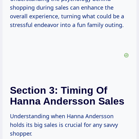
shopping during sales can enhance the
overall experience, turning what could be a
stressful endeavor into a fun family outing.
Section 3: Timing Of
Hanna Andersson Sales
Understanding when Hanna Andersson
holds its big sales is crucial for any savvy
shopper.