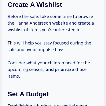
Create A Wishlist
Before the sale, take some time to browse
the Hanna Andersson website and create a
wishlist of items you’re interested in.
This will help you stay focused during the
sale and avoid impulse buys.
Consider what your children need for the
upcoming season,
and prioritize
those
items.
Set A Budget
Establishing a budget is essential when