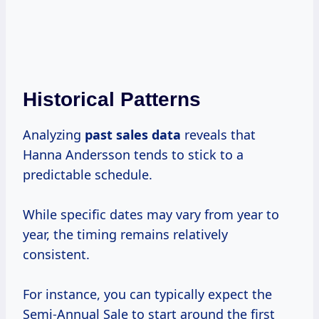
Historical Patterns
Analyzing
past
sales data
reveals that
Hanna Andersson tends to stick to a
predictable schedule.
While specific dates may vary from year to
year, the timing remains relatively
consistent.
For instance, you can typically expect the
Semi-Annual Sale to start around the first