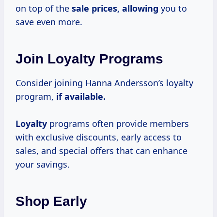
on top of the
sale
prices, allowing
you to
save even more.
Join Loyalty Programs
Consider joining Hanna Andersson’s loyalty
program,
if available.
Loyalty
programs often provide members
with exclusive discounts, early access to
sales, and special offers that can enhance
your savings.
Shop Early