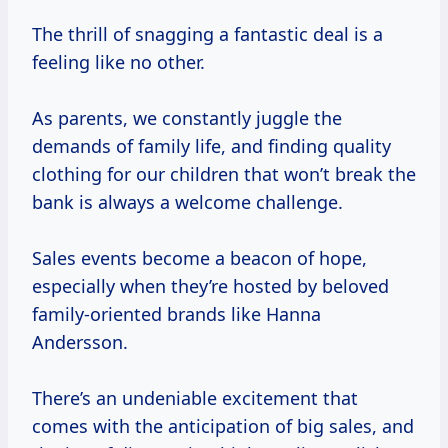
The thrill of snagging a fantastic deal is a
feeling like no other.
As parents, we constantly juggle the
demands of family life, and finding quality
clothing for our children that won’t break the
bank is always a welcome challenge.
Sales events become a beacon of hope,
especially when they’re hosted by beloved
family-oriented brands like Hanna
Andersson.
There’s an undeniable excitement that
comes with the anticipation of big sales, and