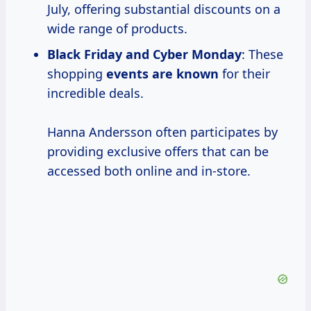
July, offering substantial discounts on a
wide range of products.
Black Friday and Cyber Monday
: These
shopping
events are known
for their
incredible deals.
Hanna Andersson often participates by
providing exclusive offers that can be
accessed both online and in-store.