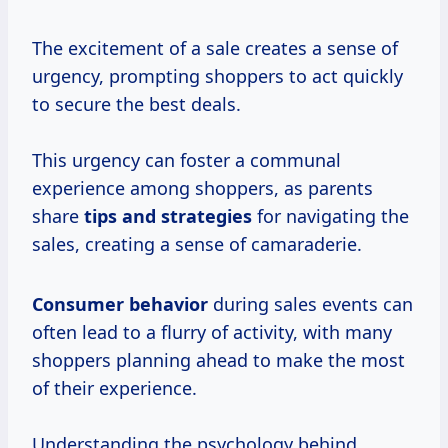
The excitement of a sale creates a sense of
urgency, prompting shoppers to act quickly
to secure the best deals.
This urgency can foster a communal
experience among shoppers, as parents
share
tips
and strategies
for navigating the
sales, creating a sense of camaraderie.
Consumer behavior
during sales events can
often lead to a flurry of activity, with many
shoppers planning ahead to make the most
of their experience.
Understanding the psychology behind