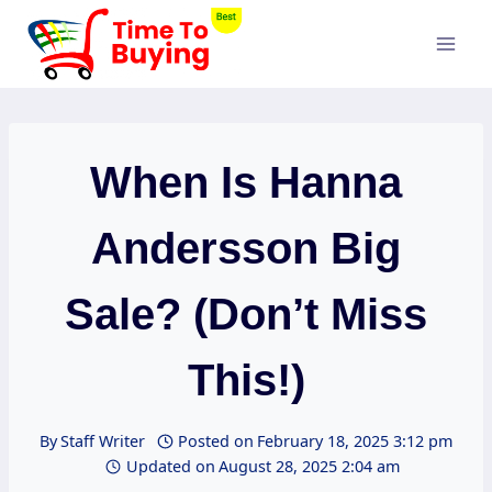
Skip
to
content
When Is Hanna
Andersson Big
Sale? (Don’t Miss
This!)
By
Staff Writer
Posted on
February 18, 2025 3:12 pm
Updated on
August 28, 2025 2:04 am