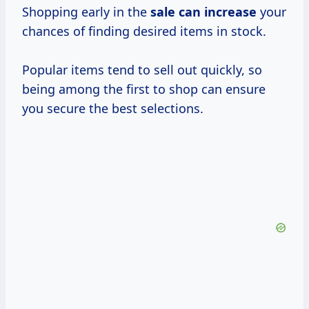
Shopping early in the
sale
can increase
your
chances of finding desired items in stock.
Popular items tend to sell out quickly, so
being among the first to shop can ensure
you secure the best selections.