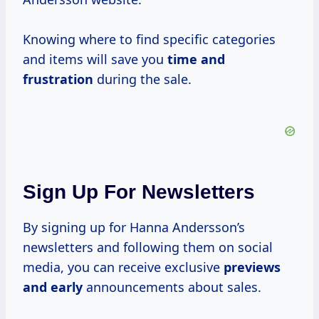
Knowing where to find specific categories
and items will save you
time
and
frustration
during the sale.
Sign Up For Newsletters
By signing up for Hanna Andersson’s
newsletters and following them on social
media, you can receive exclusive
previews
and early
announcements about sales.