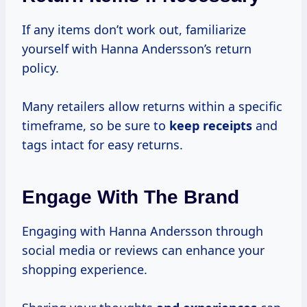
If any items don’t work out, familiarize
yourself with Hanna Andersson’s return
policy.
Many retailers allow returns within a specific
timeframe, so be sure to
keep receipts
and
tags intact for easy returns.
Engage With The Brand
Engaging with Hanna Andersson through
social media or reviews can enhance your
shopping experience.