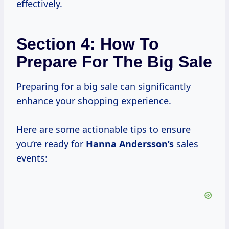
effectively.
Section 4: How To
Prepare For The Big Sale
Preparing for a big sale can significantly
enhance your shopping experience.
Here are some actionable tips to ensure
you’re ready for
Hanna Andersson’s
sales
events: