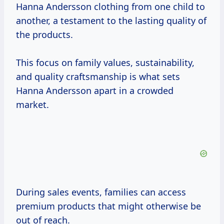
Hanna Andersson clothing from one child to
another, a testament to the lasting quality of
the products.
This focus on family values, sustainability,
and quality craftsmanship is what sets
Hanna Andersson apart in a crowded
market.
During sales events, families can access
premium products that might otherwise be
out of reach.