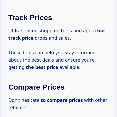
Track Prices
Utilize online shopping tools and apps
that
track price
drops and sales.
These tools can help you stay informed
about the best deals and ensure you’re
getting
the
best price
available.
Compare Prices
Don’t hesitate
to
compare prices
with other
retailers.