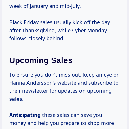
week of January and mid-July.
Black Friday sales usually kick off the day
after Thanksgiving, while Cyber Monday
follows closely behind.
Upcoming Sales
To ensure you don’t miss out, keep an eye on
Hanna Andersson’s website and subscribe to
their newsletter for updates on upcoming
sales.
Anticipating
these sales can save you
money and help you prepare to shop more