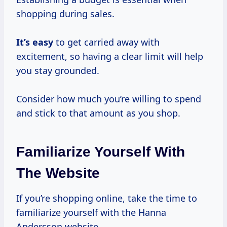
shopping during sales.
It’s easy
to get carried away with
excitement, so having a clear limit will help
you stay grounded.
Consider how much you’re willing to spend
and stick to that amount as you shop.
Familiarize Yourself With
The Website
If you’re shopping online, take the time to
familiarize yourself with the Hanna
Andersson website.