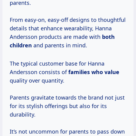
parents.
From easy-on, easy-off designs to thoughtful
details that enhance wearability, Hanna
Andersson products are made with
both
children
and parents in mind.
The typical customer base for Hanna
Andersson consists of
families
who value
quality over quantity.
Parents gravitate towards the brand not just
for its stylish offerings but also for its
durability.
It’s not uncommon for parents to pass down