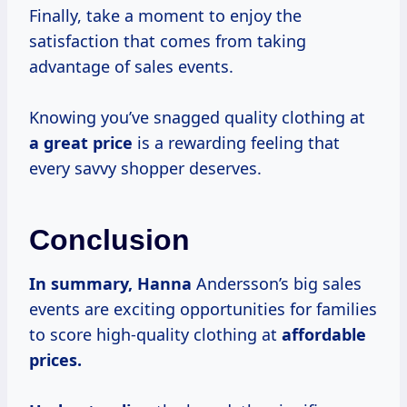
Finally, take a moment to enjoy the
satisfaction that comes from taking
advantage of sales events.
Knowing you’ve snagged quality clothing at
a
great price
is a rewarding feeling that
every savvy shopper deserves.
Conclusion
In
summary, Hanna
Andersson’s big sales
events are exciting opportunities for families
to score high-quality clothing at
affordable
prices.