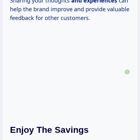
Sharing your thoughts
and experiences
can
help the brand improve and provide valuable
feedback for other customers.
Enjoy The Savings