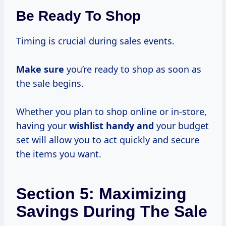
Be Ready To Shop
Timing is crucial during sales events.
Make sure
you’re ready to shop as soon as
the sale begins.
Whether you plan to shop online or in-store,
having your
wishlist handy and
your budget
set will allow you to act quickly and secure
the items you want.
Section 5: Maximizing
Savings During The Sale