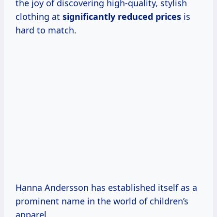
the joy of discovering high-quality, stylish
clothing at
significantly
reduced prices
is
hard to match.
Hanna Andersson has established itself as a
prominent name in the world of children’s
apparel.