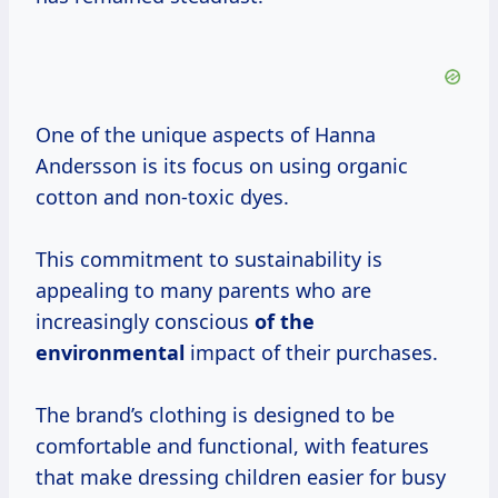
One of the unique aspects of Hanna
Andersson is its focus on using organic
cotton and non-toxic dyes.
This commitment to sustainability is
appealing to many parents who are
increasingly conscious
of the
environmental
impact of their purchases.
The brand’s clothing is designed to be
comfortable and functional, with features
that make dressing children easier for busy