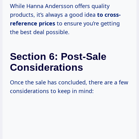
While Hanna Andersson offers quality
products, it’s always a good idea
to
cross-
reference prices
to ensure you’re getting
the best deal possible.
Section 6: Post-Sale
Considerations
Once the sale has concluded, there are a few
considerations to keep in mind: