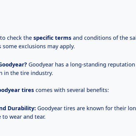
 to check the
specific terms
and conditions of the sal
 some exclusions may apply.
Goodyear?
Goodyear has a long-standing reputation 
 in the tire industry.
odyear tires
comes with several benefits:
nd Durability:
Goodyear tires are known for their lo
 to wear and tear.