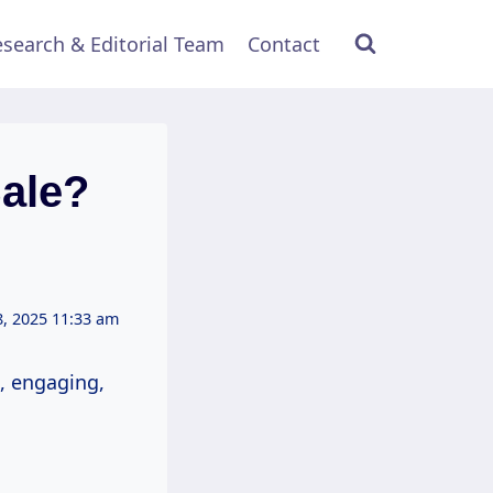
search & Editorial Team
Contact
ale?
, 2025 11:33 am
, engaging,