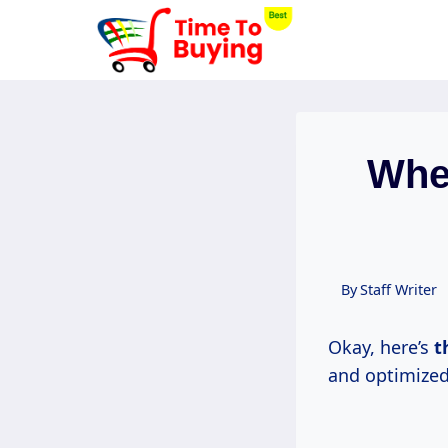
Skip
to
content
Whe
By
Staff Writer
Okay, here’s
t
and optimized