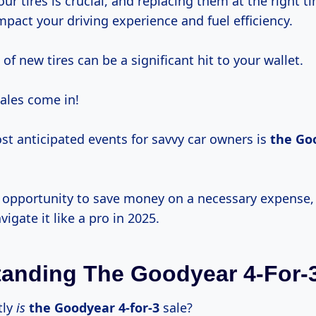
ur tires is crucial, and replacing them at the right t
impact your driving experience and fuel efficiency.
of new tires can be a significant hit to your wallet.
sales come in!
st anticipated events for savvy car owners is
the
Goo
ic opportunity to save money on a necessary expense,
vigate it like a pro in 2025.
anding The Goodyear 4-For-3
tly
is
the
Goodyear 4-for-3
sale?