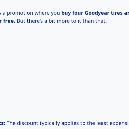
t’s a promotion where you
buy four Goodyear tires a
r free.
But there’s a bit more to it than that.
s:
The discount typically applies to the least expensi