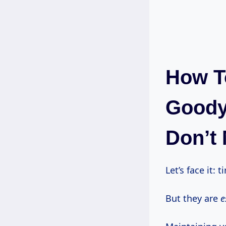
How T
Goodye
Don’t 
Let’s face it: 
But they are
e