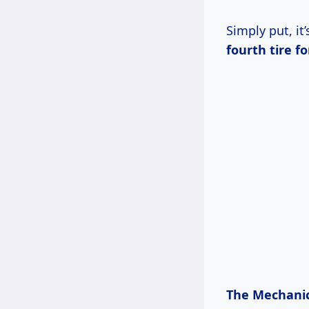
Simply put, i
fourth tire fo
The Mechanic