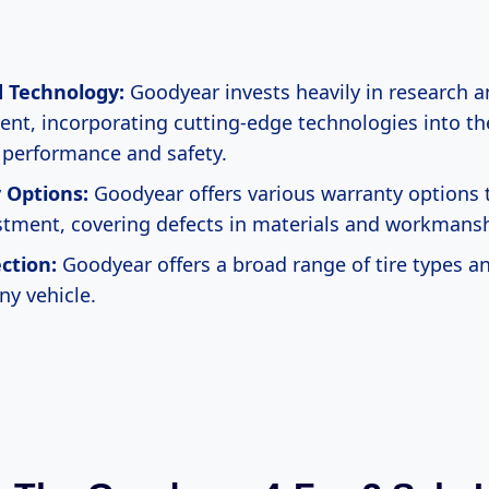
 Technology:
Goodyear invests heavily in research 
nt, incorporating cutting-edge technologies into thei
performance and safety.
 Options:
Goodyear offers various warranty options 
stment, covering defects in materials and workmansh
ction:
Goodyear offers a broad range of tire types and
any vehicle.