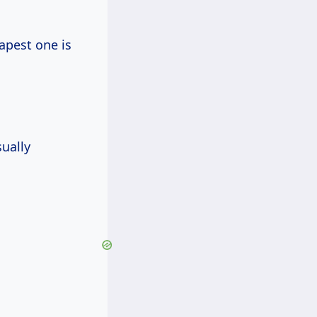
eapest one is
sually