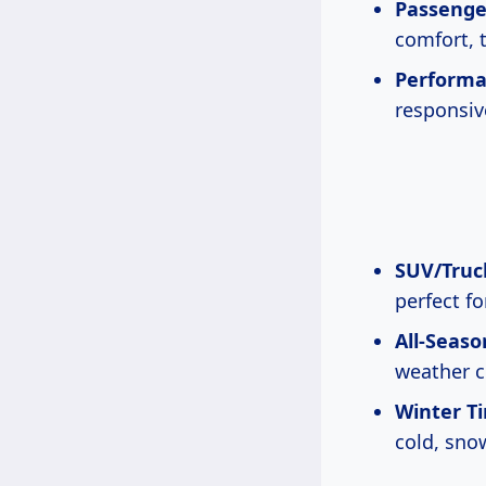
Passenger
comfort, t
Performa
responsiv
SUV/Truck
perfect fo
All-Seaso
weather c
Winter Ti
cold, sno