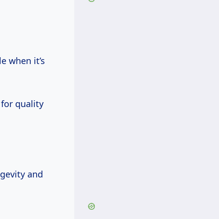
e when it’s
for quality
ngevity and