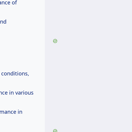
ance of
and
 conditions,
nce in various
rmance in