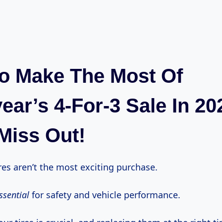
o Make The Most Of
ar’s 4-For-3 Sale In 20
Miss Out!
tires aren’t the most exciting purchase.
ssential
for safety and vehicle performance.