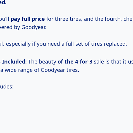
ed.
u’ll
pay
full price
for three tires, and the fourth, ch
overed by Goodyear.
al, especially if you need a full set of tires replaced.
s Included:
The beauty
of
the 4-for-3
sale is that it u
 wide range of Goodyear tires.
ludes: