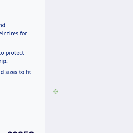
and
r tires for
to protect
ip.
 sizes to fit