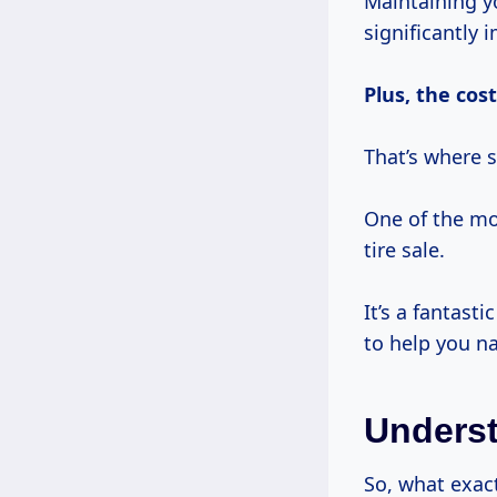
Maintaining yo
significantly 
Plus,
the cost
That’s where 
One of the mo
tire sale.
It’s a fantast
to help you na
Underst
So, what exac