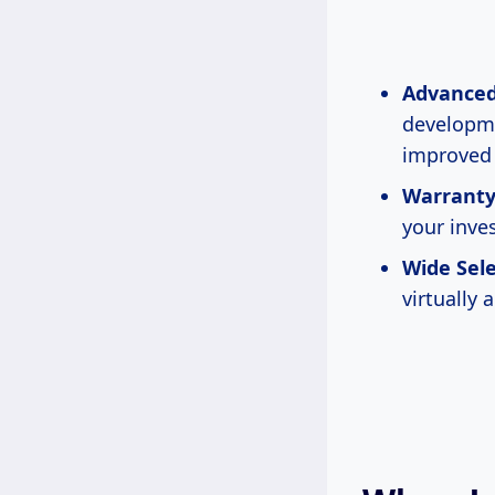
Advanced
developme
improved 
Warranty
your inve
Wide Sele
virtually 