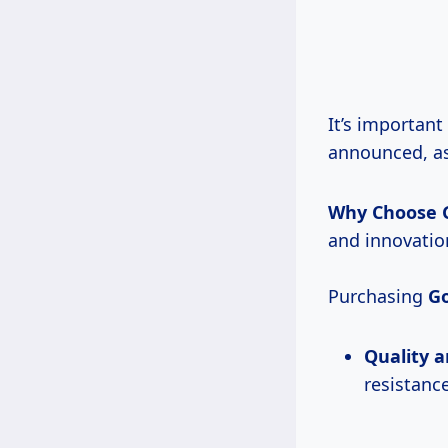
It’s important
announced, as
Why Choose 
and innovation
Purchasing
Go
Quality a
resistance