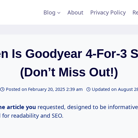
Blog
About
Privacy Policy
Re
n Is Goodyear 4-For-3 S
(Don’t Miss Out!)
Posted on
February 20, 2025 2:39 am
Updated on
August 28
he article you
requested, designed to be informative
 for readability and SEO.