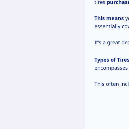
tires
purchas
This means
yo
essentially c
It’s a great de
Types of Tire
encompasses a
This often inc