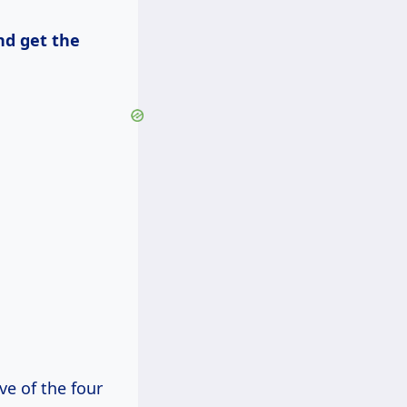
nd get the
ve of the four