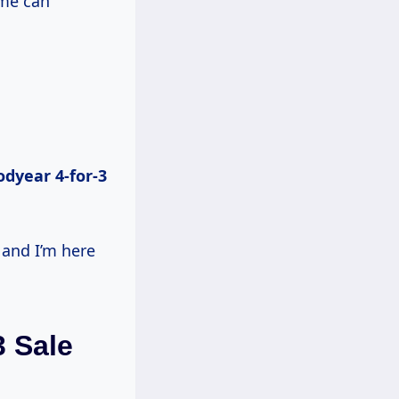
ime can
dyear 4-for-3
 and I’m here
 Sale