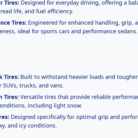
 Tires:
Designed for everyday driving, offering a bal
read life, and fuel efficiency.
nce Tires:
Engineered for enhanced handling, grip, 
eness, ideal for sports cars and performance sedans.
 Tires:
Built to withstand heavier loads and tougher
r SUVs, trucks, and vans.
n Tires:
Versatile tires that provide reliable performa
onditions, including light snow.
res:
Designed specifically for optimal grip and perfo
wy, and icy conditions.