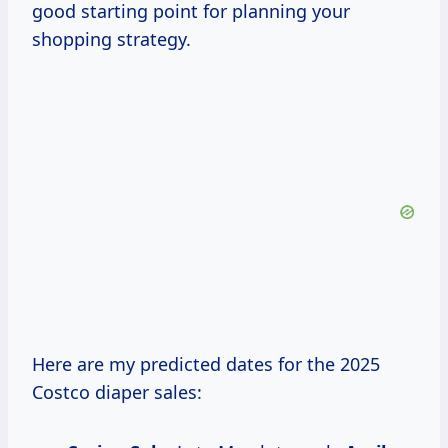
good starting point for planning your
shopping strategy.
Here are my predicted dates for the 2025
Costco diaper sales: