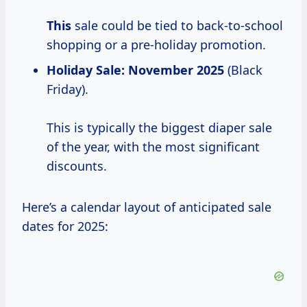
This
sale could be tied to back-to-school
shopping or a pre-holiday promotion.
Holiday Sale:
November 2025
(Black
Friday).
This is typically the biggest diaper sale
of the year, with the most significant
discounts.
Here’s a calendar layout of anticipated sale
dates for 2025: