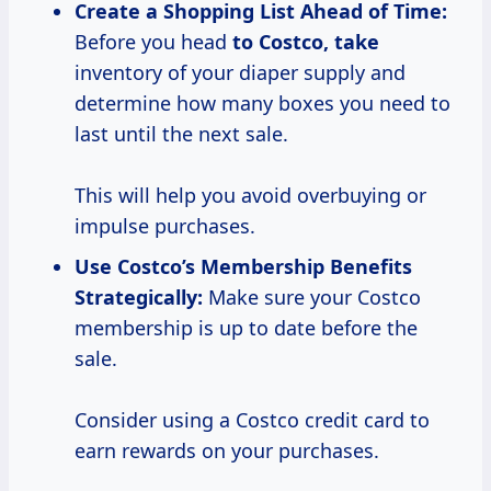
Create a Shopping List Ahead of Time:
Before you head
to
Costco, take
inventory of your diaper supply and
determine how many boxes you need to
last until the next sale.
This will help you avoid overbuying or
impulse purchases.
Use Costco’s
Membership Benefits
Strategically:
Make sure your Costco
membership is up to date before the
sale.
Consider using a Costco credit card to
earn rewards on your purchases.