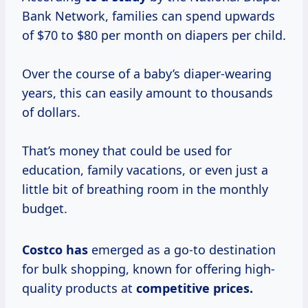
Bank Network, families can spend upwards
of $70 to $80 per month on diapers per child.
Over the course of a baby’s diaper-wearing
years, this can easily amount to thousands
of dollars.
That’s money that could be used for
education, family vacations, or even just a
little bit of breathing room in the monthly
budget.
Costco has
emerged as a go-to destination
for bulk shopping, known for offering high-
quality products at
competitive
prices.