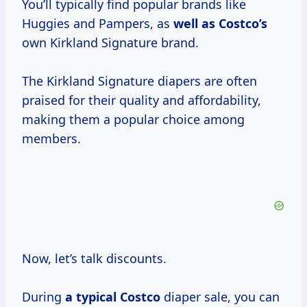
You’ll typically find popular brands like
Huggies and Pampers, as
well
as Costco’s
own Kirkland Signature brand.
The Kirkland Signature diapers are often
praised for their quality and affordability,
making them a popular choice among
members.
Now, let’s talk discounts.
During
a
typical Costco
diaper sale, you can