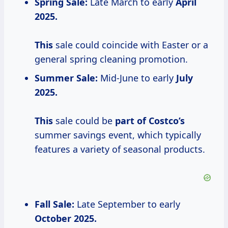
Spring Sale:
Late March to early
April
2025.
This
sale could coincide with Easter or a
general spring cleaning promotion.
Summer Sale:
Mid-June to early
July
2025.
This
sale could be
part of Costco’s
summer savings event, which typically
features a variety of seasonal products.
Fall Sale:
Late September to early
October
2025.