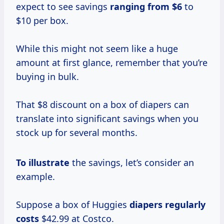
expect to see savings
ranging
from $6
to
$10 per box.
While this might not seem like a huge
amount at first glance, remember that you’re
buying in bulk.
That $8 discount on a box of diapers can
translate into significant savings when you
stock up for several months.
To illustrate
the savings, let’s consider an
example.
Suppose a box of Huggies
diapers
regularly
costs
$42.99 at Costco.