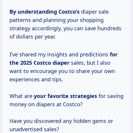
By
understanding Costco’s
diaper sale
patterns and planning your shopping
strategy accordingly, you can save hundreds
of dollars per year.
I’ve shared my insights and predictions
for
the 2025
Costco diaper
sales, but I also
want to encourage you to share your own
experiences and tips.
What are
your favorite strategies
for saving
money on diapers at Costco?
Have you discovered any hidden gems or
unadvertised sales?