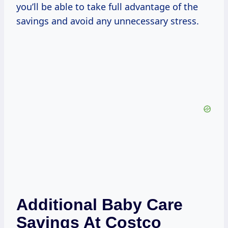
you’ll be able to take full advantage of the
savings and avoid any unnecessary stress.
Additional Baby Care
Savings At Costco