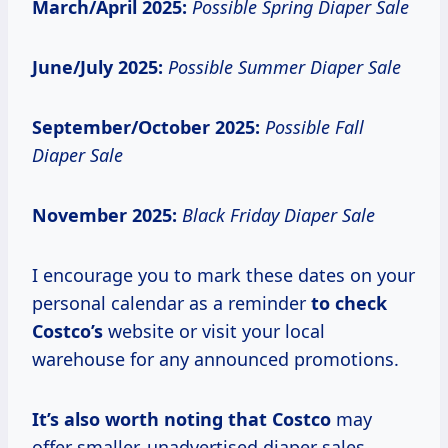
March/April 2025:
Possible Spring Diaper Sale
June/July 2025:
Possible Summer Diaper Sale
September/October 2025:
Possible Fall
Diaper Sale
November 2025:
Black Friday Diaper Sale
I encourage you to mark these dates on your
personal calendar as a reminder
to
check
Costco’s
website or visit your local
warehouse for any announced promotions.
It’s
also worth
noting
that Costco
may
offer smaller, unadvertised diaper sales