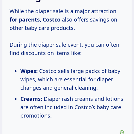
While the diaper sale is a major attraction
for
parents, Costco
also offers savings on
other baby care products.
During the diaper sale event, you can often
find discounts on items like:
Wipes:
Costco sells large packs of baby
wipes, which are essential for diaper
changes and general cleaning.
Creams:
Diaper rash creams and lotions
are often included in Costco’s baby care
promotions.