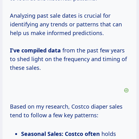
Analyzing past sale dates is crucial for
identifying any trends or patterns that can
help us make informed predictions.
I’ve
compiled data
from the past few years
to shed light on the frequency and timing of
these sales.
Based on my research, Costco diaper sales
tend to follow a few key patterns:
Seasonal Sales:
Costco often
holds