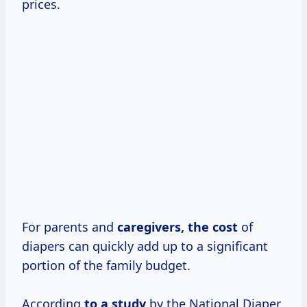
prices.
For parents and
caregivers,
the cost
of
diapers can quickly add up to a significant
portion of the family budget.
According
to
a study
by the National Diaper