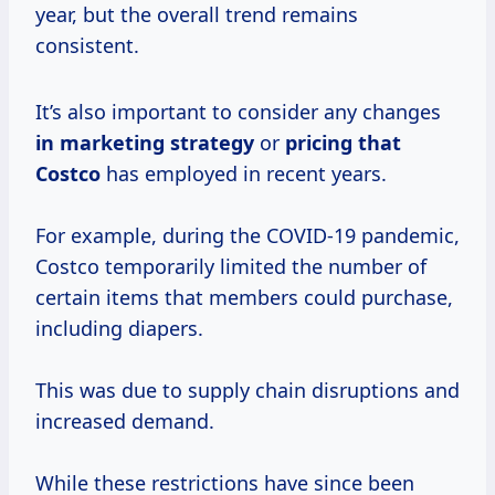
year, but the overall trend remains
consistent.
It’s also important to consider any changes
in
marketing strategy
or
pricing
that
Costco
has employed in recent years.
For example, during the COVID-19 pandemic,
Costco temporarily limited the number of
certain items that members could purchase,
including diapers.
This was due to supply chain disruptions and
increased demand.
While these restrictions have since been