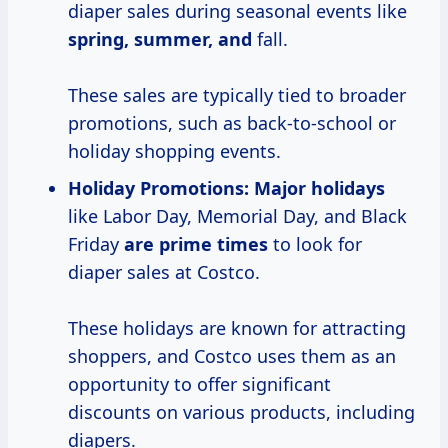
diaper sales during seasonal events like
spring, summer, and
fall.
These sales are typically tied to broader
promotions, such as back-to-school or
holiday shopping events.
Holiday Promotions:
Major holidays
like Labor Day, Memorial Day, and Black
Friday
are
prime times
to look for
diaper sales at Costco.
These holidays are known for attracting
shoppers, and Costco uses them as an
opportunity to offer significant
discounts on various products, including
diapers.