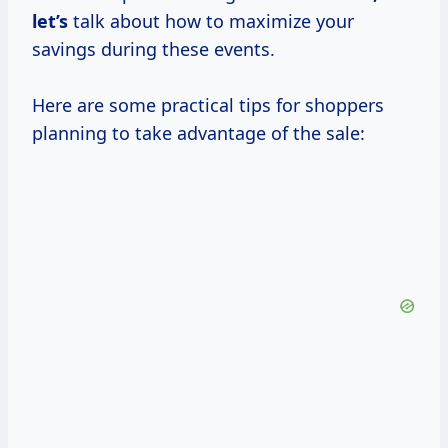
let’s
talk about how to maximize your
savings during these events.
Here are some practical tips for shoppers
planning to take advantage of the sale: