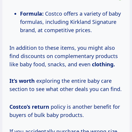
Formula:
Costco offers a variety of baby
formulas, including Kirkland Signature
brand, at competitive prices.
In addition to these items, you might also
find discounts on complementary products
like baby food, snacks, and even
clothing.
It’s worth
exploring the entire baby care
section to see what other deals you can find.
Costco’s return
policy is another benefit for
buyers of bulk baby products.
If you accidentally purchase the wrong size