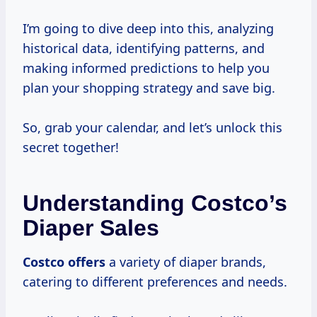
I’m going to dive deep into this, analyzing
historical data, identifying patterns, and
making informed predictions to help you
plan your shopping strategy and save big.
So, grab your calendar, and let’s unlock this
secret together!
Understanding Costco’s
Diaper Sales
Costco offers
a variety of diaper brands,
catering to different preferences and needs.