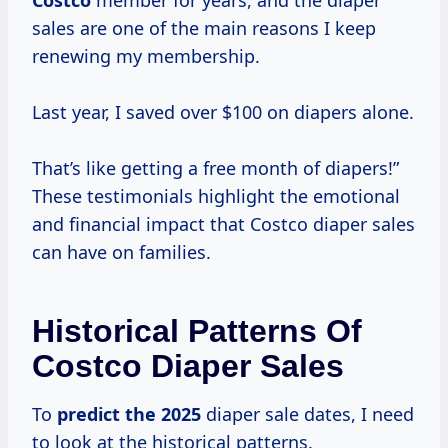
Costco
member for years, and the diaper
sales are one of the main reasons I keep
renewing my membership.
Last year, I saved over $100 on diapers alone.
That’s like getting a free month of diapers!”
These testimonials highlight the emotional
and financial impact that Costco diaper sales
can have on families.
Historical Patterns Of
Costco Diaper Sales
To
predict
the 2025
diaper sale dates, I need
to look at the historical patterns.