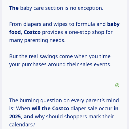
The
baby care section is no exception.
From diapers and wipes to formula and
baby
food, Costco
provides a one-stop shop for
many parenting needs.
But the real savings come when you time
your purchases around their sales events.
The burning question on every parent’s mind
is: When
will
the Costco
diaper sale occur
in
2025, and
why should shoppers mark their
calendars?