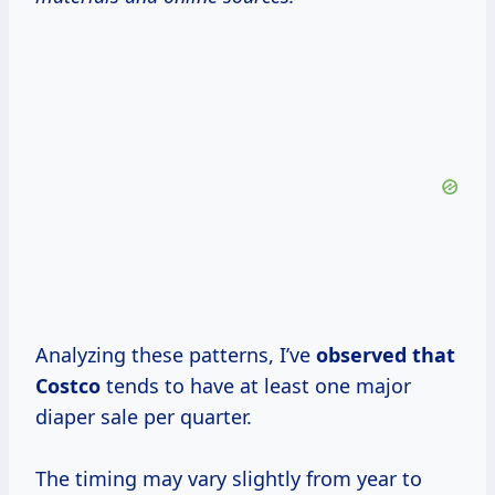
Analyzing these patterns, I’ve
observed
that
Costco
tends to have at least one major
diaper sale per quarter.
The timing may vary slightly from year to