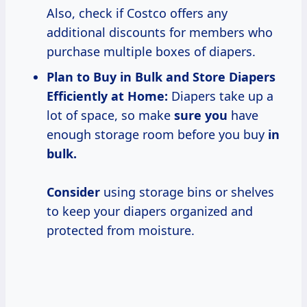
Also, check if Costco offers any
additional discounts for members who
purchase multiple boxes of diapers.
Plan to Buy in Bulk and Store Diapers
Efficiently at Home:
Diapers take up a
lot of space, so make
sure you
have
enough storage room before you buy
in
bulk.
Consider
using storage bins or shelves
to keep your diapers organized and
protected from moisture.