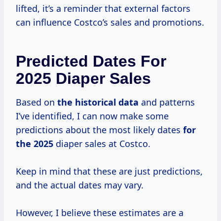
lifted, it’s a reminder that external factors
can influence Costco’s sales and promotions.
Predicted Dates For
2025 Diaper Sales
Based on
the
historical data
and patterns
I’ve identified, I can now make some
predictions about the most likely dates
for
the 2025
diaper sales at Costco.
Keep in mind that these are just predictions,
and the actual dates may vary.
However, I believe these estimates are a