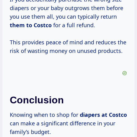
diapers or your baby outgrows them before
you use them all, you can typically return
them
to Costco
for a full refund.
This provides peace of mind and reduces the
risk of wasting money on unused products.
Conclusion
Knowing when to shop for
diapers
at Costco
can make a significant difference in your
family’s budget.