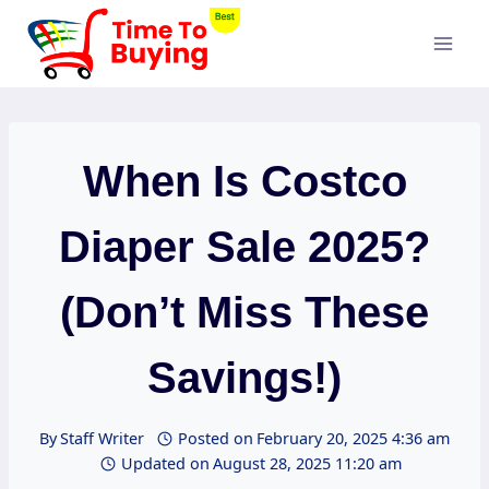
Skip
to
content
When Is Costco
Diaper Sale 2025?
(Don’t Miss These
Savings!)
By
Staff Writer
Posted on
February 20, 2025 4:36 am
Updated on
August 28, 2025 11:20 am