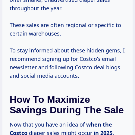
throughout the year.
These sales are often regional or specific to
certain warehouses.
To stay informed about these hidden gems, I
recommend signing up for Costco’s email
newsletter and following Costco deal blogs
and social media accounts.
How To Maximize
Savings During The Sale
Now that you have an idea of
when
the
Costco
diaper sales might occur
in 2025,