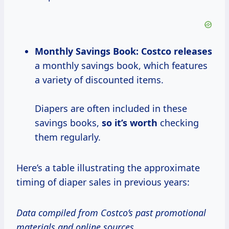
Monthly Savings Book:
Costco releases
a monthly savings book, which features
a variety of discounted items.
Diapers are often included in these
savings books,
so
it’s worth
checking
them regularly.
Here’s a table illustrating the approximate
timing of diaper sales in previous years:
Data compiled from Costco’s past promotional
materials and online sources.