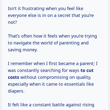
Isn’t it frustrating when you feel like
everyone else is in on a secret that you’re
not?
That’s often how it feels when you’re trying
to navigate the world of parenting and
saving money.
I remember when I first became a parent; I
was constantly searching for ways
to
cut
costs
without compromising on quality,
especially when it came to essentials like
diapers.
It felt like a constant battle against rising