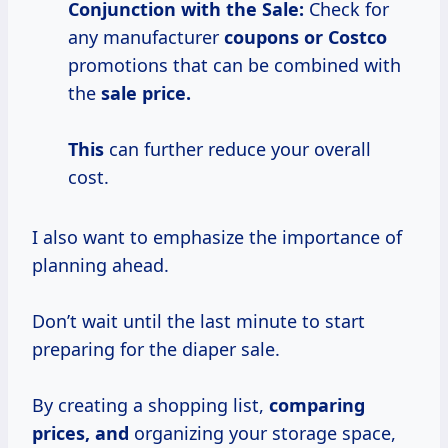
Conjunction with the Sale:
Check for
any manufacturer
coupons
or Costco
promotions that can be combined with
the
sale price.
This
can further reduce your overall
cost.
I also want to emphasize the importance of
planning ahead.
Don’t wait until the last minute to start
preparing for the diaper sale.
By creating a shopping list,
comparing
prices, and
organizing your storage space,