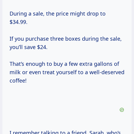
During a sale, the price might drop to
$34.99.
If you purchase three boxes during the sale,
you’ll save $24.
That’s enough to buy a few extra gallons of
milk or even treat yourself to a well-deserved
coffee!
I remember talking to a friend, Sarah, who’s