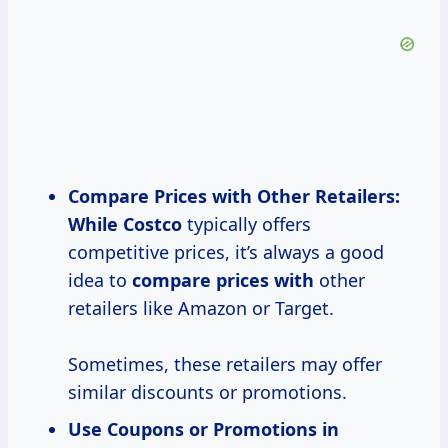
Compare Prices
with Other Retailers:
While Costco
typically offers
competitive prices, it’s always a good
idea to
compare
prices with
other
retailers like Amazon or Target.
Sometimes, these retailers may offer
similar discounts or promotions.
Use Coupons or Promotions in