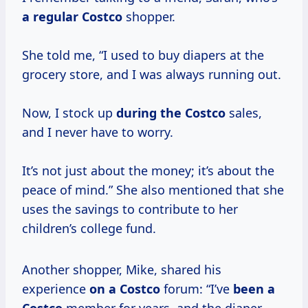
a
regular Costco
shopper.
She told me, “I used to buy diapers at the
grocery store, and I was always running out.
Now, I stock up
during
the Costco
sales,
and I never have to worry.
It’s not just about the money; it’s about the
peace of mind.” She also mentioned that she
uses the savings to contribute to her
children’s college fund.
Another shopper, Mike, shared his
experience
on
a Costco
forum: “I’ve
been a