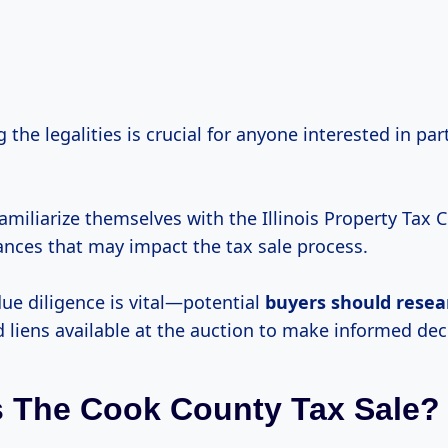
the legalities is crucial for anyone interested in part
miliarize themselves with the Illinois Property Tax C
ances that may impact the tax sale process.
due diligence is vital—potential
buyers
should resea
 liens available at the auction to make informed dec
 The Cook County Tax Sale?