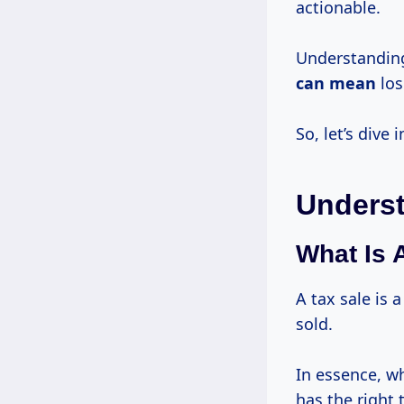
actionable.
Understanding 
can mean
los
So, let’s dive
Underst
What Is 
A tax sale is 
sold.
In essence, wh
has the right 