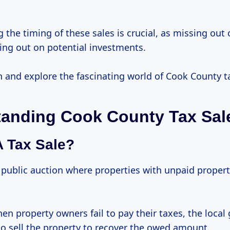
the timing of these sales is crucial, as missing out
ing out on potential investments.
 in and explore the fascinating world of Cook County t
anding Cook County Tax Sal
A Tax Sale?
a public auction where properties with unpaid propert
en property owners fail to pay their taxes, the loca
to sell the property to recover the owed amount.