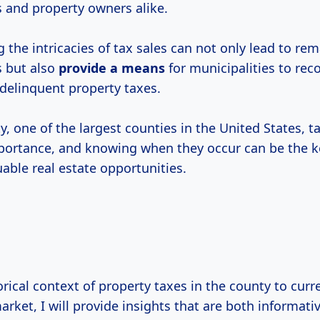
s and property owners alike.
the intricacies of tax sales can not only lead to re
s but also
provide
a means
for municipalities to reco
delinquent property taxes.
, one of the largest counties in the United States, t
mportance, and knowing when they occur can be the k
able real estate opportunities.
rical context of property taxes in the county to curr
rket, I will provide insights that are both informati