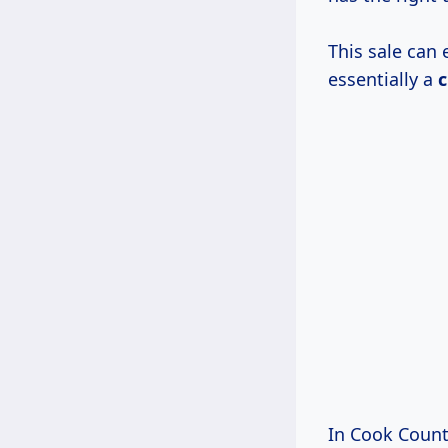
This sale can 
essentially a
c
In Cook County