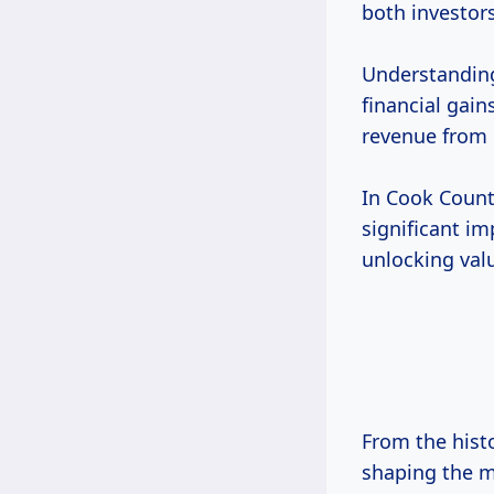
both investor
Understanding 
financial gain
revenue from 
In Cook County
significant i
unlocking valu
From the histo
shaping the ma