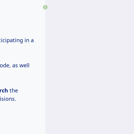
icipating in a
ode, as well
rch
the
isions.