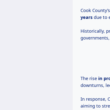
Cook County’s
years
due to e
Historically, 
governments, f
The rise
in
pr
downturns, led
In response, 
aiming to str