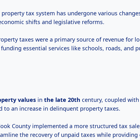
 property tax system has undergone various change
conomic shifts and legislative reforms.
property taxes were a primary source of revenue for lo
unding essential services like schools, roads, and pu
operty values
in
the
late 20th
century, coupled wit
 to an increase in delinquent property taxes.
Cook County implemented a more structured tax sale
eamline the recovery of unpaid taxes while providing