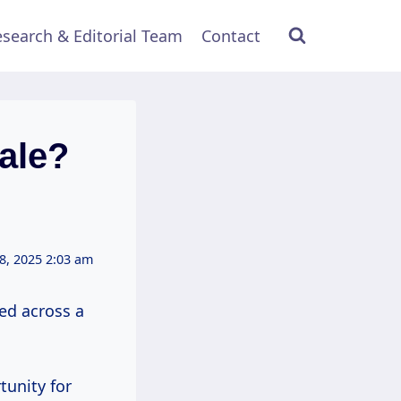
search & Editorial Team
Contact
ale?
8, 2025 2:03 am
led across a
tunity for