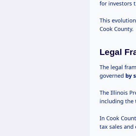
for investors 
This evolution
Cook County.
Legal Fr
The legal fra
governed
by 
The Illinois P
including the 
In Cook County
tax sales and