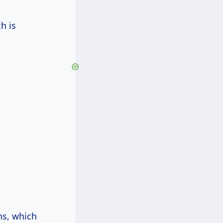
ch is
ns, which