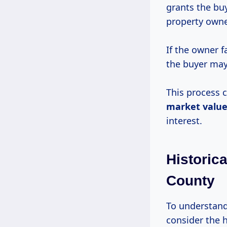
grants the buy
property owne
If the owner 
the buyer may
This process c
market valu
interest.
Historic
County
To understand 
consider the h