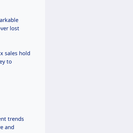
markable
ver lost
ax sales hold
ey to
ent trends
ve and