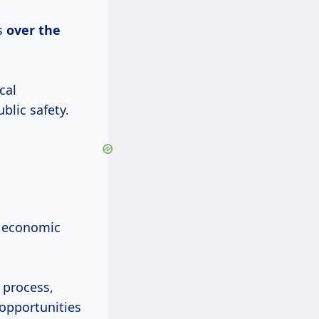
s
over
the
cal
blic safety.
h economic
 process,
 opportunities