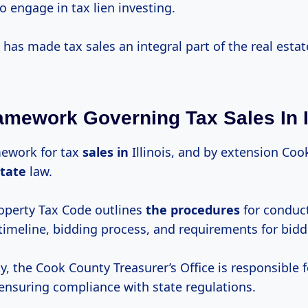
to engage in tax lien investing.
 has made tax sales an integral part of the real esta
amework Governing Tax Sales In Il
mework for tax
sales in
Illinois, and by extension Coo
state
law.
roperty Tax Code outlines
the procedures
for conduct
timeline, bidding process, and requirements for bidd
, the Cook County Treasurer’s Office is responsible 
 ensuring compliance with state regulations.