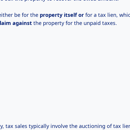
either be for the
property itself or
for a tax lien, whi
laim against
the property for the unpaid taxes.
, tax sales typically involve the auctioning of tax lie