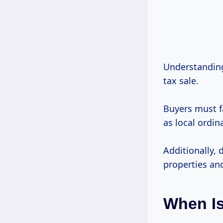
Understanding 
tax sale.
Buyers must fa
as local ordin
Additionally, 
properties and
When Is