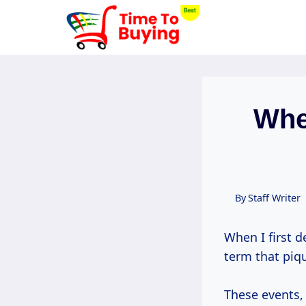
Skip
to
content
Whe
By
Staff Writer
When I first d
term that piqu
These events,