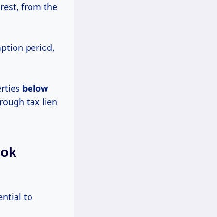
erest, from the
mption period,
erties
below
rough tax lien
ook
ential to