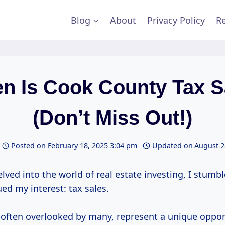
Blog
About
Privacy Policy
Re
n Is Cook County Tax S
(Don’t Miss Out!)
Posted on
February 18, 2025 3:04 pm
Updated on
August 2
elved into the world of real estate investing, I stumb
ed my interest: tax sales.
 often overlooked by many, represent a unique oppor