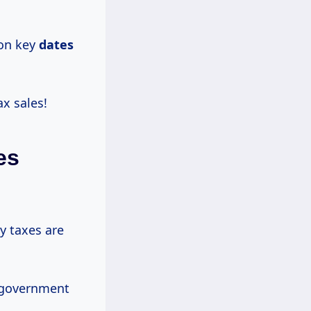
 on key
dates
ax sales!
es
y taxes are
l government