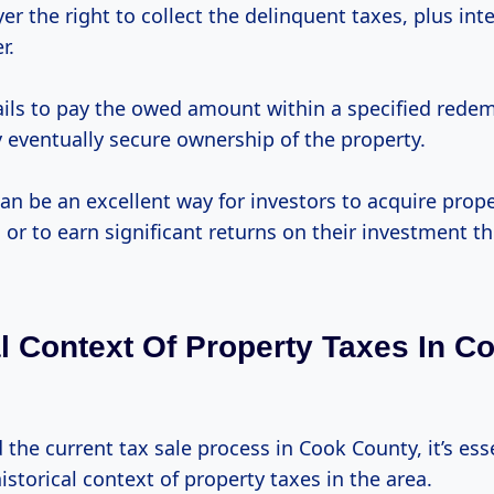
er the right to collect the delinquent taxes, plus int
r.
fails to pay the owed amount within a specified rede
 eventually secure ownership of the property.
an be an excellent way for investors to acquire prop
e
or to earn significant returns on their investment th
al Context Of Property Taxes In C
the current tax sale process in Cook County, it’s ess
istorical context of property taxes in the area.