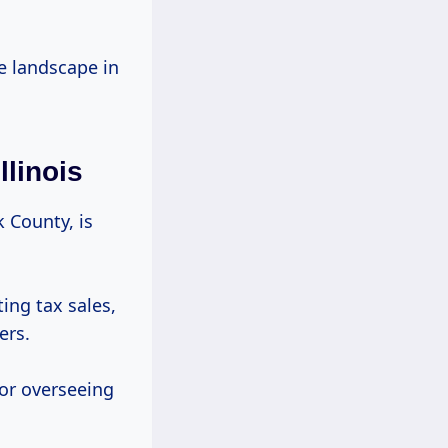
te landscape in
linois
k County, is
ing tax sales,
ers.
for overseeing