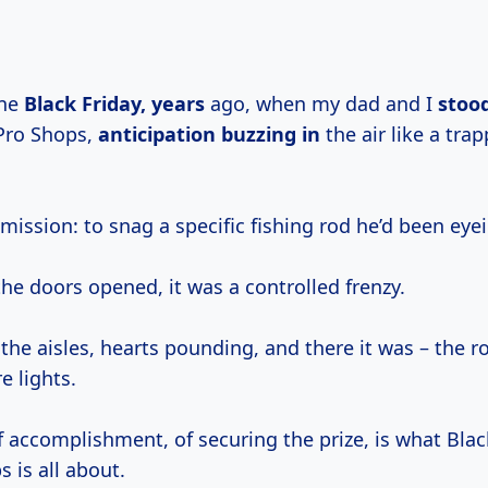
one
Black
Friday, years
ago, when my dad and I
stood
Pro Shops,
anticipation buzzing in
the air like a tra
ission: to snag a specific fishing rod he’d been eyein
e doors opened, it was a controlled frenzy.
the aisles, hearts pounding, and there it was – the r
e lights.
f accomplishment, of securing the prize, is what Blac
 is all about.