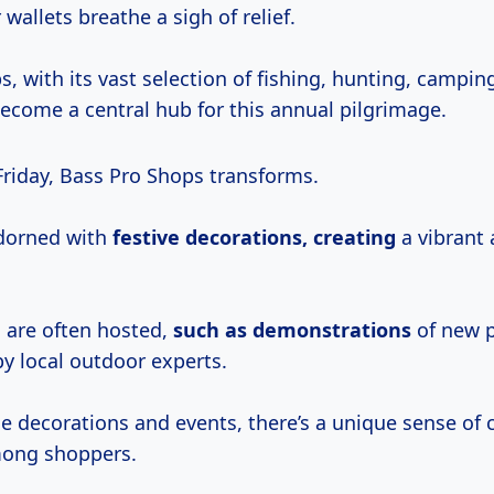
wallets breathe a sigh of relief.
, with its vast selection of fishing, hunting, campi
become a central hub for this annual pilgrimage.
Friday, Bass Pro Shops transforms.
adorned with
festive
decorations, creating
a vibrant 
s are often hosted,
such
as demonstrations
of new p
y local outdoor experts.
e decorations and events, there’s a unique sense o
mong shoppers.