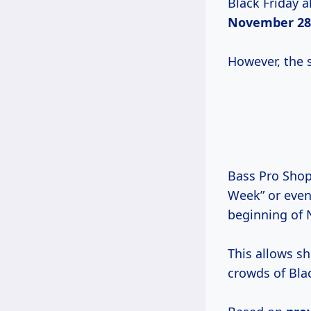
Black Friday a
November 28
However, the s
Bass Pro Shops
Week” or even 
beginning of
This allows s
crowds of Blac