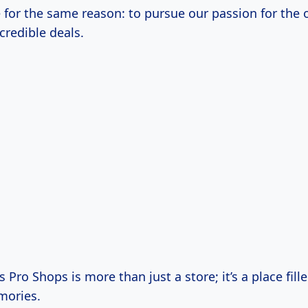
e for the same reason: to pursue our passion for the
credible deals.
 Pro Shops is more than just a store; it’s a place fill
mories.