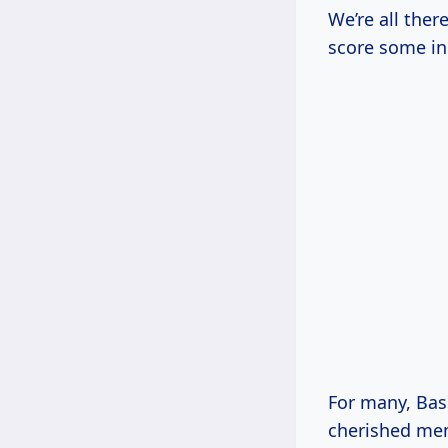
We’re all ther
score some in
For many, Bass
cherished me