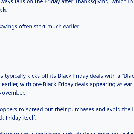
lways falls on the Friday after Thanksgiving, which in
th
.
avings often start much earlier.
 typically kicks off its Black Friday deals with a “Bla
earlier, with pre-Black Friday deals appearing as earl
 November.
hoppers to spread out their purchases and avoid the 
k Friday itself.