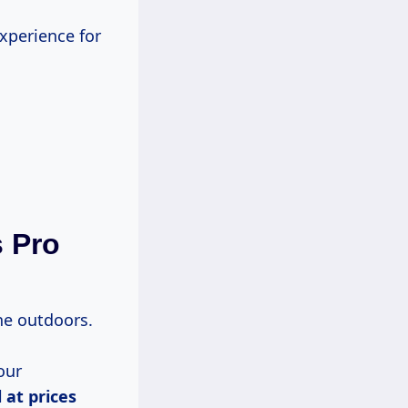
experience for
s Pro
the outdoors.
our
l
at prices