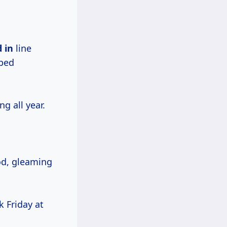
 in
line
pped
g all year.
od, gleaming
k Friday at