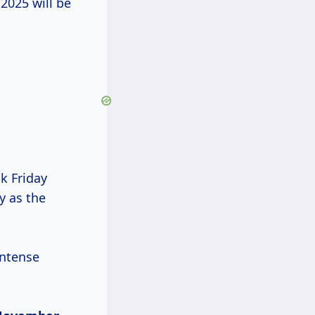
 2025 will be
ck Friday
y as the
intense