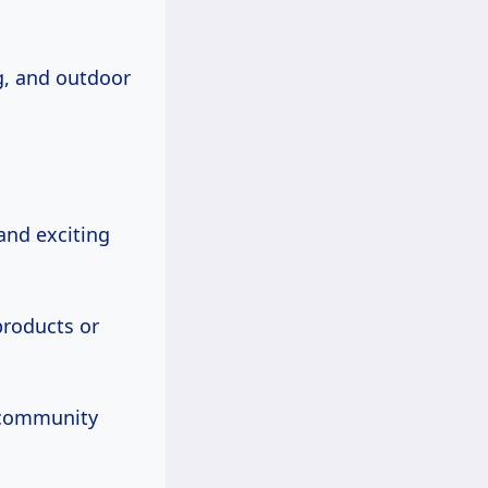
ng, and outdoor
and exciting
roducts or
f community