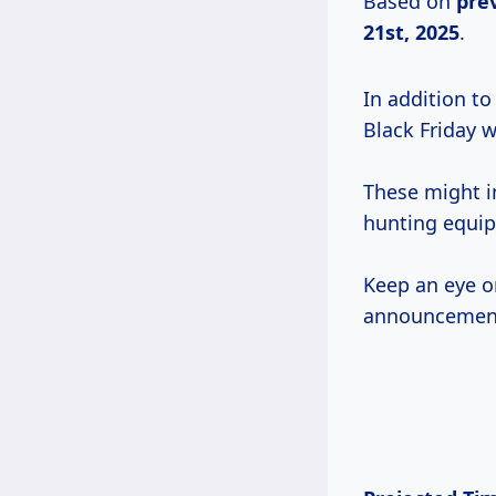
Based on
pre
21st, 2025
.
In addition to
Black Friday 
These might 
hunting equip
Keep an eye o
announcements