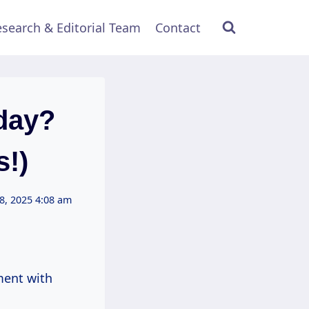
search & Editorial Team
Contact
day?
!)
8, 2025 4:08 am
ment with