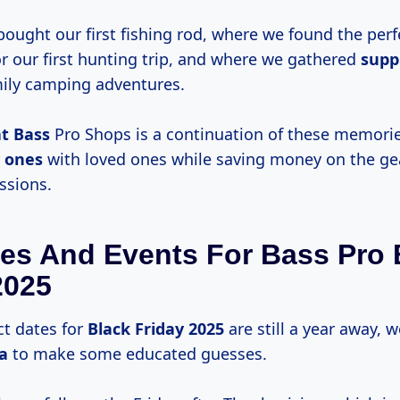
bought our first fishing rod, where we found the perf
r our first hunting trip, and where we gathered
suppl
ily camping adventures.
at Bass
Pro Shops is a continuation of these memori
 ones
with loved ones while saving money on the ge
ssions.
es And Events For Bass Pro 
2025
ct dates for
Black
Friday 2025
are still a year away, 
ta
to make some educated guesses.