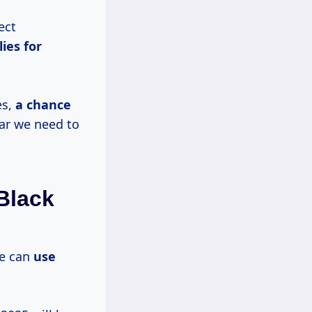
ect
ies for
es,
a chance
ar we need to
Black
we can
use