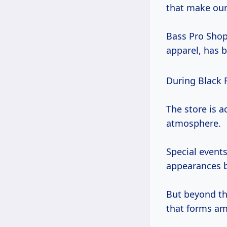
that make our 
Bass Pro Shops
apparel, has 
During Black 
The store is 
atmosphere.
Special event
appearances b
But beyond th
that forms a