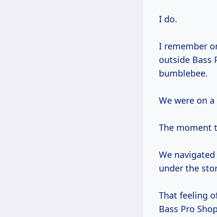
I do.
I remember 
outside Bass 
bumblebee.
We were on a m
The moment th
We navigated 
under the stor
That feeling o
Bass Pro Shops