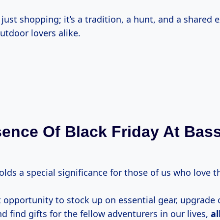
 just shopping; it’s a tradition, a hunt, and a shared 
utdoor lovers alike.
ence Of Black Friday At Bas
olds a special significance for those of us who love 
ct opportunity to stock up on essential gear, upgrade 
 find gifts for the fellow adventurers in our lives,
al