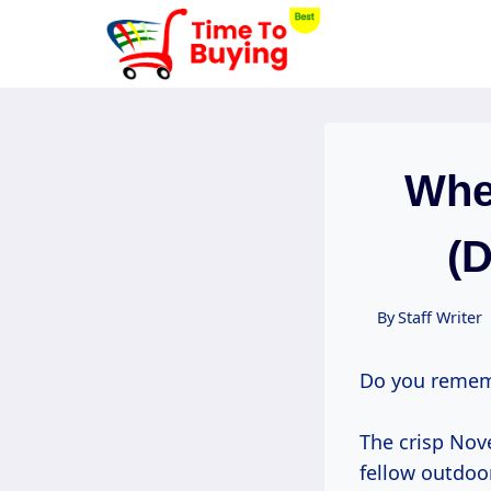
Skip
to
content
Whe
(
By
Staff Writer
Do you remem
The crisp Nov
fellow outdoo