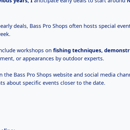
vious
years, I
anticipate early deals to start around
 early deals, Bass Pro Shops often hosts special even
week.
include workshops on
fishing
techniques, demonstr
ment, or appearances by outdoor experts.
n the Bass Pro Shops website and social media chann
 about specific events closer to the date.