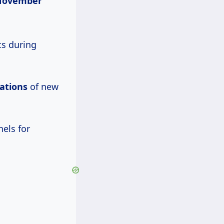
November
ts during
ations
of new
els for