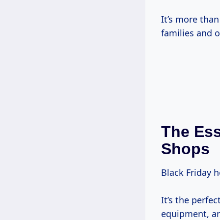
It’s more than
families and o
The Ess
Shops
Black Friday h
It’s the perfe
equipment, and