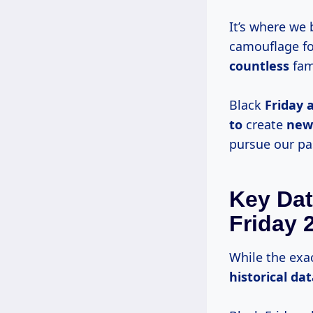
It’s where we 
camouflage fo
countless
fam
Black
Friday 
to
create
new
pursue our pa
Key Dat
Friday 
While the exa
historical da