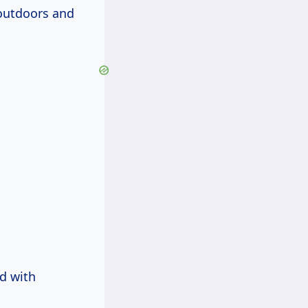
 outdoors and
ed with