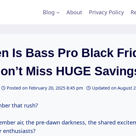
Blog
About
Privacy Policy
Re
n Is Bass Pro Black Fri
Don’t Miss HUGE Savings
Posted on
February 20, 2025 8:45 pm
Updated on
August 2
ber that rush?
ember air, the pre-dawn darkness, the shared excite
r enthusiasts?