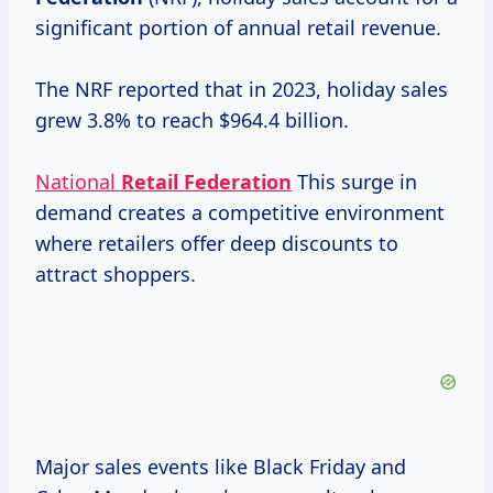
significant portion of annual retail revenue.
The NRF reported that in 2023, holiday sales
grew 3.8% to reach $964.4 billion.
National
Retail Federation
This surge in
demand creates a competitive environment
where retailers offer deep discounts to
attract shoppers.
Major sales events like Black Friday and