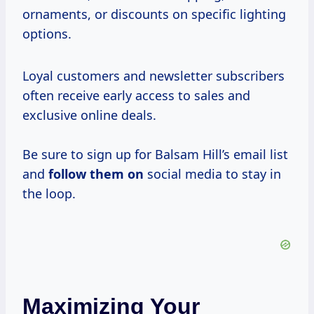
ornaments, or discounts on specific lighting
options.
Loyal customers and newsletter subscribers
often receive early access to sales and
exclusive online deals.
Be sure to sign up for Balsam Hill’s email list
and
follow them on
social media to stay in
the loop.
Maximizing Your