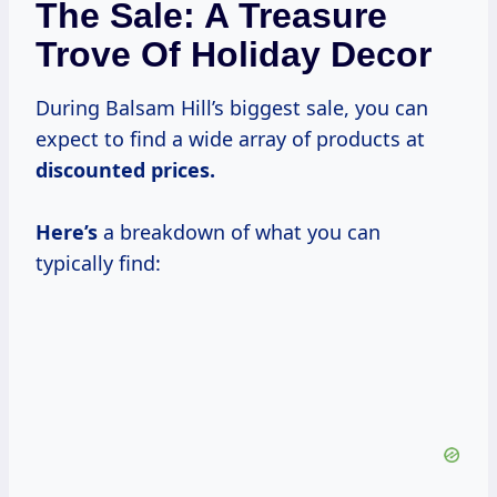
The Sale: A Treasure
Trove Of Holiday Decor
During Balsam Hill’s biggest sale, you can
expect to find a wide array of products at
discounted
prices.
Here’s
a breakdown of what you can
typically find: