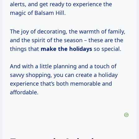
alerts, and get ready to experience the
magic of Balsam Hill.
The joy of decorating, the warmth of family,
and the spirit of the season – these are the
things that
make
the holidays
so special.
And with a little planning and a touch of
savvy shopping, you can create a holiday
experience that’s both memorable and
affordable.