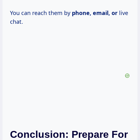
You can reach them by
phone, email, or
live
chat.
Conclusion: Prepare For