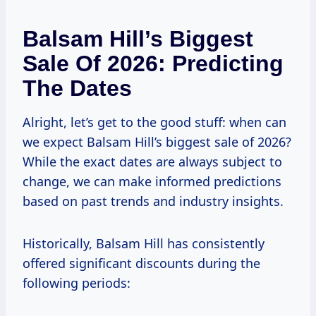
Balsam Hill’s Biggest
Sale Of 2026: Predicting
The Dates
Alright, let’s get to the good stuff: when can
we expect Balsam Hill’s biggest sale of 2026?
While the exact dates are always subject to
change, we can make informed predictions
based on past trends and industry insights.
Historically, Balsam Hill has consistently
offered significant discounts during the
following periods: