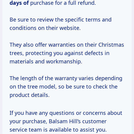
days of
purchase for a full refund.
Be sure to review the specific terms and
conditions on their website.
They also offer warranties on their Christmas
trees, protecting you against defects in
materials and workmanship.
The length of the warranty varies depending
on the tree model, so be sure to check the
product details.
If you have any questions or concerns about
your purchase, Balsam Hill’s customer
service team is available to assist you.