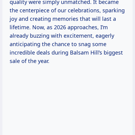
quality were simply unmatched. It became
the centerpiece of our celebrations, sparking
joy and creating memories that will last a
lifetime. Now, as 2026 approaches, I’m
already buzzing with excitement, eagerly
anticipating the chance to snag some
incredible deals during Balsam Hill’s biggest
sale of the year.