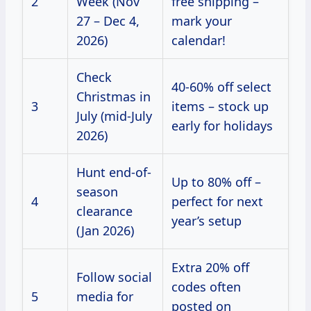
2
Week (Nov
free shipping –
27 – Dec 4,
mark your
2026)
calendar!
Check
40-60% off select
Christmas in
3
items – stock up
July (mid-July
early for holidays
2026)
Hunt end-of-
Up to 80% off –
season
4
perfect for next
clearance
year’s setup
(Jan 2026)
Extra 20% off
Follow social
codes often
5
media for
posted on