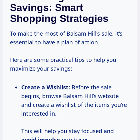
Savings: Smart
Shopping Strategies
To make the most of Balsam Hill’s sale, it’s
essential to have a plan of action.
Here are some practical tips to help you
maximize your savings:
Create a Wishlist:
Before the sale
begins, browse Balsam Hill’s website
and create a wishlist of the items you’re
interested in.
This will help you stay focused and
avoid impulse
purchases.