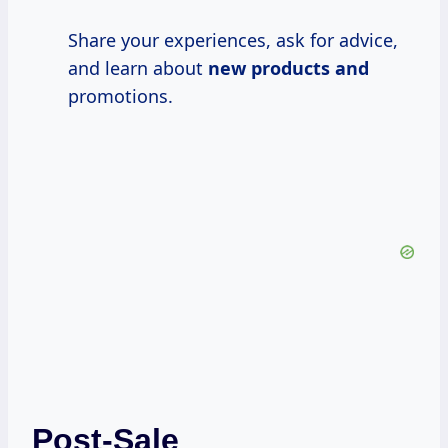
Share your experiences, ask for advice,
and learn about
new products and
promotions.
Post-Sale