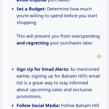
Set a Budget:
Determine how much
you’re willing to spend before you start
shopping.
This will prevent you from overspending
and regretting
your purchases later.
Sign Up for Email Alerts:
As mentioned
earlier, signing up for Balsam Hill’s email
list is a great way to stay informed
about upcoming sales and exclusive
promotions.
Follow Social Media:
Follow Balsam Hill