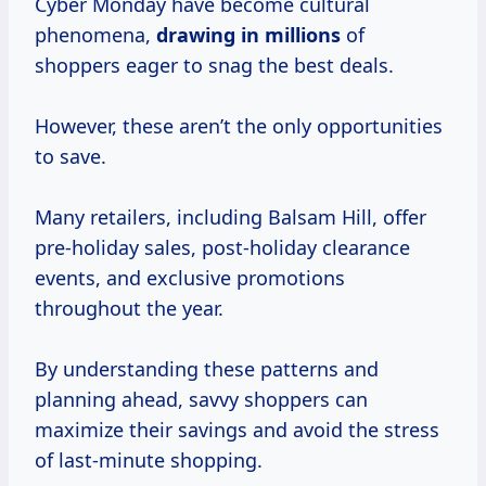
Cyber Monday have become cultural
phenomena,
drawing
in millions
of
shoppers eager to snag the best deals.
However, these aren’t the only opportunities
to save.
Many retailers, including Balsam Hill, offer
pre-holiday sales, post-holiday clearance
events, and exclusive promotions
throughout the year.
By understanding these patterns and
planning ahead, savvy shoppers can
maximize their savings and avoid the stress
of last-minute shopping.