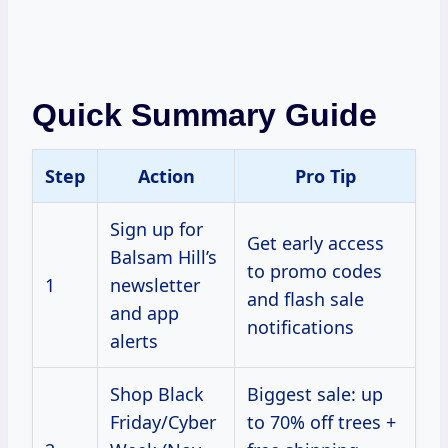
Quick Summary Guide
Step
Action
Pro Tip
Sign up for
Get early access
Balsam Hill’s
to promo codes
1
newsletter
and flash sale
and app
notifications
alerts
Shop Black
Biggest sale: up
Friday/Cyber
to 70% off trees +