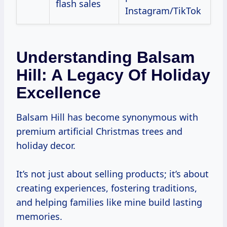
flash sales
Instagram/TikTok
Understanding Balsam
Hill: A Legacy Of Holiday
Excellence
Balsam Hill has become synonymous with
premium artificial Christmas trees and
holiday decor.
It’s not just about selling products; it’s about
creating experiences, fostering traditions,
and helping families like mine build lasting
memories.