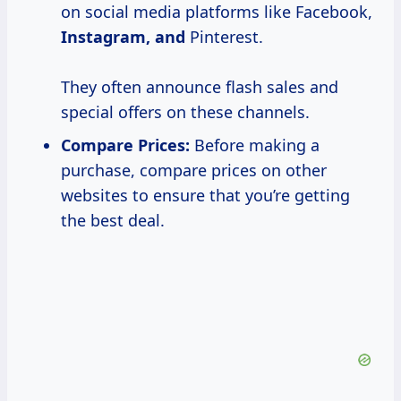
on social media platforms like Facebook,
Instagram, and
Pinterest.
They often announce flash sales and
special offers on these channels.
Compare Prices:
Before making a
purchase, compare prices on other
websites to ensure that you’re getting
the best deal.