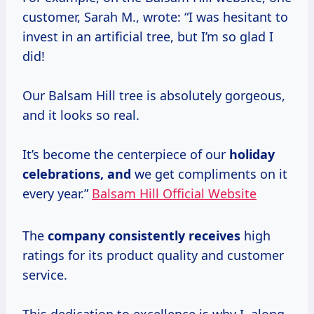
customer, Sarah M., wrote: “I was hesitant to
invest in an artificial tree, but I’m so glad I
did!
Our Balsam Hill tree is absolutely gorgeous,
and it looks so real.
It’s become the centerpiece of our
holiday
celebrations, and
we get compliments on it
every year.”
Balsam Hill Official Website
The
company consistently receives
high
ratings for its product quality and customer
service.