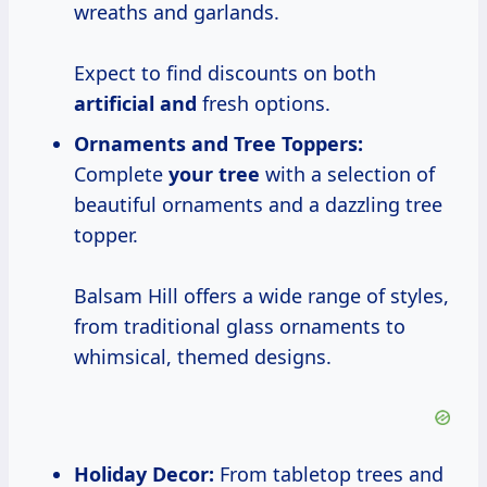
wreaths and garlands.
Expect to find discounts on both
artificial and
fresh options.
Ornaments and Tree Toppers:
Complete
your tree
with a selection of
beautiful ornaments and a dazzling tree
topper.
Balsam Hill offers a wide range of styles,
from traditional glass ornaments to
whimsical, themed designs.
Holiday Decor:
From tabletop trees and