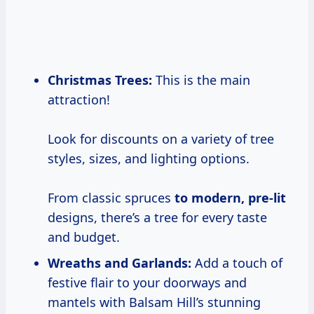
Christmas Trees:
This is the main
attraction!
Look for discounts on a variety of tree
styles, sizes, and lighting options.
From classic spruces
to modern, pre-lit
designs, there’s a tree for every taste
and budget.
Wreaths and Garlands:
Add a touch of
festive flair to your doorways and
mantels with Balsam Hill’s stunning