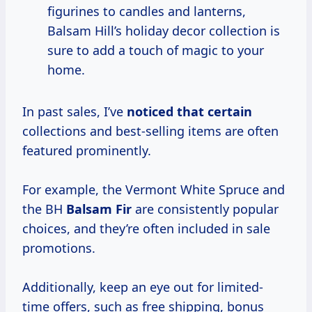
figurines to candles and lanterns,
Balsam Hill’s holiday decor collection is
sure to add a touch of magic to your
home.
In past sales, I’ve
noticed that certain
collections and best-selling items are often
featured prominently.
For example, the Vermont White Spruce and
the BH
Balsam Fir
are consistently popular
choices, and they’re often included in sale
promotions.
Additionally, keep an eye out for limited-
time offers, such as free shipping, bonus