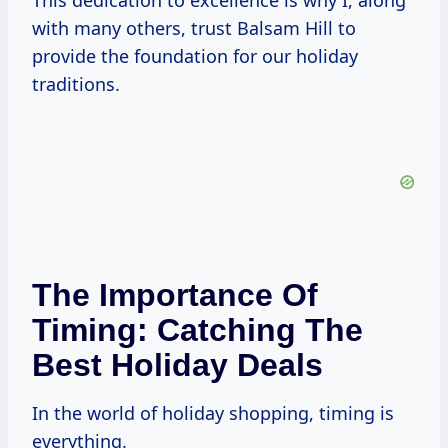
This dedication to excellence is why I, along
with many others, trust Balsam Hill to
provide the foundation for our holiday
traditions.
The Importance Of
Timing: Catching The
Best Holiday Deals
In the world of holiday shopping, timing is
everything.