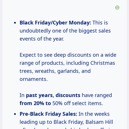
Black Friday/Cyber Monday:
This is
undoubtedly one of the biggest sales
events of the year.
Expect to see deep discounts on a wide
range of products, including Christmas
trees, wreaths, garlands, and
ornaments.
In
past
years, discounts
have ranged
from 20% to
50% off select items.
Pre-Black Friday Sales:
In the weeks
leading up to Black Friday, Balsam Hill