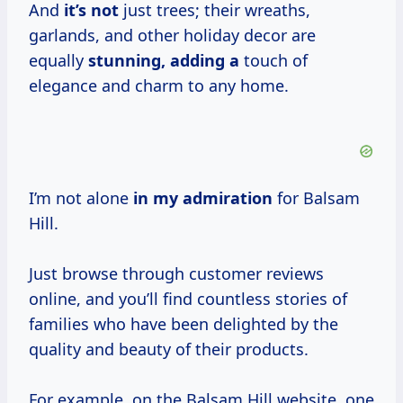
And
it’s not
just trees; their wreaths,
garlands, and other holiday decor are
equally
stunning, adding a
touch of
elegance and charm to any home.
I’m not alone
in
my admiration
for Balsam
Hill.
Just browse through customer reviews
online, and you’ll find countless stories of
families who have been delighted by the
quality and beauty of their products.
For example, on the Balsam Hill website, one