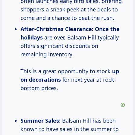
often launches early bird sales, offering
shoppers a sneak peek at the deals to
come and a chance to beat the rush.
After-Christmas Clearance:
Once
the
holidays
are over, Balsam Hill typically
offers significant discounts on
remaining inventory.
This is a great opportunity to stock
up
on decorations
for next year at rock-
bottom prices.
Summer Sales:
Balsam Hill has been
known to have sales in the summer to