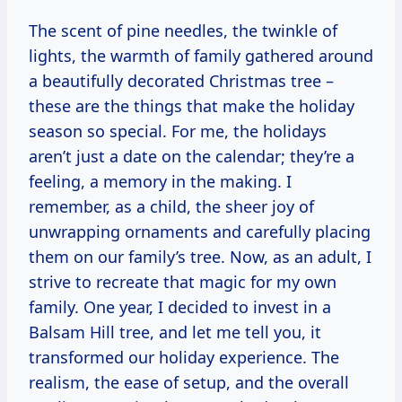
The scent of pine needles, the twinkle of
lights, the warmth of family gathered around
a beautifully decorated Christmas tree –
these are the things that make the holiday
season so special. For me, the holidays
aren’t just a date on the calendar; they’re a
feeling, a memory in the making. I
remember, as a child, the sheer joy of
unwrapping ornaments and carefully placing
them on our family’s tree. Now, as an adult, I
strive to recreate that magic for my own
family. One year, I decided to invest in a
Balsam Hill tree, and let me tell you, it
transformed our holiday experience. The
realism, the ease of setup, and the overall