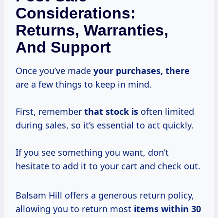
Considerations:
Returns, Warranties,
And Support
Once you’ve made
your purchases, there
are a few things to keep in mind.
First, remember
that stock is
often limited
during sales, so it’s essential to act quickly.
If you see something you want, don’t
hesitate to add it to your cart and check out.
Balsam Hill offers a generous return policy,
allowing you to return most
items
within 30