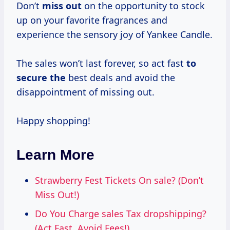
Don’t
miss out
on the opportunity to stock
up on your favorite fragrances and
experience the sensory joy of Yankee Candle.
The sales won’t last forever, so act fast
to
secure the
best deals and avoid the
disappointment of missing out.
Happy shopping!
Learn More
Strawberry Fest Tickets On sale? (Don’t
Miss Out!)
Do You Charge sales Tax dropshipping?
(Act Fast, Avoid Fees!)