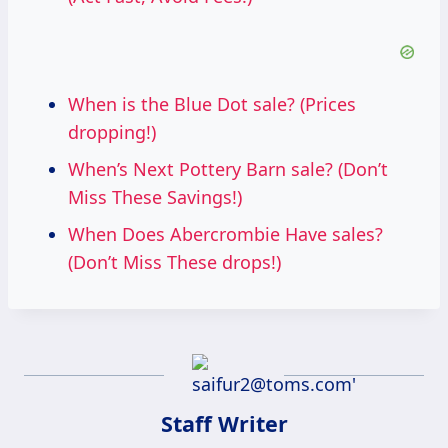
When is the Blue Dot sale? (Prices
dropping!)
When’s Next Pottery Barn sale? (Don’t
Miss These Savings!)
When Does Abercrombie Have sales?
(Don’t Miss These drops!)
Staff Writer