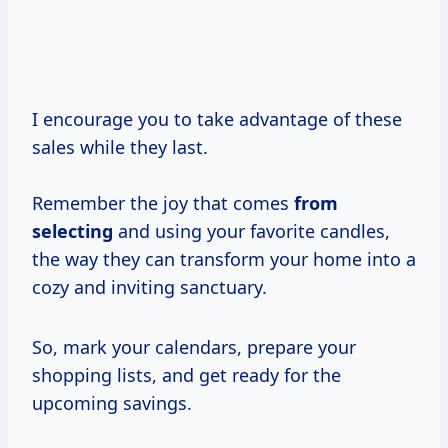
I encourage you to take advantage of these
sales while they last.
Remember the joy that comes
from
selecting
and using your favorite candles,
the way they can transform your home into a
cozy and inviting sanctuary.
So, mark your calendars, prepare your
shopping lists, and get ready for the
upcoming savings.