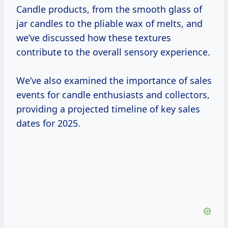
Candle products, from the smooth glass of
jar candles to the pliable wax of melts, and
we’ve discussed how these textures
contribute to the overall sensory experience.
We’ve also examined the importance of sales
events for candle enthusiasts and collectors,
providing a projected timeline of key sales
dates for 2025.