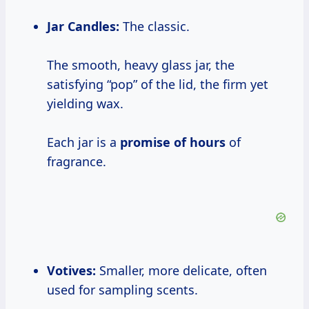
Jar Candles:
The classic.
The smooth, heavy glass jar, the
satisfying “pop” of the lid, the firm yet
yielding wax.
Each jar is a
promise
of hours
of
fragrance.
Votives:
Smaller, more delicate, often
used for sampling scents.