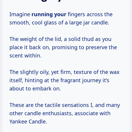
Imagine
running your
fingers across the
smooth, cool glass of a large jar candle.
The weight of the lid, a solid thud as you
place it back on, promising to preserve the
scent within.
The slightly oily, yet firm, texture of the wax
itself, hinting at the fragrant journey it’s
about to embark on.
These are the tactile sensations I, and many
other candle enthusiasts, associate with
Yankee Candle.