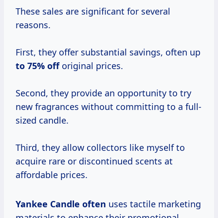
These sales are significant for several
reasons.
First, they offer substantial savings, often up
to
75% off
original prices.
Second, they provide an opportunity to try
new fragrances without committing to a full-
sized candle.
Third, they allow collectors like myself to
acquire rare or discontinued scents at
affordable prices.
Yankee Candle often
uses tactile marketing
materials to enhance their promotional