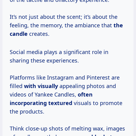
It’s not just about the scent; it’s about the
feeling, the memory, the ambiance that
the
candle
creates.
Social media plays a significant role in
sharing these experiences.
Platforms like Instagram and Pinterest are
filled
with visually
appealing photos and
videos of Yankee Candles,
often
incorporating textured
visuals to promote
the products.
Think close-up shots of melting wax, images