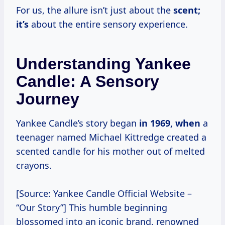
For us, the allure isn’t just about the
scent;
it’s
about the entire sensory experience.
Understanding Yankee
Candle: A Sensory
Journey
Yankee Candle’s story began
in
1969, when
a
teenager named Michael Kittredge created a
scented candle for his mother out of melted
crayons.
[Source: Yankee Candle Official Website –
“Our Story”] This humble beginning
blossomed into an iconic brand, renowned