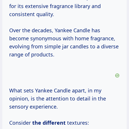
for its extensive fragrance library and
consistent quality.
Over the decades, Yankee Candle has
become synonymous with home fragrance,
evolving from simple jar candles to a diverse
range of products.
What sets Yankee Candle apart, in my
opinion, is the attention to detail in the
sensory experience.
Consider
the different
textures: