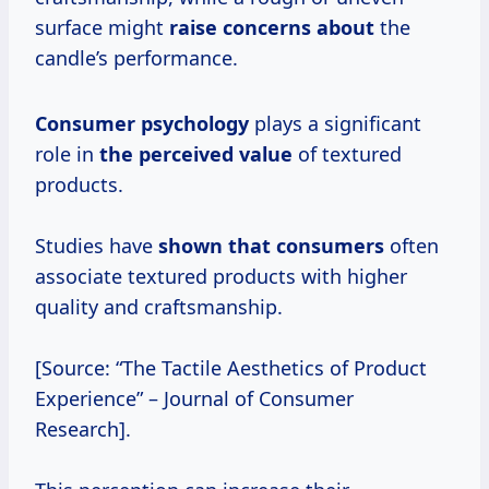
surface might
raise concerns about
the
candle’s performance.
Consumer psychology
plays a significant
role in
the
perceived value
of textured
products.
Studies have
shown that consumers
often
associate textured products with higher
quality and craftsmanship.
[Source: “The Tactile Aesthetics of Product
Experience” – Journal of Consumer
Research].