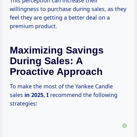
This perception can increase their
willingness to purchase during sales, as they
feel they are getting a better deal on a
premium product.
Maximizing Savings
During Sales: A
Proactive Approach
To make the most of the Yankee Candle
sales
in
2025, I
recommend the following
strategies: