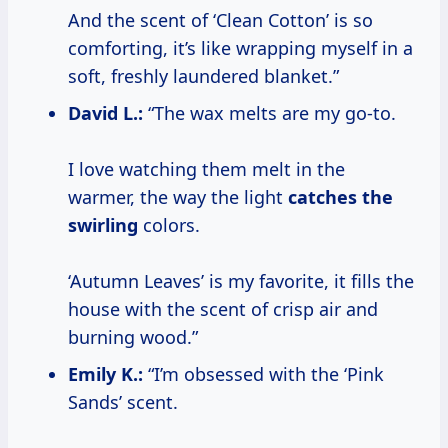
And the scent of ‘Clean Cotton’ is so
comforting, it’s like wrapping myself in a
soft, freshly laundered blanket.”
David L.:
“The wax melts are my go-to.
I love watching them melt in the
warmer, the way the light
catches the
swirling
colors.
‘Autumn Leaves’ is my favorite, it fills the
house with the scent of crisp air and
burning wood.”
Emily K.:
“I’m obsessed with the ‘Pink
Sands’ scent.