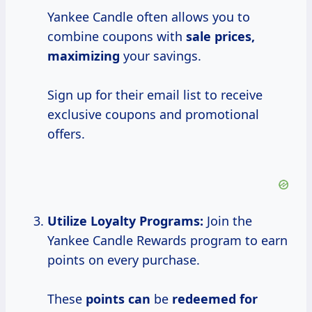
Yankee Candle often allows you to
combine coupons with
sale
prices,
maximizing
your savings.
Sign up for their email list to receive
exclusive coupons and promotional
offers.
Utilize Loyalty Programs:
Join the
Yankee Candle Rewards program to earn
points on every purchase.
These
points can
be
redeemed for