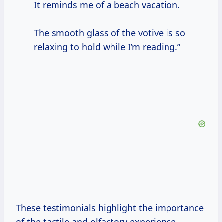
It reminds me of a beach vacation.
The smooth glass of the votive is so
relaxing to hold while I’m reading.”
These testimonials highlight the importance
of the tactile and olfactory experience.