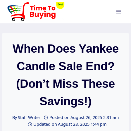
Skip
to
content
When Does Yankee
Candle Sale End?
(Don’t Miss These
Savings!)
By
Staff Writer
Posted on
August 26, 2025 2:31 am
Updated on
August 28, 2025 1:44 pm