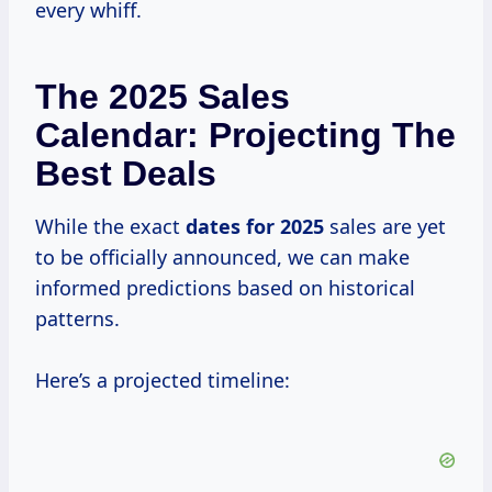
every whiff.
The 2025 Sales
Calendar: Projecting The
Best Deals
While the exact
dates
for 2025
sales are yet
to be officially announced, we can make
informed predictions based on historical
patterns.
Here’s a projected timeline: