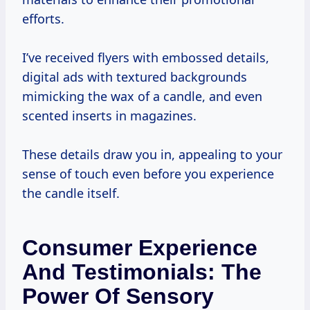
efforts.
I’ve received flyers with embossed details,
digital ads with textured backgrounds
mimicking the wax of a candle, and even
scented inserts in magazines.
These details draw you in, appealing to your
sense of touch even before you experience
the candle itself.
Consumer Experience
And Testimonials: The
Power Of Sensory