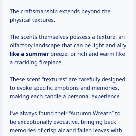
The craftsmanship extends beyond the
physical textures.
The scents themselves possess a texture, an
olfactory landscape that can be light and airy
like
a summer
breeze, or rich and warm like
a crackling fireplace.
These scent “textures” are carefully designed
to evoke specific emotions and memories,
making each candle a personal experience.
I’ve always found their “Autumn Wreath” to
be exceptionally evocative, bringing back
memories of crisp air and fallen leaves with