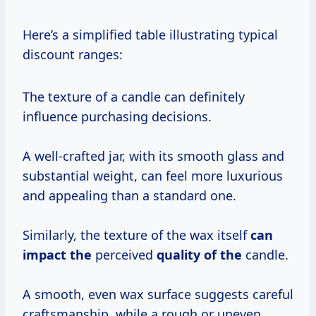
Here’s a simplified table illustrating typical
discount ranges:
The texture of a candle can definitely
influence purchasing decisions.
A well-crafted jar, with its smooth glass and
substantial weight, can feel more luxurious
and appealing than a standard one.
Similarly, the texture of the wax itself
can
impact the
perceived
quality of the
candle.
A smooth, even wax surface suggests careful
craftsmanship, while a rough or uneven