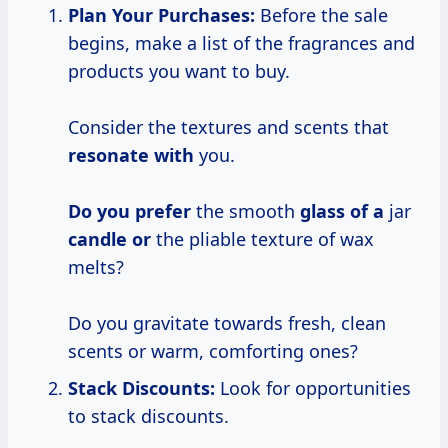
Plan Your
Purchases:
Before the sale
begins, make a list of the fragrances and
products you want to buy.
Consider the textures and scents that
resonate with
you.
Do you prefer
the smooth
glass of a
jar
candle or
the pliable texture of wax
melts?
Do you gravitate towards fresh, clean
scents or warm, comforting ones?
Stack Discounts:
Look for opportunities
to stack discounts.