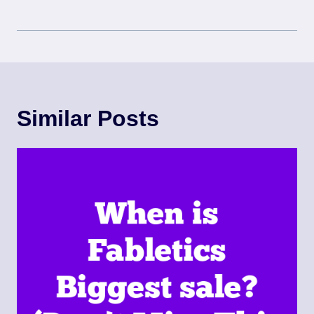
Similar Posts