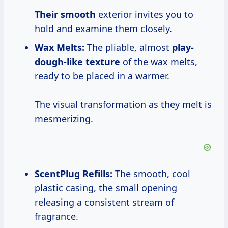
Their smooth
exterior invites you to
hold and examine them closely.
Wax Melts:
The pliable, almost
play-
dough-like texture
of the wax melts,
ready to be placed in a warmer.
The visual transformation as they melt is
mesmerizing.
ScentPlug Refills:
The smooth, cool
plastic casing, the small opening
releasing a consistent stream of
fragrance.