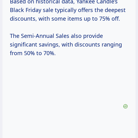
Based on historical data, Yankee Candle’s
Black Friday sale typically offers the deepest
discounts, with some items up to 75% off.
The Semi-Annual Sales also provide
significant savings, with discounts ranging
from 50% to 70%.