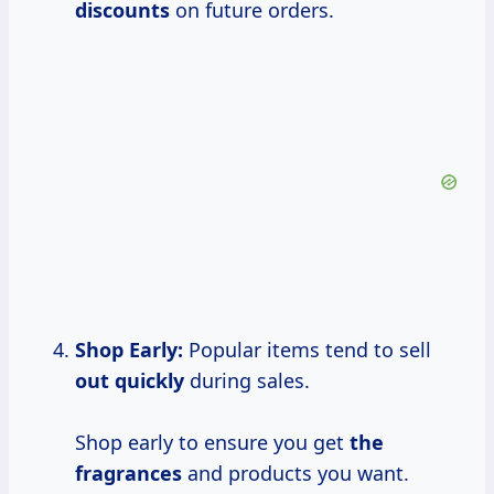
discounts
on future orders.
Shop Early:
Popular items tend to sell
out quickly
during sales.
Shop early to ensure you get
the
fragrances
and products you want.