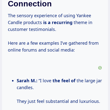
Connection
The sensory experience of using Yankee
Candle products
is a recurring
theme in
customer testimonials.
Here are a few examples I’ve gathered from
online forums and social media:
Sarah M.:
“I love
the feel of
the large jar
candles.
They just feel substantial and luxurious.