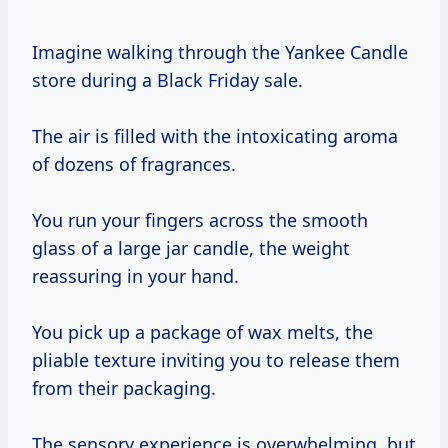
Imagine walking through the Yankee Candle
store during a Black Friday sale.
The air is filled with the intoxicating aroma
of dozens of fragrances.
You run your fingers across the smooth
glass of a large jar candle, the weight
reassuring in your hand.
You pick up a package of wax melts, the
pliable texture inviting you to release them
from their packaging.
The sensory experience is overwhelming, but