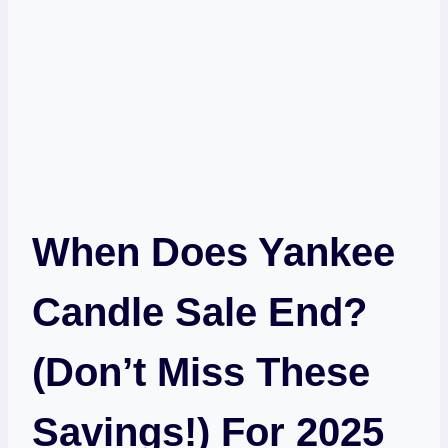
When Does Yankee
Candle Sale End?
(Don’t Miss These
Savings!) For 2025