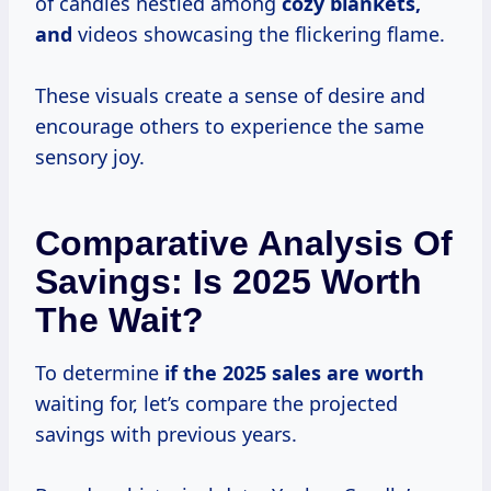
of candles nestled among
cozy blankets,
and
videos showcasing the flickering flame.
These visuals create a sense of desire and
encourage others to experience the same
sensory joy.
Comparative Analysis Of
Savings: Is 2025 Worth
The Wait?
To determine
if
the 2025
sales
are worth
waiting for, let’s compare the projected
savings with previous years.