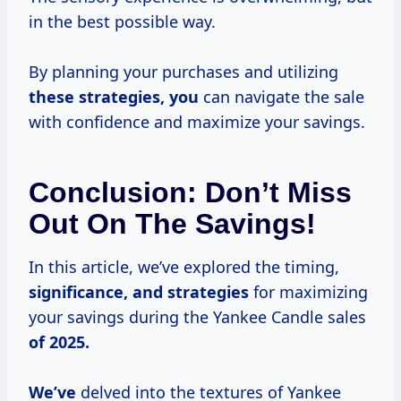
in the best possible way.
By planning your purchases and utilizing
these
strategies, you
can navigate the sale
with confidence and maximize your savings.
Conclusion: Don’t Miss
Out On The Savings!
In this article, we’ve explored the timing,
significance,
and strategies
for maximizing
your savings during the Yankee Candle sales
of 2025.
We’ve
delved into the textures of Yankee