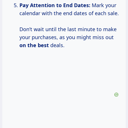
Pay Attention to
End Dates:
Mark your
calendar with the end dates of each sale.
Don’t wait until the last minute to make
your purchases, as you might miss out
on the best
deals.