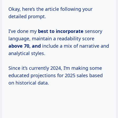
Okay, here’s the article following your
detailed prompt.
I’ve done my
best
to incorporate
sensory
language, maintain a readability score
above 70, and
include a mix of narrative and
analytical styles.
Since it’s currently 2024, I’m making some
educated projections for 2025 sales based
on historical data.