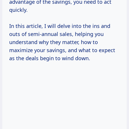
advantage of the savings, you need to act
quickly.
In this article, I will delve into the ins and
outs of semi-annual sales, helping you
understand why they matter, how to
maximize your savings, and what to expect
as the deals begin to wind down.