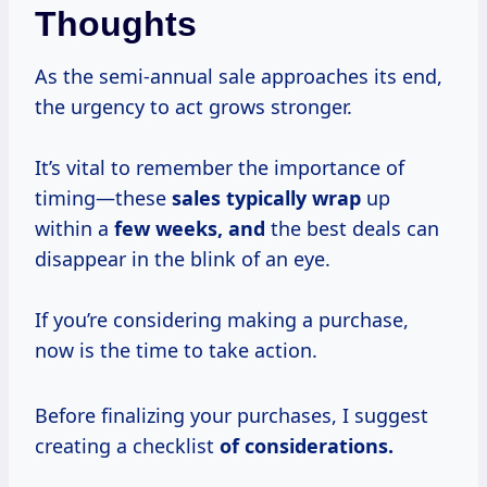
Thoughts
As the semi-annual sale approaches its end,
the urgency to act grows stronger.
It’s vital to remember the importance of
timing—these
sales typically wrap
up
within a
few weeks, and
the best deals can
disappear in the blink of an eye.
If you’re considering making a purchase,
now is the time to take action.
Before finalizing your purchases, I suggest
creating a checklist
of
considerations.