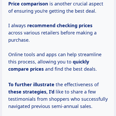
Price comparison
is another crucial aspect
of ensuring you’re getting the best deal.
I always
recommend
checking prices
across various retailers before making a
purchase.
Online tools and apps can help streamline
this process, allowing you to
quickly
compare prices
and find the best deals.
To
further illustrate
the effectiveness of
these strategies, I’d
like to share a few
testimonials from shoppers who successfully
navigated previous semi-annual sales.