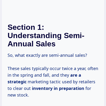
Section 1:
Understanding Semi-
Annual Sales
So, what exactly are semi-annual sales?
These sales typically occur twice a year, often
in the spring and fall, and they
are
a
strategic
marketing tactic used by retailers
to clear out
inventory
in preparation
for
new stock.