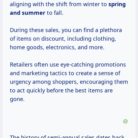
aligning with the shift from winter to
spring
and summer
to fall.
During these sales, you can find a plethora
of items on discount, including clothing,
home goods, electronics, and more.
Retailers often use eye-catching promotions
and marketing tactics to create a sense of
urgency among shoppers, encouraging them
to act quickly before the best items are
gone.
The history of semi-annual sales dates back