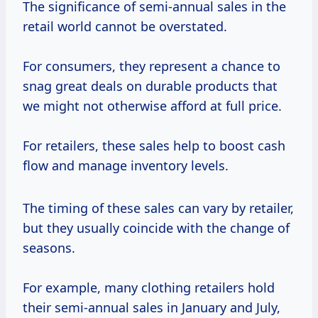
The significance of semi-annual sales in the
retail world cannot be overstated.
For consumers, they represent a chance to
snag great deals on durable products that
we might not otherwise afford at full price.
For retailers, these sales help to boost cash
flow and manage inventory levels.
The timing of these sales can vary by retailer,
but they usually coincide with the change of
seasons.
For example, many clothing retailers hold
their semi-annual sales in January and July,