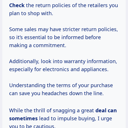
Check
the return policies of the retailers you
plan to shop with.
Some sales may have stricter return policies,
so it’s essential to be informed before
making a commitment.
Additionally, look into warranty information,
especially for electronics and appliances.
Understanding the terms of your purchase
can save you headaches down the line.
While the thrill of snagging a great
deal
can
sometimes
lead to impulse buying, I urge
you to be cautious.