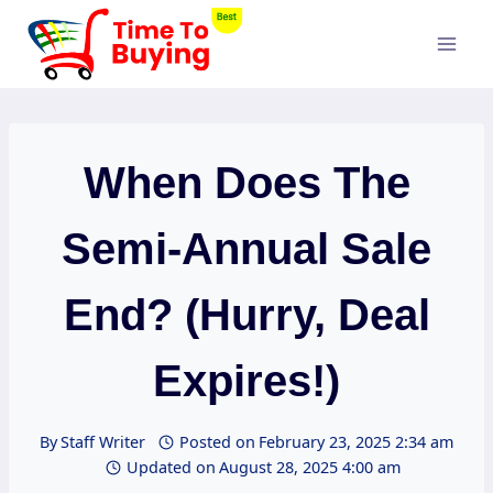
Skip
to
content
When Does The
Semi-Annual Sale
End? (Hurry, Deal
Expires!)
By
Staff Writer
Posted on
February 23, 2025 2:34 am
Updated on
August 28, 2025 4:00 am