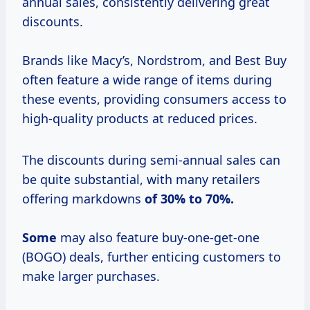
annual sales, consistently delivering great
discounts.
Brands like Macy’s, Nordstrom, and Best Buy
often feature a wide range of items during
these events, providing consumers access to
high-quality products at reduced prices.
The discounts during semi-annual sales can
be quite substantial, with many retailers
offering markdowns
of
30% to
70%.
Some
may also feature buy-one-get-one
(BOGO) deals, further enticing customers to
make larger purchases.