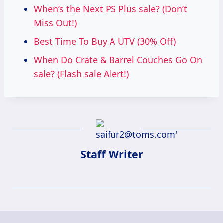
When’s the Next PS Plus sale? (Don’t
Miss Out!)
Best Time To Buy A UTV (30% Off)
When Do Crate & Barrel Couches Go On
sale? (Flash sale Alert!)
Staff Writer