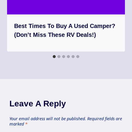
Best Times To Buy A Used Camper?
(Don’t Miss These RV Deals!)
Leave A Reply
Your email address will not be published.
Required fields are
marked
*