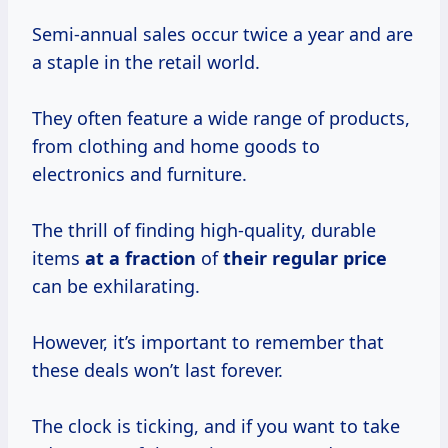
Semi-annual sales occur twice a year and are
a staple in the retail world.
They often feature a wide range of products,
from clothing and home goods to
electronics and furniture.
The thrill of finding high-quality, durable
items
at
a fraction
of
their
regular price
can be exhilarating.
However, it’s important to remember that
these deals won’t last forever.
The clock is ticking, and if you want to take