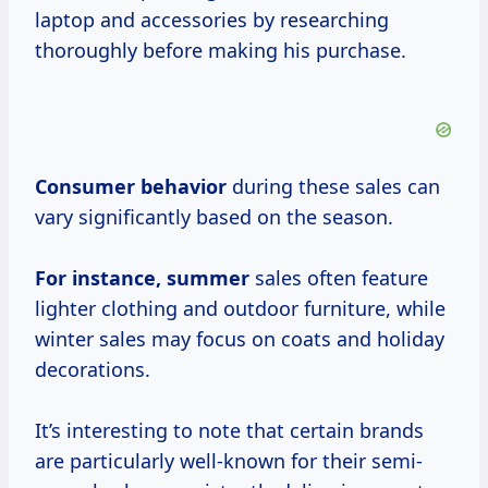
laptop and accessories by researching
thoroughly before making his purchase.
Consumer behavior
during these sales can
vary significantly based on the season.
For
instance, summer
sales often feature
lighter clothing and outdoor furniture, while
winter sales may focus on coats and holiday
decorations.
It’s interesting to note that certain brands
are particularly well-known for their semi-