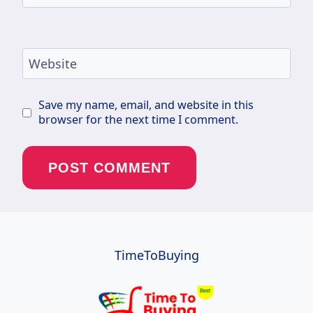
Website
Save my name, email, and website in this
browser for the next time I comment.
TimeToBuying