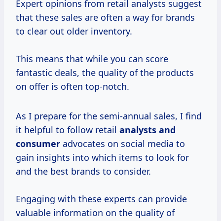
Expert opinions from retail analysts suggest
that these sales are often a way for brands
to clear out older inventory.
This means that while you can score
fantastic deals, the quality of the products
on offer is often top-notch.
As I prepare for the semi-annual sales, I find
it helpful to follow retail
analysts
and
consumer
advocates on social media to
gain insights into which items to look for
and the best brands to consider.
Engaging with these experts can provide
valuable information on the quality of