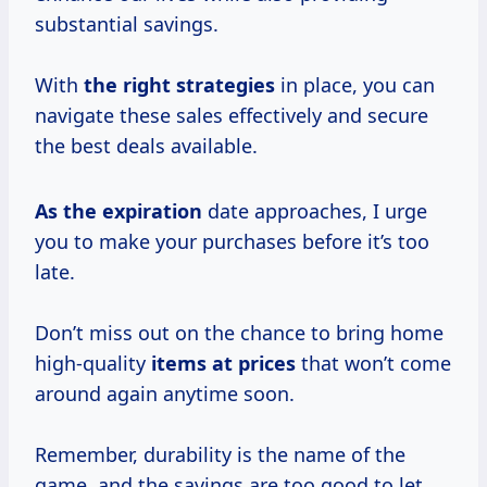
substantial savings.
With
the
right strategies
in place, you can
navigate these sales effectively and secure
the best deals available.
As
the expiration
date approaches, I urge
you to make your purchases before it’s too
late.
Don’t miss out on the chance to bring home
high-quality
items
at prices
that won’t come
around again anytime soon.
Remember, durability is the name of the
game, and the savings are too good to let