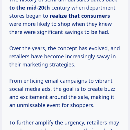
to
the mid-20th
century when department
stores began to
realize
that consumers
were more likely to shop when they knew
there were significant savings to be had.
Over the years, the concept has evolved, and
retailers have become increasingly savvy in
their marketing strategies.
From enticing email campaigns to vibrant
social media ads, the goal is to create buzz
and excitement around the sale, making it
an unmissable event for shoppers.
To further amplify the urgency, retailers may