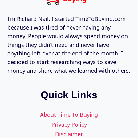
I'm Richard Nail. I started TimeToBuying.com
because I was tired of never having any
money. People would always spend money on
things they didn’t need and never have
anything left over at the end of the month. I
decided to start researching ways to save
money and share what we learned with others.
Quick Links
About Time To Buying
Privacy Policy
Disclaimer