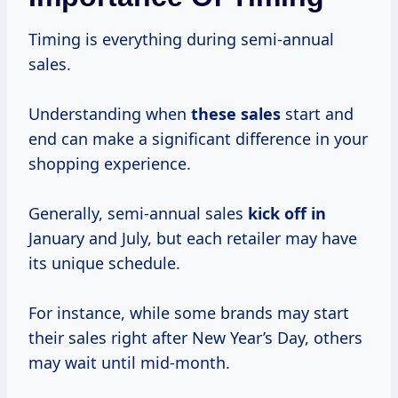
Timing is everything during semi-annual
sales.
Understanding when
these sales
start and
end can make a significant difference in your
shopping experience.
Generally, semi-annual sales
kick off in
January and July, but each retailer may have
its unique schedule.
For instance, while some brands may start
their sales right after New Year’s Day, others
may wait until mid-month.