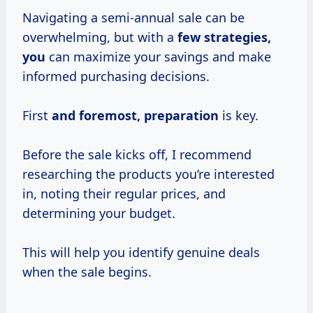
Navigating a semi-annual sale can be
overwhelming, but with a
few
strategies,
you
can maximize your savings and make
informed purchasing decisions.
First
and
foremost, preparation
is key.
Before the sale kicks off, I recommend
researching the products you’re interested
in, noting their regular prices, and
determining your budget.
This will help you identify genuine deals
when the sale begins.