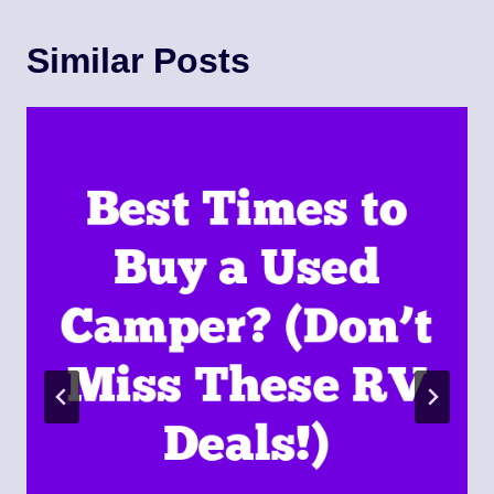
Similar Posts