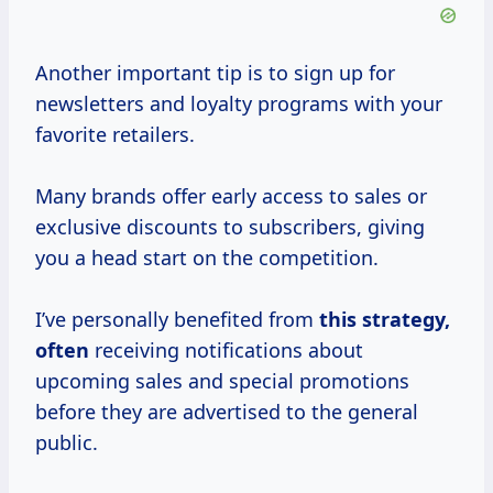
Another important tip is to sign up for
newsletters and loyalty programs with your
favorite retailers.
Many brands offer early access to sales or
exclusive discounts to subscribers, giving
you a head start on the competition.
I’ve personally benefited from
this
strategy,
often
receiving notifications about
upcoming sales and special promotions
before they are advertised to the general
public.