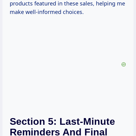
products featured in these sales, helping me
make well-informed choices.
Section 5: Last-Minute
Reminders And Final