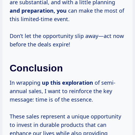
are substantial, and with a little planning
and
preparation, you
can make the most of
this limited-time event.
Don’t let the opportunity slip away—act now
before the deals expire!
Conclusion
In wrapping
up
this exploration
of semi-
annual sales, I want to reinforce the key
message: time is of the essence.
These sales represent a unique opportunity
to invest in durable products that can
enhance our lives while also providing