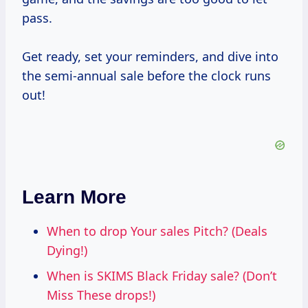
pass.
Get ready, set your reminders, and dive into
the semi-annual sale before the clock runs
out!
Learn More
When to drop Your sales Pitch? (Deals
Dying!)
When is SKIMS Black Friday sale? (Don’t
Miss These drops!)