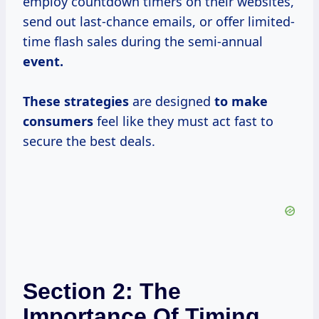
employ countdown timers on their websites,
send out last-chance emails, or offer limited-
time flash sales during the semi-annual
event.
These strategies
are designed
to
make
consumers
feel like they must act fast to
secure the best deals.
Section 2: The
Importance Of Timing