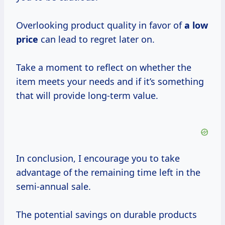
Overlooking product quality in favor of
a
low
price
can lead to regret later on.
Take a moment to reflect on whether the
item meets your needs and if it’s something
that will provide long-term value.
In conclusion, I encourage you to take
advantage of the remaining time left in the
semi-annual sale.
The potential savings on durable products