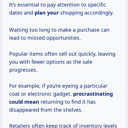
It’s essential to pay attention to specific
dates and
plan your
shopping accordingly.
Waiting too long to make a purchase can
lead to missed opportunities.
Popular items often sell out quickly, leaving
you with fewer options as the sale
progresses.
For example, if you’re eyeing a particular
coat or electronic gadget,
procrastinating
could mean
returning to find it has
disappeared from the shelves.
Retailers often keep track of inventory levels