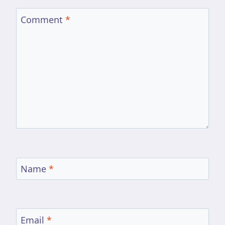
Comment
*
Name
*
Email
*