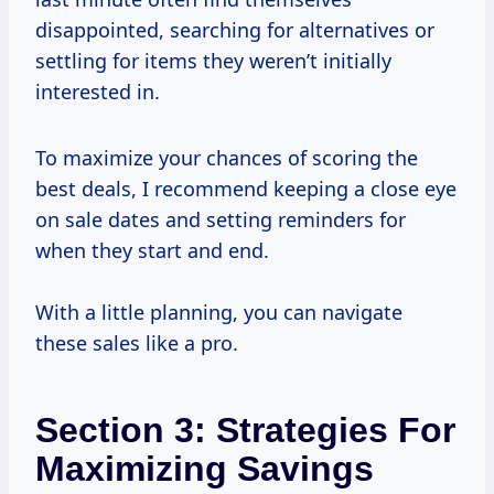
disappointed, searching for alternatives or
settling for items they weren’t initially
interested in.
To maximize your chances of scoring the
best deals, I recommend keeping a close eye
on sale dates and setting reminders for
when they start and end.
With a little planning, you can navigate
these sales like a pro.
Section 3: Strategies For
Maximizing Savings