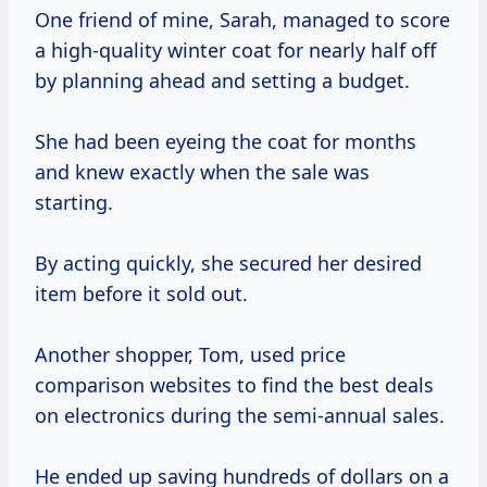
One friend of mine, Sarah, managed to score
a high-quality winter coat for nearly half off
by planning ahead and setting a budget.
She had been eyeing the coat for months
and knew exactly when the sale was
starting.
By acting quickly, she secured her desired
item before it sold out.
Another shopper, Tom, used price
comparison websites to find the best deals
on electronics during the semi-annual sales.
He ended up saving hundreds of dollars on a