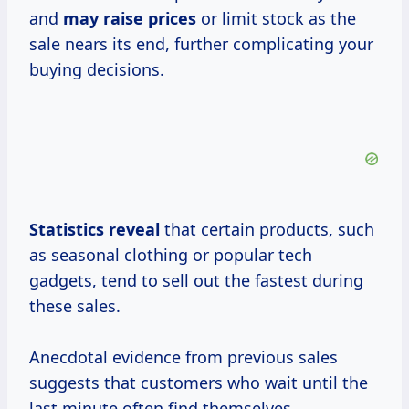
and
may
raise prices
or limit stock as the
sale nears its end, further complicating your
buying decisions.
Statistics reveal
that certain products, such
as seasonal clothing or popular tech
gadgets, tend to sell out the fastest during
these sales.
Anecdotal evidence from previous sales
suggests that customers who wait until the
last minute often find themselves