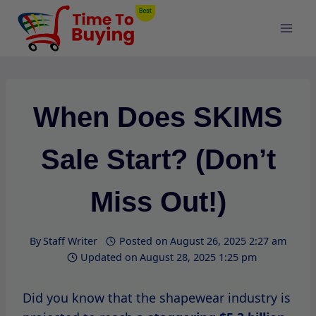
Skip
to
content
When Does SKIMS
Sale Start? (Don’t
Miss Out!)
By
Staff Writer
Posted on
August 26, 2025 2:27 am
Updated on
August 28, 2025 1:25 pm
Did you know that the shapewear industry is