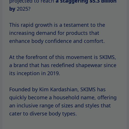
projected to reach
a
staggering $5.3
billion
by
2025?
This rapid growth is a testament to the
increasing demand for products that
enhance body confidence and comfort.
At the forefront of this movement is SKIMS,
a brand that has redefined shapewear since
its inception in 2019.
Founded by Kim Kardashian, SKIMS has
quickly become a household name, offering
an inclusive range of sizes and styles that
cater to diverse body types.