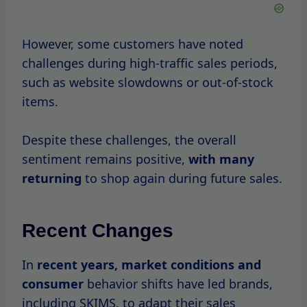
has also increased competition.
As a result, SKIMS may adjust its sales
schedule or introduce new strategies to
engage customers.
What To Expect During A
SKIMS Sale
When the time
comes for
a SKIMS sale, you
can expect a variety of products to be
discounted, including shapewear,
loungewear, and accessories.
Here’s a closer look at what to anticipate