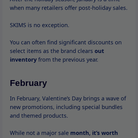
March
March marks the beginning of spring, and
with
it comes
the chance for SKIMS to
introduce new collections.
While major sales may not occur, you might
find some introductory discounts on new
arrivals.
April – June
As
the
warmer months
approach, SKIMS
often runs promotions leading up
to