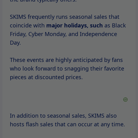
Flash sales are often announced through
SKIMS’ social media channels or newsletter,
creating a sense of urgency among
shoppers.
Historically, SKIMS sales have been well-
timed,
aligning
with consumer
behavior
and market trends.
For instance, the brand often sees spikes in
sales during back-to-school season, as many
individuals look to refresh their wardrobes.
Furthermore, special sales events may
coincide with anniversaries or new product
launches, creating additional excitement.