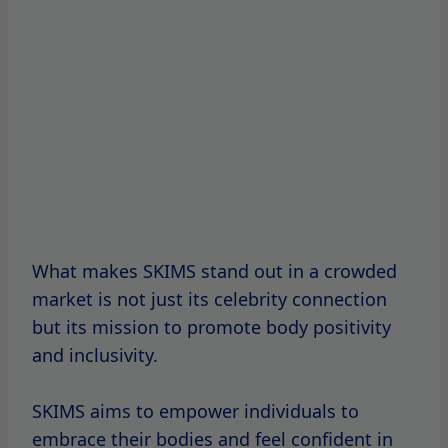
What makes SKIMS stand out in a crowded
market is not just its celebrity connection
but its mission to promote body positivity
and inclusivity.
SKIMS aims to empower individuals to
embrace their bodies and feel confident in