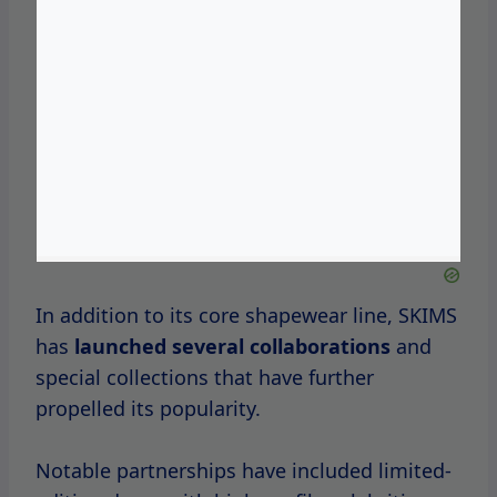
These collaborations
not only showcase
SKIMS’ versatility but also its commitment to
staying relevant in the fast-paced fashion
industry.
Understanding SKIMS
Sales
To truly appreciate the excitement
surrounding SKIMS sales, it’s important to
understand the various types of sales events
the brand typically offers.
SKIMS frequently runs seasonal sales that
coincide with
major
holidays, such
as Black
Friday, Cyber Monday, and Independence