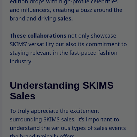
Day.
These events are highly anticipated by fans
who look forward to snagging their favorite
pieces at discounted prices.
In addition to seasonal sales, SKIMS also
hosts flash sales that can occur at any time.
These limited-time events usually last for
just
a
few hours
and offer significant
discounts on select items.