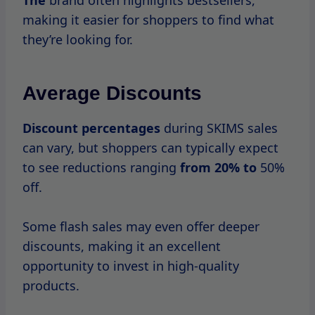
One of the challenges of shopping during
SKIMS sales is the high traffic on their
website.
To make
the most of
your shopping
experience, here are some tips to navigate
these busy periods: