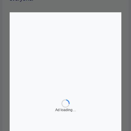
In addition to its core shapewear line, SKIMS
has
launched
several collaborations
and
special collections that have further
propelled its popularity.
Notable partnerships have included limited-
edition drops with high-profile celebrities
and influencers, creating a buzz around the
brand and driving
sales.