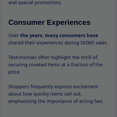
such as website slowdowns or out-of-stock
items.
Despite these challenges, the overall
sentiment remains positive,
with many
returning
to shop again during future sales.
Recent Changes
In
recent
years, market
conditions
and
consumer
behavior shifts have led brands,
including SKIMS, to adapt their sales
strategies.
The rise of online shopping has made it
easier for consumers to access sales, but it