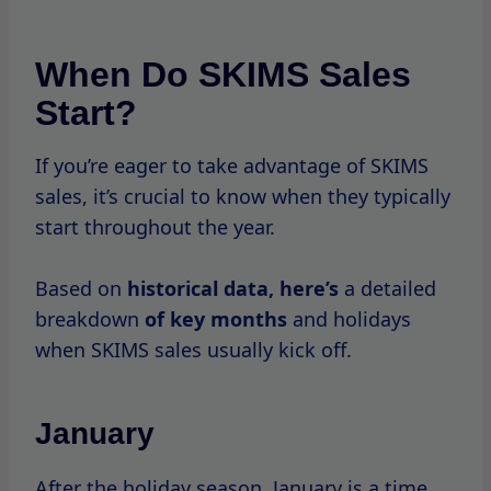
You can often find significant discounts on
select items as the brand clears
out
inventory
from the previous year.
February
In February, Valentine’s Day brings a wave of
new promotions, including special bundles
and themed products.
While not a major sale
month,
it’s worth
keeping an eye out for limited-time offers.