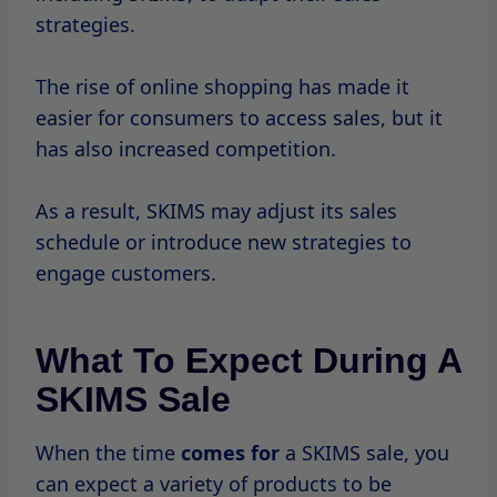
during these events.
Types Of Products
During SKIMS sales, you can find discounts
on popular items such as bodysuits, shaping
briefs, and
loungewear sets.
The
brand often highlights bestsellers,
making it easier for shoppers to find what
they’re looking for.