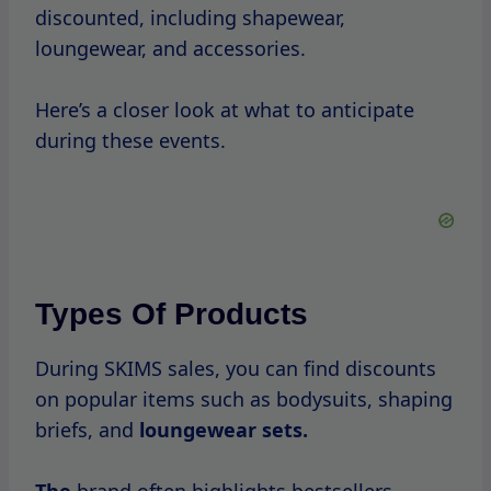
Average Discounts
Discount percentages
during SKIMS sales
can vary, but shoppers can typically expect
to see reductions ranging
from
20% to
50%
off.
Some flash sales may even offer deeper
discounts, making it an excellent
opportunity to invest in high-quality
products.
Navigating High-Traffic
Periods