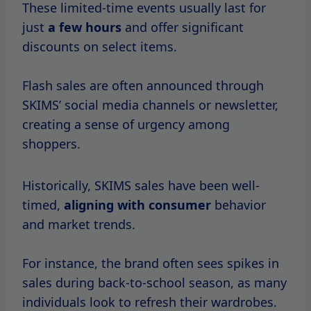
While SKIMS is known for its promotions, it’s
important to note that
the brand
also
emphasizes quality.
Therefore, even during sales events, SKIMS
maintains a level of exclusivity and
desirability for its products, which can lead
to
items selling out
quickly.
When Do SKIMS Sales
Start?