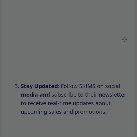
Be Prepared for Sell-Outs
: Popular
items may sell out quickly during sales,
so be ready to make your purchase as
soon as the sale starts.
By keeping these tips in mind, you’ll be
better equipped to
snag the pieces you
desire during SKIMS sales.