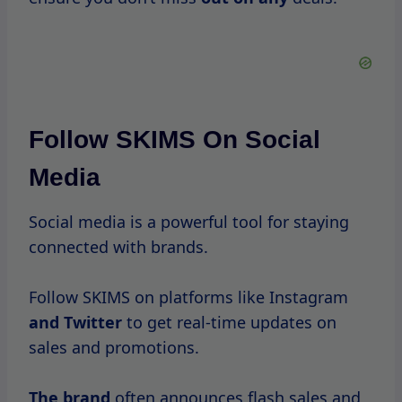
If SKIMS offers a loyalty program or rewards
system, consider joining.
These programs can provide additional
benefits, such as points for purchases or
exclusive access to sales events.
Make A Wishlist
Before the sale begins, make a wishlist of
items you want.
This will help you prioritize your purchases
and ensure you don’t
miss out
on your top
choices.