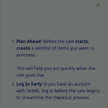
Stay Updated
: Follow SKIMS on social
media and
subscribe to their newsletter
to receive real-time updates about
upcoming sales and promotions.