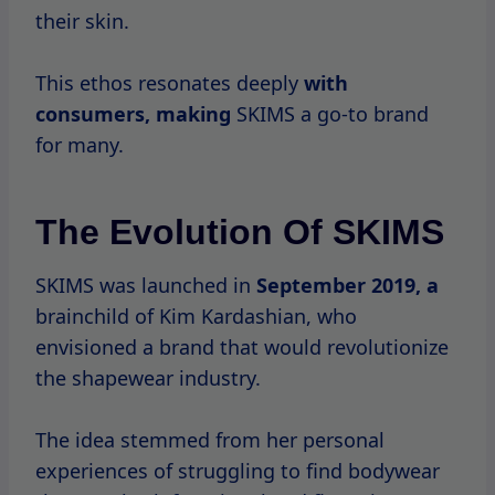
their skin.
This ethos resonates deeply
with
consumers, making
SKIMS a go-to brand
for many.
The Evolution Of SKIMS
SKIMS was launched in
September
2019, a
brainchild of Kim Kardashian, who
envisioned a brand that would revolutionize
the shapewear industry.
The idea stemmed from her personal
experiences of struggling to find bodywear