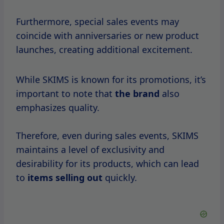
If you’re eager to take advantage of SKIMS
sales, it’s crucial to know when they typically
start throughout the year.
Based on
historical
data, here’s
a detailed
breakdown
of
key months
and holidays
when SKIMS sales usually kick off.
January
After the holiday season, January is a time
when many retailers offer post-holiday sales.
SKIMS is no exception.