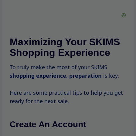
information and shipping address, making
checkout faster and more efficient.
Sign Up For Newsletters
By signing up for SKIMS’ newsletters, you’ll
receive exclusive updates about upcoming
sales, new product launches, and special
promotions.
This is a great way to stay informed and
ensure you don’t miss
out on any
deals.