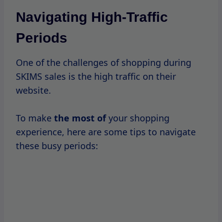
Plan Ahead
: Before the sale
starts,
create
a wishlist of items you want to
purchase.
This will help you act quickly when the
sale goes live.
Log In Early
: If you have an account
with SKIMS, log in before the sale begins
to streamline the checkout process.