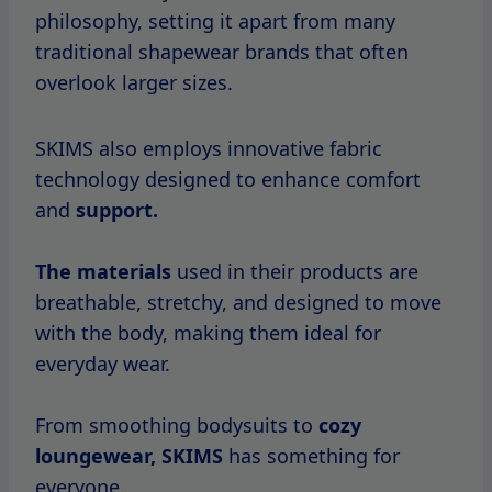
philosophy, setting it apart from many
traditional shapewear brands that often
overlook larger sizes.
SKIMS also employs innovative fabric
technology designed to enhance comfort
and
support.
The materials
used in their products are
breathable, stretchy, and designed to move
with the body, making them ideal for
everyday wear.
From smoothing bodysuits to
cozy
loungewear, SKIMS
has something for
everyone.