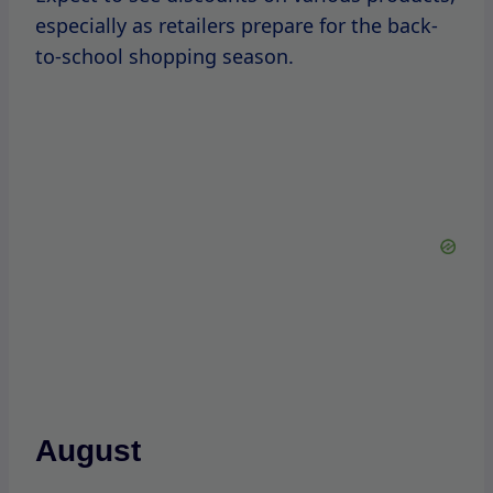
September
September is significant for SKIMS, as it
marks the anniversary of the brand’s launch.
Historically, the
brand
has celebrated
this
milestone with sales events, offering
discounts on fan-favorite items.
October
Halloween can be a fun time for themed
promotions.