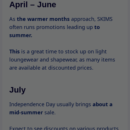
August
August is a transitional month in retail, and
while SKIMS
may not have
major sales,
there are often promotions for back-to-
school shopping, especially on loungewear.