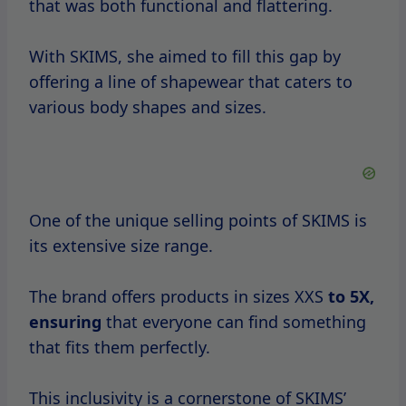
that was both functional and flattering.
With SKIMS, she aimed to fill this gap by
offering a line of shapewear that caters to
various body shapes and sizes.
One of the unique selling points of SKIMS is
its extensive size range.
The brand offers products in sizes XXS
to
5X,
ensuring
that everyone can find something
that fits them perfectly.
This inclusivity is a cornerstone of SKIMS’