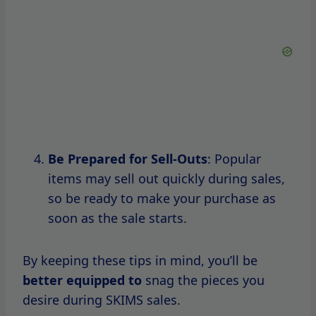
Maximizing Your SKIMS
Shopping Experience
To truly make the most of your SKIMS
shopping
experience, preparation
is key.
Here are some practical tips to help you get
ready for the next sale.
Create An Account
Before the sale, create an account on the
SKIMS website.
This
will allow
you to save your payment