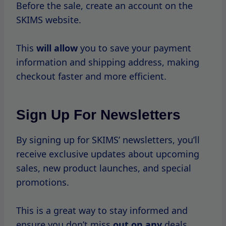
Follow SKIMS On Social
Media
Social media is a powerful tool for staying
connected with brands.
Follow SKIMS on platforms like Instagram
and Twitter
to get real-time updates on
sales and promotions.
The brand
often announces flash sales and
exclusive offers through social media.
Join Loyalty Programs