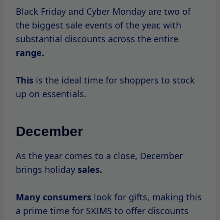
Over
the
years, many
consumers have
shared their experiences during SKIMS sales.
Testimonials often highlight the thrill of
securing coveted items at a fraction of the
price.
Shoppers frequently express excitement
about how quickly items sell out,
emphasizing the importance of acting fast.
However, some customers have noted
challenges during high-traffic sales periods,