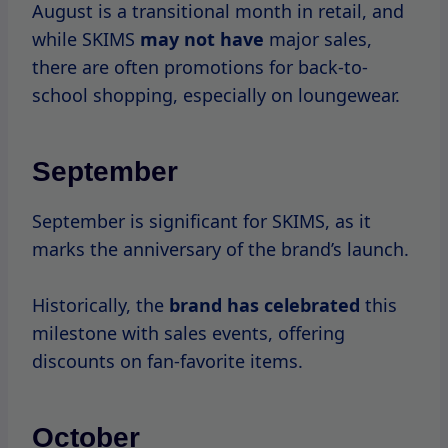
While
not a major
sale month, SKIMS may
introduce seasonal collections or special
offers.
November
November kicks off the holiday shopping
season, and SKIMS
does not disappoint.
Black Friday and Cyber Monday are two of
the biggest sale events of the year, with
substantial discounts across the entire
range.