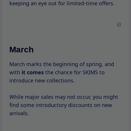
summer.
This
is a great time to stock up on light
loungewear and shapewear, as many items
are available at discounted prices.
July
Independence Day usually brings
about
a
mid-summer
sale.
Expect to see discounts on various products,
especially as retailers prepare for the back-
to-school shopping season.