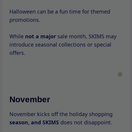
This
is the ideal time for shoppers to stock
up on essentials.
December
As the year comes to a close, December
brings holiday
sales.
Many consumers
look for gifts, making this
a prime time for SKIMS to offer discounts
and special promotions.
Consumer Experiences