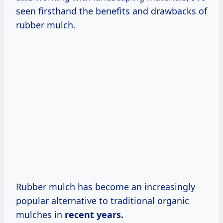
seen firsthand the benefits and drawbacks of
rubber mulch.
Rubber mulch has become an increasingly
popular alternative to traditional organic
mulches in
recent
years.