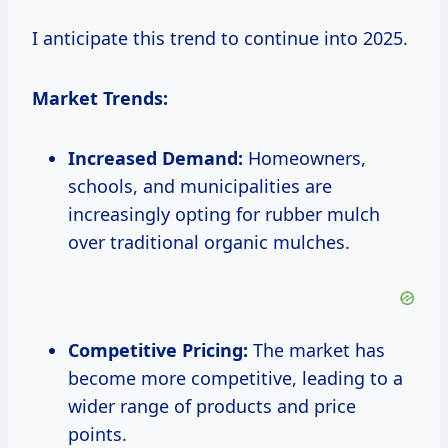
I anticipate this trend to continue into 2025.
Market Trends:
Increased Demand:
Homeowners,
schools, and municipalities are
increasingly opting for rubber mulch
over traditional organic mulches.
Competitive Pricing:
The market has
become more competitive, leading to a
wider range of products and price
points.