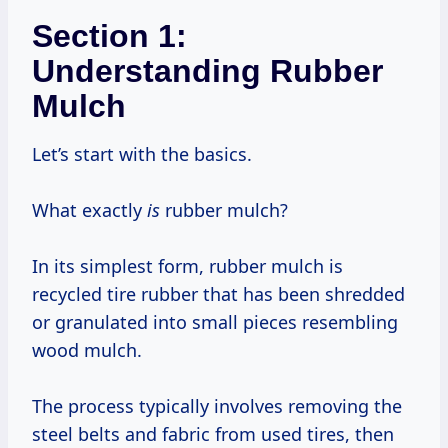
Section 1:
Understanding Rubber
Mulch
Let’s start with the basics.
What exactly
is
rubber mulch?
In its simplest form, rubber mulch is
recycled tire rubber that has been shredded
or granulated into small pieces resembling
wood mulch.
The process typically involves removing the
steel belts and fabric from used tires, then