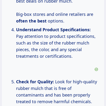
best deals on rubber mulch.
Big-box stores and online retailers are
often the best
options.
Understand Product Specifications:
Pay attention to product specifications,
such as the size of the rubber mulch
pieces, the color, and any special
treatments or certifications.
Check for Quality:
Look for high-quality
rubber mulch that is free of
contaminants and has been properly
treated to remove harmful chemicals.