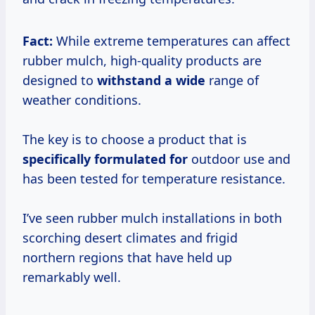
Fact:
While extreme temperatures can affect
rubber mulch, high-quality products are
designed to
withstand a wide
range of
weather conditions.
The key is to choose a product that is
specifically formulated for
outdoor use and
has been tested for temperature resistance.
I’ve seen rubber mulch installations in both
scorching desert climates and frigid
northern regions that have held up
remarkably well.