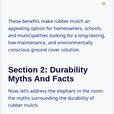
These benefits make rubber mulch an
appealing option for homeowners, schools,
and municipalities looking for a long-lasting,
low-maintenance, and environmentally
conscious ground cover solution.
Section 2: Durability
Myths And Facts
Now, let’s address the elephant in the room:
the myths surrounding the durability of
rubber mulch.