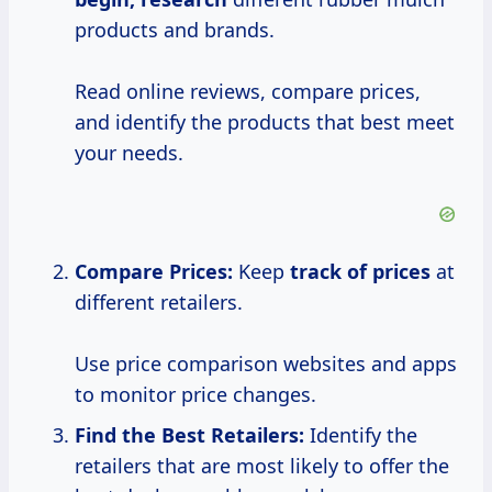
products and brands.
Read online reviews, compare prices,
and identify the products that best meet
your needs.
Compare Prices:
Keep
track
of prices
at
different retailers.
Use price comparison websites and apps
to monitor price changes.
Find the Best Retailers:
Identify the
retailers that are most likely to offer the