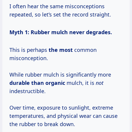
I often hear the same misconceptions
repeated, so let’s set the record straight.
Myth 1: Rubber mulch never degrades.
This is perhaps
the most
common
misconception.
While rubber mulch is significantly more
durable than organic
mulch, it is
not
indestructible.
Over time, exposure to sunlight, extreme
temperatures, and physical wear can cause
the rubber to break down.