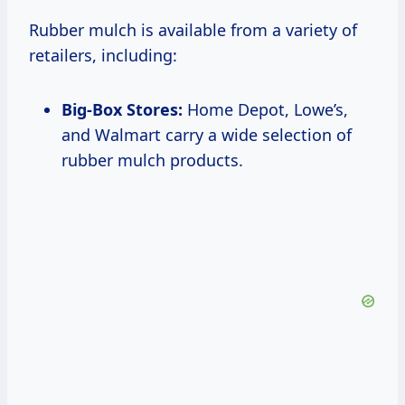
Rubber mulch is available from a variety of
retailers, including:
Big-Box Stores:
Home Depot, Lowe’s,
and Walmart carry a wide selection of
rubber mulch products.