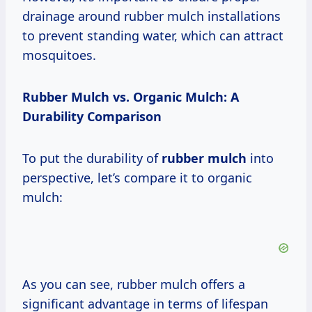
drainage around rubber mulch installations
to prevent standing water, which can attract
mosquitoes.
Rubber Mulch vs. Organic Mulch: A
Durability Comparison
To put the durability of
rubber mulch
into
perspective, let’s compare it to organic
mulch:
As you can see, rubber mulch offers a
significant advantage in terms of lifespan