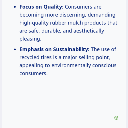
Focus on Quality:
Consumers are
becoming more discerning, demanding
high-quality rubber mulch products that
are safe, durable, and aesthetically
pleasing.
Emphasis on Sustainability:
The use of
recycled tires is a major selling point,
appealing to environmentally conscious
consumers.