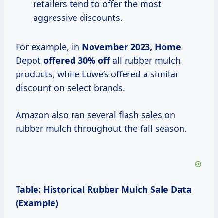
retailers tend to offer the most
aggressive discounts.
For example, in
November
2023, Home
Depot
offered 30% off
all rubber mulch
products, while Lowe’s offered a similar
discount on select brands.
Amazon also ran several flash sales on
rubber mulch throughout the fall season.
Table: Historical Rubber Mulch Sale Data
(Example)