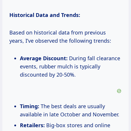
Historical Data and Trends:
Based on historical data from previous
years, I’ve observed the following trends:
Average Discount:
During fall clearance
events, rubber mulch is typically
discounted by 20-50%.
Timing:
The best deals are usually
available in late October and November.
Retailers:
Big-box stores and online