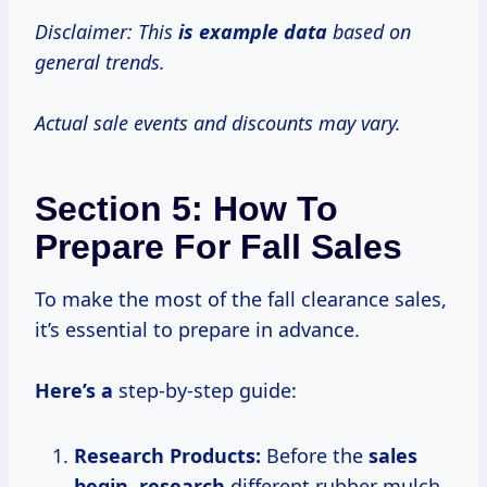
Disclaimer: This
is
example data
based on
general trends.
Actual sale events and discounts may vary.
Section 5: How To
Prepare For Fall Sales
To make the most of the fall clearance sales,
it’s essential to prepare in advance.
Here’s a
step-by-step guide:
Research Products:
Before the
sales
begin, research
different rubber mulch