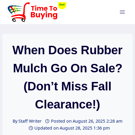
Skip
to
content
When Does Rubber
Mulch Go On Sale?
(Don’t Miss Fall
Clearance!)
By
Staff Writer
Posted on
August 26, 2025 2:28 am
Updated on
August 28, 2025 1:36 pm