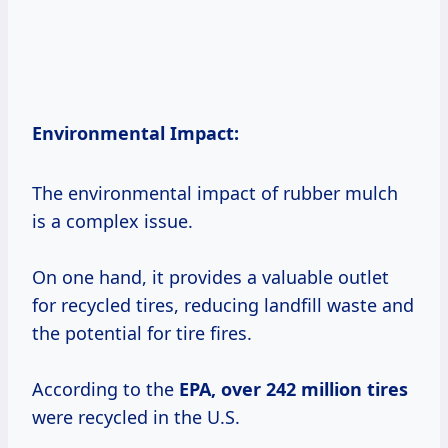
Environmental Impact:
The environmental impact of rubber mulch
is a complex issue.
On one hand, it provides a valuable outlet
for recycled tires, reducing landfill waste and
the potential for tire fires.
According to the
EPA,
over 242
million tires
were recycled in the U.S.