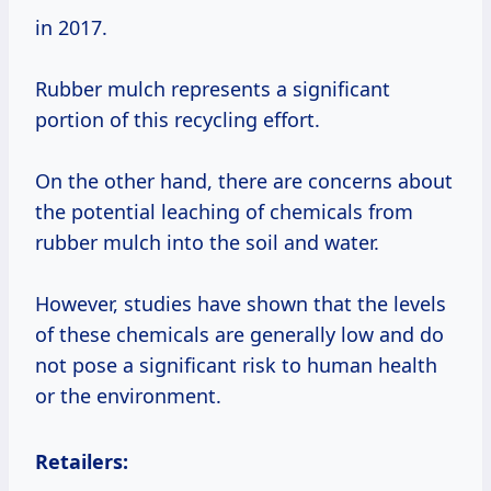
in 2017.
Rubber mulch represents a significant
portion of this recycling effort.
On the other hand, there are concerns about
the potential leaching of chemicals from
rubber mulch into the soil and water.
However, studies have shown that the levels
of these chemicals are generally low and do
not pose a significant risk to human health
or the environment.
Retailers: