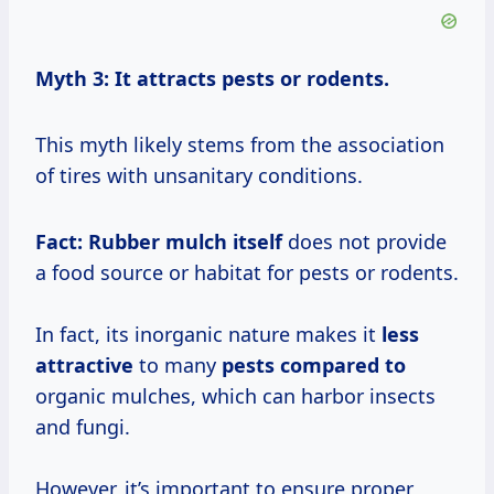
Myth 3: It attracts pests or rodents.
This myth likely stems from the association
of tires with unsanitary conditions.
Fact:
Rubber mulch itself
does not provide
a food source or habitat for pests or rodents.
In fact, its inorganic nature makes it
less
attractive
to many
pests compared to
organic mulches, which can harbor insects
and fungi.
However, it’s important to ensure proper