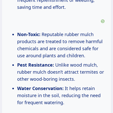
frequent replenishment or weeding,
saving time and effort.
Non-Toxic:
Reputable rubber mulch
products are treated to remove harmful
chemicals and are considered safe for
use around plants and children.
Pest Resistance:
Unlike wood mulch,
rubber mulch doesn’t attract termites or
other wood-boring insects.
Water Conservation:
It helps retain
moisture in the soil, reducing the need
for frequent watering.