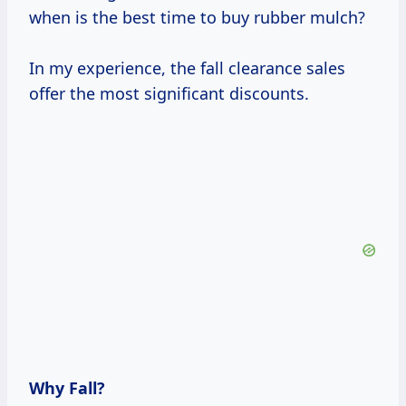
when is the best time to buy rubber mulch?
In my experience, the fall clearance sales
offer the most significant discounts.
Why Fall?