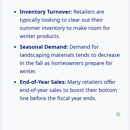
Inventory Turnover:
Retailers are
typically looking to clear out their
summer inventory to make room for
winter products.
Seasonal Demand:
Demand for
landscaping materials tends to decrease
in the fall as homeowners prepare for
winter.
End-of-Year Sales:
Many retailers offer
end-of-year sales to boost their bottom
line before the fiscal year ends.