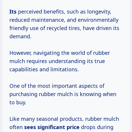
Its
perceived benefits, such as longevity,
reduced maintenance, and environmentally
friendly use of recycled tires, have driven its
demand.
However, navigating the world of rubber
mulch requires understanding its true
capabilities and limitations.
One of the most important aspects of
purchasing rubber mulch is knowing when
to buy.
Like many seasonal products, rubber mulch
often
sees
significant price
drops during