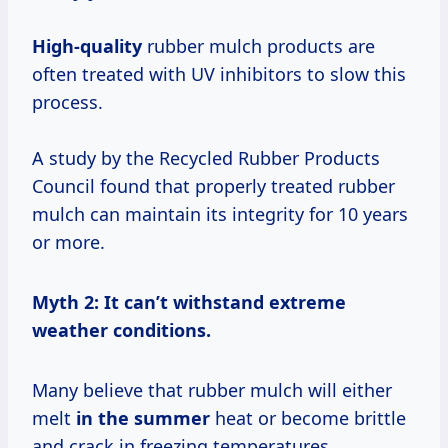
High-quality
rubber mulch products are
often treated with UV inhibitors to slow this
process.
A study by the Recycled Rubber Products
Council found that properly treated rubber
mulch can maintain its integrity for 10 years
or more.
Myth 2: It can’t withstand extreme
weather conditions.
Many believe that rubber mulch will either
melt
in
the summer
heat or become brittle
and crack in freezing temperatures.