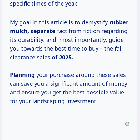
specific times of the year.
My goal in this article is to demystify
rubber
mulch, separate
fact from fiction regarding
its durability, and, most importantly, guide
you towards the best time to buy – the fall
clearance sales
of 2025.
Planning
your purchase around these sales
can save you a significant amount of money
and ensure you get the best possible value
for your landscaping investment.