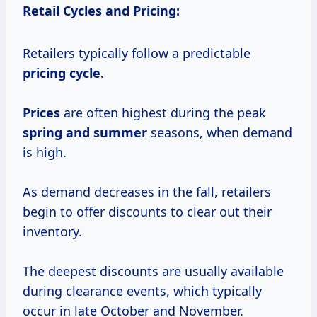
Retail Cycles and Pricing:
Retailers typically follow a predictable
pricing
cycle.
Prices
are often highest during the peak
spring
and summer
seasons, when demand
is high.
As demand decreases in the fall, retailers
begin to offer discounts to clear out their
inventory.
The deepest discounts are usually available
during clearance events, which typically
occur in late October and November.