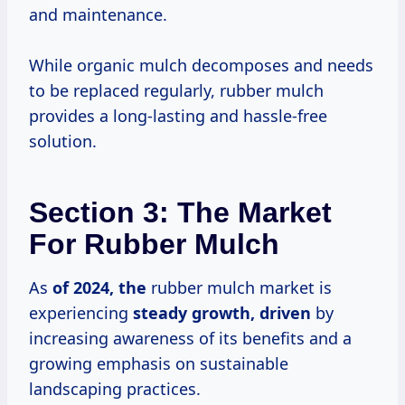
and maintenance.
While organic mulch decomposes and needs
to be replaced regularly, rubber mulch
provides a long-lasting and hassle-free
solution.
Section 3: The Market
For Rubber Mulch
As
of
2024, the
rubber mulch market is
experiencing
steady growth, driven
by
increasing awareness of its benefits and a
growing emphasis on sustainable
landscaping practices.