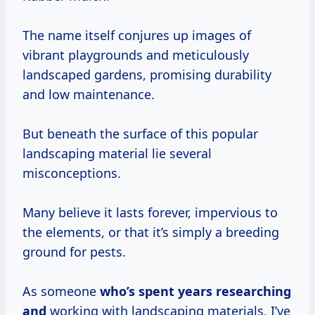
The name itself conjures up images of
vibrant playgrounds and meticulously
landscaped gardens, promising durability
and low maintenance.
But beneath the surface of this popular
landscaping material lie several
misconceptions.
Many believe it lasts forever, impervious to
the elements, or that it’s simply a breeding
ground for pests.
As someone
who’s
spent years
researching
and
working with landscaping materials, I’ve