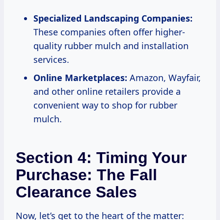
Specialized Landscaping Companies:
These companies often offer higher-
quality rubber mulch and installation
services.
Online Marketplaces:
Amazon, Wayfair,
and other online retailers provide a
convenient way to shop for rubber
mulch.
Section 4: Timing Your
Purchase: The Fall
Clearance Sales
Now, let’s get to the heart of the matter: