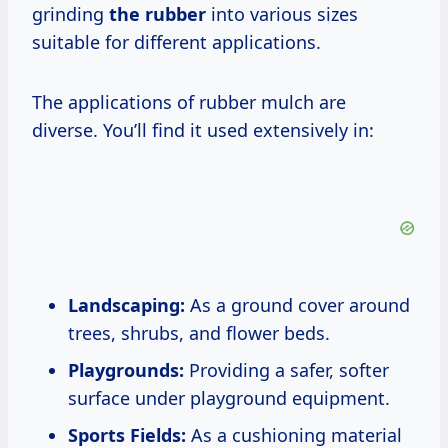
grinding
the rubber
into various sizes
suitable for different applications.
The applications of rubber mulch are
diverse. You’ll find it used extensively in:
Landscaping:
As a ground cover around
trees, shrubs, and flower beds.
Playgrounds:
Providing a safer, softer
surface under playground equipment.
Sports Fields:
As a cushioning material