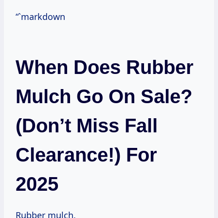
“`markdown
When Does Rubber
Mulch Go On Sale?
(Don’t Miss Fall
Clearance!) For
2025
Rubber mulch.