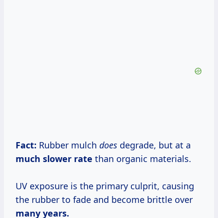
Fact:
Rubber mulch
does
degrade, but at a
much
slower rate
than organic materials.
UV exposure is the primary culprit, causing
the rubber to fade and become brittle over
many years.