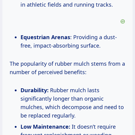
in athletic fields and running tracks.
Equestrian Arenas
: Providing a dust-
free, impact-absorbing surface.
The popularity of rubber mulch stems from a
number of perceived benefits:
Durability:
Rubber mulch lasts
significantly longer than organic
mulches, which decompose and need to
be replaced regularly.
Low Maintenance:
It doesn’t require