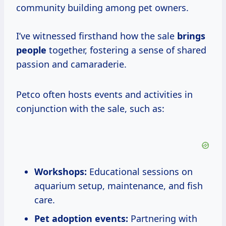
community building among pet owners.
I’ve witnessed firsthand how the sale
brings
people
together, fostering a sense of shared
passion and camaraderie.
Petco often hosts events and activities in
conjunction with the sale, such as:
Workshops:
Educational sessions on
aquarium setup, maintenance, and fish
care.
Pet adoption events:
Partnering with