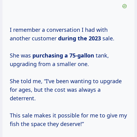
I remember a conversation I had with
another customer
during
the 2023
sale.
She was
purchasing
a 75-gallon
tank,
upgrading from a smaller one.
She told me, “I’ve been wanting to upgrade
for ages, but the cost was always a
deterrent.
This sale makes it possible for me to give my
fish the space they deserve!”