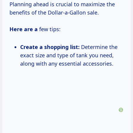
Planning ahead is crucial to maximize the
benefits of the Dollar-a-Gallon sale.
Here are a
few tips:
Create a shopping list:
Determine the
exact size and type of tank you need,
along with any essential accessories.