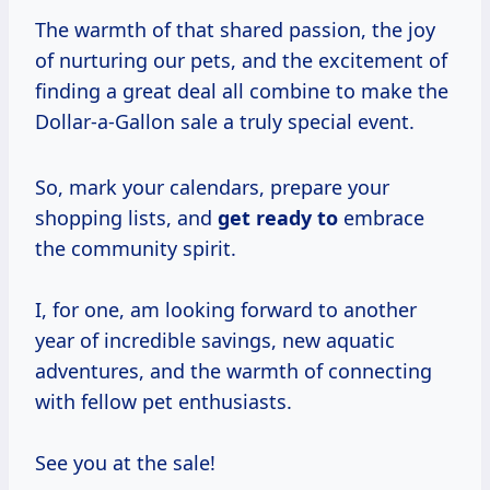
The warmth of that shared passion, the joy
of nurturing our pets, and the excitement of
finding a great deal all combine to make the
Dollar-a-Gallon sale a truly special event.
So, mark your calendars, prepare your
shopping lists, and
get ready to
embrace
the community spirit.
I, for one, am looking forward to another
year of incredible savings, new aquatic
adventures, and the warmth of connecting
with fellow pet enthusiasts.
See you at the sale!