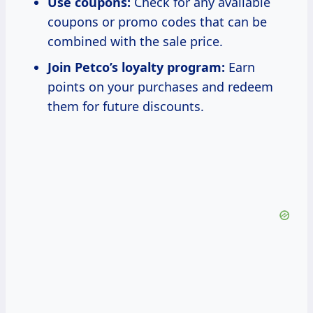
Use coupons:
Check for any available
coupons or promo codes that can be
combined with the sale price.
Join Petco’s loyalty program:
Earn
points on your purchases and redeem
them for future discounts.