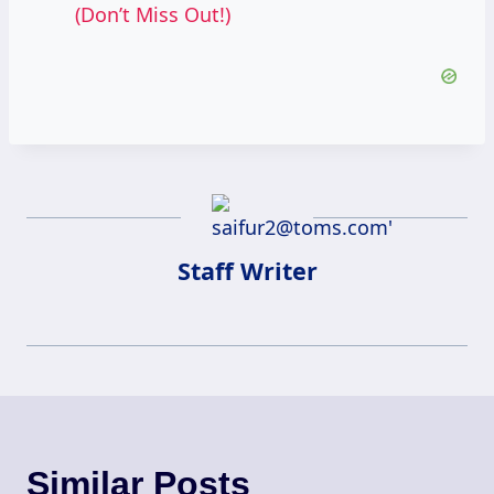
(Don’t Miss Out!)
Staff Writer
Similar Posts