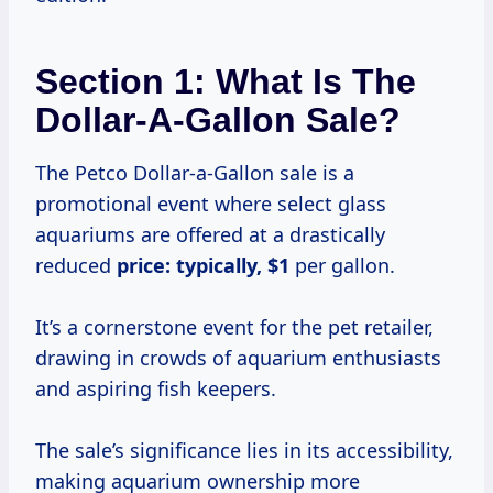
Section 1: What Is The
Dollar-A-Gallon Sale?
The Petco Dollar-a-Gallon sale is a
promotional event where select glass
aquariums are offered at a drastically
reduced
price:
typically, $1
per gallon.
It’s a cornerstone event for the pet retailer,
drawing in crowds of aquarium enthusiasts
and aspiring fish keepers.
The sale’s significance lies in its accessibility,
making aquarium ownership more