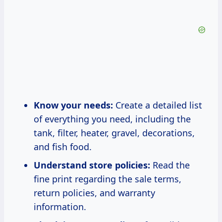
Know your needs:
Create a detailed list
of everything you need, including the
tank, filter, heater, gravel, decorations,
and fish food.
Understand store policies:
Read the
fine print regarding the sale terms,
return policies, and warranty
information.