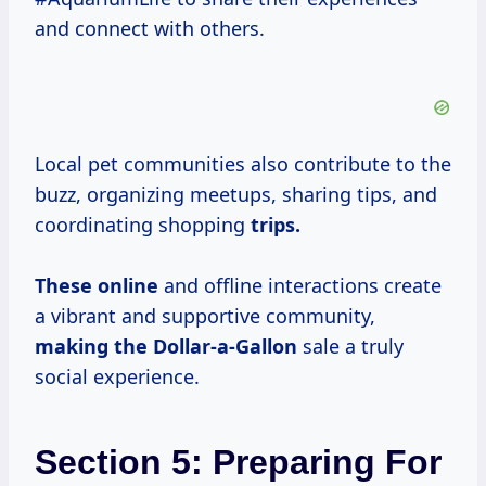
and connect with others.
Local pet communities also contribute to the
buzz, organizing meetups, sharing tips, and
coordinating shopping
trips.
These online
and offline interactions create
a vibrant and supportive community,
making the Dollar-a-Gallon
sale a truly
social experience.
Section 5: Preparing For