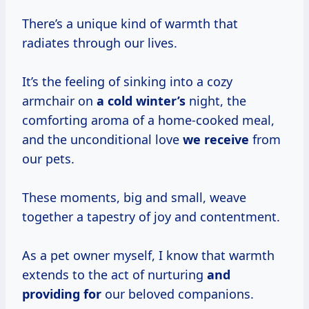
There’s a unique kind of warmth that
radiates through our lives.
It’s the feeling of sinking into a cozy
armchair on
a cold winter’s
night, the
comforting aroma of a home-cooked meal,
and the unconditional love
we receive
from
our pets.
These moments, big and small, weave
together a tapestry of joy and contentment.
As a pet owner myself, I know that warmth
extends to the act of nurturing
and
providing for
our beloved companions.