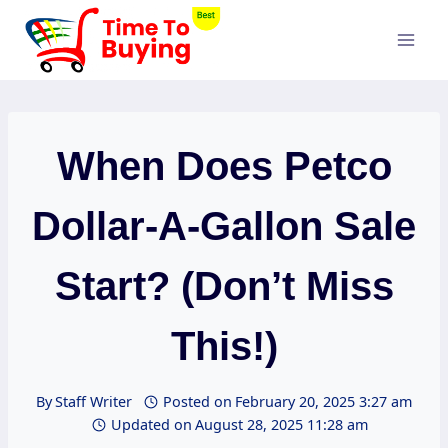
Skip
to
content
When Does Petco
Dollar-A-Gallon Sale
Start? (Don’t Miss
This!)
By
Staff Writer
Posted on
February 20, 2025 3:27 am
Updated on
August 28, 2025 11:28 am