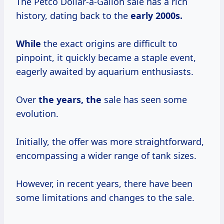
The Petco Dollar-a-Gallon sale has a rich
history, dating back to the
early
2000s.
While
the exact origins are difficult to
pinpoint, it quickly became a staple event,
eagerly awaited by aquarium enthusiasts.
Over
the years, the
sale has seen some
evolution.
Initially, the offer was more straightforward,
encompassing a wider range of tank sizes.
However, in recent years, there have been
some limitations and changes to the sale.