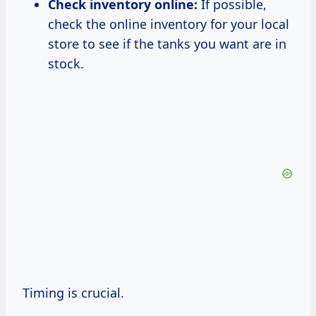
Check inventory online:
If possible,
check the online inventory for your local
store to see if the tanks you want are in
stock.
Timing is crucial.