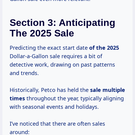
Section 3: Anticipating
The 2025 Sale
Predicting the exact start date
of
the 2025
Dollar-a-Gallon sale requires a bit of
detective work, drawing on past patterns
and trends.
Historically, Petco has held the
sale
multiple
times
throughout the year, typically aligning
with seasonal events and holidays.
I’ve noticed that there are often sales
around: