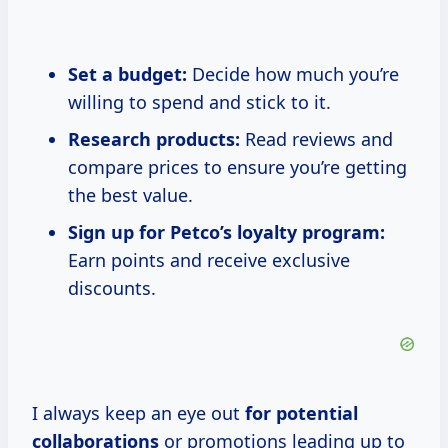
Set a budget:
Decide how much you’re
willing to spend and stick to it.
Research products:
Read reviews and
compare prices to ensure you’re getting
the best value.
Sign up for Petco’s loyalty program:
Earn points and receive exclusive
discounts.
I always keep an eye out
for
potential
collaborations
or promotions leading up to