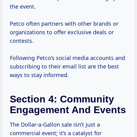
the event.
Petco often partners with other brands or
organizations to offer exclusive deals or
contests.
Following Petco’s social media accounts and
subscribing to their email list are the best
ways to stay informed.
Section 4: Community
Engagement And Events
The Dollar-a-Gallon sale isn’t just a
commercial event; it’s a catalyst for