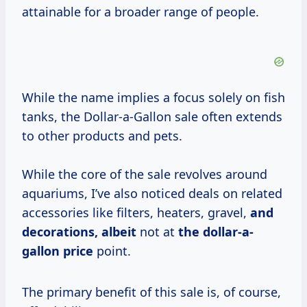
attainable for a broader range of people.
While the name implies a focus solely on fish
tanks, the Dollar-a-Gallon sale often extends
to other products and pets.
While the core of the sale revolves around
aquariums, I’ve also noticed deals on related
accessories like filters, heaters, gravel,
and
decorations, albeit
not at
the
dollar-a-
gallon price
point.
The primary benefit of this sale is, of course,