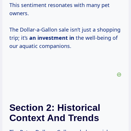
This sentiment resonates with many pet
owners.
The Dollar-a-Gallon sale isn’t just a shopping
trip; it’s
an investment in
the well-being of
our aquatic companions.
Section 2: Historical
Context And Trends