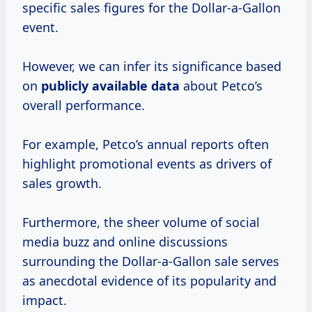
specific sales figures for the Dollar-a-Gallon
event.
However, we can infer its significance based
on
publicly
available data
about Petco’s
overall performance.
For example, Petco’s annual reports often
highlight promotional events as drivers of
sales growth.
Furthermore, the sheer volume of social
media buzz and online discussions
surrounding the Dollar-a-Gallon sale serves
as anecdotal evidence of its popularity and
impact.