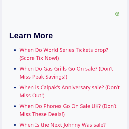
Learn More
When Do World Series Tickets drop?
(Score Tix Now!)
When Do Gas Grills Go On sale? (Don’t
Miss Peak Savings!)
When is Calpak’s Anniversary sale? (Don’t
Miss Out!)
When Do Phones Go On Sale UK? (Don’t
Miss These Deals!)
When Is the Next Johnny Was sale?