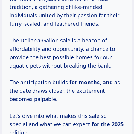
tradition, a gathering of like-minded
individuals united by their passion for their
furry, scaled, and feathered friends.
The Dollar-a-Gallon sale is a beacon of
affordability and opportunity, a chance to
provide the best possible homes for our
aquatic pets without breaking the bank.
The anticipation builds
for
months, and
as
the date draws closer, the excitement
becomes palpable.
Let’s dive into what makes this sale so
special and what we can expect
for
the 2025
edition.