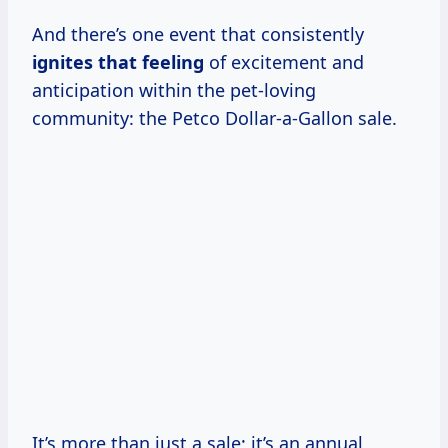
And there’s one event that consistently
ignites that feeling
of excitement and
anticipation within the pet-loving
community: the Petco Dollar-a-Gallon sale.
It’s more than just a sale; it’s an annual