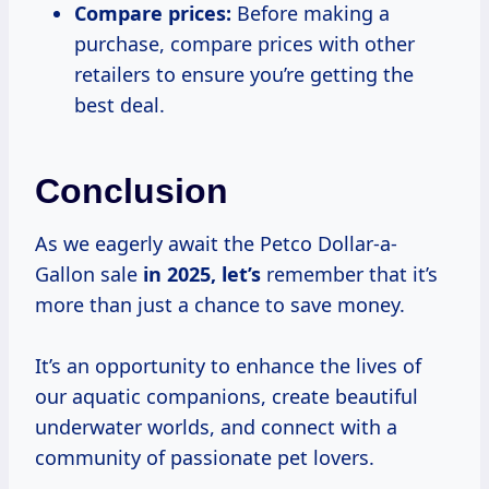
Compare prices:
Before making a
purchase, compare prices with other
retailers to ensure you’re getting the
best deal.
Conclusion
As we eagerly await the Petco Dollar-a-
Gallon sale
in
2025, let’s
remember that it’s
more than just a chance to save money.
It’s an opportunity to enhance the lives of
our aquatic companions, create beautiful
underwater worlds, and connect with a
community of passionate pet lovers.