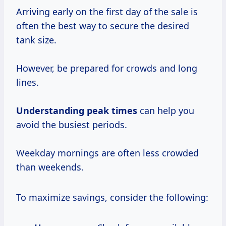
Arriving early on the first day of the sale is
often the best way to secure the desired
tank size.
However, be prepared for crowds and long
lines.
Understanding
peak times
can help you
avoid the busiest periods.
Weekday mornings are often less crowded
than weekends.
To maximize savings, consider the following: