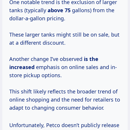
One notable trend is the exclusion of larger
tanks (typically
above 75
gallons) from the
dollar-a-gallon pricing.
These larger tanks might still be on sale, but
at a different discount.
Another change I’ve observed
is
the
increased
emphasis on online sales and in-
store pickup options.
This shift likely reflects the broader trend of
online shopping and the need for retailers to
adapt to changing consumer behavior.
Unfortunately, Petco doesn’t publicly release