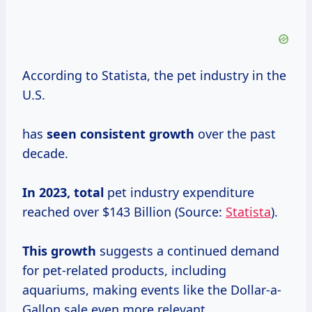
According to Statista, the pet industry in the
U.S.
has
seen
consistent growth
over the past
decade.
In 2023, total
pet industry expenditure
reached over $143 Billion (Source:
Statista
).
This growth
suggests a continued demand
for pet-related products, including
aquariums, making events like the Dollar-a-
Gallon sale even more relevant.