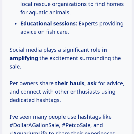
local rescue organizations to find homes
for aquatic animals.
Educational sessions:
Experts providing
advice on fish care.
Social media plays a significant role
in
amplifying
the excitement surrounding the
sale.
Pet owners share
their hauls, ask
for advice,
and connect with other enthusiasts using
dedicated hashtags.
I’ve seen many people use hashtags like
#DollarAGallonSale, #PetcoSale, and
#AquariumLife to share their experiences