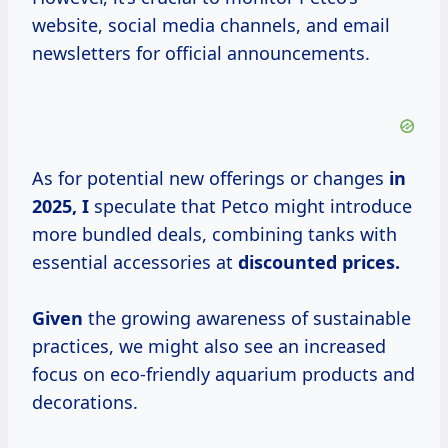
website, social media channels, and email
newsletters for official announcements.
As for potential new offerings or changes
in
2025, I
speculate that Petco might introduce
more bundled deals, combining tanks with
essential accessories at
discounted prices.
Given
the growing awareness of sustainable
practices, we might also see an increased
focus on eco-friendly aquarium products and
decorations.