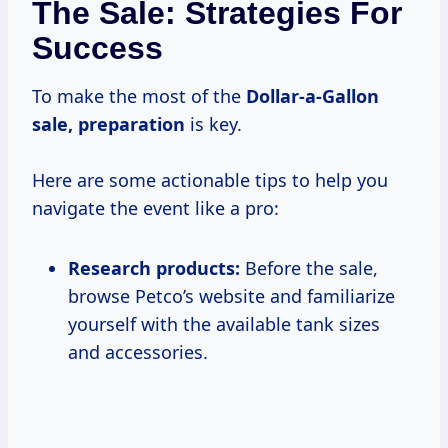
The Sale: Strategies For
Success
To make the most of the
Dollar-a-Gallon
sale, preparation
is key.
Here are some actionable tips to help you
navigate the event like a pro:
Research products:
Before the sale,
browse Petco’s website and familiarize
yourself with the available tank sizes
and accessories.