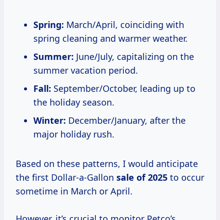
Spring:
March/April, coinciding with
spring cleaning and warmer weather.
Summer:
June/July, capitalizing on the
summer vacation period.
Fall:
September/October, leading up to
the holiday season.
Winter:
December/January, after the
major holiday rush.
Based on these patterns, I would anticipate
the first Dollar-a-Gallon
sale
of 2025
to occur
sometime in March or April.
However, it’s crucial to monitor Petco’s