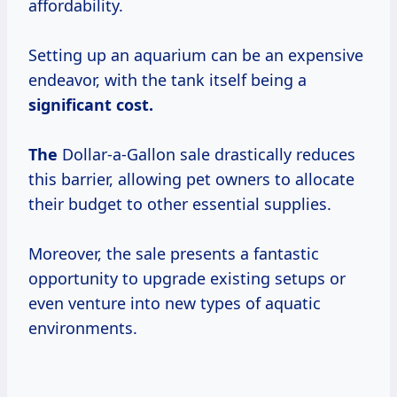
affordability.
Setting up an aquarium can be an expensive
endeavor, with the tank itself being a
significant
cost.
The
Dollar-a-Gallon sale drastically reduces
this barrier, allowing pet owners to allocate
their budget to other essential supplies.
Moreover, the sale presents a fantastic
opportunity to upgrade existing setups or
even venture into new types of aquatic
environments.