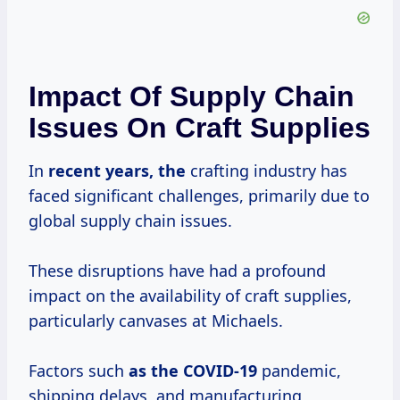
Impact Of Supply Chain
Issues On Craft Supplies
In
recent
years, the
crafting industry has
faced significant challenges, primarily due to
global supply chain issues.
These disruptions have had a profound
impact on the availability of craft supplies,
particularly canvases at Michaels.
Factors such
as
the COVID-19
pandemic,
shipping delays, and manufacturing