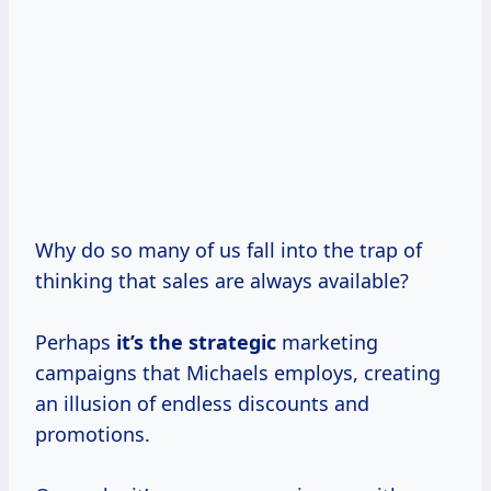
Why do so many of us fall into the trap of
thinking that sales are always available?
Perhaps
it’s
the strategic
marketing
campaigns that Michaels employs, creating
an illusion of endless discounts and
promotions.