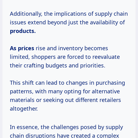
Additionally, the implications of supply chain
issues extend beyond just the availability of
products.
As prices
rise and inventory becomes
limited, shoppers are forced to reevaluate
their crafting budgets and priorities.
This shift can lead to changes in purchasing
patterns, with many opting for alternative
materials or seeking out different retailers
altogether.
In essence, the challenges posed by supply
chain disruptions have created a complex