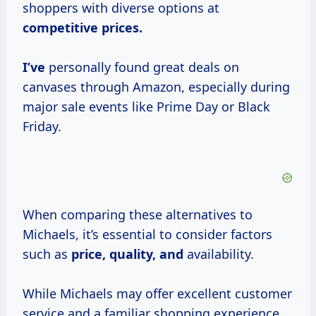
shoppers with diverse options at
competitive
prices.
I’ve
personally found great deals on
canvases through Amazon, especially during
major sale events like Prime Day or Black
Friday.
When comparing these alternatives to
Michaels, it’s essential to consider factors
such as
price, quality, and
availability.
While Michaels may offer excellent customer
service and a familiar shopping experience,