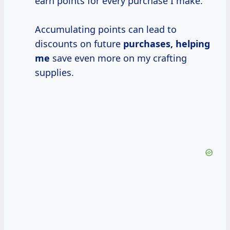
earn points for every purchase I make.
Accumulating points can lead to
discounts on future
purchases, helping
me
save even more on my crafting
supplies.