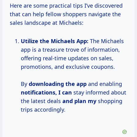
Here are some practical tips I’ve discovered
that can help fellow shoppers navigate the
sales landscape at Michaels:
Utilize the Michaels App:
The Michaels
app is a treasure trove of information,
offering real-time updates on sales,
promotions, and exclusive coupons.
By
downloading the app
and enabling
notifications, I can
stay informed about
the latest deals
and plan my
shopping
trips accordingly.