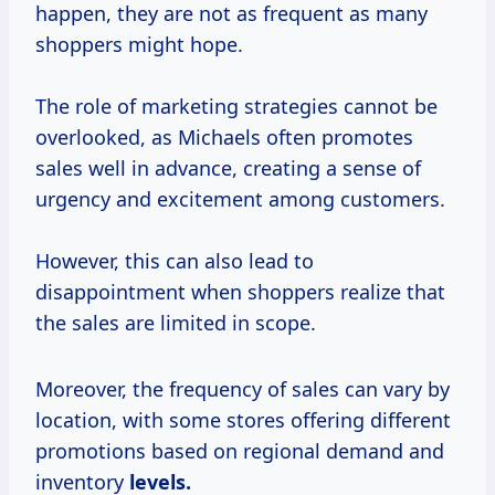
happen, they are not as frequent as many
shoppers might hope.
The role of marketing strategies cannot be
overlooked, as Michaels often promotes
sales well in advance, creating a sense of
urgency and excitement among customers.
However, this can also lead to
disappointment when shoppers realize that
the sales are limited in scope.
Moreover, the frequency of sales can vary by
location, with some stores offering different
promotions based on regional demand and
inventory
levels.