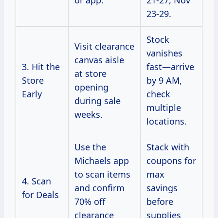
or app.
21-27, Nov
23-29.
Stock
Visit clearance
vanishes
canvas aisle
3. Hit the
fast—arrive
at store
Store
by 9 AM,
opening
Early
check
during sale
multiple
weeks.
locations.
Use the
Stack with
Michaels app
coupons for
to scan items
max
4. Scan
and confirm
savings
for Deals
70% off
before
clearance
supplies