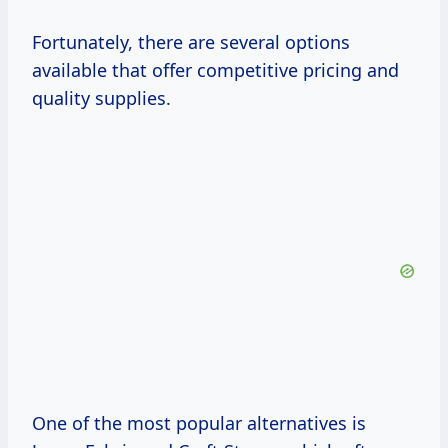
Fortunately, there are several options
available that offer competitive pricing and
quality supplies.
One of the most popular alternatives is