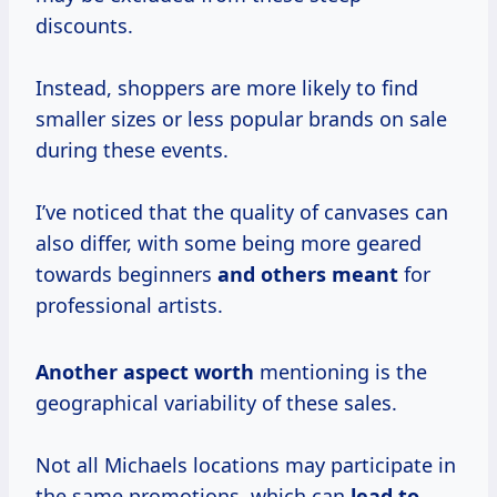
discounts.
Instead, shoppers are more likely to find
smaller sizes or less popular brands on sale
during these events.
I’ve noticed that the quality of canvases can
also differ, with some being more geared
towards beginners
and
others meant
for
professional artists.
Another
aspect worth
mentioning is the
geographical variability of these sales.
Not all Michaels locations may participate in
the same promotions, which can
lead
to