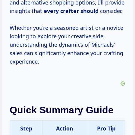
and alternative shopping options, I’ll provide
insights that
every crafter should
consider.
Whether you’re a seasoned artist or a novice
looking to explore your creative side,
understanding the dynamics of Michaels’
sales can significantly enhance your crafting
experience.
Quick Summary Guide
Step
Action
Pro Tip