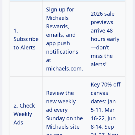
Sign up for
2026 sale
Michaels
previews
Rewards,
1.
arrive 48
emails, and
Subscribe
hours early
app push
to Alerts
—don’t
notifications
miss the
at
alerts!
michaels.com.
Key 70% off
Review the
canvas
new weekly
dates: Jan
2. Check
ad every
5-11, Mar
Weekly
Sunday on the
16-22, Jun
Ads
Michaels site
8-14, Sep