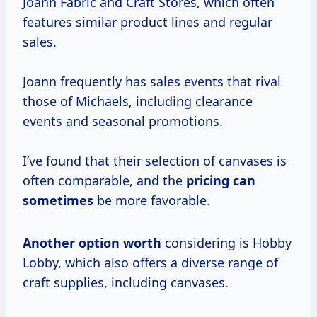
Joann Fabric and Craft Stores, which often
features similar product lines and regular
sales.
Joann frequently has sales events that rival
those of Michaels, including clearance
events and seasonal promotions.
I’ve found that their selection of canvases is
often comparable, and the
pricing
can
sometimes
be more favorable.
Another
option worth
considering is Hobby
Lobby, which also offers a diverse range of
craft supplies, including canvases.