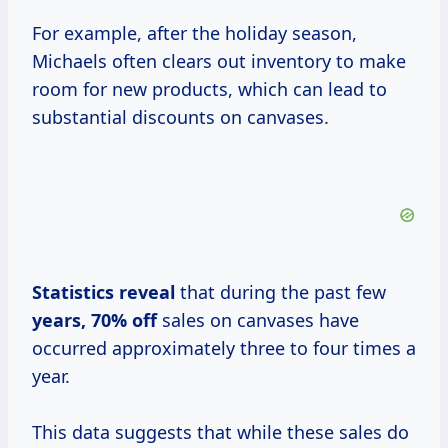
For example, after the holiday season,
Michaels often clears out inventory to make
room for new products, which can lead to
substantial discounts on canvases.
Statistics reveal
that during the past few
years,
70% off
sales on canvases have
occurred approximately three to four times a
year.
This data suggests that while these sales do