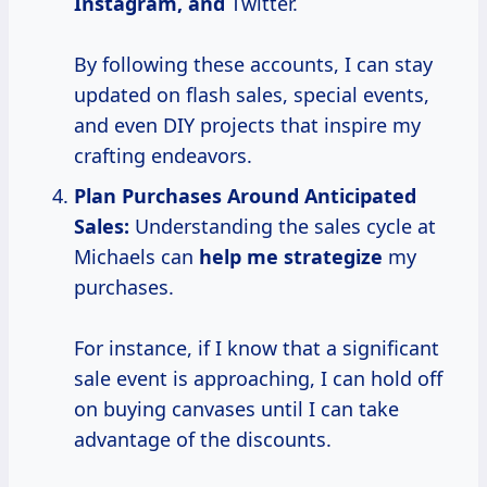
Instagram, and
Twitter.
By following these accounts, I can stay
updated on flash sales, special events,
and even DIY projects that inspire my
crafting endeavors.
Plan Purchases Around Anticipated
Sales:
Understanding the sales cycle at
Michaels can
help
me strategize
my
purchases.
For instance, if I know that a significant
sale event is approaching, I can hold off
on buying canvases until I can take
advantage of the discounts.