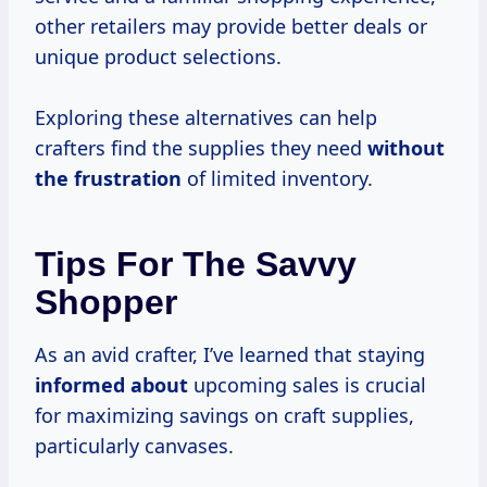
other retailers may provide better deals or
unique product selections.
Exploring these alternatives can help
crafters find the supplies they need
without
the frustration
of limited inventory.
Tips For The Savvy
Shopper
As an avid crafter, I’ve learned that staying
informed about
upcoming sales is crucial
for maximizing savings on craft supplies,
particularly canvases.