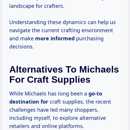
landscape for crafters.
Understanding these dynamics can help us
navigate the current crafting environment
and make
more informed
purchasing
decisions.
Alternatives To Michaels
For Craft Supplies
While Michaels has long been a
go-to
destination for
craft supplies, the recent
challenges have led many shoppers,
including myself, to explore alternative
retailers and online platforms.