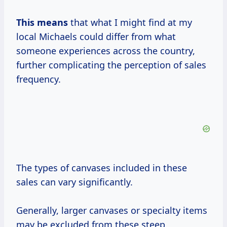
This means
that what I might find at my
local Michaels could differ from what
someone experiences across the country,
further complicating the perception of sales
frequency.
The types of canvases included in these
sales can vary significantly.
Generally, larger canvases or specialty items
may be excluded from these steep