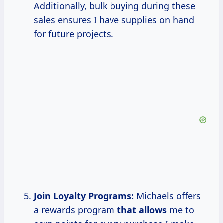
Additionally, bulk buying during these
sales ensures I have supplies on hand
for future projects.
Join Loyalty Programs:
Michaels offers
a rewards program
that allows
me to