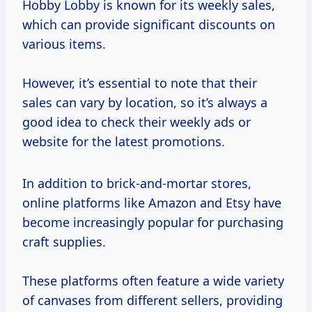
Hobby Lobby is known for its weekly sales,
which can provide significant discounts on
various items.
However, it’s essential to note that their
sales can vary by location, so it’s always a
good idea to check their weekly ads or
website for the latest promotions.
In addition to brick-and-mortar stores,
online platforms like Amazon and Etsy have
become increasingly popular for purchasing
craft supplies.
These platforms often feature a wide variety
of canvases from different sellers, providing