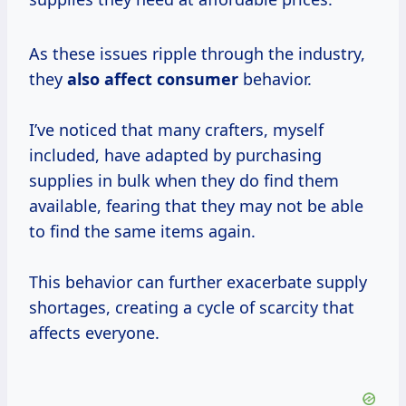
As these issues ripple through the industry,
they
also
affect consumer
behavior.
I’ve noticed that many crafters, myself
included, have adapted by purchasing
supplies in bulk when they do find them
available, fearing that they may not be able
to find the same items again.
This behavior can further exacerbate supply
shortages, creating a cycle of scarcity that
affects everyone.