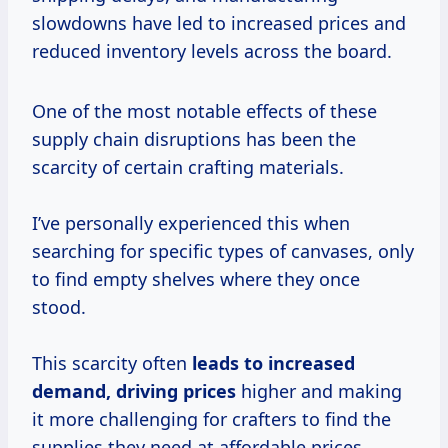
slowdowns have led to increased prices and
reduced inventory levels across the board.
One of the most notable effects of these
supply chain disruptions has been the
scarcity of certain crafting materials.
I’ve personally experienced this when
searching for specific types of canvases, only
to find empty shelves where they once
stood.
This scarcity often
leads
to increased
demand,
driving prices
higher and making
it more challenging for crafters to find the
supplies they need at affordable prices.