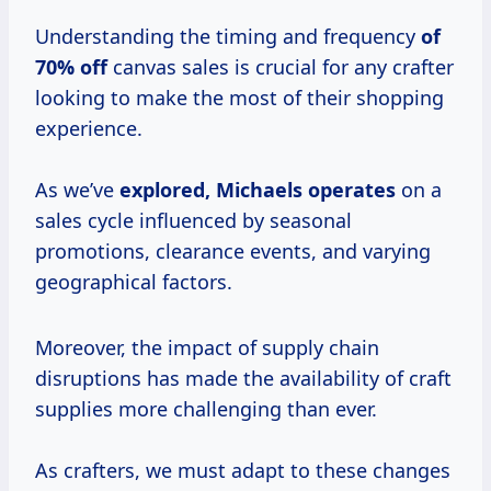
Understanding the timing and frequency
of
70% off
canvas sales is crucial for any crafter
looking to make the most of their shopping
experience.
As we’ve
explored,
Michaels operates
on a
sales cycle influenced by seasonal
promotions, clearance events, and varying
geographical factors.
Moreover, the impact of supply chain
disruptions has made the availability of craft
supplies more challenging than ever.
As crafters, we must adapt to these changes