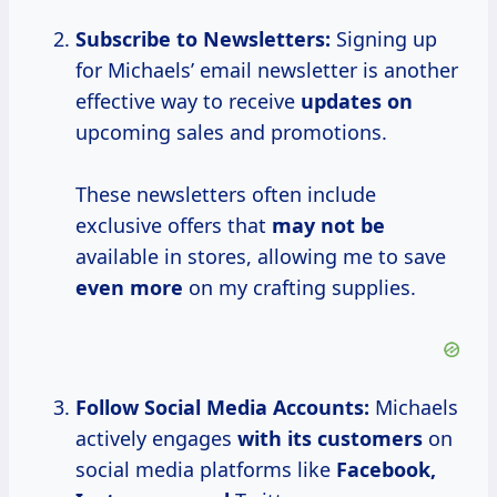
Subscribe to Newsletters:
Signing up
for Michaels’ email newsletter is another
effective way to receive
updates on
upcoming sales and promotions.
These newsletters often include
exclusive offers that
may not be
available in stores, allowing me to save
even more
on my crafting supplies.
Follow Social Media
Accounts:
Michaels
actively engages
with
its customers
on
social media platforms like
Facebook,