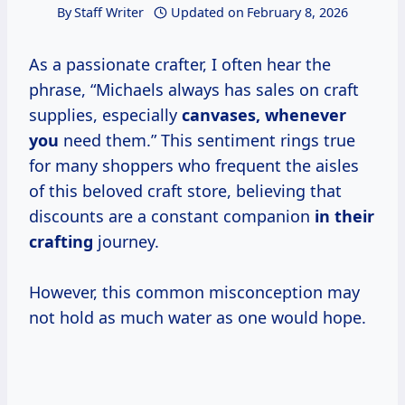
By
Staff Writer
Updated on
February 8, 2026
As a passionate crafter, I often hear the
phrase, “Michaels always has sales on craft
supplies, especially
canvases, whenever
you
need them.” This sentiment rings true
for many shoppers who frequent the aisles
of this beloved craft store, believing that
discounts are a constant companion
in their
crafting
journey.
However, this common misconception may
not hold as much water as one would hope.