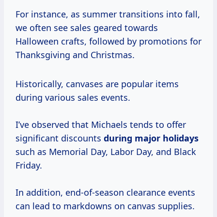
For instance, as summer transitions into fall,
we often see sales geared towards
Halloween crafts, followed by promotions for
Thanksgiving and Christmas.
Historically, canvases are popular items
during various sales events.
I’ve observed that Michaels tends to offer
significant discounts
during
major holidays
such as Memorial Day, Labor Day, and Black
Friday.
In addition, end-of-season clearance events
can lead to markdowns on canvas supplies.