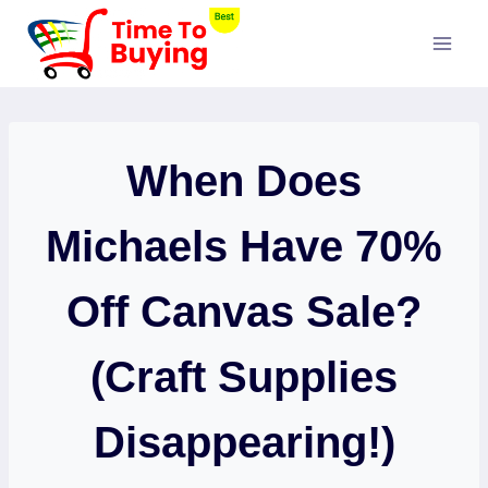
Skip
to
content
When Does
Michaels Have 70%
Off Canvas Sale?
(Craft Supplies
Disappearing!)