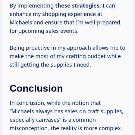
By implementing
these
strategies, I
can
enhance my shopping experience at
Michaels and ensure that I’m well-prepared
for upcoming sales events.
Being proactive in my approach allows me to
make the most of my crafting budget while
still getting the supplies I need.
Conclusion
In conclusion, while the notion that
“Michaels always has sales on craft supplies,
especially canvases” is a common
misconception, the reality is more complex.