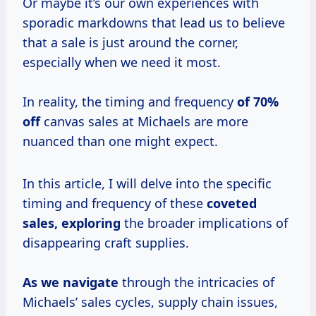
Or maybe it’s our own experiences with
sporadic markdowns that lead us to believe
that a sale is just around the corner,
especially when we need it most.
In reality, the timing and frequency
of 70%
off
canvas sales at Michaels are more
nuanced than one might expect.
In this article, I will delve into the specific
timing and frequency of these
coveted
sales, exploring
the broader implications of
disappearing craft supplies.
As we navigate
through the intricacies of
Michaels’ sales cycles, supply chain issues,