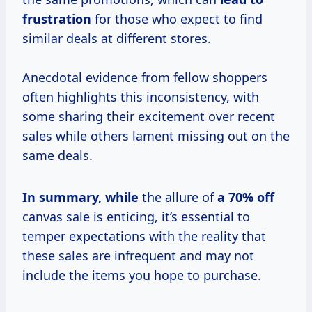
frustration
for those who expect to find
similar deals at different stores.
Anecdotal evidence from fellow shoppers
often highlights this inconsistency, with
some sharing their excitement over recent
sales while others lament missing out on the
same deals.
In
summary, while
the allure of
a
70% off
canvas sale is enticing, it’s essential to
temper expectations with the reality that
these sales are infrequent and may not
include the items you hope to purchase.