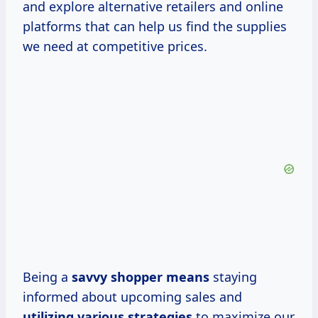
and explore alternative retailers and online
platforms that can help us find the supplies
we need at competitive prices.
Being a
savvy
shopper means
staying
informed about upcoming sales and
utilizing
various strategies
to maximize our