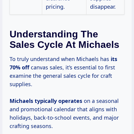
pricing.
disappear.
Understanding The
Sales Cycle At Michaels
To truly understand when Michaels has
its
70% off
canvas sales, it’s essential to first
examine the general sales cycle for craft
supplies.
Michaels
typically operates
on a seasonal
and promotional calendar that aligns with
holidays, back-to-school events, and major
crafting seasons.