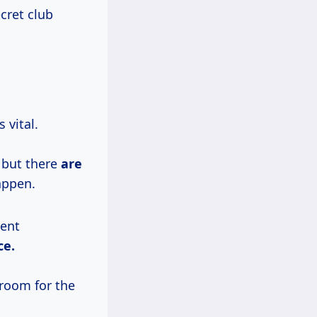
cret club
 vital.
 but there
are
appen.
lent
ce.
 room for the