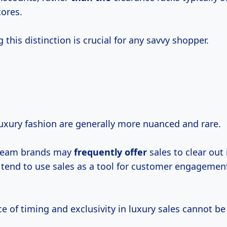
ores.
this distinction is crucial for any savvy shopper.
luxury fashion are generally more nuanced and rare.
ream brands may
frequently offer
sales to clear out 
 tend to use sales as a tool for customer engagemen
 of timing and exclusivity in luxury sales cannot be