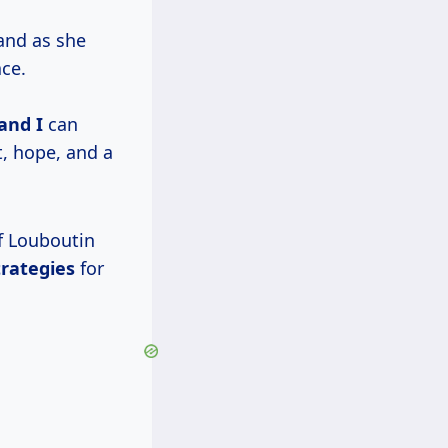
and as she
ace.
 and I
can
, hope, and a
of Louboutin
trategies
for