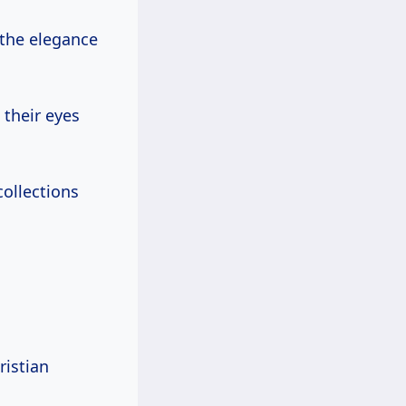
 the elegance
 their eyes
collections
ristian