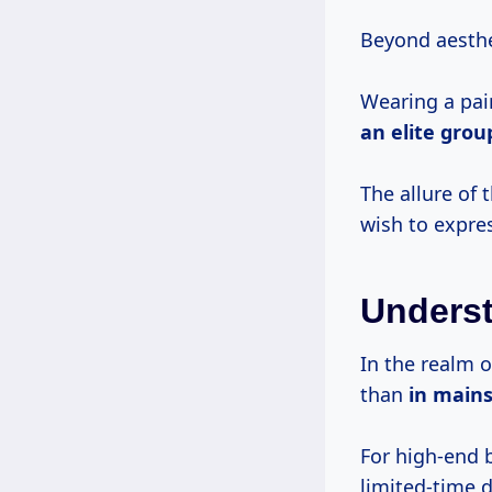
Beyond aesthe
Wearing a pai
an elite grou
The allure of 
wish to expre
Underst
In the realm o
than
in main
For high-end 
limited-time 