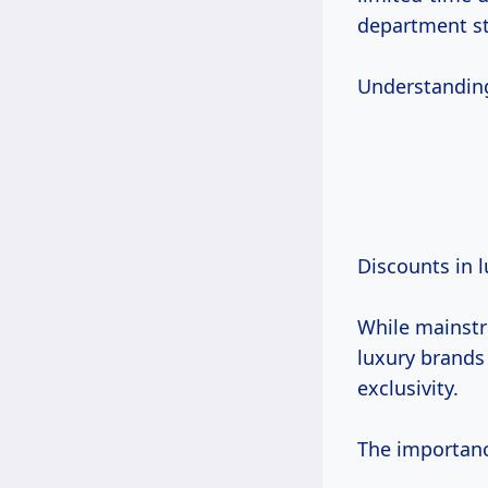
department st
Understanding 
Discounts in 
While mainst
luxury brands
exclusivity.
The importance