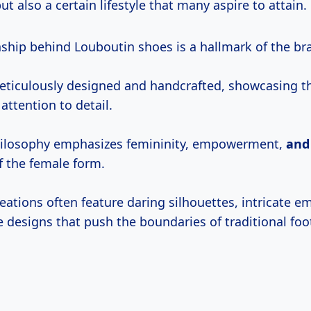
ut also a certain lifestyle that many aspire to attain.
ship behind Louboutin shoes is a hallmark of the bran
meticulously designed and handcrafted, showcasing th
attention to detail.
hilosophy emphasizes femininity, empowerment,
an
 the female form.
eations often feature daring silhouettes, intricate e
 designs that push the boundaries of traditional foo