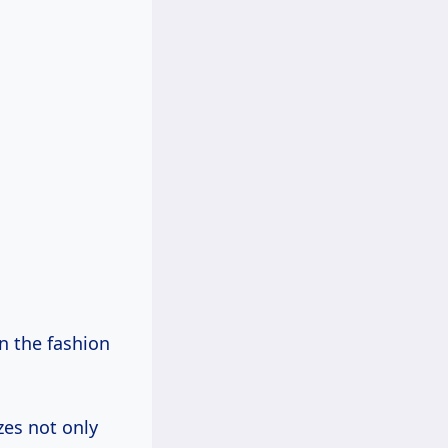
n the fashion
zes not only