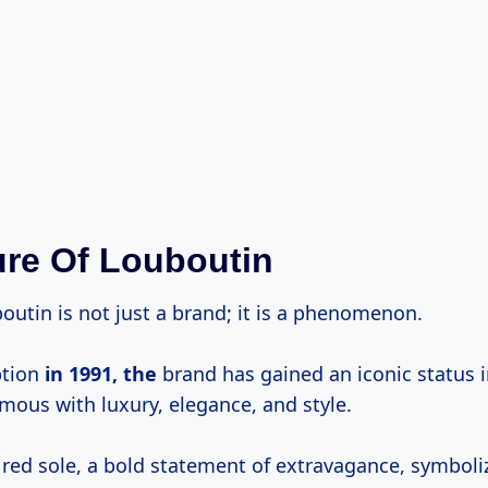
ure Of Louboutin
outin is not just a brand; it is a phenomenon.
ption
in
1991, the
brand has gained an iconic status i
mous with luxury, elegance, and style.
 red sole, a bold statement of extravagance, symboli