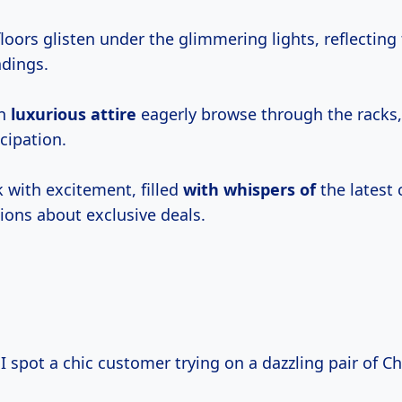
loors glisten under the glimmering lights, reflecting
ndings.
in
luxurious attire
eagerly browse through the racks,
cipation.
ck with excitement, filled
with whispers of
the latest 
ions about exclusive deals.
 I spot a chic customer trying on a dazzling pair of Ch