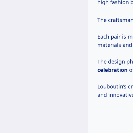
high fashion b
The craftsman
Each pair is 
materials and 
The design p
celebration
of
Louboutin’s cr
and innovative