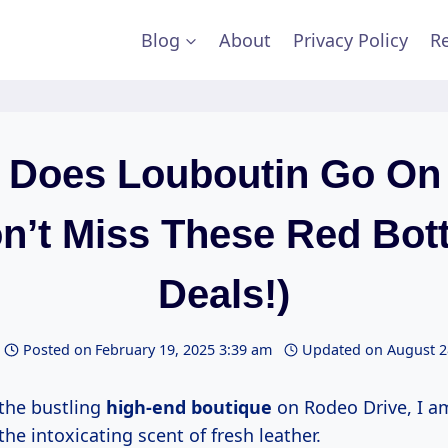
Blog
About
Privacy Policy
Re
Does Louboutin Go On
n’t Miss These Red Bo
Deals!)
Posted on
February 19, 2025 3:39 am
Updated on
August 2
 the bustling
high-end boutique
on Rodeo Drive, I a
he intoxicating scent of fresh leather.