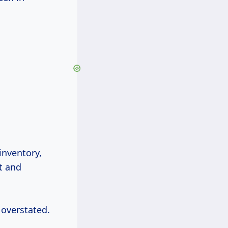
inventory,
t and
 overstated.