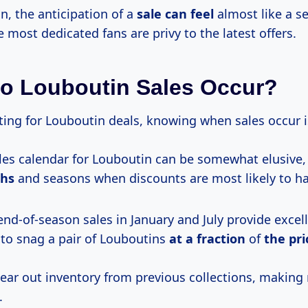
n, the anticipation of a
sale can feel
almost like a se
 most dedicated fans are privy to the latest offers.
o Louboutin Sales Occur?
ing for Louboutin deals, knowing when sales occur is
les calendar for Louboutin can be somewhat elusive,
ths
and seasons when discounts are most likely to h
 end-of-season sales in January and July provide excel
 to snag a pair of Louboutins
at
a fraction
of
the pri
lear out inventory from previous collections, making
.