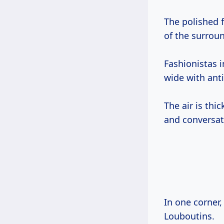
The polished f
of the surrou
Fashionistas 
wide with anti
The air is thi
and conversat
In one corner,
Louboutins.