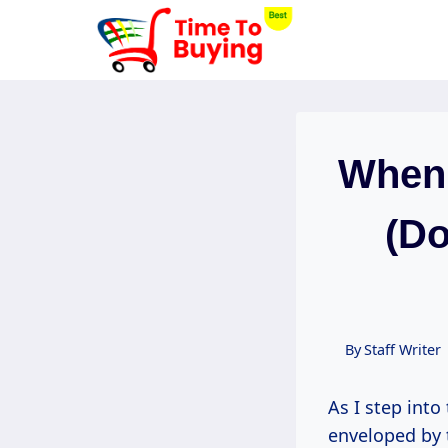
Skip
to
content
When 
(Do
By
Staff Writer
As I step into
enveloped by t