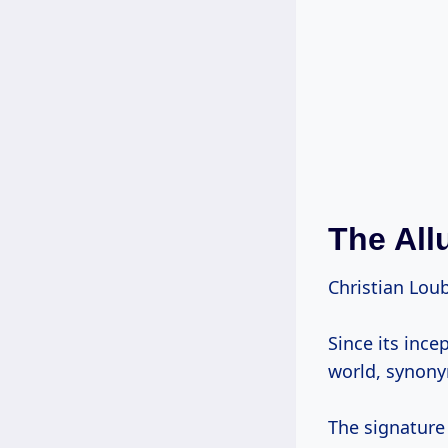
The All
Christian Loub
Since its ince
world, synony
The signature