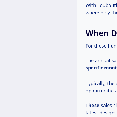
With Loubouti
where only the
When D
For those hunt
The annual sa
specific mon
Typically, the
opportunities
These
sales c
latest designs