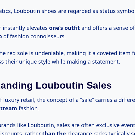
tics, Louboutin shoes are regarded as status symbol
r instantly elevates
one’s outfit
and offers a sense of
p
of fashion connoisseurs.
the red sole is undeniable, making it a coveted item 
ss their unique style while making a statement.
anding Louboutin Sales
f luxury retail, the concept of a “sale” carries a diffe
stream
fashion.
brands like Louboutin, sales are often exclusive even
discounts, rather
than the
clearance racks typically s