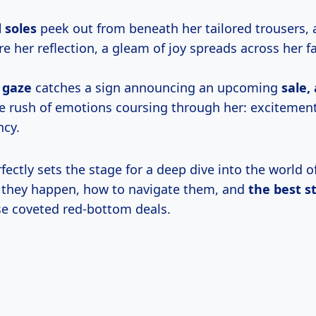
d soles
peek out from beneath her tailored trousers, 
re her reflection, a gleam of joy spreads across her f
 gaze
catches a sign announcing an upcoming
sale,
he rush of emotions coursing through her: excitement
ncy.
fectly sets the stage for a deep dive into the world 
 they happen, how to navigate them, and
the
best s
e coveted red-bottom deals.