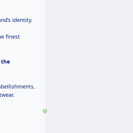
d’s identity.
e finest
d
the
mbellishments,
twear.