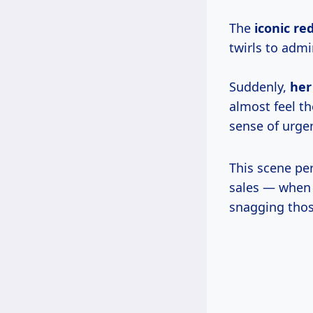
The
iconic re
twirls to admi
Suddenly,
her
almost feel t
sense of urge
This scene per
sales — when
snagging thos