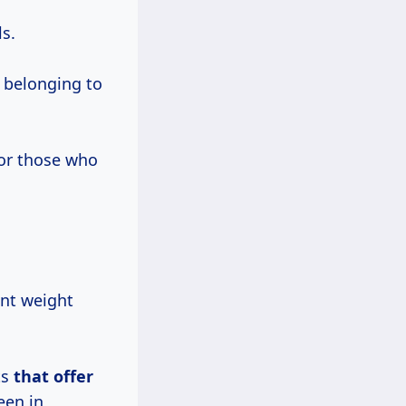
s.
 belonging to
for those who
rent weight
ts
that offer
een in