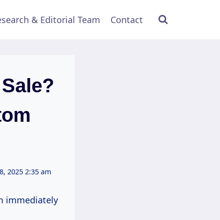
search & Editorial Team
Contact
 Sale?
ttom
8, 2025 2:35 am
m immediately